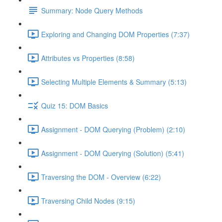
Summary: Node Query Methods
Exploring and Changing DOM Properties (7:37)
Attributes vs Properties (8:58)
Selecting Multiple Elements & Summary (5:13)
Quiz 15: DOM Basics
Assignment - DOM Querying (Problem) (2:10)
Assignment - DOM Querying (Solution) (5:41)
Traversing the DOM - Overview (6:22)
Traversing Child Nodes (9:15)