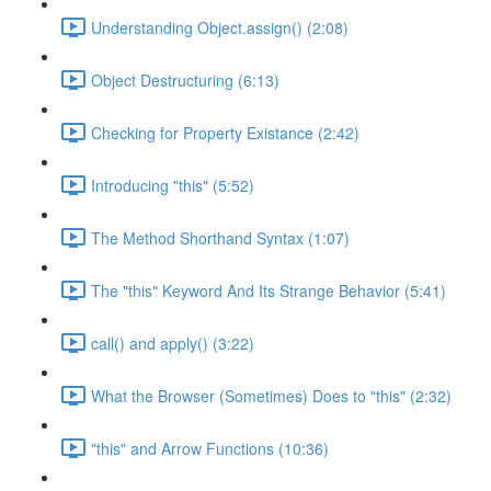
Understanding Object.assign() (2:08)
Object Destructuring (6:13)
Checking for Property Existance (2:42)
Introducing "this" (5:52)
The Method Shorthand Syntax (1:07)
The "this" Keyword And Its Strange Behavior (5:41)
call() and apply() (3:22)
What the Browser (Sometimes) Does to "this" (2:32)
"this" and Arrow Functions (10:36)