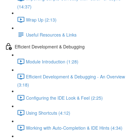
(14:37)
Wrap Up (2:13)
Useful Resources & Links
Efficient Development & Debugging
Module Introduction (1:28)
Efficient Development & Debugging - An Overview
(3:18)
Configuring the IDE Look & Feel (2:25)
Using Shortcuts (4:12)
Working with Auto-Completion & IDE Hints (4:34)