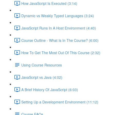
How JavaScript Is Executed (3:14)
Dynamic vs Weakly Typed Languages (3:24)
JavaScript Runs In A Host Environment (4:40)
Course Outline - What Is In The Course? (6:00)
How To Get The Most Out Of This Course (2:32)
Using Course Resources
JavaScript vs Java (4:02)
A Brief History Of JavaScript (6:03)
Setting Up a Development Environment (11:12)
Course FAQs