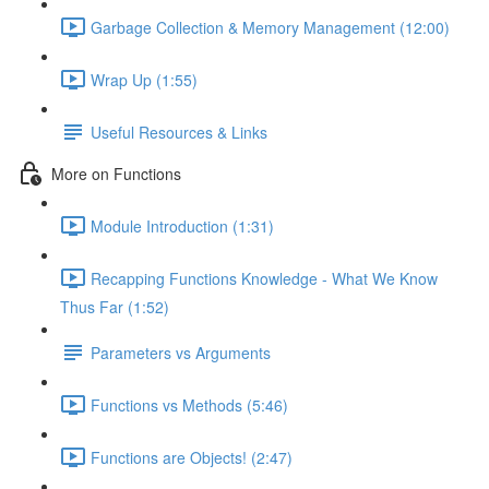
Garbage Collection & Memory Management (12:00)
Wrap Up (1:55)
Useful Resources & Links
More on Functions
Module Introduction (1:31)
Recapping Functions Knowledge - What We Know
Thus Far (1:52)
Parameters vs Arguments
Functions vs Methods (5:46)
Functions are Objects! (2:47)