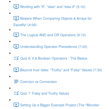
Working with "if", "else" and "else-if" (5:10)
Beware When Comparing Objects & Arrays for
Equality! (4:06)
The Logical AND and OR Operators (9:10)
Understanding Operator Precedence (7:20)
Quiz 6: if & Boolean Operators - The Basics
Beyond true/ false: "Truthy" and "Falsy" Values (7:30)
Coercion vs Conversion
Quiz 7: Falsy and Truthy Values
Setting Up a Bigger Example Project (The "Monster