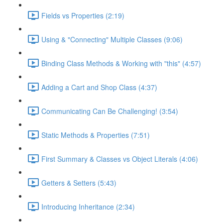
Fields vs Properties (2:19)
Using & "Connecting" Multiple Classes (9:06)
Binding Class Methods & Working with "this" (4:57)
Adding a Cart and Shop Class (4:37)
Communicating Can Be Challenging! (3:54)
Static Methods & Properties (7:51)
First Summary & Classes vs Object Literals (4:06)
Getters & Setters (5:43)
Introducing Inheritance (2:34)