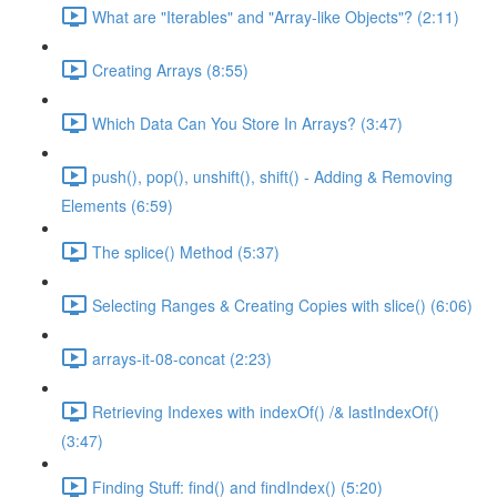
What are "Iterables" and "Array-like Objects"? (2:11)
Creating Arrays (8:55)
Which Data Can You Store In Arrays? (3:47)
push(), pop(), unshift(), shift() - Adding & Removing
Elements (6:59)
The splice() Method (5:37)
Selecting Ranges & Creating Copies with slice() (6:06)
arrays-it-08-concat (2:23)
Retrieving Indexes with indexOf() /& lastIndexOf()
(3:47)
Finding Stuff: find() and findIndex() (5:20)