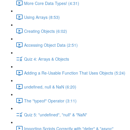
More Core Data Types! (4:31)
Using Arrays (8:53)
Creating Objects (6:02)
Accessing Object Data (2:51)
Quiz 4: Arrays & Objects
Adding a Re-Usable Function That Uses Objects (5:24)
undefined, null & NaN (6:20)
The "typeof" Operator (3:11)
Quiz 5: "undefined", "null" & "NaN"
Importing Scripts Correctly with "defer" & "async"