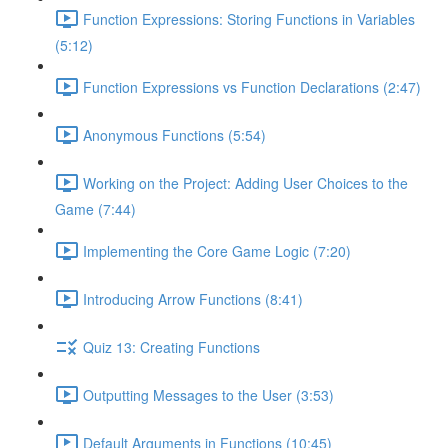
Function Expressions: Storing Functions in Variables
(5:12)
Function Expressions vs Function Declarations (2:47)
Anonymous Functions (5:54)
Working on the Project: Adding User Choices to the
Game (7:44)
Implementing the Core Game Logic (7:20)
Introducing Arrow Functions (8:41)
Quiz 13: Creating Functions
Outputting Messages to the User (3:53)
Default Arguments in Functions (10:45)