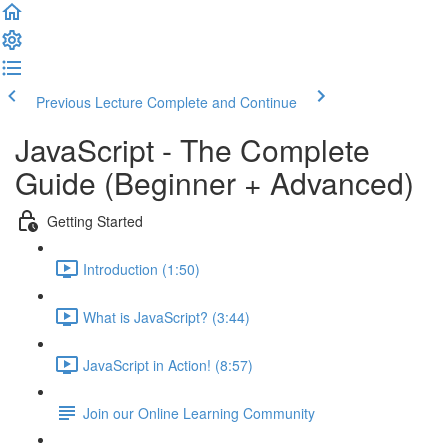
Previous Lecture
Complete and Continue
JavaScript - The Complete
Guide (Beginner + Advanced)
Getting Started
Introduction (1:50)
What is JavaScript? (3:44)
JavaScript in Action! (8:57)
Join our Online Learning Community