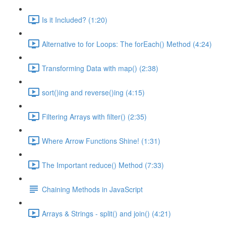
Is it Included? (1:20)
Alternative to for Loops: The forEach() Method (4:24)
Transforming Data with map() (2:38)
sort()ing and reverse()ing (4:15)
Filtering Arrays with filter() (2:35)
Where Arrow Functions Shine! (1:31)
The Important reduce() Method (7:33)
Chaining Methods in JavaScript
Arrays & Strings - split() and join() (4:21)