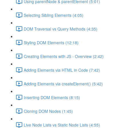
Using parentNode & parentElement (5:01)
Selecting Sibling Elements (4:05)
DOM Traversal vs Query Methods (4:35)
Styling DOM Elements (12:18)
Creating Elements with JS - Overview (2:42)
Adding Elements via HTML in Code (7:42)
Adding Elements via createElement() (5:42)
Inserting DOM Elements (8:15)
Cloning DOM Nodes (1:45)
Live Node Lists vs Static Node Lists (4:55)