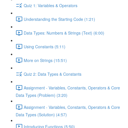
Quiz 1: Variables & Operators
Understanding the Starting Code (1:21)
Data Types: Numbers & Strings (Text) (6:00)
Using Constants (5:11)
More on Strings (15:51)
Quiz 2: Data Types & Constants
Assignment - Variables, Constants, Operators & Core
Data Types (Problem) (3:20)
Assignment - Variables, Constants, Operators & Core
Data Types (Solution) (4:57)
Introducing Functions (5:50)