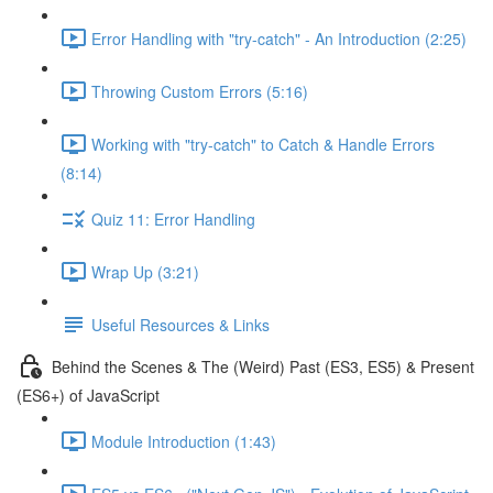
Error Handling with "try-catch" - An Introduction (2:25)
Throwing Custom Errors (5:16)
Working with "try-catch" to Catch & Handle Errors
(8:14)
Quiz 11: Error Handling
Wrap Up (3:21)
Useful Resources & Links
Behind the Scenes & The (Weird) Past (ES3, ES5) & Present
(ES6+) of JavaScript
Module Introduction (1:43)