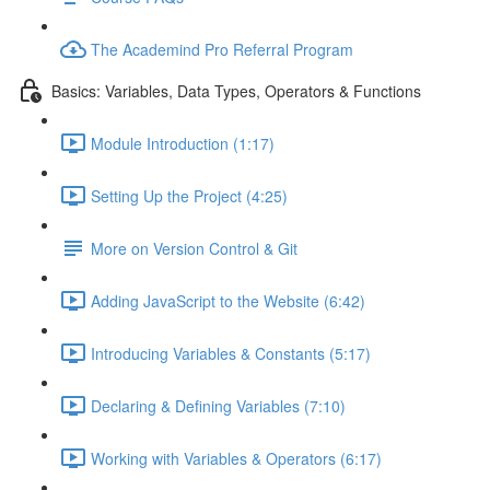
The Academind Pro Referral Program
Basics: Variables, Data Types, Operators & Functions
Module Introduction (1:17)
Setting Up the Project (4:25)
More on Version Control & Git
Adding JavaScript to the Website (6:42)
Introducing Variables & Constants (5:17)
Declaring & Defining Variables (7:10)
Working with Variables & Operators (6:17)