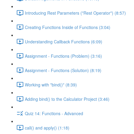
Introducing Rest Parameters ("Rest Operator") (8:57)
Creating Functions Inside of Functions (3:04)
Understanding Callback Functions (6:09)
Assignment - Functions (Problem) (3:16)
Assignment - Functions (Solution) (8:19)
Working with "bind()" (8:39)
Adding bind() to the Calculator Project (3:46)
Quiz 14: Functions - Advanced
call() and apply() (1:18)