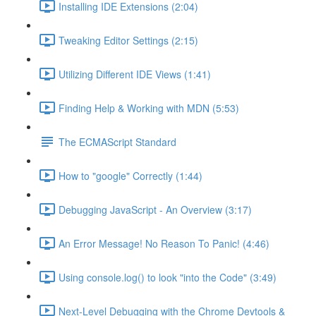
Installing IDE Extensions (2:04)
Tweaking Editor Settings (2:15)
Utilizing Different IDE Views (1:41)
Finding Help & Working with MDN (5:53)
The ECMAScript Standard
How to "google" Correctly (1:44)
Debugging JavaScript - An Overview (3:17)
An Error Message! No Reason To Panic! (4:46)
Using console.log() to look "into the Code" (3:49)
Next-Level Debugging with the Chrome Devtools &