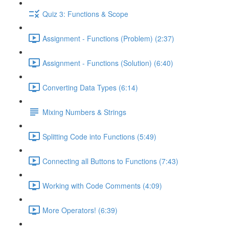
Quiz 3: Functions & Scope
Assignment - Functions (Problem) (2:37)
Assignment - Functions (Solution) (6:40)
Converting Data Types (6:14)
Mixing Numbers & Strings
Splitting Code into Functions (5:49)
Connecting all Buttons to Functions (7:43)
Working with Code Comments (4:09)
More Operators! (6:39)