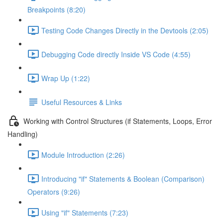
Breakpoints (8:20)
Testing Code Changes Directly in the Devtools (2:05)
Debugging Code directly Inside VS Code (4:55)
Wrap Up (1:22)
Useful Resources & Links
Working with Control Structures (if Statements, Loops, Error
Handling)
Module Introduction (2:26)
Introducing "if" Statements & Boolean (Comparison)
Operators (9:26)
Using "if" Statements (7:23)