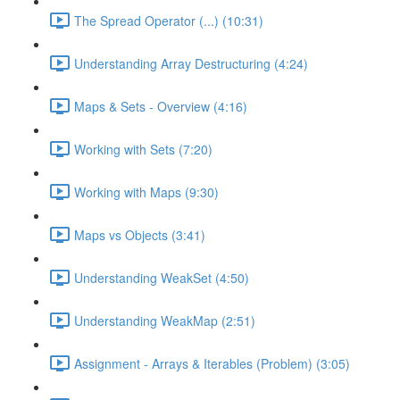
The Spread Operator (...) (10:31)
Understanding Array Destructuring (4:24)
Maps & Sets - Overview (4:16)
Working with Sets (7:20)
Working with Maps (9:30)
Maps vs Objects (3:41)
Understanding WeakSet (4:50)
Understanding WeakMap (2:51)
Assignment - Arrays & Iterables (Problem) (3:05)