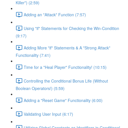
Killer") (2:59)
Adding an "Attack" Function (7:57)
Using "if" Statements for Checking the Win-Condition
(9:17)
Adding More "if" Statements & A "Strong Attack"
Functionality (7:41)
Time for a "Heal Player" Functionality! (10:15)
Controlling the Conditional Bonus Life (Without
Boolean Operators!) (5:59)
Adding a "Reset Game" Functionality (6:00)
Validating User Input (6:17)
Utilizing Global Constants as Identifiers in Conditional