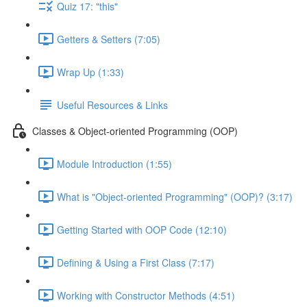
Quiz 17: "this"
Getters & Setters (7:05)
Wrap Up (1:33)
Useful Resources & Links
Classes & Object-oriented Programming (OOP)
Module Introduction (1:55)
What is "Object-oriented Programming" (OOP)? (3:17)
Getting Started with OOP Code (12:10)
Defining & Using a First Class (7:17)
Working with Constructor Methods (4:51)