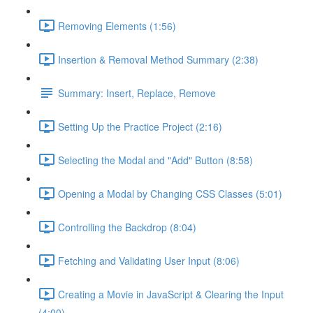
Removing Elements (1:56)
Insertion & Removal Method Summary (2:38)
Summary: Insert, Replace, Remove
Setting Up the Practice Project (2:16)
Selecting the Modal and "Add" Button (8:58)
Opening a Modal by Changing CSS Classes (5:01)
Controlling the Backdrop (8:04)
Fetching and Validating User Input (8:06)
Creating a Movie in JavaScript & Clearing the Input
(4:00)