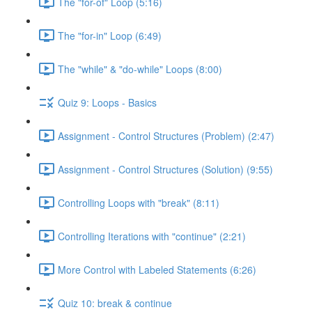
The "for-of" Loop (5:16)
The "for-in" Loop (6:49)
The "while" & "do-while" Loops (8:00)
Quiz 9: Loops - Basics
Assignment - Control Structures (Problem) (2:47)
Assignment - Control Structures (Solution) (9:55)
Controlling Loops with "break" (8:11)
Controlling Iterations with "continue" (2:21)
More Control with Labeled Statements (6:26)
Quiz 10: break & continue