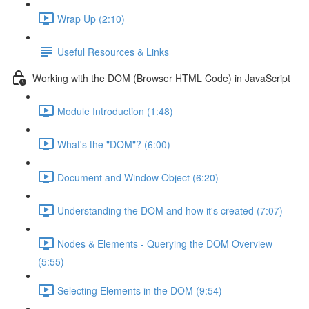
Wrap Up (2:10)
Useful Resources & Links
Working with the DOM (Browser HTML Code) in JavaScript
Module Introduction (1:48)
What's the "DOM"? (6:00)
Document and Window Object (6:20)
Understanding the DOM and how it's created (7:07)
Nodes & Elements - Querying the DOM Overview
(5:55)
Selecting Elements in the DOM (9:54)