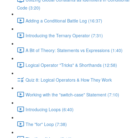
Code (3:20)
Adding a Conditional Battle Log (16:37)
Introducing the Ternary Operator (7:31)
A Bit of Theory: Statements vs Expressions (1:40)
Logical Operator "Tricks" & Shorthands (12:58)
Quiz 8: Logical Operators & How They Work
Working with the "switch-case" Statement (7:10)
Introducing Loops (6:40)
The "for" Loop (7:38)