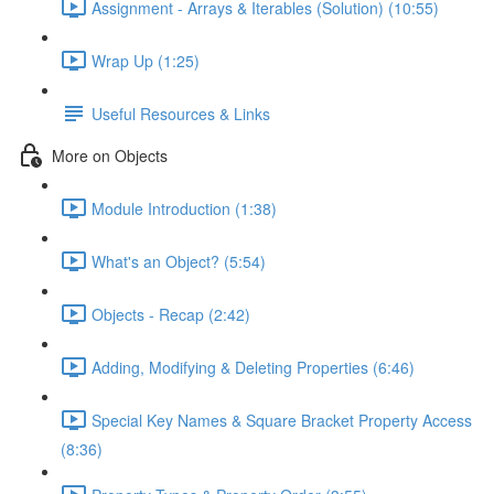
Assignment - Arrays & Iterables (Solution) (10:55)
Wrap Up (1:25)
Useful Resources & Links
More on Objects
Module Introduction (1:38)
What's an Object? (5:54)
Objects - Recap (2:42)
Adding, Modifying & Deleting Properties (6:46)
Special Key Names & Square Bracket Property Access
(8:36)