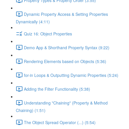
Property Types & Property Order (3:55)
Dynamic Property Access & Setting Properties
Dynamically (4:11)
Quiz 16: Object Properties
Demo App & Shorthand Property Syntax (9:22)
Rendering Elements based on Objects (5:36)
for-in Loops & Outputting Dynamic Properties (5:24)
Adding the Filter Functionality (5:38)
Understanding "Chaining" (Property & Method
Chaining) (1:51)
The Object Spread Operator (...) (5:54)