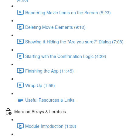
Rendering Movie Items on the Screen (8:23)
Deleting Movie Elements (9:12)
Showing & Hiding the "Are you sure?" Dialog (7:08)
Starting with the Confirmation Logic (4:29)
Finishing the App (11:45)
Wrap Up (1:55)
Useful Resources & Links
More on Arrays & Iterables
Module Introduction (1:08)