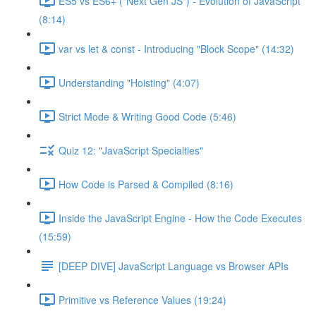
ES5 vs ES6+ ("Next Gen JS") - Evolution of JavaScript
(8:14)
var vs let & const - Introducing "Block Scope" (14:32)
Understanding "Hoisting" (4:07)
Strict Mode & Writing Good Code (5:46)
Quiz 12: "JavaScript Specialties"
How Code is Parsed & Compiled (8:16)
Inside the JavaScript Engine - How the Code Executes
(15:59)
[DEEP DIVE] JavaScript Language vs Browser APIs
Primitive vs Reference Values (19:24)