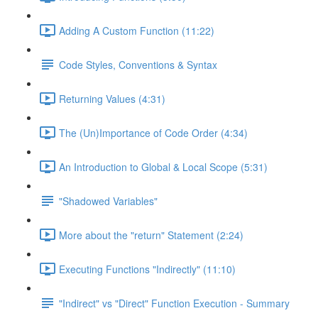
Adding A Custom Function (11:22)
Code Styles, Conventions & Syntax
Returning Values (4:31)
The (Un)Importance of Code Order (4:34)
An Introduction to Global & Local Scope (5:31)
"Shadowed Variables"
More about the "return" Statement (2:24)
Executing Functions "Indirectly" (11:10)
"Indirect" vs "Direct" Function Execution - Summary