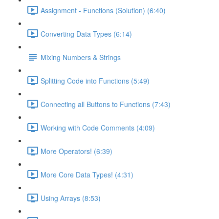
Assignment - Functions (Solution) (6:40)
Converting Data Types (6:14)
Mixing Numbers & Strings
Splitting Code into Functions (5:49)
Connecting all Buttons to Functions (7:43)
Working with Code Comments (4:09)
More Operators! (6:39)
More Core Data Types! (4:31)
Using Arrays (8:53)