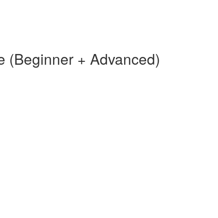
e (Beginner + Advanced)