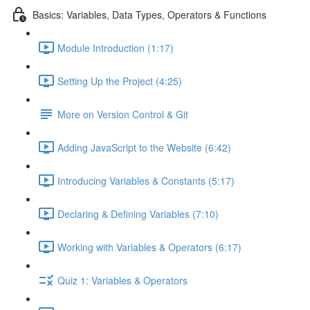
Basics: Variables, Data Types, Operators & Functions
Module Introduction (1:17)
Setting Up the Project (4:25)
More on Version Control & Git
Adding JavaScript to the Website (6:42)
Introducing Variables & Constants (5:17)
Declaring & Defining Variables (7:10)
Working with Variables & Operators (6:17)
Quiz 1: Variables & Operators