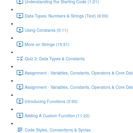
Understanding the Starting Code (1:21)
Data Types: Numbers & Strings (Text) (6:00)
Using Constants (5:11)
More on Strings (15:51)
Quiz 2: Data Types & Constants
Assignment - Variables, Constants, Operators & Core Dat
Assignment - Variables, Constants, Operators & Core Data
Introducing Functions (5:50)
Adding A Custom Function (11:22)
Code Styles, Conventions & Syntax