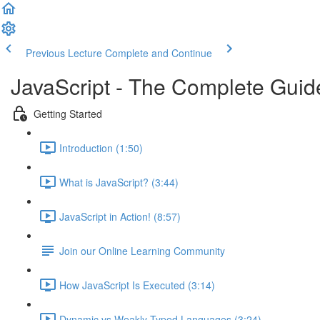
Previous Lecture
Complete and Continue
JavaScript - The Complete Guid
Getting Started
Introduction (1:50)
What is JavaScript? (3:44)
JavaScript in Action! (8:57)
Join our Online Learning Community
How JavaScript Is Executed (3:14)
Dynamic vs Weakly Typed Languages (3:24)