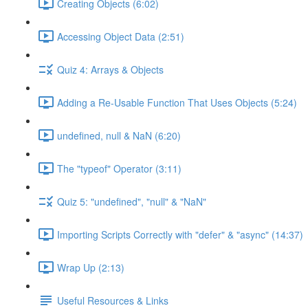
Creating Objects (6:02)
Accessing Object Data (2:51)
Quiz 4: Arrays & Objects
Adding a Re-Usable Function That Uses Objects (5:24)
undefined, null & NaN (6:20)
The "typeof" Operator (3:11)
Quiz 5: "undefined", "null" & "NaN"
Importing Scripts Correctly with "defer" & "async" (14:37)
Wrap Up (2:13)
Useful Resources & Links