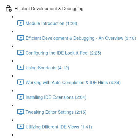
Efficient Development & Debugging
Module Introduction (1:28)
Efficient Development & Debugging - An Overview (3:18)
Configuring the IDE Look & Feel (2:25)
Using Shortcuts (4:12)
Working with Auto-Completion & IDE Hints (4:34)
Installing IDE Extensions (2:04)
Tweaking Editor Settings (2:15)
Utilizing Different IDE Views (1:41)