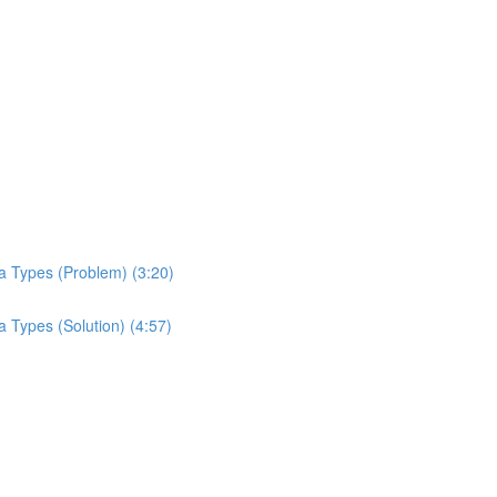
a Types (Problem) (3:20)
 Types (Solution) (4:57)