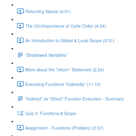
Returning Values (4:31)
The (Un)Importance of Code Order (4:34)
An Introduction to Global & Local Scope (5:31)
"Shadowed Variables"
More about the "return" Statement (2:24)
Executing Functions "Indirectly" (11:10)
"Indirect" vs "Direct" Function Execution - Summary
Quiz 3: Functions & Scope
Assignment - Functions (Problem) (2:37)