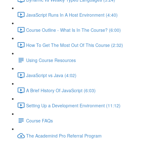
JavaScript Runs In A Host Environment (4:40)
Course Outline - What Is In The Course? (6:00)
How To Get The Most Out Of This Course (2:32)
Using Course Resources
JavaScript vs Java (4:02)
A Brief History Of JavaScript (6:03)
Setting Up a Development Environment (11:12)
Course FAQs
The Academind Pro Referral Program