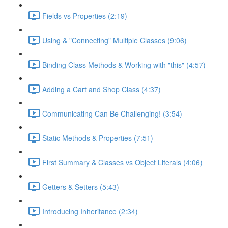
Fields vs Properties (2:19)
Using & "Connecting" Multiple Classes (9:06)
Binding Class Methods & Working with "this" (4:57)
Adding a Cart and Shop Class (4:37)
Communicating Can Be Challenging! (3:54)
Static Methods & Properties (7:51)
First Summary & Classes vs Object Literals (4:06)
Getters & Setters (5:43)
Introducing Inheritance (2:34)