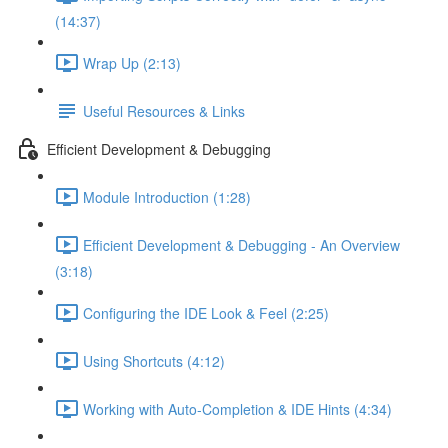
(14:37)
Wrap Up (2:13)
Useful Resources & Links
Efficient Development & Debugging
Module Introduction (1:28)
Efficient Development & Debugging - An Overview
(3:18)
Configuring the IDE Look & Feel (2:25)
Using Shortcuts (4:12)
Working with Auto-Completion & IDE Hints (4:34)