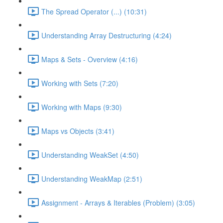
The Spread Operator (...) (10:31)
Understanding Array Destructuring (4:24)
Maps & Sets - Overview (4:16)
Working with Sets (7:20)
Working with Maps (9:30)
Maps vs Objects (3:41)
Understanding WeakSet (4:50)
Understanding WeakMap (2:51)
Assignment - Arrays & Iterables (Problem) (3:05)