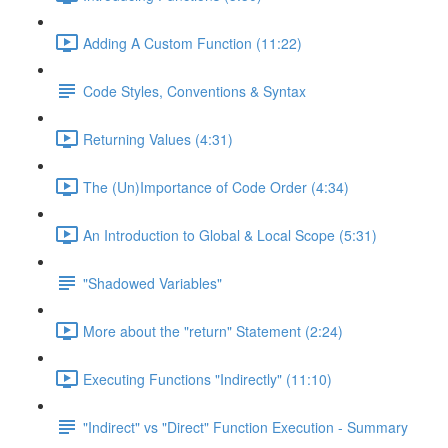
Adding A Custom Function (11:22)
Code Styles, Conventions & Syntax
Returning Values (4:31)
The (Un)Importance of Code Order (4:34)
An Introduction to Global & Local Scope (5:31)
"Shadowed Variables"
More about the "return" Statement (2:24)
Executing Functions "Indirectly" (11:10)
"Indirect" vs "Direct" Function Execution - Summary