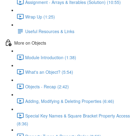
Assignment - Arrays & Iterables (Solution) (10:55)
Wrap Up (1:25)
Useful Resources & Links
More on Objects
Module Introduction (1:38)
What's an Object? (5:54)
Objects - Recap (2:42)
Adding, Modifying & Deleting Properties (6:46)
Special Key Names & Square Bracket Property Access
(8:36)