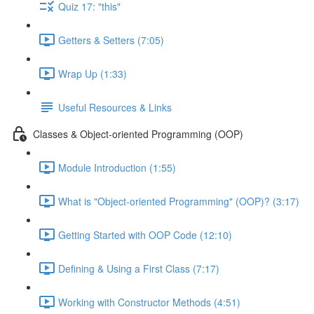
Quiz 17: "this"
Getters & Setters (7:05)
Wrap Up (1:33)
Useful Resources & Links
Classes & Object-oriented Programming (OOP)
Module Introduction (1:55)
What is "Object-oriented Programming" (OOP)? (3:17)
Getting Started with OOP Code (12:10)
Defining & Using a First Class (7:17)
Working with Constructor Methods (4:51)