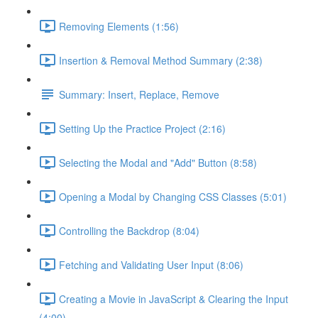
Removing Elements (1:56)
Insertion & Removal Method Summary (2:38)
Summary: Insert, Replace, Remove
Setting Up the Practice Project (2:16)
Selecting the Modal and "Add" Button (8:58)
Opening a Modal by Changing CSS Classes (5:01)
Controlling the Backdrop (8:04)
Fetching and Validating User Input (8:06)
Creating a Movie in JavaScript & Clearing the Input
(4:00)