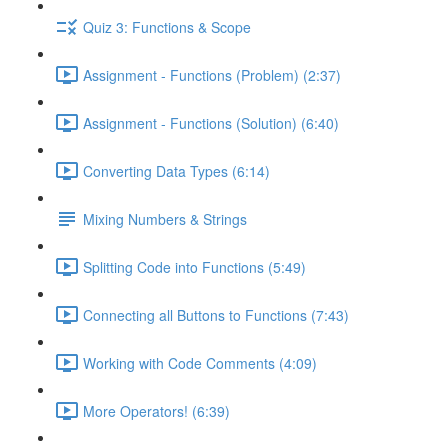
Quiz 3: Functions & Scope
Assignment - Functions (Problem) (2:37)
Assignment - Functions (Solution) (6:40)
Converting Data Types (6:14)
Mixing Numbers & Strings
Splitting Code into Functions (5:49)
Connecting all Buttons to Functions (7:43)
Working with Code Comments (4:09)
More Operators! (6:39)