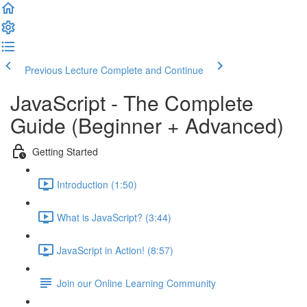
Previous Lecture
Complete and Continue
JavaScript - The Complete
Guide (Beginner + Advanced)
Getting Started
Introduction (1:50)
What is JavaScript? (3:44)
JavaScript in Action! (8:57)
Join our Online Learning Community