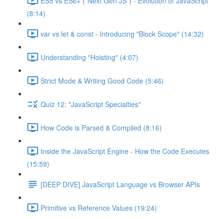
ES5 vs ES6+ ("Next Gen JS") - Evolution of JavaScript
(8:14)
var vs let & const - Introducing "Block Scope" (14:32)
Understanding "Hoisting" (4:07)
Strict Mode & Writing Good Code (5:46)
Quiz 12: "JavaScript Specialties"
How Code is Parsed & Compiled (8:16)
Inside the JavaScript Engine - How the Code Executes
(15:59)
[DEEP DIVE] JavaScript Language vs Browser APIs
Primitive vs Reference Values (19:24)