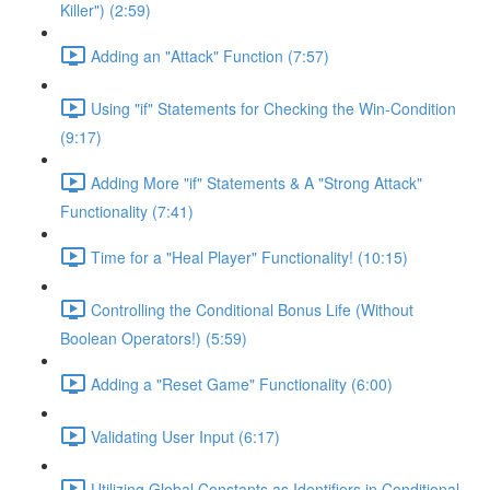
Killer") (2:59)
Adding an "Attack" Function (7:57)
Using "if" Statements for Checking the Win-Condition
(9:17)
Adding More "if" Statements & A "Strong Attack"
Functionality (7:41)
Time for a "Heal Player" Functionality! (10:15)
Controlling the Conditional Bonus Life (Without
Boolean Operators!) (5:59)
Adding a "Reset Game" Functionality (6:00)
Validating User Input (6:17)
Utilizing Global Constants as Identifiers in Conditional