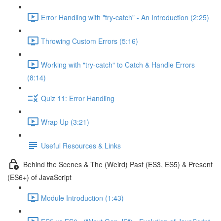
Error Handling with "try-catch" - An Introduction (2:25)
Throwing Custom Errors (5:16)
Working with "try-catch" to Catch & Handle Errors
(8:14)
Quiz 11: Error Handling
Wrap Up (3:21)
Useful Resources & Links
Behind the Scenes & The (Weird) Past (ES3, ES5) & Present
(ES6+) of JavaScript
Module Introduction (1:43)