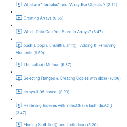
What are "Iterables" and "Array-like Objects"? (2:11)
Creating Arrays (8:55)
Which Data Can You Store In Arrays? (3:47)
push(), pop(), unshift(), shift() - Adding & Removing
Elements (6:59)
The splice() Method (5:37)
Selecting Ranges & Creating Copies with slice() (6:06)
arrays-it-08-concat (2:23)
Retrieving Indexes with indexOf() /& lastIndexOf()
(3:47)
Finding Stuff: find() and findIndex() (5:20)