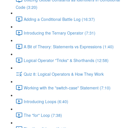
Code (3:20)
Adding a Conditional Battle Log (16:37)
Introducing the Ternary Operator (7:31)
A Bit of Theory: Statements vs Expressions (1:40)
Logical Operator "Tricks" & Shorthands (12:58)
Quiz 8: Logical Operators & How They Work
Working with the "switch-case" Statement (7:10)
Introducing Loops (6:40)
The "for" Loop (7:38)