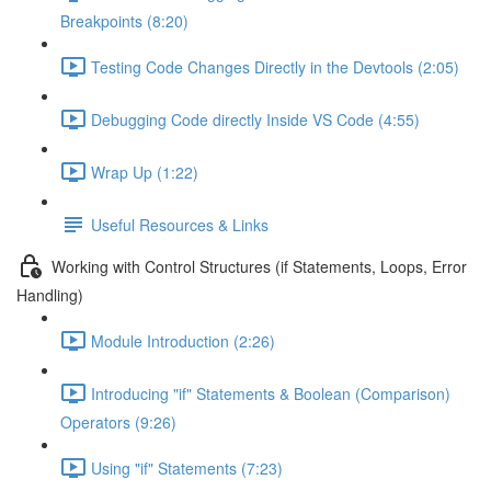
Breakpoints (8:20)
Testing Code Changes Directly in the Devtools (2:05)
Debugging Code directly Inside VS Code (4:55)
Wrap Up (1:22)
Useful Resources & Links
Working with Control Structures (if Statements, Loops, Error
Handling)
Module Introduction (2:26)
Introducing "if" Statements & Boolean (Comparison)
Operators (9:26)
Using "if" Statements (7:23)