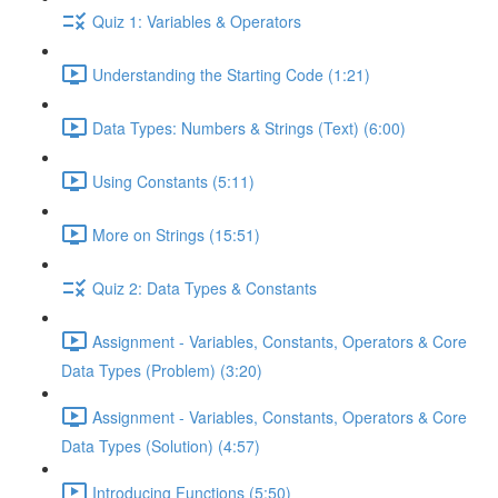
Quiz 1: Variables & Operators
Understanding the Starting Code (1:21)
Data Types: Numbers & Strings (Text) (6:00)
Using Constants (5:11)
More on Strings (15:51)
Quiz 2: Data Types & Constants
Assignment - Variables, Constants, Operators & Core
Data Types (Problem) (3:20)
Assignment - Variables, Constants, Operators & Core
Data Types (Solution) (4:57)
Introducing Functions (5:50)