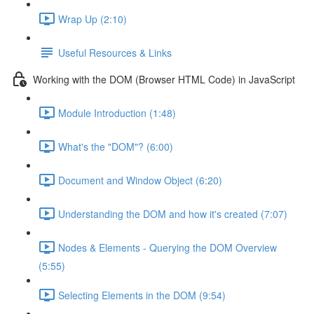
Wrap Up (2:10)
Useful Resources & Links
Working with the DOM (Browser HTML Code) in JavaScript
Module Introduction (1:48)
What's the "DOM"? (6:00)
Document and Window Object (6:20)
Understanding the DOM and how it's created (7:07)
Nodes & Elements - Querying the DOM Overview
(5:55)
Selecting Elements in the DOM (9:54)