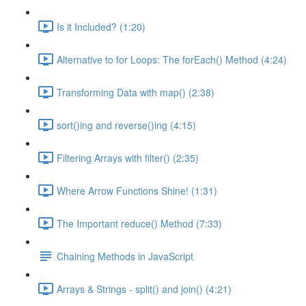
Is it Included? (1:20)
Alternative to for Loops: The forEach() Method (4:24)
Transforming Data with map() (2:38)
sort()ing and reverse()ing (4:15)
Filtering Arrays with filter() (2:35)
Where Arrow Functions Shine! (1:31)
The Important reduce() Method (7:33)
Chaining Methods in JavaScript
Arrays & Strings - split() and join() (4:21)