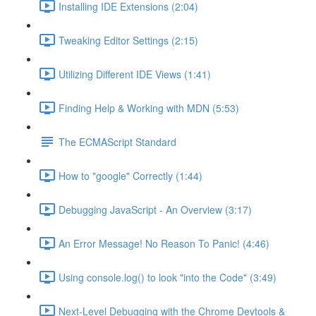
Installing IDE Extensions (2:04)
Tweaking Editor Settings (2:15)
Utilizing Different IDE Views (1:41)
Finding Help & Working with MDN (5:53)
The ECMAScript Standard
How to "google" Correctly (1:44)
Debugging JavaScript - An Overview (3:17)
An Error Message! No Reason To Panic! (4:46)
Using console.log() to look "into the Code" (3:49)
Next-Level Debugging with the Chrome Devtools &