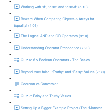
Working with "if", "else" and "else-if" (5:10)
Beware When Comparing Objects & Arrays for
Equality! (4:06)
The Logical AND and OR Operators (9:10)
Understanding Operator Precedence (7:20)
Quiz 6: if & Boolean Operators - The Basics
Beyond true/ false: "Truthy" and "Falsy" Values (7:30)
Coercion vs Conversion
Quiz 7: Falsy and Truthy Values
Setting Up a Bigger Example Project (The "Monster