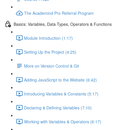
The Academind Pro Referral Program
Basics: Variables, Data Types, Operators & Functions
Module Introduction (1:17)
Setting Up the Project (4:25)
More on Version Control & Git
Adding JavaScript to the Website (6:42)
Introducing Variables & Constants (5:17)
Declaring & Defining Variables (7:10)
Working with Variables & Operators (6:17)