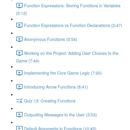
Function Expressions: Storing Functions in Variables
(5:12)
Function Expressions vs Function Declarations (2:47)
Anonymous Functions (5:54)
Working on the Project: Adding User Choices to the
Game (7:44)
Implementing the Core Game Logic (7:20)
Introducing Arrow Functions (8:41)
Quiz 13: Creating Functions
Outputting Messages to the User (3:53)
Default Arguments in Functions (10:45)