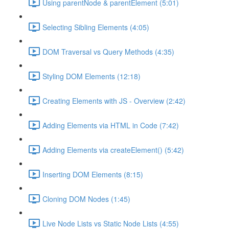
Using parentNode & parentElement (5:01)
Selecting Sibling Elements (4:05)
DOM Traversal vs Query Methods (4:35)
Styling DOM Elements (12:18)
Creating Elements with JS - Overview (2:42)
Adding Elements via HTML in Code (7:42)
Adding Elements via createElement() (5:42)
Inserting DOM Elements (8:15)
Cloning DOM Nodes (1:45)
Live Node Lists vs Static Node Lists (4:55)