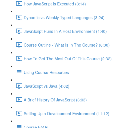
How JavaScript Is Executed (3:14)
Dynamic vs Weakly Typed Languages (3:24)
JavaScript Runs In A Host Environment (4:40)
Course Outline - What Is In The Course? (6:00)
How To Get The Most Out Of This Course (2:32)
Using Course Resources
JavaScript vs Java (4:02)
A Brief History Of JavaScript (6:03)
Setting Up a Development Environment (11:12)
Course FAQs