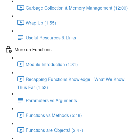
Garbage Collection & Memory Management (12:00)
Wrap Up (1:55)
Useful Resources & Links
More on Functions
Module Introduction (1:31)
Recapping Functions Knowledge - What We Know
Thus Far (1:52)
Parameters vs Arguments
Functions vs Methods (5:46)
Functions are Objects! (2:47)