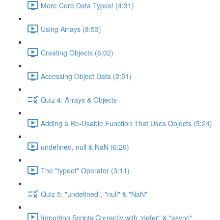
More Core Data Types! (4:31)
Using Arrays (8:53)
Creating Objects (6:02)
Accessing Object Data (2:51)
Quiz 4: Arrays & Objects
Adding a Re-Usable Function That Uses Objects (5:24)
undefined, null & NaN (6:20)
The "typeof" Operator (3:11)
Quiz 5: "undefined", "null" & "NaN"
Importing Scripts Correctly with "defer" & "async"