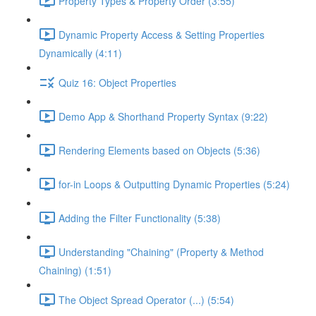
Property Types & Property Order (3:55)
Dynamic Property Access & Setting Properties
Dynamically (4:11)
Quiz 16: Object Properties
Demo App & Shorthand Property Syntax (9:22)
Rendering Elements based on Objects (5:36)
for-in Loops & Outputting Dynamic Properties (5:24)
Adding the Filter Functionality (5:38)
Understanding "Chaining" (Property & Method
Chaining) (1:51)
The Object Spread Operator (...) (5:54)