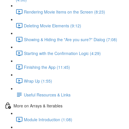
Rendering Movie Items on the Screen (8:23)
Deleting Movie Elements (9:12)
Showing & Hiding the "Are you sure?" Dialog (7:08)
Starting with the Confirmation Logic (4:29)
Finishing the App (11:45)
Wrap Up (1:55)
Useful Resources & Links
More on Arrays & Iterables
Module Introduction (1:08)