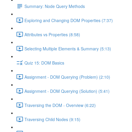
Summary: Node Query Methods
Exploring and Changing DOM Properties (7:37)
Attributes vs Properties (8:58)
Selecting Multiple Elements & Summary (5:13)
Quiz 15: DOM Basics
Assignment - DOM Querying (Problem) (2:10)
Assignment - DOM Querying (Solution) (5:41)
Traversing the DOM - Overview (6:22)
Traversing Child Nodes (9:15)