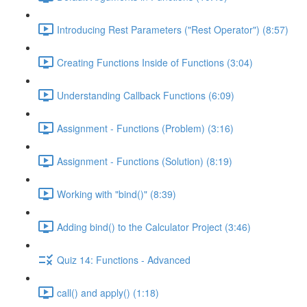
Introducing Rest Parameters ("Rest Operator") (8:57)
Creating Functions Inside of Functions (3:04)
Understanding Callback Functions (6:09)
Assignment - Functions (Problem) (3:16)
Assignment - Functions (Solution) (8:19)
Working with "bind()" (8:39)
Adding bind() to the Calculator Project (3:46)
Quiz 14: Functions - Advanced
call() and apply() (1:18)