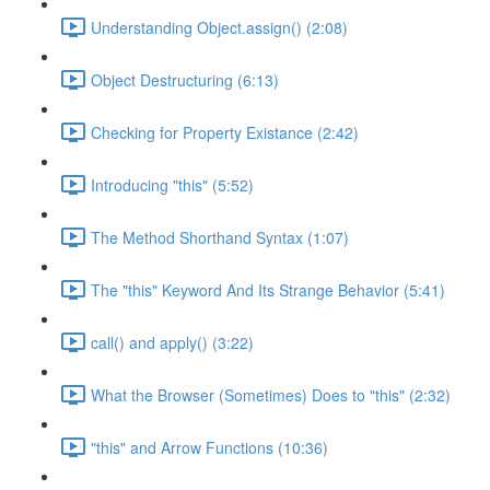
Understanding Object.assign() (2:08)
Object Destructuring (6:13)
Checking for Property Existance (2:42)
Introducing "this" (5:52)
The Method Shorthand Syntax (1:07)
The "this" Keyword And Its Strange Behavior (5:41)
call() and apply() (3:22)
What the Browser (Sometimes) Does to "this" (2:32)
"this" and Arrow Functions (10:36)