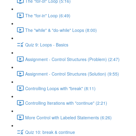
The "for-of" Loop (5:16)
The "for-in" Loop (6:49)
The "while" & "do-while" Loops (8:00)
Quiz 9: Loops - Basics
Assignment - Control Structures (Problem) (2:47)
Assignment - Control Structures (Solution) (9:55)
Controlling Loops with "break" (8:11)
Controlling Iterations with "continue" (2:21)
More Control with Labeled Statements (6:26)
Quiz 10: break & continue