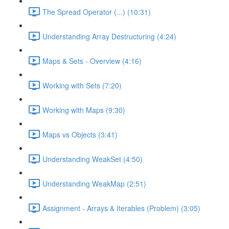
The Spread Operator (...) (10:31)
Understanding Array Destructuring (4:24)
Maps & Sets - Overview (4:16)
Working with Sets (7:20)
Working with Maps (9:30)
Maps vs Objects (3:41)
Understanding WeakSet (4:50)
Understanding WeakMap (2:51)
Assignment - Arrays & Iterables (Problem) (3:05)