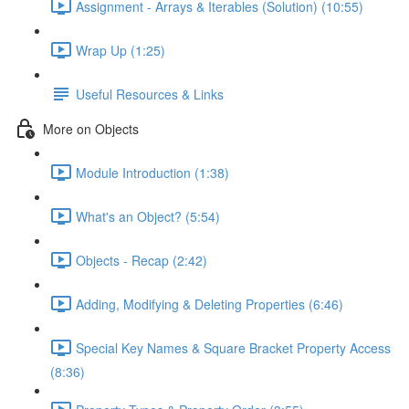
Assignment - Arrays & Iterables (Solution) (10:55)
Wrap Up (1:25)
Useful Resources & Links
More on Objects
Module Introduction (1:38)
What's an Object? (5:54)
Objects - Recap (2:42)
Adding, Modifying & Deleting Properties (6:46)
Special Key Names & Square Bracket Property Access
(8:36)