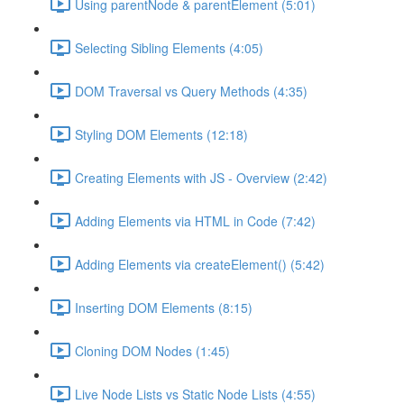
Using parentNode & parentElement (5:01)
Selecting Sibling Elements (4:05)
DOM Traversal vs Query Methods (4:35)
Styling DOM Elements (12:18)
Creating Elements with JS - Overview (2:42)
Adding Elements via HTML in Code (7:42)
Adding Elements via createElement() (5:42)
Inserting DOM Elements (8:15)
Cloning DOM Nodes (1:45)
Live Node Lists vs Static Node Lists (4:55)