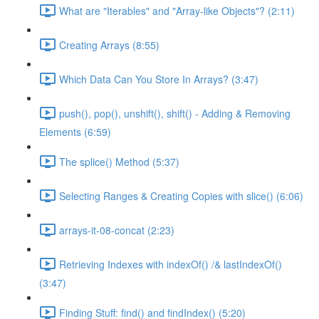
What are "Iterables" and "Array-like Objects"? (2:11)
Creating Arrays (8:55)
Which Data Can You Store In Arrays? (3:47)
push(), pop(), unshift(), shift() - Adding & Removing
Elements (6:59)
The splice() Method (5:37)
Selecting Ranges & Creating Copies with slice() (6:06)
arrays-it-08-concat (2:23)
Retrieving Indexes with indexOf() /& lastIndexOf()
(3:47)
Finding Stuff: find() and findIndex() (5:20)