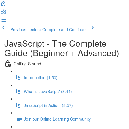
Previous Lecture
Complete and Continue
JavaScript - The Complete
Guide (Beginner + Advanced)
Getting Started
Introduction (1:50)
What is JavaScript? (3:44)
JavaScript in Action! (8:57)
Join our Online Learning Community