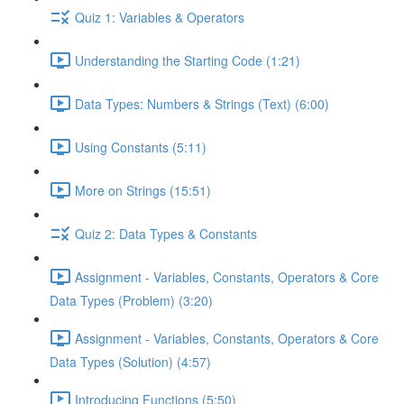
Quiz 1: Variables & Operators
Understanding the Starting Code (1:21)
Data Types: Numbers & Strings (Text) (6:00)
Using Constants (5:11)
More on Strings (15:51)
Quiz 2: Data Types & Constants
Assignment - Variables, Constants, Operators & Core
Data Types (Problem) (3:20)
Assignment - Variables, Constants, Operators & Core
Data Types (Solution) (4:57)
Introducing Functions (5:50)