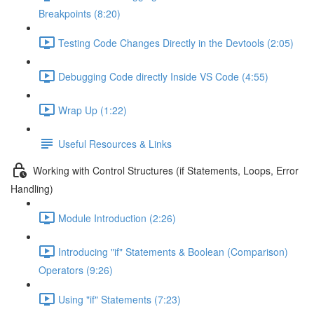
Breakpoints (8:20)
Testing Code Changes Directly in the Devtools (2:05)
Debugging Code directly Inside VS Code (4:55)
Wrap Up (1:22)
Useful Resources & Links
Working with Control Structures (if Statements, Loops, Error
Handling)
Module Introduction (2:26)
Introducing "if" Statements & Boolean (Comparison)
Operators (9:26)
Using "if" Statements (7:23)