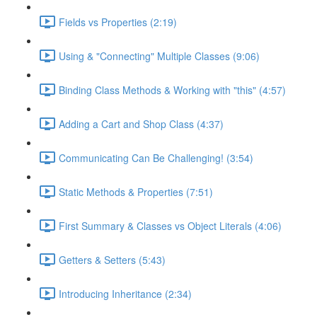
Fields vs Properties (2:19)
Using & "Connecting" Multiple Classes (9:06)
Binding Class Methods & Working with "this" (4:57)
Adding a Cart and Shop Class (4:37)
Communicating Can Be Challenging! (3:54)
Static Methods & Properties (7:51)
First Summary & Classes vs Object Literals (4:06)
Getters & Setters (5:43)
Introducing Inheritance (2:34)