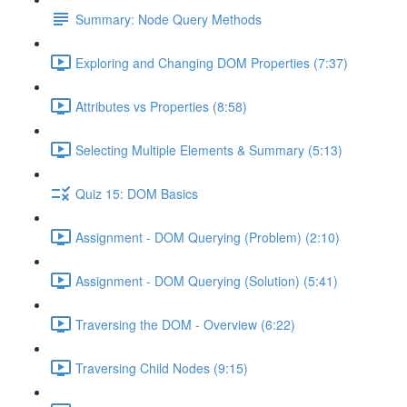
Summary: Node Query Methods
Exploring and Changing DOM Properties (7:37)
Attributes vs Properties (8:58)
Selecting Multiple Elements & Summary (5:13)
Quiz 15: DOM Basics
Assignment - DOM Querying (Problem) (2:10)
Assignment - DOM Querying (Solution) (5:41)
Traversing the DOM - Overview (6:22)
Traversing Child Nodes (9:15)