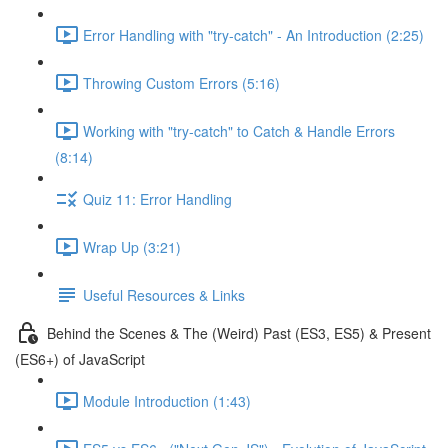
Error Handling with "try-catch" - An Introduction (2:25)
Throwing Custom Errors (5:16)
Working with "try-catch" to Catch & Handle Errors
(8:14)
Quiz 11: Error Handling
Wrap Up (3:21)
Useful Resources & Links
Behind the Scenes & The (Weird) Past (ES3, ES5) & Present
(ES6+) of JavaScript
Module Introduction (1:43)