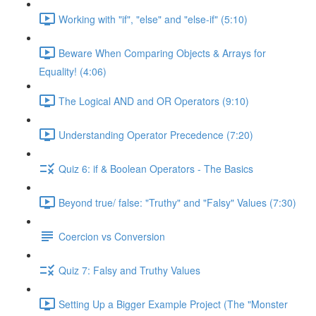
Working with "if", "else" and "else-if" (5:10)
Beware When Comparing Objects & Arrays for
Equality! (4:06)
The Logical AND and OR Operators (9:10)
Understanding Operator Precedence (7:20)
Quiz 6: if & Boolean Operators - The Basics
Beyond true/ false: "Truthy" and "Falsy" Values (7:30)
Coercion vs Conversion
Quiz 7: Falsy and Truthy Values
Setting Up a Bigger Example Project (The "Monster