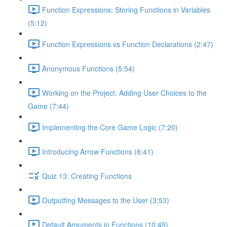
Function Expressions: Storing Functions in Variables
(5:12)
Function Expressions vs Function Declarations (2:47)
Anonymous Functions (5:54)
Working on the Project: Adding User Choices to the
Game (7:44)
Implementing the Core Game Logic (7:20)
Introducing Arrow Functions (8:41)
Quiz 13: Creating Functions
Outputting Messages to the User (3:53)
Default Arguments in Functions (10:45)