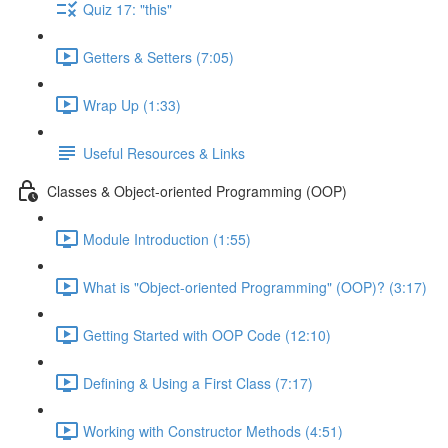
Quiz 17: "this"
Getters & Setters (7:05)
Wrap Up (1:33)
Useful Resources & Links
Classes & Object-oriented Programming (OOP)
Module Introduction (1:55)
What is "Object-oriented Programming" (OOP)? (3:17)
Getting Started with OOP Code (12:10)
Defining & Using a First Class (7:17)
Working with Constructor Methods (4:51)