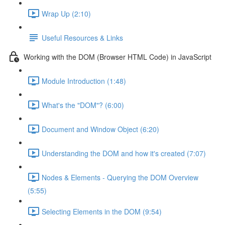
Wrap Up (2:10)
Useful Resources & Links
Working with the DOM (Browser HTML Code) in JavaScript
Module Introduction (1:48)
What's the "DOM"? (6:00)
Document and Window Object (6:20)
Understanding the DOM and how it's created (7:07)
Nodes & Elements - Querying the DOM Overview
(5:55)
Selecting Elements in the DOM (9:54)