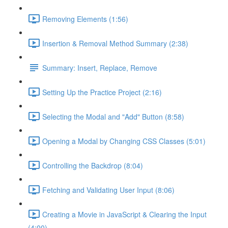
Removing Elements (1:56)
Insertion & Removal Method Summary (2:38)
Summary: Insert, Replace, Remove
Setting Up the Practice Project (2:16)
Selecting the Modal and "Add" Button (8:58)
Opening a Modal by Changing CSS Classes (5:01)
Controlling the Backdrop (8:04)
Fetching and Validating User Input (8:06)
Creating a Movie in JavaScript & Clearing the Input
(4:00)