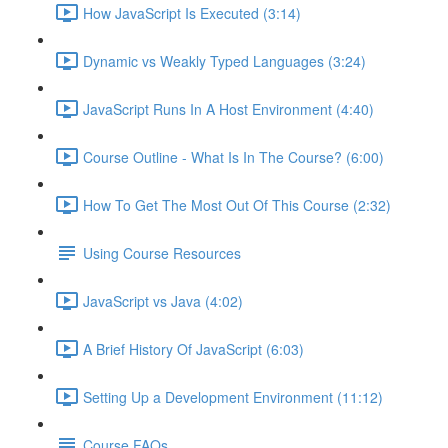
How JavaScript Is Executed (3:14)
Dynamic vs Weakly Typed Languages (3:24)
JavaScript Runs In A Host Environment (4:40)
Course Outline - What Is In The Course? (6:00)
How To Get The Most Out Of This Course (2:32)
Using Course Resources
JavaScript vs Java (4:02)
A Brief History Of JavaScript (6:03)
Setting Up a Development Environment (11:12)
Course FAQs