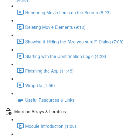
Rendering Movie Items on the Screen (8:23)
Deleting Movie Elements (9:12)
Showing & Hiding the "Are you sure?" Dialog (7:08)
Starting with the Confirmation Logic (4:29)
Finishing the App (11:45)
Wrap Up (1:55)
Useful Resources & Links
More on Arrays & Iterables
Module Introduction (1:08)