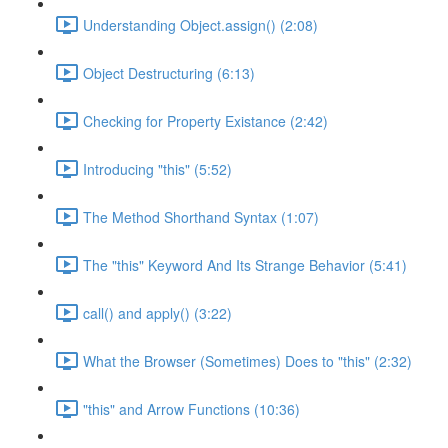
Understanding Object.assign() (2:08)
Object Destructuring (6:13)
Checking for Property Existance (2:42)
Introducing "this" (5:52)
The Method Shorthand Syntax (1:07)
The "this" Keyword And Its Strange Behavior (5:41)
call() and apply() (3:22)
What the Browser (Sometimes) Does to "this" (2:32)
"this" and Arrow Functions (10:36)