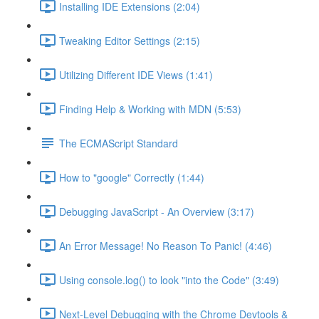
Installing IDE Extensions (2:04)
Tweaking Editor Settings (2:15)
Utilizing Different IDE Views (1:41)
Finding Help & Working with MDN (5:53)
The ECMAScript Standard
How to "google" Correctly (1:44)
Debugging JavaScript - An Overview (3:17)
An Error Message! No Reason To Panic! (4:46)
Using console.log() to look "into the Code" (3:49)
Next-Level Debugging with the Chrome Devtools &