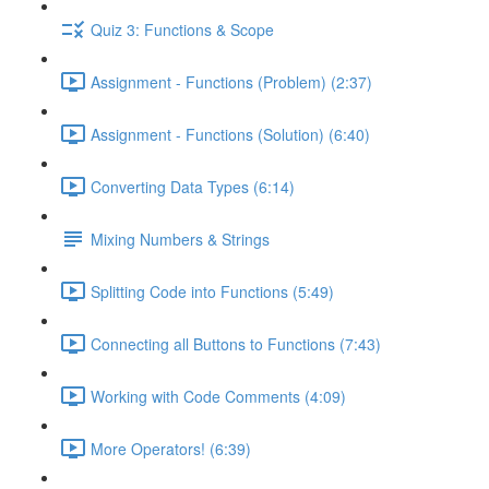
Quiz 3: Functions & Scope
Assignment - Functions (Problem) (2:37)
Assignment - Functions (Solution) (6:40)
Converting Data Types (6:14)
Mixing Numbers & Strings
Splitting Code into Functions (5:49)
Connecting all Buttons to Functions (7:43)
Working with Code Comments (4:09)
More Operators! (6:39)