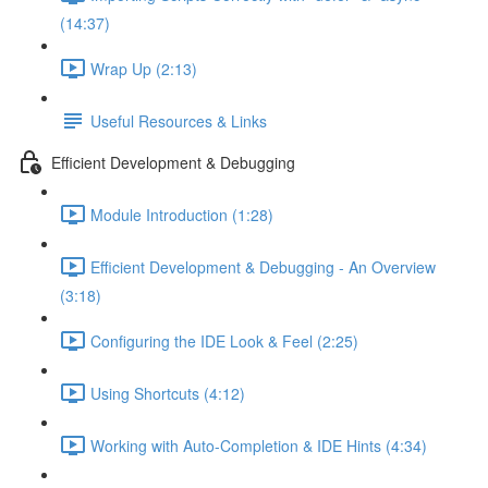
(14:37)
Wrap Up (2:13)
Useful Resources & Links
Efficient Development & Debugging
Module Introduction (1:28)
Efficient Development & Debugging - An Overview
(3:18)
Configuring the IDE Look & Feel (2:25)
Using Shortcuts (4:12)
Working with Auto-Completion & IDE Hints (4:34)