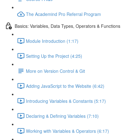
The Academind Pro Referral Program
Basics: Variables, Data Types, Operators & Functions
Module Introduction (1:17)
Setting Up the Project (4:25)
More on Version Control & Git
Adding JavaScript to the Website (6:42)
Introducing Variables & Constants (5:17)
Declaring & Defining Variables (7:10)
Working with Variables & Operators (6:17)