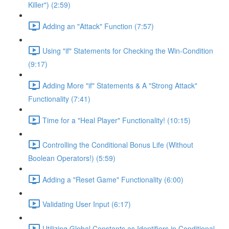
Killer") (2:59)
Adding an "Attack" Function (7:57)
Using "if" Statements for Checking the Win-Condition
(9:17)
Adding More "if" Statements & A "Strong Attack"
Functionality (7:41)
Time for a "Heal Player" Functionality! (10:15)
Controlling the Conditional Bonus Life (Without
Boolean Operators!) (5:59)
Adding a "Reset Game" Functionality (6:00)
Validating User Input (6:17)
Utilizing Global Constants as Identifiers in Conditional