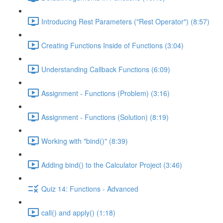
Introducing Rest Parameters ("Rest Operator") (8:57)
Creating Functions Inside of Functions (3:04)
Understanding Callback Functions (6:09)
Assignment - Functions (Problem) (3:16)
Assignment - Functions (Solution) (8:19)
Working with "bind()" (8:39)
Adding bind() to the Calculator Project (3:46)
Quiz 14: Functions - Advanced
call() and apply() (1:18)