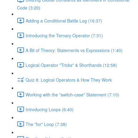
Code (3:20)
Adding a Conditional Battle Log (16:37)
Introducing the Ternary Operator (7:31)
A Bit of Theory: Statements vs Expressions (1:40)
Logical Operator "Tricks" & Shorthands (12:58)
Quiz 8: Logical Operators & How They Work
Working with the "switch-case" Statement (7:10)
Introducing Loops (6:40)
The "for" Loop (7:38)