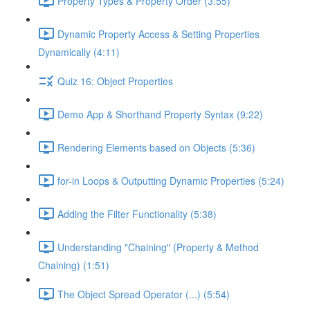
Property Types & Property Order (3:55)
Dynamic Property Access & Setting Properties
Dynamically (4:11)
Quiz 16: Object Properties
Demo App & Shorthand Property Syntax (9:22)
Rendering Elements based on Objects (5:36)
for-in Loops & Outputting Dynamic Properties (5:24)
Adding the Filter Functionality (5:38)
Understanding "Chaining" (Property & Method
Chaining) (1:51)
The Object Spread Operator (...) (5:54)