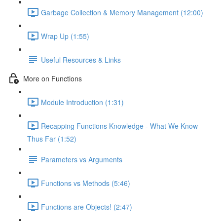
Garbage Collection & Memory Management (12:00)
Wrap Up (1:55)
Useful Resources & Links
More on Functions
Module Introduction (1:31)
Recapping Functions Knowledge - What We Know
Thus Far (1:52)
Parameters vs Arguments
Functions vs Methods (5:46)
Functions are Objects! (2:47)