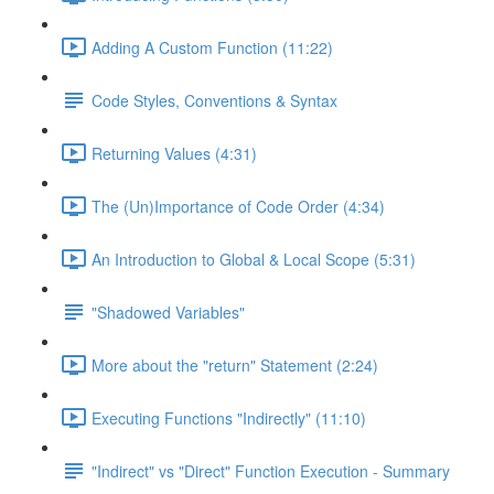
Adding A Custom Function (11:22)
Code Styles, Conventions & Syntax
Returning Values (4:31)
The (Un)Importance of Code Order (4:34)
An Introduction to Global & Local Scope (5:31)
"Shadowed Variables"
More about the "return" Statement (2:24)
Executing Functions "Indirectly" (11:10)
"Indirect" vs "Direct" Function Execution - Summary