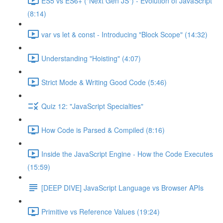
ES5 vs ES6+ ("Next Gen JS") - Evolution of JavaScript
(8:14)
var vs let & const - Introducing "Block Scope" (14:32)
Understanding "Hoisting" (4:07)
Strict Mode & Writing Good Code (5:46)
Quiz 12: "JavaScript Specialties"
How Code is Parsed & Compiled (8:16)
Inside the JavaScript Engine - How the Code Executes
(15:59)
[DEEP DIVE] JavaScript Language vs Browser APIs
Primitive vs Reference Values (19:24)