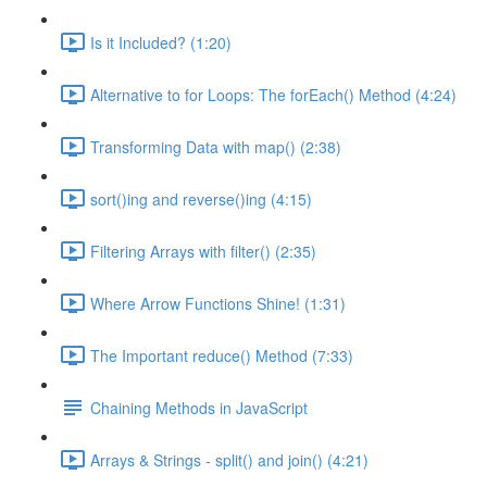
Is it Included? (1:20)
Alternative to for Loops: The forEach() Method (4:24)
Transforming Data with map() (2:38)
sort()ing and reverse()ing (4:15)
Filtering Arrays with filter() (2:35)
Where Arrow Functions Shine! (1:31)
The Important reduce() Method (7:33)
Chaining Methods in JavaScript
Arrays & Strings - split() and join() (4:21)