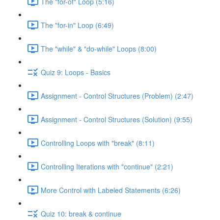
The "for-of" Loop (5:16)
The "for-in" Loop (6:49)
The "while" & "do-while" Loops (8:00)
Quiz 9: Loops - Basics
Assignment - Control Structures (Problem) (2:47)
Assignment - Control Structures (Solution) (9:55)
Controlling Loops with "break" (8:11)
Controlling Iterations with "continue" (2:21)
More Control with Labeled Statements (6:26)
Quiz 10: break & continue