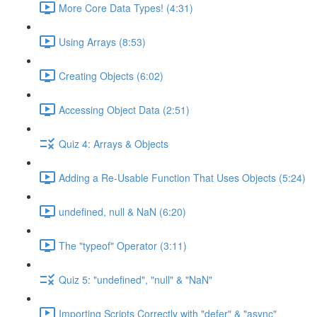
More Core Data Types! (4:31)
Using Arrays (8:53)
Creating Objects (6:02)
Accessing Object Data (2:51)
Quiz 4: Arrays & Objects
Adding a Re-Usable Function That Uses Objects (5:24)
undefined, null & NaN (6:20)
The "typeof" Operator (3:11)
Quiz 5: "undefined", "null" & "NaN"
Importing Scripts Correctly with "defer" & "async"