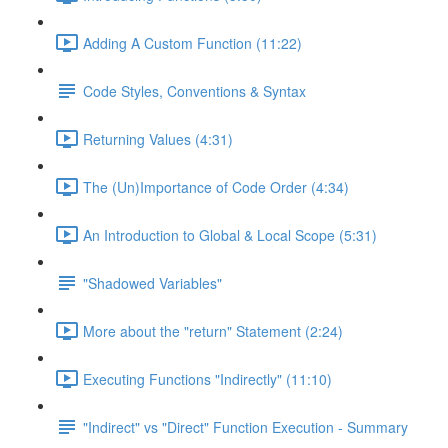
Adding A Custom Function (11:22)
Code Styles, Conventions & Syntax
Returning Values (4:31)
The (Un)Importance of Code Order (4:34)
An Introduction to Global & Local Scope (5:31)
"Shadowed Variables"
More about the "return" Statement (2:24)
Executing Functions "Indirectly" (11:10)
"Indirect" vs "Direct" Function Execution - Summary