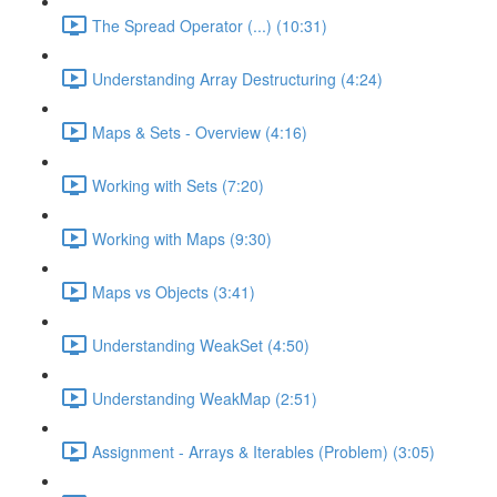
The Spread Operator (...) (10:31)
Understanding Array Destructuring (4:24)
Maps & Sets - Overview (4:16)
Working with Sets (7:20)
Working with Maps (9:30)
Maps vs Objects (3:41)
Understanding WeakSet (4:50)
Understanding WeakMap (2:51)
Assignment - Arrays & Iterables (Problem) (3:05)