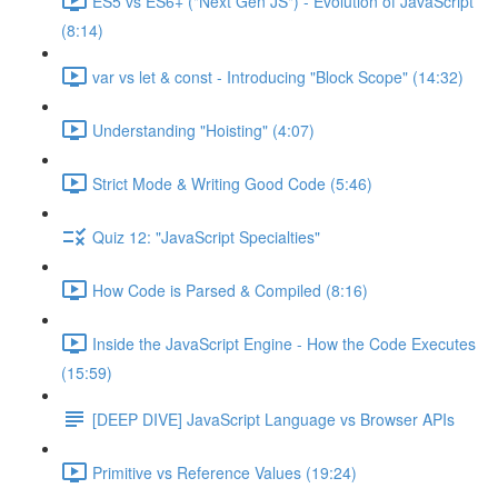
ES5 vs ES6+ ("Next Gen JS") - Evolution of JavaScript
(8:14)
var vs let & const - Introducing "Block Scope" (14:32)
Understanding "Hoisting" (4:07)
Strict Mode & Writing Good Code (5:46)
Quiz 12: "JavaScript Specialties"
How Code is Parsed & Compiled (8:16)
Inside the JavaScript Engine - How the Code Executes
(15:59)
[DEEP DIVE] JavaScript Language vs Browser APIs
Primitive vs Reference Values (19:24)