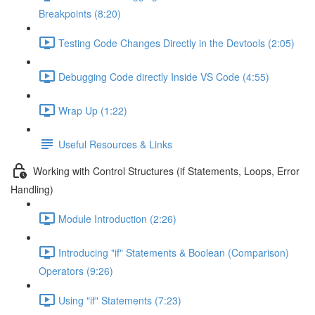
Breakpoints (8:20)
Testing Code Changes Directly in the Devtools (2:05)
Debugging Code directly Inside VS Code (4:55)
Wrap Up (1:22)
Useful Resources & Links
Working with Control Structures (if Statements, Loops, Error
Handling)
Module Introduction (2:26)
Introducing "if" Statements & Boolean (Comparison)
Operators (9:26)
Using "if" Statements (7:23)