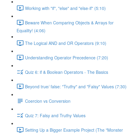
Working with "if", "else" and "else-if" (5:10)
Beware When Comparing Objects & Arrays for
Equality! (4:06)
The Logical AND and OR Operators (9:10)
Understanding Operator Precedence (7:20)
Quiz 6: if & Boolean Operators - The Basics
Beyond true/ false: "Truthy" and "Falsy" Values (7:30)
Coercion vs Conversion
Quiz 7: Falsy and Truthy Values
Setting Up a Bigger Example Project (The "Monster