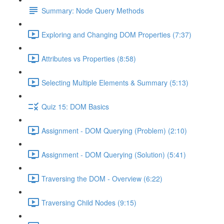
Summary: Node Query Methods
Exploring and Changing DOM Properties (7:37)
Attributes vs Properties (8:58)
Selecting Multiple Elements & Summary (5:13)
Quiz 15: DOM Basics
Assignment - DOM Querying (Problem) (2:10)
Assignment - DOM Querying (Solution) (5:41)
Traversing the DOM - Overview (6:22)
Traversing Child Nodes (9:15)