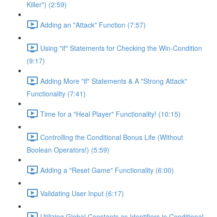
Killer") (2:59)
Adding an "Attack" Function (7:57)
Using "if" Statements for Checking the Win-Condition
(9:17)
Adding More "if" Statements & A "Strong Attack"
Functionality (7:41)
Time for a "Heal Player" Functionality! (10:15)
Controlling the Conditional Bonus Life (Without
Boolean Operators!) (5:59)
Adding a "Reset Game" Functionality (6:00)
Validating User Input (6:17)
Utilizing Global Constants as Identifiers in Conditional