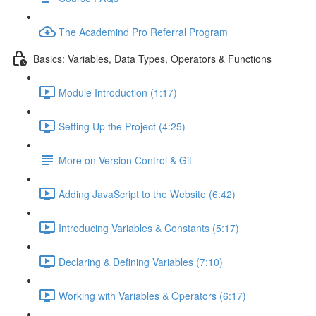
The Academind Pro Referral Program
Basics: Variables, Data Types, Operators & Functions
Module Introduction (1:17)
Setting Up the Project (4:25)
More on Version Control & Git
Adding JavaScript to the Website (6:42)
Introducing Variables & Constants (5:17)
Declaring & Defining Variables (7:10)
Working with Variables & Operators (6:17)