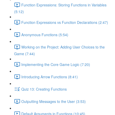
Function Expressions: Storing Functions in Variables
(5:12)
Function Expressions vs Function Declarations (2:47)
Anonymous Functions (5:54)
Working on the Project: Adding User Choices to the
Game (7:44)
Implementing the Core Game Logic (7:20)
Introducing Arrow Functions (8:41)
Quiz 13: Creating Functions
Outputting Messages to the User (3:53)
Default Arguments in Functions (10:45)