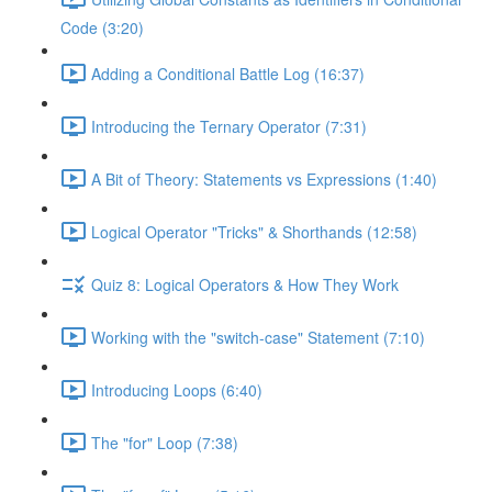
Code (3:20)
Adding a Conditional Battle Log (16:37)
Introducing the Ternary Operator (7:31)
A Bit of Theory: Statements vs Expressions (1:40)
Logical Operator "Tricks" & Shorthands (12:58)
Quiz 8: Logical Operators & How They Work
Working with the "switch-case" Statement (7:10)
Introducing Loops (6:40)
The "for" Loop (7:38)