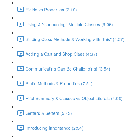
Fields vs Properties (2:19)
Using & "Connecting" Multiple Classes (9:06)
Binding Class Methods & Working with "this" (4:57)
Adding a Cart and Shop Class (4:37)
Communicating Can Be Challenging! (3:54)
Static Methods & Properties (7:51)
First Summary & Classes vs Object Literals (4:06)
Getters & Setters (5:43)
Introducing Inheritance (2:34)