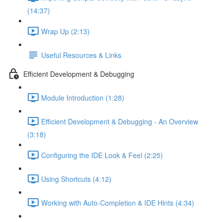
(14:37)
Wrap Up (2:13)
Useful Resources & Links
Efficient Development & Debugging
Module Introduction (1:28)
Efficient Development & Debugging - An Overview
(3:18)
Configuring the IDE Look & Feel (2:25)
Using Shortcuts (4:12)
Working with Auto-Completion & IDE Hints (4:34)