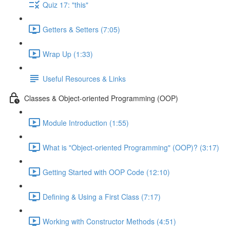
Quiz 17: "this"
Getters & Setters (7:05)
Wrap Up (1:33)
Useful Resources & Links
Classes & Object-oriented Programming (OOP)
Module Introduction (1:55)
What is "Object-oriented Programming" (OOP)? (3:17)
Getting Started with OOP Code (12:10)
Defining & Using a First Class (7:17)
Working with Constructor Methods (4:51)