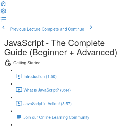
Previous Lecture
Complete and Continue
JavaScript - The Complete
Guide (Beginner + Advanced)
Getting Started
Introduction (1:50)
What is JavaScript? (3:44)
JavaScript in Action! (8:57)
Join our Online Learning Community