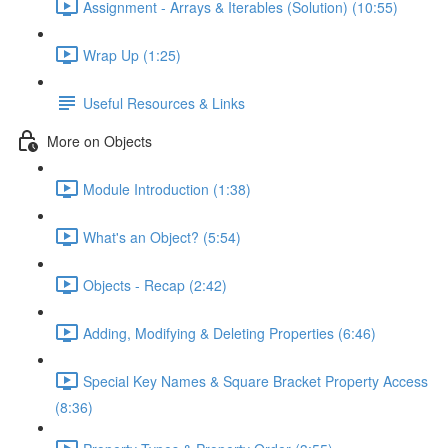
Assignment - Arrays & Iterables (Solution) (10:55)
Wrap Up (1:25)
Useful Resources & Links
More on Objects
Module Introduction (1:38)
What's an Object? (5:54)
Objects - Recap (2:42)
Adding, Modifying & Deleting Properties (6:46)
Special Key Names & Square Bracket Property Access
(8:36)