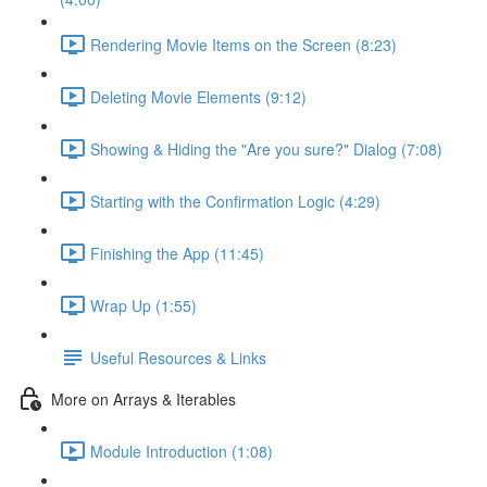
Rendering Movie Items on the Screen (8:23)
Deleting Movie Elements (9:12)
Showing & Hiding the "Are you sure?" Dialog (7:08)
Starting with the Confirmation Logic (4:29)
Finishing the App (11:45)
Wrap Up (1:55)
Useful Resources & Links
More on Arrays & Iterables
Module Introduction (1:08)