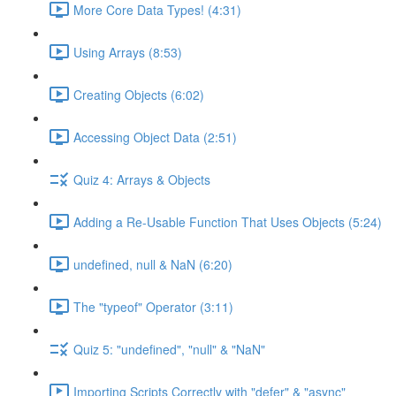
More Core Data Types! (4:31)
Using Arrays (8:53)
Creating Objects (6:02)
Accessing Object Data (2:51)
Quiz 4: Arrays & Objects
Adding a Re-Usable Function That Uses Objects (5:24)
undefined, null & NaN (6:20)
The "typeof" Operator (3:11)
Quiz 5: "undefined", "null" & "NaN"
Importing Scripts Correctly with "defer" & "async"