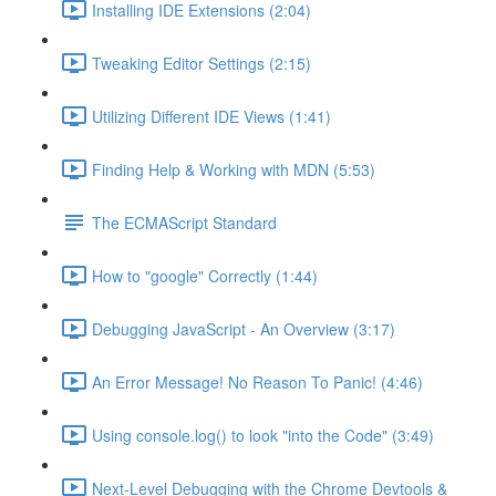
Installing IDE Extensions (2:04)
Tweaking Editor Settings (2:15)
Utilizing Different IDE Views (1:41)
Finding Help & Working with MDN (5:53)
The ECMAScript Standard
How to "google" Correctly (1:44)
Debugging JavaScript - An Overview (3:17)
An Error Message! No Reason To Panic! (4:46)
Using console.log() to look "into the Code" (3:49)
Next-Level Debugging with the Chrome Devtools &