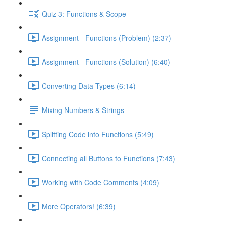
Quiz 3: Functions & Scope
Assignment - Functions (Problem) (2:37)
Assignment - Functions (Solution) (6:40)
Converting Data Types (6:14)
Mixing Numbers & Strings
Splitting Code into Functions (5:49)
Connecting all Buttons to Functions (7:43)
Working with Code Comments (4:09)
More Operators! (6:39)