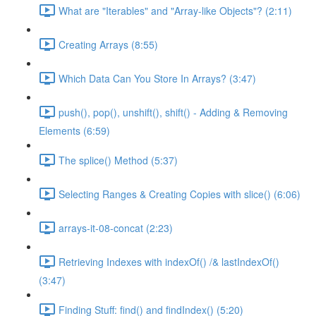
What are "Iterables" and "Array-like Objects"? (2:11)
Creating Arrays (8:55)
Which Data Can You Store In Arrays? (3:47)
push(), pop(), unshift(), shift() - Adding & Removing
Elements (6:59)
The splice() Method (5:37)
Selecting Ranges & Creating Copies with slice() (6:06)
arrays-it-08-concat (2:23)
Retrieving Indexes with indexOf() /& lastIndexOf()
(3:47)
Finding Stuff: find() and findIndex() (5:20)