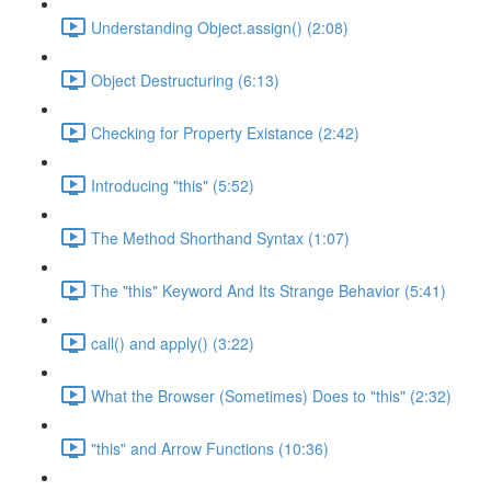
Understanding Object.assign() (2:08)
Object Destructuring (6:13)
Checking for Property Existance (2:42)
Introducing "this" (5:52)
The Method Shorthand Syntax (1:07)
The "this" Keyword And Its Strange Behavior (5:41)
call() and apply() (3:22)
What the Browser (Sometimes) Does to "this" (2:32)
"this" and Arrow Functions (10:36)