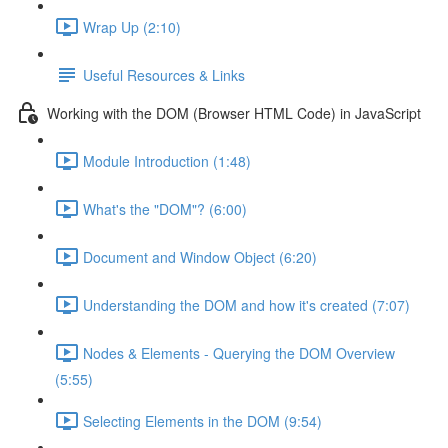
Wrap Up (2:10)
Useful Resources & Links
Working with the DOM (Browser HTML Code) in JavaScript
Module Introduction (1:48)
What's the "DOM"? (6:00)
Document and Window Object (6:20)
Understanding the DOM and how it's created (7:07)
Nodes & Elements - Querying the DOM Overview
(5:55)
Selecting Elements in the DOM (9:54)