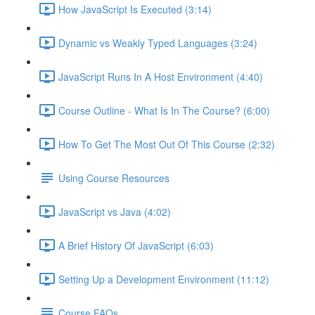
How JavaScript Is Executed (3:14)
Dynamic vs Weakly Typed Languages (3:24)
JavaScript Runs In A Host Environment (4:40)
Course Outline - What Is In The Course? (6:00)
How To Get The Most Out Of This Course (2:32)
Using Course Resources
JavaScript vs Java (4:02)
A Brief History Of JavaScript (6:03)
Setting Up a Development Environment (11:12)
Course FAQs