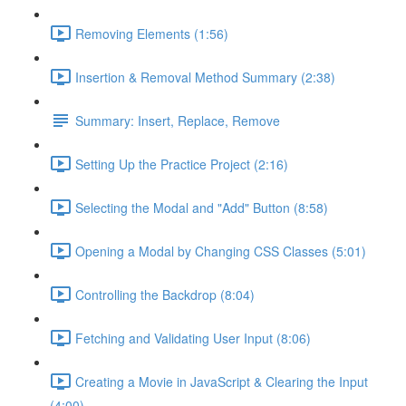
Removing Elements (1:56)
Insertion & Removal Method Summary (2:38)
Summary: Insert, Replace, Remove
Setting Up the Practice Project (2:16)
Selecting the Modal and "Add" Button (8:58)
Opening a Modal by Changing CSS Classes (5:01)
Controlling the Backdrop (8:04)
Fetching and Validating User Input (8:06)
Creating a Movie in JavaScript & Clearing the Input
(4:00)