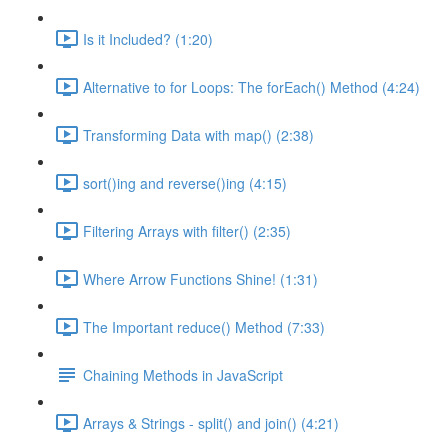
Is it Included? (1:20)
Alternative to for Loops: The forEach() Method (4:24)
Transforming Data with map() (2:38)
sort()ing and reverse()ing (4:15)
Filtering Arrays with filter() (2:35)
Where Arrow Functions Shine! (1:31)
The Important reduce() Method (7:33)
Chaining Methods in JavaScript
Arrays & Strings - split() and join() (4:21)