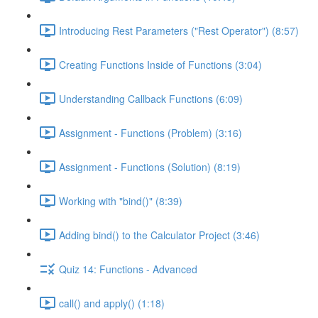
Introducing Rest Parameters ("Rest Operator") (8:57)
Creating Functions Inside of Functions (3:04)
Understanding Callback Functions (6:09)
Assignment - Functions (Problem) (3:16)
Assignment - Functions (Solution) (8:19)
Working with "bind()" (8:39)
Adding bind() to the Calculator Project (3:46)
Quiz 14: Functions - Advanced
call() and apply() (1:18)