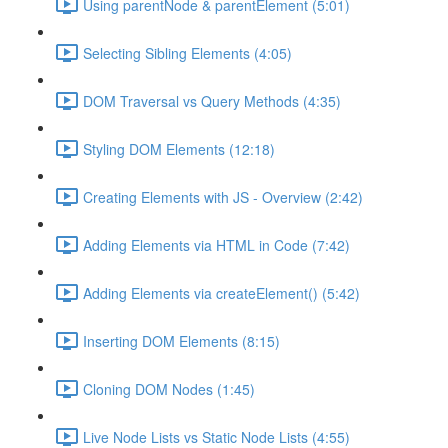
Using parentNode & parentElement (5:01)
Selecting Sibling Elements (4:05)
DOM Traversal vs Query Methods (4:35)
Styling DOM Elements (12:18)
Creating Elements with JS - Overview (2:42)
Adding Elements via HTML in Code (7:42)
Adding Elements via createElement() (5:42)
Inserting DOM Elements (8:15)
Cloning DOM Nodes (1:45)
Live Node Lists vs Static Node Lists (4:55)