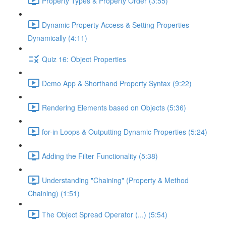
Property Types & Property Order (3:55)
Dynamic Property Access & Setting Properties
Dynamically (4:11)
Quiz 16: Object Properties
Demo App & Shorthand Property Syntax (9:22)
Rendering Elements based on Objects (5:36)
for-in Loops & Outputting Dynamic Properties (5:24)
Adding the Filter Functionality (5:38)
Understanding "Chaining" (Property & Method
Chaining) (1:51)
The Object Spread Operator (...) (5:54)