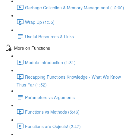
Garbage Collection & Memory Management (12:00)
Wrap Up (1:55)
Useful Resources & Links
More on Functions
Module Introduction (1:31)
Recapping Functions Knowledge - What We Know
Thus Far (1:52)
Parameters vs Arguments
Functions vs Methods (5:46)
Functions are Objects! (2:47)