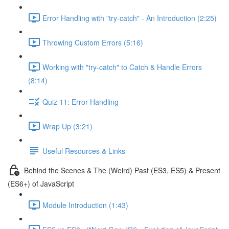
Error Handling with "try-catch" - An Introduction (2:25)
Throwing Custom Errors (5:16)
Working with "try-catch" to Catch & Handle Errors
(8:14)
Quiz 11: Error Handling
Wrap Up (3:21)
Useful Resources & Links
Behind the Scenes & The (Weird) Past (ES3, ES5) & Present
(ES6+) of JavaScript
Module Introduction (1:43)