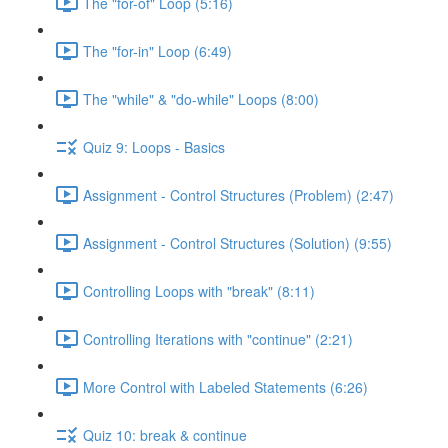
The "for-of" Loop (5:16)
The "for-in" Loop (6:49)
The "while" & "do-while" Loops (8:00)
Quiz 9: Loops - Basics
Assignment - Control Structures (Problem) (2:47)
Assignment - Control Structures (Solution) (9:55)
Controlling Loops with "break" (8:11)
Controlling Iterations with "continue" (2:21)
More Control with Labeled Statements (6:26)
Quiz 10: break & continue