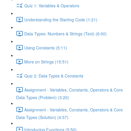
Quiz 1: Variables & Operators
Understanding the Starting Code (1:21)
Data Types: Numbers & Strings (Text) (6:00)
Using Constants (5:11)
More on Strings (15:51)
Quiz 2: Data Types & Constants
Assignment - Variables, Constants, Operators & Core
Data Types (Problem) (3:20)
Assignment - Variables, Constants, Operators & Core
Data Types (Solution) (4:57)
Introducing Functions (5:50)