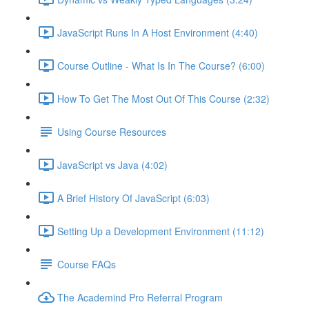
JavaScript Runs In A Host Environment (4:40)
Course Outline - What Is In The Course? (6:00)
How To Get The Most Out Of This Course (2:32)
Using Course Resources
JavaScript vs Java (4:02)
A Brief History Of JavaScript (6:03)
Setting Up a Development Environment (11:12)
Course FAQs
The Academind Pro Referral Program