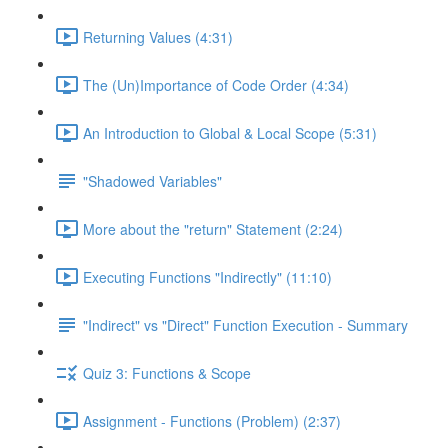
Returning Values (4:31)
The (Un)Importance of Code Order (4:34)
An Introduction to Global & Local Scope (5:31)
"Shadowed Variables"
More about the "return" Statement (2:24)
Executing Functions "Indirectly" (11:10)
"Indirect" vs "Direct" Function Execution - Summary
Quiz 3: Functions & Scope
Assignment - Functions (Problem) (2:37)