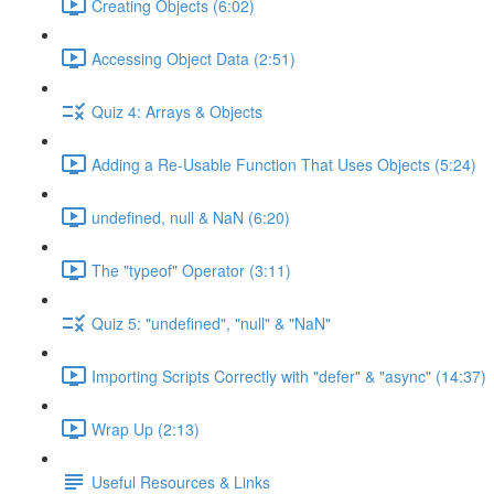
Creating Objects (6:02)
Accessing Object Data (2:51)
Quiz 4: Arrays & Objects
Adding a Re-Usable Function That Uses Objects (5:24)
undefined, null & NaN (6:20)
The "typeof" Operator (3:11)
Quiz 5: "undefined", "null" & "NaN"
Importing Scripts Correctly with "defer" & "async" (14:37)
Wrap Up (2:13)
Useful Resources & Links