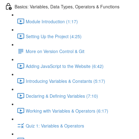
Basics: Variables, Data Types, Operators & Functions
Module Introduction (1:17)
Setting Up the Project (4:25)
More on Version Control & Git
Adding JavaScript to the Website (6:42)
Introducing Variables & Constants (5:17)
Declaring & Defining Variables (7:10)
Working with Variables & Operators (6:17)
Quiz 1: Variables & Operators