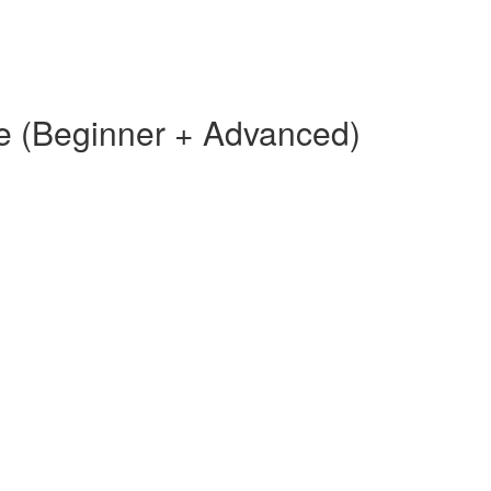
e (Beginner + Advanced)