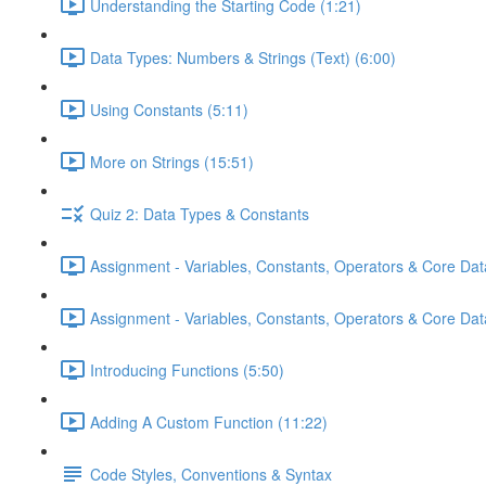
Understanding the Starting Code (1:21)
Data Types: Numbers & Strings (Text) (6:00)
Using Constants (5:11)
More on Strings (15:51)
Quiz 2: Data Types & Constants
Assignment - Variables, Constants, Operators & Core Dat
Assignment - Variables, Constants, Operators & Core Data
Introducing Functions (5:50)
Adding A Custom Function (11:22)
Code Styles, Conventions & Syntax