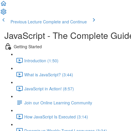
Previous Lecture
Complete and Continue
JavaScript - The Complete Guid
Getting Started
Introduction (1:50)
What is JavaScript? (3:44)
JavaScript in Action! (8:57)
Join our Online Learning Community
How JavaScript Is Executed (3:14)
Dynamic vs Weakly Typed Languages (3:24)