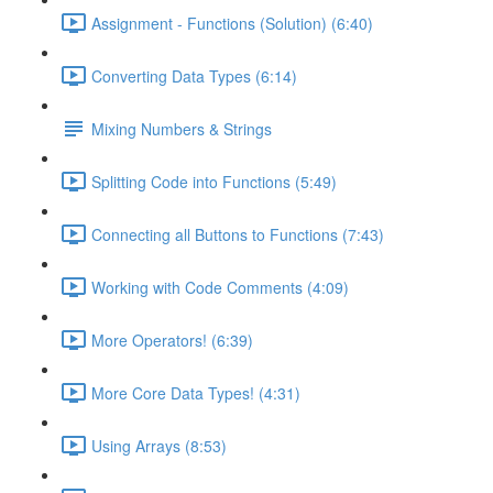
Assignment - Functions (Solution) (6:40)
Converting Data Types (6:14)
Mixing Numbers & Strings
Splitting Code into Functions (5:49)
Connecting all Buttons to Functions (7:43)
Working with Code Comments (4:09)
More Operators! (6:39)
More Core Data Types! (4:31)
Using Arrays (8:53)