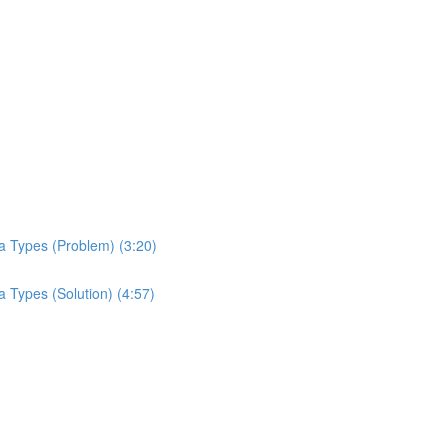
a Types (Problem) (3:20)
 Types (Solution) (4:57)