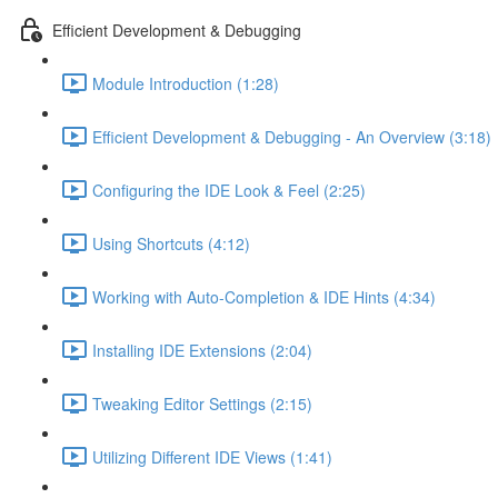
Efficient Development & Debugging
Module Introduction (1:28)
Efficient Development & Debugging - An Overview (3:18)
Configuring the IDE Look & Feel (2:25)
Using Shortcuts (4:12)
Working with Auto-Completion & IDE Hints (4:34)
Installing IDE Extensions (2:04)
Tweaking Editor Settings (2:15)
Utilizing Different IDE Views (1:41)