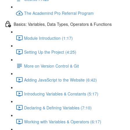
The Academind Pro Referral Program
Basics: Variables, Data Types, Operators & Functions
Module Introduction (1:17)
Setting Up the Project (4:25)
More on Version Control & Git
Adding JavaScript to the Website (6:42)
Introducing Variables & Constants (5:17)
Declaring & Defining Variables (7:10)
Working with Variables & Operators (6:17)