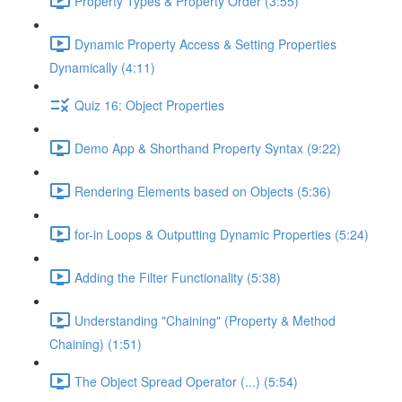
Property Types & Property Order (3:55)
Dynamic Property Access & Setting Properties
Dynamically (4:11)
Quiz 16: Object Properties
Demo App & Shorthand Property Syntax (9:22)
Rendering Elements based on Objects (5:36)
for-in Loops & Outputting Dynamic Properties (5:24)
Adding the Filter Functionality (5:38)
Understanding "Chaining" (Property & Method
Chaining) (1:51)
The Object Spread Operator (...) (5:54)