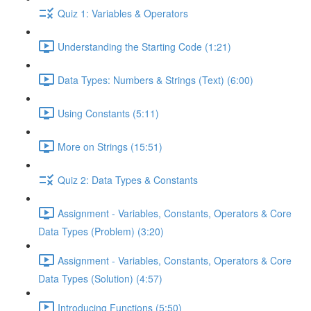
Quiz 1: Variables & Operators
Understanding the Starting Code (1:21)
Data Types: Numbers & Strings (Text) (6:00)
Using Constants (5:11)
More on Strings (15:51)
Quiz 2: Data Types & Constants
Assignment - Variables, Constants, Operators & Core
Data Types (Problem) (3:20)
Assignment - Variables, Constants, Operators & Core
Data Types (Solution) (4:57)
Introducing Functions (5:50)