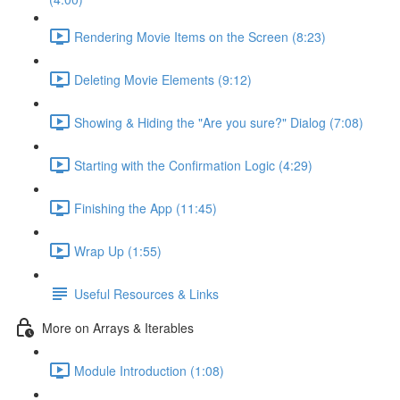
Rendering Movie Items on the Screen (8:23)
Deleting Movie Elements (9:12)
Showing & Hiding the "Are you sure?" Dialog (7:08)
Starting with the Confirmation Logic (4:29)
Finishing the App (11:45)
Wrap Up (1:55)
Useful Resources & Links
More on Arrays & Iterables
Module Introduction (1:08)