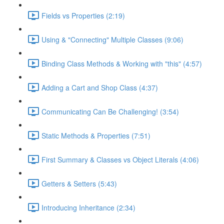
Fields vs Properties (2:19)
Using & "Connecting" Multiple Classes (9:06)
Binding Class Methods & Working with "this" (4:57)
Adding a Cart and Shop Class (4:37)
Communicating Can Be Challenging! (3:54)
Static Methods & Properties (7:51)
First Summary & Classes vs Object Literals (4:06)
Getters & Setters (5:43)
Introducing Inheritance (2:34)