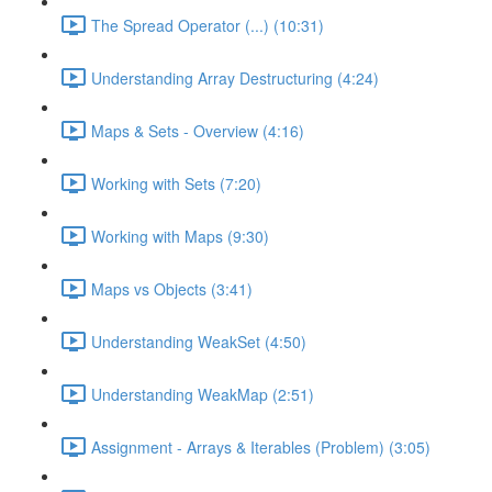
The Spread Operator (...) (10:31)
Understanding Array Destructuring (4:24)
Maps & Sets - Overview (4:16)
Working with Sets (7:20)
Working with Maps (9:30)
Maps vs Objects (3:41)
Understanding WeakSet (4:50)
Understanding WeakMap (2:51)
Assignment - Arrays & Iterables (Problem) (3:05)