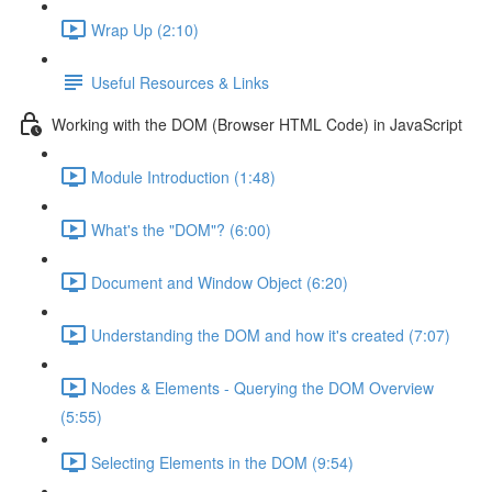
Wrap Up (2:10)
Useful Resources & Links
Working with the DOM (Browser HTML Code) in JavaScript
Module Introduction (1:48)
What's the "DOM"? (6:00)
Document and Window Object (6:20)
Understanding the DOM and how it's created (7:07)
Nodes & Elements - Querying the DOM Overview
(5:55)
Selecting Elements in the DOM (9:54)