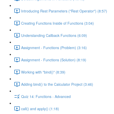
Introducing Rest Parameters ("Rest Operator") (8:57)
Creating Functions Inside of Functions (3:04)
Understanding Callback Functions (6:09)
Assignment - Functions (Problem) (3:16)
Assignment - Functions (Solution) (8:19)
Working with "bind()" (8:39)
Adding bind() to the Calculator Project (3:46)
Quiz 14: Functions - Advanced
call() and apply() (1:18)