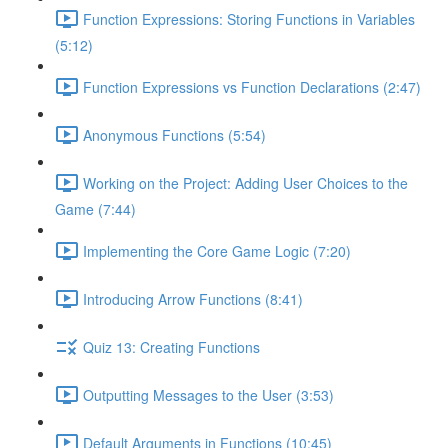
Function Expressions: Storing Functions in Variables
(5:12)
Function Expressions vs Function Declarations (2:47)
Anonymous Functions (5:54)
Working on the Project: Adding User Choices to the
Game (7:44)
Implementing the Core Game Logic (7:20)
Introducing Arrow Functions (8:41)
Quiz 13: Creating Functions
Outputting Messages to the User (3:53)
Default Arguments in Functions (10:45)