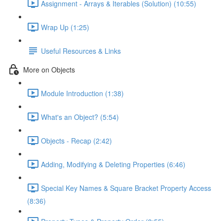
Assignment - Arrays & Iterables (Solution) (10:55)
Wrap Up (1:25)
Useful Resources & Links
More on Objects
Module Introduction (1:38)
What's an Object? (5:54)
Objects - Recap (2:42)
Adding, Modifying & Deleting Properties (6:46)
Special Key Names & Square Bracket Property Access
(8:36)