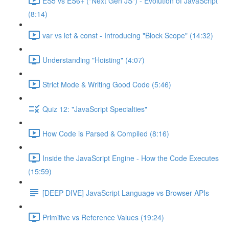
ES5 vs ES6+ ("Next Gen JS") - Evolution of JavaScript
(8:14)
var vs let & const - Introducing "Block Scope" (14:32)
Understanding "Hoisting" (4:07)
Strict Mode & Writing Good Code (5:46)
Quiz 12: "JavaScript Specialties"
How Code is Parsed & Compiled (8:16)
Inside the JavaScript Engine - How the Code Executes
(15:59)
[DEEP DIVE] JavaScript Language vs Browser APIs
Primitive vs Reference Values (19:24)