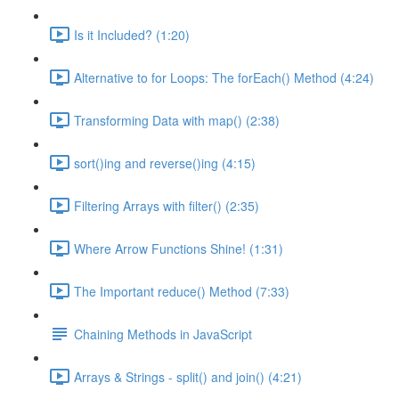
Is it Included? (1:20)
Alternative to for Loops: The forEach() Method (4:24)
Transforming Data with map() (2:38)
sort()ing and reverse()ing (4:15)
Filtering Arrays with filter() (2:35)
Where Arrow Functions Shine! (1:31)
The Important reduce() Method (7:33)
Chaining Methods in JavaScript
Arrays & Strings - split() and join() (4:21)