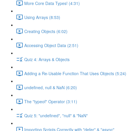
More Core Data Types! (4:31)
Using Arrays (8:53)
Creating Objects (6:02)
Accessing Object Data (2:51)
Quiz 4: Arrays & Objects
Adding a Re-Usable Function That Uses Objects (5:24)
undefined, null & NaN (6:20)
The "typeof" Operator (3:11)
Quiz 5: "undefined", "null" & "NaN"
Importing Scripts Correctly with "defer" & "async"