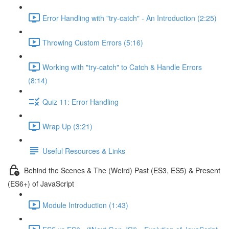
Error Handling with "try-catch" - An Introduction (2:25)
Throwing Custom Errors (5:16)
Working with "try-catch" to Catch & Handle Errors
(8:14)
Quiz 11: Error Handling
Wrap Up (3:21)
Useful Resources & Links
Behind the Scenes & The (Weird) Past (ES3, ES5) & Present
(ES6+) of JavaScript
Module Introduction (1:43)