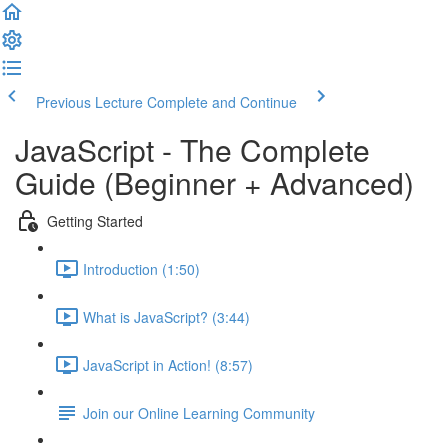
Previous Lecture
Complete and Continue
JavaScript - The Complete
Guide (Beginner + Advanced)
Getting Started
Introduction (1:50)
What is JavaScript? (3:44)
JavaScript in Action! (8:57)
Join our Online Learning Community