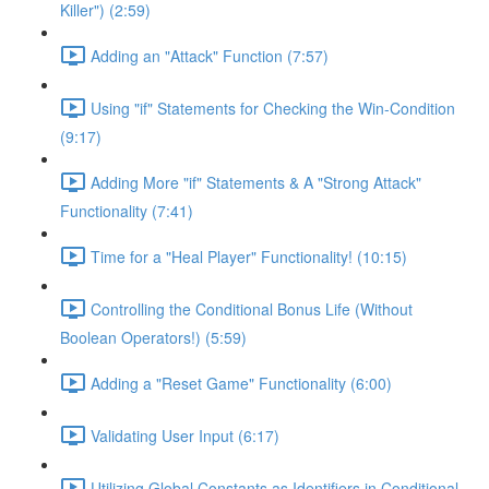
Killer") (2:59)
Adding an "Attack" Function (7:57)
Using "if" Statements for Checking the Win-Condition
(9:17)
Adding More "if" Statements & A "Strong Attack"
Functionality (7:41)
Time for a "Heal Player" Functionality! (10:15)
Controlling the Conditional Bonus Life (Without
Boolean Operators!) (5:59)
Adding a "Reset Game" Functionality (6:00)
Validating User Input (6:17)
Utilizing Global Constants as Identifiers in Conditional