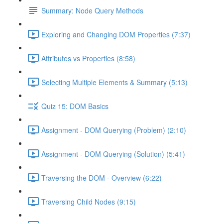
Summary: Node Query Methods
Exploring and Changing DOM Properties (7:37)
Attributes vs Properties (8:58)
Selecting Multiple Elements & Summary (5:13)
Quiz 15: DOM Basics
Assignment - DOM Querying (Problem) (2:10)
Assignment - DOM Querying (Solution) (5:41)
Traversing the DOM - Overview (6:22)
Traversing Child Nodes (9:15)