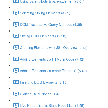
Using parentNode & parentElement (5:01)
Selecting Sibling Elements (4:05)
DOM Traversal vs Query Methods (4:35)
Styling DOM Elements (12:18)
Creating Elements with JS - Overview (2:42)
Adding Elements via HTML in Code (7:42)
Adding Elements via createElement() (5:42)
Inserting DOM Elements (8:15)
Cloning DOM Nodes (1:45)
Live Node Lists vs Static Node Lists (4:55)