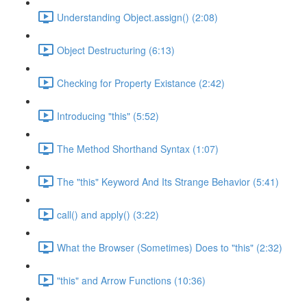
Understanding Object.assign() (2:08)
Object Destructuring (6:13)
Checking for Property Existance (2:42)
Introducing "this" (5:52)
The Method Shorthand Syntax (1:07)
The "this" Keyword And Its Strange Behavior (5:41)
call() and apply() (3:22)
What the Browser (Sometimes) Does to "this" (2:32)
"this" and Arrow Functions (10:36)