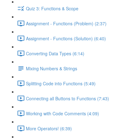
Quiz 3: Functions & Scope
Assignment - Functions (Problem) (2:37)
Assignment - Functions (Solution) (6:40)
Converting Data Types (6:14)
Mixing Numbers & Strings
Splitting Code into Functions (5:49)
Connecting all Buttons to Functions (7:43)
Working with Code Comments (4:09)
More Operators! (6:39)