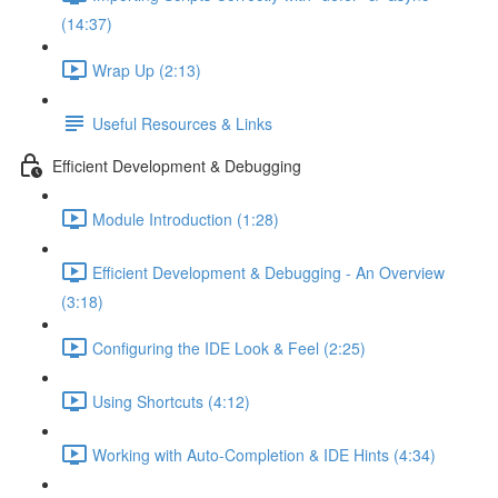
(14:37)
Wrap Up (2:13)
Useful Resources & Links
Efficient Development & Debugging
Module Introduction (1:28)
Efficient Development & Debugging - An Overview
(3:18)
Configuring the IDE Look & Feel (2:25)
Using Shortcuts (4:12)
Working with Auto-Completion & IDE Hints (4:34)