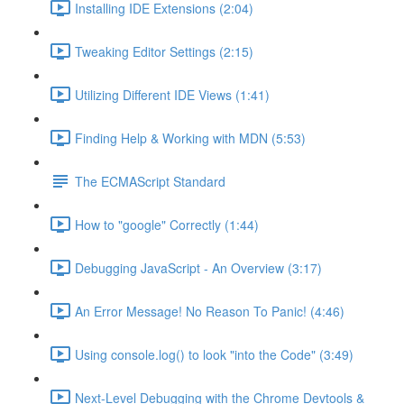
Installing IDE Extensions (2:04)
Tweaking Editor Settings (2:15)
Utilizing Different IDE Views (1:41)
Finding Help & Working with MDN (5:53)
The ECMAScript Standard
How to "google" Correctly (1:44)
Debugging JavaScript - An Overview (3:17)
An Error Message! No Reason To Panic! (4:46)
Using console.log() to look "into the Code" (3:49)
Next-Level Debugging with the Chrome Devtools &