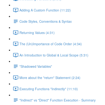
Adding A Custom Function (11:22)
Code Styles, Conventions & Syntax
Returning Values (4:31)
The (Un)Importance of Code Order (4:34)
An Introduction to Global & Local Scope (5:31)
"Shadowed Variables"
More about the "return" Statement (2:24)
Executing Functions "Indirectly" (11:10)
"Indirect" vs "Direct" Function Execution - Summary