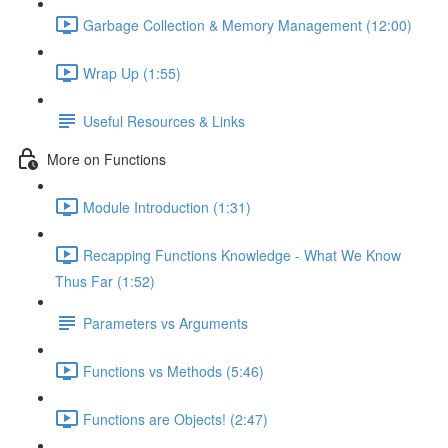
Garbage Collection & Memory Management (12:00)
Wrap Up (1:55)
Useful Resources & Links
More on Functions
Module Introduction (1:31)
Recapping Functions Knowledge - What We Know
Thus Far (1:52)
Parameters vs Arguments
Functions vs Methods (5:46)
Functions are Objects! (2:47)