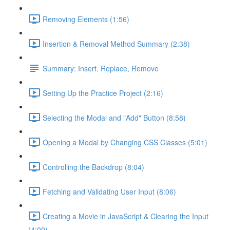
Removing Elements (1:56)
Insertion & Removal Method Summary (2:38)
Summary: Insert, Replace, Remove
Setting Up the Practice Project (2:16)
Selecting the Modal and "Add" Button (8:58)
Opening a Modal by Changing CSS Classes (5:01)
Controlling the Backdrop (8:04)
Fetching and Validating User Input (8:06)
Creating a Movie in JavaScript & Clearing the Input
(4:00)