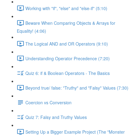
Working with "if", "else" and "else-if" (5:10)
Beware When Comparing Objects & Arrays for
Equality! (4:06)
The Logical AND and OR Operators (9:10)
Understanding Operator Precedence (7:20)
Quiz 6: if & Boolean Operators - The Basics
Beyond true/ false: "Truthy" and "Falsy" Values (7:30)
Coercion vs Conversion
Quiz 7: Falsy and Truthy Values
Setting Up a Bigger Example Project (The "Monster