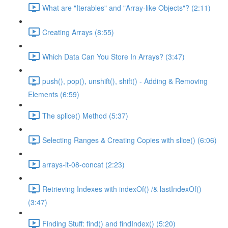
What are "Iterables" and "Array-like Objects"? (2:11)
Creating Arrays (8:55)
Which Data Can You Store In Arrays? (3:47)
push(), pop(), unshift(), shift() - Adding & Removing
Elements (6:59)
The splice() Method (5:37)
Selecting Ranges & Creating Copies with slice() (6:06)
arrays-it-08-concat (2:23)
Retrieving Indexes with indexOf() /& lastIndexOf()
(3:47)
Finding Stuff: find() and findIndex() (5:20)