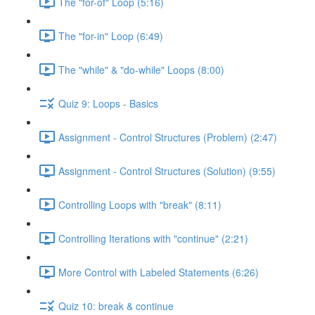
The "for-of" Loop (5:16)
The "for-in" Loop (6:49)
The "while" & "do-while" Loops (8:00)
Quiz 9: Loops - Basics
Assignment - Control Structures (Problem) (2:47)
Assignment - Control Structures (Solution) (9:55)
Controlling Loops with "break" (8:11)
Controlling Iterations with "continue" (2:21)
More Control with Labeled Statements (6:26)
Quiz 10: break & continue