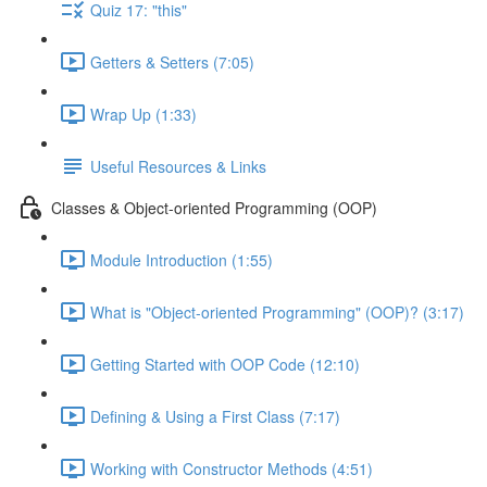
Quiz 17: "this"
Getters & Setters (7:05)
Wrap Up (1:33)
Useful Resources & Links
Classes & Object-oriented Programming (OOP)
Module Introduction (1:55)
What is "Object-oriented Programming" (OOP)? (3:17)
Getting Started with OOP Code (12:10)
Defining & Using a First Class (7:17)
Working with Constructor Methods (4:51)