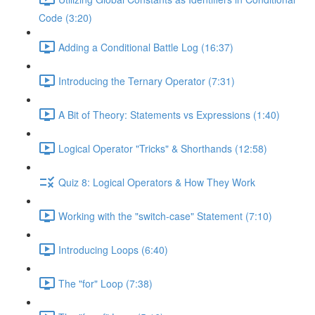
Code (3:20)
Adding a Conditional Battle Log (16:37)
Introducing the Ternary Operator (7:31)
A Bit of Theory: Statements vs Expressions (1:40)
Logical Operator "Tricks" & Shorthands (12:58)
Quiz 8: Logical Operators & How They Work
Working with the "switch-case" Statement (7:10)
Introducing Loops (6:40)
The "for" Loop (7:38)