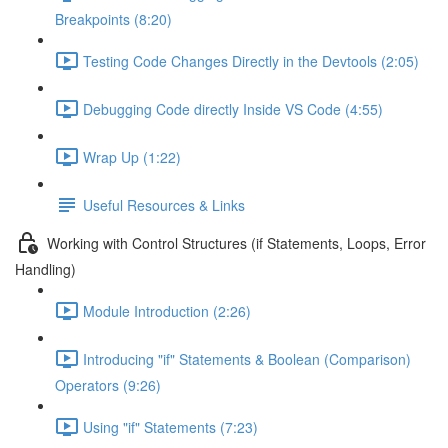
Breakpoints (8:20)
Testing Code Changes Directly in the Devtools (2:05)
Debugging Code directly Inside VS Code (4:55)
Wrap Up (1:22)
Useful Resources & Links
Working with Control Structures (if Statements, Loops, Error
Handling)
Module Introduction (2:26)
Introducing "if" Statements & Boolean (Comparison)
Operators (9:26)
Using "if" Statements (7:23)