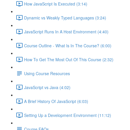
How JavaScript Is Executed (3:14)
Dynamic vs Weakly Typed Languages (3:24)
JavaScript Runs In A Host Environment (4:40)
Course Outline - What Is In The Course? (6:00)
How To Get The Most Out Of This Course (2:32)
Using Course Resources
JavaScript vs Java (4:02)
A Brief History Of JavaScript (6:03)
Setting Up a Development Environment (11:12)
Course FAQs