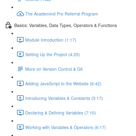
The Academind Pro Referral Program
Basics: Variables, Data Types, Operators & Functions
Module Introduction (1:17)
Setting Up the Project (4:25)
More on Version Control & Git
Adding JavaScript to the Website (6:42)
Introducing Variables & Constants (5:17)
Declaring & Defining Variables (7:10)
Working with Variables & Operators (6:17)