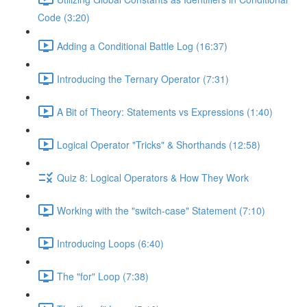
Code (3:20)
Adding a Conditional Battle Log (16:37)
Introducing the Ternary Operator (7:31)
A Bit of Theory: Statements vs Expressions (1:40)
Logical Operator "Tricks" & Shorthands (12:58)
Quiz 8: Logical Operators & How They Work
Working with the "switch-case" Statement (7:10)
Introducing Loops (6:40)
The "for" Loop (7:38)