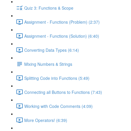
Quiz 3: Functions & Scope
Assignment - Functions (Problem) (2:37)
Assignment - Functions (Solution) (6:40)
Converting Data Types (6:14)
Mixing Numbers & Strings
Splitting Code into Functions (5:49)
Connecting all Buttons to Functions (7:43)
Working with Code Comments (4:09)
More Operators! (6:39)