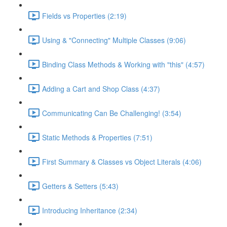
Fields vs Properties (2:19)
Using & "Connecting" Multiple Classes (9:06)
Binding Class Methods & Working with "this" (4:57)
Adding a Cart and Shop Class (4:37)
Communicating Can Be Challenging! (3:54)
Static Methods & Properties (7:51)
First Summary & Classes vs Object Literals (4:06)
Getters & Setters (5:43)
Introducing Inheritance (2:34)