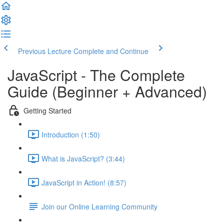
Previous Lecture
Complete and Continue
JavaScript - The Complete
Guide (Beginner + Advanced)
Getting Started
Introduction (1:50)
What is JavaScript? (3:44)
JavaScript in Action! (8:57)
Join our Online Learning Community