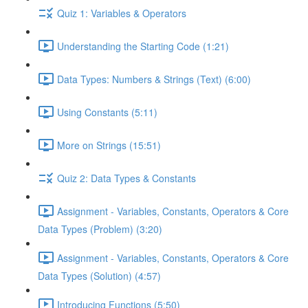
Quiz 1: Variables & Operators
Understanding the Starting Code (1:21)
Data Types: Numbers & Strings (Text) (6:00)
Using Constants (5:11)
More on Strings (15:51)
Quiz 2: Data Types & Constants
Assignment - Variables, Constants, Operators & Core
Data Types (Problem) (3:20)
Assignment - Variables, Constants, Operators & Core
Data Types (Solution) (4:57)
Introducing Functions (5:50)