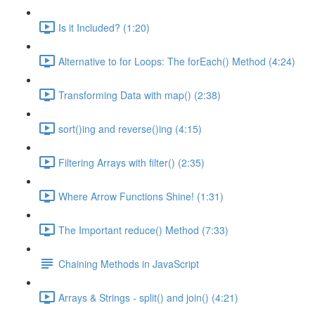
Is it Included? (1:20)
Alternative to for Loops: The forEach() Method (4:24)
Transforming Data with map() (2:38)
sort()ing and reverse()ing (4:15)
Filtering Arrays with filter() (2:35)
Where Arrow Functions Shine! (1:31)
The Important reduce() Method (7:33)
Chaining Methods in JavaScript
Arrays & Strings - split() and join() (4:21)