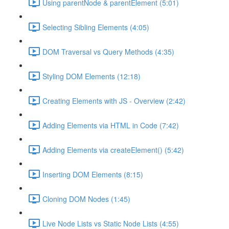
Using parentNode & parentElement (5:01)
Selecting Sibling Elements (4:05)
DOM Traversal vs Query Methods (4:35)
Styling DOM Elements (12:18)
Creating Elements with JS - Overview (2:42)
Adding Elements via HTML in Code (7:42)
Adding Elements via createElement() (5:42)
Inserting DOM Elements (8:15)
Cloning DOM Nodes (1:45)
Live Node Lists vs Static Node Lists (4:55)