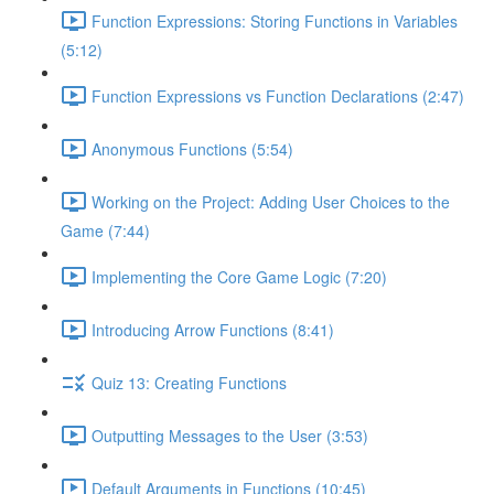
Function Expressions: Storing Functions in Variables
(5:12)
Function Expressions vs Function Declarations (2:47)
Anonymous Functions (5:54)
Working on the Project: Adding User Choices to the
Game (7:44)
Implementing the Core Game Logic (7:20)
Introducing Arrow Functions (8:41)
Quiz 13: Creating Functions
Outputting Messages to the User (3:53)
Default Arguments in Functions (10:45)