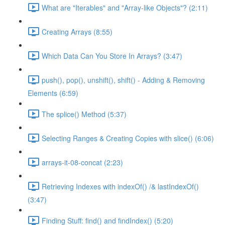
What are "Iterables" and "Array-like Objects"? (2:11)
Creating Arrays (8:55)
Which Data Can You Store In Arrays? (3:47)
push(), pop(), unshift(), shift() - Adding & Removing
Elements (6:59)
The splice() Method (5:37)
Selecting Ranges & Creating Copies with slice() (6:06)
arrays-it-08-concat (2:23)
Retrieving Indexes with indexOf() /& lastIndexOf()
(3:47)
Finding Stuff: find() and findIndex() (5:20)