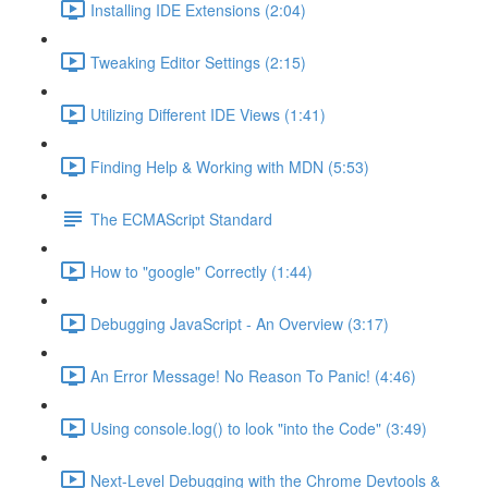
Installing IDE Extensions (2:04)
Tweaking Editor Settings (2:15)
Utilizing Different IDE Views (1:41)
Finding Help & Working with MDN (5:53)
The ECMAScript Standard
How to "google" Correctly (1:44)
Debugging JavaScript - An Overview (3:17)
An Error Message! No Reason To Panic! (4:46)
Using console.log() to look "into the Code" (3:49)
Next-Level Debugging with the Chrome Devtools &