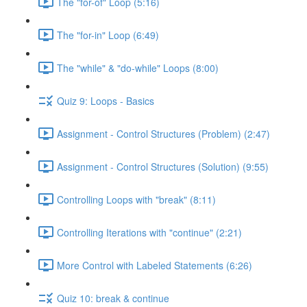
The "for-of" Loop (5:16)
The "for-in" Loop (6:49)
The "while" & "do-while" Loops (8:00)
Quiz 9: Loops - Basics
Assignment - Control Structures (Problem) (2:47)
Assignment - Control Structures (Solution) (9:55)
Controlling Loops with "break" (8:11)
Controlling Iterations with "continue" (2:21)
More Control with Labeled Statements (6:26)
Quiz 10: break & continue