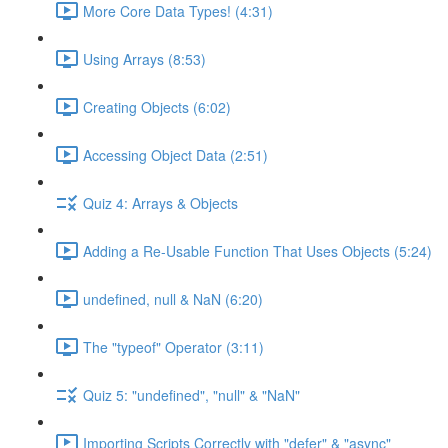
More Core Data Types! (4:31)
Using Arrays (8:53)
Creating Objects (6:02)
Accessing Object Data (2:51)
Quiz 4: Arrays & Objects
Adding a Re-Usable Function That Uses Objects (5:24)
undefined, null & NaN (6:20)
The "typeof" Operator (3:11)
Quiz 5: "undefined", "null" & "NaN"
Importing Scripts Correctly with "defer" & "async"