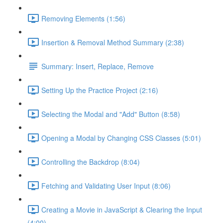
Removing Elements (1:56)
Insertion & Removal Method Summary (2:38)
Summary: Insert, Replace, Remove
Setting Up the Practice Project (2:16)
Selecting the Modal and "Add" Button (8:58)
Opening a Modal by Changing CSS Classes (5:01)
Controlling the Backdrop (8:04)
Fetching and Validating User Input (8:06)
Creating a Movie in JavaScript & Clearing the Input
(4:00)