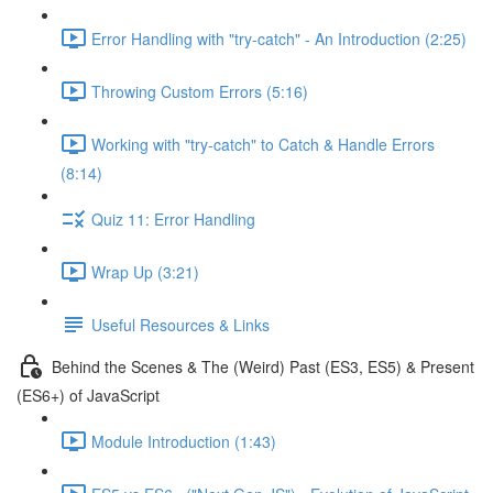
Error Handling with "try-catch" - An Introduction (2:25)
Throwing Custom Errors (5:16)
Working with "try-catch" to Catch & Handle Errors
(8:14)
Quiz 11: Error Handling
Wrap Up (3:21)
Useful Resources & Links
Behind the Scenes & The (Weird) Past (ES3, ES5) & Present
(ES6+) of JavaScript
Module Introduction (1:43)