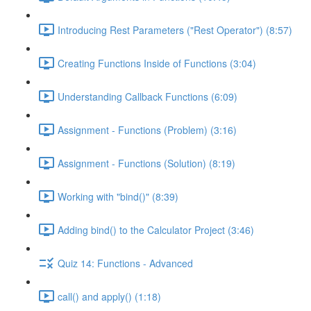
Introducing Rest Parameters ("Rest Operator") (8:57)
Creating Functions Inside of Functions (3:04)
Understanding Callback Functions (6:09)
Assignment - Functions (Problem) (3:16)
Assignment - Functions (Solution) (8:19)
Working with "bind()" (8:39)
Adding bind() to the Calculator Project (3:46)
Quiz 14: Functions - Advanced
call() and apply() (1:18)