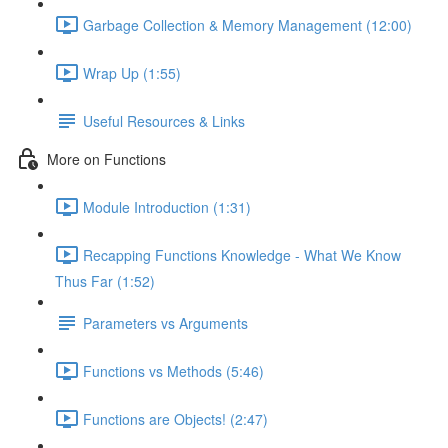
Garbage Collection & Memory Management (12:00)
Wrap Up (1:55)
Useful Resources & Links
More on Functions
Module Introduction (1:31)
Recapping Functions Knowledge - What We Know
Thus Far (1:52)
Parameters vs Arguments
Functions vs Methods (5:46)
Functions are Objects! (2:47)