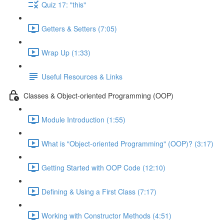
Quiz 17: "this"
Getters & Setters (7:05)
Wrap Up (1:33)
Useful Resources & Links
Classes & Object-oriented Programming (OOP)
Module Introduction (1:55)
What is "Object-oriented Programming" (OOP)? (3:17)
Getting Started with OOP Code (12:10)
Defining & Using a First Class (7:17)
Working with Constructor Methods (4:51)