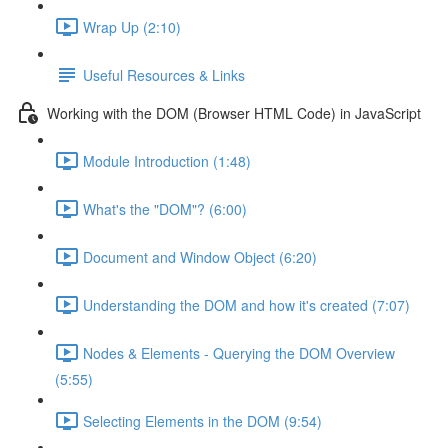
Wrap Up (2:10)
Useful Resources & Links
Working with the DOM (Browser HTML Code) in JavaScript
Module Introduction (1:48)
What's the "DOM"? (6:00)
Document and Window Object (6:20)
Understanding the DOM and how it's created (7:07)
Nodes & Elements - Querying the DOM Overview
(5:55)
Selecting Elements in the DOM (9:54)