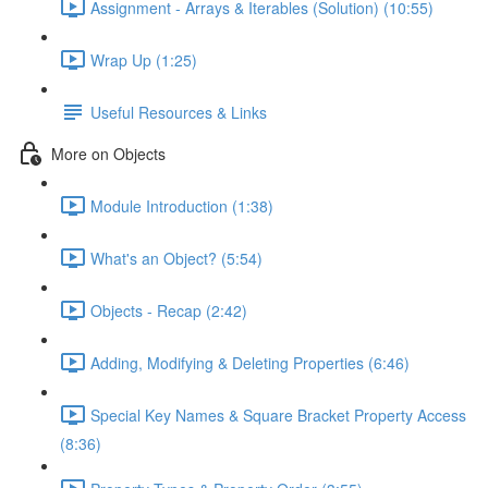
Assignment - Arrays & Iterables (Solution) (10:55)
Wrap Up (1:25)
Useful Resources & Links
More on Objects
Module Introduction (1:38)
What's an Object? (5:54)
Objects - Recap (2:42)
Adding, Modifying & Deleting Properties (6:46)
Special Key Names & Square Bracket Property Access
(8:36)