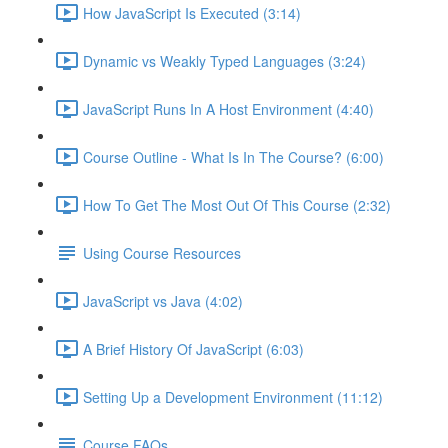
How JavaScript Is Executed (3:14)
Dynamic vs Weakly Typed Languages (3:24)
JavaScript Runs In A Host Environment (4:40)
Course Outline - What Is In The Course? (6:00)
How To Get The Most Out Of This Course (2:32)
Using Course Resources
JavaScript vs Java (4:02)
A Brief History Of JavaScript (6:03)
Setting Up a Development Environment (11:12)
Course FAQs