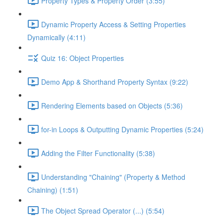
Property Types & Property Order (3:55)
Dynamic Property Access & Setting Properties
Dynamically (4:11)
Quiz 16: Object Properties
Demo App & Shorthand Property Syntax (9:22)
Rendering Elements based on Objects (5:36)
for-in Loops & Outputting Dynamic Properties (5:24)
Adding the Filter Functionality (5:38)
Understanding "Chaining" (Property & Method
Chaining) (1:51)
The Object Spread Operator (...) (5:54)