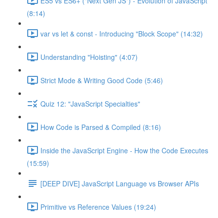
ES5 vs ES6+ ("Next Gen JS") - Evolution of JavaScript
(8:14)
var vs let & const - Introducing "Block Scope" (14:32)
Understanding "Hoisting" (4:07)
Strict Mode & Writing Good Code (5:46)
Quiz 12: "JavaScript Specialties"
How Code is Parsed & Compiled (8:16)
Inside the JavaScript Engine - How the Code Executes
(15:59)
[DEEP DIVE] JavaScript Language vs Browser APIs
Primitive vs Reference Values (19:24)