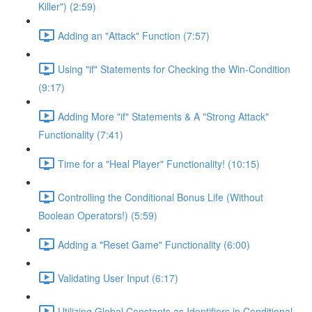
Killer") (2:59)
Adding an "Attack" Function (7:57)
Using "if" Statements for Checking the Win-Condition
(9:17)
Adding More "if" Statements & A "Strong Attack"
Functionality (7:41)
Time for a "Heal Player" Functionality! (10:15)
Controlling the Conditional Bonus Life (Without
Boolean Operators!) (5:59)
Adding a "Reset Game" Functionality (6:00)
Validating User Input (6:17)
Utilizing Global Constants as Identifiers in Conditional