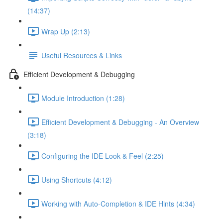
(14:37)
Wrap Up (2:13)
Useful Resources & Links
Efficient Development & Debugging
Module Introduction (1:28)
Efficient Development & Debugging - An Overview
(3:18)
Configuring the IDE Look & Feel (2:25)
Using Shortcuts (4:12)
Working with Auto-Completion & IDE Hints (4:34)