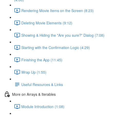
Rendering Movie Items on the Screen (8:23)
Deleting Movie Elements (9:12)
Showing & Hiding the "Are you sure?" Dialog (7:08)
Starting with the Confirmation Logic (4:29)
Finishing the App (11:45)
Wrap Up (1:55)
Useful Resources & Links
More on Arrays & Iterables
Module Introduction (1:08)