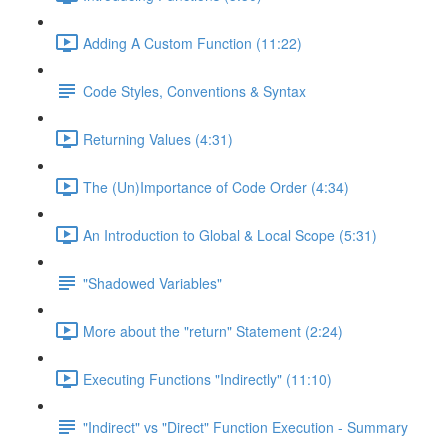
Adding A Custom Function (11:22)
Code Styles, Conventions & Syntax
Returning Values (4:31)
The (Un)Importance of Code Order (4:34)
An Introduction to Global & Local Scope (5:31)
"Shadowed Variables"
More about the "return" Statement (2:24)
Executing Functions "Indirectly" (11:10)
"Indirect" vs "Direct" Function Execution - Summary