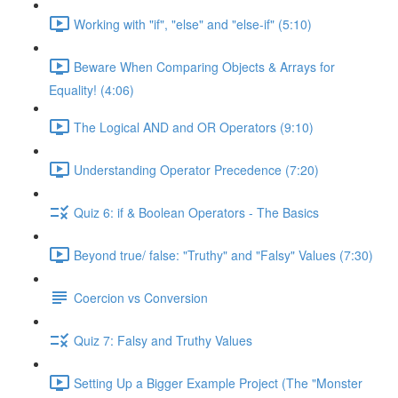
Working with "if", "else" and "else-if" (5:10)
Beware When Comparing Objects & Arrays for
Equality! (4:06)
The Logical AND and OR Operators (9:10)
Understanding Operator Precedence (7:20)
Quiz 6: if & Boolean Operators - The Basics
Beyond true/ false: "Truthy" and "Falsy" Values (7:30)
Coercion vs Conversion
Quiz 7: Falsy and Truthy Values
Setting Up a Bigger Example Project (The "Monster