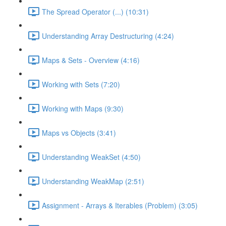
The Spread Operator (...) (10:31)
Understanding Array Destructuring (4:24)
Maps & Sets - Overview (4:16)
Working with Sets (7:20)
Working with Maps (9:30)
Maps vs Objects (3:41)
Understanding WeakSet (4:50)
Understanding WeakMap (2:51)
Assignment - Arrays & Iterables (Problem) (3:05)