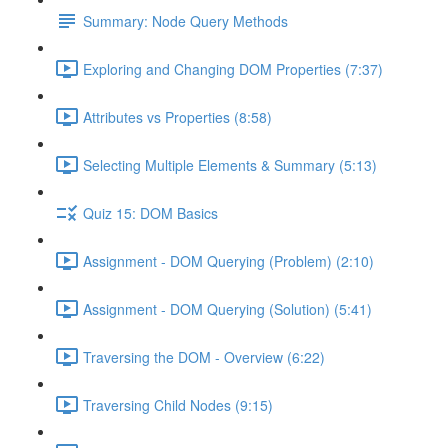
Summary: Node Query Methods
Exploring and Changing DOM Properties (7:37)
Attributes vs Properties (8:58)
Selecting Multiple Elements & Summary (5:13)
Quiz 15: DOM Basics
Assignment - DOM Querying (Problem) (2:10)
Assignment - DOM Querying (Solution) (5:41)
Traversing the DOM - Overview (6:22)
Traversing Child Nodes (9:15)