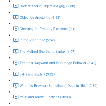
Understanding Object.assign() (2:08)
Object Destructuring (6:13)
Checking for Property Existance (2:42)
Introducing "this" (5:52)
The Method Shorthand Syntax (1:07)
The "this" Keyword And Its Strange Behavior (5:41)
call() and apply() (3:22)
What the Browser (Sometimes) Does to "this" (2:32)
"this" and Arrow Functions (10:36)