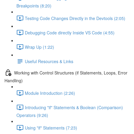
Breakpoints (8:20)
Testing Code Changes Directly in the Devtools (2:05)
Debugging Code directly Inside VS Code (4:55)
Wrap Up (1:22)
Useful Resources & Links
Working with Control Structures (if Statements, Loops, Error
Handling)
Module Introduction (2:26)
Introducing "if" Statements & Boolean (Comparison)
Operators (9:26)
Using "if" Statements (7:23)