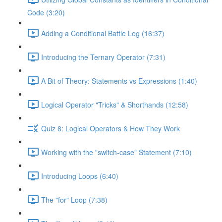
Code (3:20)
Adding a Conditional Battle Log (16:37)
Introducing the Ternary Operator (7:31)
A Bit of Theory: Statements vs Expressions (1:40)
Logical Operator "Tricks" & Shorthands (12:58)
Quiz 8: Logical Operators & How They Work
Working with the "switch-case" Statement (7:10)
Introducing Loops (6:40)
The "for" Loop (7:38)