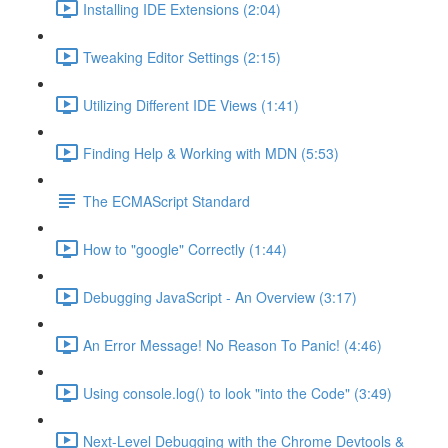
Installing IDE Extensions (2:04)
Tweaking Editor Settings (2:15)
Utilizing Different IDE Views (1:41)
Finding Help & Working with MDN (5:53)
The ECMAScript Standard
How to "google" Correctly (1:44)
Debugging JavaScript - An Overview (3:17)
An Error Message! No Reason To Panic! (4:46)
Using console.log() to look "into the Code" (3:49)
Next-Level Debugging with the Chrome Devtools &