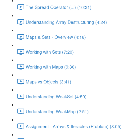
The Spread Operator (...) (10:31)
Understanding Array Destructuring (4:24)
Maps & Sets - Overview (4:16)
Working with Sets (7:20)
Working with Maps (9:30)
Maps vs Objects (3:41)
Understanding WeakSet (4:50)
Understanding WeakMap (2:51)
Assignment - Arrays & Iterables (Problem) (3:05)