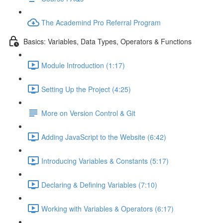
The Academind Pro Referral Program
Basics: Variables, Data Types, Operators & Functions
Module Introduction (1:17)
Setting Up the Project (4:25)
More on Version Control & Git
Adding JavaScript to the Website (6:42)
Introducing Variables & Constants (5:17)
Declaring & Defining Variables (7:10)
Working with Variables & Operators (6:17)