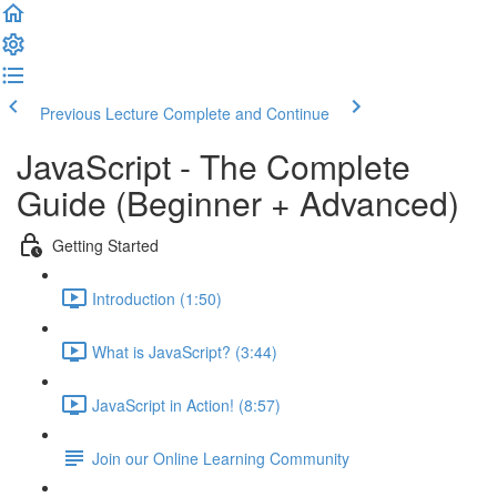
Previous Lecture
Complete and Continue
JavaScript - The Complete
Guide (Beginner + Advanced)
Getting Started
Introduction (1:50)
What is JavaScript? (3:44)
JavaScript in Action! (8:57)
Join our Online Learning Community