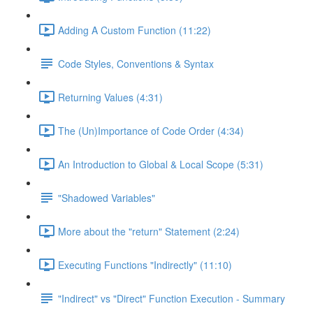
Adding A Custom Function (11:22)
Code Styles, Conventions & Syntax
Returning Values (4:31)
The (Un)Importance of Code Order (4:34)
An Introduction to Global & Local Scope (5:31)
"Shadowed Variables"
More about the "return" Statement (2:24)
Executing Functions "Indirectly" (11:10)
"Indirect" vs "Direct" Function Execution - Summary