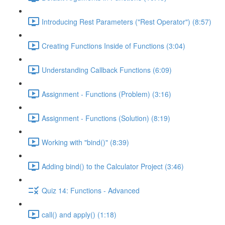
Introducing Rest Parameters ("Rest Operator") (8:57)
Creating Functions Inside of Functions (3:04)
Understanding Callback Functions (6:09)
Assignment - Functions (Problem) (3:16)
Assignment - Functions (Solution) (8:19)
Working with "bind()" (8:39)
Adding bind() to the Calculator Project (3:46)
Quiz 14: Functions - Advanced
call() and apply() (1:18)