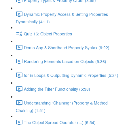
Property Types & Property Order (3:55)
Dynamic Property Access & Setting Properties
Dynamically (4:11)
Quiz 16: Object Properties
Demo App & Shorthand Property Syntax (9:22)
Rendering Elements based on Objects (5:36)
for-in Loops & Outputting Dynamic Properties (5:24)
Adding the Filter Functionality (5:38)
Understanding "Chaining" (Property & Method
Chaining) (1:51)
The Object Spread Operator (...) (5:54)