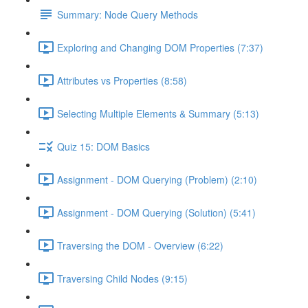
Summary: Node Query Methods
Exploring and Changing DOM Properties (7:37)
Attributes vs Properties (8:58)
Selecting Multiple Elements & Summary (5:13)
Quiz 15: DOM Basics
Assignment - DOM Querying (Problem) (2:10)
Assignment - DOM Querying (Solution) (5:41)
Traversing the DOM - Overview (6:22)
Traversing Child Nodes (9:15)