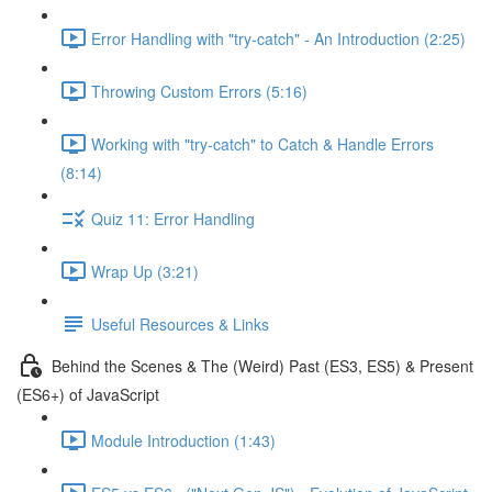
Error Handling with "try-catch" - An Introduction (2:25)
Throwing Custom Errors (5:16)
Working with "try-catch" to Catch & Handle Errors
(8:14)
Quiz 11: Error Handling
Wrap Up (3:21)
Useful Resources & Links
Behind the Scenes & The (Weird) Past (ES3, ES5) & Present
(ES6+) of JavaScript
Module Introduction (1:43)