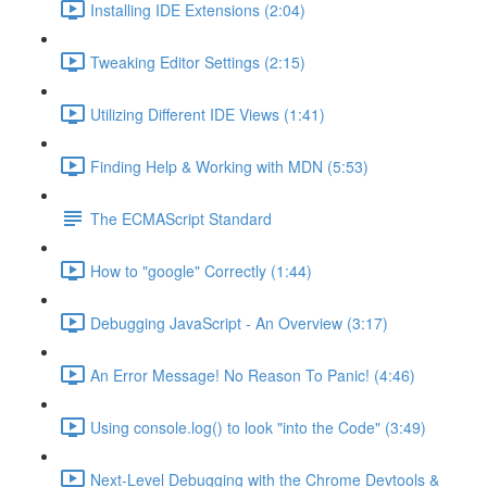
Installing IDE Extensions (2:04)
Tweaking Editor Settings (2:15)
Utilizing Different IDE Views (1:41)
Finding Help & Working with MDN (5:53)
The ECMAScript Standard
How to "google" Correctly (1:44)
Debugging JavaScript - An Overview (3:17)
An Error Message! No Reason To Panic! (4:46)
Using console.log() to look "into the Code" (3:49)
Next-Level Debugging with the Chrome Devtools &