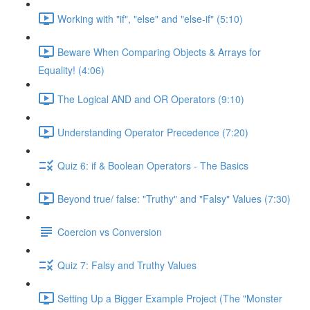
Working with "if", "else" and "else-if" (5:10)
Beware When Comparing Objects & Arrays for
Equality! (4:06)
The Logical AND and OR Operators (9:10)
Understanding Operator Precedence (7:20)
Quiz 6: if & Boolean Operators - The Basics
Beyond true/ false: "Truthy" and "Falsy" Values (7:30)
Coercion vs Conversion
Quiz 7: Falsy and Truthy Values
Setting Up a Bigger Example Project (The "Monster