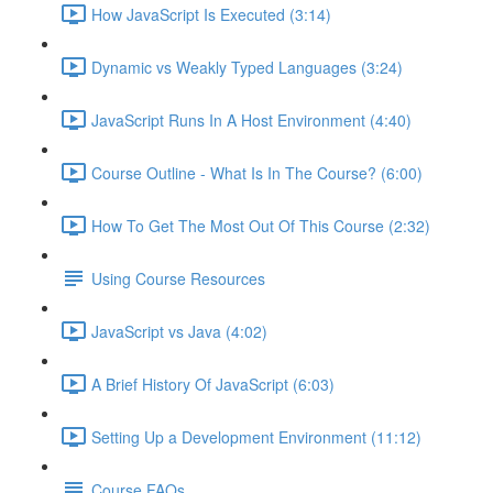
How JavaScript Is Executed (3:14)
Dynamic vs Weakly Typed Languages (3:24)
JavaScript Runs In A Host Environment (4:40)
Course Outline - What Is In The Course? (6:00)
How To Get The Most Out Of This Course (2:32)
Using Course Resources
JavaScript vs Java (4:02)
A Brief History Of JavaScript (6:03)
Setting Up a Development Environment (11:12)
Course FAQs