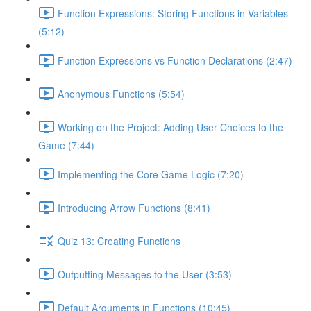
Function Expressions: Storing Functions in Variables
(5:12)
Function Expressions vs Function Declarations (2:47)
Anonymous Functions (5:54)
Working on the Project: Adding User Choices to the
Game (7:44)
Implementing the Core Game Logic (7:20)
Introducing Arrow Functions (8:41)
Quiz 13: Creating Functions
Outputting Messages to the User (3:53)
Default Arguments in Functions (10:45)