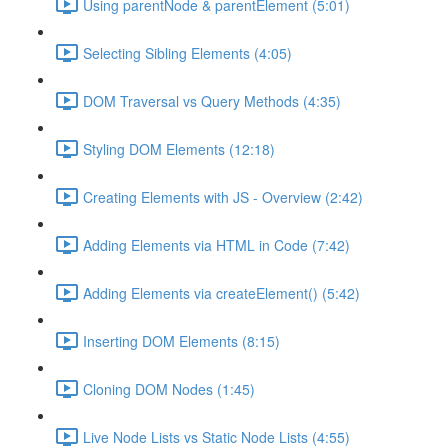
Using parentNode & parentElement (5:01)
Selecting Sibling Elements (4:05)
DOM Traversal vs Query Methods (4:35)
Styling DOM Elements (12:18)
Creating Elements with JS - Overview (2:42)
Adding Elements via HTML in Code (7:42)
Adding Elements via createElement() (5:42)
Inserting DOM Elements (8:15)
Cloning DOM Nodes (1:45)
Live Node Lists vs Static Node Lists (4:55)