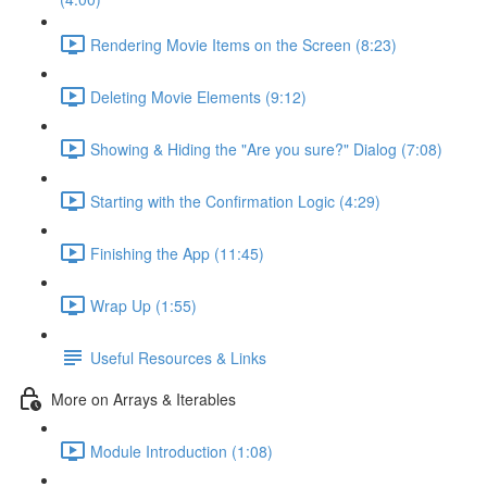
Rendering Movie Items on the Screen (8:23)
Deleting Movie Elements (9:12)
Showing & Hiding the "Are you sure?" Dialog (7:08)
Starting with the Confirmation Logic (4:29)
Finishing the App (11:45)
Wrap Up (1:55)
Useful Resources & Links
More on Arrays & Iterables
Module Introduction (1:08)