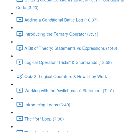
Code (3:20)
Adding a Conditional Battle Log (16:37)
Introducing the Ternary Operator (7:31)
A Bit of Theory: Statements vs Expressions (1:40)
Logical Operator "Tricks" & Shorthands (12:58)
Quiz 8: Logical Operators & How They Work
Working with the "switch-case" Statement (7:10)
Introducing Loops (6:40)
The "for" Loop (7:38)