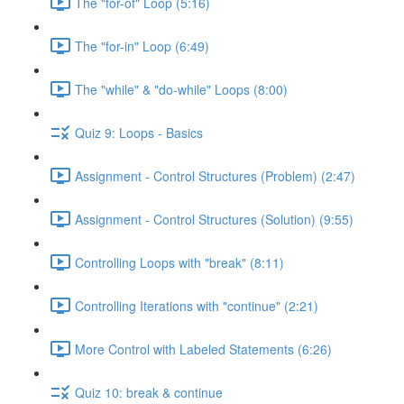
The "for-of" Loop (5:16)
The "for-in" Loop (6:49)
The "while" & "do-while" Loops (8:00)
Quiz 9: Loops - Basics
Assignment - Control Structures (Problem) (2:47)
Assignment - Control Structures (Solution) (9:55)
Controlling Loops with "break" (8:11)
Controlling Iterations with "continue" (2:21)
More Control with Labeled Statements (6:26)
Quiz 10: break & continue