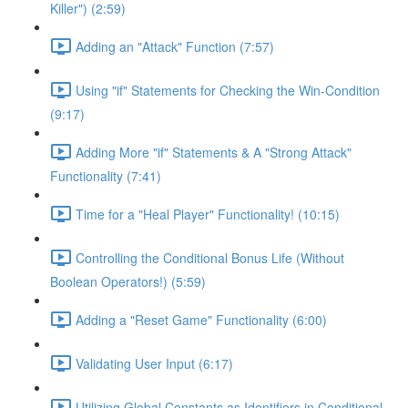
Killer") (2:59)
Adding an "Attack" Function (7:57)
Using "if" Statements for Checking the Win-Condition
(9:17)
Adding More "if" Statements & A "Strong Attack"
Functionality (7:41)
Time for a "Heal Player" Functionality! (10:15)
Controlling the Conditional Bonus Life (Without
Boolean Operators!) (5:59)
Adding a "Reset Game" Functionality (6:00)
Validating User Input (6:17)
Utilizing Global Constants as Identifiers in Conditional