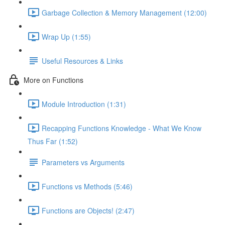
Garbage Collection & Memory Management (12:00)
Wrap Up (1:55)
Useful Resources & Links
More on Functions
Module Introduction (1:31)
Recapping Functions Knowledge - What We Know
Thus Far (1:52)
Parameters vs Arguments
Functions vs Methods (5:46)
Functions are Objects! (2:47)