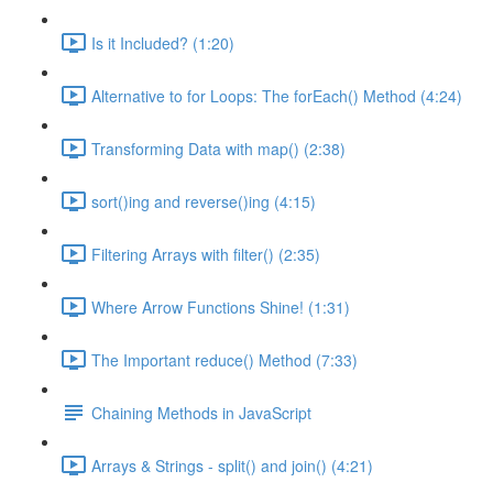
Is it Included? (1:20)
Alternative to for Loops: The forEach() Method (4:24)
Transforming Data with map() (2:38)
sort()ing and reverse()ing (4:15)
Filtering Arrays with filter() (2:35)
Where Arrow Functions Shine! (1:31)
The Important reduce() Method (7:33)
Chaining Methods in JavaScript
Arrays & Strings - split() and join() (4:21)