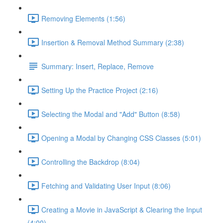
Removing Elements (1:56)
Insertion & Removal Method Summary (2:38)
Summary: Insert, Replace, Remove
Setting Up the Practice Project (2:16)
Selecting the Modal and "Add" Button (8:58)
Opening a Modal by Changing CSS Classes (5:01)
Controlling the Backdrop (8:04)
Fetching and Validating User Input (8:06)
Creating a Movie in JavaScript & Clearing the Input
(4:00)