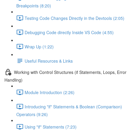
Breakpoints (8:20)
Testing Code Changes Directly in the Devtools (2:05)
Debugging Code directly Inside VS Code (4:55)
Wrap Up (1:22)
Useful Resources & Links
Working with Control Structures (if Statements, Loops, Error
Handling)
Module Introduction (2:26)
Introducing "if" Statements & Boolean (Comparison)
Operators (9:26)
Using "if" Statements (7:23)