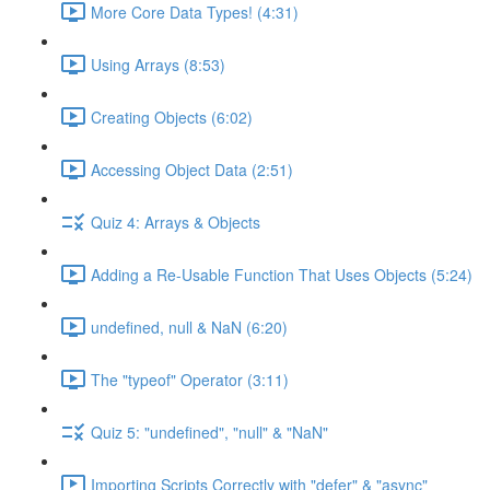
More Core Data Types! (4:31)
Using Arrays (8:53)
Creating Objects (6:02)
Accessing Object Data (2:51)
Quiz 4: Arrays & Objects
Adding a Re-Usable Function That Uses Objects (5:24)
undefined, null & NaN (6:20)
The "typeof" Operator (3:11)
Quiz 5: "undefined", "null" & "NaN"
Importing Scripts Correctly with "defer" & "async"