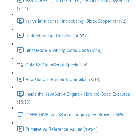
ES5 vs ES6+ ("Next Gen JS") - Evolution of JavaScript
(8:14)
var vs let & const - Introducing "Block Scope" (14:32)
Understanding "Hoisting" (4:07)
Strict Mode & Writing Good Code (5:46)
Quiz 12: "JavaScript Specialties"
How Code is Parsed & Compiled (8:16)
Inside the JavaScript Engine - How the Code Executes
(15:59)
[DEEP DIVE] JavaScript Language vs Browser APIs
Primitive vs Reference Values (19:24)