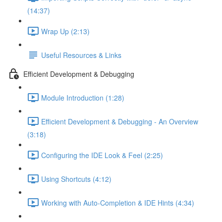
(14:37)
Wrap Up (2:13)
Useful Resources & Links
Efficient Development & Debugging
Module Introduction (1:28)
Efficient Development & Debugging - An Overview
(3:18)
Configuring the IDE Look & Feel (2:25)
Using Shortcuts (4:12)
Working with Auto-Completion & IDE Hints (4:34)