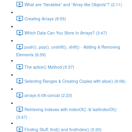
What are "Iterables" and "Array-like Objects"? (2:11)
Creating Arrays (8:55)
Which Data Can You Store In Arrays? (3:47)
push(), pop(), unshift(), shift() - Adding & Removing
Elements (6:59)
The splice() Method (5:37)
Selecting Ranges & Creating Copies with slice() (6:06)
arrays-it-08-concat (2:23)
Retrieving Indexes with indexOf() /& lastIndexOf()
(3:47)
Finding Stuff: find() and findIndex() (5:20)