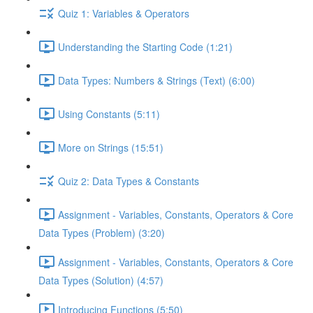
Quiz 1: Variables & Operators
Understanding the Starting Code (1:21)
Data Types: Numbers & Strings (Text) (6:00)
Using Constants (5:11)
More on Strings (15:51)
Quiz 2: Data Types & Constants
Assignment - Variables, Constants, Operators & Core
Data Types (Problem) (3:20)
Assignment - Variables, Constants, Operators & Core
Data Types (Solution) (4:57)
Introducing Functions (5:50)