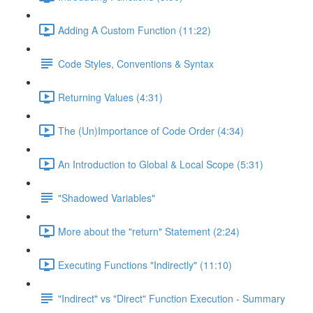
Adding A Custom Function (11:22)
Code Styles, Conventions & Syntax
Returning Values (4:31)
The (Un)Importance of Code Order (4:34)
An Introduction to Global & Local Scope (5:31)
"Shadowed Variables"
More about the "return" Statement (2:24)
Executing Functions "Indirectly" (11:10)
"Indirect" vs "Direct" Function Execution - Summary