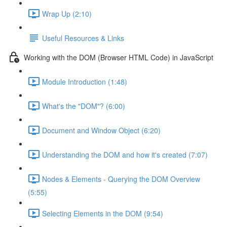
Wrap Up (2:10)
Useful Resources & Links
Working with the DOM (Browser HTML Code) in JavaScript
Module Introduction (1:48)
What's the "DOM"? (6:00)
Document and Window Object (6:20)
Understanding the DOM and how it's created (7:07)
Nodes & Elements - Querying the DOM Overview
(5:55)
Selecting Elements in the DOM (9:54)