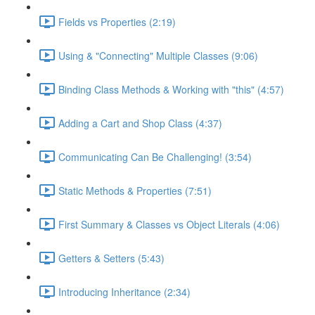
Fields vs Properties (2:19)
Using & "Connecting" Multiple Classes (9:06)
Binding Class Methods & Working with "this" (4:57)
Adding a Cart and Shop Class (4:37)
Communicating Can Be Challenging! (3:54)
Static Methods & Properties (7:51)
First Summary & Classes vs Object Literals (4:06)
Getters & Setters (5:43)
Introducing Inheritance (2:34)