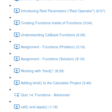
Introducing Rest Parameters ("Rest Operator") (8:57)
Creating Functions Inside of Functions (3:04)
Understanding Callback Functions (6:09)
Assignment - Functions (Problem) (3:16)
Assignment - Functions (Solution) (8:19)
Working with "bind()" (8:39)
Adding bind() to the Calculator Project (3:46)
Quiz 14: Functions - Advanced
call() and apply() (1:18)