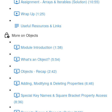
Assignment - Arrays & Iterables (Solution) (10:55)
Wrap Up (1:25)
Useful Resources & Links
More on Objects
Module Introduction (1:38)
What's an Object? (5:54)
Objects - Recap (2:42)
Adding, Modifying & Deleting Properties (6:46)
Special Key Names & Square Bracket Property Access
(8:36)