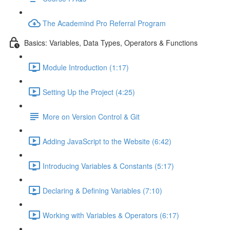
The Academind Pro Referral Program
Basics: Variables, Data Types, Operators & Functions
Module Introduction (1:17)
Setting Up the Project (4:25)
More on Version Control & Git
Adding JavaScript to the Website (6:42)
Introducing Variables & Constants (5:17)
Declaring & Defining Variables (7:10)
Working with Variables & Operators (6:17)