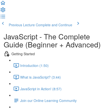
Previous Lecture
Complete and Continue
JavaScript - The Complete
Guide (Beginner + Advanced)
Getting Started
Introduction (1:50)
What is JavaScript? (3:44)
JavaScript in Action! (8:57)
Join our Online Learning Community