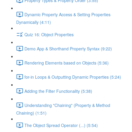
Property Types & Property Order (3:55)
Dynamic Property Access & Setting Properties
Dynamically (4:11)
Quiz 16: Object Properties
Demo App & Shorthand Property Syntax (9:22)
Rendering Elements based on Objects (5:36)
for-in Loops & Outputting Dynamic Properties (5:24)
Adding the Filter Functionality (5:38)
Understanding "Chaining" (Property & Method
Chaining) (1:51)
The Object Spread Operator (...) (5:54)