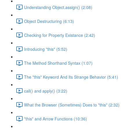
Understanding Object.assign() (2:08)
Object Destructuring (6:13)
Checking for Property Existance (2:42)
Introducing "this" (5:52)
The Method Shorthand Syntax (1:07)
The "this" Keyword And Its Strange Behavior (5:41)
call() and apply() (3:22)
What the Browser (Sometimes) Does to "this" (2:32)
"this" and Arrow Functions (10:36)