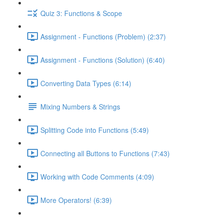
Quiz 3: Functions & Scope
Assignment - Functions (Problem) (2:37)
Assignment - Functions (Solution) (6:40)
Converting Data Types (6:14)
Mixing Numbers & Strings
Splitting Code into Functions (5:49)
Connecting all Buttons to Functions (7:43)
Working with Code Comments (4:09)
More Operators! (6:39)