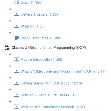
Quiz 17: "this"
Getters & Setters (7:05)
Wrap Up (1:33)
Useful Resources & Links
Classes & Object-oriented Programming (OOP)
Module Introduction (1:55)
What is "Object-oriented Programming" (OOP)? (3:17)
Getting Started with OOP Code (12:10)
Defining & Using a First Class (7:17)
Working with Constructor Methods (4:51)