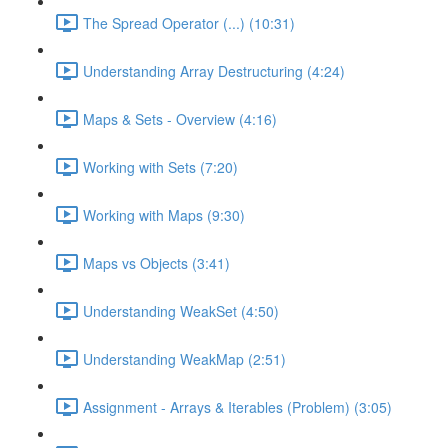
The Spread Operator (...) (10:31)
Understanding Array Destructuring (4:24)
Maps & Sets - Overview (4:16)
Working with Sets (7:20)
Working with Maps (9:30)
Maps vs Objects (3:41)
Understanding WeakSet (4:50)
Understanding WeakMap (2:51)
Assignment - Arrays & Iterables (Problem) (3:05)