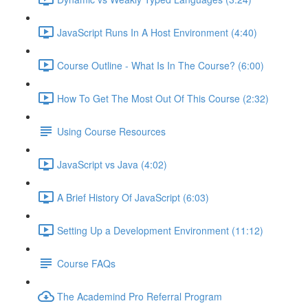
JavaScript Runs In A Host Environment (4:40)
Course Outline - What Is In The Course? (6:00)
How To Get The Most Out Of This Course (2:32)
Using Course Resources
JavaScript vs Java (4:02)
A Brief History Of JavaScript (6:03)
Setting Up a Development Environment (11:12)
Course FAQs
The Academind Pro Referral Program