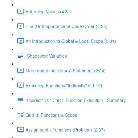
Returning Values (4:31)
The (Un)Importance of Code Order (4:34)
An Introduction to Global & Local Scope (5:31)
"Shadowed Variables"
More about the "return" Statement (2:24)
Executing Functions "Indirectly" (11:10)
"Indirect" vs "Direct" Function Execution - Summary
Quiz 3: Functions & Scope
Assignment - Functions (Problem) (2:37)