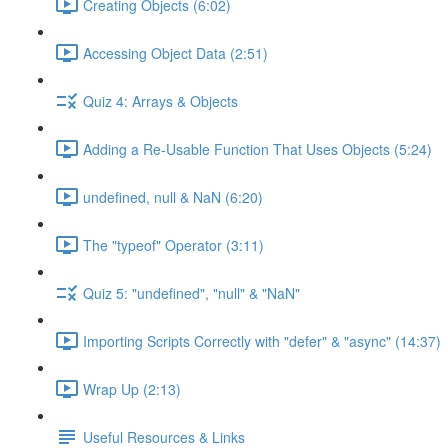
Creating Objects (6:02)
Accessing Object Data (2:51)
Quiz 4: Arrays & Objects
Adding a Re-Usable Function That Uses Objects (5:24)
undefined, null & NaN (6:20)
The "typeof" Operator (3:11)
Quiz 5: "undefined", "null" & "NaN"
Importing Scripts Correctly with "defer" & "async" (14:37)
Wrap Up (2:13)
Useful Resources & Links