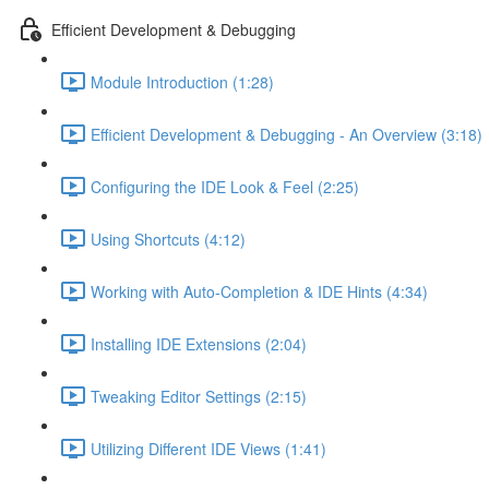
Efficient Development & Debugging
Module Introduction (1:28)
Efficient Development & Debugging - An Overview (3:18)
Configuring the IDE Look & Feel (2:25)
Using Shortcuts (4:12)
Working with Auto-Completion & IDE Hints (4:34)
Installing IDE Extensions (2:04)
Tweaking Editor Settings (2:15)
Utilizing Different IDE Views (1:41)