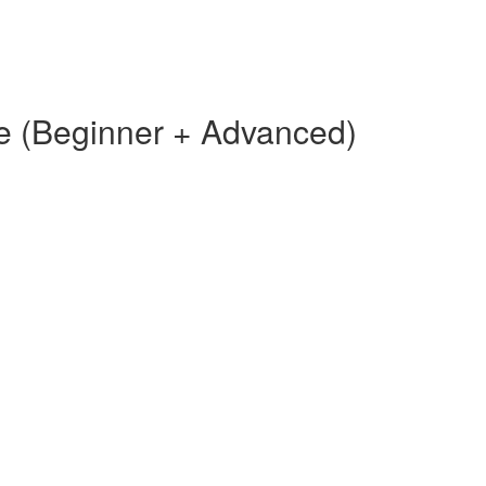
e (Beginner + Advanced)