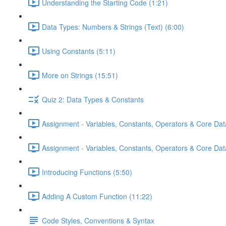
Understanding the Starting Code (1:21)
Data Types: Numbers & Strings (Text) (6:00)
Using Constants (5:11)
More on Strings (15:51)
Quiz 2: Data Types & Constants
Assignment - Variables, Constants, Operators & Core Dat
Assignment - Variables, Constants, Operators & Core Data
Introducing Functions (5:50)
Adding A Custom Function (11:22)
Code Styles, Conventions & Syntax