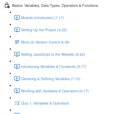
Basics: Variables, Data Types, Operators & Functions
Module Introduction (1:17)
Setting Up the Project (4:25)
More on Version Control & Git
Adding JavaScript to the Website (6:42)
Introducing Variables & Constants (5:17)
Declaring & Defining Variables (7:10)
Working with Variables & Operators (6:17)
Quiz 1: Variables & Operators