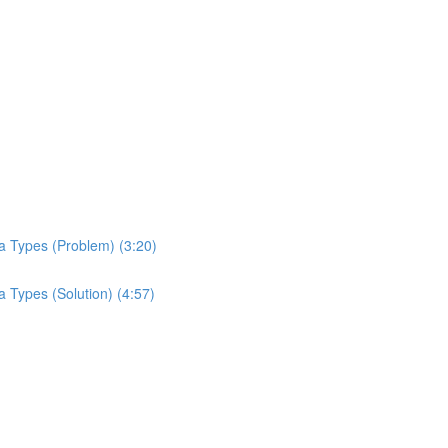
a Types (Problem) (3:20)
 Types (Solution) (4:57)