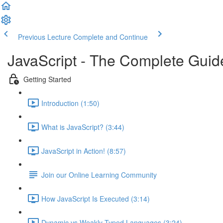
Previous Lecture
Complete and Continue
JavaScript - The Complete Guid
Getting Started
Introduction (1:50)
What is JavaScript? (3:44)
JavaScript in Action! (8:57)
Join our Online Learning Community
How JavaScript Is Executed (3:14)
Dynamic vs Weakly Typed Languages (3:24)