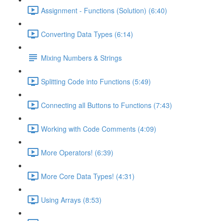
Assignment - Functions (Solution) (6:40)
Converting Data Types (6:14)
Mixing Numbers & Strings
Splitting Code into Functions (5:49)
Connecting all Buttons to Functions (7:43)
Working with Code Comments (4:09)
More Operators! (6:39)
More Core Data Types! (4:31)
Using Arrays (8:53)