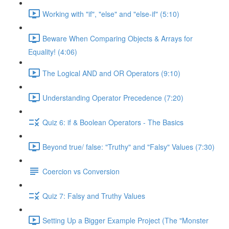
Working with "if", "else" and "else-if" (5:10)
Beware When Comparing Objects & Arrays for
Equality! (4:06)
The Logical AND and OR Operators (9:10)
Understanding Operator Precedence (7:20)
Quiz 6: if & Boolean Operators - The Basics
Beyond true/ false: "Truthy" and "Falsy" Values (7:30)
Coercion vs Conversion
Quiz 7: Falsy and Truthy Values
Setting Up a Bigger Example Project (The "Monster