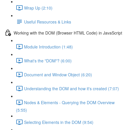
Wrap Up (2:10)
Useful Resources & Links
Working with the DOM (Browser HTML Code) in JavaScript
Module Introduction (1:48)
What's the "DOM"? (6:00)
Document and Window Object (6:20)
Understanding the DOM and how it's created (7:07)
Nodes & Elements - Querying the DOM Overview
(5:55)
Selecting Elements in the DOM (9:54)