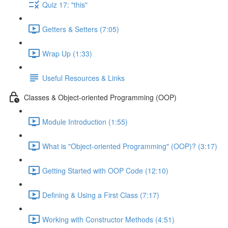
Quiz 17: "this"
Getters & Setters (7:05)
Wrap Up (1:33)
Useful Resources & Links
Classes & Object-oriented Programming (OOP)
Module Introduction (1:55)
What is "Object-oriented Programming" (OOP)? (3:17)
Getting Started with OOP Code (12:10)
Defining & Using a First Class (7:17)
Working with Constructor Methods (4:51)