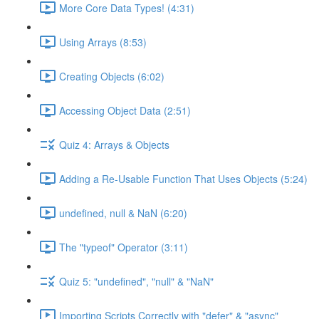
More Core Data Types! (4:31)
Using Arrays (8:53)
Creating Objects (6:02)
Accessing Object Data (2:51)
Quiz 4: Arrays & Objects
Adding a Re-Usable Function That Uses Objects (5:24)
undefined, null & NaN (6:20)
The "typeof" Operator (3:11)
Quiz 5: "undefined", "null" & "NaN"
Importing Scripts Correctly with "defer" & "async"