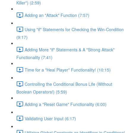
Killer") (2:59)
Adding an "Attack" Function (7:57)
Using "if" Statements for Checking the Win-Condition
(9:17)
Adding More "if" Statements & A "Strong Attack"
Functionality (7:41)
Time for a "Heal Player" Functionality! (10:15)
Controlling the Conditional Bonus Life (Without
Boolean Operators!) (5:59)
Adding a "Reset Game" Functionality (6:00)
Validating User Input (6:17)
Utilizing Global Constants as Identifiers in Conditional