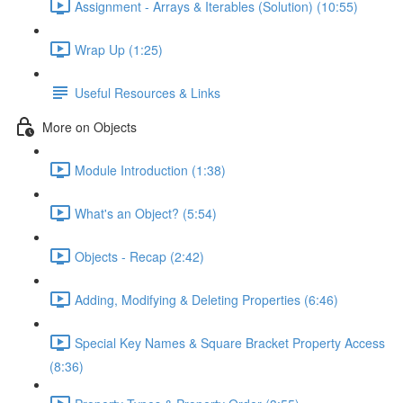
Assignment - Arrays & Iterables (Solution) (10:55)
Wrap Up (1:25)
Useful Resources & Links
More on Objects
Module Introduction (1:38)
What's an Object? (5:54)
Objects - Recap (2:42)
Adding, Modifying & Deleting Properties (6:46)
Special Key Names & Square Bracket Property Access
(8:36)