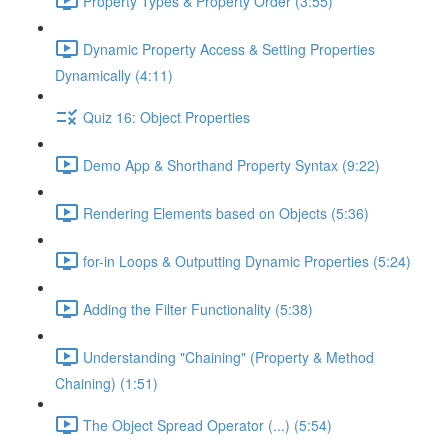
Property Types & Property Order (3:55)
Dynamic Property Access & Setting Properties
Dynamically (4:11)
Quiz 16: Object Properties
Demo App & Shorthand Property Syntax (9:22)
Rendering Elements based on Objects (5:36)
for-in Loops & Outputting Dynamic Properties (5:24)
Adding the Filter Functionality (5:38)
Understanding "Chaining" (Property & Method
Chaining) (1:51)
The Object Spread Operator (...) (5:54)