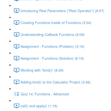
Introducing Rest Parameters ("Rest Operator") (8:57)
Creating Functions Inside of Functions (3:04)
Understanding Callback Functions (6:09)
Assignment - Functions (Problem) (3:16)
Assignment - Functions (Solution) (8:19)
Working with "bind()" (8:39)
Adding bind() to the Calculator Project (3:46)
Quiz 14: Functions - Advanced
call() and apply() (1:18)