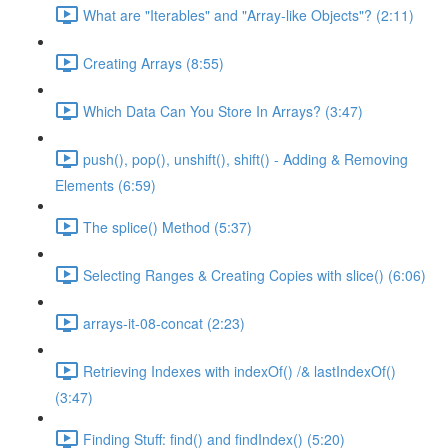
What are "Iterables" and "Array-like Objects"? (2:11)
Creating Arrays (8:55)
Which Data Can You Store In Arrays? (3:47)
push(), pop(), unshift(), shift() - Adding & Removing
Elements (6:59)
The splice() Method (5:37)
Selecting Ranges & Creating Copies with slice() (6:06)
arrays-it-08-concat (2:23)
Retrieving Indexes with indexOf() /& lastIndexOf()
(3:47)
Finding Stuff: find() and findIndex() (5:20)