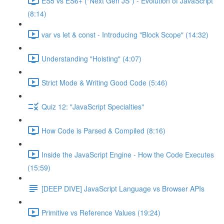
ES5 vs ES6+ ("Next Gen JS") - Evolution of JavaScript
(8:14)
var vs let & const - Introducing "Block Scope" (14:32)
Understanding "Hoisting" (4:07)
Strict Mode & Writing Good Code (5:46)
Quiz 12: "JavaScript Specialties"
How Code is Parsed & Compiled (8:16)
Inside the JavaScript Engine - How the Code Executes
(15:59)
[DEEP DIVE] JavaScript Language vs Browser APIs
Primitive vs Reference Values (19:24)