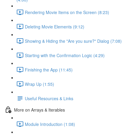
Rendering Movie Items on the Screen (8:23)
Deleting Movie Elements (9:12)
Showing & Hiding the "Are you sure?" Dialog (7:08)
Starting with the Confirmation Logic (4:29)
Finishing the App (11:45)
Wrap Up (1:55)
Useful Resources & Links
More on Arrays & Iterables
Module Introduction (1:08)