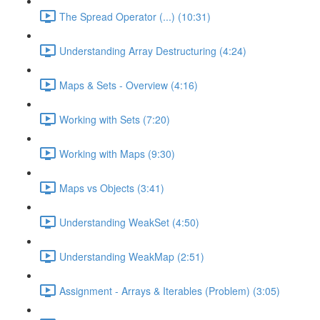
The Spread Operator (...) (10:31)
Understanding Array Destructuring (4:24)
Maps & Sets - Overview (4:16)
Working with Sets (7:20)
Working with Maps (9:30)
Maps vs Objects (3:41)
Understanding WeakSet (4:50)
Understanding WeakMap (2:51)
Assignment - Arrays & Iterables (Problem) (3:05)