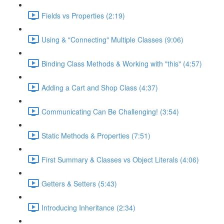
Fields vs Properties (2:19)
Using & "Connecting" Multiple Classes (9:06)
Binding Class Methods & Working with "this" (4:57)
Adding a Cart and Shop Class (4:37)
Communicating Can Be Challenging! (3:54)
Static Methods & Properties (7:51)
First Summary & Classes vs Object Literals (4:06)
Getters & Setters (5:43)
Introducing Inheritance (2:34)