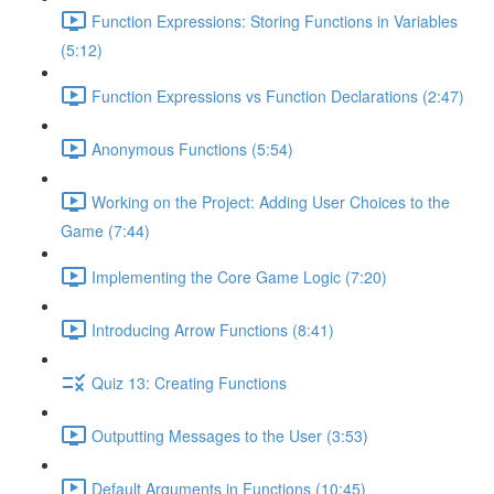
Function Expressions: Storing Functions in Variables
(5:12)
Function Expressions vs Function Declarations (2:47)
Anonymous Functions (5:54)
Working on the Project: Adding User Choices to the
Game (7:44)
Implementing the Core Game Logic (7:20)
Introducing Arrow Functions (8:41)
Quiz 13: Creating Functions
Outputting Messages to the User (3:53)
Default Arguments in Functions (10:45)