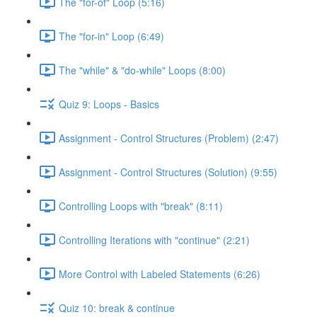
The "for-of" Loop (5:16)
The "for-in" Loop (6:49)
The "while" & "do-while" Loops (8:00)
Quiz 9: Loops - Basics
Assignment - Control Structures (Problem) (2:47)
Assignment - Control Structures (Solution) (9:55)
Controlling Loops with "break" (8:11)
Controlling Iterations with "continue" (2:21)
More Control with Labeled Statements (6:26)
Quiz 10: break & continue