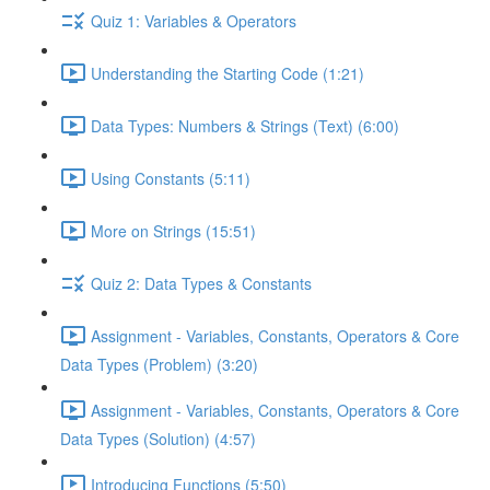
Quiz 1: Variables & Operators
Understanding the Starting Code (1:21)
Data Types: Numbers & Strings (Text) (6:00)
Using Constants (5:11)
More on Strings (15:51)
Quiz 2: Data Types & Constants
Assignment - Variables, Constants, Operators & Core
Data Types (Problem) (3:20)
Assignment - Variables, Constants, Operators & Core
Data Types (Solution) (4:57)
Introducing Functions (5:50)