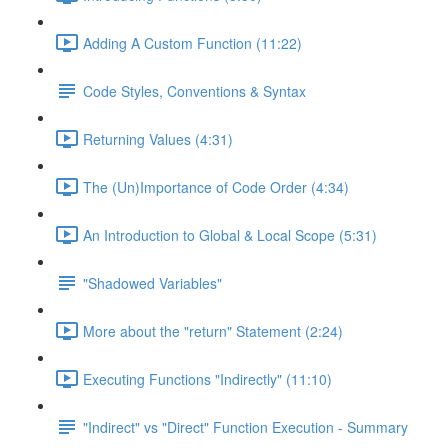
Adding A Custom Function (11:22)
Code Styles, Conventions & Syntax
Returning Values (4:31)
The (Un)Importance of Code Order (4:34)
An Introduction to Global & Local Scope (5:31)
"Shadowed Variables"
More about the "return" Statement (2:24)
Executing Functions "Indirectly" (11:10)
"Indirect" vs "Direct" Function Execution - Summary