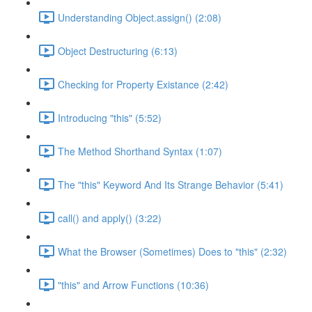
Understanding Object.assign() (2:08)
Object Destructuring (6:13)
Checking for Property Existance (2:42)
Introducing "this" (5:52)
The Method Shorthand Syntax (1:07)
The "this" Keyword And Its Strange Behavior (5:41)
call() and apply() (3:22)
What the Browser (Sometimes) Does to "this" (2:32)
"this" and Arrow Functions (10:36)