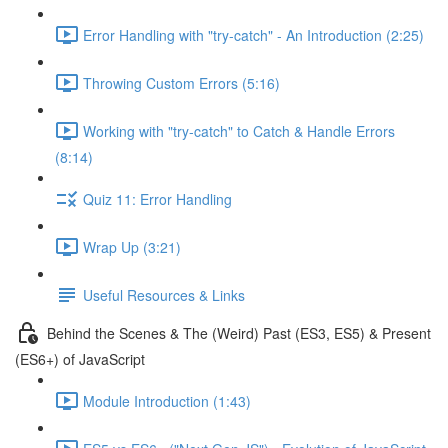
Error Handling with "try-catch" - An Introduction (2:25)
Throwing Custom Errors (5:16)
Working with "try-catch" to Catch & Handle Errors
(8:14)
Quiz 11: Error Handling
Wrap Up (3:21)
Useful Resources & Links
Behind the Scenes & The (Weird) Past (ES3, ES5) & Present
(ES6+) of JavaScript
Module Introduction (1:43)