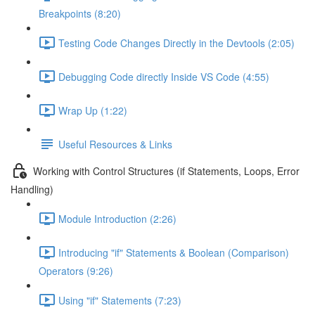
Breakpoints (8:20)
Testing Code Changes Directly in the Devtools (2:05)
Debugging Code directly Inside VS Code (4:55)
Wrap Up (1:22)
Useful Resources & Links
Working with Control Structures (if Statements, Loops, Error
Handling)
Module Introduction (2:26)
Introducing "if" Statements & Boolean (Comparison)
Operators (9:26)
Using "if" Statements (7:23)