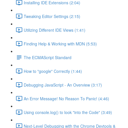
Installing IDE Extensions (2:04)
Tweaking Editor Settings (2:15)
Utilizing Different IDE Views (1:41)
Finding Help & Working with MDN (5:53)
The ECMAScript Standard
How to "google" Correctly (1:44)
Debugging JavaScript - An Overview (3:17)
An Error Message! No Reason To Panic! (4:46)
Using console.log() to look "into the Code" (3:49)
Next-Level Debugging with the Chrome Devtools &