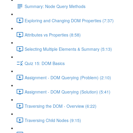
Summary: Node Query Methods
Exploring and Changing DOM Properties (7:37)
Attributes vs Properties (8:58)
Selecting Multiple Elements & Summary (5:13)
Quiz 15: DOM Basics
Assignment - DOM Querying (Problem) (2:10)
Assignment - DOM Querying (Solution) (5:41)
Traversing the DOM - Overview (6:22)
Traversing Child Nodes (9:15)