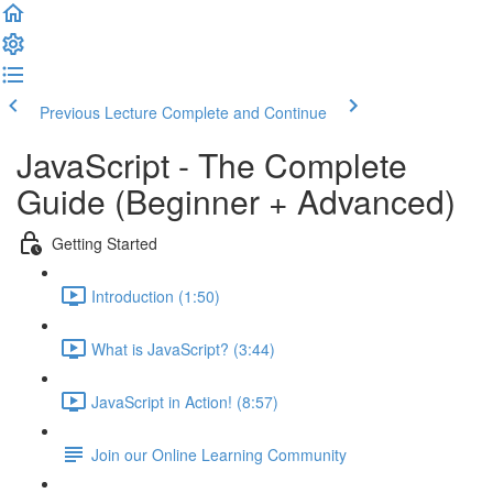
Previous Lecture
Complete and Continue
JavaScript - The Complete
Guide (Beginner + Advanced)
Getting Started
Introduction (1:50)
What is JavaScript? (3:44)
JavaScript in Action! (8:57)
Join our Online Learning Community