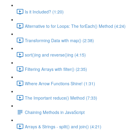
Is it Included? (1:20)
Alternative to for Loops: The forEach() Method (4:24)
Transforming Data with map() (2:38)
sort()ing and reverse()ing (4:15)
Filtering Arrays with filter() (2:35)
Where Arrow Functions Shine! (1:31)
The Important reduce() Method (7:33)
Chaining Methods in JavaScript
Arrays & Strings - split() and join() (4:21)