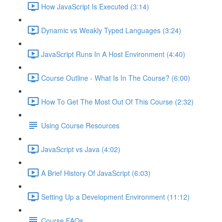
How JavaScript Is Executed (3:14)
Dynamic vs Weakly Typed Languages (3:24)
JavaScript Runs In A Host Environment (4:40)
Course Outline - What Is In The Course? (6:00)
How To Get The Most Out Of This Course (2:32)
Using Course Resources
JavaScript vs Java (4:02)
A Brief History Of JavaScript (6:03)
Setting Up a Development Environment (11:12)
Course FAQs