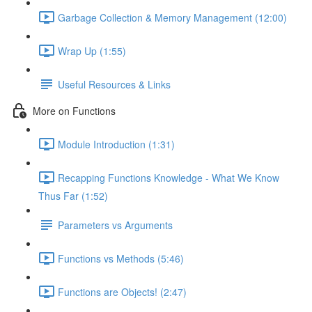
Garbage Collection & Memory Management (12:00)
Wrap Up (1:55)
Useful Resources & Links
More on Functions
Module Introduction (1:31)
Recapping Functions Knowledge - What We Know
Thus Far (1:52)
Parameters vs Arguments
Functions vs Methods (5:46)
Functions are Objects! (2:47)