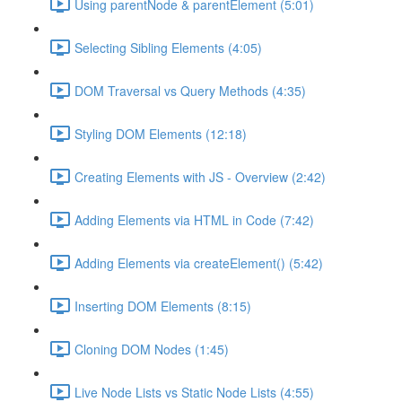
Using parentNode & parentElement (5:01)
Selecting Sibling Elements (4:05)
DOM Traversal vs Query Methods (4:35)
Styling DOM Elements (12:18)
Creating Elements with JS - Overview (2:42)
Adding Elements via HTML in Code (7:42)
Adding Elements via createElement() (5:42)
Inserting DOM Elements (8:15)
Cloning DOM Nodes (1:45)
Live Node Lists vs Static Node Lists (4:55)