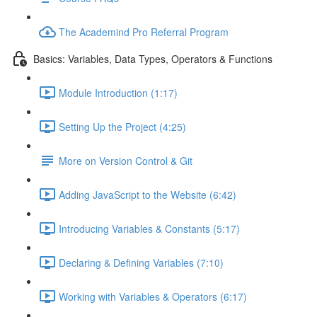
The Academind Pro Referral Program
Basics: Variables, Data Types, Operators & Functions
Module Introduction (1:17)
Setting Up the Project (4:25)
More on Version Control & Git
Adding JavaScript to the Website (6:42)
Introducing Variables & Constants (5:17)
Declaring & Defining Variables (7:10)
Working with Variables & Operators (6:17)