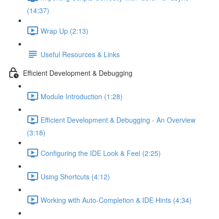
(14:37)
Wrap Up (2:13)
Useful Resources & Links
Efficient Development & Debugging
Module Introduction (1:28)
Efficient Development & Debugging - An Overview
(3:18)
Configuring the IDE Look & Feel (2:25)
Using Shortcuts (4:12)
Working with Auto-Completion & IDE Hints (4:34)