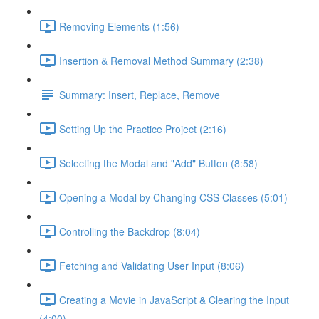
Removing Elements (1:56)
Insertion & Removal Method Summary (2:38)
Summary: Insert, Replace, Remove
Setting Up the Practice Project (2:16)
Selecting the Modal and "Add" Button (8:58)
Opening a Modal by Changing CSS Classes (5:01)
Controlling the Backdrop (8:04)
Fetching and Validating User Input (8:06)
Creating a Movie in JavaScript & Clearing the Input
(4:00)