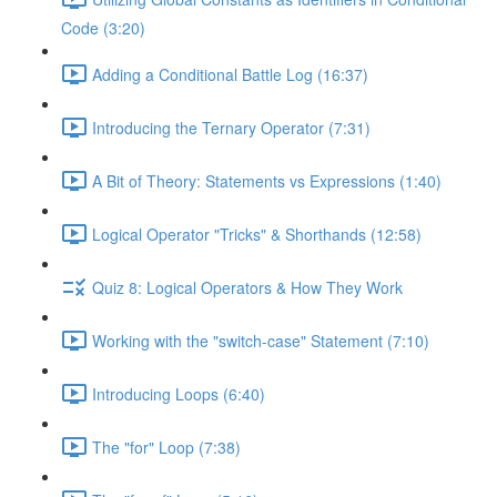
Code (3:20)
Adding a Conditional Battle Log (16:37)
Introducing the Ternary Operator (7:31)
A Bit of Theory: Statements vs Expressions (1:40)
Logical Operator "Tricks" & Shorthands (12:58)
Quiz 8: Logical Operators & How They Work
Working with the "switch-case" Statement (7:10)
Introducing Loops (6:40)
The "for" Loop (7:38)