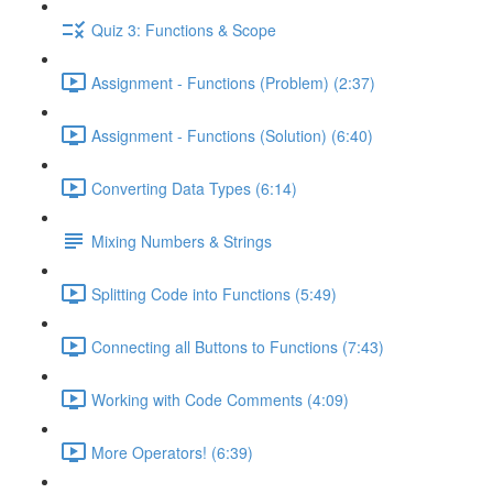
Quiz 3: Functions & Scope
Assignment - Functions (Problem) (2:37)
Assignment - Functions (Solution) (6:40)
Converting Data Types (6:14)
Mixing Numbers & Strings
Splitting Code into Functions (5:49)
Connecting all Buttons to Functions (7:43)
Working with Code Comments (4:09)
More Operators! (6:39)