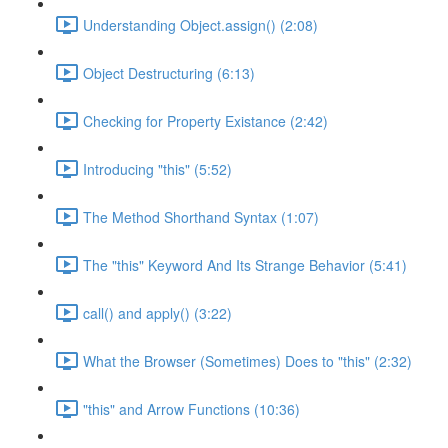
Understanding Object.assign() (2:08)
Object Destructuring (6:13)
Checking for Property Existance (2:42)
Introducing "this" (5:52)
The Method Shorthand Syntax (1:07)
The "this" Keyword And Its Strange Behavior (5:41)
call() and apply() (3:22)
What the Browser (Sometimes) Does to "this" (2:32)
"this" and Arrow Functions (10:36)