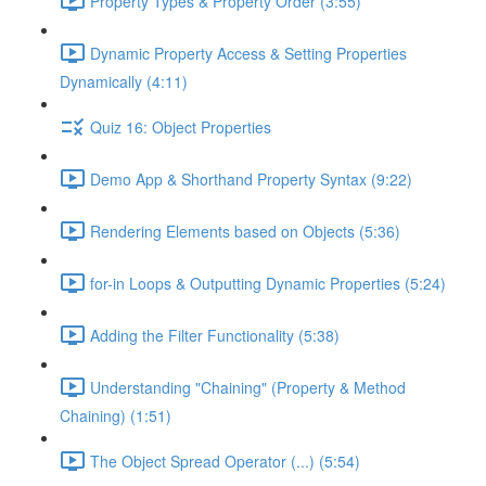
Property Types & Property Order (3:55)
Dynamic Property Access & Setting Properties
Dynamically (4:11)
Quiz 16: Object Properties
Demo App & Shorthand Property Syntax (9:22)
Rendering Elements based on Objects (5:36)
for-in Loops & Outputting Dynamic Properties (5:24)
Adding the Filter Functionality (5:38)
Understanding "Chaining" (Property & Method
Chaining) (1:51)
The Object Spread Operator (...) (5:54)