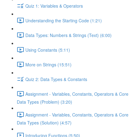
Quiz 1: Variables & Operators
Understanding the Starting Code (1:21)
Data Types: Numbers & Strings (Text) (6:00)
Using Constants (5:11)
More on Strings (15:51)
Quiz 2: Data Types & Constants
Assignment - Variables, Constants, Operators & Core
Data Types (Problem) (3:20)
Assignment - Variables, Constants, Operators & Core
Data Types (Solution) (4:57)
Introducing Functions (5:50)