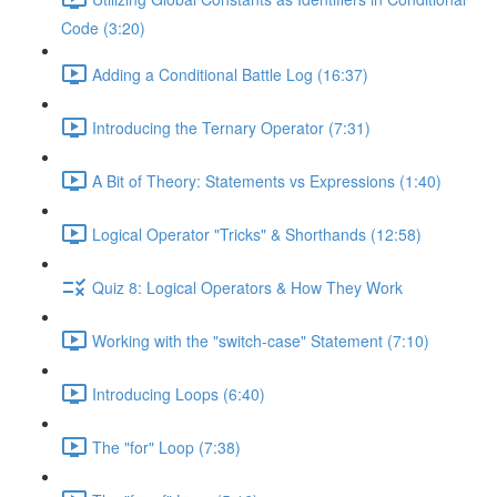
Code (3:20)
Adding a Conditional Battle Log (16:37)
Introducing the Ternary Operator (7:31)
A Bit of Theory: Statements vs Expressions (1:40)
Logical Operator "Tricks" & Shorthands (12:58)
Quiz 8: Logical Operators & How They Work
Working with the "switch-case" Statement (7:10)
Introducing Loops (6:40)
The "for" Loop (7:38)