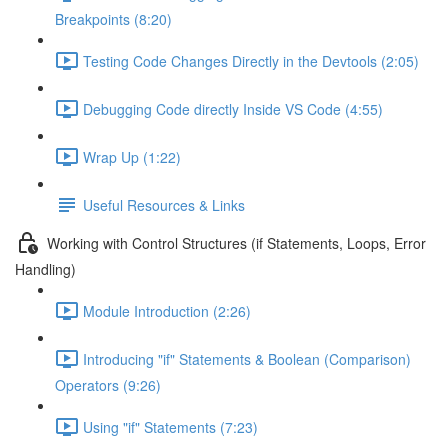
Breakpoints (8:20)
Testing Code Changes Directly in the Devtools (2:05)
Debugging Code directly Inside VS Code (4:55)
Wrap Up (1:22)
Useful Resources & Links
Working with Control Structures (if Statements, Loops, Error
Handling)
Module Introduction (2:26)
Introducing "if" Statements & Boolean (Comparison)
Operators (9:26)
Using "if" Statements (7:23)