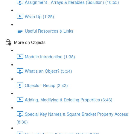
Assignment - Arrays & Iterables (Solution) (10:55)
Wrap Up (1:25)
Useful Resources & Links
More on Objects
Module Introduction (1:38)
What's an Object? (5:54)
Objects - Recap (2:42)
Adding, Modifying & Deleting Properties (6:46)
Special Key Names & Square Bracket Property Access
(8:36)