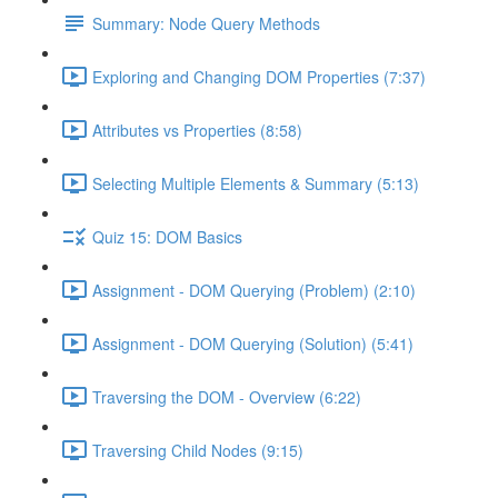
Summary: Node Query Methods
Exploring and Changing DOM Properties (7:37)
Attributes vs Properties (8:58)
Selecting Multiple Elements & Summary (5:13)
Quiz 15: DOM Basics
Assignment - DOM Querying (Problem) (2:10)
Assignment - DOM Querying (Solution) (5:41)
Traversing the DOM - Overview (6:22)
Traversing Child Nodes (9:15)