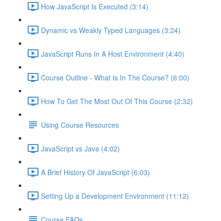
How JavaScript Is Executed (3:14)
Dynamic vs Weakly Typed Languages (3:24)
JavaScript Runs In A Host Environment (4:40)
Course Outline - What Is In The Course? (6:00)
How To Get The Most Out Of This Course (2:32)
Using Course Resources
JavaScript vs Java (4:02)
A Brief History Of JavaScript (6:03)
Setting Up a Development Environment (11:12)
Course FAQs