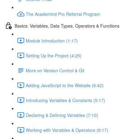
The Academind Pro Referral Program
Basics: Variables, Data Types, Operators & Functions
Module Introduction (1:17)
Setting Up the Project (4:25)
More on Version Control & Git
Adding JavaScript to the Website (6:42)
Introducing Variables & Constants (5:17)
Declaring & Defining Variables (7:10)
Working with Variables & Operators (6:17)