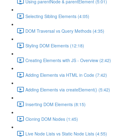
Using parentNode & parentElement (5:01)
Selecting Sibling Elements (4:05)
DOM Traversal vs Query Methods (4:35)
Styling DOM Elements (12:18)
Creating Elements with JS - Overview (2:42)
Adding Elements via HTML in Code (7:42)
Adding Elements via createElement() (5:42)
Inserting DOM Elements (8:15)
Cloning DOM Nodes (1:45)
Live Node Lists vs Static Node Lists (4:55)