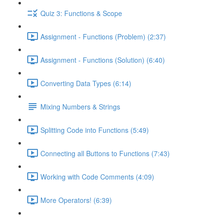
Quiz 3: Functions & Scope
Assignment - Functions (Problem) (2:37)
Assignment - Functions (Solution) (6:40)
Converting Data Types (6:14)
Mixing Numbers & Strings
Splitting Code into Functions (5:49)
Connecting all Buttons to Functions (7:43)
Working with Code Comments (4:09)
More Operators! (6:39)