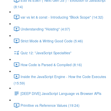
ES5 vs ES6+ ("Next Gen JS") - Evolution of JavaScript
(8:14)
var vs let & const - Introducing "Block Scope" (14:32)
Understanding "Hoisting" (4:07)
Strict Mode & Writing Good Code (5:46)
Quiz 12: "JavaScript Specialties"
How Code is Parsed & Compiled (8:16)
Inside the JavaScript Engine - How the Code Executes
(15:59)
[DEEP DIVE] JavaScript Language vs Browser APIs
Primitive vs Reference Values (19:24)