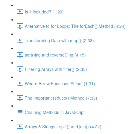
Is it Included? (1:20)
Alternative to for Loops: The forEach() Method (4:24)
Transforming Data with map() (2:38)
sort()ing and reverse()ing (4:15)
Filtering Arrays with filter() (2:35)
Where Arrow Functions Shine! (1:31)
The Important reduce() Method (7:33)
Chaining Methods in JavaScript
Arrays & Strings - split() and join() (4:21)