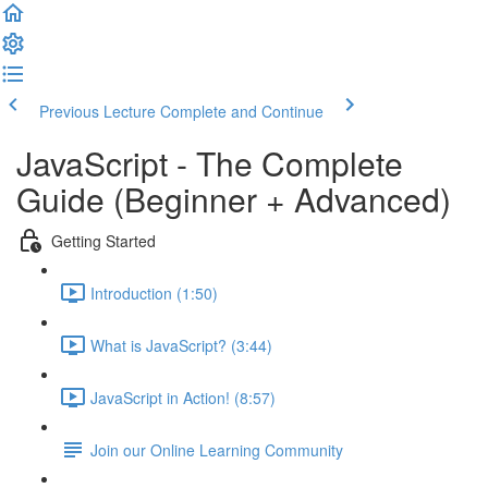
Previous Lecture
Complete and Continue
JavaScript - The Complete
Guide (Beginner + Advanced)
Getting Started
Introduction (1:50)
What is JavaScript? (3:44)
JavaScript in Action! (8:57)
Join our Online Learning Community