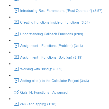
Introducing Rest Parameters ("Rest Operator") (8:57)
Creating Functions Inside of Functions (3:04)
Understanding Callback Functions (6:09)
Assignment - Functions (Problem) (3:16)
Assignment - Functions (Solution) (8:19)
Working with "bind()" (8:39)
Adding bind() to the Calculator Project (3:46)
Quiz 14: Functions - Advanced
call() and apply() (1:18)