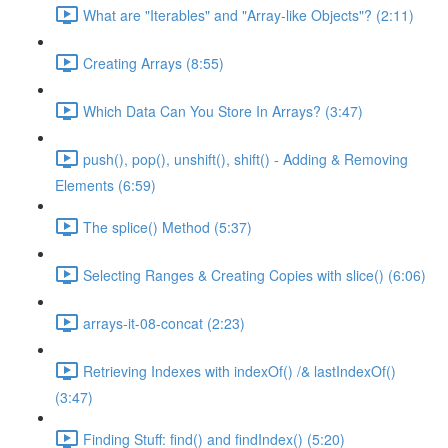
What are "Iterables" and "Array-like Objects"? (2:11)
Creating Arrays (8:55)
Which Data Can You Store In Arrays? (3:47)
push(), pop(), unshift(), shift() - Adding & Removing
Elements (6:59)
The splice() Method (5:37)
Selecting Ranges & Creating Copies with slice() (6:06)
arrays-it-08-concat (2:23)
Retrieving Indexes with indexOf() /& lastIndexOf()
(3:47)
Finding Stuff: find() and findIndex() (5:20)