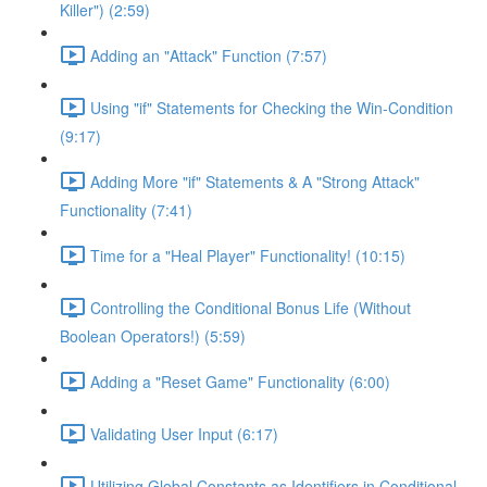
Killer") (2:59)
Adding an "Attack" Function (7:57)
Using "if" Statements for Checking the Win-Condition
(9:17)
Adding More "if" Statements & A "Strong Attack"
Functionality (7:41)
Time for a "Heal Player" Functionality! (10:15)
Controlling the Conditional Bonus Life (Without
Boolean Operators!) (5:59)
Adding a "Reset Game" Functionality (6:00)
Validating User Input (6:17)
Utilizing Global Constants as Identifiers in Conditional