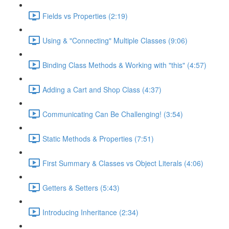
Fields vs Properties (2:19)
Using & "Connecting" Multiple Classes (9:06)
Binding Class Methods & Working with "this" (4:57)
Adding a Cart and Shop Class (4:37)
Communicating Can Be Challenging! (3:54)
Static Methods & Properties (7:51)
First Summary & Classes vs Object Literals (4:06)
Getters & Setters (5:43)
Introducing Inheritance (2:34)