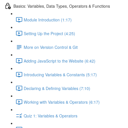
Basics: Variables, Data Types, Operators & Functions
Module Introduction (1:17)
Setting Up the Project (4:25)
More on Version Control & Git
Adding JavaScript to the Website (6:42)
Introducing Variables & Constants (5:17)
Declaring & Defining Variables (7:10)
Working with Variables & Operators (6:17)
Quiz 1: Variables & Operators