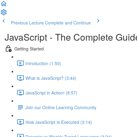
Previous Lecture
Complete and Continue
JavaScript - The Complete Guid
Getting Started
Introduction (1:50)
What is JavaScript? (3:44)
JavaScript in Action! (8:57)
Join our Online Learning Community
How JavaScript Is Executed (3:14)
Dynamic vs Weakly Typed Languages (3:24)