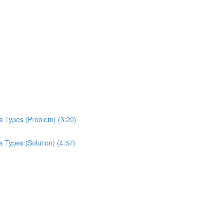
a Types (Problem) (3:20)
 Types (Solution) (4:57)