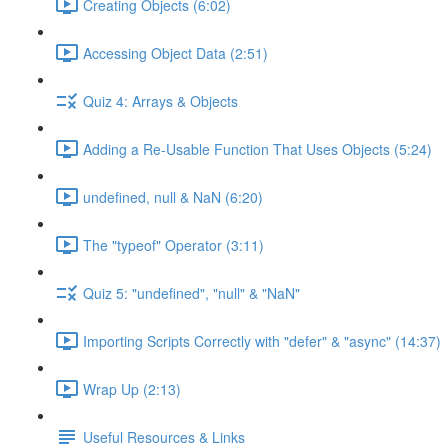
Creating Objects (6:02)
Accessing Object Data (2:51)
Quiz 4: Arrays & Objects
Adding a Re-Usable Function That Uses Objects (5:24)
undefined, null & NaN (6:20)
The "typeof" Operator (3:11)
Quiz 5: "undefined", "null" & "NaN"
Importing Scripts Correctly with "defer" & "async" (14:37)
Wrap Up (2:13)
Useful Resources & Links