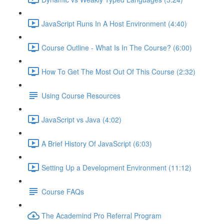
JavaScript Runs In A Host Environment (4:40)
Course Outline - What Is In The Course? (6:00)
How To Get The Most Out Of This Course (2:32)
Using Course Resources
JavaScript vs Java (4:02)
A Brief History Of JavaScript (6:03)
Setting Up a Development Environment (11:12)
Course FAQs
The Academind Pro Referral Program