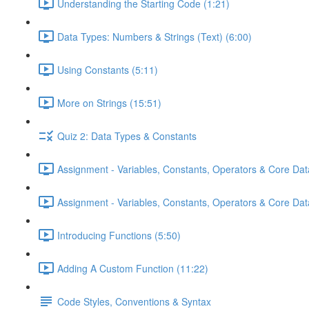
Understanding the Starting Code (1:21)
Data Types: Numbers & Strings (Text) (6:00)
Using Constants (5:11)
More on Strings (15:51)
Quiz 2: Data Types & Constants
Assignment - Variables, Constants, Operators & Core Dat
Assignment - Variables, Constants, Operators & Core Data
Introducing Functions (5:50)
Adding A Custom Function (11:22)
Code Styles, Conventions & Syntax