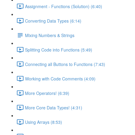
Assignment - Functions (Solution) (6:40)
Converting Data Types (6:14)
Mixing Numbers & Strings
Splitting Code into Functions (5:49)
Connecting all Buttons to Functions (7:43)
Working with Code Comments (4:09)
More Operators! (6:39)
More Core Data Types! (4:31)
Using Arrays (8:53)