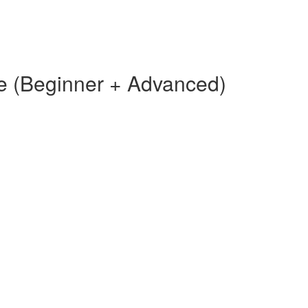
e (Beginner + Advanced)