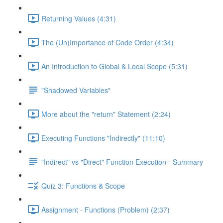
Returning Values (4:31)
The (Un)Importance of Code Order (4:34)
An Introduction to Global & Local Scope (5:31)
"Shadowed Variables"
More about the "return" Statement (2:24)
Executing Functions "Indirectly" (11:10)
"Indirect" vs "Direct" Function Execution - Summary
Quiz 3: Functions & Scope
Assignment - Functions (Problem) (2:37)