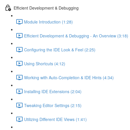
Efficient Development & Debugging
Module Introduction (1:28)
Efficient Development & Debugging - An Overview (3:18)
Configuring the IDE Look & Feel (2:25)
Using Shortcuts (4:12)
Working with Auto-Completion & IDE Hints (4:34)
Installing IDE Extensions (2:04)
Tweaking Editor Settings (2:15)
Utilizing Different IDE Views (1:41)