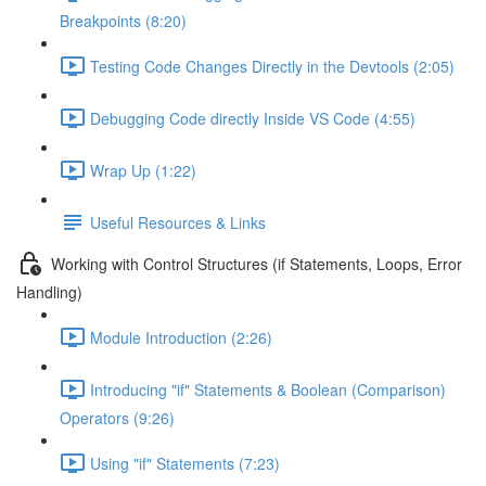
Breakpoints (8:20)
Testing Code Changes Directly in the Devtools (2:05)
Debugging Code directly Inside VS Code (4:55)
Wrap Up (1:22)
Useful Resources & Links
Working with Control Structures (if Statements, Loops, Error
Handling)
Module Introduction (2:26)
Introducing "if" Statements & Boolean (Comparison)
Operators (9:26)
Using "if" Statements (7:23)