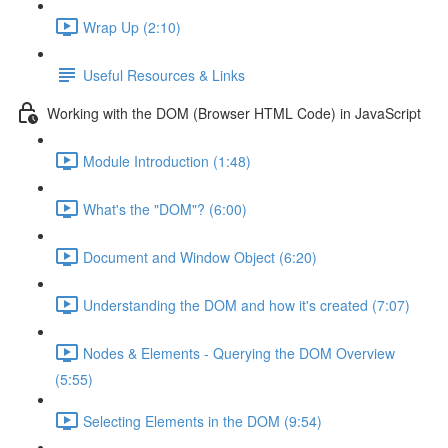
Wrap Up (2:10)
Useful Resources & Links
Working with the DOM (Browser HTML Code) in JavaScript
Module Introduction (1:48)
What's the "DOM"? (6:00)
Document and Window Object (6:20)
Understanding the DOM and how it's created (7:07)
Nodes & Elements - Querying the DOM Overview
(5:55)
Selecting Elements in the DOM (9:54)