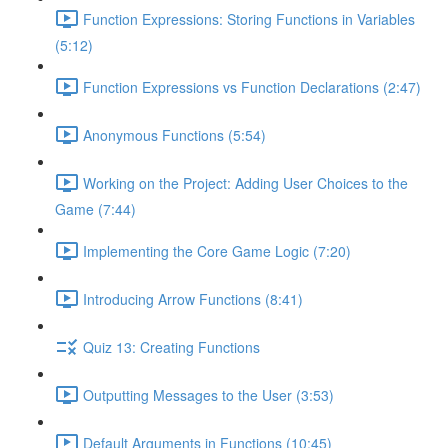
Function Expressions: Storing Functions in Variables
(5:12)
Function Expressions vs Function Declarations (2:47)
Anonymous Functions (5:54)
Working on the Project: Adding User Choices to the
Game (7:44)
Implementing the Core Game Logic (7:20)
Introducing Arrow Functions (8:41)
Quiz 13: Creating Functions
Outputting Messages to the User (3:53)
Default Arguments in Functions (10:45)