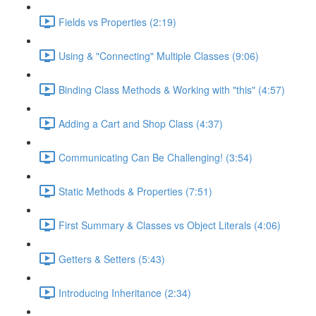
Fields vs Properties (2:19)
Using & "Connecting" Multiple Classes (9:06)
Binding Class Methods & Working with "this" (4:57)
Adding a Cart and Shop Class (4:37)
Communicating Can Be Challenging! (3:54)
Static Methods & Properties (7:51)
First Summary & Classes vs Object Literals (4:06)
Getters & Setters (5:43)
Introducing Inheritance (2:34)