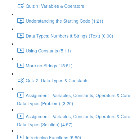
Quiz 1: Variables & Operators
Understanding the Starting Code (1:21)
Data Types: Numbers & Strings (Text) (6:00)
Using Constants (5:11)
More on Strings (15:51)
Quiz 2: Data Types & Constants
Assignment - Variables, Constants, Operators & Core
Data Types (Problem) (3:20)
Assignment - Variables, Constants, Operators & Core
Data Types (Solution) (4:57)
Introducing Functions (5:50)