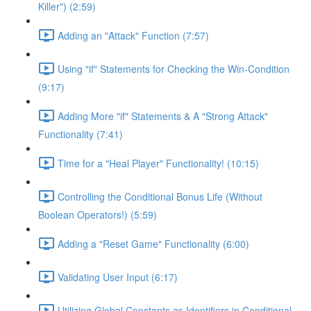
Killer") (2:59)
Adding an "Attack" Function (7:57)
Using "if" Statements for Checking the Win-Condition
(9:17)
Adding More "if" Statements & A "Strong Attack"
Functionality (7:41)
Time for a "Heal Player" Functionality! (10:15)
Controlling the Conditional Bonus Life (Without
Boolean Operators!) (5:59)
Adding a "Reset Game" Functionality (6:00)
Validating User Input (6:17)
Utilizing Global Constants as Identifiers in Conditional