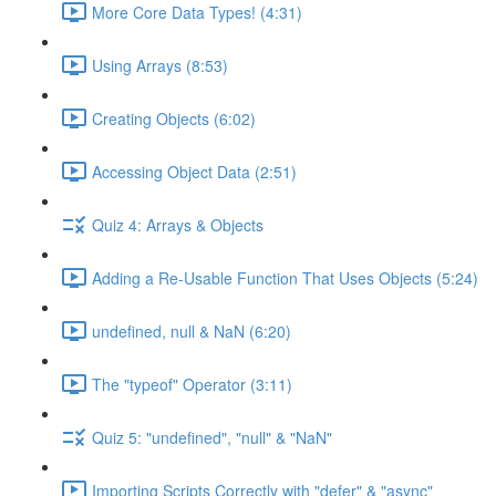
More Core Data Types! (4:31)
Using Arrays (8:53)
Creating Objects (6:02)
Accessing Object Data (2:51)
Quiz 4: Arrays & Objects
Adding a Re-Usable Function That Uses Objects (5:24)
undefined, null & NaN (6:20)
The "typeof" Operator (3:11)
Quiz 5: "undefined", "null" & "NaN"
Importing Scripts Correctly with "defer" & "async"