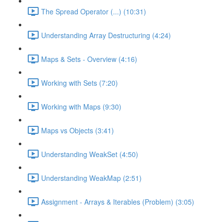
The Spread Operator (...) (10:31)
Understanding Array Destructuring (4:24)
Maps & Sets - Overview (4:16)
Working with Sets (7:20)
Working with Maps (9:30)
Maps vs Objects (3:41)
Understanding WeakSet (4:50)
Understanding WeakMap (2:51)
Assignment - Arrays & Iterables (Problem) (3:05)