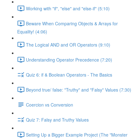
Working with "if", "else" and "else-if" (5:10)
Beware When Comparing Objects & Arrays for
Equality! (4:06)
The Logical AND and OR Operators (9:10)
Understanding Operator Precedence (7:20)
Quiz 6: if & Boolean Operators - The Basics
Beyond true/ false: "Truthy" and "Falsy" Values (7:30)
Coercion vs Conversion
Quiz 7: Falsy and Truthy Values
Setting Up a Bigger Example Project (The "Monster