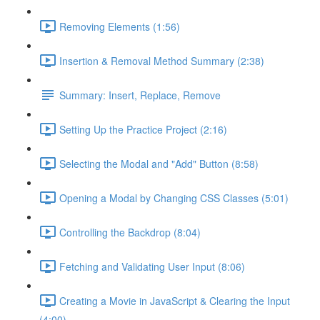
Removing Elements (1:56)
Insertion & Removal Method Summary (2:38)
Summary: Insert, Replace, Remove
Setting Up the Practice Project (2:16)
Selecting the Modal and "Add" Button (8:58)
Opening a Modal by Changing CSS Classes (5:01)
Controlling the Backdrop (8:04)
Fetching and Validating User Input (8:06)
Creating a Movie in JavaScript & Clearing the Input
(4:00)