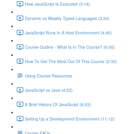
How JavaScript Is Executed (3:14)
Dynamic vs Weakly Typed Languages (3:24)
JavaScript Runs In A Host Environment (4:40)
Course Outline - What Is In The Course? (6:00)
How To Get The Most Out Of This Course (2:32)
Using Course Resources
JavaScript vs Java (4:02)
A Brief History Of JavaScript (6:03)
Setting Up a Development Environment (11:12)
Course FAQs