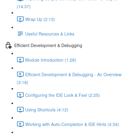
(14:37)
Wrap Up (2:13)
Useful Resources & Links
Efficient Development & Debugging
Module Introduction (1:28)
Efficient Development & Debugging - An Overview
(3:18)
Configuring the IDE Look & Feel (2:25)
Using Shortcuts (4:12)
Working with Auto-Completion & IDE Hints (4:34)