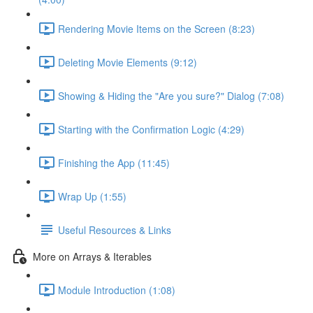
Rendering Movie Items on the Screen (8:23)
Deleting Movie Elements (9:12)
Showing & Hiding the "Are you sure?" Dialog (7:08)
Starting with the Confirmation Logic (4:29)
Finishing the App (11:45)
Wrap Up (1:55)
Useful Resources & Links
More on Arrays & Iterables
Module Introduction (1:08)