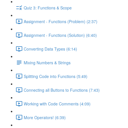
Quiz 3: Functions & Scope
Assignment - Functions (Problem) (2:37)
Assignment - Functions (Solution) (6:40)
Converting Data Types (6:14)
Mixing Numbers & Strings
Splitting Code into Functions (5:49)
Connecting all Buttons to Functions (7:43)
Working with Code Comments (4:09)
More Operators! (6:39)