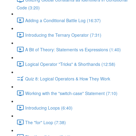
Code (3:20)
Adding a Conditional Battle Log (16:37)
Introducing the Ternary Operator (7:31)
A Bit of Theory: Statements vs Expressions (1:40)
Logical Operator "Tricks" & Shorthands (12:58)
Quiz 8: Logical Operators & How They Work
Working with the "switch-case" Statement (7:10)
Introducing Loops (6:40)
The "for" Loop (7:38)