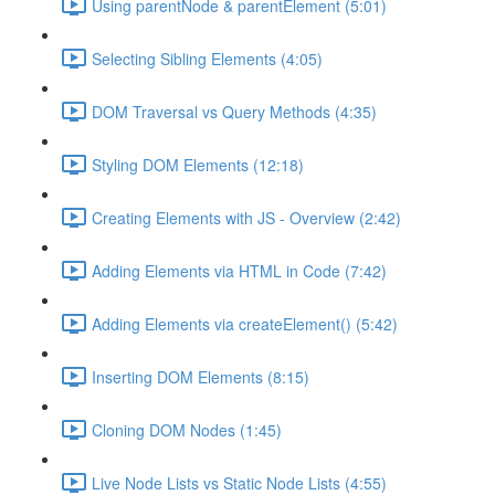
Using parentNode & parentElement (5:01)
Selecting Sibling Elements (4:05)
DOM Traversal vs Query Methods (4:35)
Styling DOM Elements (12:18)
Creating Elements with JS - Overview (2:42)
Adding Elements via HTML in Code (7:42)
Adding Elements via createElement() (5:42)
Inserting DOM Elements (8:15)
Cloning DOM Nodes (1:45)
Live Node Lists vs Static Node Lists (4:55)