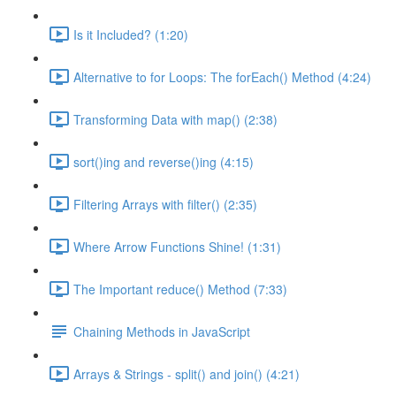
Is it Included? (1:20)
Alternative to for Loops: The forEach() Method (4:24)
Transforming Data with map() (2:38)
sort()ing and reverse()ing (4:15)
Filtering Arrays with filter() (2:35)
Where Arrow Functions Shine! (1:31)
The Important reduce() Method (7:33)
Chaining Methods in JavaScript
Arrays & Strings - split() and join() (4:21)