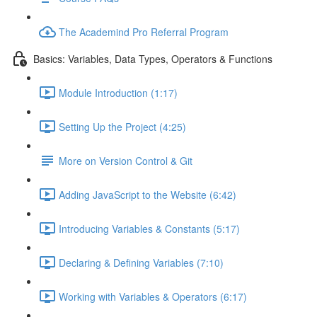
The Academind Pro Referral Program
Basics: Variables, Data Types, Operators & Functions
Module Introduction (1:17)
Setting Up the Project (4:25)
More on Version Control & Git
Adding JavaScript to the Website (6:42)
Introducing Variables & Constants (5:17)
Declaring & Defining Variables (7:10)
Working with Variables & Operators (6:17)