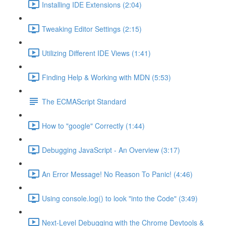
Installing IDE Extensions (2:04)
Tweaking Editor Settings (2:15)
Utilizing Different IDE Views (1:41)
Finding Help & Working with MDN (5:53)
The ECMAScript Standard
How to "google" Correctly (1:44)
Debugging JavaScript - An Overview (3:17)
An Error Message! No Reason To Panic! (4:46)
Using console.log() to look "into the Code" (3:49)
Next-Level Debugging with the Chrome Devtools &