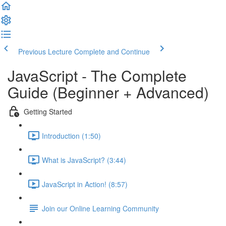
Previous Lecture
Complete and Continue
JavaScript - The Complete
Guide (Beginner + Advanced)
Getting Started
Introduction (1:50)
What is JavaScript? (3:44)
JavaScript in Action! (8:57)
Join our Online Learning Community