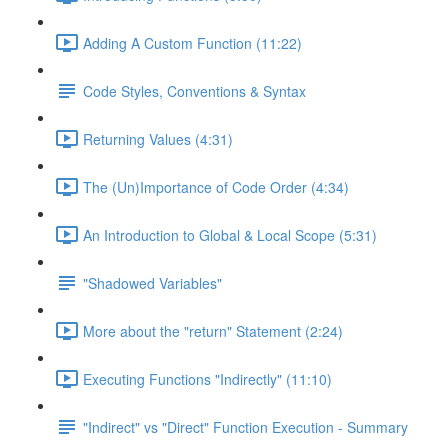
Adding A Custom Function (11:22)
Code Styles, Conventions & Syntax
Returning Values (4:31)
The (Un)Importance of Code Order (4:34)
An Introduction to Global & Local Scope (5:31)
"Shadowed Variables"
More about the "return" Statement (2:24)
Executing Functions "Indirectly" (11:10)
"Indirect" vs "Direct" Function Execution - Summary