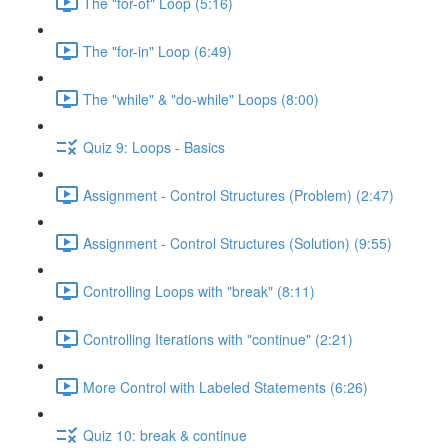
The "for-of" Loop (5:16)
The "for-in" Loop (6:49)
The "while" & "do-while" Loops (8:00)
Quiz 9: Loops - Basics
Assignment - Control Structures (Problem) (2:47)
Assignment - Control Structures (Solution) (9:55)
Controlling Loops with "break" (8:11)
Controlling Iterations with "continue" (2:21)
More Control with Labeled Statements (6:26)
Quiz 10: break & continue