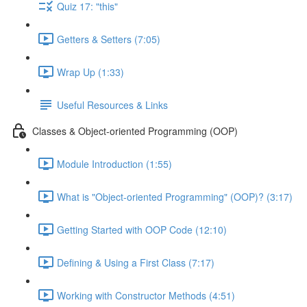
Quiz 17: "this"
Getters & Setters (7:05)
Wrap Up (1:33)
Useful Resources & Links
Classes & Object-oriented Programming (OOP)
Module Introduction (1:55)
What is "Object-oriented Programming" (OOP)? (3:17)
Getting Started with OOP Code (12:10)
Defining & Using a First Class (7:17)
Working with Constructor Methods (4:51)