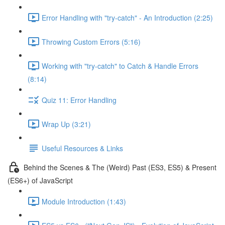
Error Handling with "try-catch" - An Introduction (2:25)
Throwing Custom Errors (5:16)
Working with "try-catch" to Catch & Handle Errors
(8:14)
Quiz 11: Error Handling
Wrap Up (3:21)
Useful Resources & Links
Behind the Scenes & The (Weird) Past (ES3, ES5) & Present
(ES6+) of JavaScript
Module Introduction (1:43)