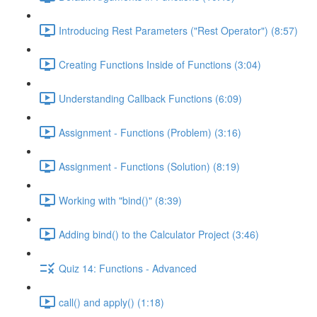
Introducing Rest Parameters ("Rest Operator") (8:57)
Creating Functions Inside of Functions (3:04)
Understanding Callback Functions (6:09)
Assignment - Functions (Problem) (3:16)
Assignment - Functions (Solution) (8:19)
Working with "bind()" (8:39)
Adding bind() to the Calculator Project (3:46)
Quiz 14: Functions - Advanced
call() and apply() (1:18)