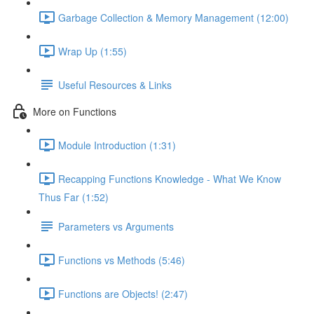
Garbage Collection & Memory Management (12:00)
Wrap Up (1:55)
Useful Resources & Links
More on Functions
Module Introduction (1:31)
Recapping Functions Knowledge - What We Know
Thus Far (1:52)
Parameters vs Arguments
Functions vs Methods (5:46)
Functions are Objects! (2:47)