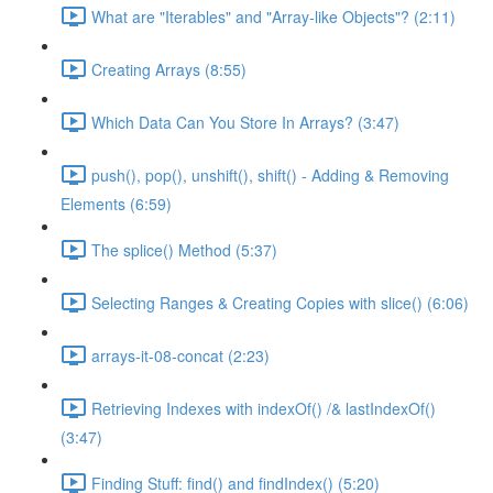
What are "Iterables" and "Array-like Objects"? (2:11)
Creating Arrays (8:55)
Which Data Can You Store In Arrays? (3:47)
push(), pop(), unshift(), shift() - Adding & Removing
Elements (6:59)
The splice() Method (5:37)
Selecting Ranges & Creating Copies with slice() (6:06)
arrays-it-08-concat (2:23)
Retrieving Indexes with indexOf() /& lastIndexOf()
(3:47)
Finding Stuff: find() and findIndex() (5:20)