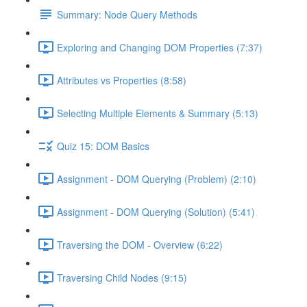
Summary: Node Query Methods
Exploring and Changing DOM Properties (7:37)
Attributes vs Properties (8:58)
Selecting Multiple Elements & Summary (5:13)
Quiz 15: DOM Basics
Assignment - DOM Querying (Problem) (2:10)
Assignment - DOM Querying (Solution) (5:41)
Traversing the DOM - Overview (6:22)
Traversing Child Nodes (9:15)