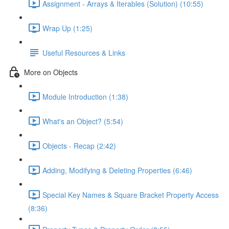
Assignment - Arrays & Iterables (Solution) (10:55)
Wrap Up (1:25)
Useful Resources & Links
More on Objects
Module Introduction (1:38)
What's an Object? (5:54)
Objects - Recap (2:42)
Adding, Modifying & Deleting Properties (6:46)
Special Key Names & Square Bracket Property Access
(8:36)