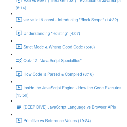
ES5 vs ES6+ ("Next Gen JS") - Evolution of JavaScript
(8:14)
var vs let & const - Introducing "Block Scope" (14:32)
Understanding "Hoisting" (4:07)
Strict Mode & Writing Good Code (5:46)
Quiz 12: "JavaScript Specialties"
How Code is Parsed & Compiled (8:16)
Inside the JavaScript Engine - How the Code Executes
(15:59)
[DEEP DIVE] JavaScript Language vs Browser APIs
Primitive vs Reference Values (19:24)