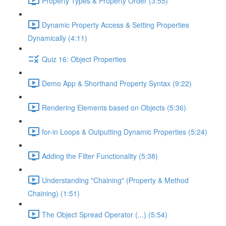
Property Types & Property Order (3:55)
Dynamic Property Access & Setting Properties
Dynamically (4:11)
Quiz 16: Object Properties
Demo App & Shorthand Property Syntax (9:22)
Rendering Elements based on Objects (5:36)
for-in Loops & Outputting Dynamic Properties (5:24)
Adding the Filter Functionality (5:38)
Understanding "Chaining" (Property & Method
Chaining) (1:51)
The Object Spread Operator (...) (5:54)