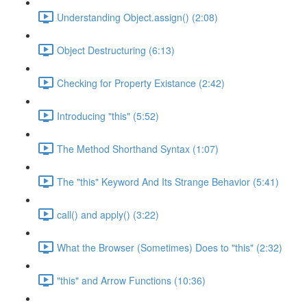
Understanding Object.assign() (2:08)
Object Destructuring (6:13)
Checking for Property Existance (2:42)
Introducing "this" (5:52)
The Method Shorthand Syntax (1:07)
The "this" Keyword And Its Strange Behavior (5:41)
call() and apply() (3:22)
What the Browser (Sometimes) Does to "this" (2:32)
"this" and Arrow Functions (10:36)