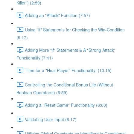
Killer") (2:59)
Adding an "Attack" Function (7:57)
Using "if" Statements for Checking the Win-Condition
(9:17)
Adding More "if" Statements & A "Strong Attack"
Functionality (7:41)
Time for a "Heal Player" Functionality! (10:15)
Controlling the Conditional Bonus Life (Without
Boolean Operators!) (5:59)
Adding a "Reset Game" Functionality (6:00)
Validating User Input (6:17)
Utilizing Global Constants as Identifiers in Conditional