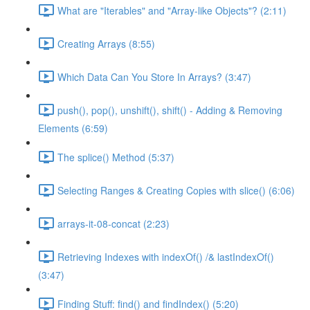
What are "Iterables" and "Array-like Objects"? (2:11)
Creating Arrays (8:55)
Which Data Can You Store In Arrays? (3:47)
push(), pop(), unshift(), shift() - Adding & Removing
Elements (6:59)
The splice() Method (5:37)
Selecting Ranges & Creating Copies with slice() (6:06)
arrays-it-08-concat (2:23)
Retrieving Indexes with indexOf() /& lastIndexOf()
(3:47)
Finding Stuff: find() and findIndex() (5:20)