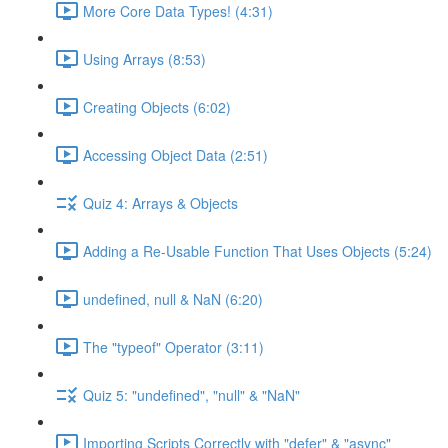
More Core Data Types! (4:31)
Using Arrays (8:53)
Creating Objects (6:02)
Accessing Object Data (2:51)
Quiz 4: Arrays & Objects
Adding a Re-Usable Function That Uses Objects (5:24)
undefined, null & NaN (6:20)
The "typeof" Operator (3:11)
Quiz 5: "undefined", "null" & "NaN"
Importing Scripts Correctly with "defer" & "async"