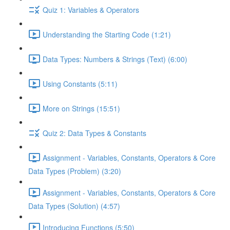
Quiz 1: Variables & Operators
Understanding the Starting Code (1:21)
Data Types: Numbers & Strings (Text) (6:00)
Using Constants (5:11)
More on Strings (15:51)
Quiz 2: Data Types & Constants
Assignment - Variables, Constants, Operators & Core
Data Types (Problem) (3:20)
Assignment - Variables, Constants, Operators & Core
Data Types (Solution) (4:57)
Introducing Functions (5:50)