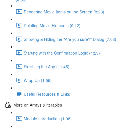
Rendering Movie Items on the Screen (8:23)
Deleting Movie Elements (9:12)
Showing & Hiding the "Are you sure?" Dialog (7:08)
Starting with the Confirmation Logic (4:29)
Finishing the App (11:45)
Wrap Up (1:55)
Useful Resources & Links
More on Arrays & Iterables
Module Introduction (1:08)