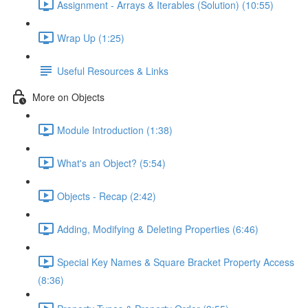
Assignment - Arrays & Iterables (Solution) (10:55)
Wrap Up (1:25)
Useful Resources & Links
More on Objects
Module Introduction (1:38)
What's an Object? (5:54)
Objects - Recap (2:42)
Adding, Modifying & Deleting Properties (6:46)
Special Key Names & Square Bracket Property Access
(8:36)