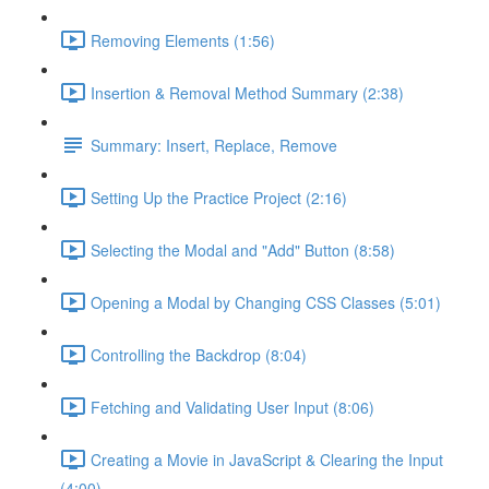
Removing Elements (1:56)
Insertion & Removal Method Summary (2:38)
Summary: Insert, Replace, Remove
Setting Up the Practice Project (2:16)
Selecting the Modal and "Add" Button (8:58)
Opening a Modal by Changing CSS Classes (5:01)
Controlling the Backdrop (8:04)
Fetching and Validating User Input (8:06)
Creating a Movie in JavaScript & Clearing the Input
(4:00)