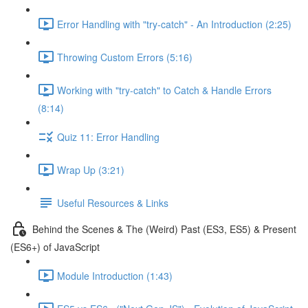
Error Handling with "try-catch" - An Introduction (2:25)
Throwing Custom Errors (5:16)
Working with "try-catch" to Catch & Handle Errors
(8:14)
Quiz 11: Error Handling
Wrap Up (3:21)
Useful Resources & Links
Behind the Scenes & The (Weird) Past (ES3, ES5) & Present
(ES6+) of JavaScript
Module Introduction (1:43)