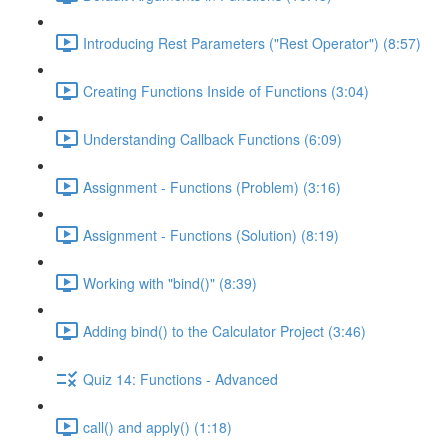
Introducing Rest Parameters ("Rest Operator") (8:57)
Creating Functions Inside of Functions (3:04)
Understanding Callback Functions (6:09)
Assignment - Functions (Problem) (3:16)
Assignment - Functions (Solution) (8:19)
Working with "bind()" (8:39)
Adding bind() to the Calculator Project (3:46)
Quiz 14: Functions - Advanced
call() and apply() (1:18)