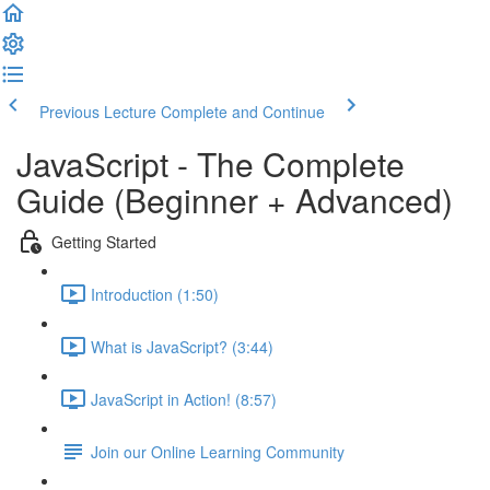
Previous Lecture
Complete and Continue
JavaScript - The Complete
Guide (Beginner + Advanced)
Getting Started
Introduction (1:50)
What is JavaScript? (3:44)
JavaScript in Action! (8:57)
Join our Online Learning Community