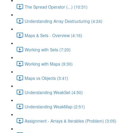
The Spread Operator (...) (10:31)
Understanding Array Destructuring (4:24)
Maps & Sets - Overview (4:16)
Working with Sets (7:20)
Working with Maps (9:30)
Maps vs Objects (3:41)
Understanding WeakSet (4:50)
Understanding WeakMap (2:51)
Assignment - Arrays & Iterables (Problem) (3:05)