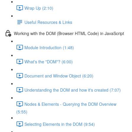
Wrap Up (2:10)
Useful Resources & Links
Working with the DOM (Browser HTML Code) in JavaScript
Module Introduction (1:48)
What's the "DOM"? (6:00)
Document and Window Object (6:20)
Understanding the DOM and how it's created (7:07)
Nodes & Elements - Querying the DOM Overview
(5:55)
Selecting Elements in the DOM (9:54)