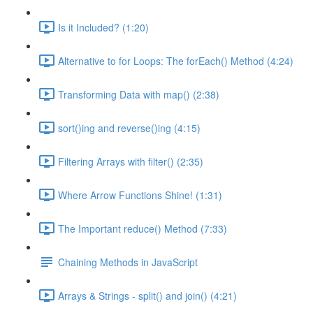
Is it Included? (1:20)
Alternative to for Loops: The forEach() Method (4:24)
Transforming Data with map() (2:38)
sort()ing and reverse()ing (4:15)
Filtering Arrays with filter() (2:35)
Where Arrow Functions Shine! (1:31)
The Important reduce() Method (7:33)
Chaining Methods in JavaScript
Arrays & Strings - split() and join() (4:21)