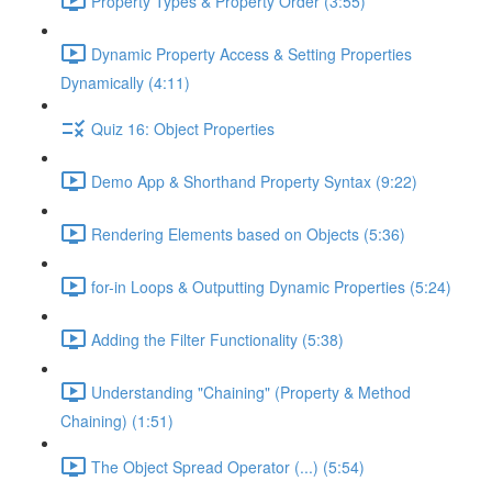
Property Types & Property Order (3:55)
Dynamic Property Access & Setting Properties
Dynamically (4:11)
Quiz 16: Object Properties
Demo App & Shorthand Property Syntax (9:22)
Rendering Elements based on Objects (5:36)
for-in Loops & Outputting Dynamic Properties (5:24)
Adding the Filter Functionality (5:38)
Understanding "Chaining" (Property & Method
Chaining) (1:51)
The Object Spread Operator (...) (5:54)