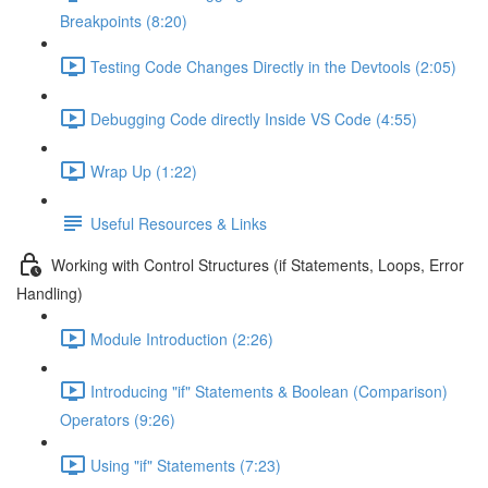
Breakpoints (8:20)
Testing Code Changes Directly in the Devtools (2:05)
Debugging Code directly Inside VS Code (4:55)
Wrap Up (1:22)
Useful Resources & Links
Working with Control Structures (if Statements, Loops, Error
Handling)
Module Introduction (2:26)
Introducing "if" Statements & Boolean (Comparison)
Operators (9:26)
Using "if" Statements (7:23)