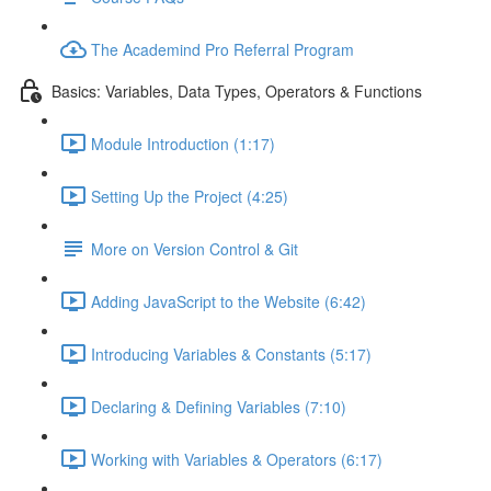
The Academind Pro Referral Program
Basics: Variables, Data Types, Operators & Functions
Module Introduction (1:17)
Setting Up the Project (4:25)
More on Version Control & Git
Adding JavaScript to the Website (6:42)
Introducing Variables & Constants (5:17)
Declaring & Defining Variables (7:10)
Working with Variables & Operators (6:17)