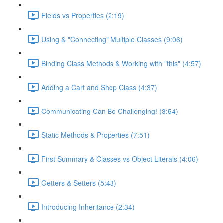
Fields vs Properties (2:19)
Using & "Connecting" Multiple Classes (9:06)
Binding Class Methods & Working with "this" (4:57)
Adding a Cart and Shop Class (4:37)
Communicating Can Be Challenging! (3:54)
Static Methods & Properties (7:51)
First Summary & Classes vs Object Literals (4:06)
Getters & Setters (5:43)
Introducing Inheritance (2:34)