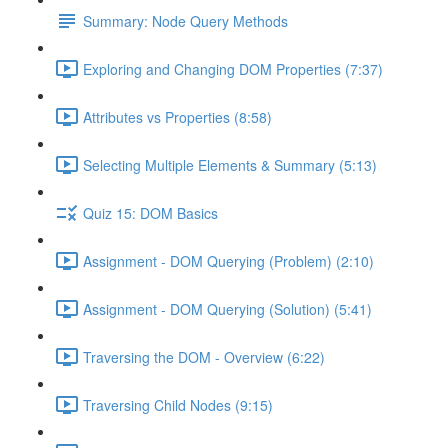
Summary: Node Query Methods
Exploring and Changing DOM Properties (7:37)
Attributes vs Properties (8:58)
Selecting Multiple Elements & Summary (5:13)
Quiz 15: DOM Basics
Assignment - DOM Querying (Problem) (2:10)
Assignment - DOM Querying (Solution) (5:41)
Traversing the DOM - Overview (6:22)
Traversing Child Nodes (9:15)