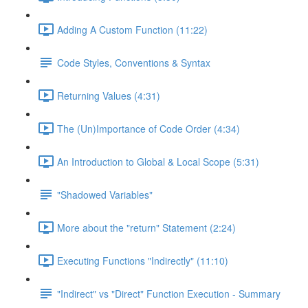
Adding A Custom Function (11:22)
Code Styles, Conventions & Syntax
Returning Values (4:31)
The (Un)Importance of Code Order (4:34)
An Introduction to Global & Local Scope (5:31)
"Shadowed Variables"
More about the "return" Statement (2:24)
Executing Functions "Indirectly" (11:10)
"Indirect" vs "Direct" Function Execution - Summary