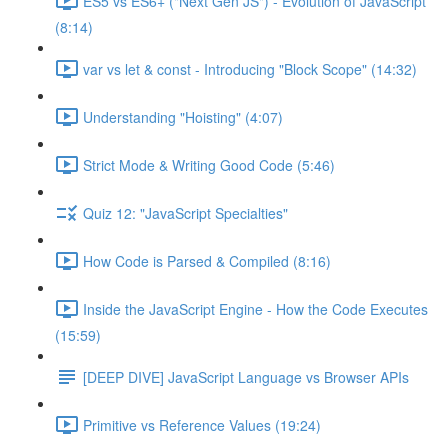
ES5 vs ES6+ ("Next Gen JS") - Evolution of JavaScript
(8:14)
var vs let & const - Introducing "Block Scope" (14:32)
Understanding "Hoisting" (4:07)
Strict Mode & Writing Good Code (5:46)
Quiz 12: "JavaScript Specialties"
How Code is Parsed & Compiled (8:16)
Inside the JavaScript Engine - How the Code Executes
(15:59)
[DEEP DIVE] JavaScript Language vs Browser APIs
Primitive vs Reference Values (19:24)