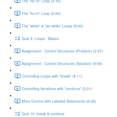
The "for-of" Loop (5:16)
The "for-in" Loop (6:49)
The "while" & "do-while" Loops (8:00)
Quiz 9: Loops - Basics
Assignment - Control Structures (Problem) (2:47)
Assignment - Control Structures (Solution) (9:55)
Controlling Loops with "break" (8:11)
Controlling Iterations with "continue" (2:21)
More Control with Labeled Statements (6:26)
Quiz 10: break & continue