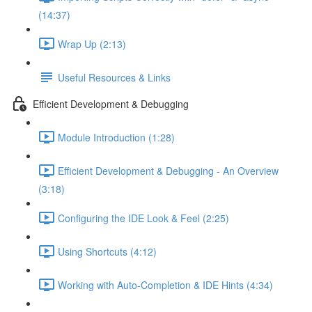
(14:37)
Wrap Up (2:13)
Useful Resources & Links
Efficient Development & Debugging
Module Introduction (1:28)
Efficient Development & Debugging - An Overview
(3:18)
Configuring the IDE Look & Feel (2:25)
Using Shortcuts (4:12)
Working with Auto-Completion & IDE Hints (4:34)