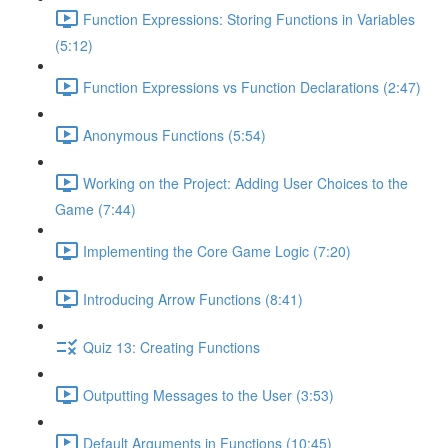
Function Expressions: Storing Functions in Variables
(5:12)
Function Expressions vs Function Declarations (2:47)
Anonymous Functions (5:54)
Working on the Project: Adding User Choices to the
Game (7:44)
Implementing the Core Game Logic (7:20)
Introducing Arrow Functions (8:41)
Quiz 13: Creating Functions
Outputting Messages to the User (3:53)
Default Arguments in Functions (10:45)