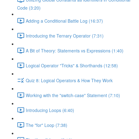
Code (3:20)
Adding a Conditional Battle Log (16:37)
Introducing the Ternary Operator (7:31)
A Bit of Theory: Statements vs Expressions (1:40)
Logical Operator "Tricks" & Shorthands (12:58)
Quiz 8: Logical Operators & How They Work
Working with the "switch-case" Statement (7:10)
Introducing Loops (6:40)
The "for" Loop (7:38)