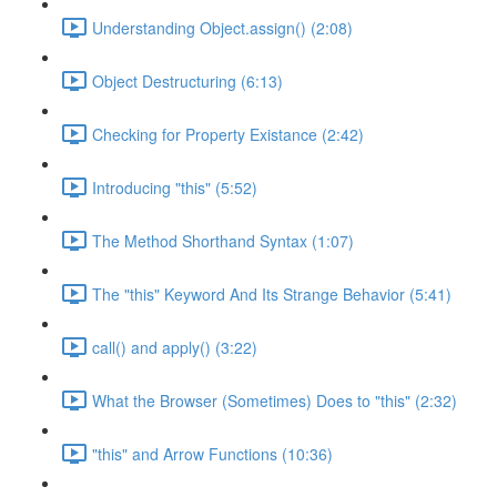
Understanding Object.assign() (2:08)
Object Destructuring (6:13)
Checking for Property Existance (2:42)
Introducing "this" (5:52)
The Method Shorthand Syntax (1:07)
The "this" Keyword And Its Strange Behavior (5:41)
call() and apply() (3:22)
What the Browser (Sometimes) Does to "this" (2:32)
"this" and Arrow Functions (10:36)