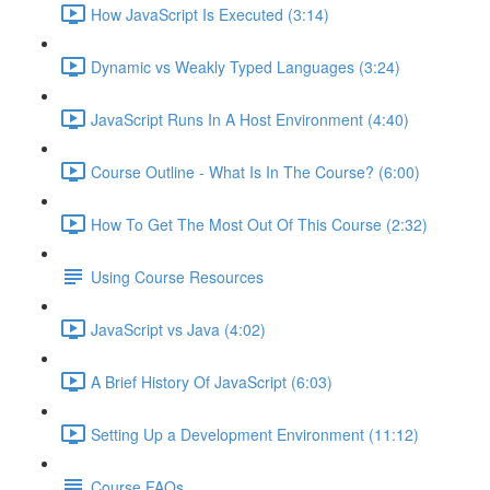
How JavaScript Is Executed (3:14)
Dynamic vs Weakly Typed Languages (3:24)
JavaScript Runs In A Host Environment (4:40)
Course Outline - What Is In The Course? (6:00)
How To Get The Most Out Of This Course (2:32)
Using Course Resources
JavaScript vs Java (4:02)
A Brief History Of JavaScript (6:03)
Setting Up a Development Environment (11:12)
Course FAQs