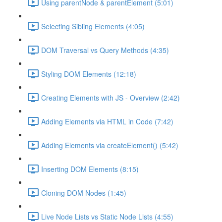
Using parentNode & parentElement (5:01)
Selecting Sibling Elements (4:05)
DOM Traversal vs Query Methods (4:35)
Styling DOM Elements (12:18)
Creating Elements with JS - Overview (2:42)
Adding Elements via HTML in Code (7:42)
Adding Elements via createElement() (5:42)
Inserting DOM Elements (8:15)
Cloning DOM Nodes (1:45)
Live Node Lists vs Static Node Lists (4:55)