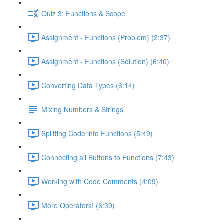
Quiz 3: Functions & Scope
Assignment - Functions (Problem) (2:37)
Assignment - Functions (Solution) (6:40)
Converting Data Types (6:14)
Mixing Numbers & Strings
Splitting Code into Functions (5:49)
Connecting all Buttons to Functions (7:43)
Working with Code Comments (4:09)
More Operators! (6:39)