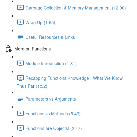
Garbage Collection & Memory Management (12:00)
Wrap Up (1:55)
Useful Resources & Links
More on Functions
Module Introduction (1:31)
Recapping Functions Knowledge - What We Know
Thus Far (1:52)
Parameters vs Arguments
Functions vs Methods (5:46)
Functions are Objects! (2:47)