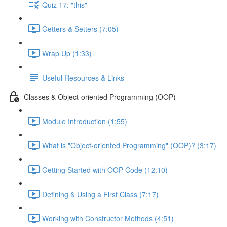
Quiz 17: "this"
Getters & Setters (7:05)
Wrap Up (1:33)
Useful Resources & Links
Classes & Object-oriented Programming (OOP)
Module Introduction (1:55)
What is "Object-oriented Programming" (OOP)? (3:17)
Getting Started with OOP Code (12:10)
Defining & Using a First Class (7:17)
Working with Constructor Methods (4:51)