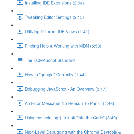
Installing IDE Extensions (2:04)
Tweaking Editor Settings (2:15)
Utilizing Different IDE Views (1:41)
Finding Help & Working with MDN (5:53)
The ECMAScript Standard
How to "google" Correctly (1:44)
Debugging JavaScript - An Overview (3:17)
An Error Message! No Reason To Panic! (4:46)
Using console.log() to look "into the Code" (3:49)
Next-Level Debugging with the Chrome Devtools &