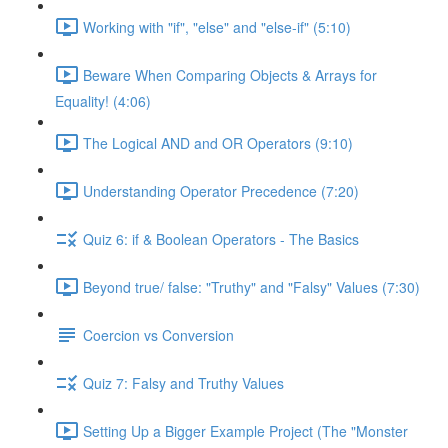
Working with "if", "else" and "else-if" (5:10)
Beware When Comparing Objects & Arrays for
Equality! (4:06)
The Logical AND and OR Operators (9:10)
Understanding Operator Precedence (7:20)
Quiz 6: if & Boolean Operators - The Basics
Beyond true/ false: "Truthy" and "Falsy" Values (7:30)
Coercion vs Conversion
Quiz 7: Falsy and Truthy Values
Setting Up a Bigger Example Project (The "Monster