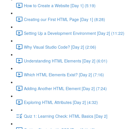
How to Create a Website [Day 1] (5:19)
Creating our First HTML Page [Day 1] (8:28)
Setting Up a Development Environment [Day 2] (11:22)
Why Visual Studio Code? [Day 2] (2:06)
Understanding HTML Elements [Day 2] (6:01)
Which HTML Elements Exist? [Day 2] (7:16)
Adding Another HTML Element [Day 2] (7:24)
Exploring HTML Attributes [Day 2] (4:32)
Quiz 1: Learning Check: HTML Basics [Day 2]