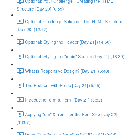
Optional: Your Challenge - Creating the HTML
Structure [Day 20] (6:55)
Optional: Challenge Solution - The HTML Structure
[Day 20] (12:57)
Optional: Styling the Header [Day 21] (14:56)
Optional: Styling the "main" Section [Day 21] (16:39)
What is Responsive Design? [Day 21] (5:48)
The Problem with Pixels [Day 21] (5:45)
Introducing "em" & "rem" [Day 21] (3:52)
Applying "em" & "rem" for the Font Size [Day 22]
(13:07)
Deep Dive: "em" vs "rem" vs "%" [Day 22] (9:04)