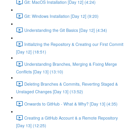
Git: MacOS Installation [Day 12] (4:24)
Git: Windows Installation [Day 12] (9:20)
Understanding the Git Basics [Day 12] (4:34)
Initializing the Repository & Creating our First Commit
[Day 12] (18:51)
Understanding Branches, Merging & Fixing Merge
Conflicts [Day 13] (13:10)
Deleting Branches & Commits, Reverting Staged &
Unstaged Changes [Day 13] (13:52)
Onwards to GitHub - What & Why? [Day 13] (4:35)
Creating a GitHub Account & a Remote Repository
[Day 13] (12:25)