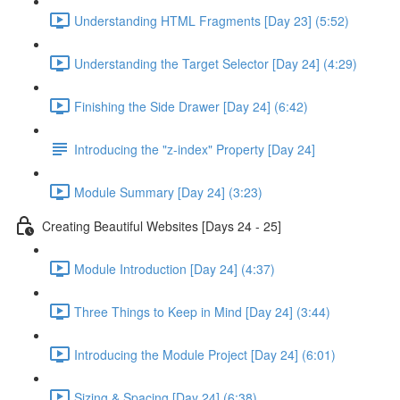
Understanding HTML Fragments [Day 23] (5:52)
Understanding the Target Selector [Day 24] (4:29)
Finishing the Side Drawer [Day 24] (6:42)
Introducing the "z-index" Property [Day 24]
Module Summary [Day 24] (3:23)
Creating Beautiful Websites [Days 24 - 25]
Module Introduction [Day 24] (4:37)
Three Things to Keep in Mind [Day 24] (3:44)
Introducing the Module Project [Day 24] (6:01)
Sizing & Spacing [Day 24] (6:38)