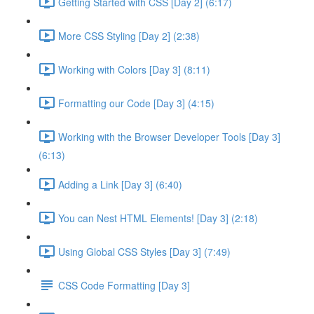
Getting Started with CSS [Day 2] (6:17)
More CSS Styling [Day 2] (2:38)
Working with Colors [Day 3] (8:11)
Formatting our Code [Day 3] (4:15)
Working with the Browser Developer Tools [Day 3]
(6:13)
Adding a Link [Day 3] (6:40)
You can Nest HTML Elements! [Day 3] (2:18)
Using Global CSS Styles [Day 3] (7:49)
CSS Code Formatting [Day 3]