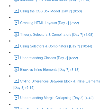
Using the CSS Box Model [Day 7] (8:50)
Creating HTML Layouts [Day 7] (7:22)
Theory: Selectors & Combinators [Day 7] (4:08)
Using Selectors & Combinators [Day 7] (10:44)
Understanding Classes [Day 7] (6:22)
Block vs Inline Elements [Day 7] (8:18)
Styling Differences Between Block & Inline Elements
[Day 8] (9:15)
Understanding Margin Collapsing [Day 8] (4:42)