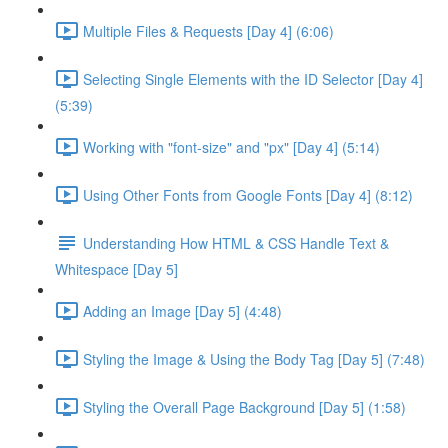
Multiple Files & Requests [Day 4] (6:06)
Selecting Single Elements with the ID Selector [Day 4]
(5:39)
Working with "font-size" and "px" [Day 4] (5:14)
Using Other Fonts from Google Fonts [Day 4] (8:12)
Understanding How HTML & CSS Handle Text &
Whitespace [Day 5]
Adding an Image [Day 5] (4:48)
Styling the Image & Using the Body Tag [Day 5] (7:48)
Styling the Overall Page Background [Day 5] (1:58)