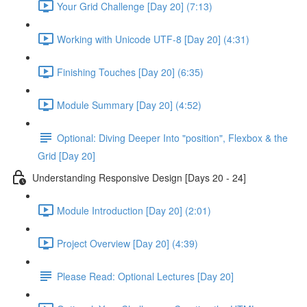
Your Grid Challenge [Day 20] (7:13)
Working with Unicode UTF-8 [Day 20] (4:31)
Finishing Touches [Day 20] (6:35)
Module Summary [Day 20] (4:52)
Optional: Diving Deeper Into "position", Flexbox & the
Grid [Day 20]
Understanding Responsive Design [Days 20 - 24]
Module Introduction [Day 20] (2:01)
Project Overview [Day 20] (4:39)
Please Read: Optional Lectures [Day 20]