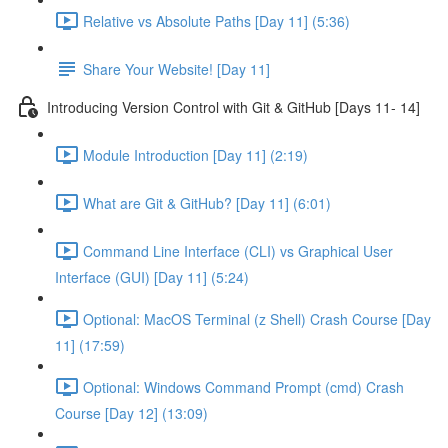
Relative vs Absolute Paths [Day 11] (5:36)
Share Your Website! [Day 11]
Introducing Version Control with Git & GitHub [Days 11- 14]
Module Introduction [Day 11] (2:19)
What are Git & GitHub? [Day 11] (6:01)
Command Line Interface (CLI) vs Graphical User
Interface (GUI) [Day 11] (5:24)
Optional: MacOS Terminal (z Shell) Crash Course [Day
11] (17:59)
Optional: Windows Command Prompt (cmd) Crash
Course [Day 12] (13:09)