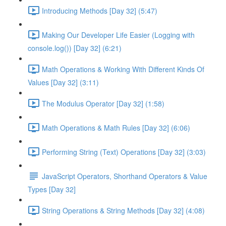
Introducing Methods [Day 32] (5:47)
Making Our Developer Life Easier (Logging with
console.log()) [Day 32] (6:21)
Math Operations & Working With Different Kinds Of
Values [Day 32] (3:11)
The Modulus Operator [Day 32] (1:58)
Math Operations & Math Rules [Day 32] (6:06)
Performing String (Text) Operations [Day 32] (3:03)
JavaScript Operators, Shorthand Operators & Value
Types [Day 32]
String Operations & String Methods [Day 32] (4:08)