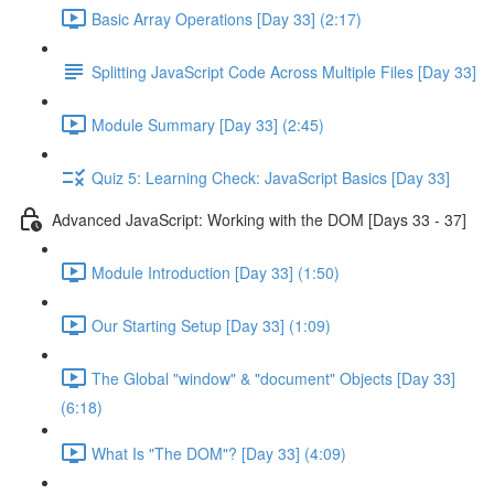
Basic Array Operations [Day 33] (2:17)
Splitting JavaScript Code Across Multiple Files [Day 33]
Module Summary [Day 33] (2:45)
Quiz 5: Learning Check: JavaScript Basics [Day 33]
Advanced JavaScript: Working with the DOM [Days 33 - 37]
Module Introduction [Day 33] (1:50)
Our Starting Setup [Day 33] (1:09)
The Global "window" & "document" Objects [Day 33]
(6:18)
What Is "The DOM"? [Day 33] (4:09)