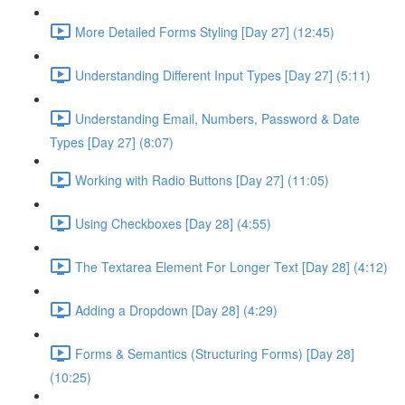
More Detailed Forms Styling [Day 27] (12:45)
Understanding Different Input Types [Day 27] (5:11)
Understanding Email, Numbers, Password & Date
Types [Day 27] (8:07)
Working with Radio Buttons [Day 27] (11:05)
Using Checkboxes [Day 28] (4:55)
The Textarea Element For Longer Text [Day 28] (4:12)
Adding a Dropdown [Day 28] (4:29)
Forms & Semantics (Structuring Forms) [Day 28]
(10:25)