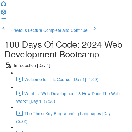
Previous Lecture
Complete and Continue
100 Days Of Code: 2024 Web
Development Bootcamp
Introduction [Day 1]
Welcome to This Course! [Day 1] (1:09)
What Is "Web Development" & How Does The Web
Work? [Day 1] (7:50)
The Three Key Programming Languages [Day 1]
(5:22)