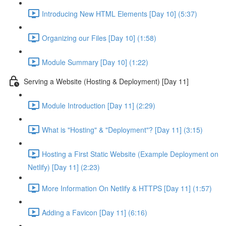
Introducing New HTML Elements [Day 10] (5:37)
Organizing our Files [Day 10] (1:58)
Module Summary [Day 10] (1:22)
Serving a Website (Hosting & Deployment) [Day 11]
Module Introduction [Day 11] (2:29)
What is "Hosting" & "Deployment"? [Day 11] (3:15)
Hosting a First Static Website (Example Deployment on
Netlify) [Day 11] (2:23)
More Information On Netlify & HTTPS [Day 11] (1:57)
Adding a Favicon [Day 11] (6:16)