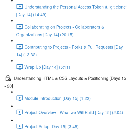
Understanding the Personal Access Token & "git clone"
[Day 14] (14:49)
Collaborating on Projects - Collaborators &
Organizations [Day 14] (20:15)
Contributing to Projects - Forks & Pull Requests [Day
14] (13:32)
Wrap Up [Day 14] (5:11)
Understanding HTML & CSS Layouts & Positioning [Days 15
- 20]
Module Introduction [Day 15] (1:22)
Project Overview - What we Will Build [Day 15] (2:04)
Project Setup [Day 15] (3:45)