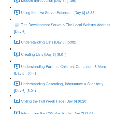
Module Introduction [Day 6] (1:56)
Using the Live Server Extension [Day 6] (3:38)
The Development Server & The Local Website Address
[Day 6]
Understanding Lists [Day 6] (5:02)
Creating Lists [Day 6] (8:01)
Understanding Parents, Children, Containers & More
[Day 6] (8:44)
Understanding Cascading, Inheritance & Specificity
[Day 6] (8:01)
Styling the Full Week Page [Day 6] (6:20)
Introducing the CSS Box Model [Day 7] (7:02)