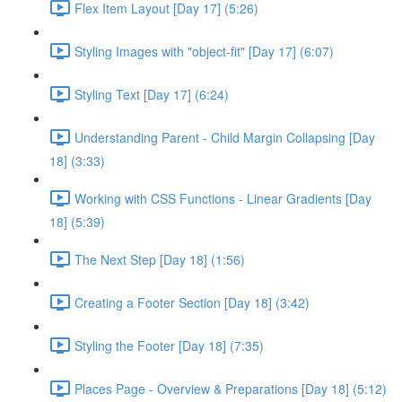
Flex Item Layout [Day 17] (5:26)
Styling Images with "object-fit" [Day 17] (6:07)
Styling Text [Day 17] (6:24)
Understanding Parent - Child Margin Collapsing [Day
18] (3:33)
Working with CSS Functions - Linear Gradients [Day
18] (5:39)
The Next Step [Day 18] (1:56)
Creating a Footer Section [Day 18] (3:42)
Styling the Footer [Day 18] (7:35)
Places Page - Overview & Preparations [Day 18] (5:12)