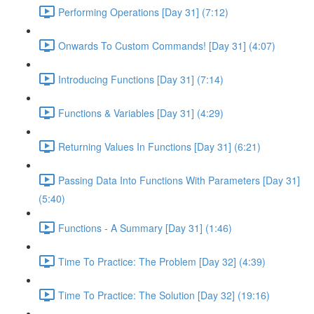
Performing Operations [Day 31] (7:12)
Onwards To Custom Commands! [Day 31] (4:07)
Introducing Functions [Day 31] (7:14)
Functions & Variables [Day 31] (4:29)
Returning Values In Functions [Day 31] (6:21)
Passing Data Into Functions With Parameters [Day 31]
(5:40)
Functions - A Summary [Day 31] (1:46)
Time To Practice: The Problem [Day 32] (4:39)
Time To Practice: The Solution [Day 32] (19:16)