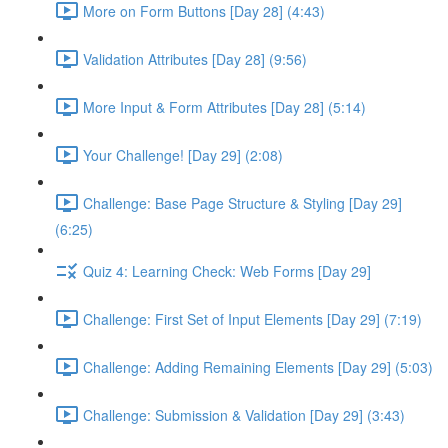
More on Form Buttons [Day 28] (4:43)
Validation Attributes [Day 28] (9:56)
More Input & Form Attributes [Day 28] (5:14)
Your Challenge! [Day 29] (2:08)
Challenge: Base Page Structure & Styling [Day 29]
(6:25)
Quiz 4: Learning Check: Web Forms [Day 29]
Challenge: First Set of Input Elements [Day 29] (7:19)
Challenge: Adding Remaining Elements [Day 29] (5:03)
Challenge: Submission & Validation [Day 29] (3:43)