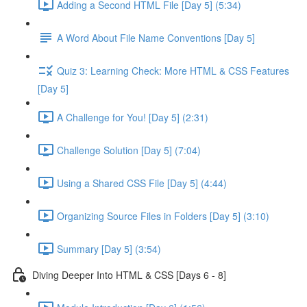
Adding a Second HTML File [Day 5] (5:34)
A Word About File Name Conventions [Day 5]
Quiz 3: Learning Check: More HTML & CSS Features
[Day 5]
A Challenge for You! [Day 5] (2:31)
Challenge Solution [Day 5] (7:04)
Using a Shared CSS File [Day 5] (4:44)
Organizing Source Files in Folders [Day 5] (3:10)
Summary [Day 5] (3:54)
Diving Deeper Into HTML & CSS [Days 6 - 8]