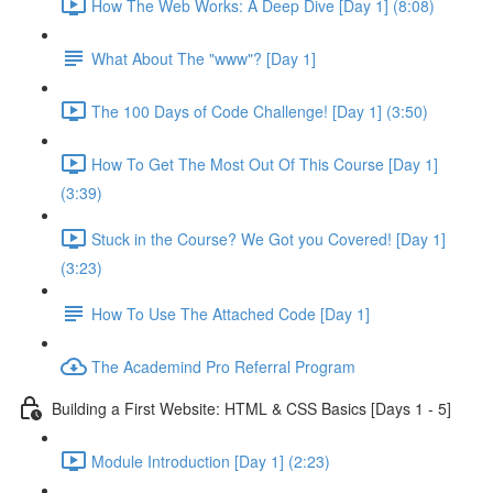
How The Web Works: A Deep Dive [Day 1] (8:08)
What About The "www"? [Day 1]
The 100 Days of Code Challenge! [Day 1] (3:50)
How To Get The Most Out Of This Course [Day 1]
(3:39)
Stuck in the Course? We Got you Covered! [Day 1]
(3:23)
How To Use The Attached Code [Day 1]
The Academind Pro Referral Program
Building a First Website: HTML & CSS Basics [Days 1 - 5]
Module Introduction [Day 1] (2:23)