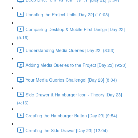
Updating the Project Units [Day 22] (10:03)
Comparing Desktop & Mobile First Design [Day 22]
(5:16)
Understanding Media Queries [Day 22] (8:53)
Adding Media Queries to the Project [Day 23] (9:20)
Your Media Queries Challenge! [Day 23] (8:04)
Side Drawer & Hamburger Icon - Theory [Day 23]
(4:16)
Creating the Hamburger Button [Day 23] (9:54)
Creating the Side Drawer [Day 23] (12:04)