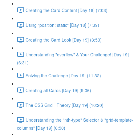
Creating the Card Content [Day 18] (7:03)
Using "position: static" [Day 18] (7:39)
Creating the Card Look [Day 19] (3:53)
Understanding "overflow" & Your Challenge! [Day 19]
(6:31)
Solving the Challenge [Day 19] (11:32)
Creating all Cards [Day 19] (9:06)
The CSS Grid - Theory [Day 19] (10:20)
Understanding the "nth-type" Selector & "grid-template-
columns" [Day 19] (6:50)