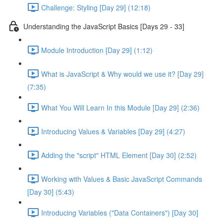
Challenge: Styling [Day 29] (12:18)
Understanding the JavaScript Basics [Days 29 - 33]
Module Introduction [Day 29] (1:12)
What is JavaScript & Why would we use it? [Day 29]
(7:35)
What You Will Learn In this Module [Day 29] (2:36)
Introducing Values & Variables [Day 29] (4:27)
Adding the "script" HTML Element [Day 30] (2:52)
Working with Values & Basic JavaScript Commands
[Day 30] (5:43)
Introducing Variables ("Data Containers") [Day 30]