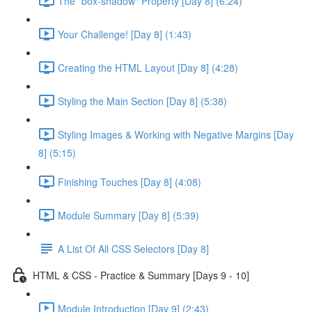
The "box-shadow" Property [Day 8] (6:24)
Your Challenge! [Day 8] (1:43)
Creating the HTML Layout [Day 8] (4:28)
Styling the Main Section [Day 8] (5:38)
Styling Images & Working with Negative Margins [Day
8] (5:15)
Finishing Touches [Day 8] (4:08)
Module Summary [Day 8] (5:39)
A List Of All CSS Selectors [Day 8]
HTML & CSS - Practice & Summary [Days 9 - 10]
Module Introduction [Day 9] (2:43)