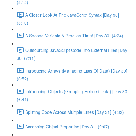
(8:15)
A Closer Look At The JavaScript Syntax [Day 30]
(3:10)
A Second Variable & Practice Time! [Day 30] (4:24)
Outsourcing JavaScript Code Into External Files [Day
30] (7:11)
Introducing Arrays (Managing Lists Of Data) [Day 30]
(6:52)
Introducing Objects (Grouping Related Data) [Day 30]
(6:41)
Splitting Code Across Multiple Lines [Day 31] (4:32)
Accessing Object Properties [Day 31] (2:07)