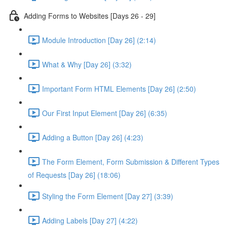
Adding Forms to Websites [Days 26 - 29]
Module Introduction [Day 26] (2:14)
What & Why [Day 26] (3:32)
Important Form HTML Elements [Day 26] (2:50)
Our First Input Element [Day 26] (6:35)
Adding a Button [Day 26] (4:23)
The Form Element, Form Submission & Different Types
of Requests [Day 26] (18:06)
Styling the Form Element [Day 27] (3:39)
Adding Labels [Day 27] (4:22)