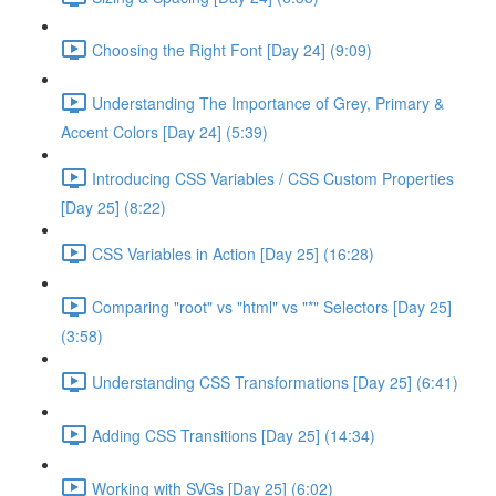
Choosing the Right Font [Day 24] (9:09)
Understanding The Importance of Grey, Primary &
Accent Colors [Day 24] (5:39)
Introducing CSS Variables / CSS Custom Properties
[Day 25] (8:22)
CSS Variables in Action [Day 25] (16:28)
Comparing "root" vs "html" vs "*" Selectors [Day 25]
(3:58)
Understanding CSS Transformations [Day 25] (6:41)
Adding CSS Transitions [Day 25] (14:34)
Working with SVGs [Day 25] (6:02)