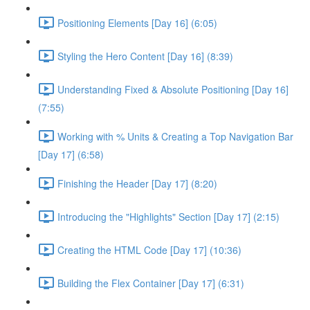
Positioning Elements [Day 16] (6:05)
Styling the Hero Content [Day 16] (8:39)
Understanding Fixed & Absolute Positioning [Day 16]
(7:55)
Working with % Units & Creating a Top Navigation Bar
[Day 17] (6:58)
Finishing the Header [Day 17] (8:20)
Introducing the "Highlights" Section [Day 17] (2:15)
Creating the HTML Code [Day 17] (10:36)
Building the Flex Container [Day 17] (6:31)