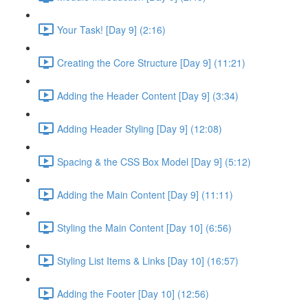
Your Task! [Day 9] (2:16)
Creating the Core Structure [Day 9] (11:21)
Adding the Header Content [Day 9] (3:34)
Adding Header Styling [Day 9] (12:08)
Spacing & the CSS Box Model [Day 9] (5:12)
Adding the Main Content [Day 9] (11:11)
Styling the Main Content [Day 10] (6:56)
Styling List Items & Links [Day 10] (16:57)
Adding the Footer [Day 10] (12:56)