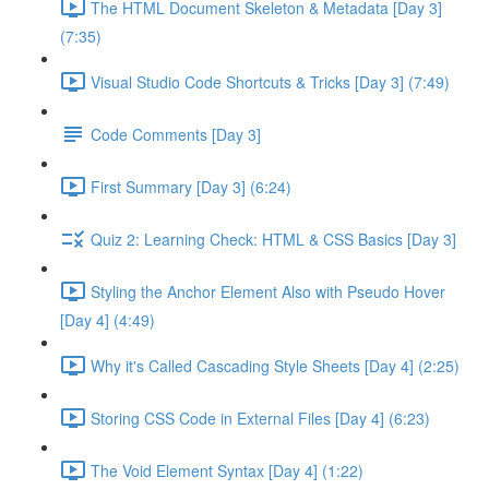
The HTML Document Skeleton & Metadata [Day 3]
(7:35)
Visual Studio Code Shortcuts & Tricks [Day 3] (7:49)
Code Comments [Day 3]
First Summary [Day 3] (6:24)
Quiz 2: Learning Check: HTML & CSS Basics [Day 3]
Styling the Anchor Element Also with Pseudo Hover
[Day 4] (4:49)
Why it's Called Cascading Style Sheets [Day 4] (2:25)
Storing CSS Code in External Files [Day 4] (6:23)
The Void Element Syntax [Day 4] (1:22)