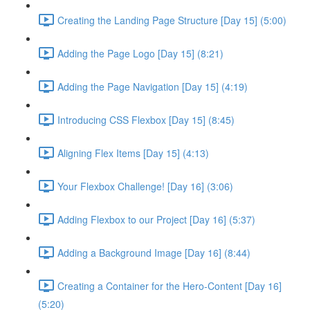
Creating the Landing Page Structure [Day 15] (5:00)
Adding the Page Logo [Day 15] (8:21)
Adding the Page Navigation [Day 15] (4:19)
Introducing CSS Flexbox [Day 15] (8:45)
Aligning Flex Items [Day 15] (4:13)
Your Flexbox Challenge! [Day 16] (3:06)
Adding Flexbox to our Project [Day 16] (5:37)
Adding a Background Image [Day 16] (8:44)
Creating a Container for the Hero-Content [Day 16]
(5:20)