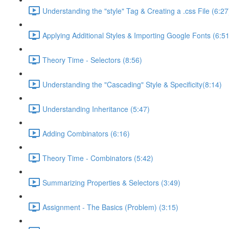
Understanding the "style" Tag & Creating a .css File (6:27
Applying Additional Styles & Importing Google Fonts (6:51
Theory Time - Selectors (8:56)
Understanding the "Cascading" Style & Specificity​ (8:14)
Understanding Inheritance (5:47)
Adding Combinators (6:16)
Theory Time - Combinators (5:42)
Summarizing Properties & Selectors (3:49)
Assignment - The Basics (Problem) (3:15)