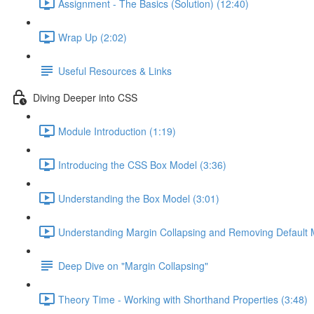
Assignment - The Basics (Solution) (12:40)
Wrap Up (2:02)
Useful Resources & Links
Diving Deeper into CSS
Module Introduction (1:19)
Introducing the CSS Box Model (3:36)
Understanding the Box Model (3:01)
Understanding Margin Collapsing and Removing Default 
Deep Dive on "Margin Collapsing"
Theory Time - Working with Shorthand Properties (3:48)