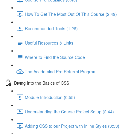
How To Get The Most Out Of This Course (2:49)
Recommended Tools (1:26)
Useful Resources & Links
Where to Find the Source Code
The Academind Pro Referral Program
Diving Into the Basics of CSS
Module Introduction (0:55)
Understanding the Course Project Setup (2:44)
Adding CSS to our Project with Inline Styles (3:53)