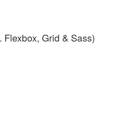
 Flexbox, Grid & Sass)