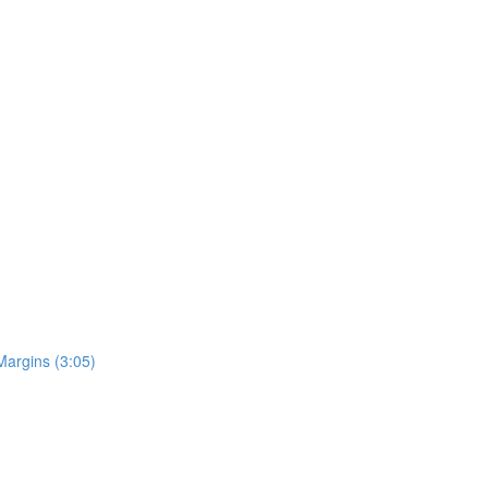
Margins (3:05)