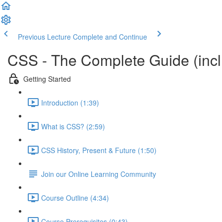
Previous Lecture
Complete and Continue
CSS - The Complete Guide (incl.
Getting Started
Introduction (1:39)
What is CSS? (2:59)
CSS History, Present & Future (1:50)
Join our Online Learning Community
Course Outline (4:34)
Course Prerequisites (0:43)