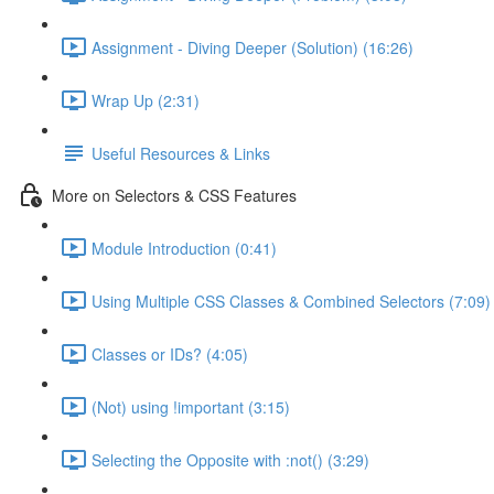
Assignment - Diving Deeper (Solution) (16:26)
Wrap Up (2:31)
Useful Resources & Links
More on Selectors & CSS Features
Module Introduction (0:41)
Using Multiple CSS Classes & Combined Selectors (7:09)
Classes or IDs? (4:05)
(Not) using !important (3:15)
Selecting the Opposite with :not() (3:29)