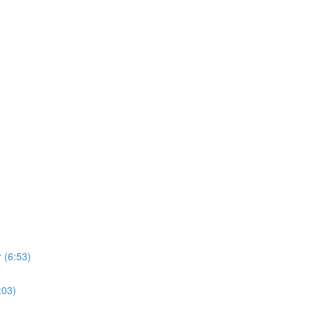
 (6:53)
:03)