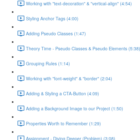
Working with "text-decoration" & "vertical-align" (4:54)
Styling Anchor Tags (4:00)
Adding Pseudo Classes (1:47)
Theory Time - Pseudo Classes & Pseudo Elements (5:38
Grouping Rules (1:14)
Working with "font-weight" & "border" (2:04)
Adding & Styling a CTA-Button (4:09)
Adding a Background Image to our Project (1:50)
Properties Worth to Remember (1:29)
Assignment - Diving Deeper (Problem) (3:08)