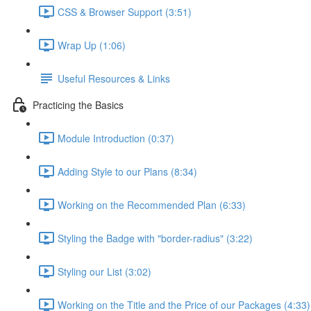
CSS & Browser Support (3:51)
Wrap Up (1:06)
Useful Resources & Links
Practicing the Basics
Module Introduction (0:37)
Adding Style to our Plans (8:34)
Working on the Recommended Plan (6:33)
Styling the Badge with "border-radius" (3:22)
Styling our List (3:02)
Working on the Title and the Price of our Packages (4:33)