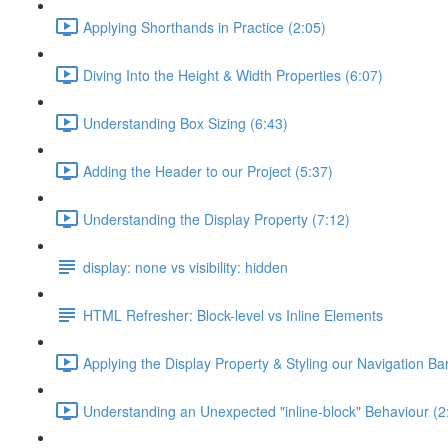
Applying Shorthands in Practice (2:05)
Diving Into the Height & Width Properties (6:07)
Understanding Box Sizing (6:43)
Adding the Header to our Project (5:37)
Understanding the Display Property (7:12)
display: none vs visibility: hidden
HTML Refresher: Block-level vs Inline Elements
Applying the Display Property & Styling our Navigation Bar
Understanding an Unexpected "inline-block" Behaviour (2