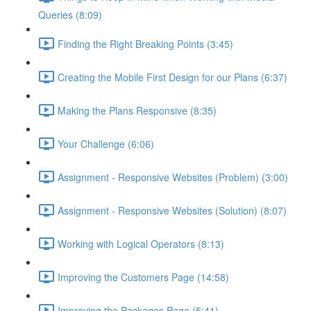
Queries (8:09)
Finding the Right Breaking Points (3:45)
Creating the Mobile First Design for our Plans (6:37)
Making the Plans Responsive (8:35)
Your Challenge (6:06)
Assignment - Responsive Websites (Problem) (3:00)
Assignment - Responsive Websites (Solution) (8:07)
Working with Logical Operators (8:13)
Improving the Customers Page (14:58)
Improving the Packages Page (5:41)