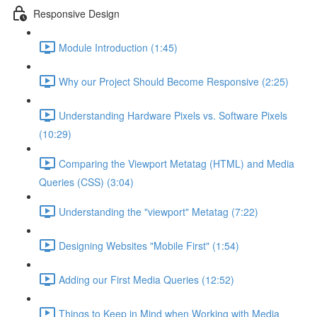
Responsive Design
Module Introduction (1:45)
Why our Project Should Become Responsive (2:25)
Understanding Hardware Pixels vs. Software Pixels
(10:29)
Comparing the Viewport Metatag (HTML) and Media
Queries (CSS) (3:04)
Understanding the "viewport" Metatag (7:22)
Designing Websites "Mobile First" (1:54)
Adding our First Media Queries (12:52)
Things to Keep in Mind when Working with Media