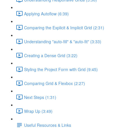
Applying Autoflow (6:39)
Comparing the Explicit & Implicit Grid (2:31)
Understanding "auto-fill" & "auto-fit" (3:33)
Creating a Dense Grid (3:22)
Styling the Project Form with Grid (9:45)
Comparing Grid & Flexbox (2:27)
Next Steps (1:31)
Wrap Up (3:49)
Useful Resources & Links