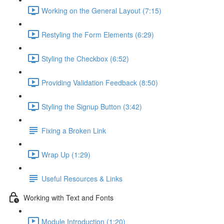
Working on the General Layout (7:15)
Restyling the Form Elements (6:29)
Styling the Checkbox (6:52)
Providing Validation Feedback (8:50)
Styling the Signup Button (3:42)
Fixing a Broken Link
Wrap Up (1:29)
Useful Resources & Links
Working with Text and Fonts
Module Introduction (1:20)