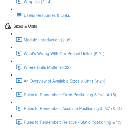
Wrap Up (2:14)
Useful Resources & Links
Sizes & Units
Module Introduction (2:35)
What's Wrong With Our Project Units? (5:21)
Where Units Matter (6:02)
An Overview of Available Sizes & Units (4:24)
Rules to Remember: Fixed Positioning & "%" (4:15)
Rules to Remember: Absolute Positioning & "%" (8:14)
Rules to Remember: Relative / Static Positioning & "%"