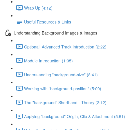
Wrap Up (4:12)
Useful Resources & Links
Understanding Background Images & Images
Optional: Advanced Track Introduction (2:22)
Module Introduction (1:05)
Understanding "background-size" (8:41)
Working with "background-position" (5:00)
The "background" Shorthand - Theory (2:12)
Applying "background" Origin, Clip & Attachment (5:51)