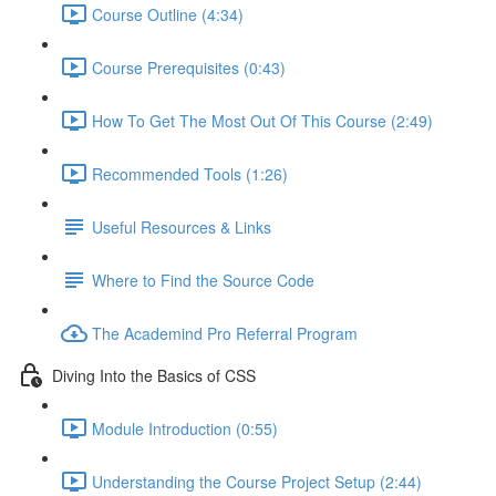
Course Outline (4:34)
Course Prerequisites (0:43)
How To Get The Most Out Of This Course (2:49)
Recommended Tools (1:26)
Useful Resources & Links
Where to Find the Source Code
The Academind Pro Referral Program
Diving Into the Basics of CSS
Module Introduction (0:55)
Understanding the Course Project Setup (2:44)