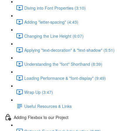
Diving into Font Properties (3:10)
Adding "letter-spacing" (4:43)
Changing the Line Height (6:07)
Applying "text-decoration" & "text-shadow" (5:51)
Understanding the "font" Shorthand (8:39)
Loading Performance & "font-display" (9:49)
Wrap Up (3:47)
Useful Resources & Links
Adding Flexbox to our Project