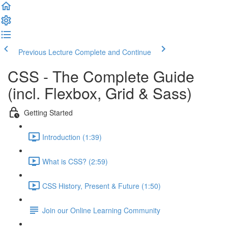
Previous Lecture
Complete and Continue
CSS - The Complete Guide
(incl. Flexbox, Grid & Sass)
Getting Started
Introduction (1:39)
What is CSS? (2:59)
CSS History, Present & Future (1:50)
Join our Online Learning Community