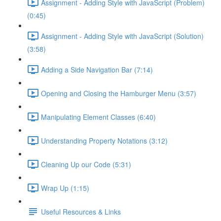
Assignment - Adding Style with JavaScript (Problem)
(0:45)
Assignment - Adding Style with JavaScript (Solution)
(3:58)
Adding a Side Navigation Bar (7:14)
Opening and Closing the Hamburger Menu (3:57)
Manipulating Element Classes (6:40)
Understanding Property Notations (3:12)
Cleaning Up our Code (5:31)
Wrap Up (1:15)
Useful Resources & Links