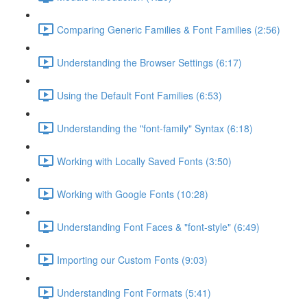
Comparing Generic Families & Font Families (2:56)
Understanding the Browser Settings (6:17)
Using the Default Font Families (6:53)
Understanding the "font-family" Syntax (6:18)
Working with Locally Saved Fonts (3:50)
Working with Google Fonts (10:28)
Understanding Font Faces & "font-style" (6:49)
Importing our Custom Fonts (9:03)
Understanding Font Formats (5:41)