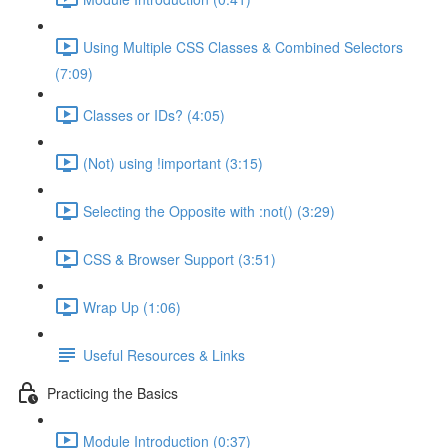
Using Multiple CSS Classes & Combined Selectors
(7:09)
Classes or IDs? (4:05)
(Not) using !important (3:15)
Selecting the Opposite with :not() (3:29)
CSS & Browser Support (3:51)
Wrap Up (1:06)
Useful Resources & Links
Practicing the Basics
Module Introduction (0:37)