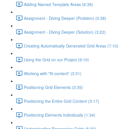
Adding Named Template Areas (6:39)
Assignment - Diving Deeper (Problem) (0:38)
Assignment - Diving Deeper (Solution) (3:22)
Creating Automatically Generated Grid Areas (7:10)
Using the Grid on our Project (9:10)
Working with "fit-content" (3:31)
Positioning Grid Elements (3:35)
Positioning the Entire Grid Content (3:17)
Positioning Elements Individually (1:34)
Understanding Responsive Grids (5:30)