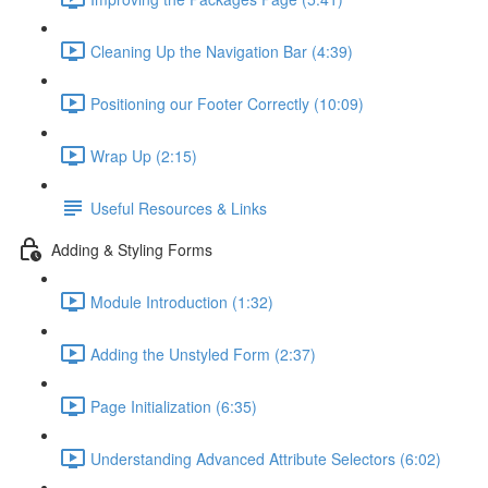
Cleaning Up the Navigation Bar (4:39)
Positioning our Footer Correctly (10:09)
Wrap Up (2:15)
Useful Resources & Links
Adding & Styling Forms
Module Introduction (1:32)
Adding the Unstyled Form (2:37)
Page Initialization (6:35)
Understanding Advanced Attribute Selectors (6:02)