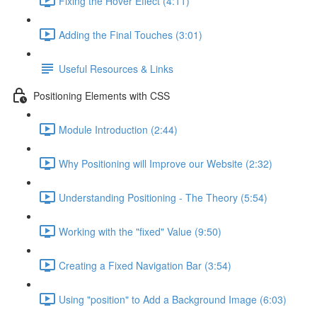
Fixing the Hover Effect (4:11)
Adding the Final Touches (3:01)
Useful Resources & Links
Positioning Elements with CSS
Module Introduction (2:44)
Why Positioning will Improve our Website (2:32)
Understanding Positioning - The Theory (5:54)
Working with the "fixed" Value (9:50)
Creating a Fixed Navigation Bar (3:54)
Using "position" to Add a Background Image (6:03)