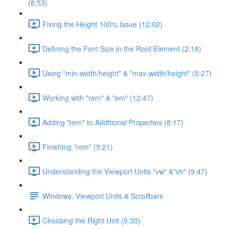
(8:53)
Fixing the Height 100% Issue (12:02)
Defining the Font Size in the Root Element (2:18)
Using "min-width/height" & "max-width/height" (5:27)
Working with "rem" & "em" (12:47)
Adding "rem" to Additional Properties (8:17)
Finishing "rem" (5:21)
Understanding the Viewport Units "vw" &"vh" (9:47)
Windows, Viewport Units & Scrollbars
Choosing the Right Unit (5:30)