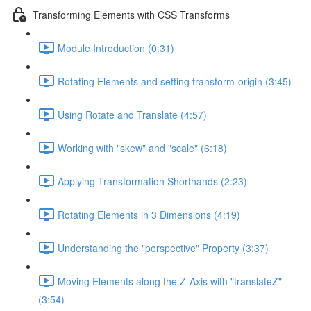
Transforming Elements with CSS Transforms
Module Introduction (0:31)
Rotating Elements and setting transform-origin (3:45)
Using Rotate and Translate (4:57)
Working with "skew" and "scale" (6:18)
Applying Transformation Shorthands (2:23)
Rotating Elements in 3 Dimensions (4:19)
Understanding the "perspective" Property (3:37)
Moving Elements along the Z-Axis with "translateZ"
(3:54)