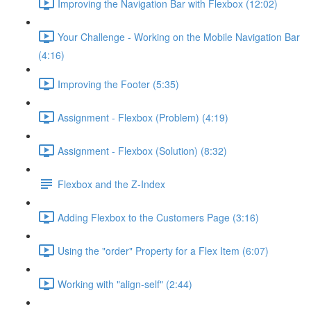
Improving the Navigation Bar with Flexbox (12:02)
Your Challenge - Working on the Mobile Navigation Bar
(4:16)
Improving the Footer (5:35)
Assignment - Flexbox (Problem) (4:19)
Assignment - Flexbox (Solution) (8:32)
Flexbox and the Z-Index
Adding Flexbox to the Customers Page (3:16)
Using the "order" Property for a Flex Item (6:07)
Working with "align-self" (2:44)