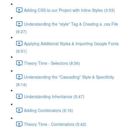
Adding CSS to our Project with Inline Styles (3:53)
Understanding the "style" Tag & Creating a .css File
(6:27)
Applying Additional Styles & Importing Google Fonts
(6:51)
Theory Time - Selectors (8:56)
Understanding the "Cascading" Style & Specificity​
(8:14)
Understanding Inheritance (5:47)
Adding Combinators (6:16)
Theory Time - Combinators (5:42)