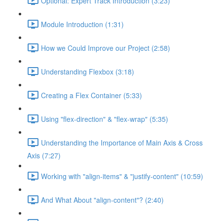
Optional: Expert Track Introduction (3:23)
Module Introduction (1:31)
How we Could Improve our Project (2:58)
Understanding Flexbox (3:18)
Creating a Flex Container (5:33)
Using "flex-direction" & "flex-wrap" (5:35)
Understanding the Importance of Main Axis & Cross
Axis (7:27)
Working with "align-items" & "justify-content" (10:59)
And What About "align-content"? (2:40)