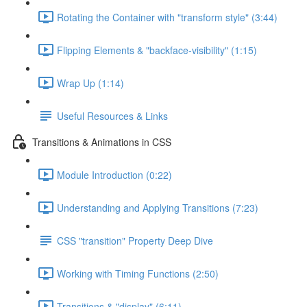
Rotating the Container with "transform style" (3:44)
Flipping Elements & "backface-visibility" (1:15)
Wrap Up (1:14)
Useful Resources & Links
Transitions & Animations in CSS
Module Introduction (0:22)
Understanding and Applying Transitions (7:23)
CSS "transition" Property Deep Dive
Working with Timing Functions (2:50)
Transitions & "display" (6:11)