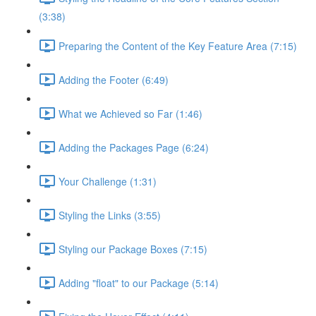
(3:38)
Preparing the Content of the Key Feature Area (7:15)
Adding the Footer (6:49)
What we Achieved so Far (1:46)
Adding the Packages Page (6:24)
Your Challenge (1:31)
Styling the Links (3:55)
Styling our Package Boxes (7:15)
Adding "float" to our Package (5:14)