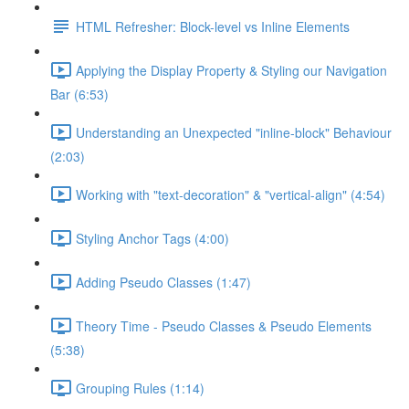
HTML Refresher: Block-level vs Inline Elements
Applying the Display Property & Styling our Navigation
Bar (6:53)
Understanding an Unexpected "inline-block" Behaviour
(2:03)
Working with "text-decoration" & "vertical-align" (4:54)
Styling Anchor Tags (4:00)
Adding Pseudo Classes (1:47)
Theory Time - Pseudo Classes & Pseudo Elements
(5:38)
Grouping Rules (1:14)