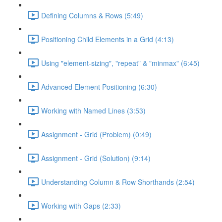
Defining Columns & Rows (5:49)
Positioning Child Elements in a Grid (4:13)
Using "element-sizing", "repeat" & "minmax" (6:45)
Advanced Element Positioning (6:30)
Working with Named Lines (3:53)
Assignment - Grid (Problem) (0:49)
Assignment - Grid (Solution) (9:14)
Understanding Column & Row Shorthands (2:54)
Working with Gaps (2:33)