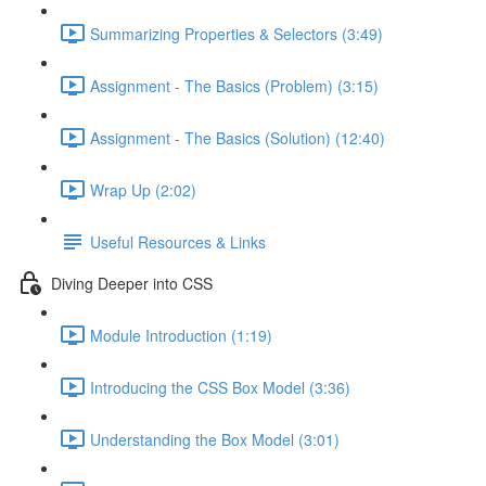
Summarizing Properties & Selectors (3:49)
Assignment - The Basics (Problem) (3:15)
Assignment - The Basics (Solution) (12:40)
Wrap Up (2:02)
Useful Resources & Links
Diving Deeper into CSS
Module Introduction (1:19)
Introducing the CSS Box Model (3:36)
Understanding the Box Model (3:01)