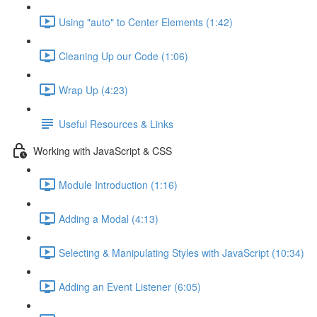
Using "auto" to Center Elements (1:42)
Cleaning Up our Code (1:06)
Wrap Up (4:23)
Useful Resources & Links
Working with JavaScript & CSS
Module Introduction (1:16)
Adding a Modal (4:13)
Selecting & Manipulating Styles with JavaScript (10:34)
Adding an Event Listener (6:05)