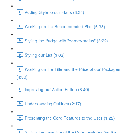
Adding Style to our Plans (8:34)
Working on the Recommended Plan (6:33)
Styling the Badge with "border-radius" (3:22)
Styling our List (3:02)
Working on the Title and the Price of our Packages
(4:33)
Improving our Action Button (6:40)
Understanding Outlines (2:17)
Presenting the Core Features to the User (1:22)
Styling the Headline of the Core Features Section