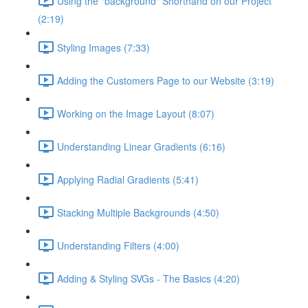
Using the "background" Shorthand on our Project
(2:19)
Styling Images (7:33)
Adding the Customers Page to our Website (3:19)
Working on the Image Layout (8:07)
Understanding Linear Gradients (6:16)
Applying Radial Gradients (5:41)
Stacking Multiple Backgrounds (4:50)
Understanding Filters (4:00)
Adding & Styling SVGs - The Basics (4:20)