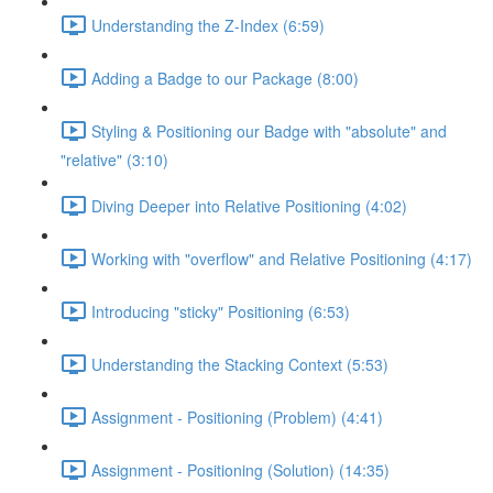
Understanding the Z-Index (6:59)
Adding a Badge to our Package (8:00)
Styling & Positioning our Badge with "absolute" and
"relative" (3:10)
Diving Deeper into Relative Positioning (4:02)
Working with "overflow" and Relative Positioning (4:17)
Introducing "sticky" Positioning (6:53)
Understanding the Stacking Context (5:53)
Assignment - Positioning (Problem) (4:41)
Assignment - Positioning (Solution) (14:35)