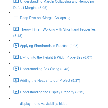
Understanding Margin Collapsing and Removing
Default Margins (3:05)
Deep Dive on "Margin Collapsing"
Theory Time - Working with Shorthand Properties
(3:48)
Applying Shorthands in Practice (2:05)
Diving Into the Height & Width Properties (6:07)
Understanding Box Sizing (6:43)
Adding the Header to our Project (5:37)
Understanding the Display Property (7:12)
display: none vs visibility: hidden