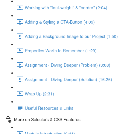
Working with "font-weight" & "border" (2:04)
Adding & Styling a CTA-Button (4:09)
Adding a Background Image to our Project (1:50)
Properties Worth to Remember (1:29)
Assignment - Diving Deeper (Problem) (3:08)
Assignment - Diving Deeper (Solution) (16:26)
Wrap Up (2:31)
Useful Resources & Links
More on Selectors & CSS Features
Module Introduction (0:41)