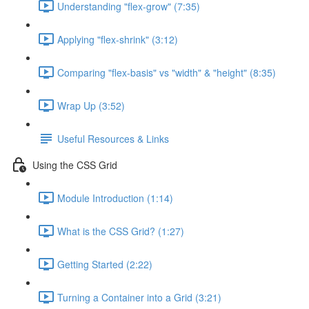
Understanding "flex-grow" (7:35)
Applying "flex-shrink" (3:12)
Comparing "flex-basis" vs "width" & "height" (8:35)
Wrap Up (3:52)
Useful Resources & Links
Using the CSS Grid
Module Introduction (1:14)
What is the CSS Grid? (1:27)
Getting Started (2:22)
Turning a Container into a Grid (3:21)