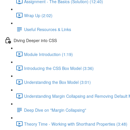
Assignment - The Basics (Solution) (12:40)
Wrap Up (2:02)
Useful Resources & Links
Diving Deeper into CSS
Module Introduction (1:19)
Introducing the CSS Box Model (3:36)
Understanding the Box Model (3:01)
Understanding Margin Collapsing and Removing Default 
Deep Dive on "Margin Collapsing"
Theory Time - Working with Shorthand Properties (3:48)