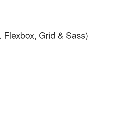
 Flexbox, Grid & Sass)