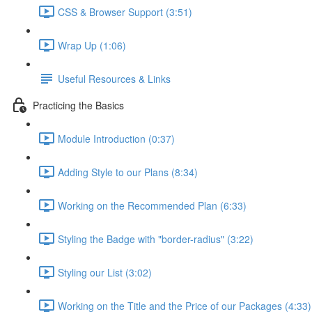
CSS & Browser Support (3:51)
Wrap Up (1:06)
Useful Resources & Links
Practicing the Basics
Module Introduction (0:37)
Adding Style to our Plans (8:34)
Working on the Recommended Plan (6:33)
Styling the Badge with "border-radius" (3:22)
Styling our List (3:02)
Working on the Title and the Price of our Packages (4:33)