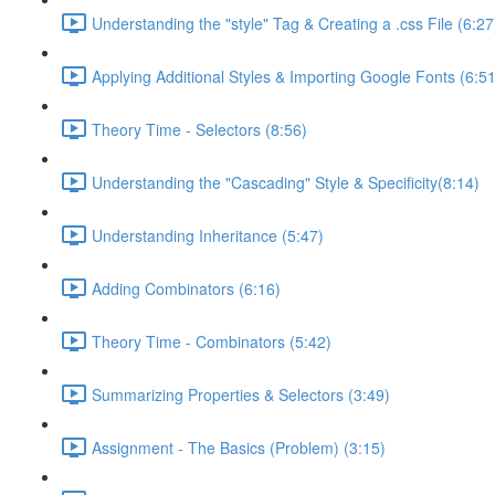
Understanding the "style" Tag & Creating a .css File (6:27
Applying Additional Styles & Importing Google Fonts (6:51
Theory Time - Selectors (8:56)
Understanding the "Cascading" Style & Specificity​ (8:14)
Understanding Inheritance (5:47)
Adding Combinators (6:16)
Theory Time - Combinators (5:42)
Summarizing Properties & Selectors (3:49)
Assignment - The Basics (Problem) (3:15)