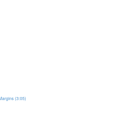
Margins (3:05)