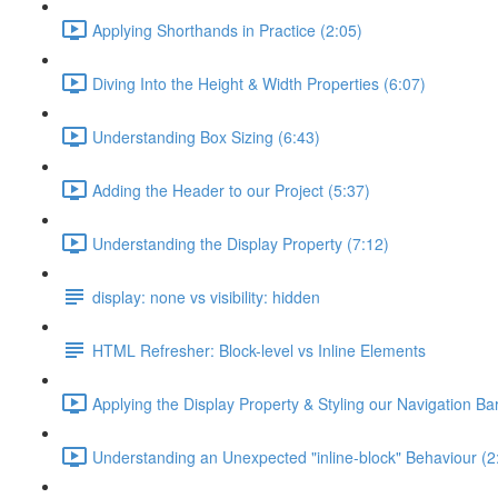
Applying Shorthands in Practice (2:05)
Diving Into the Height & Width Properties (6:07)
Understanding Box Sizing (6:43)
Adding the Header to our Project (5:37)
Understanding the Display Property (7:12)
display: none vs visibility: hidden
HTML Refresher: Block-level vs Inline Elements
Applying the Display Property & Styling our Navigation Bar
Understanding an Unexpected "inline-block" Behaviour (2