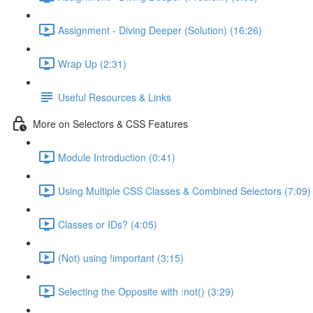
Assignment - Diving Deeper (Solution) (16:26)
Wrap Up (2:31)
Useful Resources & Links
More on Selectors & CSS Features
Module Introduction (0:41)
Using Multiple CSS Classes & Combined Selectors (7:09)
Classes or IDs? (4:05)
(Not) using !important (3:15)
Selecting the Opposite with :not() (3:29)