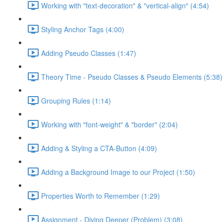
Working with "text-decoration" & "vertical-align" (4:54)
Styling Anchor Tags (4:00)
Adding Pseudo Classes (1:47)
Theory Time - Pseudo Classes & Pseudo Elements (5:38
Grouping Rules (1:14)
Working with "font-weight" & "border" (2:04)
Adding & Styling a CTA-Button (4:09)
Adding a Background Image to our Project (1:50)
Properties Worth to Remember (1:29)
Assignment - Diving Deeper (Problem) (3:08)