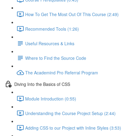
How To Get The Most Out Of This Course (2:49)
Recommended Tools (1:26)
Useful Resources & Links
Where to Find the Source Code
The Academind Pro Referral Program
Diving Into the Basics of CSS
Module Introduction (0:55)
Understanding the Course Project Setup (2:44)
Adding CSS to our Project with Inline Styles (3:53)