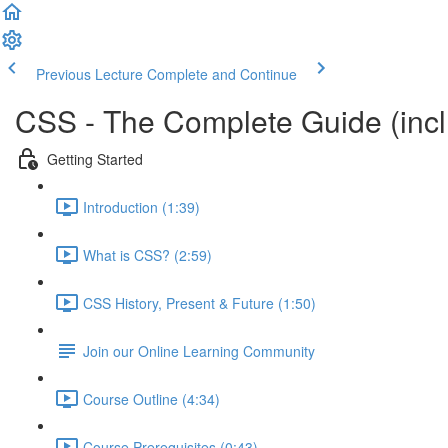
Previous Lecture
Complete and Continue
CSS - The Complete Guide (incl.
Getting Started
Introduction (1:39)
What is CSS? (2:59)
CSS History, Present & Future (1:50)
Join our Online Learning Community
Course Outline (4:34)
Course Prerequisites (0:43)