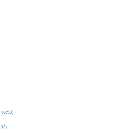
 (6:53)
:03)