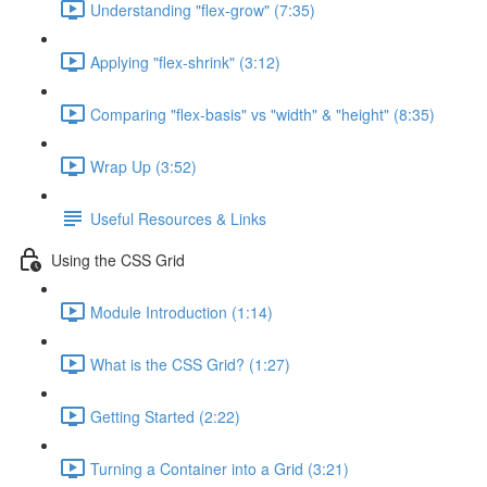
Understanding "flex-grow" (7:35)
Applying "flex-shrink" (3:12)
Comparing "flex-basis" vs "width" & "height" (8:35)
Wrap Up (3:52)
Useful Resources & Links
Using the CSS Grid
Module Introduction (1:14)
What is the CSS Grid? (1:27)
Getting Started (2:22)
Turning a Container into a Grid (3:21)