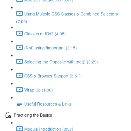
Using Multiple CSS Classes & Combined Selectors
(7:09)
Classes or IDs? (4:05)
(Not) using !important (3:15)
Selecting the Opposite with :not() (3:29)
CSS & Browser Support (3:51)
Wrap Up (1:06)
Useful Resources & Links
Practicing the Basics
Module Introduction (0:37)