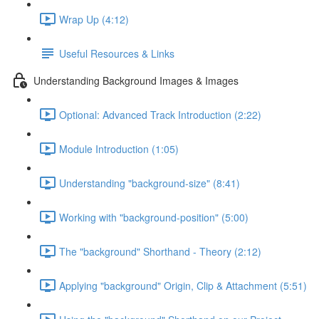
Wrap Up (4:12)
Useful Resources & Links
Understanding Background Images & Images
Optional: Advanced Track Introduction (2:22)
Module Introduction (1:05)
Understanding "background-size" (8:41)
Working with "background-position" (5:00)
The "background" Shorthand - Theory (2:12)
Applying "background" Origin, Clip & Attachment (5:51)