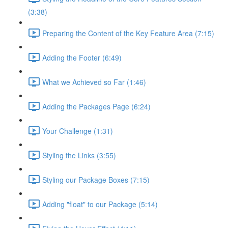
(3:38)
Preparing the Content of the Key Feature Area (7:15)
Adding the Footer (6:49)
What we Achieved so Far (1:46)
Adding the Packages Page (6:24)
Your Challenge (1:31)
Styling the Links (3:55)
Styling our Package Boxes (7:15)
Adding "float" to our Package (5:14)