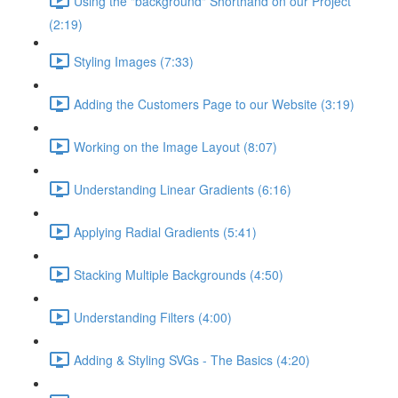
Using the "background" Shorthand on our Project
(2:19)
Styling Images (7:33)
Adding the Customers Page to our Website (3:19)
Working on the Image Layout (8:07)
Understanding Linear Gradients (6:16)
Applying Radial Gradients (5:41)
Stacking Multiple Backgrounds (4:50)
Understanding Filters (4:00)
Adding & Styling SVGs - The Basics (4:20)