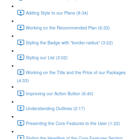
Adding Style to our Plans (8:34)
Working on the Recommended Plan (6:33)
Styling the Badge with "border-radius" (3:22)
Styling our List (3:02)
Working on the Title and the Price of our Packages
(4:33)
Improving our Action Button (6:40)
Understanding Outlines (2:17)
Presenting the Core Features to the User (1:22)
Styling the Headline of the Core Features Section