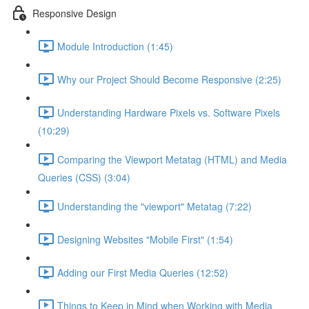
Responsive Design
Module Introduction (1:45)
Why our Project Should Become Responsive (2:25)
Understanding Hardware Pixels vs. Software Pixels
(10:29)
Comparing the Viewport Metatag (HTML) and Media
Queries (CSS) (3:04)
Understanding the "viewport" Metatag (7:22)
Designing Websites "Mobile First" (1:54)
Adding our First Media Queries (12:52)
Things to Keep in Mind when Working with Media