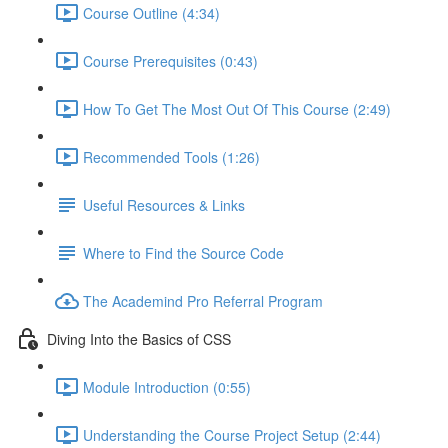
Course Outline (4:34)
Course Prerequisites (0:43)
How To Get The Most Out Of This Course (2:49)
Recommended Tools (1:26)
Useful Resources & Links
Where to Find the Source Code
The Academind Pro Referral Program
Diving Into the Basics of CSS
Module Introduction (0:55)
Understanding the Course Project Setup (2:44)