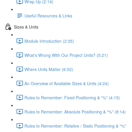
Wrap Up (2:14)
Useful Resources & Links
Sizes & Units
Module Introduction (2:35)
What's Wrong With Our Project Units? (5:21)
Where Units Matter (6:02)
An Overview of Available Sizes & Units (4:24)
Rules to Remember: Fixed Positioning & "%" (4:15)
Rules to Remember: Absolute Positioning & "%" (8:14)
Rules to Remember: Relative / Static Positioning & "%"