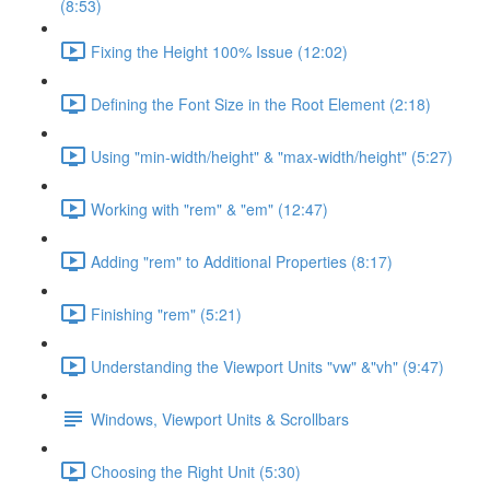
(8:53)
Fixing the Height 100% Issue (12:02)
Defining the Font Size in the Root Element (2:18)
Using "min-width/height" & "max-width/height" (5:27)
Working with "rem" & "em" (12:47)
Adding "rem" to Additional Properties (8:17)
Finishing "rem" (5:21)
Understanding the Viewport Units "vw" &"vh" (9:47)
Windows, Viewport Units & Scrollbars
Choosing the Right Unit (5:30)