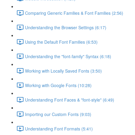
Comparing Generic Families & Font Families (2:56)
Understanding the Browser Settings (6:17)
Using the Default Font Families (6:53)
Understanding the "font-family" Syntax (6:18)
Working with Locally Saved Fonts (3:50)
Working with Google Fonts (10:28)
Understanding Font Faces & "font-style" (6:49)
Importing our Custom Fonts (9:03)
Understanding Font Formats (5:41)