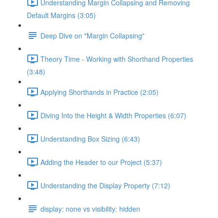
Understanding Margin Collapsing and Removing
Default Margins (3:05)
Deep Dive on "Margin Collapsing"
Theory Time - Working with Shorthand Properties
(3:48)
Applying Shorthands in Practice (2:05)
Diving Into the Height & Width Properties (6:07)
Understanding Box Sizing (6:43)
Adding the Header to our Project (5:37)
Understanding the Display Property (7:12)
display: none vs visibility: hidden