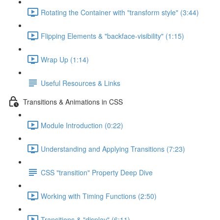
Rotating the Container with "transform style" (3:44)
Flipping Elements & "backface-visibility" (1:15)
Wrap Up (1:14)
Useful Resources & Links
Transitions & Animations in CSS
Module Introduction (0:22)
Understanding and Applying Transitions (7:23)
CSS "transition" Property Deep Dive
Working with Timing Functions (2:50)
Transitions & "display" (6:11)