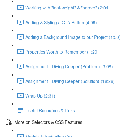
Working with "font-weight" & "border" (2:04)
Adding & Styling a CTA-Button (4:09)
Adding a Background Image to our Project (1:50)
Properties Worth to Remember (1:29)
Assignment - Diving Deeper (Problem) (3:08)
Assignment - Diving Deeper (Solution) (16:26)
Wrap Up (2:31)
Useful Resources & Links
More on Selectors & CSS Features
Module Introduction (0:41)