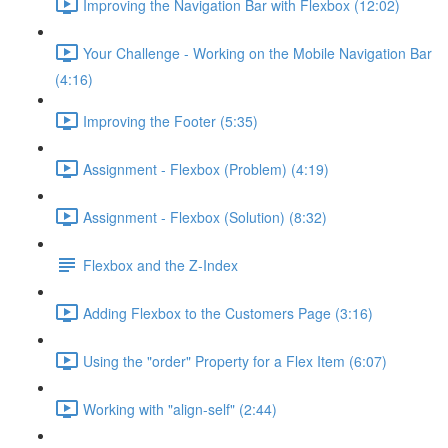
Improving the Navigation Bar with Flexbox (12:02)
Your Challenge - Working on the Mobile Navigation Bar
(4:16)
Improving the Footer (5:35)
Assignment - Flexbox (Problem) (4:19)
Assignment - Flexbox (Solution) (8:32)
Flexbox and the Z-Index
Adding Flexbox to the Customers Page (3:16)
Using the "order" Property for a Flex Item (6:07)
Working with "align-self" (2:44)