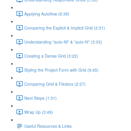
Applying Autoflow (6:39)
Comparing the Explicit & Implicit Grid (2:31)
Understanding "auto-fill" & "auto-fit" (3:33)
Creating a Dense Grid (3:22)
Styling the Project Form with Grid (9:45)
Comparing Grid & Flexbox (2:27)
Next Steps (1:31)
Wrap Up (3:49)
Useful Resources & Links