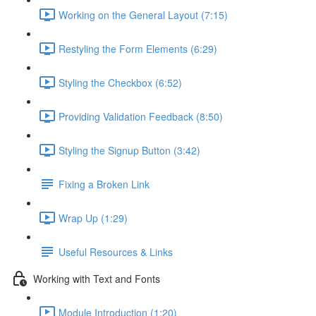
Working on the General Layout (7:15)
Restyling the Form Elements (6:29)
Styling the Checkbox (6:52)
Providing Validation Feedback (8:50)
Styling the Signup Button (3:42)
Fixing a Broken Link
Wrap Up (1:29)
Useful Resources & Links
Working with Text and Fonts
Module Introduction (1:20)