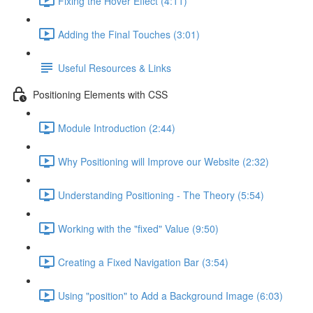
Fixing the Hover Effect (4:11)
Adding the Final Touches (3:01)
Useful Resources & Links
Positioning Elements with CSS
Module Introduction (2:44)
Why Positioning will Improve our Website (2:32)
Understanding Positioning - The Theory (5:54)
Working with the "fixed" Value (9:50)
Creating a Fixed Navigation Bar (3:54)
Using "position" to Add a Background Image (6:03)