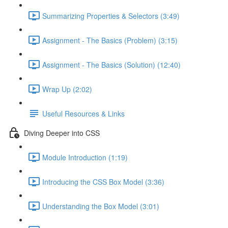
Summarizing Properties & Selectors (3:49)
Assignment - The Basics (Problem) (3:15)
Assignment - The Basics (Solution) (12:40)
Wrap Up (2:02)
Useful Resources & Links
Diving Deeper into CSS
Module Introduction (1:19)
Introducing the CSS Box Model (3:36)
Understanding the Box Model (3:01)