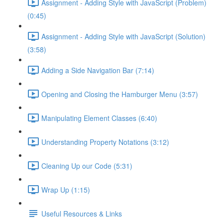
Assignment - Adding Style with JavaScript (Problem)
(0:45)
Assignment - Adding Style with JavaScript (Solution)
(3:58)
Adding a Side Navigation Bar (7:14)
Opening and Closing the Hamburger Menu (3:57)
Manipulating Element Classes (6:40)
Understanding Property Notations (3:12)
Cleaning Up our Code (5:31)
Wrap Up (1:15)
Useful Resources & Links