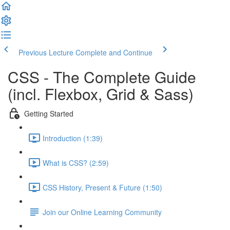
Previous Lecture
Complete and Continue
CSS - The Complete Guide
(incl. Flexbox, Grid & Sass)
Getting Started
Introduction (1:39)
What is CSS? (2:59)
CSS History, Present & Future (1:50)
Join our Online Learning Community