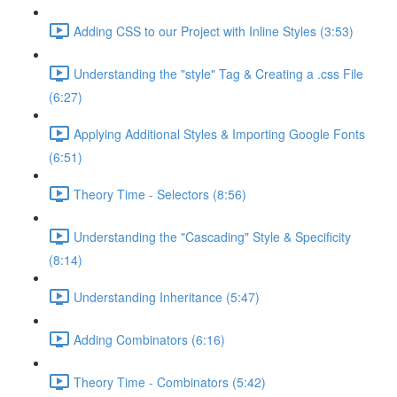
Adding CSS to our Project with Inline Styles (3:53)
Understanding the "style" Tag & Creating a .css File
(6:27)
Applying Additional Styles & Importing Google Fonts
(6:51)
Theory Time - Selectors (8:56)
Understanding the "Cascading" Style & Specificity​
(8:14)
Understanding Inheritance (5:47)
Adding Combinators (6:16)
Theory Time - Combinators (5:42)