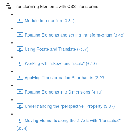
Transforming Elements with CSS Transforms
Module Introduction (0:31)
Rotating Elements and setting transform-origin (3:45)
Using Rotate and Translate (4:57)
Working with "skew" and "scale" (6:18)
Applying Transformation Shorthands (2:23)
Rotating Elements in 3 Dimensions (4:19)
Understanding the "perspective" Property (3:37)
Moving Elements along the Z-Axis with "translateZ"
(3:54)