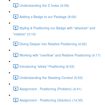
Understanding the Z-Index (6:59)
Adding a Badge to our Package (8:00)
Styling & Positioning our Badge with "absolute" and
"relative" (3:10)
Diving Deeper into Relative Positioning (4:02)
Working with "overflow" and Relative Positioning (4:17)
Introducing "sticky" Positioning (6:53)
Understanding the Stacking Context (5:53)
Assignment - Positioning (Problem) (4:41)
Assignment - Positioning (Solution) (14:35)