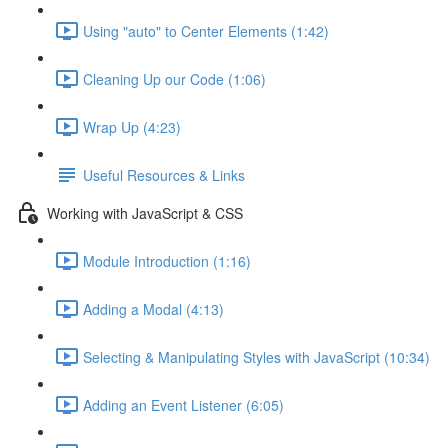
Using "auto" to Center Elements (1:42)
Cleaning Up our Code (1:06)
Wrap Up (4:23)
Useful Resources & Links
Working with JavaScript & CSS
Module Introduction (1:16)
Adding a Modal (4:13)
Selecting & Manipulating Styles with JavaScript (10:34)
Adding an Event Listener (6:05)