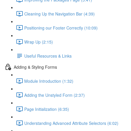
Cleaning Up the Navigation Bar (4:39)
Positioning our Footer Correctly (10:09)
Wrap Up (2:15)
Useful Resources & Links
Adding & Styling Forms
Module Introduction (1:32)
Adding the Unstyled Form (2:37)
Page Initialization (6:35)
Understanding Advanced Attribute Selectors (6:02)