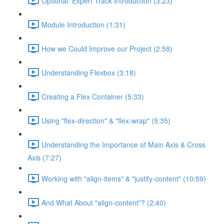
Optional: Expert Track Introduction (3:23)
Module Introduction (1:31)
How we Could Improve our Project (2:58)
Understanding Flexbox (3:18)
Creating a Flex Container (5:33)
Using "flex-direction" & "flex-wrap" (5:35)
Understanding the Importance of Main Axis & Cross
Axis (7:27)
Working with "align-items" & "justify-content" (10:59)
And What About "align-content"? (2:40)