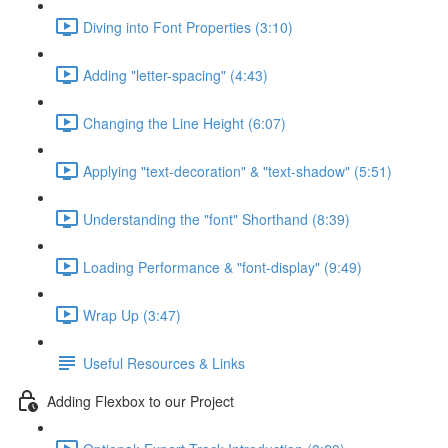
Diving into Font Properties (3:10)
Adding "letter-spacing" (4:43)
Changing the Line Height (6:07)
Applying "text-decoration" & "text-shadow" (5:51)
Understanding the "font" Shorthand (8:39)
Loading Performance & "font-display" (9:49)
Wrap Up (3:47)
Useful Resources & Links
Adding Flexbox to our Project