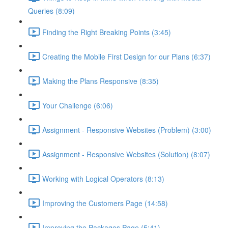
Queries (8:09)
Finding the Right Breaking Points (3:45)
Creating the Mobile First Design for our Plans (6:37)
Making the Plans Responsive (8:35)
Your Challenge (6:06)
Assignment - Responsive Websites (Problem) (3:00)
Assignment - Responsive Websites (Solution) (8:07)
Working with Logical Operators (8:13)
Improving the Customers Page (14:58)
Improving the Packages Page (5:41)