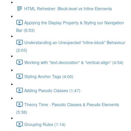
HTML Refresher: Block-level vs Inline Elements
Applying the Display Property & Styling our Navigation
Bar (6:53)
Understanding an Unexpected "inline-block" Behaviour
(2:03)
Working with "text-decoration" & "vertical-align" (4:54)
Styling Anchor Tags (4:00)
Adding Pseudo Classes (1:47)
Theory Time - Pseudo Classes & Pseudo Elements
(5:38)
Grouping Rules (1:14)