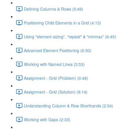
Defining Columns & Rows (5:49)
Positioning Child Elements in a Grid (4:13)
Using "element-sizing", "repeat" & "minmax" (6:45)
Advanced Element Positioning (6:30)
Working with Named Lines (3:53)
Assignment - Grid (Problem) (0:49)
Assignment - Grid (Solution) (9:14)
Understanding Column & Row Shorthands (2:54)
Working with Gaps (2:33)