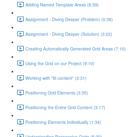
Adding Named Template Areas (6:39)
Assignment - Diving Deeper (Problem) (0:38)
Assignment - Diving Deeper (Solution) (3:22)
Creating Automatically Generated Grid Areas (7:10)
Using the Grid on our Project (9:10)
Working with "fit-content" (3:31)
Positioning Grid Elements (3:35)
Positioning the Entire Grid Content (3:17)
Positioning Elements Individually (1:34)
Understanding Responsive Grids (5:30)