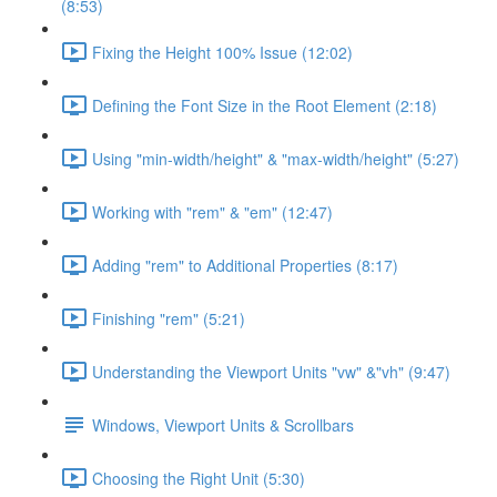
(8:53)
Fixing the Height 100% Issue (12:02)
Defining the Font Size in the Root Element (2:18)
Using "min-width/height" & "max-width/height" (5:27)
Working with "rem" & "em" (12:47)
Adding "rem" to Additional Properties (8:17)
Finishing "rem" (5:21)
Understanding the Viewport Units "vw" &"vh" (9:47)
Windows, Viewport Units & Scrollbars
Choosing the Right Unit (5:30)