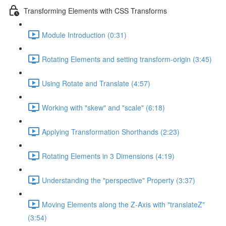
Transforming Elements with CSS Transforms
Module Introduction (0:31)
Rotating Elements and setting transform-origin (3:45)
Using Rotate and Translate (4:57)
Working with "skew" and "scale" (6:18)
Applying Transformation Shorthands (2:23)
Rotating Elements in 3 Dimensions (4:19)
Understanding the "perspective" Property (3:37)
Moving Elements along the Z-Axis with "translateZ"
(3:54)