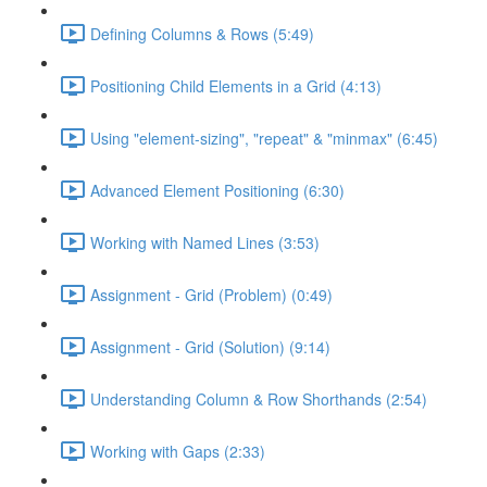
Defining Columns & Rows (5:49)
Positioning Child Elements in a Grid (4:13)
Using "element-sizing", "repeat" & "minmax" (6:45)
Advanced Element Positioning (6:30)
Working with Named Lines (3:53)
Assignment - Grid (Problem) (0:49)
Assignment - Grid (Solution) (9:14)
Understanding Column & Row Shorthands (2:54)
Working with Gaps (2:33)