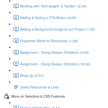
Working with "font-weight" & "border" (2:04)
Adding & Styling a CTA-Button (4:09)
Adding a Background Image to our Project (1:50)
Properties Worth to Remember (1:29)
Assignment - Diving Deeper (Problem) (3:08)
Assignment - Diving Deeper (Solution) (16:26)
Wrap Up (2:31)
Useful Resources & Links
More on Selectors & CSS Features
Module Introduction (0:41)