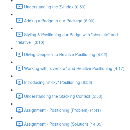
Understanding the Z-Index (6:59)
Adding a Badge to our Package (8:00)
Styling & Positioning our Badge with "absolute" and
"relative" (3:10)
Diving Deeper into Relative Positioning (4:02)
Working with "overflow" and Relative Positioning (4:17)
Introducing "sticky" Positioning (6:53)
Understanding the Stacking Context (5:53)
Assignment - Positioning (Problem) (4:41)
Assignment - Positioning (Solution) (14:35)