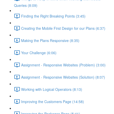
Queries (8:09)
Finding the Right Breaking Points (3:45)
Creating the Mobile First Design for our Plans (6:37)
Making the Plans Responsive (8:35)
Your Challenge (6:06)
Assignment - Responsive Websites (Problem) (3:00)
Assignment - Responsive Websites (Solution) (8:07)
Working with Logical Operators (8:13)
Improving the Customers Page (14:58)
Improving the Packages Page (5:41)