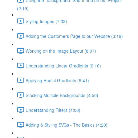
Using the "background" Shorthand on our Project
(2:19)
Styling Images (7:33)
Adding the Customers Page to our Website (3:19)
Working on the Image Layout (8:07)
Understanding Linear Gradients (6:16)
Applying Radial Gradients (5:41)
Stacking Multiple Backgrounds (4:50)
Understanding Filters (4:00)
Adding & Styling SVGs - The Basics (4:20)