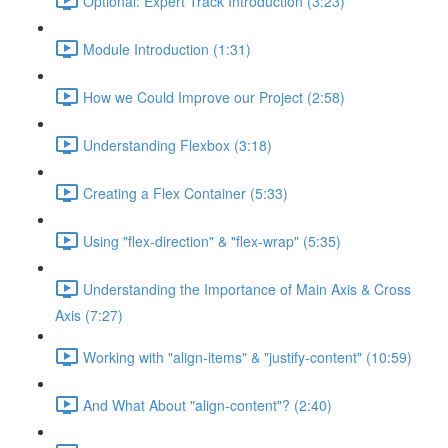
Optional: Expert Track Introduction (3:23)
Module Introduction (1:31)
How we Could Improve our Project (2:58)
Understanding Flexbox (3:18)
Creating a Flex Container (5:33)
Using "flex-direction" & "flex-wrap" (5:35)
Understanding the Importance of Main Axis & Cross
Axis (7:27)
Working with "align-items" & "justify-content" (10:59)
And What About "align-content"? (2:40)