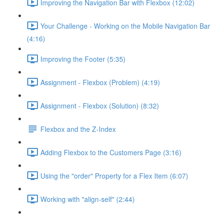
Improving the Navigation Bar with Flexbox (12:02)
Your Challenge - Working on the Mobile Navigation Bar
(4:16)
Improving the Footer (5:35)
Assignment - Flexbox (Problem) (4:19)
Assignment - Flexbox (Solution) (8:32)
Flexbox and the Z-Index
Adding Flexbox to the Customers Page (3:16)
Using the "order" Property for a Flex Item (6:07)
Working with "align-self" (2:44)