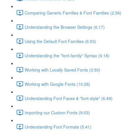
Comparing Generic Families & Font Families (2:56)
Understanding the Browser Settings (6:17)
Using the Default Font Families (6:53)
Understanding the "font-family" Syntax (6:18)
Working with Locally Saved Fonts (3:50)
Working with Google Fonts (10:28)
Understanding Font Faces & "font-style" (6:49)
Importing our Custom Fonts (9:03)
Understanding Font Formats (5:41)