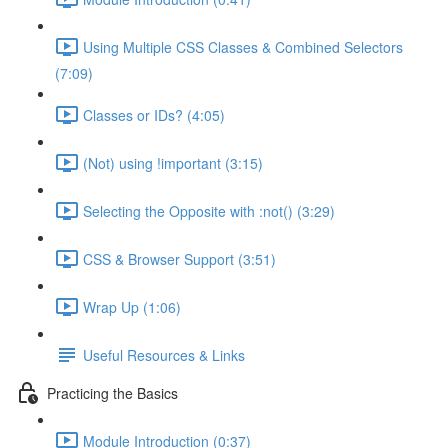
Using Multiple CSS Classes & Combined Selectors
(7:09)
Classes or IDs? (4:05)
(Not) using !important (3:15)
Selecting the Opposite with :not() (3:29)
CSS & Browser Support (3:51)
Wrap Up (1:06)
Useful Resources & Links
Practicing the Basics
Module Introduction (0:37)