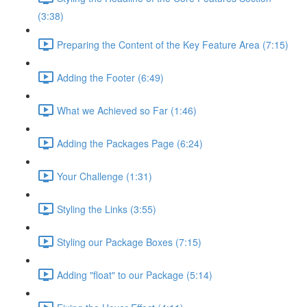
(3:38)
Preparing the Content of the Key Feature Area (7:15)
Adding the Footer (6:49)
What we Achieved so Far (1:46)
Adding the Packages Page (6:24)
Your Challenge (1:31)
Styling the Links (3:55)
Styling our Package Boxes (7:15)
Adding "float" to our Package (5:14)