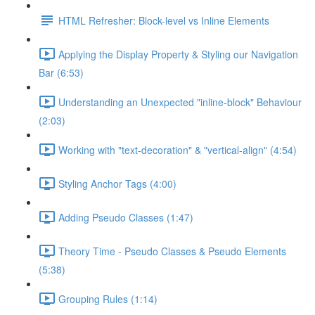
HTML Refresher: Block-level vs Inline Elements
Applying the Display Property & Styling our Navigation
Bar (6:53)
Understanding an Unexpected "inline-block" Behaviour
(2:03)
Working with "text-decoration" & "vertical-align" (4:54)
Styling Anchor Tags (4:00)
Adding Pseudo Classes (1:47)
Theory Time - Pseudo Classes & Pseudo Elements
(5:38)
Grouping Rules (1:14)