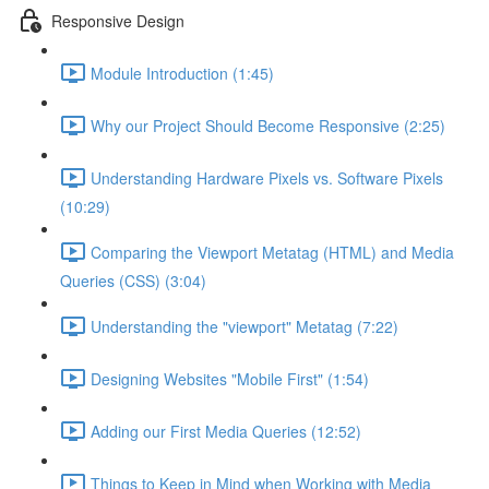
Responsive Design
Module Introduction (1:45)
Why our Project Should Become Responsive (2:25)
Understanding Hardware Pixels vs. Software Pixels
(10:29)
Comparing the Viewport Metatag (HTML) and Media
Queries (CSS) (3:04)
Understanding the "viewport" Metatag (7:22)
Designing Websites "Mobile First" (1:54)
Adding our First Media Queries (12:52)
Things to Keep in Mind when Working with Media