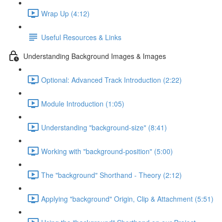
Wrap Up (4:12)
Useful Resources & Links
Understanding Background Images & Images
Optional: Advanced Track Introduction (2:22)
Module Introduction (1:05)
Understanding "background-size" (8:41)
Working with "background-position" (5:00)
The "background" Shorthand - Theory (2:12)
Applying "background" Origin, Clip & Attachment (5:51)