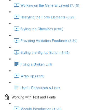
Working on the General Layout (7:15)
Restyling the Form Elements (6:29)
Styling the Checkbox (6:52)
Providing Validation Feedback (8:50)
Styling the Signup Button (3:42)
Fixing a Broken Link
Wrap Up (1:29)
Useful Resources & Links
Working with Text and Fonts
Module Introduction (1:20)