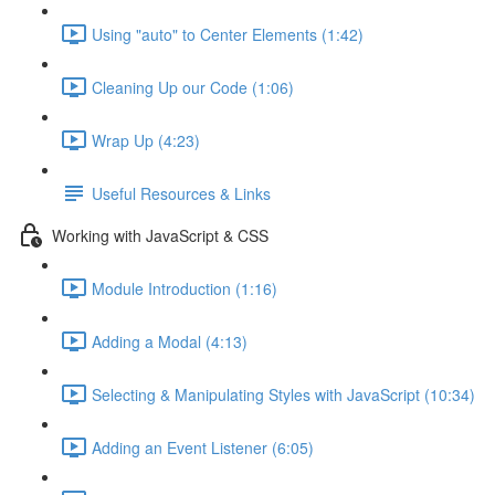
Using "auto" to Center Elements (1:42)
Cleaning Up our Code (1:06)
Wrap Up (4:23)
Useful Resources & Links
Working with JavaScript & CSS
Module Introduction (1:16)
Adding a Modal (4:13)
Selecting & Manipulating Styles with JavaScript (10:34)
Adding an Event Listener (6:05)