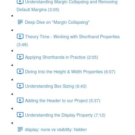
Understanding Margin Collapsing and Removing
Default Margins (3:05)
Deep Dive on "Margin Collapsing"
Theory Time - Working with Shorthand Properties
(3:48)
Applying Shorthands in Practice (2:05)
Diving Into the Height & Width Properties (6:07)
Understanding Box Sizing (6:43)
Adding the Header to our Project (5:37)
Understanding the Display Property (7:12)
display: none vs visibility: hidden