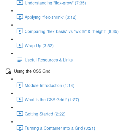
Understanding "flex-grow" (7:35)
Applying "flex-shrink" (3:12)
Comparing "flex-basis" vs "width" & "height" (8:35)
Wrap Up (3:52)
Useful Resources & Links
Using the CSS Grid
Module Introduction (1:14)
What is the CSS Grid? (1:27)
Getting Started (2:22)
Turning a Container into a Grid (3:21)