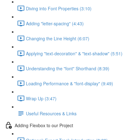
Diving into Font Properties (3:10)
Adding "letter-spacing" (4:43)
Changing the Line Height (6:07)
Applying "text-decoration" & "text-shadow" (5:51)
Understanding the "font" Shorthand (8:39)
Loading Performance & "font-display" (9:49)
Wrap Up (3:47)
Useful Resources & Links
Adding Flexbox to our Project