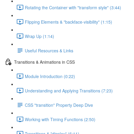
Rotating the Container with "transform style" (3:44)
Flipping Elements & "backface-visibility" (1:15)
Wrap Up (1:14)
Useful Resources & Links
Transitions & Animations in CSS
Module Introduction (0:22)
Understanding and Applying Transitions (7:23)
CSS "transition" Property Deep Dive
Working with Timing Functions (2:50)
Transitions & "display" (6:11)