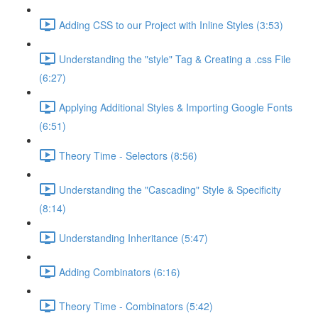
Adding CSS to our Project with Inline Styles (3:53)
Understanding the "style" Tag & Creating a .css File
(6:27)
Applying Additional Styles & Importing Google Fonts
(6:51)
Theory Time - Selectors (8:56)
Understanding the "Cascading" Style & Specificity​
(8:14)
Understanding Inheritance (5:47)
Adding Combinators (6:16)
Theory Time - Combinators (5:42)