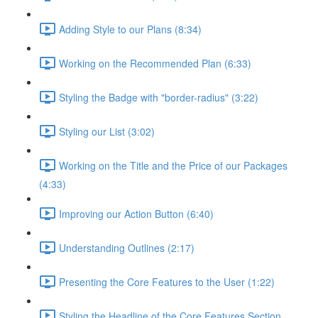
Adding Style to our Plans (8:34)
Working on the Recommended Plan (6:33)
Styling the Badge with "border-radius" (3:22)
Styling our List (3:02)
Working on the Title and the Price of our Packages
(4:33)
Improving our Action Button (6:40)
Understanding Outlines (2:17)
Presenting the Core Features to the User (1:22)
Styling the Headline of the Core Features Section