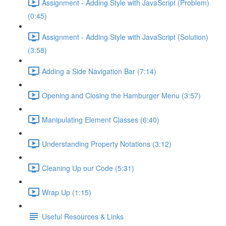
Assignment - Adding Style with JavaScript (Problem)
(0:45)
Assignment - Adding Style with JavaScript (Solution)
(3:58)
Adding a Side Navigation Bar (7:14)
Opening and Closing the Hamburger Menu (3:57)
Manipulating Element Classes (6:40)
Understanding Property Notations (3:12)
Cleaning Up our Code (5:31)
Wrap Up (1:15)
Useful Resources & Links