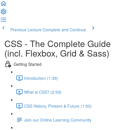
Previous Lecture
Complete and Continue
CSS - The Complete Guide
(incl. Flexbox, Grid & Sass)
Getting Started
Introduction (1:39)
What is CSS? (2:59)
CSS History, Present & Future (1:50)
Join our Online Learning Community