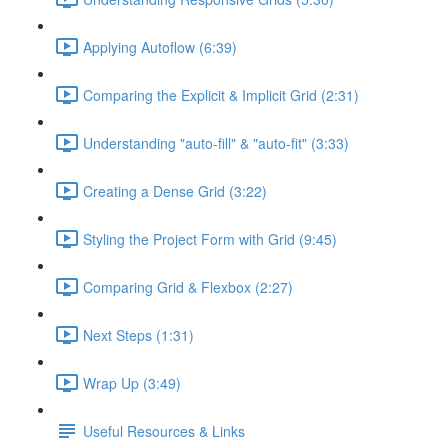
Applying Autoflow (6:39)
Comparing the Explicit & Implicit Grid (2:31)
Understanding "auto-fill" & "auto-fit" (3:33)
Creating a Dense Grid (3:22)
Styling the Project Form with Grid (9:45)
Comparing Grid & Flexbox (2:27)
Next Steps (1:31)
Wrap Up (3:49)
Useful Resources & Links