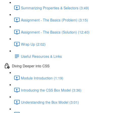
Summarizing Properties & Selectors (3:49)
Assignment - The Basics (Problem) (3:15)
Assignment - The Basics (Solution) (12:40)
Wrap Up (2:02)
Useful Resources & Links
Diving Deeper into CSS
Module Introduction (1:19)
Introducing the CSS Box Model (3:36)
Understanding the Box Model (3:01)