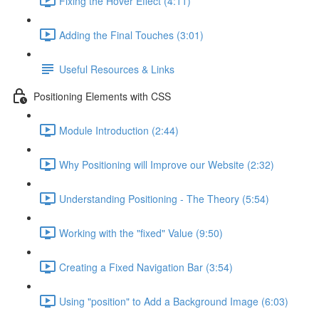
Fixing the Hover Effect (4:11)
Adding the Final Touches (3:01)
Useful Resources & Links
Positioning Elements with CSS
Module Introduction (2:44)
Why Positioning will Improve our Website (2:32)
Understanding Positioning - The Theory (5:54)
Working with the "fixed" Value (9:50)
Creating a Fixed Navigation Bar (3:54)
Using "position" to Add a Background Image (6:03)