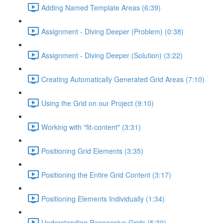
Adding Named Template Areas (6:39)
Assignment - Diving Deeper (Problem) (0:38)
Assignment - Diving Deeper (Solution) (3:22)
Creating Automatically Generated Grid Areas (7:10)
Using the Grid on our Project (9:10)
Working with "fit-content" (3:31)
Positioning Grid Elements (3:35)
Positioning the Entire Grid Content (3:17)
Positioning Elements Individually (1:34)
Understanding Responsive Grids (5:30)