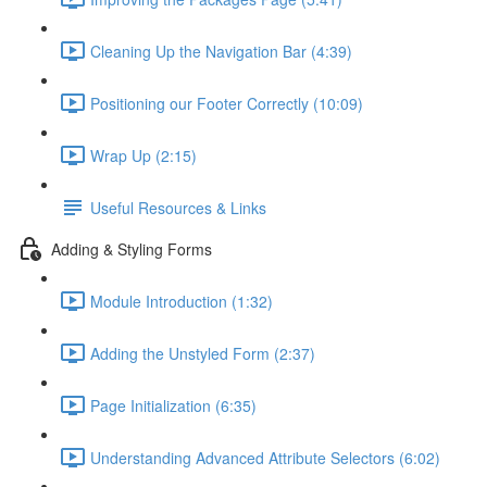
Cleaning Up the Navigation Bar (4:39)
Positioning our Footer Correctly (10:09)
Wrap Up (2:15)
Useful Resources & Links
Adding & Styling Forms
Module Introduction (1:32)
Adding the Unstyled Form (2:37)
Page Initialization (6:35)
Understanding Advanced Attribute Selectors (6:02)