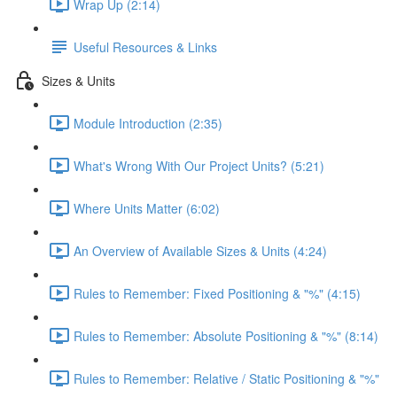
Wrap Up (2:14)
Useful Resources & Links
Sizes & Units
Module Introduction (2:35)
What's Wrong With Our Project Units? (5:21)
Where Units Matter (6:02)
An Overview of Available Sizes & Units (4:24)
Rules to Remember: Fixed Positioning & "%" (4:15)
Rules to Remember: Absolute Positioning & "%" (8:14)
Rules to Remember: Relative / Static Positioning & "%"