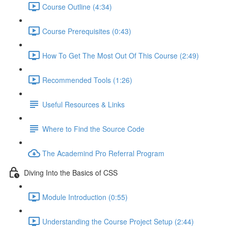
Course Outline (4:34)
Course Prerequisites (0:43)
How To Get The Most Out Of This Course (2:49)
Recommended Tools (1:26)
Useful Resources & Links
Where to Find the Source Code
The Academind Pro Referral Program
Diving Into the Basics of CSS
Module Introduction (0:55)
Understanding the Course Project Setup (2:44)