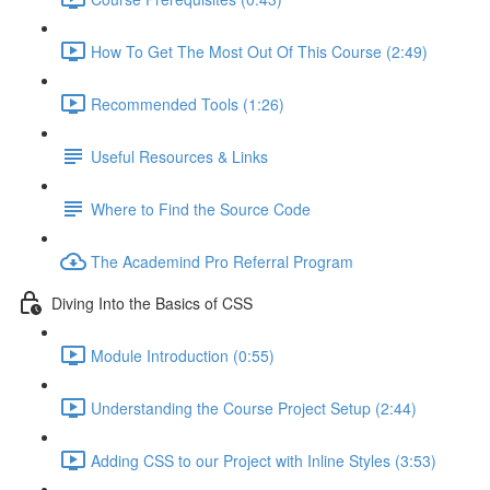
How To Get The Most Out Of This Course (2:49)
Recommended Tools (1:26)
Useful Resources & Links
Where to Find the Source Code
The Academind Pro Referral Program
Diving Into the Basics of CSS
Module Introduction (0:55)
Understanding the Course Project Setup (2:44)
Adding CSS to our Project with Inline Styles (3:53)