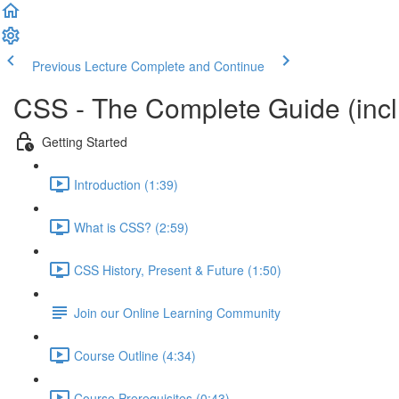
Previous Lecture
Complete and Continue
CSS - The Complete Guide (incl.
Getting Started
Introduction (1:39)
What is CSS? (2:59)
CSS History, Present & Future (1:50)
Join our Online Learning Community
Course Outline (4:34)
Course Prerequisites (0:43)