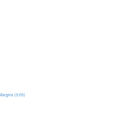
Margins (3:05)