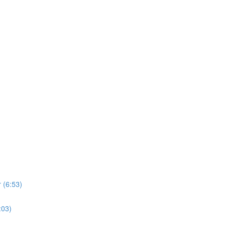
 (6:53)
:03)