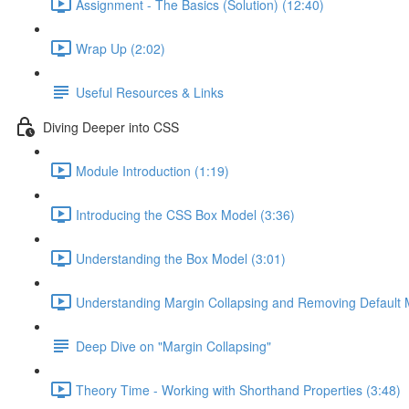
Assignment - The Basics (Solution) (12:40)
Wrap Up (2:02)
Useful Resources & Links
Diving Deeper into CSS
Module Introduction (1:19)
Introducing the CSS Box Model (3:36)
Understanding the Box Model (3:01)
Understanding Margin Collapsing and Removing Default 
Deep Dive on "Margin Collapsing"
Theory Time - Working with Shorthand Properties (3:48)