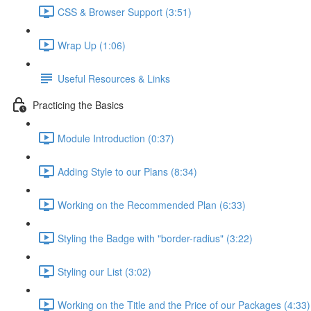
CSS & Browser Support (3:51)
Wrap Up (1:06)
Useful Resources & Links
Practicing the Basics
Module Introduction (0:37)
Adding Style to our Plans (8:34)
Working on the Recommended Plan (6:33)
Styling the Badge with "border-radius" (3:22)
Styling our List (3:02)
Working on the Title and the Price of our Packages (4:33)