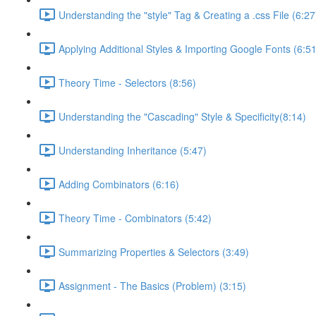
Understanding the "style" Tag & Creating a .css File (6:27
Applying Additional Styles & Importing Google Fonts (6:51
Theory Time - Selectors (8:56)
Understanding the "Cascading" Style & Specificity​ (8:14)
Understanding Inheritance (5:47)
Adding Combinators (6:16)
Theory Time - Combinators (5:42)
Summarizing Properties & Selectors (3:49)
Assignment - The Basics (Problem) (3:15)