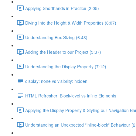
Applying Shorthands in Practice (2:05)
Diving Into the Height & Width Properties (6:07)
Understanding Box Sizing (6:43)
Adding the Header to our Project (5:37)
Understanding the Display Property (7:12)
display: none vs visibility: hidden
HTML Refresher: Block-level vs Inline Elements
Applying the Display Property & Styling our Navigation Bar
Understanding an Unexpected "inline-block" Behaviour (2