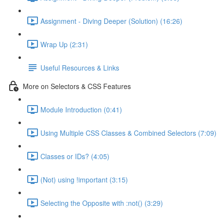
Assignment - Diving Deeper (Solution) (16:26)
Wrap Up (2:31)
Useful Resources & Links
More on Selectors & CSS Features
Module Introduction (0:41)
Using Multiple CSS Classes & Combined Selectors (7:09)
Classes or IDs? (4:05)
(Not) using !important (3:15)
Selecting the Opposite with :not() (3:29)