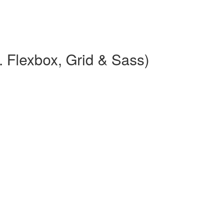
 Flexbox, Grid & Sass)