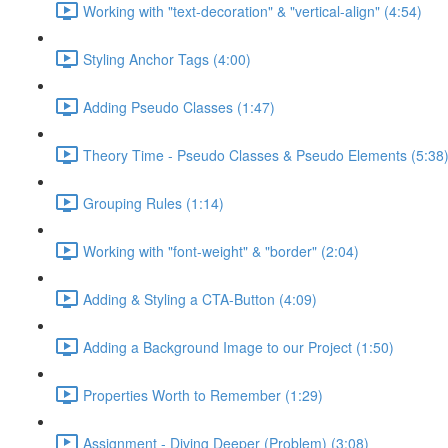
Working with "text-decoration" & "vertical-align" (4:54)
Styling Anchor Tags (4:00)
Adding Pseudo Classes (1:47)
Theory Time - Pseudo Classes & Pseudo Elements (5:38
Grouping Rules (1:14)
Working with "font-weight" & "border" (2:04)
Adding & Styling a CTA-Button (4:09)
Adding a Background Image to our Project (1:50)
Properties Worth to Remember (1:29)
Assignment - Diving Deeper (Problem) (3:08)