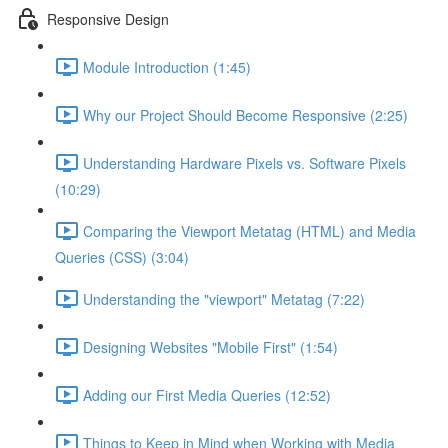
Responsive Design
Module Introduction (1:45)
Why our Project Should Become Responsive (2:25)
Understanding Hardware Pixels vs. Software Pixels
(10:29)
Comparing the Viewport Metatag (HTML) and Media
Queries (CSS) (3:04)
Understanding the "viewport" Metatag (7:22)
Designing Websites "Mobile First" (1:54)
Adding our First Media Queries (12:52)
Things to Keep in Mind when Working with Media