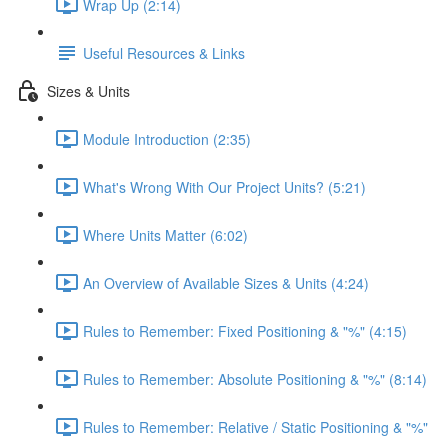
Wrap Up (2:14)
Useful Resources & Links
Sizes & Units
Module Introduction (2:35)
What's Wrong With Our Project Units? (5:21)
Where Units Matter (6:02)
An Overview of Available Sizes & Units (4:24)
Rules to Remember: Fixed Positioning & "%" (4:15)
Rules to Remember: Absolute Positioning & "%" (8:14)
Rules to Remember: Relative / Static Positioning & "%"