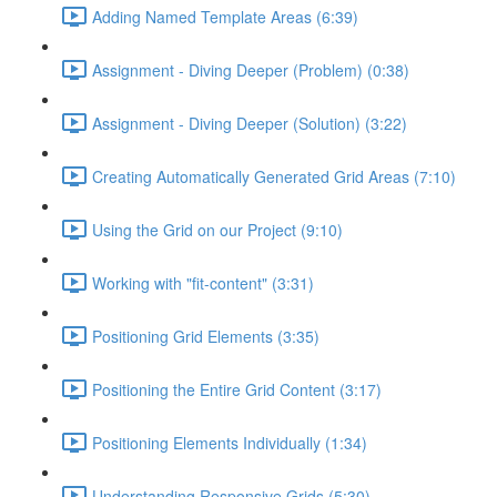
Adding Named Template Areas (6:39)
Assignment - Diving Deeper (Problem) (0:38)
Assignment - Diving Deeper (Solution) (3:22)
Creating Automatically Generated Grid Areas (7:10)
Using the Grid on our Project (9:10)
Working with "fit-content" (3:31)
Positioning Grid Elements (3:35)
Positioning the Entire Grid Content (3:17)
Positioning Elements Individually (1:34)
Understanding Responsive Grids (5:30)