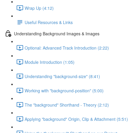
Wrap Up (4:12)
Useful Resources & Links
Understanding Background Images & Images
Optional: Advanced Track Introduction (2:22)
Module Introduction (1:05)
Understanding "background-size" (8:41)
Working with "background-position" (5:00)
The "background" Shorthand - Theory (2:12)
Applying "background" Origin, Clip & Attachment (5:51)