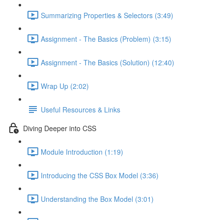
Summarizing Properties & Selectors (3:49)
Assignment - The Basics (Problem) (3:15)
Assignment - The Basics (Solution) (12:40)
Wrap Up (2:02)
Useful Resources & Links
Diving Deeper into CSS
Module Introduction (1:19)
Introducing the CSS Box Model (3:36)
Understanding the Box Model (3:01)