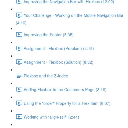
Improving the Navigation Bar with Flexbox (12:02)
Your Challenge - Working on the Mobile Navigation Bar
(4:16)
Improving the Footer (5:35)
Assignment - Flexbox (Problem) (4:19)
Assignment - Flexbox (Solution) (8:32)
Flexbox and the Z-Index
Adding Flexbox to the Customers Page (3:16)
Using the "order" Property for a Flex Item (6:07)
Working with "align-self" (2:44)