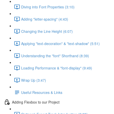
Diving into Font Properties (3:10)
Adding "letter-spacing" (4:43)
Changing the Line Height (6:07)
Applying "text-decoration" & "text-shadow" (5:51)
Understanding the "font" Shorthand (8:39)
Loading Performance & "font-display" (9:49)
Wrap Up (3:47)
Useful Resources & Links
Adding Flexbox to our Project