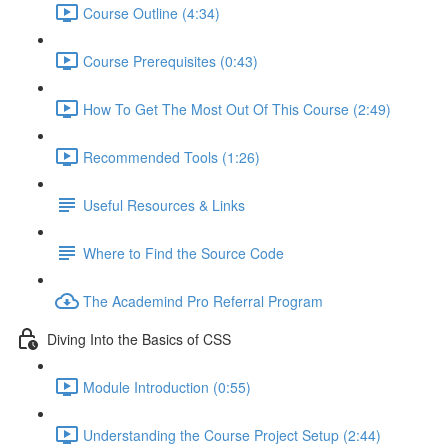
Course Outline (4:34)
Course Prerequisites (0:43)
How To Get The Most Out Of This Course (2:49)
Recommended Tools (1:26)
Useful Resources & Links
Where to Find the Source Code
The Academind Pro Referral Program
Diving Into the Basics of CSS
Module Introduction (0:55)
Understanding the Course Project Setup (2:44)