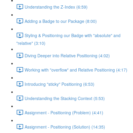
Understanding the Z-Index (6:59)
Adding a Badge to our Package (8:00)
Styling & Positioning our Badge with "absolute" and
"relative" (3:10)
Diving Deeper into Relative Positioning (4:02)
Working with "overflow" and Relative Positioning (4:17)
Introducing "sticky" Positioning (6:53)
Understanding the Stacking Context (5:53)
Assignment - Positioning (Problem) (4:41)
Assignment - Positioning (Solution) (14:35)