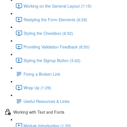
Working on the General Layout (7:15)
Restyling the Form Elements (6:29)
Styling the Checkbox (6:52)
Providing Validation Feedback (8:50)
Styling the Signup Button (3:42)
Fixing a Broken Link
Wrap Up (1:29)
Useful Resources & Links
Working with Text and Fonts
Module Introduction (1:20)