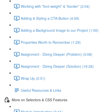
Working with "font-weight" & "border" (2:04)
Adding & Styling a CTA-Button (4:09)
Adding a Background Image to our Project (1:50)
Properties Worth to Remember (1:29)
Assignment - Diving Deeper (Problem) (3:08)
Assignment - Diving Deeper (Solution) (16:26)
Wrap Up (2:31)
Useful Resources & Links
More on Selectors & CSS Features
Module Introduction (0:41)