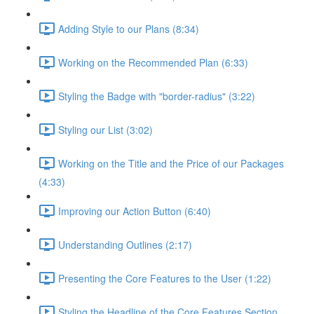
Adding Style to our Plans (8:34)
Working on the Recommended Plan (6:33)
Styling the Badge with "border-radius" (3:22)
Styling our List (3:02)
Working on the Title and the Price of our Packages
(4:33)
Improving our Action Button (6:40)
Understanding Outlines (2:17)
Presenting the Core Features to the User (1:22)
Styling the Headline of the Core Features Section