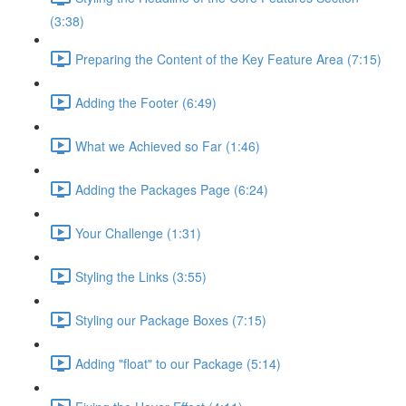
(3:38)
Preparing the Content of the Key Feature Area (7:15)
Adding the Footer (6:49)
What we Achieved so Far (1:46)
Adding the Packages Page (6:24)
Your Challenge (1:31)
Styling the Links (3:55)
Styling our Package Boxes (7:15)
Adding "float" to our Package (5:14)