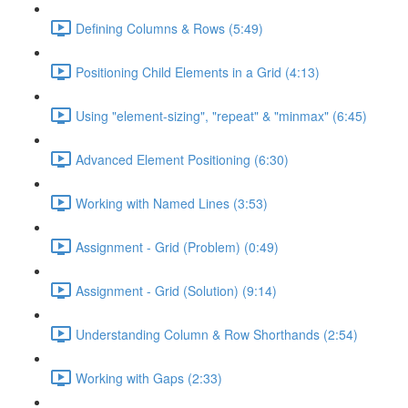
Defining Columns & Rows (5:49)
Positioning Child Elements in a Grid (4:13)
Using "element-sizing", "repeat" & "minmax" (6:45)
Advanced Element Positioning (6:30)
Working with Named Lines (3:53)
Assignment - Grid (Problem) (0:49)
Assignment - Grid (Solution) (9:14)
Understanding Column & Row Shorthands (2:54)
Working with Gaps (2:33)