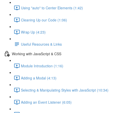
Using "auto" to Center Elements (1:42)
Cleaning Up our Code (1:06)
Wrap Up (4:23)
Useful Resources & Links
Working with JavaScript & CSS
Module Introduction (1:16)
Adding a Modal (4:13)
Selecting & Manipulating Styles with JavaScript (10:34)
Adding an Event Listener (6:05)