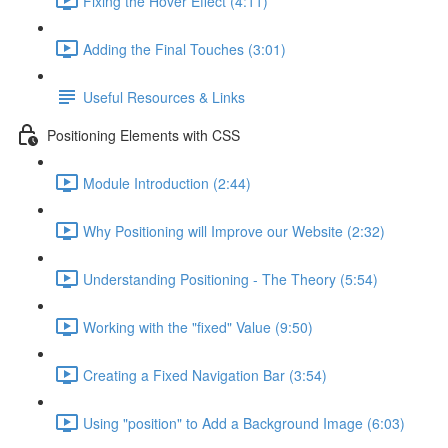
Fixing the Hover Effect (4:11)
Adding the Final Touches (3:01)
Useful Resources & Links
Positioning Elements with CSS
Module Introduction (2:44)
Why Positioning will Improve our Website (2:32)
Understanding Positioning - The Theory (5:54)
Working with the "fixed" Value (9:50)
Creating a Fixed Navigation Bar (3:54)
Using "position" to Add a Background Image (6:03)