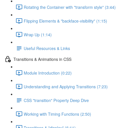
Rotating the Container with "transform style" (3:44)
Flipping Elements & "backface-visibility" (1:15)
Wrap Up (1:14)
Useful Resources & Links
Transitions & Animations in CSS
Module Introduction (0:22)
Understanding and Applying Transitions (7:23)
CSS "transition" Property Deep Dive
Working with Timing Functions (2:50)
Transitions & "display" (6:11)