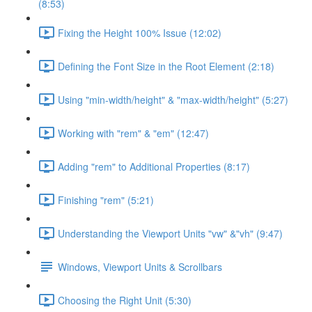
(8:53)
Fixing the Height 100% Issue (12:02)
Defining the Font Size in the Root Element (2:18)
Using "min-width/height" & "max-width/height" (5:27)
Working with "rem" & "em" (12:47)
Adding "rem" to Additional Properties (8:17)
Finishing "rem" (5:21)
Understanding the Viewport Units "vw" &"vh" (9:47)
Windows, Viewport Units & Scrollbars
Choosing the Right Unit (5:30)