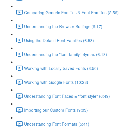
Comparing Generic Families & Font Families (2:56)
Understanding the Browser Settings (6:17)
Using the Default Font Families (6:53)
Understanding the "font-family" Syntax (6:18)
Working with Locally Saved Fonts (3:50)
Working with Google Fonts (10:28)
Understanding Font Faces & "font-style" (6:49)
Importing our Custom Fonts (9:03)
Understanding Font Formats (5:41)