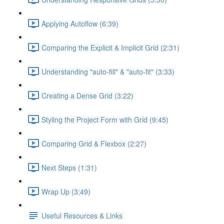
Applying Autoflow (6:39)
Comparing the Explicit & Implicit Grid (2:31)
Understanding "auto-fill" & "auto-fit" (3:33)
Creating a Dense Grid (3:22)
Styling the Project Form with Grid (9:45)
Comparing Grid & Flexbox (2:27)
Next Steps (1:31)
Wrap Up (3:49)
Useful Resources & Links