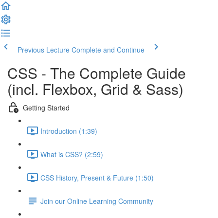
Previous Lecture
Complete and Continue
CSS - The Complete Guide
(incl. Flexbox, Grid & Sass)
Getting Started
Introduction (1:39)
What is CSS? (2:59)
CSS History, Present & Future (1:50)
Join our Online Learning Community