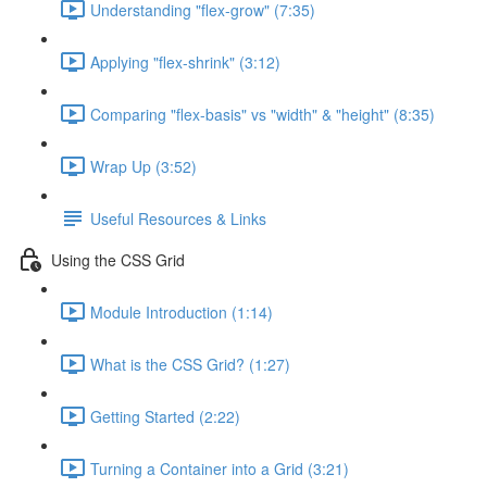
Understanding "flex-grow" (7:35)
Applying "flex-shrink" (3:12)
Comparing "flex-basis" vs "width" & "height" (8:35)
Wrap Up (3:52)
Useful Resources & Links
Using the CSS Grid
Module Introduction (1:14)
What is the CSS Grid? (1:27)
Getting Started (2:22)
Turning a Container into a Grid (3:21)