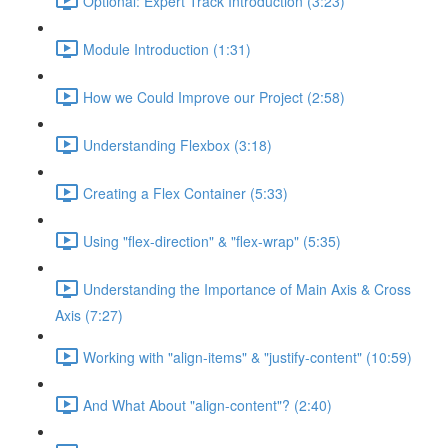
Optional: Expert Track Introduction (3:23)
Module Introduction (1:31)
How we Could Improve our Project (2:58)
Understanding Flexbox (3:18)
Creating a Flex Container (5:33)
Using "flex-direction" & "flex-wrap" (5:35)
Understanding the Importance of Main Axis & Cross
Axis (7:27)
Working with "align-items" & "justify-content" (10:59)
And What About "align-content"? (2:40)