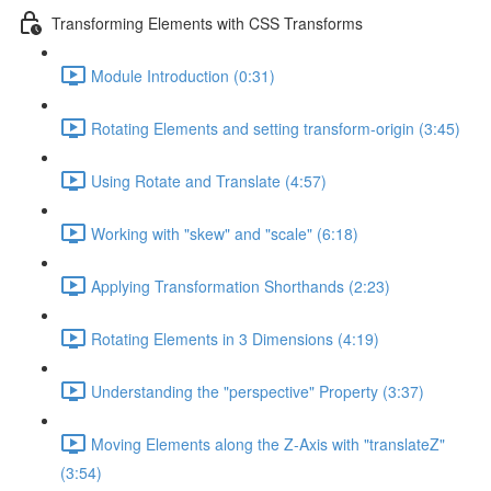
Transforming Elements with CSS Transforms
Module Introduction (0:31)
Rotating Elements and setting transform-origin (3:45)
Using Rotate and Translate (4:57)
Working with "skew" and "scale" (6:18)
Applying Transformation Shorthands (2:23)
Rotating Elements in 3 Dimensions (4:19)
Understanding the "perspective" Property (3:37)
Moving Elements along the Z-Axis with "translateZ"
(3:54)