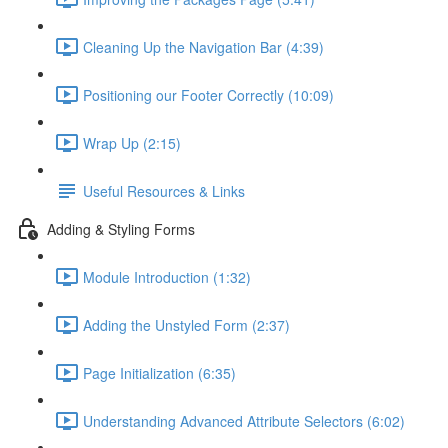
Cleaning Up the Navigation Bar (4:39)
Positioning our Footer Correctly (10:09)
Wrap Up (2:15)
Useful Resources & Links
Adding & Styling Forms
Module Introduction (1:32)
Adding the Unstyled Form (2:37)
Page Initialization (6:35)
Understanding Advanced Attribute Selectors (6:02)