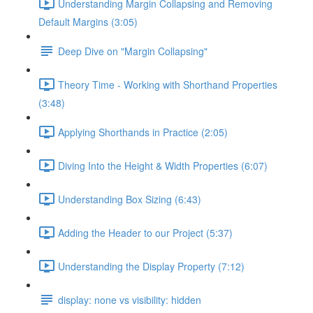
Understanding Margin Collapsing and Removing
Default Margins (3:05)
Deep Dive on "Margin Collapsing"
Theory Time - Working with Shorthand Properties
(3:48)
Applying Shorthands in Practice (2:05)
Diving Into the Height & Width Properties (6:07)
Understanding Box Sizing (6:43)
Adding the Header to our Project (5:37)
Understanding the Display Property (7:12)
display: none vs visibility: hidden