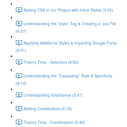
Adding CSS to our Project with Inline Styles (3:53)
Understanding the "style" Tag & Creating a .css File
(6:27)
Applying Additional Styles & Importing Google Fonts
(6:51)
Theory Time - Selectors (8:56)
Understanding the "Cascading" Style & Specificity​
(8:14)
Understanding Inheritance (5:47)
Adding Combinators (6:16)
Theory Time - Combinators (5:42)