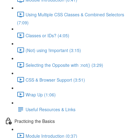
Using Multiple CSS Classes & Combined Selectors
(7:09)
Classes or IDs? (4:05)
(Not) using !important (3:15)
Selecting the Opposite with :not() (3:29)
CSS & Browser Support (3:51)
Wrap Up (1:06)
Useful Resources & Links
Practicing the Basics
Module Introduction (0:37)