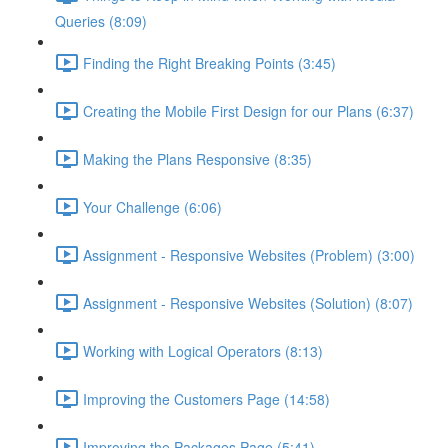
Queries (8:09)
Finding the Right Breaking Points (3:45)
Creating the Mobile First Design for our Plans (6:37)
Making the Plans Responsive (8:35)
Your Challenge (6:06)
Assignment - Responsive Websites (Problem) (3:00)
Assignment - Responsive Websites (Solution) (8:07)
Working with Logical Operators (8:13)
Improving the Customers Page (14:58)
Improving the Packages Page (5:41)