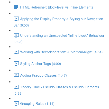
HTML Refresher: Block-level vs Inline Elements
Applying the Display Property & Styling our Navigation
Bar (6:53)
Understanding an Unexpected "inline-block" Behaviour
(2:03)
Working with "text-decoration" & "vertical-align" (4:54)
Styling Anchor Tags (4:00)
Adding Pseudo Classes (1:47)
Theory Time - Pseudo Classes & Pseudo Elements
(5:38)
Grouping Rules (1:14)