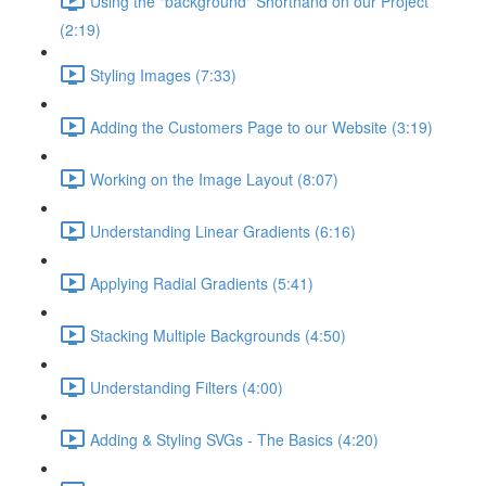
Using the "background" Shorthand on our Project
(2:19)
Styling Images (7:33)
Adding the Customers Page to our Website (3:19)
Working on the Image Layout (8:07)
Understanding Linear Gradients (6:16)
Applying Radial Gradients (5:41)
Stacking Multiple Backgrounds (4:50)
Understanding Filters (4:00)
Adding & Styling SVGs - The Basics (4:20)