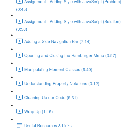
Assignment - Adding Style with JavaScript (Problem)
(0:45)
Assignment - Adding Style with JavaScript (Solution)
(3:58)
Adding a Side Navigation Bar (7:14)
Opening and Closing the Hamburger Menu (3:57)
Manipulating Element Classes (6:40)
Understanding Property Notations (3:12)
Cleaning Up our Code (5:31)
Wrap Up (1:15)
Useful Resources & Links