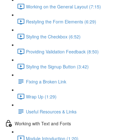
Working on the General Layout (7:15)
Restyling the Form Elements (6:29)
Styling the Checkbox (6:52)
Providing Validation Feedback (8:50)
Styling the Signup Button (3:42)
Fixing a Broken Link
Wrap Up (1:29)
Useful Resources & Links
Working with Text and Fonts
Module Introduction (1:20)