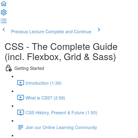
Previous Lecture
Complete and Continue
CSS - The Complete Guide
(incl. Flexbox, Grid & Sass)
Getting Started
Introduction (1:39)
What is CSS? (2:59)
CSS History, Present & Future (1:50)
Join our Online Learning Community