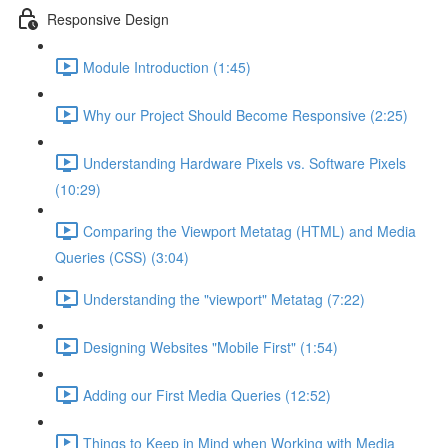
Responsive Design
Module Introduction (1:45)
Why our Project Should Become Responsive (2:25)
Understanding Hardware Pixels vs. Software Pixels
(10:29)
Comparing the Viewport Metatag (HTML) and Media
Queries (CSS) (3:04)
Understanding the "viewport" Metatag (7:22)
Designing Websites "Mobile First" (1:54)
Adding our First Media Queries (12:52)
Things to Keep in Mind when Working with Media