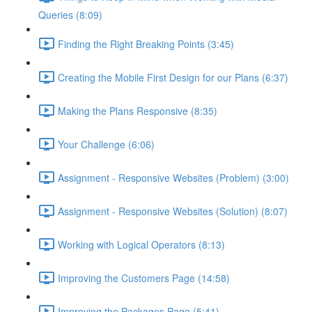
Queries (8:09)
Finding the Right Breaking Points (3:45)
Creating the Mobile First Design for our Plans (6:37)
Making the Plans Responsive (8:35)
Your Challenge (6:06)
Assignment - Responsive Websites (Problem) (3:00)
Assignment - Responsive Websites (Solution) (8:07)
Working with Logical Operators (8:13)
Improving the Customers Page (14:58)
Improving the Packages Page (5:41)