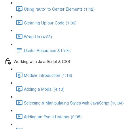
Using "auto" to Center Elements (1:42)
Cleaning Up our Code (1:06)
Wrap Up (4:23)
Useful Resources & Links
Working with JavaScript & CSS
Module Introduction (1:16)
Adding a Modal (4:13)
Selecting & Manipulating Styles with JavaScript (10:34)
Adding an Event Listener (6:05)