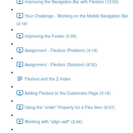
Improving the Navigation Bar with Flexbox (12:02)
Your Challenge - Working on the Mobile Navigation Bar
(4:16)
Improving the Footer (5:35)
Assignment - Flexbox (Problem) (4:19)
Assignment - Flexbox (Solution) (8:32)
Flexbox and the Z-Index
Adding Flexbox to the Customers Page (3:16)
Using the "order" Property for a Flex Item (6:07)
Working with "align-self" (2:44)