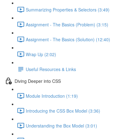
Summarizing Properties & Selectors (3:49)
Assignment - The Basics (Problem) (3:15)
Assignment - The Basics (Solution) (12:40)
Wrap Up (2:02)
Useful Resources & Links
Diving Deeper into CSS
Module Introduction (1:19)
Introducing the CSS Box Model (3:36)
Understanding the Box Model (3:01)