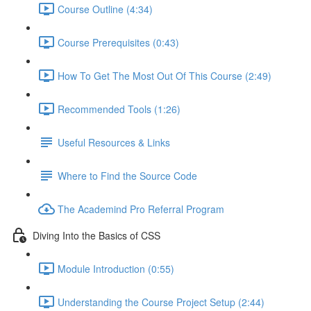
Course Outline (4:34)
Course Prerequisites (0:43)
How To Get The Most Out Of This Course (2:49)
Recommended Tools (1:26)
Useful Resources & Links
Where to Find the Source Code
The Academind Pro Referral Program
Diving Into the Basics of CSS
Module Introduction (0:55)
Understanding the Course Project Setup (2:44)