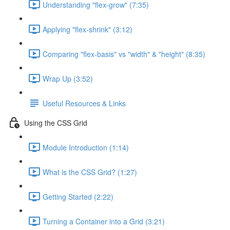
Understanding "flex-grow" (7:35)
Applying "flex-shrink" (3:12)
Comparing "flex-basis" vs "width" & "height" (8:35)
Wrap Up (3:52)
Useful Resources & Links
Using the CSS Grid
Module Introduction (1:14)
What is the CSS Grid? (1:27)
Getting Started (2:22)
Turning a Container into a Grid (3:21)