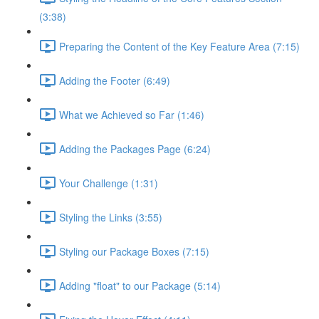
(3:38)
Preparing the Content of the Key Feature Area (7:15)
Adding the Footer (6:49)
What we Achieved so Far (1:46)
Adding the Packages Page (6:24)
Your Challenge (1:31)
Styling the Links (3:55)
Styling our Package Boxes (7:15)
Adding "float" to our Package (5:14)