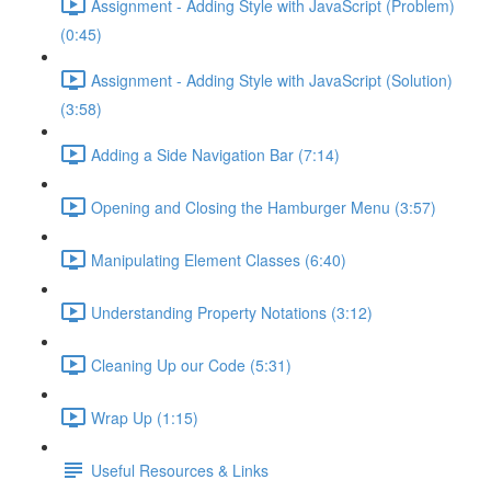
Assignment - Adding Style with JavaScript (Problem)
(0:45)
Assignment - Adding Style with JavaScript (Solution)
(3:58)
Adding a Side Navigation Bar (7:14)
Opening and Closing the Hamburger Menu (3:57)
Manipulating Element Classes (6:40)
Understanding Property Notations (3:12)
Cleaning Up our Code (5:31)
Wrap Up (1:15)
Useful Resources & Links