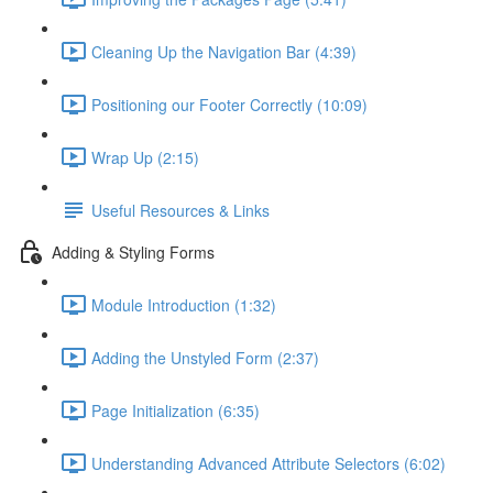
Cleaning Up the Navigation Bar (4:39)
Positioning our Footer Correctly (10:09)
Wrap Up (2:15)
Useful Resources & Links
Adding & Styling Forms
Module Introduction (1:32)
Adding the Unstyled Form (2:37)
Page Initialization (6:35)
Understanding Advanced Attribute Selectors (6:02)