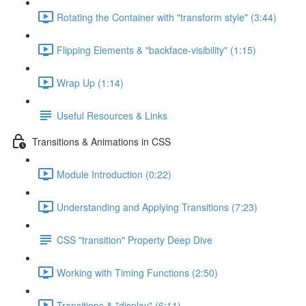
Rotating the Container with "transform style" (3:44)
Flipping Elements & "backface-visibility" (1:15)
Wrap Up (1:14)
Useful Resources & Links
Transitions & Animations in CSS
Module Introduction (0:22)
Understanding and Applying Transitions (7:23)
CSS "transition" Property Deep Dive
Working with Timing Functions (2:50)
Transitions & "display" (6:11)