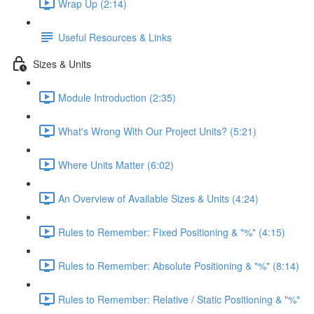
Wrap Up (2:14)
Useful Resources & Links
Sizes & Units
Module Introduction (2:35)
What's Wrong With Our Project Units? (5:21)
Where Units Matter (6:02)
An Overview of Available Sizes & Units (4:24)
Rules to Remember: Fixed Positioning & "%" (4:15)
Rules to Remember: Absolute Positioning & "%" (8:14)
Rules to Remember: Relative / Static Positioning & "%"