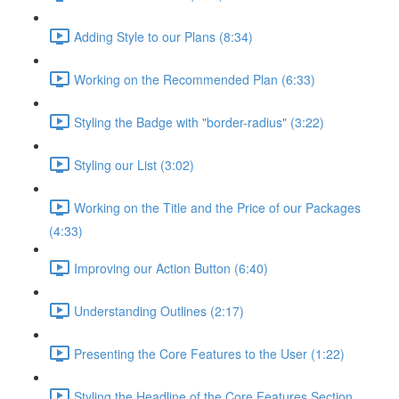
Adding Style to our Plans (8:34)
Working on the Recommended Plan (6:33)
Styling the Badge with "border-radius" (3:22)
Styling our List (3:02)
Working on the Title and the Price of our Packages
(4:33)
Improving our Action Button (6:40)
Understanding Outlines (2:17)
Presenting the Core Features to the User (1:22)
Styling the Headline of the Core Features Section