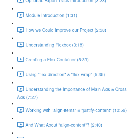
Optional: Expert Track Introduction (3:23)
Module Introduction (1:31)
How we Could Improve our Project (2:58)
Understanding Flexbox (3:18)
Creating a Flex Container (5:33)
Using "flex-direction" & "flex-wrap" (5:35)
Understanding the Importance of Main Axis & Cross
Axis (7:27)
Working with "align-items" & "justify-content" (10:59)
And What About "align-content"? (2:40)