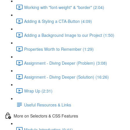
Working with "font-weight" & "border" (2:04)
Adding & Styling a CTA-Button (4:09)
Adding a Background Image to our Project (1:50)
Properties Worth to Remember (1:29)
Assignment - Diving Deeper (Problem) (3:08)
Assignment - Diving Deeper (Solution) (16:26)
Wrap Up (2:31)
Useful Resources & Links
More on Selectors & CSS Features
Module Introduction (0:41)