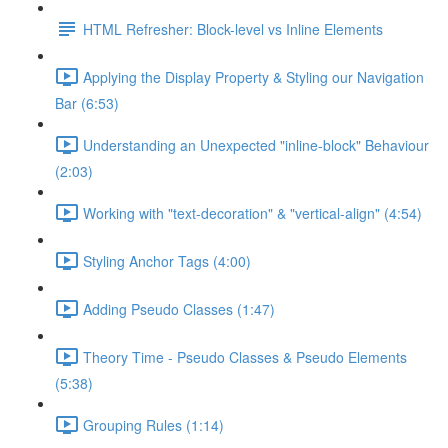
HTML Refresher: Block-level vs Inline Elements
Applying the Display Property & Styling our Navigation
Bar (6:53)
Understanding an Unexpected "inline-block" Behaviour
(2:03)
Working with "text-decoration" & "vertical-align" (4:54)
Styling Anchor Tags (4:00)
Adding Pseudo Classes (1:47)
Theory Time - Pseudo Classes & Pseudo Elements
(5:38)
Grouping Rules (1:14)