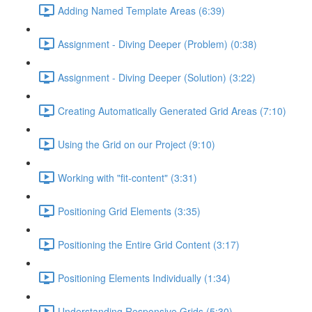
Adding Named Template Areas (6:39)
Assignment - Diving Deeper (Problem) (0:38)
Assignment - Diving Deeper (Solution) (3:22)
Creating Automatically Generated Grid Areas (7:10)
Using the Grid on our Project (9:10)
Working with "fit-content" (3:31)
Positioning Grid Elements (3:35)
Positioning the Entire Grid Content (3:17)
Positioning Elements Individually (1:34)
Understanding Responsive Grids (5:30)