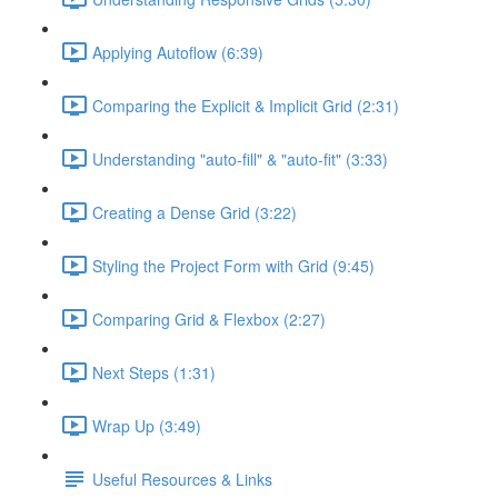
Applying Autoflow (6:39)
Comparing the Explicit & Implicit Grid (2:31)
Understanding "auto-fill" & "auto-fit" (3:33)
Creating a Dense Grid (3:22)
Styling the Project Form with Grid (9:45)
Comparing Grid & Flexbox (2:27)
Next Steps (1:31)
Wrap Up (3:49)
Useful Resources & Links