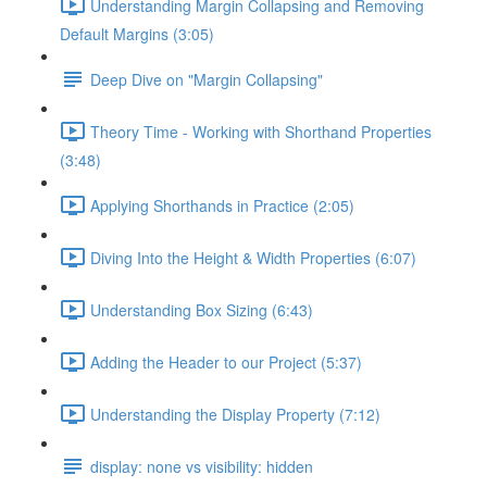
Understanding Margin Collapsing and Removing
Default Margins (3:05)
Deep Dive on "Margin Collapsing"
Theory Time - Working with Shorthand Properties
(3:48)
Applying Shorthands in Practice (2:05)
Diving Into the Height & Width Properties (6:07)
Understanding Box Sizing (6:43)
Adding the Header to our Project (5:37)
Understanding the Display Property (7:12)
display: none vs visibility: hidden