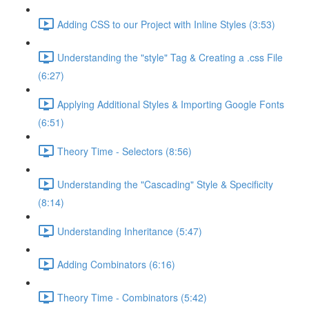
Adding CSS to our Project with Inline Styles (3:53)
Understanding the "style" Tag & Creating a .css File
(6:27)
Applying Additional Styles & Importing Google Fonts
(6:51)
Theory Time - Selectors (8:56)
Understanding the "Cascading" Style & Specificity​
(8:14)
Understanding Inheritance (5:47)
Adding Combinators (6:16)
Theory Time - Combinators (5:42)