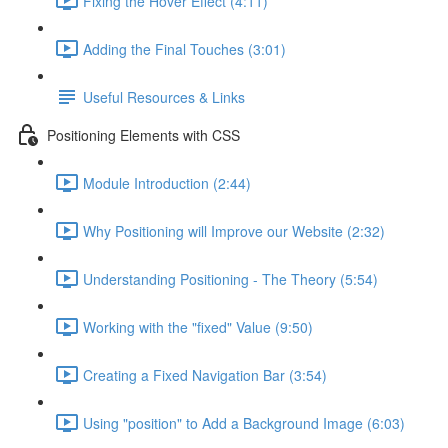
Fixing the Hover Effect (4:11)
Adding the Final Touches (3:01)
Useful Resources & Links
Positioning Elements with CSS
Module Introduction (2:44)
Why Positioning will Improve our Website (2:32)
Understanding Positioning - The Theory (5:54)
Working with the "fixed" Value (9:50)
Creating a Fixed Navigation Bar (3:54)
Using "position" to Add a Background Image (6:03)