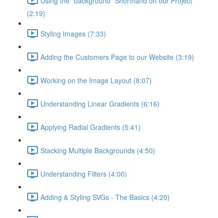
Using the "background" Shorthand on our Project
(2:19)
Styling Images (7:33)
Adding the Customers Page to our Website (3:19)
Working on the Image Layout (8:07)
Understanding Linear Gradients (6:16)
Applying Radial Gradients (5:41)
Stacking Multiple Backgrounds (4:50)
Understanding Filters (4:00)
Adding & Styling SVGs - The Basics (4:20)