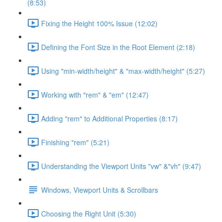
(8:53)
Fixing the Height 100% Issue (12:02)
Defining the Font Size in the Root Element (2:18)
Using "min-width/height" & "max-width/height" (5:27)
Working with "rem" & "em" (12:47)
Adding "rem" to Additional Properties (8:17)
Finishing "rem" (5:21)
Understanding the Viewport Units "vw" &"vh" (9:47)
Windows, Viewport Units & Scrollbars
Choosing the Right Unit (5:30)