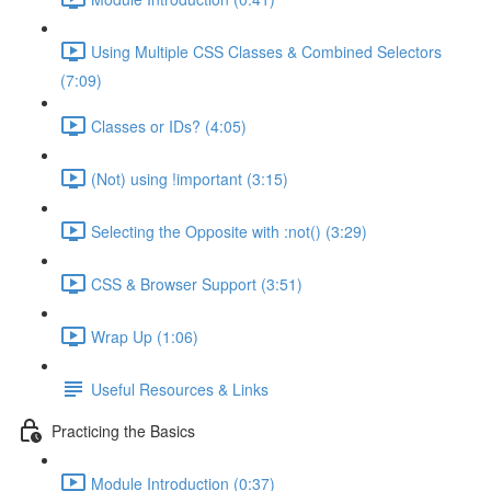
Using Multiple CSS Classes & Combined Selectors
(7:09)
Classes or IDs? (4:05)
(Not) using !important (3:15)
Selecting the Opposite with :not() (3:29)
CSS & Browser Support (3:51)
Wrap Up (1:06)
Useful Resources & Links
Practicing the Basics
Module Introduction (0:37)