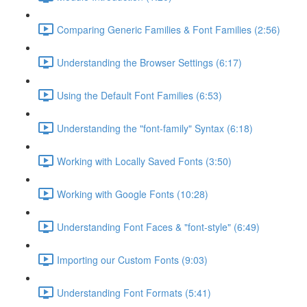
Comparing Generic Families & Font Families (2:56)
Understanding the Browser Settings (6:17)
Using the Default Font Families (6:53)
Understanding the "font-family" Syntax (6:18)
Working with Locally Saved Fonts (3:50)
Working with Google Fonts (10:28)
Understanding Font Faces & "font-style" (6:49)
Importing our Custom Fonts (9:03)
Understanding Font Formats (5:41)