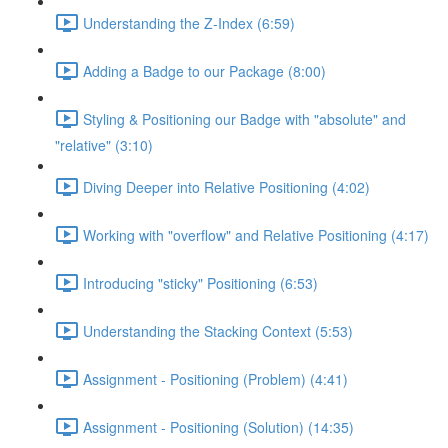
Understanding the Z-Index (6:59)
Adding a Badge to our Package (8:00)
Styling & Positioning our Badge with "absolute" and
"relative" (3:10)
Diving Deeper into Relative Positioning (4:02)
Working with "overflow" and Relative Positioning (4:17)
Introducing "sticky" Positioning (6:53)
Understanding the Stacking Context (5:53)
Assignment - Positioning (Problem) (4:41)
Assignment - Positioning (Solution) (14:35)