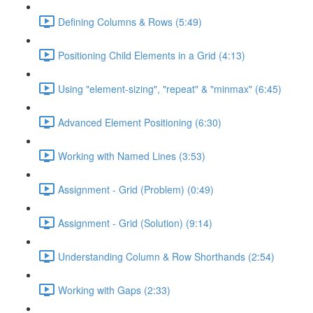
Defining Columns & Rows (5:49)
Positioning Child Elements in a Grid (4:13)
Using "element-sizing", "repeat" & "minmax" (6:45)
Advanced Element Positioning (6:30)
Working with Named Lines (3:53)
Assignment - Grid (Problem) (0:49)
Assignment - Grid (Solution) (9:14)
Understanding Column & Row Shorthands (2:54)
Working with Gaps (2:33)