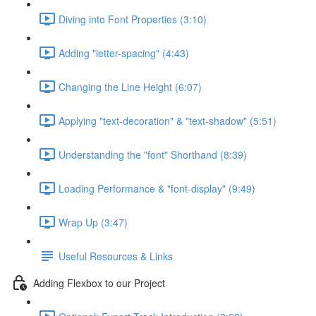
Diving into Font Properties (3:10)
Adding "letter-spacing" (4:43)
Changing the Line Height (6:07)
Applying "text-decoration" & "text-shadow" (5:51)
Understanding the "font" Shorthand (8:39)
Loading Performance & "font-display" (9:49)
Wrap Up (3:47)
Useful Resources & Links
Adding Flexbox to our Project