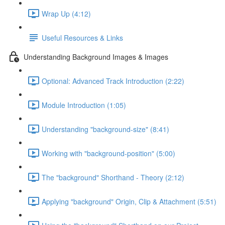
Wrap Up (4:12)
Useful Resources & Links
Understanding Background Images & Images
Optional: Advanced Track Introduction (2:22)
Module Introduction (1:05)
Understanding "background-size" (8:41)
Working with "background-position" (5:00)
The "background" Shorthand - Theory (2:12)
Applying "background" Origin, Clip & Attachment (5:51)