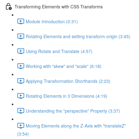
Transforming Elements with CSS Transforms
Module Introduction (0:31)
Rotating Elements and setting transform-origin (3:45)
Using Rotate and Translate (4:57)
Working with "skew" and "scale" (6:18)
Applying Transformation Shorthands (2:23)
Rotating Elements in 3 Dimensions (4:19)
Understanding the "perspective" Property (3:37)
Moving Elements along the Z-Axis with "translateZ"
(3:54)