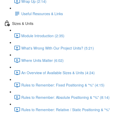
Wrap Up (2:14)
Useful Resources & Links
Sizes & Units
Module Introduction (2:35)
What's Wrong With Our Project Units? (5:21)
Where Units Matter (6:02)
An Overview of Available Sizes & Units (4:24)
Rules to Remember: Fixed Positioning & "%" (4:15)
Rules to Remember: Absolute Positioning & "%" (8:14)
Rules to Remember: Relative / Static Positioning & "%"