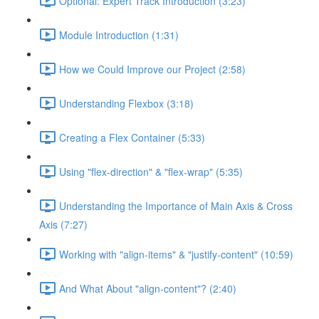
Optional: Expert Track Introduction (3:23)
Module Introduction (1:31)
How we Could Improve our Project (2:58)
Understanding Flexbox (3:18)
Creating a Flex Container (5:33)
Using "flex-direction" & "flex-wrap" (5:35)
Understanding the Importance of Main Axis & Cross
Axis (7:27)
Working with "align-items" & "justify-content" (10:59)
And What About "align-content"? (2:40)