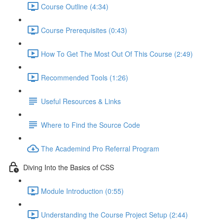
Course Outline (4:34)
Course Prerequisites (0:43)
How To Get The Most Out Of This Course (2:49)
Recommended Tools (1:26)
Useful Resources & Links
Where to Find the Source Code
The Academind Pro Referral Program
Diving Into the Basics of CSS
Module Introduction (0:55)
Understanding the Course Project Setup (2:44)