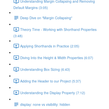
Understanding Margin Collapsing and Removing
Default Margins (3:05)
Deep Dive on "Margin Collapsing"
Theory Time - Working with Shorthand Properties
(3:48)
Applying Shorthands in Practice (2:05)
Diving Into the Height & Width Properties (6:07)
Understanding Box Sizing (6:43)
Adding the Header to our Project (5:37)
Understanding the Display Property (7:12)
display: none vs visibility: hidden