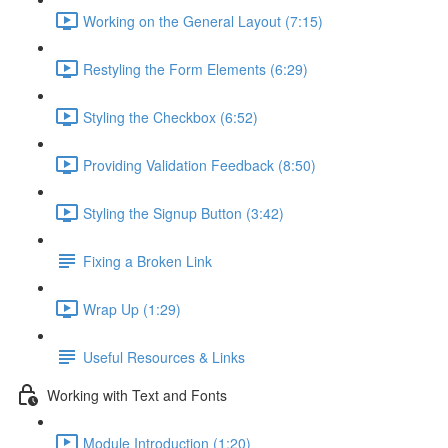
Working on the General Layout (7:15)
Restyling the Form Elements (6:29)
Styling the Checkbox (6:52)
Providing Validation Feedback (8:50)
Styling the Signup Button (3:42)
Fixing a Broken Link
Wrap Up (1:29)
Useful Resources & Links
Working with Text and Fonts
Module Introduction (1:20)