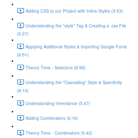
Adding CSS to our Project with Inline Styles (3:53)
Understanding the "style" Tag & Creating a .css File
(6:27)
Applying Additional Styles & Importing Google Fonts
(6:51)
Theory Time - Selectors (8:56)
Understanding the "Cascading" Style & Specificity​
(8:14)
Understanding Inheritance (5:47)
Adding Combinators (6:16)
Theory Time - Combinators (5:42)