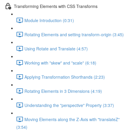
Transforming Elements with CSS Transforms
Module Introduction (0:31)
Rotating Elements and setting transform-origin (3:45)
Using Rotate and Translate (4:57)
Working with "skew" and "scale" (6:18)
Applying Transformation Shorthands (2:23)
Rotating Elements in 3 Dimensions (4:19)
Understanding the "perspective" Property (3:37)
Moving Elements along the Z-Axis with "translateZ"
(3:54)