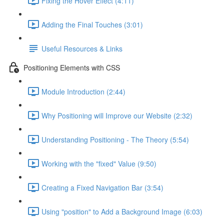
Fixing the Hover Effect (4:11)
Adding the Final Touches (3:01)
Useful Resources & Links
Positioning Elements with CSS
Module Introduction (2:44)
Why Positioning will Improve our Website (2:32)
Understanding Positioning - The Theory (5:54)
Working with the "fixed" Value (9:50)
Creating a Fixed Navigation Bar (3:54)
Using "position" to Add a Background Image (6:03)