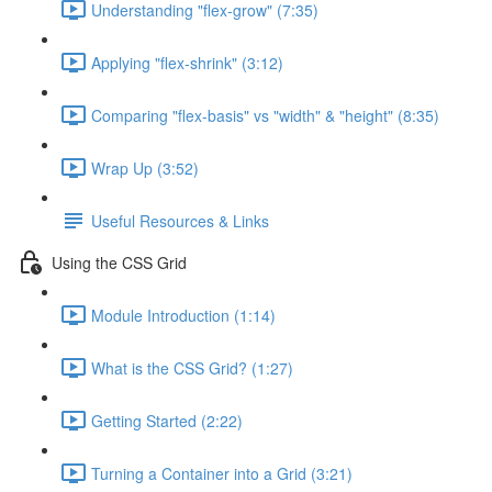
Understanding "flex-grow" (7:35)
Applying "flex-shrink" (3:12)
Comparing "flex-basis" vs "width" & "height" (8:35)
Wrap Up (3:52)
Useful Resources & Links
Using the CSS Grid
Module Introduction (1:14)
What is the CSS Grid? (1:27)
Getting Started (2:22)
Turning a Container into a Grid (3:21)