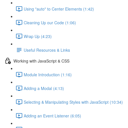
Using "auto" to Center Elements (1:42)
Cleaning Up our Code (1:06)
Wrap Up (4:23)
Useful Resources & Links
Working with JavaScript & CSS
Module Introduction (1:16)
Adding a Modal (4:13)
Selecting & Manipulating Styles with JavaScript (10:34)
Adding an Event Listener (6:05)