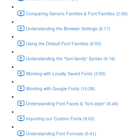
Comparing Generic Families & Font Families (2:56)
Understanding the Browser Settings (6:17)
Using the Default Font Families (6:53)
Understanding the "font-family" Syntax (6:18)
Working with Locally Saved Fonts (3:50)
Working with Google Fonts (10:28)
Understanding Font Faces & "font-style" (6:49)
Importing our Custom Fonts (9:03)
Understanding Font Formats (5:41)