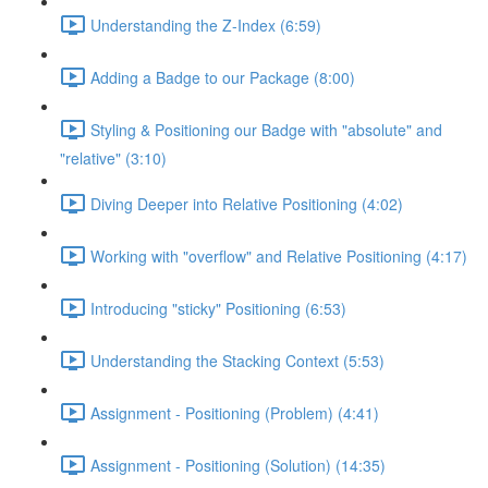
Understanding the Z-Index (6:59)
Adding a Badge to our Package (8:00)
Styling & Positioning our Badge with "absolute" and
"relative" (3:10)
Diving Deeper into Relative Positioning (4:02)
Working with "overflow" and Relative Positioning (4:17)
Introducing "sticky" Positioning (6:53)
Understanding the Stacking Context (5:53)
Assignment - Positioning (Problem) (4:41)
Assignment - Positioning (Solution) (14:35)