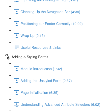
Cleaning Up the Navigation Bar (4:39)
Positioning our Footer Correctly (10:09)
Wrap Up (2:15)
Useful Resources & Links
Adding & Styling Forms
Module Introduction (1:32)
Adding the Unstyled Form (2:37)
Page Initialization (6:35)
Understanding Advanced Attribute Selectors (6:02)