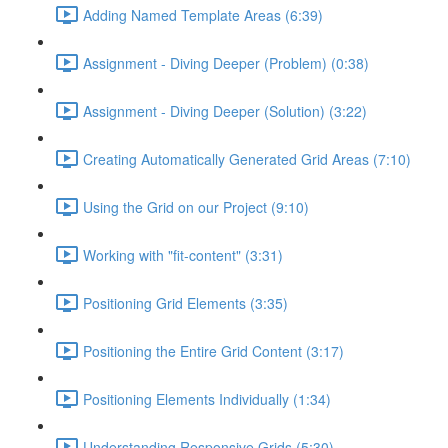
Adding Named Template Areas (6:39)
Assignment - Diving Deeper (Problem) (0:38)
Assignment - Diving Deeper (Solution) (3:22)
Creating Automatically Generated Grid Areas (7:10)
Using the Grid on our Project (9:10)
Working with "fit-content" (3:31)
Positioning Grid Elements (3:35)
Positioning the Entire Grid Content (3:17)
Positioning Elements Individually (1:34)
Understanding Responsive Grids (5:30)