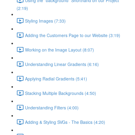
Using the "background" Shorthand on our Project
(2:19)
Styling Images (7:33)
Adding the Customers Page to our Website (3:19)
Working on the Image Layout (8:07)
Understanding Linear Gradients (6:16)
Applying Radial Gradients (5:41)
Stacking Multiple Backgrounds (4:50)
Understanding Filters (4:00)
Adding & Styling SVGs - The Basics (4:20)