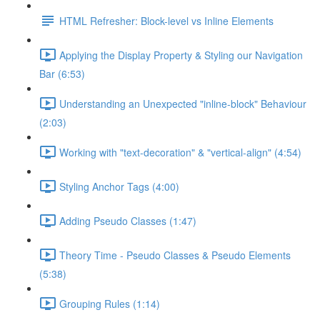
HTML Refresher: Block-level vs Inline Elements
Applying the Display Property & Styling our Navigation
Bar (6:53)
Understanding an Unexpected "inline-block" Behaviour
(2:03)
Working with "text-decoration" & "vertical-align" (4:54)
Styling Anchor Tags (4:00)
Adding Pseudo Classes (1:47)
Theory Time - Pseudo Classes & Pseudo Elements
(5:38)
Grouping Rules (1:14)