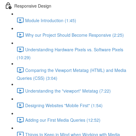
Responsive Design
Module Introduction (1:45)
Why our Project Should Become Responsive (2:25)
Understanding Hardware Pixels vs. Software Pixels
(10:29)
Comparing the Viewport Metatag (HTML) and Media
Queries (CSS) (3:04)
Understanding the "viewport" Metatag (7:22)
Designing Websites "Mobile First" (1:54)
Adding our First Media Queries (12:52)
Things to Keep in Mind when Working with Media