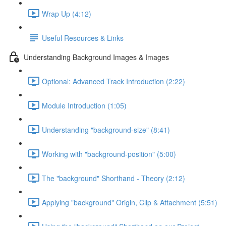
Wrap Up (4:12)
Useful Resources & Links
Understanding Background Images & Images
Optional: Advanced Track Introduction (2:22)
Module Introduction (1:05)
Understanding "background-size" (8:41)
Working with "background-position" (5:00)
The "background" Shorthand - Theory (2:12)
Applying "background" Origin, Clip & Attachment (5:51)