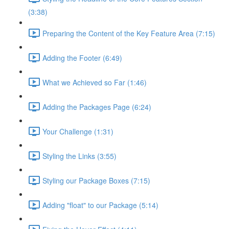
(3:38)
Preparing the Content of the Key Feature Area (7:15)
Adding the Footer (6:49)
What we Achieved so Far (1:46)
Adding the Packages Page (6:24)
Your Challenge (1:31)
Styling the Links (3:55)
Styling our Package Boxes (7:15)
Adding "float" to our Package (5:14)