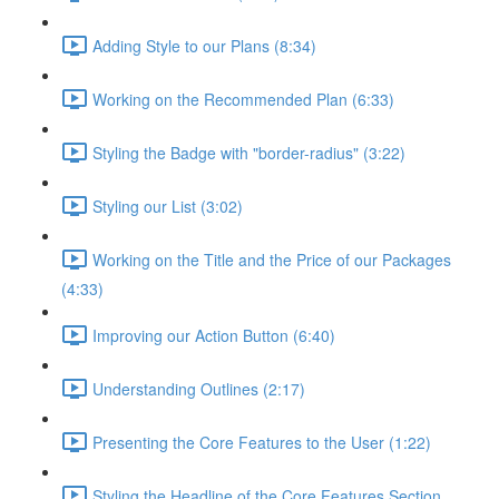
Adding Style to our Plans (8:34)
Working on the Recommended Plan (6:33)
Styling the Badge with "border-radius" (3:22)
Styling our List (3:02)
Working on the Title and the Price of our Packages
(4:33)
Improving our Action Button (6:40)
Understanding Outlines (2:17)
Presenting the Core Features to the User (1:22)
Styling the Headline of the Core Features Section