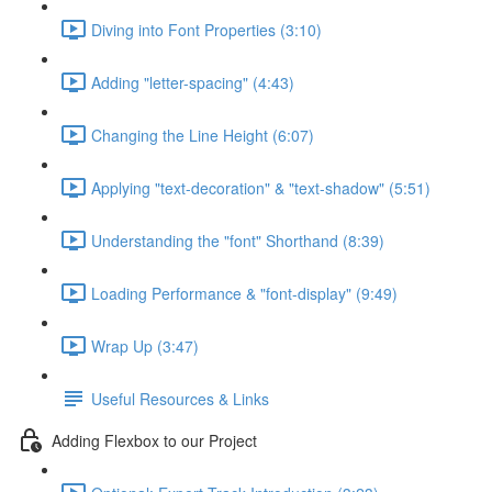
Diving into Font Properties (3:10)
Adding "letter-spacing" (4:43)
Changing the Line Height (6:07)
Applying "text-decoration" & "text-shadow" (5:51)
Understanding the "font" Shorthand (8:39)
Loading Performance & "font-display" (9:49)
Wrap Up (3:47)
Useful Resources & Links
Adding Flexbox to our Project