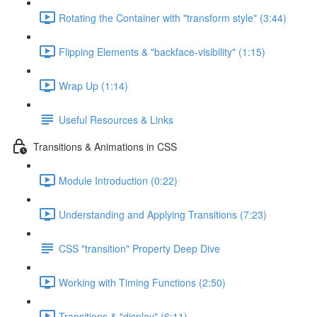
Rotating the Container with "transform style" (3:44)
Flipping Elements & "backface-visibility" (1:15)
Wrap Up (1:14)
Useful Resources & Links
Transitions & Animations in CSS
Module Introduction (0:22)
Understanding and Applying Transitions (7:23)
CSS "transition" Property Deep Dive
Working with Timing Functions (2:50)
Transitions & "display" (6:11)