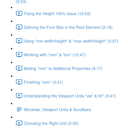
(8:53)
Fixing the Height 100% Issue (12:02)
Defining the Font Size in the Root Element (2:18)
Using "min-width/height" & "max-width/height" (5:27)
Working with "rem" & "em" (12:47)
Adding "rem" to Additional Properties (8:17)
Finishing "rem" (5:21)
Understanding the Viewport Units "vw" &"vh" (9:47)
Windows, Viewport Units & Scrollbars
Choosing the Right Unit (5:30)