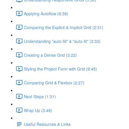
Applying Autoflow (6:39)
Comparing the Explicit & Implicit Grid (2:31)
Understanding "auto-fill" & "auto-fit" (3:33)
Creating a Dense Grid (3:22)
Styling the Project Form with Grid (9:45)
Comparing Grid & Flexbox (2:27)
Next Steps (1:31)
Wrap Up (3:49)
Useful Resources & Links