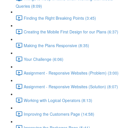
Queries (8:09)
Finding the Right Breaking Points (3:45)
Creating the Mobile First Design for our Plans (6:37)
Making the Plans Responsive (8:35)
Your Challenge (6:06)
Assignment - Responsive Websites (Problem) (3:00)
Assignment - Responsive Websites (Solution) (8:07)
Working with Logical Operators (8:13)
Improving the Customers Page (14:58)
Improving the Packages Page (5:41)