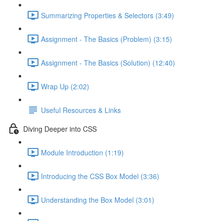
Summarizing Properties & Selectors (3:49)
Assignment - The Basics (Problem) (3:15)
Assignment - The Basics (Solution) (12:40)
Wrap Up (2:02)
Useful Resources & Links
Diving Deeper into CSS
Module Introduction (1:19)
Introducing the CSS Box Model (3:36)
Understanding the Box Model (3:01)