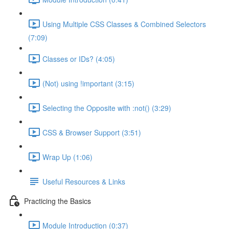
Using Multiple CSS Classes & Combined Selectors
(7:09)
Classes or IDs? (4:05)
(Not) using !important (3:15)
Selecting the Opposite with :not() (3:29)
CSS & Browser Support (3:51)
Wrap Up (1:06)
Useful Resources & Links
Practicing the Basics
Module Introduction (0:37)