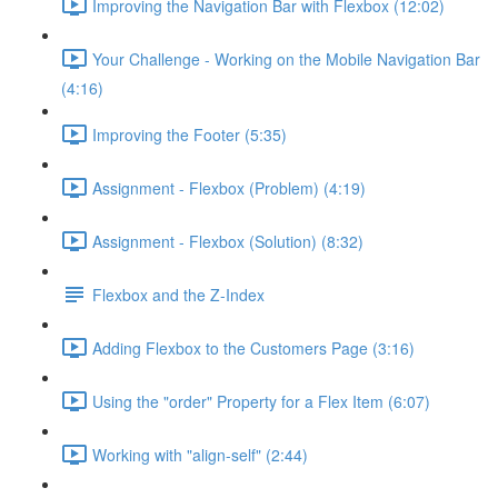
Improving the Navigation Bar with Flexbox (12:02)
Your Challenge - Working on the Mobile Navigation Bar
(4:16)
Improving the Footer (5:35)
Assignment - Flexbox (Problem) (4:19)
Assignment - Flexbox (Solution) (8:32)
Flexbox and the Z-Index
Adding Flexbox to the Customers Page (3:16)
Using the "order" Property for a Flex Item (6:07)
Working with "align-self" (2:44)