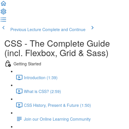
Previous Lecture
Complete and Continue
CSS - The Complete Guide
(incl. Flexbox, Grid & Sass)
Getting Started
Introduction (1:39)
What is CSS? (2:59)
CSS History, Present & Future (1:50)
Join our Online Learning Community