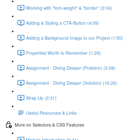
Working with "font-weight" & "border" (2:04)
Adding & Styling a CTA-Button (4:09)
Adding a Background Image to our Project (1:50)
Properties Worth to Remember (1:29)
Assignment - Diving Deeper (Problem) (3:08)
Assignment - Diving Deeper (Solution) (16:26)
Wrap Up (2:31)
Useful Resources & Links
More on Selectors & CSS Features
Module Introduction (0:41)