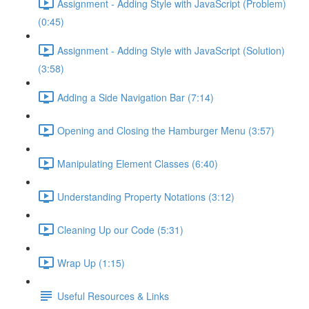
Assignment - Adding Style with JavaScript (Problem)
(0:45)
Assignment - Adding Style with JavaScript (Solution)
(3:58)
Adding a Side Navigation Bar (7:14)
Opening and Closing the Hamburger Menu (3:57)
Manipulating Element Classes (6:40)
Understanding Property Notations (3:12)
Cleaning Up our Code (5:31)
Wrap Up (1:15)
Useful Resources & Links