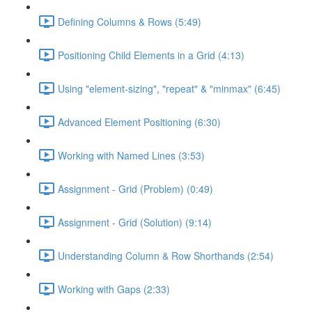
Defining Columns & Rows (5:49)
Positioning Child Elements in a Grid (4:13)
Using "element-sizing", "repeat" & "minmax" (6:45)
Advanced Element Positioning (6:30)
Working with Named Lines (3:53)
Assignment - Grid (Problem) (0:49)
Assignment - Grid (Solution) (9:14)
Understanding Column & Row Shorthands (2:54)
Working with Gaps (2:33)