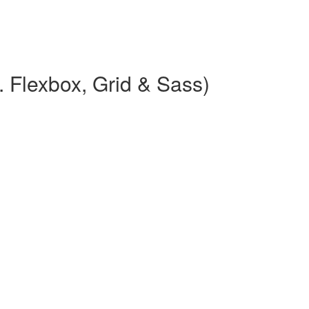
 Flexbox, Grid & Sass)