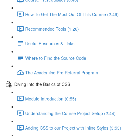
How To Get The Most Out Of This Course (2:49)
Recommended Tools (1:26)
Useful Resources & Links
Where to Find the Source Code
The Academind Pro Referral Program
Diving Into the Basics of CSS
Module Introduction (0:55)
Understanding the Course Project Setup (2:44)
Adding CSS to our Project with Inline Styles (3:53)