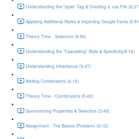
Understanding the "style" Tag & Creating a .css File (6:27
Applying Additional Styles & Importing Google Fonts (6:51
Theory Time - Selectors (8:56)
Understanding the "Cascading" Style & Specificity​ (8:14)
Understanding Inheritance (5:47)
Adding Combinators (6:16)
Theory Time - Combinators (5:42)
Summarizing Properties & Selectors (3:49)
Assignment - The Basics (Problem) (3:15)