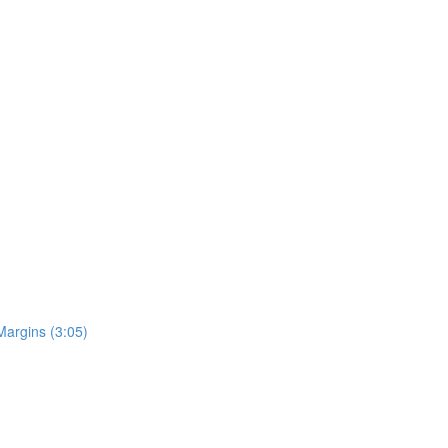
Margins (3:05)