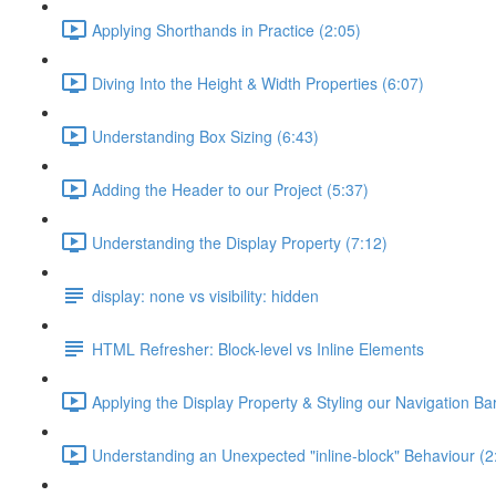
Applying Shorthands in Practice (2:05)
Diving Into the Height & Width Properties (6:07)
Understanding Box Sizing (6:43)
Adding the Header to our Project (5:37)
Understanding the Display Property (7:12)
display: none vs visibility: hidden
HTML Refresher: Block-level vs Inline Elements
Applying the Display Property & Styling our Navigation Bar
Understanding an Unexpected "inline-block" Behaviour (2