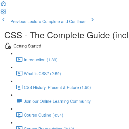
Previous Lecture
Complete and Continue
CSS - The Complete Guide (incl.
Getting Started
Introduction (1:39)
What is CSS? (2:59)
CSS History, Present & Future (1:50)
Join our Online Learning Community
Course Outline (4:34)
Course Prerequisites (0:43)