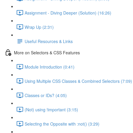
Assignment - Diving Deeper (Solution) (16:26)
Wrap Up (2:31)
Useful Resources & Links
More on Selectors & CSS Features
Module Introduction (0:41)
Using Multiple CSS Classes & Combined Selectors (7:09)
Classes or IDs? (4:05)
(Not) using !important (3:15)
Selecting the Opposite with :not() (3:29)