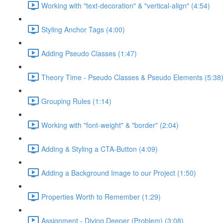
Working with "text-decoration" & "vertical-align" (4:54)
Styling Anchor Tags (4:00)
Adding Pseudo Classes (1:47)
Theory Time - Pseudo Classes & Pseudo Elements (5:38
Grouping Rules (1:14)
Working with "font-weight" & "border" (2:04)
Adding & Styling a CTA-Button (4:09)
Adding a Background Image to our Project (1:50)
Properties Worth to Remember (1:29)
Assignment - Diving Deeper (Problem) (3:08)