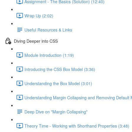
Assignment - The Basics (Solution) (12:40)
Wrap Up (2:02)
Useful Resources & Links
Diving Deeper into CSS
Module Introduction (1:19)
Introducing the CSS Box Model (3:36)
Understanding the Box Model (3:01)
Understanding Margin Collapsing and Removing Default 
Deep Dive on "Margin Collapsing"
Theory Time - Working with Shorthand Properties (3:48)