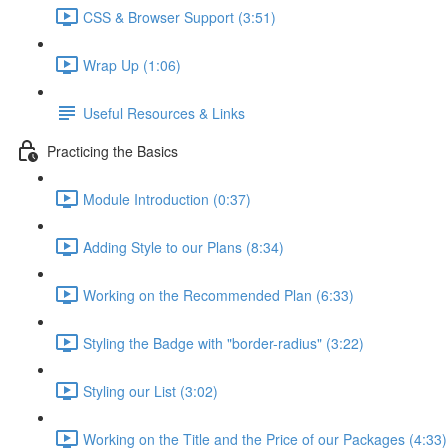
CSS & Browser Support (3:51)
Wrap Up (1:06)
Useful Resources & Links
Practicing the Basics
Module Introduction (0:37)
Adding Style to our Plans (8:34)
Working on the Recommended Plan (6:33)
Styling the Badge with "border-radius" (3:22)
Styling our List (3:02)
Working on the Title and the Price of our Packages (4:33)