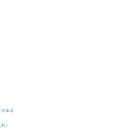
 (6:53)
:03)