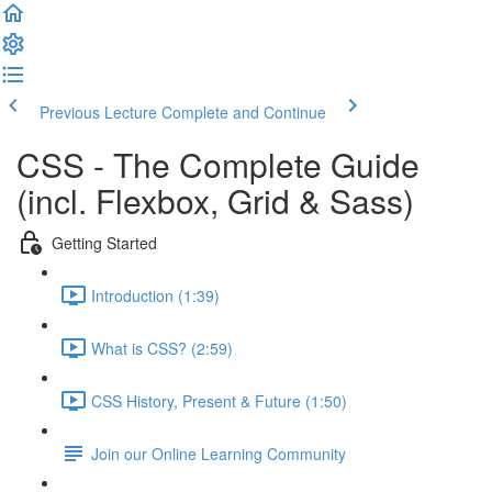
Previous Lecture
Complete and Continue
CSS - The Complete Guide
(incl. Flexbox, Grid & Sass)
Getting Started
Introduction (1:39)
What is CSS? (2:59)
CSS History, Present & Future (1:50)
Join our Online Learning Community