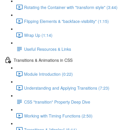
Rotating the Container with "transform style" (3:44)
Flipping Elements & "backface-visibility" (1:15)
Wrap Up (1:14)
Useful Resources & Links
Transitions & Animations in CSS
Module Introduction (0:22)
Understanding and Applying Transitions (7:23)
CSS "transition" Property Deep Dive
Working with Timing Functions (2:50)
Transitions & "display" (6:11)