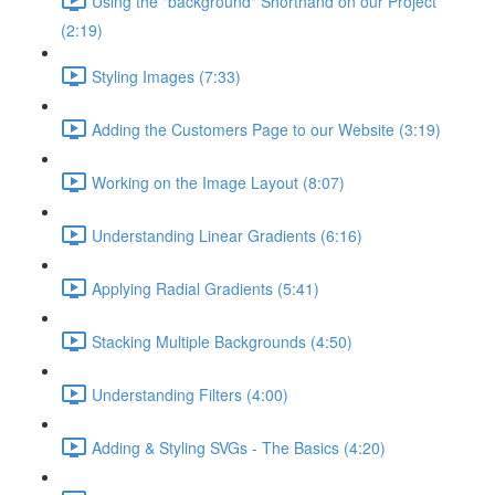
Using the "background" Shorthand on our Project
(2:19)
Styling Images (7:33)
Adding the Customers Page to our Website (3:19)
Working on the Image Layout (8:07)
Understanding Linear Gradients (6:16)
Applying Radial Gradients (5:41)
Stacking Multiple Backgrounds (4:50)
Understanding Filters (4:00)
Adding & Styling SVGs - The Basics (4:20)