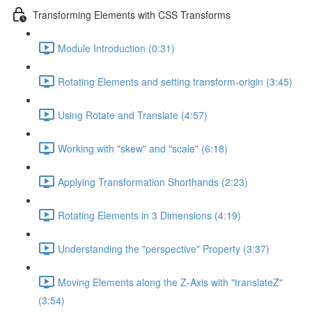
Transforming Elements with CSS Transforms
Module Introduction (0:31)
Rotating Elements and setting transform-origin (3:45)
Using Rotate and Translate (4:57)
Working with "skew" and "scale" (6:18)
Applying Transformation Shorthands (2:23)
Rotating Elements in 3 Dimensions (4:19)
Understanding the "perspective" Property (3:37)
Moving Elements along the Z-Axis with "translateZ"
(3:54)