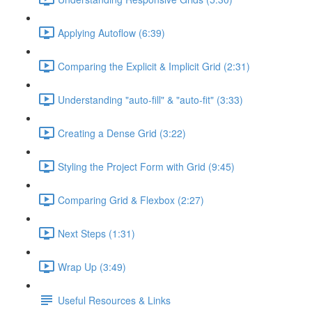
Applying Autoflow (6:39)
Comparing the Explicit & Implicit Grid (2:31)
Understanding "auto-fill" & "auto-fit" (3:33)
Creating a Dense Grid (3:22)
Styling the Project Form with Grid (9:45)
Comparing Grid & Flexbox (2:27)
Next Steps (1:31)
Wrap Up (3:49)
Useful Resources & Links