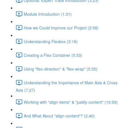
Optional: Expert Track Introduction (3:23)
Module Introduction (1:31)
How we Could Improve our Project (2:58)
Understanding Flexbox (3:18)
Creating a Flex Container (5:33)
Using "flex-direction" & "flex-wrap" (5:35)
Understanding the Importance of Main Axis & Cross
Axis (7:27)
Working with "align-items" & "justify-content" (10:59)
And What About "align-content"? (2:40)