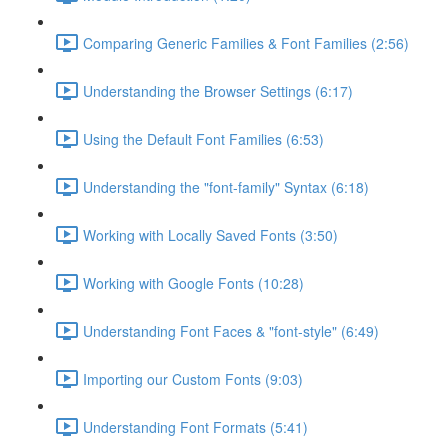
Comparing Generic Families & Font Families (2:56)
Understanding the Browser Settings (6:17)
Using the Default Font Families (6:53)
Understanding the "font-family" Syntax (6:18)
Working with Locally Saved Fonts (3:50)
Working with Google Fonts (10:28)
Understanding Font Faces & "font-style" (6:49)
Importing our Custom Fonts (9:03)
Understanding Font Formats (5:41)