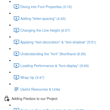
Diving into Font Properties (3:10)
Adding "letter-spacing" (4:43)
Changing the Line Height (6:07)
Applying "text-decoration" & "text-shadow" (5:51)
Understanding the "font" Shorthand (8:39)
Loading Performance & "font-display" (9:49)
Wrap Up (3:47)
Useful Resources & Links
Adding Flexbox to our Project