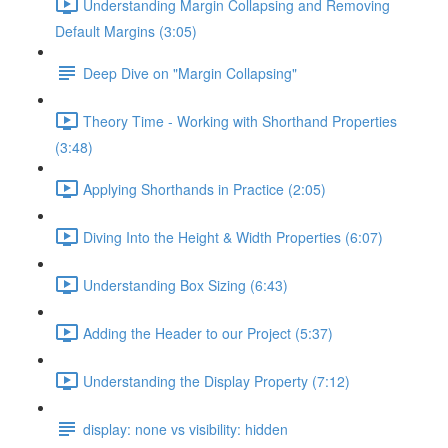
Understanding Margin Collapsing and Removing
Default Margins (3:05)
Deep Dive on "Margin Collapsing"
Theory Time - Working with Shorthand Properties
(3:48)
Applying Shorthands in Practice (2:05)
Diving Into the Height & Width Properties (6:07)
Understanding Box Sizing (6:43)
Adding the Header to our Project (5:37)
Understanding the Display Property (7:12)
display: none vs visibility: hidden