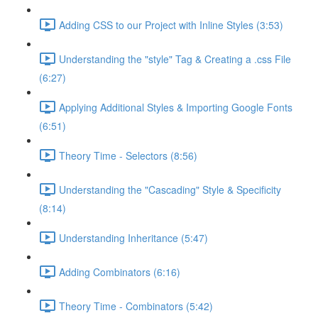
Adding CSS to our Project with Inline Styles (3:53)
Understanding the "style" Tag & Creating a .css File
(6:27)
Applying Additional Styles & Importing Google Fonts
(6:51)
Theory Time - Selectors (8:56)
Understanding the "Cascading" Style & Specificity​
(8:14)
Understanding Inheritance (5:47)
Adding Combinators (6:16)
Theory Time - Combinators (5:42)