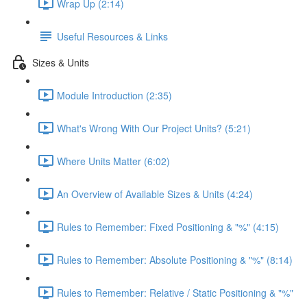
Wrap Up (2:14)
Useful Resources & Links
Sizes & Units
Module Introduction (2:35)
What's Wrong With Our Project Units? (5:21)
Where Units Matter (6:02)
An Overview of Available Sizes & Units (4:24)
Rules to Remember: Fixed Positioning & "%" (4:15)
Rules to Remember: Absolute Positioning & "%" (8:14)
Rules to Remember: Relative / Static Positioning & "%"