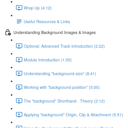
Wrap Up (4:12)
Useful Resources & Links
Understanding Background Images & Images
Optional: Advanced Track Introduction (2:22)
Module Introduction (1:05)
Understanding "background-size" (8:41)
Working with "background-position" (5:00)
The "background" Shorthand - Theory (2:12)
Applying "background" Origin, Clip & Attachment (5:51)