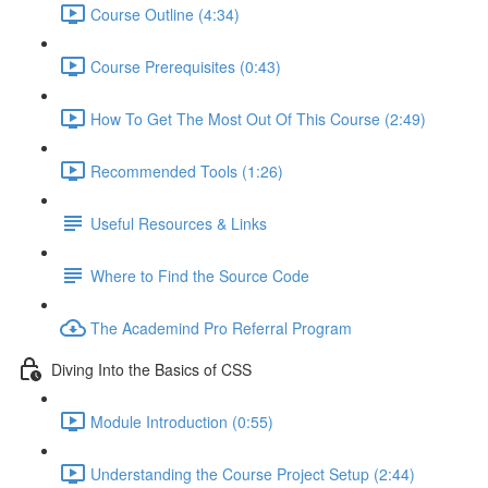
Course Outline (4:34)
Course Prerequisites (0:43)
How To Get The Most Out Of This Course (2:49)
Recommended Tools (1:26)
Useful Resources & Links
Where to Find the Source Code
The Academind Pro Referral Program
Diving Into the Basics of CSS
Module Introduction (0:55)
Understanding the Course Project Setup (2:44)