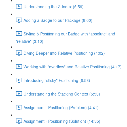
Understanding the Z-Index (6:59)
Adding a Badge to our Package (8:00)
Styling & Positioning our Badge with "absolute" and
"relative" (3:10)
Diving Deeper into Relative Positioning (4:02)
Working with "overflow" and Relative Positioning (4:17)
Introducing "sticky" Positioning (6:53)
Understanding the Stacking Context (5:53)
Assignment - Positioning (Problem) (4:41)
Assignment - Positioning (Solution) (14:35)