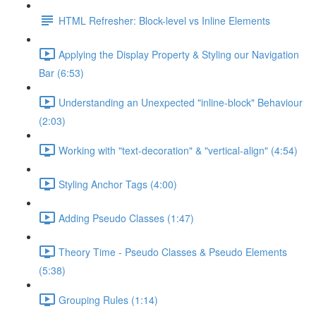
HTML Refresher: Block-level vs Inline Elements
Applying the Display Property & Styling our Navigation
Bar (6:53)
Understanding an Unexpected "inline-block" Behaviour
(2:03)
Working with "text-decoration" & "vertical-align" (4:54)
Styling Anchor Tags (4:00)
Adding Pseudo Classes (1:47)
Theory Time - Pseudo Classes & Pseudo Elements
(5:38)
Grouping Rules (1:14)