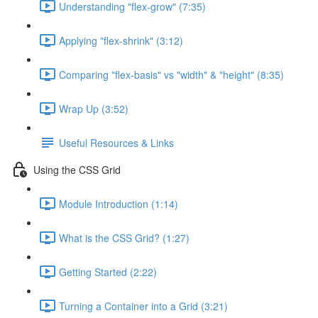
Understanding "flex-grow" (7:35)
Applying "flex-shrink" (3:12)
Comparing "flex-basis" vs "width" & "height" (8:35)
Wrap Up (3:52)
Useful Resources & Links
Using the CSS Grid
Module Introduction (1:14)
What is the CSS Grid? (1:27)
Getting Started (2:22)
Turning a Container into a Grid (3:21)