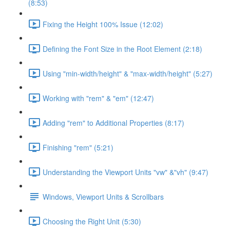
(8:53)
Fixing the Height 100% Issue (12:02)
Defining the Font Size in the Root Element (2:18)
Using "min-width/height" & "max-width/height" (5:27)
Working with "rem" & "em" (12:47)
Adding "rem" to Additional Properties (8:17)
Finishing "rem" (5:21)
Understanding the Viewport Units "vw" &"vh" (9:47)
Windows, Viewport Units & Scrollbars
Choosing the Right Unit (5:30)