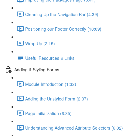
Cleaning Up the Navigation Bar (4:39)
Positioning our Footer Correctly (10:09)
Wrap Up (2:15)
Useful Resources & Links
Adding & Styling Forms
Module Introduction (1:32)
Adding the Unstyled Form (2:37)
Page Initialization (6:35)
Understanding Advanced Attribute Selectors (6:02)