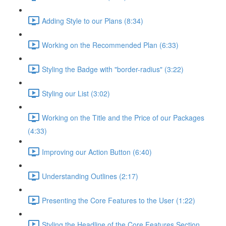
Adding Style to our Plans (8:34)
Working on the Recommended Plan (6:33)
Styling the Badge with "border-radius" (3:22)
Styling our List (3:02)
Working on the Title and the Price of our Packages
(4:33)
Improving our Action Button (6:40)
Understanding Outlines (2:17)
Presenting the Core Features to the User (1:22)
Styling the Headline of the Core Features Section