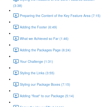
(3:38)
Preparing the Content of the Key Feature Area (7:15)
Adding the Footer (6:49)
What we Achieved so Far (1:46)
Adding the Packages Page (6:24)
Your Challenge (1:31)
Styling the Links (3:55)
Styling our Package Boxes (7:15)
Adding "float" to our Package (5:14)