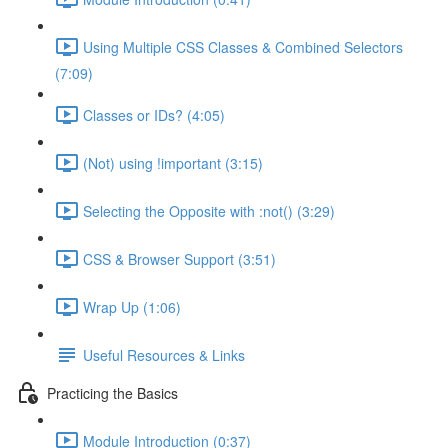
Using Multiple CSS Classes & Combined Selectors
(7:09)
Classes or IDs? (4:05)
(Not) using !important (3:15)
Selecting the Opposite with :not() (3:29)
CSS & Browser Support (3:51)
Wrap Up (1:06)
Useful Resources & Links
Practicing the Basics
Module Introduction (0:37)