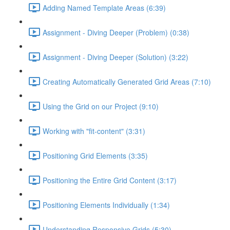
Adding Named Template Areas (6:39)
Assignment - Diving Deeper (Problem) (0:38)
Assignment - Diving Deeper (Solution) (3:22)
Creating Automatically Generated Grid Areas (7:10)
Using the Grid on our Project (9:10)
Working with "fit-content" (3:31)
Positioning Grid Elements (3:35)
Positioning the Entire Grid Content (3:17)
Positioning Elements Individually (1:34)
Understanding Responsive Grids (5:30)