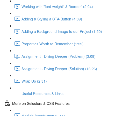
Working with "font-weight" & "border" (2:04)
Adding & Styling a CTA-Button (4:09)
Adding a Background Image to our Project (1:50)
Properties Worth to Remember (1:29)
Assignment - Diving Deeper (Problem) (3:08)
Assignment - Diving Deeper (Solution) (16:26)
Wrap Up (2:31)
Useful Resources & Links
More on Selectors & CSS Features
Module Introduction (0:41)