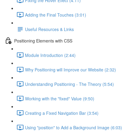
Fixing the Hover Effect (4:11)
Adding the Final Touches (3:01)
Useful Resources & Links
Positioning Elements with CSS
Module Introduction (2:44)
Why Positioning will Improve our Website (2:32)
Understanding Positioning - The Theory (5:54)
Working with the "fixed" Value (9:50)
Creating a Fixed Navigation Bar (3:54)
Using "position" to Add a Background Image (6:03)