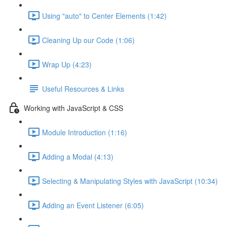
Using "auto" to Center Elements (1:42)
Cleaning Up our Code (1:06)
Wrap Up (4:23)
Useful Resources & Links
Working with JavaScript & CSS
Module Introduction (1:16)
Adding a Modal (4:13)
Selecting & Manipulating Styles with JavaScript (10:34)
Adding an Event Listener (6:05)