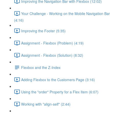
Improving the Navigation Bar with Flexbox (12:02)
Your Challenge - Working on the Mobile Navigation Bar
(4:16)
Improving the Footer (5:35)
Assignment - Flexbox (Problem) (4:19)
Assignment - Flexbox (Solution) (8:32)
Flexbox and the Z-Index
Adding Flexbox to the Customers Page (3:16)
Using the "order" Property for a Flex Item (6:07)
Working with "align-self" (2:44)