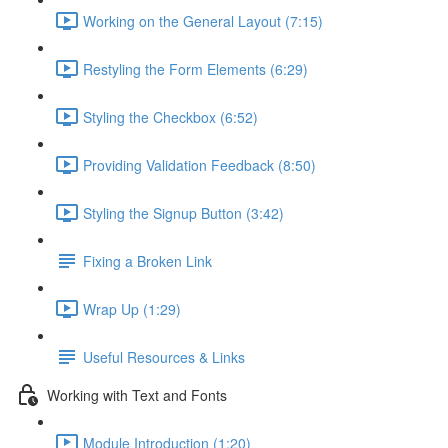
Working on the General Layout (7:15)
Restyling the Form Elements (6:29)
Styling the Checkbox (6:52)
Providing Validation Feedback (8:50)
Styling the Signup Button (3:42)
Fixing a Broken Link
Wrap Up (1:29)
Useful Resources & Links
Working with Text and Fonts
Module Introduction (1:20)