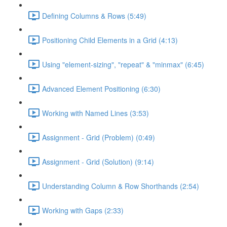
Defining Columns & Rows (5:49)
Positioning Child Elements in a Grid (4:13)
Using "element-sizing", "repeat" & "minmax" (6:45)
Advanced Element Positioning (6:30)
Working with Named Lines (3:53)
Assignment - Grid (Problem) (0:49)
Assignment - Grid (Solution) (9:14)
Understanding Column & Row Shorthands (2:54)
Working with Gaps (2:33)