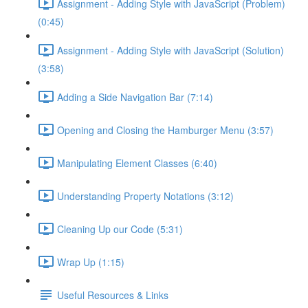
Assignment - Adding Style with JavaScript (Problem)
(0:45)
Assignment - Adding Style with JavaScript (Solution)
(3:58)
Adding a Side Navigation Bar (7:14)
Opening and Closing the Hamburger Menu (3:57)
Manipulating Element Classes (6:40)
Understanding Property Notations (3:12)
Cleaning Up our Code (5:31)
Wrap Up (1:15)
Useful Resources & Links