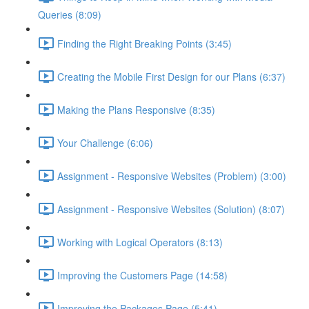
Queries (8:09)
Finding the Right Breaking Points (3:45)
Creating the Mobile First Design for our Plans (6:37)
Making the Plans Responsive (8:35)
Your Challenge (6:06)
Assignment - Responsive Websites (Problem) (3:00)
Assignment - Responsive Websites (Solution) (8:07)
Working with Logical Operators (8:13)
Improving the Customers Page (14:58)
Improving the Packages Page (5:41)