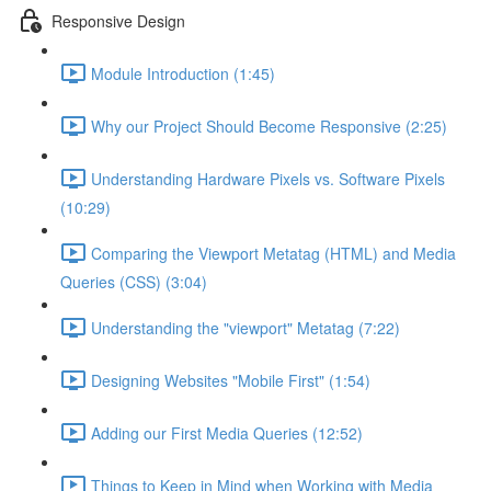
Responsive Design
Module Introduction (1:45)
Why our Project Should Become Responsive (2:25)
Understanding Hardware Pixels vs. Software Pixels
(10:29)
Comparing the Viewport Metatag (HTML) and Media
Queries (CSS) (3:04)
Understanding the "viewport" Metatag (7:22)
Designing Websites "Mobile First" (1:54)
Adding our First Media Queries (12:52)
Things to Keep in Mind when Working with Media