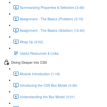
Summarizing Properties & Selectors (3:49)
Assignment - The Basics (Problem) (3:15)
Assignment - The Basics (Solution) (12:40)
Wrap Up (2:02)
Useful Resources & Links
Diving Deeper into CSS
Module Introduction (1:19)
Introducing the CSS Box Model (3:36)
Understanding the Box Model (3:01)