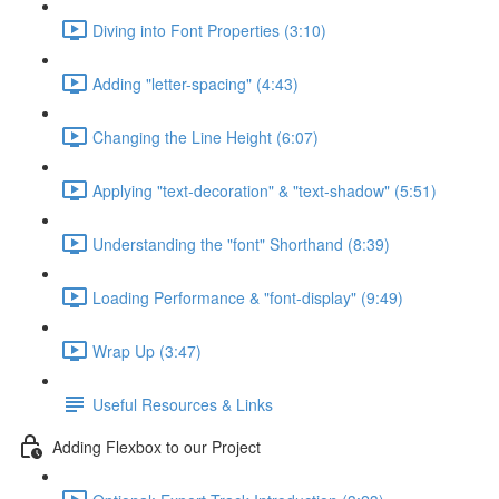
Diving into Font Properties (3:10)
Adding "letter-spacing" (4:43)
Changing the Line Height (6:07)
Applying "text-decoration" & "text-shadow" (5:51)
Understanding the "font" Shorthand (8:39)
Loading Performance & "font-display" (9:49)
Wrap Up (3:47)
Useful Resources & Links
Adding Flexbox to our Project