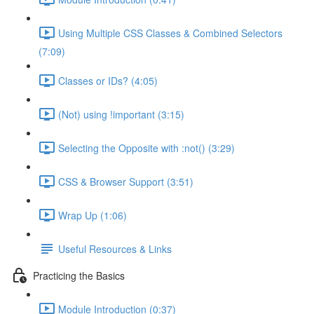
Using Multiple CSS Classes & Combined Selectors
(7:09)
Classes or IDs? (4:05)
(Not) using !important (3:15)
Selecting the Opposite with :not() (3:29)
CSS & Browser Support (3:51)
Wrap Up (1:06)
Useful Resources & Links
Practicing the Basics
Module Introduction (0:37)