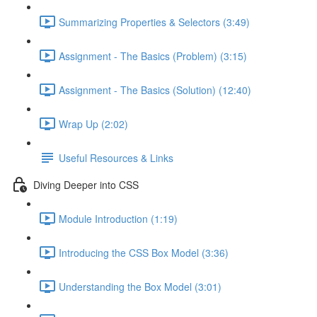
Summarizing Properties & Selectors (3:49)
Assignment - The Basics (Problem) (3:15)
Assignment - The Basics (Solution) (12:40)
Wrap Up (2:02)
Useful Resources & Links
Diving Deeper into CSS
Module Introduction (1:19)
Introducing the CSS Box Model (3:36)
Understanding the Box Model (3:01)