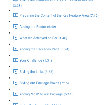
(3:38)
Preparing the Content of the Key Feature Area (7:15)
Adding the Footer (6:49)
What we Achieved so Far (1:46)
Adding the Packages Page (6:24)
Your Challenge (1:31)
Styling the Links (3:55)
Styling our Package Boxes (7:15)
Adding "float" to our Package (5:14)