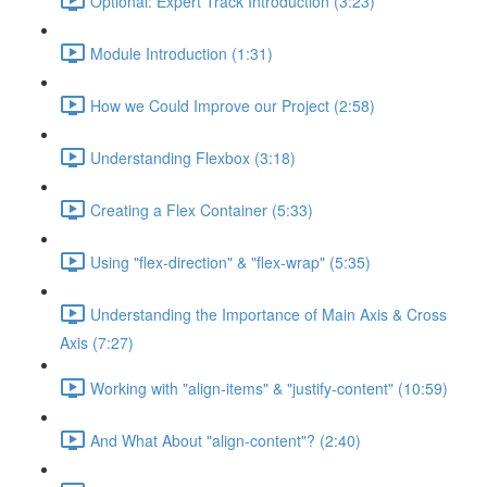
Optional: Expert Track Introduction (3:23)
Module Introduction (1:31)
How we Could Improve our Project (2:58)
Understanding Flexbox (3:18)
Creating a Flex Container (5:33)
Using "flex-direction" & "flex-wrap" (5:35)
Understanding the Importance of Main Axis & Cross
Axis (7:27)
Working with "align-items" & "justify-content" (10:59)
And What About "align-content"? (2:40)