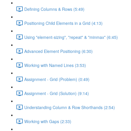
Defining Columns & Rows (5:49)
Positioning Child Elements in a Grid (4:13)
Using "element-sizing", "repeat" & "minmax" (6:45)
Advanced Element Positioning (6:30)
Working with Named Lines (3:53)
Assignment - Grid (Problem) (0:49)
Assignment - Grid (Solution) (9:14)
Understanding Column & Row Shorthands (2:54)
Working with Gaps (2:33)