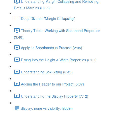
Understanding Margin Collapsing and Removing
Default Margins (3:05)
Deep Dive on "Margin Collapsing"
Theory Time - Working with Shorthand Properties
(3:48)
Applying Shorthands in Practice (2:05)
Diving Into the Height & Width Properties (6:07)
Understanding Box Sizing (6:43)
Adding the Header to our Project (5:37)
Understanding the Display Property (7:12)
display: none vs visibility: hidden