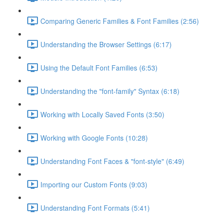
Comparing Generic Families & Font Families (2:56)
Understanding the Browser Settings (6:17)
Using the Default Font Families (6:53)
Understanding the "font-family" Syntax (6:18)
Working with Locally Saved Fonts (3:50)
Working with Google Fonts (10:28)
Understanding Font Faces & "font-style" (6:49)
Importing our Custom Fonts (9:03)
Understanding Font Formats (5:41)