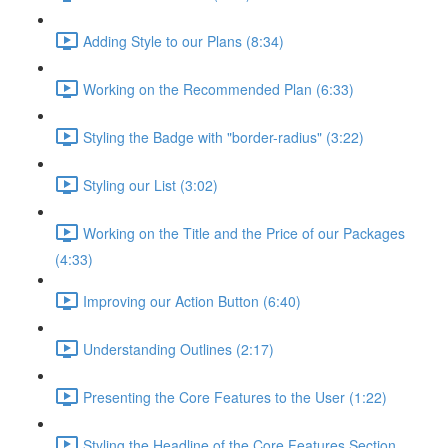
Adding Style to our Plans (8:34)
Working on the Recommended Plan (6:33)
Styling the Badge with "border-radius" (3:22)
Styling our List (3:02)
Working on the Title and the Price of our Packages
(4:33)
Improving our Action Button (6:40)
Understanding Outlines (2:17)
Presenting the Core Features to the User (1:22)
Styling the Headline of the Core Features Section