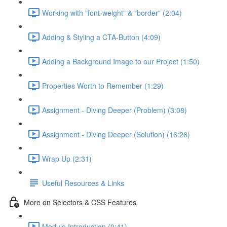
Working with "font-weight" & "border" (2:04)
Adding & Styling a CTA-Button (4:09)
Adding a Background Image to our Project (1:50)
Properties Worth to Remember (1:29)
Assignment - Diving Deeper (Problem) (3:08)
Assignment - Diving Deeper (Solution) (16:26)
Wrap Up (2:31)
Useful Resources & Links
More on Selectors & CSS Features
Module Introduction (0:41)