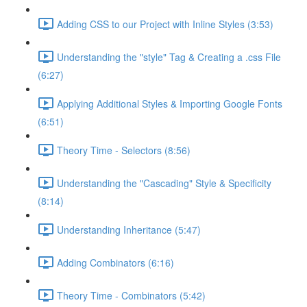
Adding CSS to our Project with Inline Styles (3:53)
Understanding the "style" Tag & Creating a .css File
(6:27)
Applying Additional Styles & Importing Google Fonts
(6:51)
Theory Time - Selectors (8:56)
Understanding the "Cascading" Style & Specificity​
(8:14)
Understanding Inheritance (5:47)
Adding Combinators (6:16)
Theory Time - Combinators (5:42)