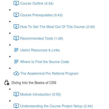
Course Outline (4:34)
Course Prerequisites (0:43)
How To Get The Most Out Of This Course (2:49)
Recommended Tools (1:26)
Useful Resources & Links
Where to Find the Source Code
The Academind Pro Referral Program
Diving Into the Basics of CSS
Module Introduction (0:55)
Understanding the Course Project Setup (2:44)