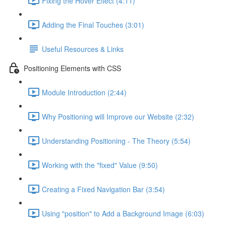
Fixing the Hover Effect (4:11)
Adding the Final Touches (3:01)
Useful Resources & Links
Positioning Elements with CSS
Module Introduction (2:44)
Why Positioning will Improve our Website (2:32)
Understanding Positioning - The Theory (5:54)
Working with the "fixed" Value (9:50)
Creating a Fixed Navigation Bar (3:54)
Using "position" to Add a Background Image (6:03)