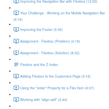
Improving the Navigation Bar with Flexbox (12:02)
Your Challenge - Working on the Mobile Navigation Bar
(4:16)
Improving the Footer (5:35)
Assignment - Flexbox (Problem) (4:19)
Assignment - Flexbox (Solution) (8:32)
Flexbox and the Z-Index
Adding Flexbox to the Customers Page (3:16)
Using the "order" Property for a Flex Item (6:07)
Working with "align-self" (2:44)