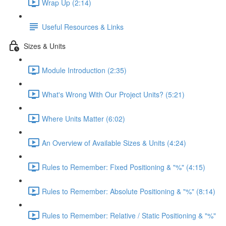
Wrap Up (2:14)
Useful Resources & Links
Sizes & Units
Module Introduction (2:35)
What's Wrong With Our Project Units? (5:21)
Where Units Matter (6:02)
An Overview of Available Sizes & Units (4:24)
Rules to Remember: Fixed Positioning & "%" (4:15)
Rules to Remember: Absolute Positioning & "%" (8:14)
Rules to Remember: Relative / Static Positioning & "%"