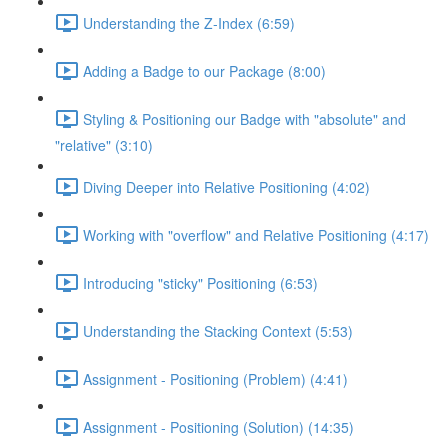
Understanding the Z-Index (6:59)
Adding a Badge to our Package (8:00)
Styling & Positioning our Badge with "absolute" and
"relative" (3:10)
Diving Deeper into Relative Positioning (4:02)
Working with "overflow" and Relative Positioning (4:17)
Introducing "sticky" Positioning (6:53)
Understanding the Stacking Context (5:53)
Assignment - Positioning (Problem) (4:41)
Assignment - Positioning (Solution) (14:35)