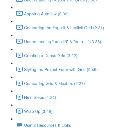
Applying Autoflow (6:39)
Comparing the Explicit & Implicit Grid (2:31)
Understanding "auto-fill" & "auto-fit" (3:33)
Creating a Dense Grid (3:22)
Styling the Project Form with Grid (9:45)
Comparing Grid & Flexbox (2:27)
Next Steps (1:31)
Wrap Up (3:49)
Useful Resources & Links