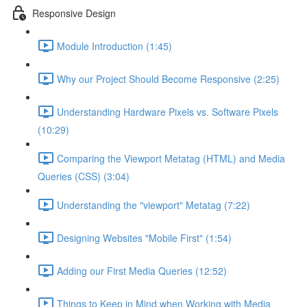
Responsive Design
Module Introduction (1:45)
Why our Project Should Become Responsive (2:25)
Understanding Hardware Pixels vs. Software Pixels
(10:29)
Comparing the Viewport Metatag (HTML) and Media
Queries (CSS) (3:04)
Understanding the "viewport" Metatag (7:22)
Designing Websites "Mobile First" (1:54)
Adding our First Media Queries (12:52)
Things to Keep in Mind when Working with Media