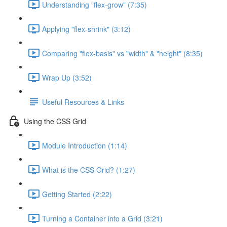
Understanding "flex-grow" (7:35)
Applying "flex-shrink" (3:12)
Comparing "flex-basis" vs "width" & "height" (8:35)
Wrap Up (3:52)
Useful Resources & Links
Using the CSS Grid
Module Introduction (1:14)
What is the CSS Grid? (1:27)
Getting Started (2:22)
Turning a Container into a Grid (3:21)