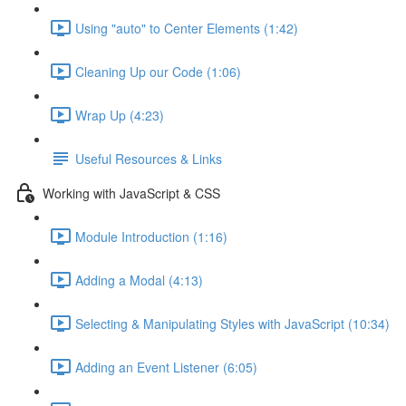
Using "auto" to Center Elements (1:42)
Cleaning Up our Code (1:06)
Wrap Up (4:23)
Useful Resources & Links
Working with JavaScript & CSS
Module Introduction (1:16)
Adding a Modal (4:13)
Selecting & Manipulating Styles with JavaScript (10:34)
Adding an Event Listener (6:05)