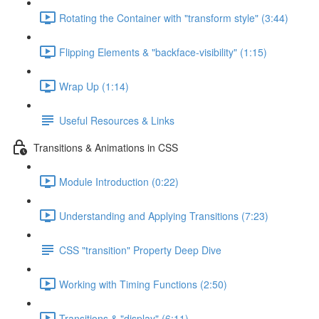
Rotating the Container with "transform style" (3:44)
Flipping Elements & "backface-visibility" (1:15)
Wrap Up (1:14)
Useful Resources & Links
Transitions & Animations in CSS
Module Introduction (0:22)
Understanding and Applying Transitions (7:23)
CSS "transition" Property Deep Dive
Working with Timing Functions (2:50)
Transitions & "display" (6:11)