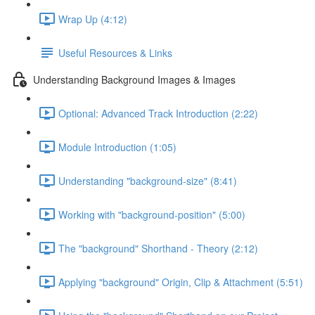
Wrap Up (4:12)
Useful Resources & Links
Understanding Background Images & Images
Optional: Advanced Track Introduction (2:22)
Module Introduction (1:05)
Understanding "background-size" (8:41)
Working with "background-position" (5:00)
The "background" Shorthand - Theory (2:12)
Applying "background" Origin, Clip & Attachment (5:51)