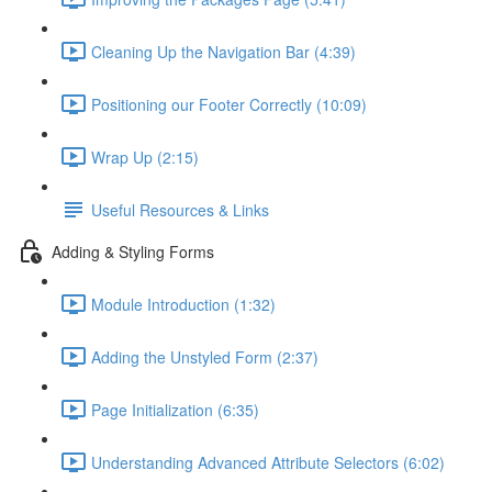
Cleaning Up the Navigation Bar (4:39)
Positioning our Footer Correctly (10:09)
Wrap Up (2:15)
Useful Resources & Links
Adding & Styling Forms
Module Introduction (1:32)
Adding the Unstyled Form (2:37)
Page Initialization (6:35)
Understanding Advanced Attribute Selectors (6:02)