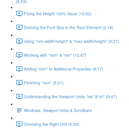
(8:53)
Fixing the Height 100% Issue (12:02)
Defining the Font Size in the Root Element (2:18)
Using "min-width/height" & "max-width/height" (5:27)
Working with "rem" & "em" (12:47)
Adding "rem" to Additional Properties (8:17)
Finishing "rem" (5:21)
Understanding the Viewport Units "vw" &"vh" (9:47)
Windows, Viewport Units & Scrollbars
Choosing the Right Unit (5:30)