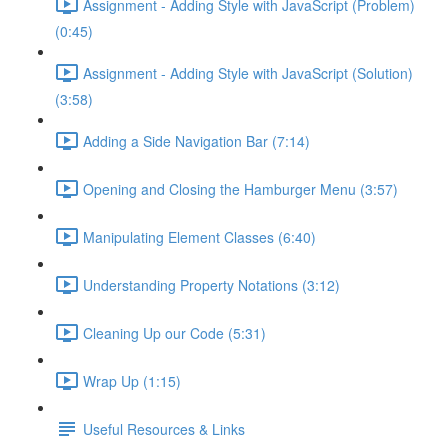
Assignment - Adding Style with JavaScript (Problem)
(0:45)
Assignment - Adding Style with JavaScript (Solution)
(3:58)
Adding a Side Navigation Bar (7:14)
Opening and Closing the Hamburger Menu (3:57)
Manipulating Element Classes (6:40)
Understanding Property Notations (3:12)
Cleaning Up our Code (5:31)
Wrap Up (1:15)
Useful Resources & Links