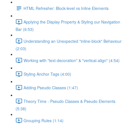
HTML Refresher: Block-level vs Inline Elements
Applying the Display Property & Styling our Navigation
Bar (6:53)
Understanding an Unexpected "inline-block" Behaviour
(2:03)
Working with "text-decoration" & "vertical-align" (4:54)
Styling Anchor Tags (4:00)
Adding Pseudo Classes (1:47)
Theory Time - Pseudo Classes & Pseudo Elements
(5:38)
Grouping Rules (1:14)