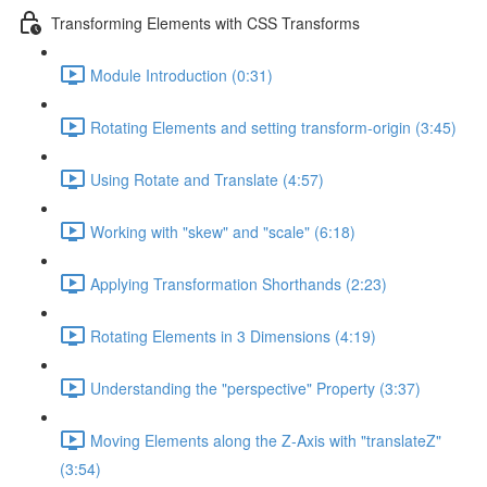
Transforming Elements with CSS Transforms
Module Introduction (0:31)
Rotating Elements and setting transform-origin (3:45)
Using Rotate and Translate (4:57)
Working with "skew" and "scale" (6:18)
Applying Transformation Shorthands (2:23)
Rotating Elements in 3 Dimensions (4:19)
Understanding the "perspective" Property (3:37)
Moving Elements along the Z-Axis with "translateZ"
(3:54)