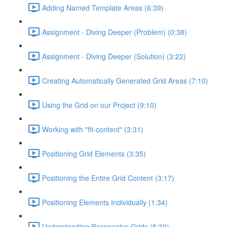
Adding Named Template Areas (6:39)
Assignment - Diving Deeper (Problem) (0:38)
Assignment - Diving Deeper (Solution) (3:22)
Creating Automatically Generated Grid Areas (7:10)
Using the Grid on our Project (9:10)
Working with "fit-content" (3:31)
Positioning Grid Elements (3:35)
Positioning the Entire Grid Content (3:17)
Positioning Elements Individually (1:34)
Understanding Responsive Grids (5:30)