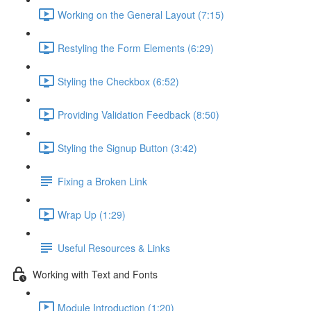
Working on the General Layout (7:15)
Restyling the Form Elements (6:29)
Styling the Checkbox (6:52)
Providing Validation Feedback (8:50)
Styling the Signup Button (3:42)
Fixing a Broken Link
Wrap Up (1:29)
Useful Resources & Links
Working with Text and Fonts
Module Introduction (1:20)