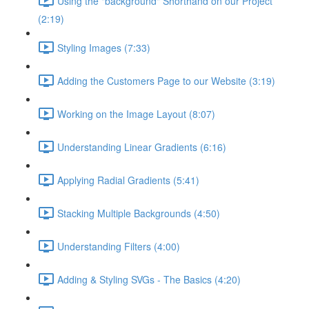
Using the "background" Shorthand on our Project
(2:19)
Styling Images (7:33)
Adding the Customers Page to our Website (3:19)
Working on the Image Layout (8:07)
Understanding Linear Gradients (6:16)
Applying Radial Gradients (5:41)
Stacking Multiple Backgrounds (4:50)
Understanding Filters (4:00)
Adding & Styling SVGs - The Basics (4:20)