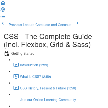
Previous Lecture
Complete and Continue
CSS - The Complete Guide
(incl. Flexbox, Grid & Sass)
Getting Started
Introduction (1:39)
What is CSS? (2:59)
CSS History, Present & Future (1:50)
Join our Online Learning Community