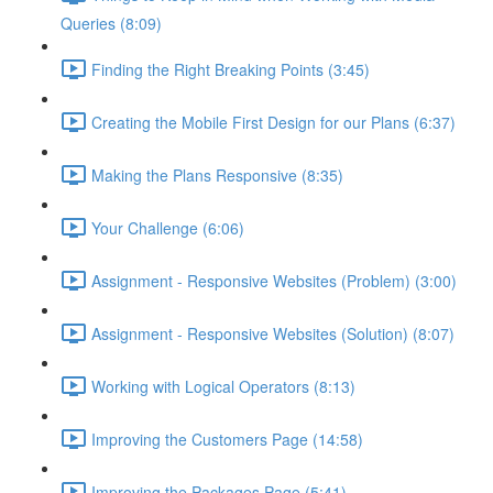
Queries (8:09)
Finding the Right Breaking Points (3:45)
Creating the Mobile First Design for our Plans (6:37)
Making the Plans Responsive (8:35)
Your Challenge (6:06)
Assignment - Responsive Websites (Problem) (3:00)
Assignment - Responsive Websites (Solution) (8:07)
Working with Logical Operators (8:13)
Improving the Customers Page (14:58)
Improving the Packages Page (5:41)