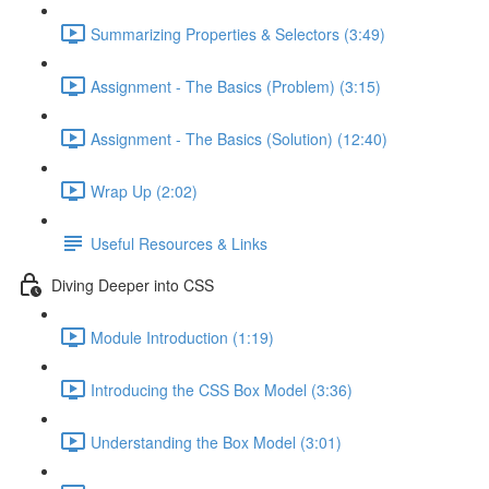
Summarizing Properties & Selectors (3:49)
Assignment - The Basics (Problem) (3:15)
Assignment - The Basics (Solution) (12:40)
Wrap Up (2:02)
Useful Resources & Links
Diving Deeper into CSS
Module Introduction (1:19)
Introducing the CSS Box Model (3:36)
Understanding the Box Model (3:01)