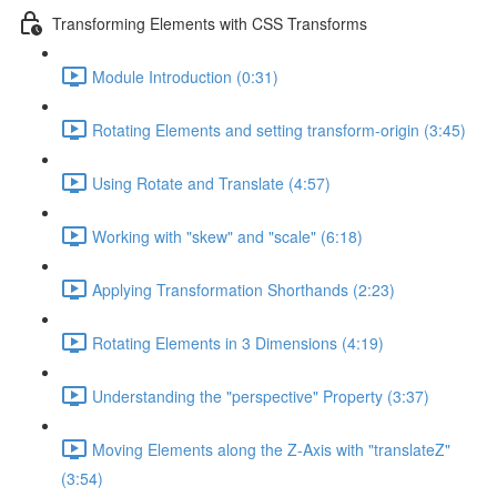
Transforming Elements with CSS Transforms
Module Introduction (0:31)
Rotating Elements and setting transform-origin (3:45)
Using Rotate and Translate (4:57)
Working with "skew" and "scale" (6:18)
Applying Transformation Shorthands (2:23)
Rotating Elements in 3 Dimensions (4:19)
Understanding the "perspective" Property (3:37)
Moving Elements along the Z-Axis with "translateZ"
(3:54)