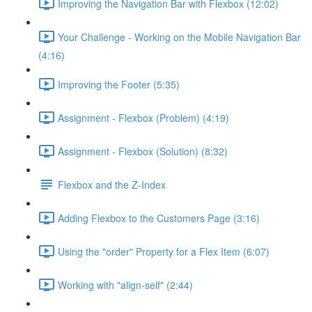
Improving the Navigation Bar with Flexbox (12:02)
Your Challenge - Working on the Mobile Navigation Bar
(4:16)
Improving the Footer (5:35)
Assignment - Flexbox (Problem) (4:19)
Assignment - Flexbox (Solution) (8:32)
Flexbox and the Z-Index
Adding Flexbox to the Customers Page (3:16)
Using the "order" Property for a Flex Item (6:07)
Working with "align-self" (2:44)