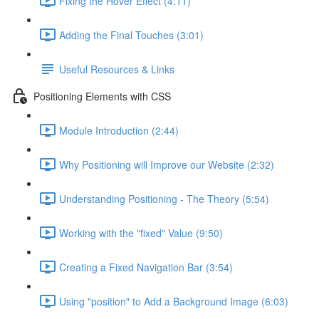
Fixing the Hover Effect (4:11)
Adding the Final Touches (3:01)
Useful Resources & Links
Positioning Elements with CSS
Module Introduction (2:44)
Why Positioning will Improve our Website (2:32)
Understanding Positioning - The Theory (5:54)
Working with the "fixed" Value (9:50)
Creating a Fixed Navigation Bar (3:54)
Using "position" to Add a Background Image (6:03)