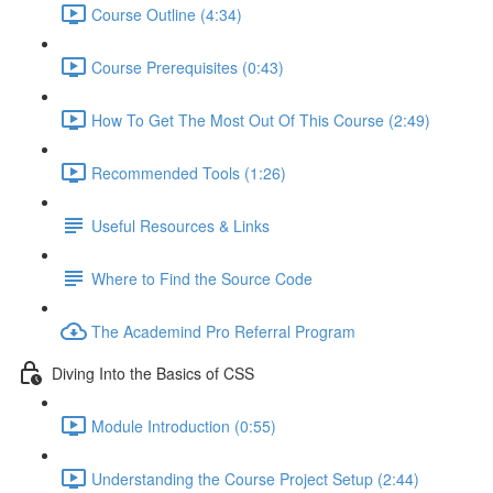
Course Outline (4:34)
Course Prerequisites (0:43)
How To Get The Most Out Of This Course (2:49)
Recommended Tools (1:26)
Useful Resources & Links
Where to Find the Source Code
The Academind Pro Referral Program
Diving Into the Basics of CSS
Module Introduction (0:55)
Understanding the Course Project Setup (2:44)