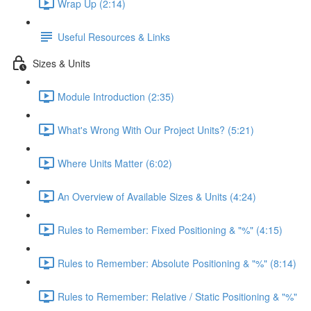
Wrap Up (2:14)
Useful Resources & Links
Sizes & Units
Module Introduction (2:35)
What's Wrong With Our Project Units? (5:21)
Where Units Matter (6:02)
An Overview of Available Sizes & Units (4:24)
Rules to Remember: Fixed Positioning & "%" (4:15)
Rules to Remember: Absolute Positioning & "%" (8:14)
Rules to Remember: Relative / Static Positioning & "%"