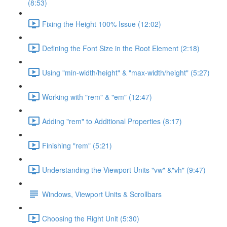
(8:53)
Fixing the Height 100% Issue (12:02)
Defining the Font Size in the Root Element (2:18)
Using "min-width/height" & "max-width/height" (5:27)
Working with "rem" & "em" (12:47)
Adding "rem" to Additional Properties (8:17)
Finishing "rem" (5:21)
Understanding the Viewport Units "vw" &"vh" (9:47)
Windows, Viewport Units & Scrollbars
Choosing the Right Unit (5:30)