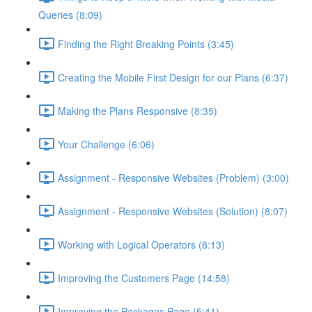
Queries (8:09)
Finding the Right Breaking Points (3:45)
Creating the Mobile First Design for our Plans (6:37)
Making the Plans Responsive (8:35)
Your Challenge (6:06)
Assignment - Responsive Websites (Problem) (3:00)
Assignment - Responsive Websites (Solution) (8:07)
Working with Logical Operators (8:13)
Improving the Customers Page (14:58)
Improving the Packages Page (5:41)