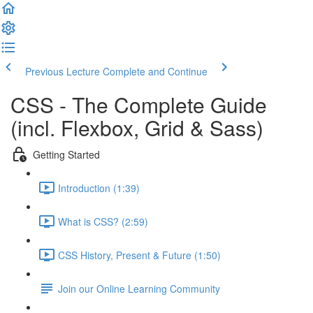
Previous Lecture
Complete and Continue
CSS - The Complete Guide
(incl. Flexbox, Grid & Sass)
Getting Started
Introduction (1:39)
What is CSS? (2:59)
CSS History, Present & Future (1:50)
Join our Online Learning Community