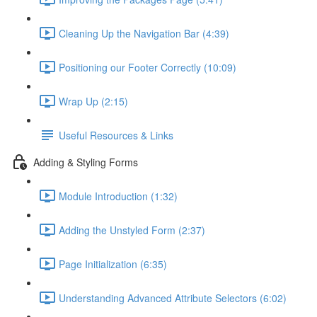
Cleaning Up the Navigation Bar (4:39)
Positioning our Footer Correctly (10:09)
Wrap Up (2:15)
Useful Resources & Links
Adding & Styling Forms
Module Introduction (1:32)
Adding the Unstyled Form (2:37)
Page Initialization (6:35)
Understanding Advanced Attribute Selectors (6:02)