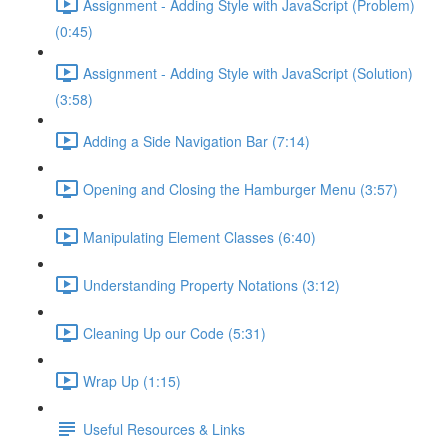
Assignment - Adding Style with JavaScript (Problem)
(0:45)
Assignment - Adding Style with JavaScript (Solution)
(3:58)
Adding a Side Navigation Bar (7:14)
Opening and Closing the Hamburger Menu (3:57)
Manipulating Element Classes (6:40)
Understanding Property Notations (3:12)
Cleaning Up our Code (5:31)
Wrap Up (1:15)
Useful Resources & Links