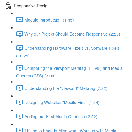
Responsive Design
Module Introduction (1:45)
Why our Project Should Become Responsive (2:25)
Understanding Hardware Pixels vs. Software Pixels
(10:29)
Comparing the Viewport Metatag (HTML) and Media
Queries (CSS) (3:04)
Understanding the "viewport" Metatag (7:22)
Designing Websites "Mobile First" (1:54)
Adding our First Media Queries (12:52)
Things to Keep in Mind when Working with Media