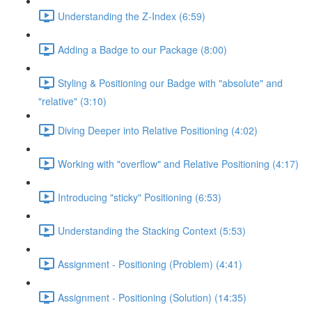
Understanding the Z-Index (6:59)
Adding a Badge to our Package (8:00)
Styling & Positioning our Badge with "absolute" and
"relative" (3:10)
Diving Deeper into Relative Positioning (4:02)
Working with "overflow" and Relative Positioning (4:17)
Introducing "sticky" Positioning (6:53)
Understanding the Stacking Context (5:53)
Assignment - Positioning (Problem) (4:41)
Assignment - Positioning (Solution) (14:35)