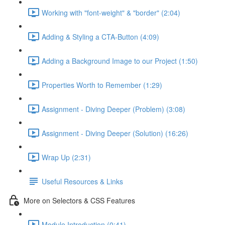
Working with "font-weight" & "border" (2:04)
Adding & Styling a CTA-Button (4:09)
Adding a Background Image to our Project (1:50)
Properties Worth to Remember (1:29)
Assignment - Diving Deeper (Problem) (3:08)
Assignment - Diving Deeper (Solution) (16:26)
Wrap Up (2:31)
Useful Resources & Links
More on Selectors & CSS Features
Module Introduction (0:41)