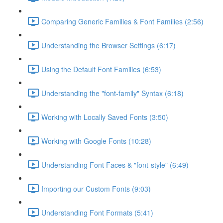
Comparing Generic Families & Font Families (2:56)
Understanding the Browser Settings (6:17)
Using the Default Font Families (6:53)
Understanding the "font-family" Syntax (6:18)
Working with Locally Saved Fonts (3:50)
Working with Google Fonts (10:28)
Understanding Font Faces & "font-style" (6:49)
Importing our Custom Fonts (9:03)
Understanding Font Formats (5:41)