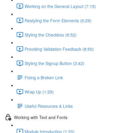
Working on the General Layout (7:15)
Restyling the Form Elements (6:29)
Styling the Checkbox (6:52)
Providing Validation Feedback (8:50)
Styling the Signup Button (3:42)
Fixing a Broken Link
Wrap Up (1:29)
Useful Resources & Links
Working with Text and Fonts
Module Introduction (1:20)