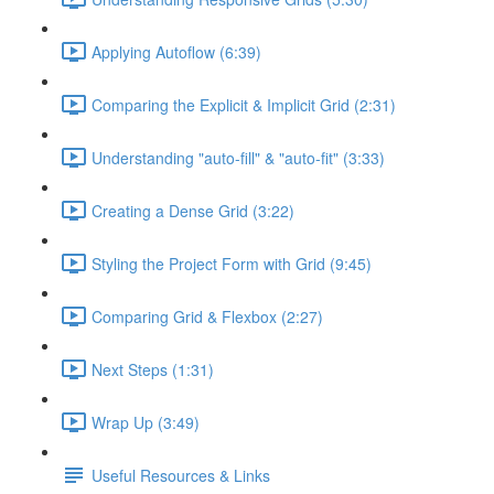
Applying Autoflow (6:39)
Comparing the Explicit & Implicit Grid (2:31)
Understanding "auto-fill" & "auto-fit" (3:33)
Creating a Dense Grid (3:22)
Styling the Project Form with Grid (9:45)
Comparing Grid & Flexbox (2:27)
Next Steps (1:31)
Wrap Up (3:49)
Useful Resources & Links