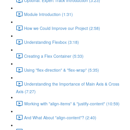
Optional: Expert Track Introduction (3:23)
Module Introduction (1:31)
How we Could Improve our Project (2:58)
Understanding Flexbox (3:18)
Creating a Flex Container (5:33)
Using "flex-direction" & "flex-wrap" (5:35)
Understanding the Importance of Main Axis & Cross
Axis (7:27)
Working with "align-items" & "justify-content" (10:59)
And What About "align-content"? (2:40)