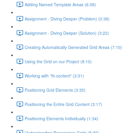
Adding Named Template Areas (6:39)
Assignment - Diving Deeper (Problem) (0:38)
Assignment - Diving Deeper (Solution) (3:22)
Creating Automatically Generated Grid Areas (7:10)
Using the Grid on our Project (9:10)
Working with "fit-content" (3:31)
Positioning Grid Elements (3:35)
Positioning the Entire Grid Content (3:17)
Positioning Elements Individually (1:34)
Understanding Responsive Grids (5:30)