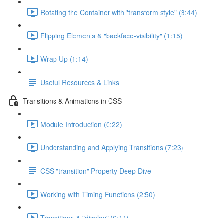
Rotating the Container with "transform style" (3:44)
Flipping Elements & "backface-visibility" (1:15)
Wrap Up (1:14)
Useful Resources & Links
Transitions & Animations in CSS
Module Introduction (0:22)
Understanding and Applying Transitions (7:23)
CSS "transition" Property Deep Dive
Working with Timing Functions (2:50)
Transitions & "display" (6:11)