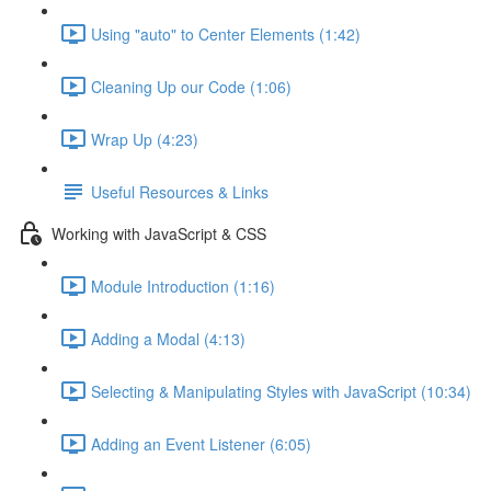
Using "auto" to Center Elements (1:42)
Cleaning Up our Code (1:06)
Wrap Up (4:23)
Useful Resources & Links
Working with JavaScript & CSS
Module Introduction (1:16)
Adding a Modal (4:13)
Selecting & Manipulating Styles with JavaScript (10:34)
Adding an Event Listener (6:05)