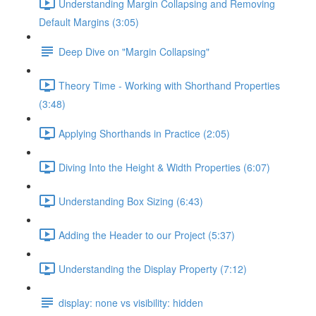
Understanding Margin Collapsing and Removing
Default Margins (3:05)
Deep Dive on "Margin Collapsing"
Theory Time - Working with Shorthand Properties
(3:48)
Applying Shorthands in Practice (2:05)
Diving Into the Height & Width Properties (6:07)
Understanding Box Sizing (6:43)
Adding the Header to our Project (5:37)
Understanding the Display Property (7:12)
display: none vs visibility: hidden