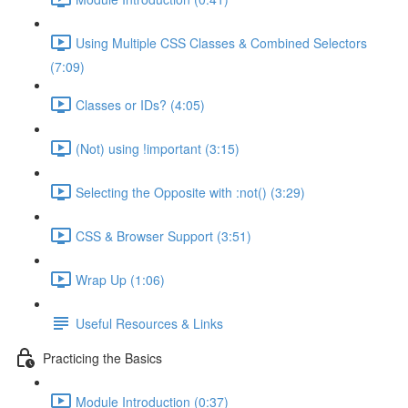
Using Multiple CSS Classes & Combined Selectors
(7:09)
Classes or IDs? (4:05)
(Not) using !important (3:15)
Selecting the Opposite with :not() (3:29)
CSS & Browser Support (3:51)
Wrap Up (1:06)
Useful Resources & Links
Practicing the Basics
Module Introduction (0:37)