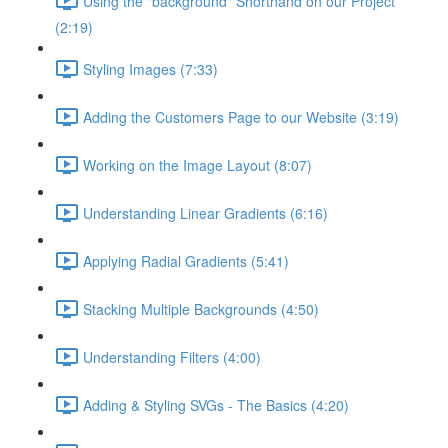
Using the "background" Shorthand on our Project
(2:19)
Styling Images (7:33)
Adding the Customers Page to our Website (3:19)
Working on the Image Layout (8:07)
Understanding Linear Gradients (6:16)
Applying Radial Gradients (5:41)
Stacking Multiple Backgrounds (4:50)
Understanding Filters (4:00)
Adding & Styling SVGs - The Basics (4:20)