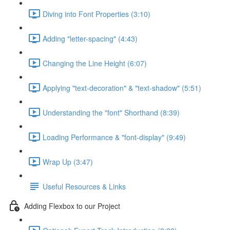
Diving into Font Properties (3:10)
Adding "letter-spacing" (4:43)
Changing the Line Height (6:07)
Applying "text-decoration" & "text-shadow" (5:51)
Understanding the "font" Shorthand (8:39)
Loading Performance & "font-display" (9:49)
Wrap Up (3:47)
Useful Resources & Links
Adding Flexbox to our Project