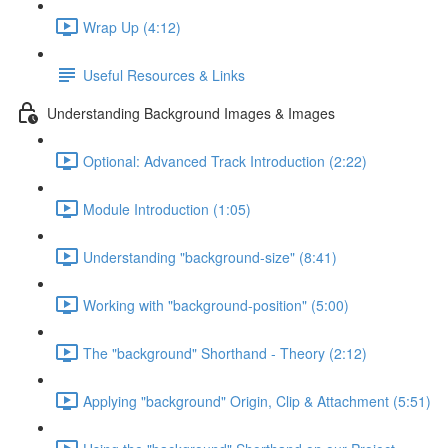
Wrap Up (4:12)
Useful Resources & Links
Understanding Background Images & Images
Optional: Advanced Track Introduction (2:22)
Module Introduction (1:05)
Understanding "background-size" (8:41)
Working with "background-position" (5:00)
The "background" Shorthand - Theory (2:12)
Applying "background" Origin, Clip & Attachment (5:51)