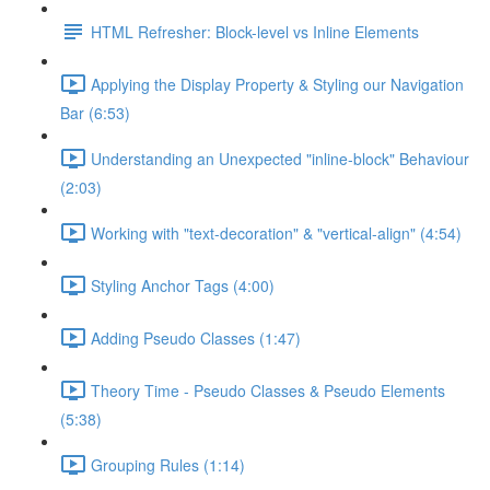
HTML Refresher: Block-level vs Inline Elements
Applying the Display Property & Styling our Navigation
Bar (6:53)
Understanding an Unexpected "inline-block" Behaviour
(2:03)
Working with "text-decoration" & "vertical-align" (4:54)
Styling Anchor Tags (4:00)
Adding Pseudo Classes (1:47)
Theory Time - Pseudo Classes & Pseudo Elements
(5:38)
Grouping Rules (1:14)