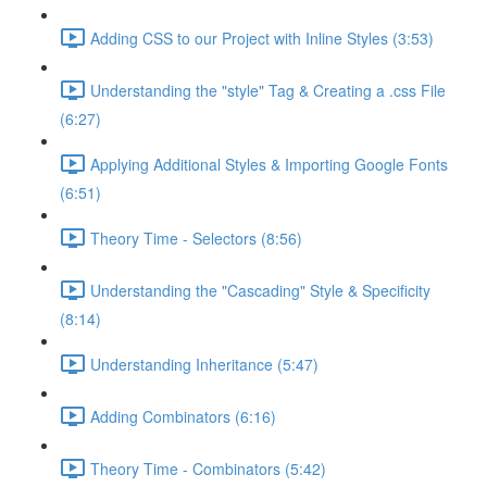
Adding CSS to our Project with Inline Styles (3:53)
Understanding the "style" Tag & Creating a .css File
(6:27)
Applying Additional Styles & Importing Google Fonts
(6:51)
Theory Time - Selectors (8:56)
Understanding the "Cascading" Style & Specificity​
(8:14)
Understanding Inheritance (5:47)
Adding Combinators (6:16)
Theory Time - Combinators (5:42)