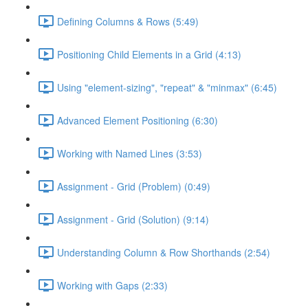
Defining Columns & Rows (5:49)
Positioning Child Elements in a Grid (4:13)
Using "element-sizing", "repeat" & "minmax" (6:45)
Advanced Element Positioning (6:30)
Working with Named Lines (3:53)
Assignment - Grid (Problem) (0:49)
Assignment - Grid (Solution) (9:14)
Understanding Column & Row Shorthands (2:54)
Working with Gaps (2:33)