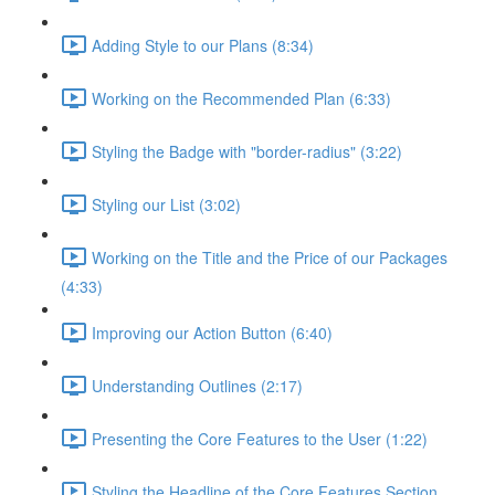
Adding Style to our Plans (8:34)
Working on the Recommended Plan (6:33)
Styling the Badge with "border-radius" (3:22)
Styling our List (3:02)
Working on the Title and the Price of our Packages
(4:33)
Improving our Action Button (6:40)
Understanding Outlines (2:17)
Presenting the Core Features to the User (1:22)
Styling the Headline of the Core Features Section