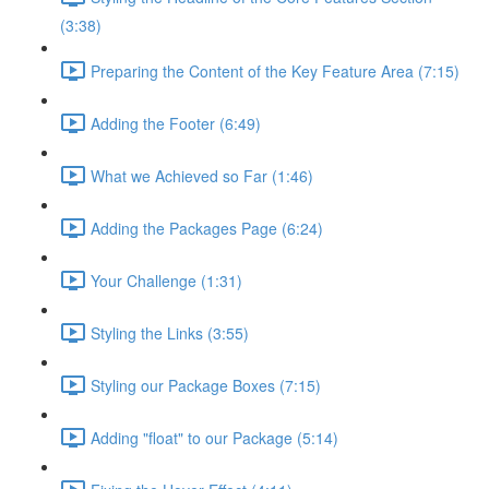
(3:38)
Preparing the Content of the Key Feature Area (7:15)
Adding the Footer (6:49)
What we Achieved so Far (1:46)
Adding the Packages Page (6:24)
Your Challenge (1:31)
Styling the Links (3:55)
Styling our Package Boxes (7:15)
Adding "float" to our Package (5:14)