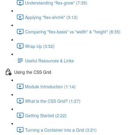
Understanding "flex-grow" (7:35)
Applying "flex-shrink" (3:12)
Comparing "flex-basis" vs "width" & "height" (8:35)
Wrap Up (3:52)
Useful Resources & Links
Using the CSS Grid
Module Introduction (1:14)
What is the CSS Grid? (1:27)
Getting Started (2:22)
Turning a Container into a Grid (3:21)