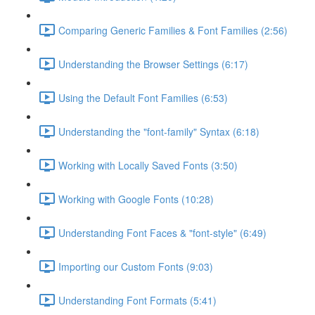
Comparing Generic Families & Font Families (2:56)
Understanding the Browser Settings (6:17)
Using the Default Font Families (6:53)
Understanding the "font-family" Syntax (6:18)
Working with Locally Saved Fonts (3:50)
Working with Google Fonts (10:28)
Understanding Font Faces & "font-style" (6:49)
Importing our Custom Fonts (9:03)
Understanding Font Formats (5:41)