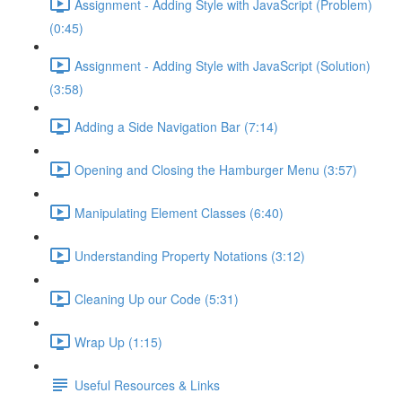
Assignment - Adding Style with JavaScript (Problem)
(0:45)
Assignment - Adding Style with JavaScript (Solution)
(3:58)
Adding a Side Navigation Bar (7:14)
Opening and Closing the Hamburger Menu (3:57)
Manipulating Element Classes (6:40)
Understanding Property Notations (3:12)
Cleaning Up our Code (5:31)
Wrap Up (1:15)
Useful Resources & Links