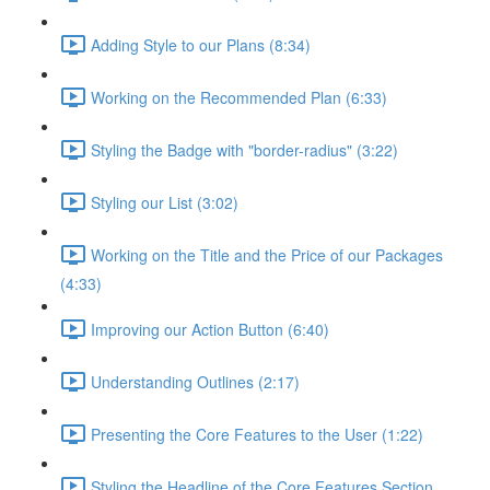
Adding Style to our Plans (8:34)
Working on the Recommended Plan (6:33)
Styling the Badge with "border-radius" (3:22)
Styling our List (3:02)
Working on the Title and the Price of our Packages
(4:33)
Improving our Action Button (6:40)
Understanding Outlines (2:17)
Presenting the Core Features to the User (1:22)
Styling the Headline of the Core Features Section