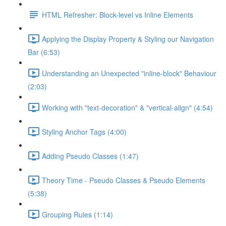
HTML Refresher: Block-level vs Inline Elements
Applying the Display Property & Styling our Navigation
Bar (6:53)
Understanding an Unexpected "inline-block" Behaviour
(2:03)
Working with "text-decoration" & "vertical-align" (4:54)
Styling Anchor Tags (4:00)
Adding Pseudo Classes (1:47)
Theory Time - Pseudo Classes & Pseudo Elements
(5:38)
Grouping Rules (1:14)