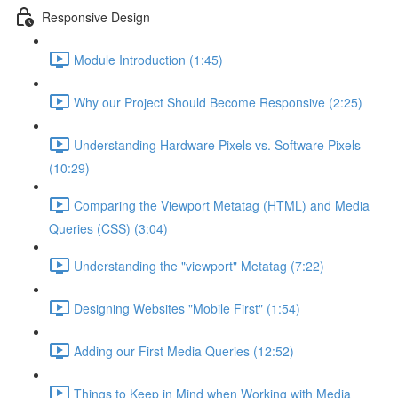
Responsive Design
Module Introduction (1:45)
Why our Project Should Become Responsive (2:25)
Understanding Hardware Pixels vs. Software Pixels
(10:29)
Comparing the Viewport Metatag (HTML) and Media
Queries (CSS) (3:04)
Understanding the "viewport" Metatag (7:22)
Designing Websites "Mobile First" (1:54)
Adding our First Media Queries (12:52)
Things to Keep in Mind when Working with Media