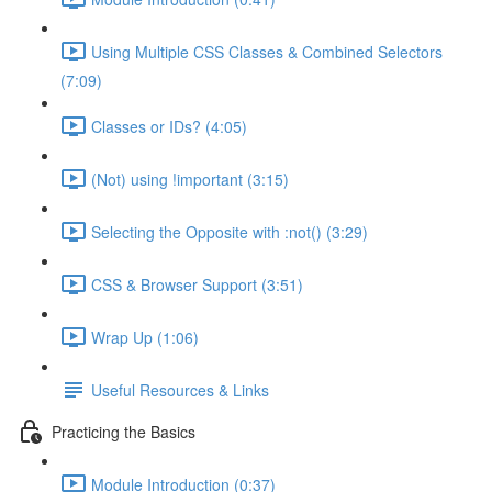
Using Multiple CSS Classes & Combined Selectors
(7:09)
Classes or IDs? (4:05)
(Not) using !important (3:15)
Selecting the Opposite with :not() (3:29)
CSS & Browser Support (3:51)
Wrap Up (1:06)
Useful Resources & Links
Practicing the Basics
Module Introduction (0:37)