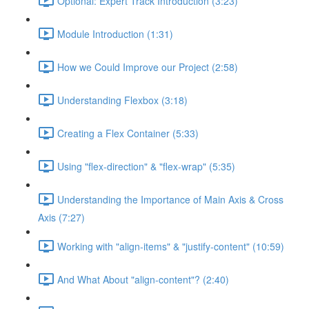
Optional: Expert Track Introduction (3:23)
Module Introduction (1:31)
How we Could Improve our Project (2:58)
Understanding Flexbox (3:18)
Creating a Flex Container (5:33)
Using "flex-direction" & "flex-wrap" (5:35)
Understanding the Importance of Main Axis & Cross
Axis (7:27)
Working with "align-items" & "justify-content" (10:59)
And What About "align-content"? (2:40)