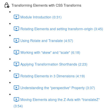
Transforming Elements with CSS Transforms
Module Introduction (0:31)
Rotating Elements and setting transform-origin (3:45)
Using Rotate and Translate (4:57)
Working with "skew" and "scale" (6:18)
Applying Transformation Shorthands (2:23)
Rotating Elements in 3 Dimensions (4:19)
Understanding the "perspective" Property (3:37)
Moving Elements along the Z-Axis with "translateZ"
(3:54)