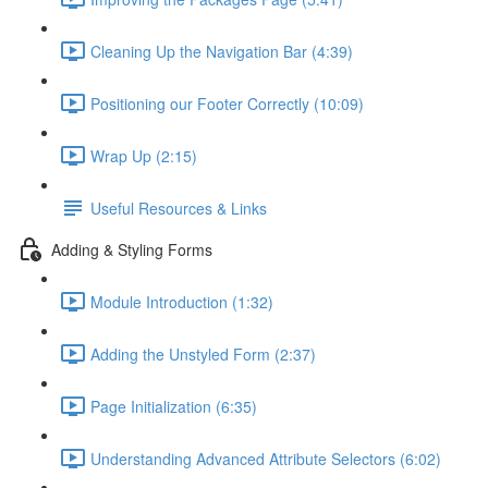
Cleaning Up the Navigation Bar (4:39)
Positioning our Footer Correctly (10:09)
Wrap Up (2:15)
Useful Resources & Links
Adding & Styling Forms
Module Introduction (1:32)
Adding the Unstyled Form (2:37)
Page Initialization (6:35)
Understanding Advanced Attribute Selectors (6:02)