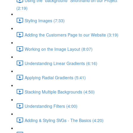
Using the "background" Shorthand on our Project
(2:19)
Styling Images (7:33)
Adding the Customers Page to our Website (3:19)
Working on the Image Layout (8:07)
Understanding Linear Gradients (6:16)
Applying Radial Gradients (5:41)
Stacking Multiple Backgrounds (4:50)
Understanding Filters (4:00)
Adding & Styling SVGs - The Basics (4:20)