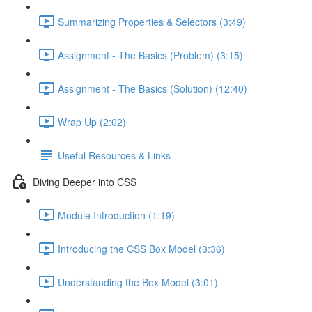
Summarizing Properties & Selectors (3:49)
Assignment - The Basics (Problem) (3:15)
Assignment - The Basics (Solution) (12:40)
Wrap Up (2:02)
Useful Resources & Links
Diving Deeper into CSS
Module Introduction (1:19)
Introducing the CSS Box Model (3:36)
Understanding the Box Model (3:01)