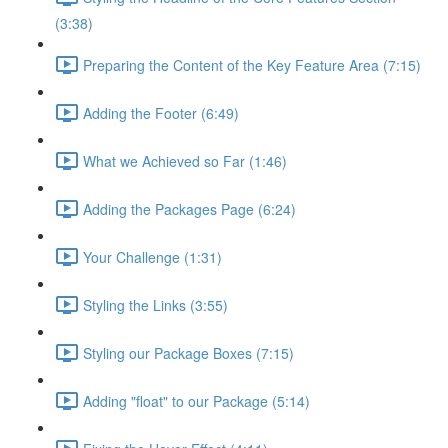
(3:38)
Preparing the Content of the Key Feature Area (7:15)
Adding the Footer (6:49)
What we Achieved so Far (1:46)
Adding the Packages Page (6:24)
Your Challenge (1:31)
Styling the Links (3:55)
Styling our Package Boxes (7:15)
Adding "float" to our Package (5:14)