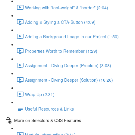
Working with "font-weight" & "border" (2:04)
Adding & Styling a CTA-Button (4:09)
Adding a Background Image to our Project (1:50)
Properties Worth to Remember (1:29)
Assignment - Diving Deeper (Problem) (3:08)
Assignment - Diving Deeper (Solution) (16:26)
Wrap Up (2:31)
Useful Resources & Links
More on Selectors & CSS Features
Module Introduction (0:41)