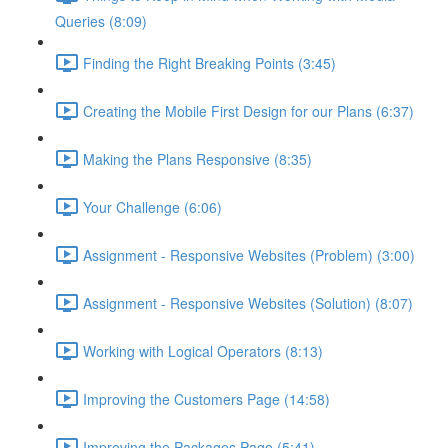
Queries (8:09)
Finding the Right Breaking Points (3:45)
Creating the Mobile First Design for our Plans (6:37)
Making the Plans Responsive (8:35)
Your Challenge (6:06)
Assignment - Responsive Websites (Problem) (3:00)
Assignment - Responsive Websites (Solution) (8:07)
Working with Logical Operators (8:13)
Improving the Customers Page (14:58)
Improving the Packages Page (5:41)