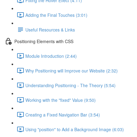
Fixing the Hover Effect (4:11)
Adding the Final Touches (3:01)
Useful Resources & Links
Positioning Elements with CSS
Module Introduction (2:44)
Why Positioning will Improve our Website (2:32)
Understanding Positioning - The Theory (5:54)
Working with the "fixed" Value (9:50)
Creating a Fixed Navigation Bar (3:54)
Using "position" to Add a Background Image (6:03)