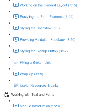
Working on the General Layout (7:15)
Restyling the Form Elements (6:29)
Styling the Checkbox (6:52)
Providing Validation Feedback (8:50)
Styling the Signup Button (3:42)
Fixing a Broken Link
Wrap Up (1:29)
Useful Resources & Links
Working with Text and Fonts
Module Introduction (1:20)