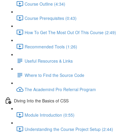
Course Outline (4:34)
Course Prerequisites (0:43)
How To Get The Most Out Of This Course (2:49)
Recommended Tools (1:26)
Useful Resources & Links
Where to Find the Source Code
The Academind Pro Referral Program
Diving Into the Basics of CSS
Module Introduction (0:55)
Understanding the Course Project Setup (2:44)