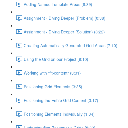
Adding Named Template Areas (6:39)
Assignment - Diving Deeper (Problem) (0:38)
Assignment - Diving Deeper (Solution) (3:22)
Creating Automatically Generated Grid Areas (7:10)
Using the Grid on our Project (9:10)
Working with "fit-content" (3:31)
Positioning Grid Elements (3:35)
Positioning the Entire Grid Content (3:17)
Positioning Elements Individually (1:34)
Understanding Responsive Grids (5:30)