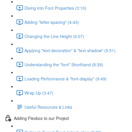
Diving into Font Properties (3:10)
Adding "letter-spacing" (4:43)
Changing the Line Height (6:07)
Applying "text-decoration" & "text-shadow" (5:51)
Understanding the "font" Shorthand (8:39)
Loading Performance & "font-display" (9:49)
Wrap Up (3:47)
Useful Resources & Links
Adding Flexbox to our Project