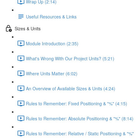
Wrap Up (2:14)
Useful Resources & Links
Sizes & Units
Module Introduction (2:35)
What's Wrong With Our Project Units? (5:21)
Where Units Matter (6:02)
An Overview of Available Sizes & Units (4:24)
Rules to Remember: Fixed Positioning & "%" (4:15)
Rules to Remember: Absolute Positioning & "%" (8:14)
Rules to Remember: Relative / Static Positioning & "%"