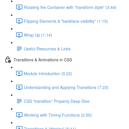
Rotating the Container with "transform style" (3:44)
Flipping Elements & "backface-visibility" (1:15)
Wrap Up (1:14)
Useful Resources & Links
Transitions & Animations in CSS
Module Introduction (0:22)
Understanding and Applying Transitions (7:23)
CSS "transition" Property Deep Dive
Working with Timing Functions (2:50)
Transitions & "display" (6:11)