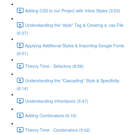
Adding CSS to our Project with Inline Styles (3:53)
Understanding the "style" Tag & Creating a .css File
(6:27)
Applying Additional Styles & Importing Google Fonts
(6:51)
Theory Time - Selectors (8:56)
Understanding the "Cascading" Style & Specificity​
(8:14)
Understanding Inheritance (5:47)
Adding Combinators (6:16)
Theory Time - Combinators (5:42)