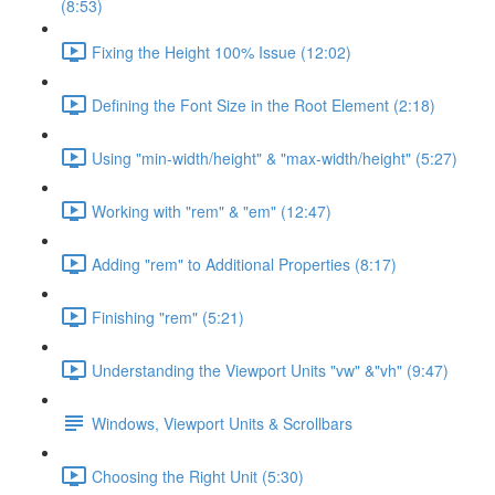
(8:53)
Fixing the Height 100% Issue (12:02)
Defining the Font Size in the Root Element (2:18)
Using "min-width/height" & "max-width/height" (5:27)
Working with "rem" & "em" (12:47)
Adding "rem" to Additional Properties (8:17)
Finishing "rem" (5:21)
Understanding the Viewport Units "vw" &"vh" (9:47)
Windows, Viewport Units & Scrollbars
Choosing the Right Unit (5:30)