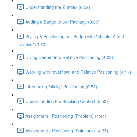
Understanding the Z-Index (6:59)
Adding a Badge to our Package (8:00)
Styling & Positioning our Badge with "absolute" and
"relative" (3:10)
Diving Deeper into Relative Positioning (4:02)
Working with "overflow" and Relative Positioning (4:17)
Introducing "sticky" Positioning (6:53)
Understanding the Stacking Context (5:53)
Assignment - Positioning (Problem) (4:41)
Assignment - Positioning (Solution) (14:35)