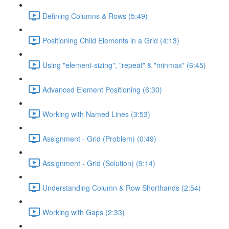
Defining Columns & Rows (5:49)
Positioning Child Elements in a Grid (4:13)
Using "element-sizing", "repeat" & "minmax" (6:45)
Advanced Element Positioning (6:30)
Working with Named Lines (3:53)
Assignment - Grid (Problem) (0:49)
Assignment - Grid (Solution) (9:14)
Understanding Column & Row Shorthands (2:54)
Working with Gaps (2:33)