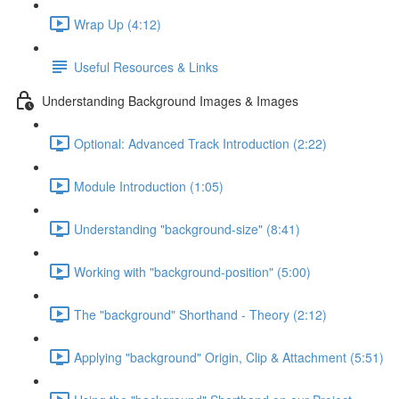
Wrap Up (4:12)
Useful Resources & Links
Understanding Background Images & Images
Optional: Advanced Track Introduction (2:22)
Module Introduction (1:05)
Understanding "background-size" (8:41)
Working with "background-position" (5:00)
The "background" Shorthand - Theory (2:12)
Applying "background" Origin, Clip & Attachment (5:51)