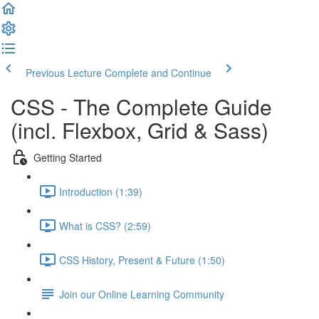
Previous Lecture
Complete and Continue
CSS - The Complete Guide
(incl. Flexbox, Grid & Sass)
Getting Started
Introduction (1:39)
What is CSS? (2:59)
CSS History, Present & Future (1:50)
Join our Online Learning Community