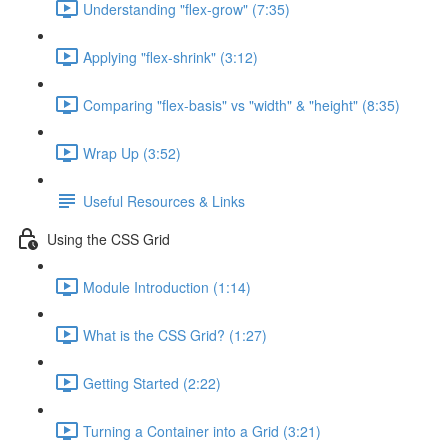
Understanding "flex-grow" (7:35)
Applying "flex-shrink" (3:12)
Comparing "flex-basis" vs "width" & "height" (8:35)
Wrap Up (3:52)
Useful Resources & Links
Using the CSS Grid
Module Introduction (1:14)
What is the CSS Grid? (1:27)
Getting Started (2:22)
Turning a Container into a Grid (3:21)