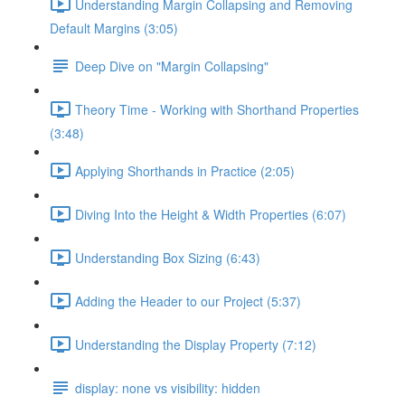
Understanding Margin Collapsing and Removing
Default Margins (3:05)
Deep Dive on "Margin Collapsing"
Theory Time - Working with Shorthand Properties
(3:48)
Applying Shorthands in Practice (2:05)
Diving Into the Height & Width Properties (6:07)
Understanding Box Sizing (6:43)
Adding the Header to our Project (5:37)
Understanding the Display Property (7:12)
display: none vs visibility: hidden