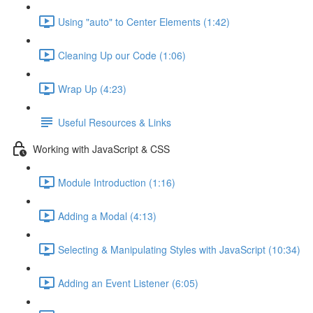
Using "auto" to Center Elements (1:42)
Cleaning Up our Code (1:06)
Wrap Up (4:23)
Useful Resources & Links
Working with JavaScript & CSS
Module Introduction (1:16)
Adding a Modal (4:13)
Selecting & Manipulating Styles with JavaScript (10:34)
Adding an Event Listener (6:05)