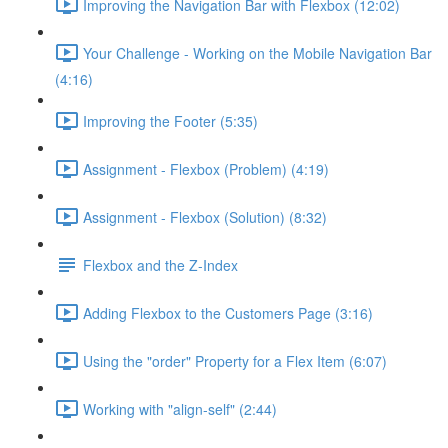
Improving the Navigation Bar with Flexbox (12:02)
Your Challenge - Working on the Mobile Navigation Bar
(4:16)
Improving the Footer (5:35)
Assignment - Flexbox (Problem) (4:19)
Assignment - Flexbox (Solution) (8:32)
Flexbox and the Z-Index
Adding Flexbox to the Customers Page (3:16)
Using the "order" Property for a Flex Item (6:07)
Working with "align-self" (2:44)