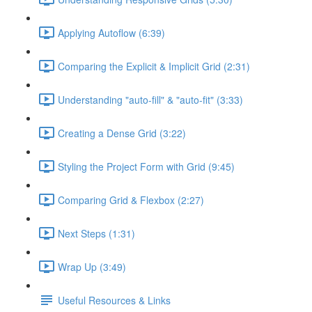
Applying Autoflow (6:39)
Comparing the Explicit & Implicit Grid (2:31)
Understanding "auto-fill" & "auto-fit" (3:33)
Creating a Dense Grid (3:22)
Styling the Project Form with Grid (9:45)
Comparing Grid & Flexbox (2:27)
Next Steps (1:31)
Wrap Up (3:49)
Useful Resources & Links