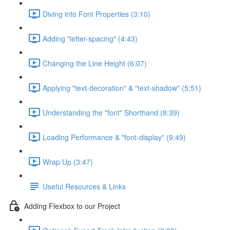
Diving into Font Properties (3:10)
Adding "letter-spacing" (4:43)
Changing the Line Height (6:07)
Applying "text-decoration" & "text-shadow" (5:51)
Understanding the "font" Shorthand (8:39)
Loading Performance & "font-display" (9:49)
Wrap Up (3:47)
Useful Resources & Links
Adding Flexbox to our Project