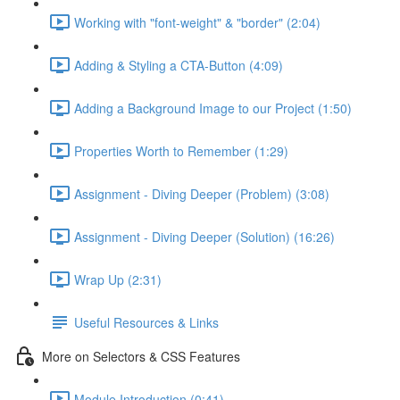
Working with "font-weight" & "border" (2:04)
Adding & Styling a CTA-Button (4:09)
Adding a Background Image to our Project (1:50)
Properties Worth to Remember (1:29)
Assignment - Diving Deeper (Problem) (3:08)
Assignment - Diving Deeper (Solution) (16:26)
Wrap Up (2:31)
Useful Resources & Links
More on Selectors & CSS Features
Module Introduction (0:41)