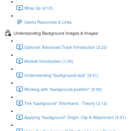
Wrap Up (4:12)
Useful Resources & Links
Understanding Background Images & Images
Optional: Advanced Track Introduction (2:22)
Module Introduction (1:05)
Understanding "background-size" (8:41)
Working with "background-position" (5:00)
The "background" Shorthand - Theory (2:12)
Applying "background" Origin, Clip & Attachment (5:51)