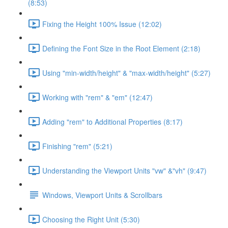
(8:53)
Fixing the Height 100% Issue (12:02)
Defining the Font Size in the Root Element (2:18)
Using "min-width/height" & "max-width/height" (5:27)
Working with "rem" & "em" (12:47)
Adding "rem" to Additional Properties (8:17)
Finishing "rem" (5:21)
Understanding the Viewport Units "vw" &"vh" (9:47)
Windows, Viewport Units & Scrollbars
Choosing the Right Unit (5:30)