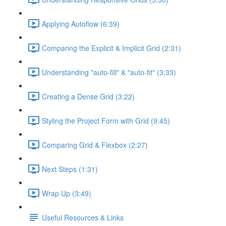
Applying Autoflow (6:39)
Comparing the Explicit & Implicit Grid (2:31)
Understanding "auto-fill" & "auto-fit" (3:33)
Creating a Dense Grid (3:22)
Styling the Project Form with Grid (9:45)
Comparing Grid & Flexbox (2:27)
Next Steps (1:31)
Wrap Up (3:49)
Useful Resources & Links