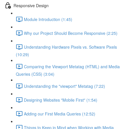
Responsive Design
Module Introduction (1:45)
Why our Project Should Become Responsive (2:25)
Understanding Hardware Pixels vs. Software Pixels
(10:29)
Comparing the Viewport Metatag (HTML) and Media
Queries (CSS) (3:04)
Understanding the "viewport" Metatag (7:22)
Designing Websites "Mobile First" (1:54)
Adding our First Media Queries (12:52)
Things to Keep in Mind when Working with Media