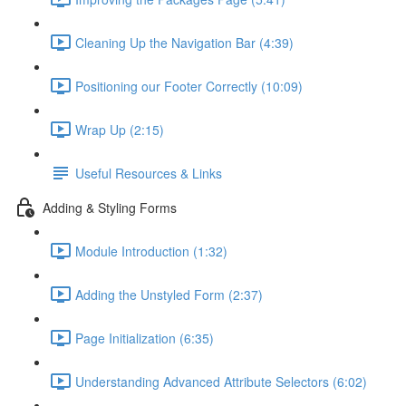
Cleaning Up the Navigation Bar (4:39)
Positioning our Footer Correctly (10:09)
Wrap Up (2:15)
Useful Resources & Links
Adding & Styling Forms
Module Introduction (1:32)
Adding the Unstyled Form (2:37)
Page Initialization (6:35)
Understanding Advanced Attribute Selectors (6:02)