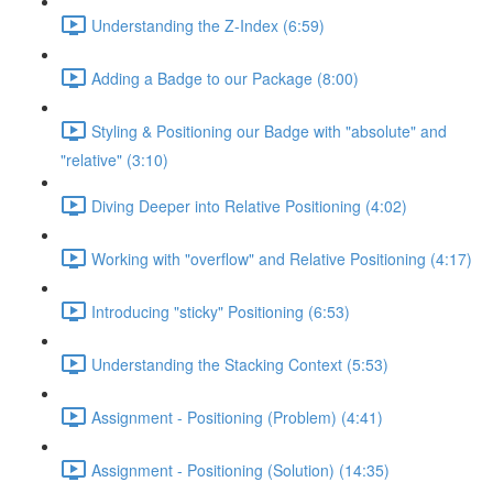
Understanding the Z-Index (6:59)
Adding a Badge to our Package (8:00)
Styling & Positioning our Badge with "absolute" and
"relative" (3:10)
Diving Deeper into Relative Positioning (4:02)
Working with "overflow" and Relative Positioning (4:17)
Introducing "sticky" Positioning (6:53)
Understanding the Stacking Context (5:53)
Assignment - Positioning (Problem) (4:41)
Assignment - Positioning (Solution) (14:35)