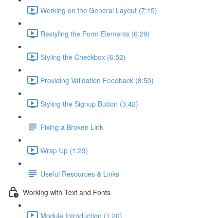
Working on the General Layout (7:15)
Restyling the Form Elements (6:29)
Styling the Checkbox (6:52)
Providing Validation Feedback (8:50)
Styling the Signup Button (3:42)
Fixing a Broken Link
Wrap Up (1:29)
Useful Resources & Links
Working with Text and Fonts
Module Introduction (1:20)