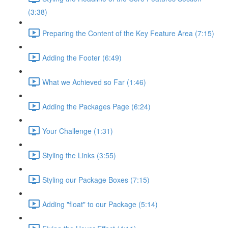
(3:38)
Preparing the Content of the Key Feature Area (7:15)
Adding the Footer (6:49)
What we Achieved so Far (1:46)
Adding the Packages Page (6:24)
Your Challenge (1:31)
Styling the Links (3:55)
Styling our Package Boxes (7:15)
Adding "float" to our Package (5:14)