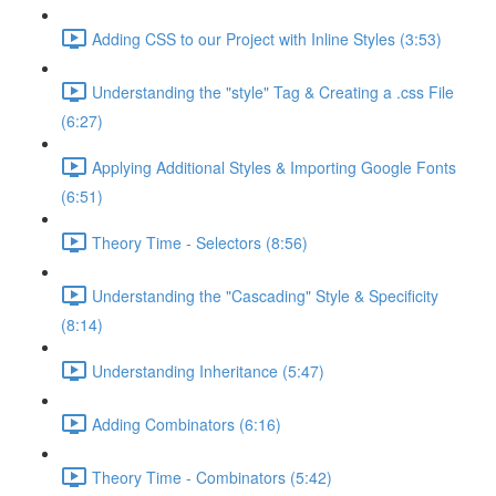
Adding CSS to our Project with Inline Styles (3:53)
Understanding the "style" Tag & Creating a .css File
(6:27)
Applying Additional Styles & Importing Google Fonts
(6:51)
Theory Time - Selectors (8:56)
Understanding the "Cascading" Style & Specificity​
(8:14)
Understanding Inheritance (5:47)
Adding Combinators (6:16)
Theory Time - Combinators (5:42)