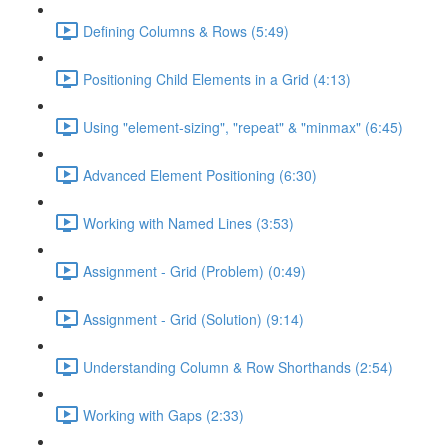
Defining Columns & Rows (5:49)
Positioning Child Elements in a Grid (4:13)
Using "element-sizing", "repeat" & "minmax" (6:45)
Advanced Element Positioning (6:30)
Working with Named Lines (3:53)
Assignment - Grid (Problem) (0:49)
Assignment - Grid (Solution) (9:14)
Understanding Column & Row Shorthands (2:54)
Working with Gaps (2:33)