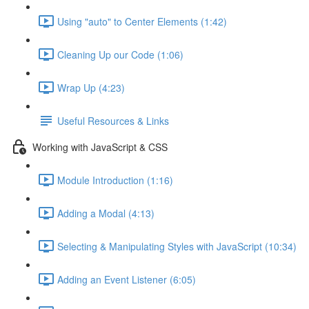
Using "auto" to Center Elements (1:42)
Cleaning Up our Code (1:06)
Wrap Up (4:23)
Useful Resources & Links
Working with JavaScript & CSS
Module Introduction (1:16)
Adding a Modal (4:13)
Selecting & Manipulating Styles with JavaScript (10:34)
Adding an Event Listener (6:05)