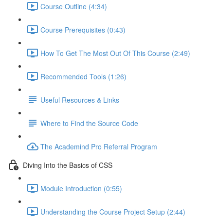
Course Outline (4:34)
Course Prerequisites (0:43)
How To Get The Most Out Of This Course (2:49)
Recommended Tools (1:26)
Useful Resources & Links
Where to Find the Source Code
The Academind Pro Referral Program
Diving Into the Basics of CSS
Module Introduction (0:55)
Understanding the Course Project Setup (2:44)