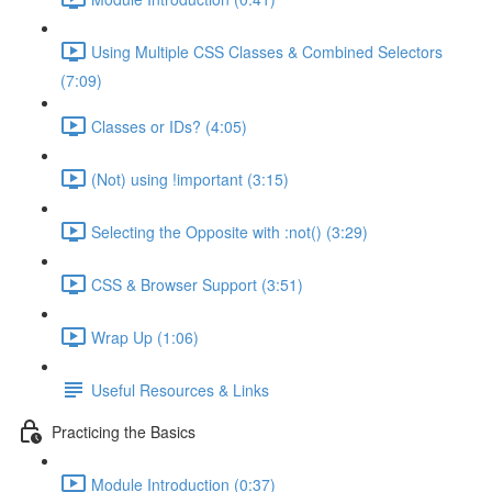
Using Multiple CSS Classes & Combined Selectors
(7:09)
Classes or IDs? (4:05)
(Not) using !important (3:15)
Selecting the Opposite with :not() (3:29)
CSS & Browser Support (3:51)
Wrap Up (1:06)
Useful Resources & Links
Practicing the Basics
Module Introduction (0:37)