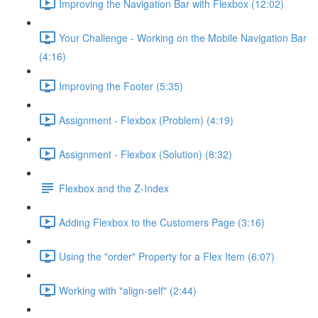
Improving the Navigation Bar with Flexbox (12:02)
Your Challenge - Working on the Mobile Navigation Bar
(4:16)
Improving the Footer (5:35)
Assignment - Flexbox (Problem) (4:19)
Assignment - Flexbox (Solution) (8:32)
Flexbox and the Z-Index
Adding Flexbox to the Customers Page (3:16)
Using the "order" Property for a Flex Item (6:07)
Working with "align-self" (2:44)