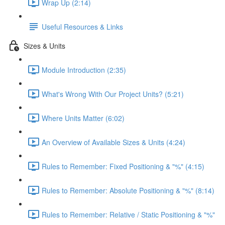
Wrap Up (2:14)
Useful Resources & Links
Sizes & Units
Module Introduction (2:35)
What's Wrong With Our Project Units? (5:21)
Where Units Matter (6:02)
An Overview of Available Sizes & Units (4:24)
Rules to Remember: Fixed Positioning & "%" (4:15)
Rules to Remember: Absolute Positioning & "%" (8:14)
Rules to Remember: Relative / Static Positioning & "%"