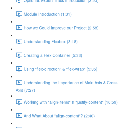
Optional: Expert Track Introduction (3:23)
Module Introduction (1:31)
How we Could Improve our Project (2:58)
Understanding Flexbox (3:18)
Creating a Flex Container (5:33)
Using "flex-direction" & "flex-wrap" (5:35)
Understanding the Importance of Main Axis & Cross
Axis (7:27)
Working with "align-items" & "justify-content" (10:59)
And What About "align-content"? (2:40)