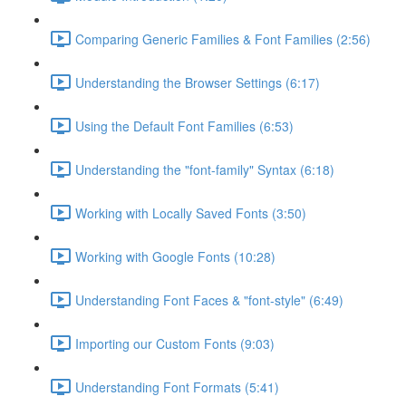
Comparing Generic Families & Font Families (2:56)
Understanding the Browser Settings (6:17)
Using the Default Font Families (6:53)
Understanding the "font-family" Syntax (6:18)
Working with Locally Saved Fonts (3:50)
Working with Google Fonts (10:28)
Understanding Font Faces & "font-style" (6:49)
Importing our Custom Fonts (9:03)
Understanding Font Formats (5:41)