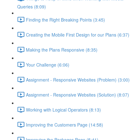
Queries (8:09)
Finding the Right Breaking Points (3:45)
Creating the Mobile First Design for our Plans (6:37)
Making the Plans Responsive (8:35)
Your Challenge (6:06)
Assignment - Responsive Websites (Problem) (3:00)
Assignment - Responsive Websites (Solution) (8:07)
Working with Logical Operators (8:13)
Improving the Customers Page (14:58)
Improving the Packages Page (5:41)