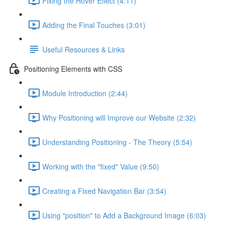
Fixing the Hover Effect (4:11)
Adding the Final Touches (3:01)
Useful Resources & Links
Positioning Elements with CSS
Module Introduction (2:44)
Why Positioning will Improve our Website (2:32)
Understanding Positioning - The Theory (5:54)
Working with the "fixed" Value (9:50)
Creating a Fixed Navigation Bar (3:54)
Using "position" to Add a Background Image (6:03)