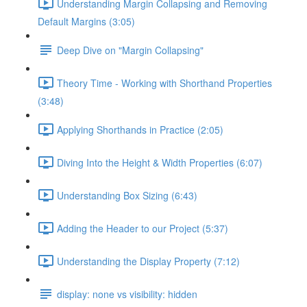
Understanding Margin Collapsing and Removing
Default Margins (3:05)
Deep Dive on "Margin Collapsing"
Theory Time - Working with Shorthand Properties
(3:48)
Applying Shorthands in Practice (2:05)
Diving Into the Height & Width Properties (6:07)
Understanding Box Sizing (6:43)
Adding the Header to our Project (5:37)
Understanding the Display Property (7:12)
display: none vs visibility: hidden