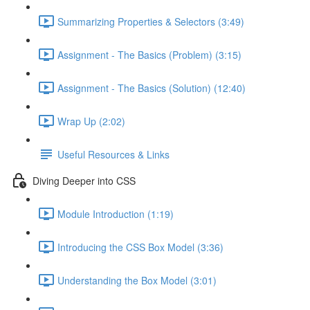
Summarizing Properties & Selectors (3:49)
Assignment - The Basics (Problem) (3:15)
Assignment - The Basics (Solution) (12:40)
Wrap Up (2:02)
Useful Resources & Links
Diving Deeper into CSS
Module Introduction (1:19)
Introducing the CSS Box Model (3:36)
Understanding the Box Model (3:01)