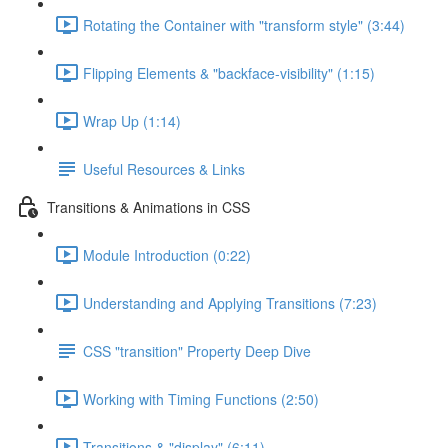
Rotating the Container with "transform style" (3:44)
Flipping Elements & "backface-visibility" (1:15)
Wrap Up (1:14)
Useful Resources & Links
Transitions & Animations in CSS
Module Introduction (0:22)
Understanding and Applying Transitions (7:23)
CSS "transition" Property Deep Dive
Working with Timing Functions (2:50)
Transitions & "display" (6:11)