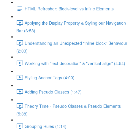
HTML Refresher: Block-level vs Inline Elements
Applying the Display Property & Styling our Navigation
Bar (6:53)
Understanding an Unexpected "inline-block" Behaviour
(2:03)
Working with "text-decoration" & "vertical-align" (4:54)
Styling Anchor Tags (4:00)
Adding Pseudo Classes (1:47)
Theory Time - Pseudo Classes & Pseudo Elements
(5:38)
Grouping Rules (1:14)