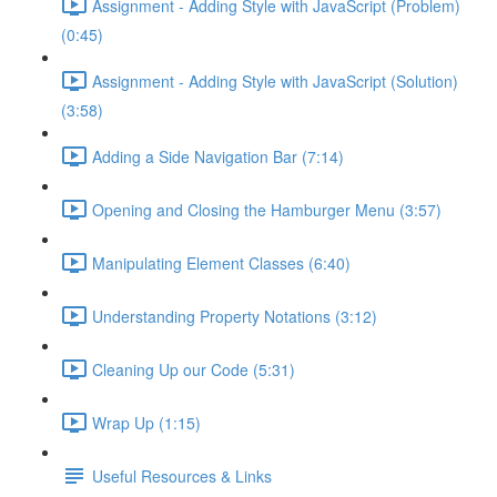
Assignment - Adding Style with JavaScript (Problem)
(0:45)
Assignment - Adding Style with JavaScript (Solution)
(3:58)
Adding a Side Navigation Bar (7:14)
Opening and Closing the Hamburger Menu (3:57)
Manipulating Element Classes (6:40)
Understanding Property Notations (3:12)
Cleaning Up our Code (5:31)
Wrap Up (1:15)
Useful Resources & Links