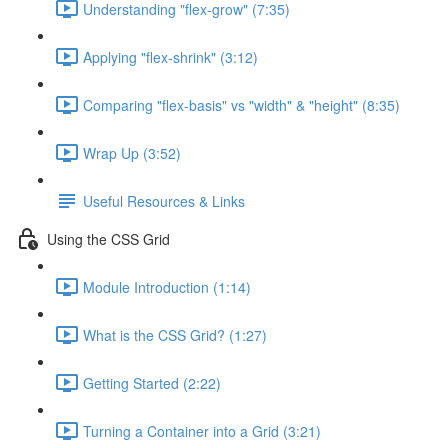
Understanding "flex-grow" (7:35)
Applying "flex-shrink" (3:12)
Comparing "flex-basis" vs "width" & "height" (8:35)
Wrap Up (3:52)
Useful Resources & Links
Using the CSS Grid
Module Introduction (1:14)
What is the CSS Grid? (1:27)
Getting Started (2:22)
Turning a Container into a Grid (3:21)