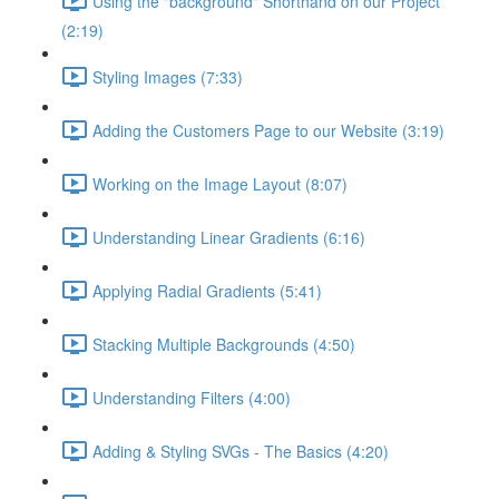
Using the "background" Shorthand on our Project
(2:19)
Styling Images (7:33)
Adding the Customers Page to our Website (3:19)
Working on the Image Layout (8:07)
Understanding Linear Gradients (6:16)
Applying Radial Gradients (5:41)
Stacking Multiple Backgrounds (4:50)
Understanding Filters (4:00)
Adding & Styling SVGs - The Basics (4:20)