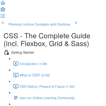
Previous Lecture
Complete and Continue
CSS - The Complete Guide
(incl. Flexbox, Grid & Sass)
Getting Started
Introduction (1:39)
What is CSS? (2:59)
CSS History, Present & Future (1:50)
Join our Online Learning Community