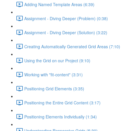
Adding Named Template Areas (6:39)
Assignment - Diving Deeper (Problem) (0:38)
Assignment - Diving Deeper (Solution) (3:22)
Creating Automatically Generated Grid Areas (7:10)
Using the Grid on our Project (9:10)
Working with "fit-content" (3:31)
Positioning Grid Elements (3:35)
Positioning the Entire Grid Content (3:17)
Positioning Elements Individually (1:34)
Understanding Responsive Grids (5:30)