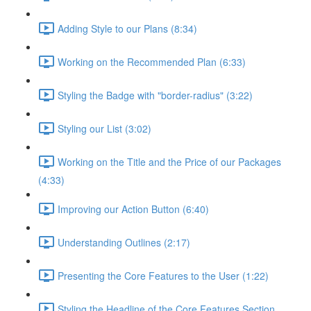
Adding Style to our Plans (8:34)
Working on the Recommended Plan (6:33)
Styling the Badge with "border-radius" (3:22)
Styling our List (3:02)
Working on the Title and the Price of our Packages
(4:33)
Improving our Action Button (6:40)
Understanding Outlines (2:17)
Presenting the Core Features to the User (1:22)
Styling the Headline of the Core Features Section