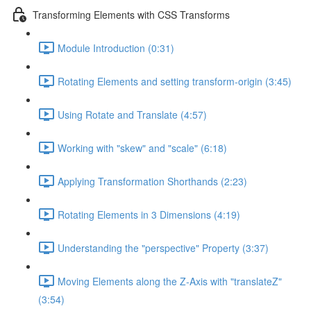
Transforming Elements with CSS Transforms
Module Introduction (0:31)
Rotating Elements and setting transform-origin (3:45)
Using Rotate and Translate (4:57)
Working with "skew" and "scale" (6:18)
Applying Transformation Shorthands (2:23)
Rotating Elements in 3 Dimensions (4:19)
Understanding the "perspective" Property (3:37)
Moving Elements along the Z-Axis with "translateZ"
(3:54)