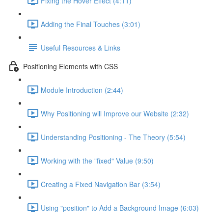
Fixing the Hover Effect (4:11)
Adding the Final Touches (3:01)
Useful Resources & Links
Positioning Elements with CSS
Module Introduction (2:44)
Why Positioning will Improve our Website (2:32)
Understanding Positioning - The Theory (5:54)
Working with the "fixed" Value (9:50)
Creating a Fixed Navigation Bar (3:54)
Using "position" to Add a Background Image (6:03)