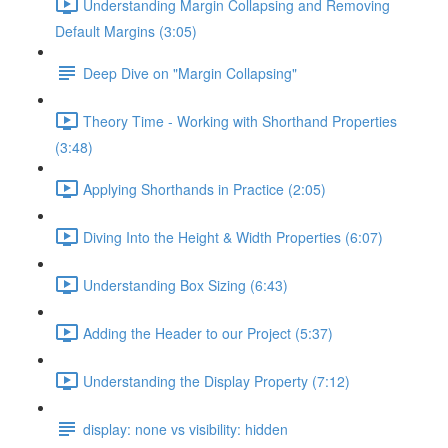
Understanding Margin Collapsing and Removing
Default Margins (3:05)
Deep Dive on "Margin Collapsing"
Theory Time - Working with Shorthand Properties
(3:48)
Applying Shorthands in Practice (2:05)
Diving Into the Height & Width Properties (6:07)
Understanding Box Sizing (6:43)
Adding the Header to our Project (5:37)
Understanding the Display Property (7:12)
display: none vs visibility: hidden