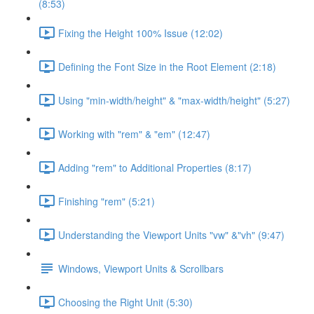
(8:53)
Fixing the Height 100% Issue (12:02)
Defining the Font Size in the Root Element (2:18)
Using "min-width/height" & "max-width/height" (5:27)
Working with "rem" & "em" (12:47)
Adding "rem" to Additional Properties (8:17)
Finishing "rem" (5:21)
Understanding the Viewport Units "vw" &"vh" (9:47)
Windows, Viewport Units & Scrollbars
Choosing the Right Unit (5:30)