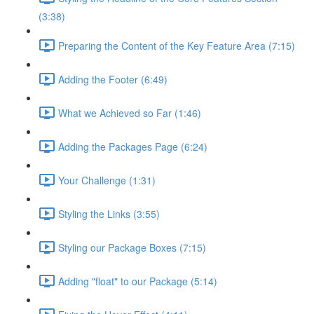
(3:38)
Preparing the Content of the Key Feature Area (7:15)
Adding the Footer (6:49)
What we Achieved so Far (1:46)
Adding the Packages Page (6:24)
Your Challenge (1:31)
Styling the Links (3:55)
Styling our Package Boxes (7:15)
Adding "float" to our Package (5:14)