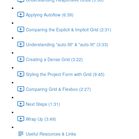
Applying Autoflow (6:39)
Comparing the Explicit & Implicit Grid (2:31)
Understanding "auto-fill" & "auto-fit" (3:33)
Creating a Dense Grid (3:22)
Styling the Project Form with Grid (9:45)
Comparing Grid & Flexbox (2:27)
Next Steps (1:31)
Wrap Up (3:49)
Useful Resources & Links