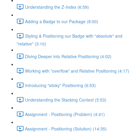
Understanding the Z-Index (6:59)
Adding a Badge to our Package (8:00)
Styling & Positioning our Badge with "absolute" and
"relative" (3:10)
Diving Deeper into Relative Positioning (4:02)
Working with "overflow" and Relative Positioning (4:17)
Introducing "sticky" Positioning (6:53)
Understanding the Stacking Context (5:53)
Assignment - Positioning (Problem) (4:41)
Assignment - Positioning (Solution) (14:35)