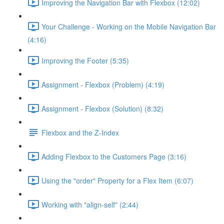
Improving the Navigation Bar with Flexbox (12:02)
Your Challenge - Working on the Mobile Navigation Bar
(4:16)
Improving the Footer (5:35)
Assignment - Flexbox (Problem) (4:19)
Assignment - Flexbox (Solution) (8:32)
Flexbox and the Z-Index
Adding Flexbox to the Customers Page (3:16)
Using the "order" Property for a Flex Item (6:07)
Working with "align-self" (2:44)