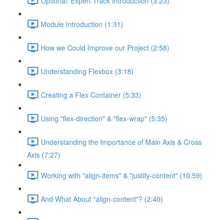
Optional: Expert Track Introduction (3:23)
Module Introduction (1:31)
How we Could Improve our Project (2:58)
Understanding Flexbox (3:18)
Creating a Flex Container (5:33)
Using "flex-direction" & "flex-wrap" (5:35)
Understanding the Importance of Main Axis & Cross
Axis (7:27)
Working with "align-items" & "justify-content" (10:59)
And What About "align-content"? (2:40)