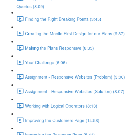
Queries (8:09)
Finding the Right Breaking Points (3:45)
Creating the Mobile First Design for our Plans (6:37)
Making the Plans Responsive (8:35)
Your Challenge (6:06)
Assignment - Responsive Websites (Problem) (3:00)
Assignment - Responsive Websites (Solution) (8:07)
Working with Logical Operators (8:13)
Improving the Customers Page (14:58)
Improving the Packages Page (5:41)