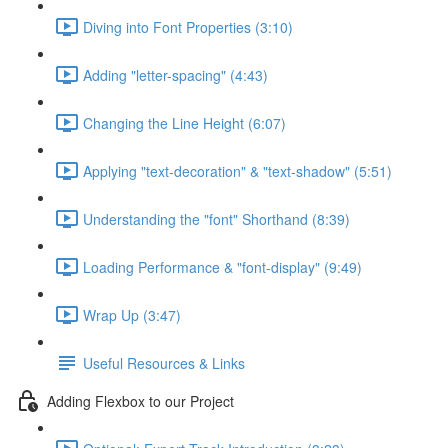
Diving into Font Properties (3:10)
Adding "letter-spacing" (4:43)
Changing the Line Height (6:07)
Applying "text-decoration" & "text-shadow" (5:51)
Understanding the "font" Shorthand (8:39)
Loading Performance & "font-display" (9:49)
Wrap Up (3:47)
Useful Resources & Links
Adding Flexbox to our Project