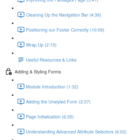
Cleaning Up the Navigation Bar (4:39)
Positioning our Footer Correctly (10:09)
Wrap Up (2:15)
Useful Resources & Links
Adding & Styling Forms
Module Introduction (1:32)
Adding the Unstyled Form (2:37)
Page Initialization (6:35)
Understanding Advanced Attribute Selectors (6:02)