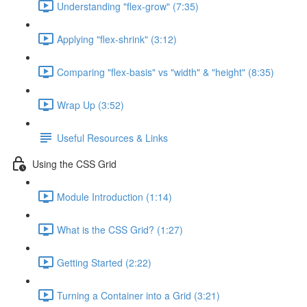
Understanding "flex-grow" (7:35)
Applying "flex-shrink" (3:12)
Comparing "flex-basis" vs "width" & "height" (8:35)
Wrap Up (3:52)
Useful Resources & Links
Using the CSS Grid
Module Introduction (1:14)
What is the CSS Grid? (1:27)
Getting Started (2:22)
Turning a Container into a Grid (3:21)