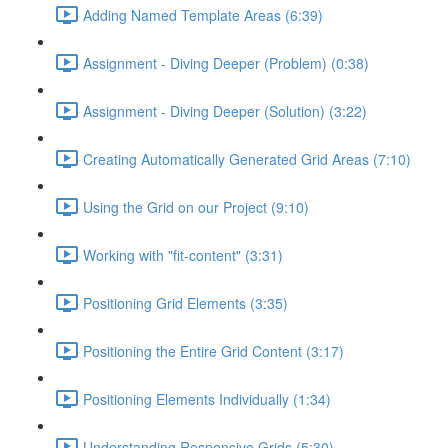
Adding Named Template Areas (6:39)
Assignment - Diving Deeper (Problem) (0:38)
Assignment - Diving Deeper (Solution) (3:22)
Creating Automatically Generated Grid Areas (7:10)
Using the Grid on our Project (9:10)
Working with "fit-content" (3:31)
Positioning Grid Elements (3:35)
Positioning the Entire Grid Content (3:17)
Positioning Elements Individually (1:34)
Understanding Responsive Grids (5:30)