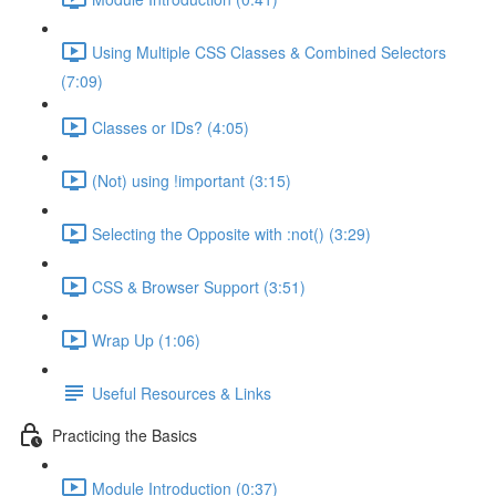
Using Multiple CSS Classes & Combined Selectors
(7:09)
Classes or IDs? (4:05)
(Not) using !important (3:15)
Selecting the Opposite with :not() (3:29)
CSS & Browser Support (3:51)
Wrap Up (1:06)
Useful Resources & Links
Practicing the Basics
Module Introduction (0:37)