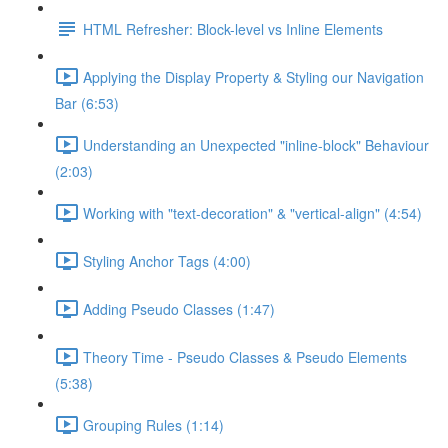
HTML Refresher: Block-level vs Inline Elements
Applying the Display Property & Styling our Navigation
Bar (6:53)
Understanding an Unexpected "inline-block" Behaviour
(2:03)
Working with "text-decoration" & "vertical-align" (4:54)
Styling Anchor Tags (4:00)
Adding Pseudo Classes (1:47)
Theory Time - Pseudo Classes & Pseudo Elements
(5:38)
Grouping Rules (1:14)