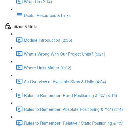
Wrap Up (2:14)
Useful Resources & Links
Sizes & Units
Module Introduction (2:35)
What's Wrong With Our Project Units? (5:21)
Where Units Matter (6:02)
An Overview of Available Sizes & Units (4:24)
Rules to Remember: Fixed Positioning & "%" (4:15)
Rules to Remember: Absolute Positioning & "%" (8:14)
Rules to Remember: Relative / Static Positioning & "%"