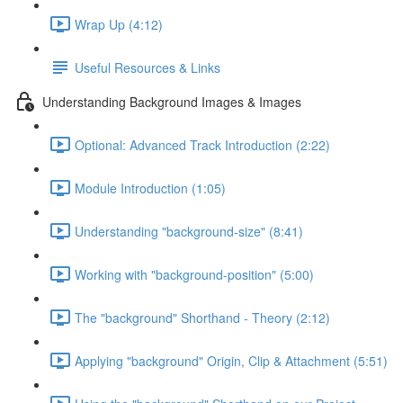
Wrap Up (4:12)
Useful Resources & Links
Understanding Background Images & Images
Optional: Advanced Track Introduction (2:22)
Module Introduction (1:05)
Understanding "background-size" (8:41)
Working with "background-position" (5:00)
The "background" Shorthand - Theory (2:12)
Applying "background" Origin, Clip & Attachment (5:51)