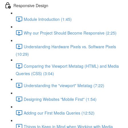
Responsive Design
Module Introduction (1:45)
Why our Project Should Become Responsive (2:25)
Understanding Hardware Pixels vs. Software Pixels
(10:29)
Comparing the Viewport Metatag (HTML) and Media
Queries (CSS) (3:04)
Understanding the "viewport" Metatag (7:22)
Designing Websites "Mobile First" (1:54)
Adding our First Media Queries (12:52)
Things to Keep in Mind when Working with Media