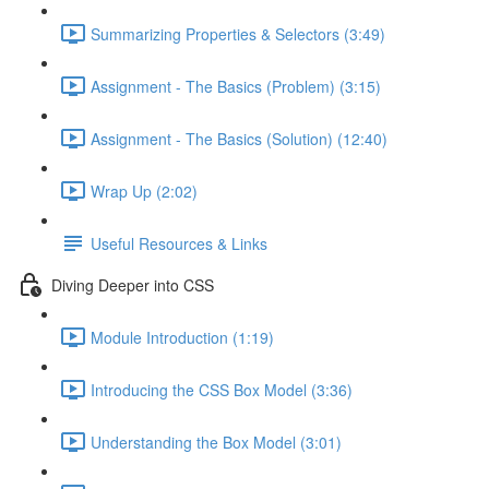
Summarizing Properties & Selectors (3:49)
Assignment - The Basics (Problem) (3:15)
Assignment - The Basics (Solution) (12:40)
Wrap Up (2:02)
Useful Resources & Links
Diving Deeper into CSS
Module Introduction (1:19)
Introducing the CSS Box Model (3:36)
Understanding the Box Model (3:01)