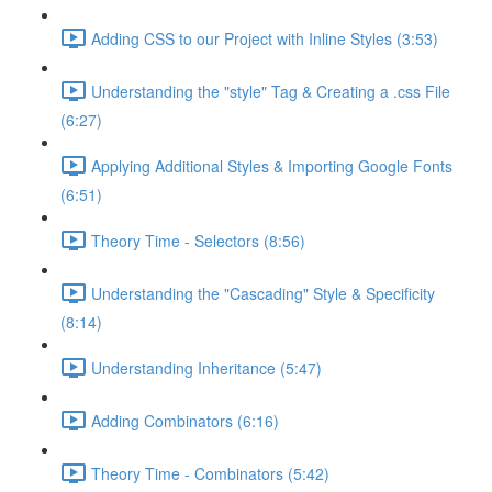
Adding CSS to our Project with Inline Styles (3:53)
Understanding the "style" Tag & Creating a .css File
(6:27)
Applying Additional Styles & Importing Google Fonts
(6:51)
Theory Time - Selectors (8:56)
Understanding the "Cascading" Style & Specificity​
(8:14)
Understanding Inheritance (5:47)
Adding Combinators (6:16)
Theory Time - Combinators (5:42)