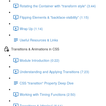
Rotating the Container with "transform style" (3:44)
Flipping Elements & "backface-visibility" (1:15)
Wrap Up (1:14)
Useful Resources & Links
Transitions & Animations in CSS
Module Introduction (0:22)
Understanding and Applying Transitions (7:23)
CSS "transition" Property Deep Dive
Working with Timing Functions (2:50)
Transitions & "display" (6:11)