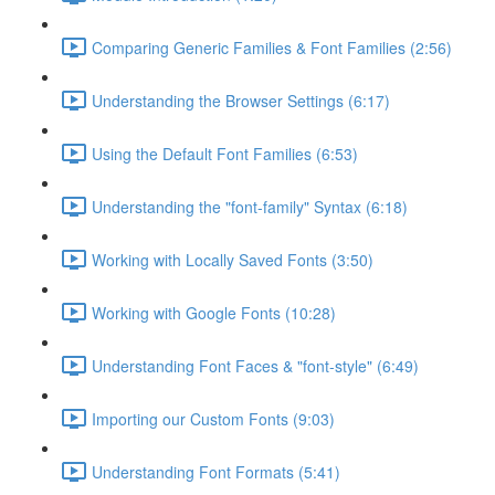
Comparing Generic Families & Font Families (2:56)
Understanding the Browser Settings (6:17)
Using the Default Font Families (6:53)
Understanding the "font-family" Syntax (6:18)
Working with Locally Saved Fonts (3:50)
Working with Google Fonts (10:28)
Understanding Font Faces & "font-style" (6:49)
Importing our Custom Fonts (9:03)
Understanding Font Formats (5:41)