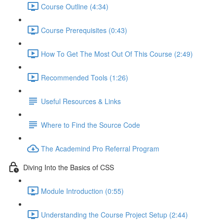
Course Outline (4:34)
Course Prerequisites (0:43)
How To Get The Most Out Of This Course (2:49)
Recommended Tools (1:26)
Useful Resources & Links
Where to Find the Source Code
The Academind Pro Referral Program
Diving Into the Basics of CSS
Module Introduction (0:55)
Understanding the Course Project Setup (2:44)