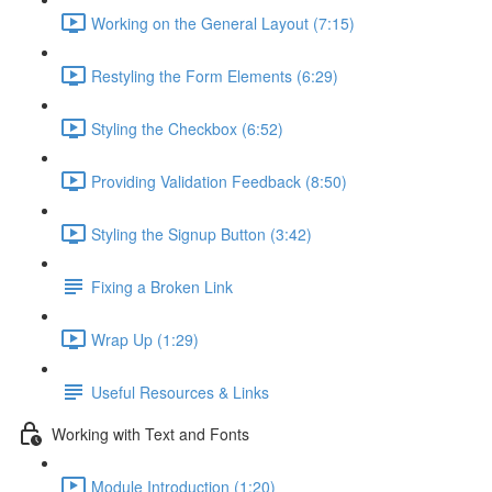
Working on the General Layout (7:15)
Restyling the Form Elements (6:29)
Styling the Checkbox (6:52)
Providing Validation Feedback (8:50)
Styling the Signup Button (3:42)
Fixing a Broken Link
Wrap Up (1:29)
Useful Resources & Links
Working with Text and Fonts
Module Introduction (1:20)