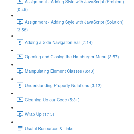
Assignment - Adding Style with JavaScript (Problem)
(0:45)
Assignment - Adding Style with JavaScript (Solution)
(3:58)
Adding a Side Navigation Bar (7:14)
Opening and Closing the Hamburger Menu (3:57)
Manipulating Element Classes (6:40)
Understanding Property Notations (3:12)
Cleaning Up our Code (5:31)
Wrap Up (1:15)
Useful Resources & Links