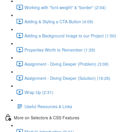
Working with "font-weight" & "border" (2:04)
Adding & Styling a CTA-Button (4:09)
Adding a Background Image to our Project (1:50)
Properties Worth to Remember (1:29)
Assignment - Diving Deeper (Problem) (3:08)
Assignment - Diving Deeper (Solution) (16:26)
Wrap Up (2:31)
Useful Resources & Links
More on Selectors & CSS Features
Module Introduction (0:41)