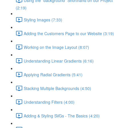
Using the "background" Shorthand on our Project
(2:19)
Styling Images (7:33)
Adding the Customers Page to our Website (3:19)
Working on the Image Layout (8:07)
Understanding Linear Gradients (6:16)
Applying Radial Gradients (5:41)
Stacking Multiple Backgrounds (4:50)
Understanding Filters (4:00)
Adding & Styling SVGs - The Basics (4:20)