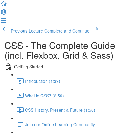
Previous Lecture
Complete and Continue
CSS - The Complete Guide
(incl. Flexbox, Grid & Sass)
Getting Started
Introduction (1:39)
What is CSS? (2:59)
CSS History, Present & Future (1:50)
Join our Online Learning Community