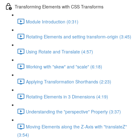
Transforming Elements with CSS Transforms
Module Introduction (0:31)
Rotating Elements and setting transform-origin (3:45)
Using Rotate and Translate (4:57)
Working with "skew" and "scale" (6:18)
Applying Transformation Shorthands (2:23)
Rotating Elements in 3 Dimensions (4:19)
Understanding the "perspective" Property (3:37)
Moving Elements along the Z-Axis with "translateZ"
(3:54)