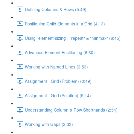
Defining Columns & Rows (5:49)
Positioning Child Elements in a Grid (4:13)
Using "element-sizing", "repeat" & "minmax" (6:45)
Advanced Element Positioning (6:30)
Working with Named Lines (3:53)
Assignment - Grid (Problem) (0:49)
Assignment - Grid (Solution) (9:14)
Understanding Column & Row Shorthands (2:54)
Working with Gaps (2:33)