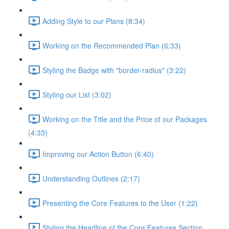
Adding Style to our Plans (8:34)
Working on the Recommended Plan (6:33)
Styling the Badge with "border-radius" (3:22)
Styling our List (3:02)
Working on the Title and the Price of our Packages
(4:33)
Improving our Action Button (6:40)
Understanding Outlines (2:17)
Presenting the Core Features to the User (1:22)
Styling the Headline of the Core Features Section