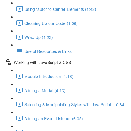
Using "auto" to Center Elements (1:42)
Cleaning Up our Code (1:06)
Wrap Up (4:23)
Useful Resources & Links
Working with JavaScript & CSS
Module Introduction (1:16)
Adding a Modal (4:13)
Selecting & Manipulating Styles with JavaScript (10:34)
Adding an Event Listener (6:05)