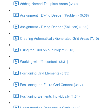
Adding Named Template Areas (6:39)
Assignment - Diving Deeper (Problem) (0:38)
Assignment - Diving Deeper (Solution) (3:22)
Creating Automatically Generated Grid Areas (7:10)
Using the Grid on our Project (9:10)
Working with "fit-content" (3:31)
Positioning Grid Elements (3:35)
Positioning the Entire Grid Content (3:17)
Positioning Elements Individually (1:34)
Understanding Responsive Grids (5:30)