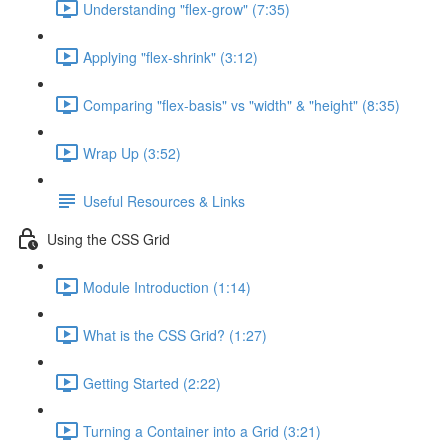
Understanding "flex-grow" (7:35)
Applying "flex-shrink" (3:12)
Comparing "flex-basis" vs "width" & "height" (8:35)
Wrap Up (3:52)
Useful Resources & Links
Using the CSS Grid
Module Introduction (1:14)
What is the CSS Grid? (1:27)
Getting Started (2:22)
Turning a Container into a Grid (3:21)