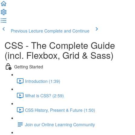
Previous Lecture
Complete and Continue
CSS - The Complete Guide
(incl. Flexbox, Grid & Sass)
Getting Started
Introduction (1:39)
What is CSS? (2:59)
CSS History, Present & Future (1:50)
Join our Online Learning Community