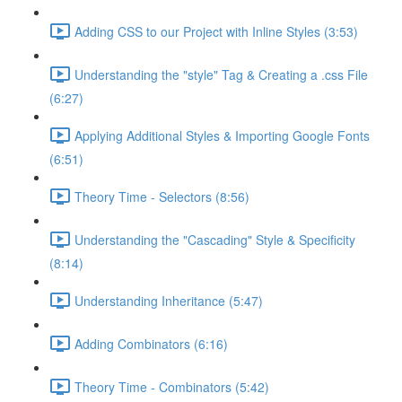
Adding CSS to our Project with Inline Styles (3:53)
Understanding the "style" Tag & Creating a .css File
(6:27)
Applying Additional Styles & Importing Google Fonts
(6:51)
Theory Time - Selectors (8:56)
Understanding the "Cascading" Style & Specificity​
(8:14)
Understanding Inheritance (5:47)
Adding Combinators (6:16)
Theory Time - Combinators (5:42)