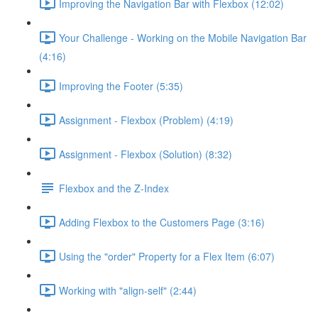
Improving the Navigation Bar with Flexbox (12:02)
Your Challenge - Working on the Mobile Navigation Bar
(4:16)
Improving the Footer (5:35)
Assignment - Flexbox (Problem) (4:19)
Assignment - Flexbox (Solution) (8:32)
Flexbox and the Z-Index
Adding Flexbox to the Customers Page (3:16)
Using the "order" Property for a Flex Item (6:07)
Working with "align-self" (2:44)