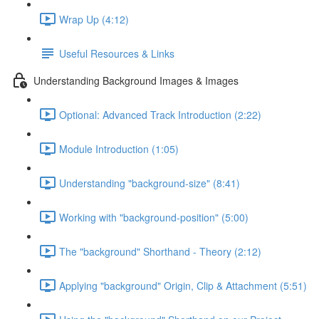
Wrap Up (4:12)
Useful Resources & Links
Understanding Background Images & Images
Optional: Advanced Track Introduction (2:22)
Module Introduction (1:05)
Understanding "background-size" (8:41)
Working with "background-position" (5:00)
The "background" Shorthand - Theory (2:12)
Applying "background" Origin, Clip & Attachment (5:51)