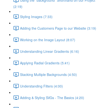
Using the "background" Shorthand on our Project
(2:19)
Styling Images (7:33)
Adding the Customers Page to our Website (3:19)
Working on the Image Layout (8:07)
Understanding Linear Gradients (6:16)
Applying Radial Gradients (5:41)
Stacking Multiple Backgrounds (4:50)
Understanding Filters (4:00)
Adding & Styling SVGs - The Basics (4:20)