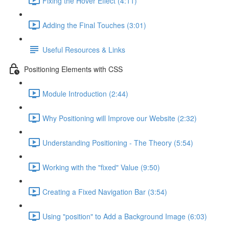
Fixing the Hover Effect (4:11)
Adding the Final Touches (3:01)
Useful Resources & Links
Positioning Elements with CSS
Module Introduction (2:44)
Why Positioning will Improve our Website (2:32)
Understanding Positioning - The Theory (5:54)
Working with the "fixed" Value (9:50)
Creating a Fixed Navigation Bar (3:54)
Using "position" to Add a Background Image (6:03)