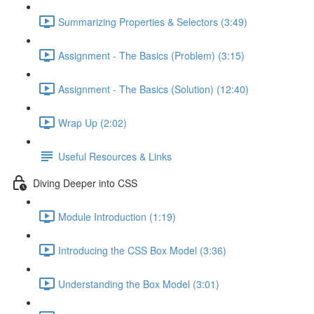
Summarizing Properties & Selectors (3:49)
Assignment - The Basics (Problem) (3:15)
Assignment - The Basics (Solution) (12:40)
Wrap Up (2:02)
Useful Resources & Links
Diving Deeper into CSS
Module Introduction (1:19)
Introducing the CSS Box Model (3:36)
Understanding the Box Model (3:01)