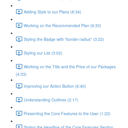
Adding Style to our Plans (8:34)
Working on the Recommended Plan (6:33)
Styling the Badge with "border-radius" (3:22)
Styling our List (3:02)
Working on the Title and the Price of our Packages
(4:33)
Improving our Action Button (6:40)
Understanding Outlines (2:17)
Presenting the Core Features to the User (1:22)
Styling the Headline of the Core Features Section