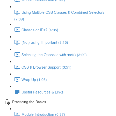
Using Multiple CSS Classes & Combined Selectors
(7:09)
Classes or IDs? (4:05)
(Not) using !important (3:15)
Selecting the Opposite with :not() (3:29)
CSS & Browser Support (3:51)
Wrap Up (1:06)
Useful Resources & Links
Practicing the Basics
Module Introduction (0:37)