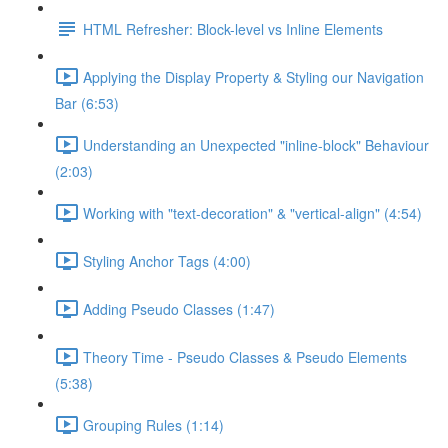
HTML Refresher: Block-level vs Inline Elements
Applying the Display Property & Styling our Navigation
Bar (6:53)
Understanding an Unexpected "inline-block" Behaviour
(2:03)
Working with "text-decoration" & "vertical-align" (4:54)
Styling Anchor Tags (4:00)
Adding Pseudo Classes (1:47)
Theory Time - Pseudo Classes & Pseudo Elements
(5:38)
Grouping Rules (1:14)