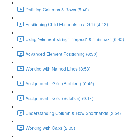
Defining Columns & Rows (5:49)
Positioning Child Elements in a Grid (4:13)
Using "element-sizing", "repeat" & "minmax" (6:45)
Advanced Element Positioning (6:30)
Working with Named Lines (3:53)
Assignment - Grid (Problem) (0:49)
Assignment - Grid (Solution) (9:14)
Understanding Column & Row Shorthands (2:54)
Working with Gaps (2:33)