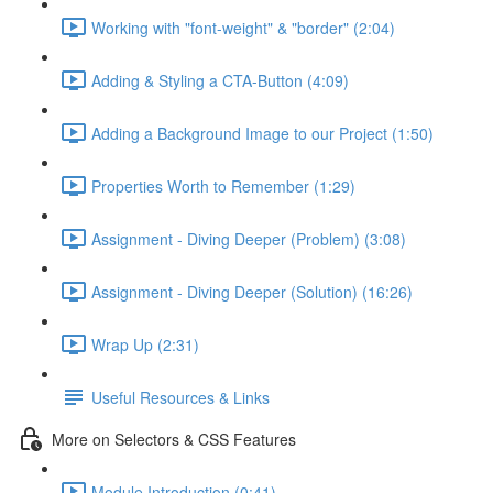
Working with "font-weight" & "border" (2:04)
Adding & Styling a CTA-Button (4:09)
Adding a Background Image to our Project (1:50)
Properties Worth to Remember (1:29)
Assignment - Diving Deeper (Problem) (3:08)
Assignment - Diving Deeper (Solution) (16:26)
Wrap Up (2:31)
Useful Resources & Links
More on Selectors & CSS Features
Module Introduction (0:41)