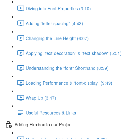
Diving into Font Properties (3:10)
Adding "letter-spacing" (4:43)
Changing the Line Height (6:07)
Applying "text-decoration" & "text-shadow" (5:51)
Understanding the "font" Shorthand (8:39)
Loading Performance & "font-display" (9:49)
Wrap Up (3:47)
Useful Resources & Links
Adding Flexbox to our Project