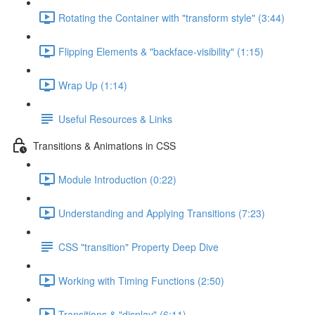
Rotating the Container with "transform style" (3:44)
Flipping Elements & "backface-visibility" (1:15)
Wrap Up (1:14)
Useful Resources & Links
Transitions & Animations in CSS
Module Introduction (0:22)
Understanding and Applying Transitions (7:23)
CSS "transition" Property Deep Dive
Working with Timing Functions (2:50)
Transitions & "display" (6:11)