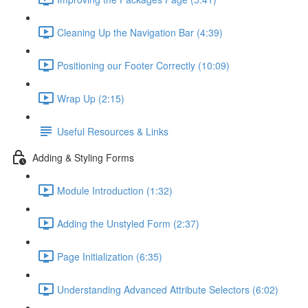
Cleaning Up the Navigation Bar (4:39)
Positioning our Footer Correctly (10:09)
Wrap Up (2:15)
Useful Resources & Links
Adding & Styling Forms
Module Introduction (1:32)
Adding the Unstyled Form (2:37)
Page Initialization (6:35)
Understanding Advanced Attribute Selectors (6:02)