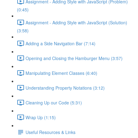
Assignment - Adding Style with JavaScript (Problem)
(0:45)
Assignment - Adding Style with JavaScript (Solution)
(3:58)
Adding a Side Navigation Bar (7:14)
Opening and Closing the Hamburger Menu (3:57)
Manipulating Element Classes (6:40)
Understanding Property Notations (3:12)
Cleaning Up our Code (5:31)
Wrap Up (1:15)
Useful Resources & Links