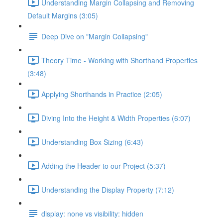
Understanding Margin Collapsing and Removing
Default Margins (3:05)
Deep Dive on "Margin Collapsing"
Theory Time - Working with Shorthand Properties
(3:48)
Applying Shorthands in Practice (2:05)
Diving Into the Height & Width Properties (6:07)
Understanding Box Sizing (6:43)
Adding the Header to our Project (5:37)
Understanding the Display Property (7:12)
display: none vs visibility: hidden