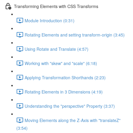
Transforming Elements with CSS Transforms
Module Introduction (0:31)
Rotating Elements and setting transform-origin (3:45)
Using Rotate and Translate (4:57)
Working with "skew" and "scale" (6:18)
Applying Transformation Shorthands (2:23)
Rotating Elements in 3 Dimensions (4:19)
Understanding the "perspective" Property (3:37)
Moving Elements along the Z-Axis with "translateZ"
(3:54)