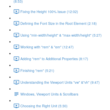
(8:53)
Fixing the Height 100% Issue (12:02)
Defining the Font Size in the Root Element (2:18)
Using "min-width/height" & "max-width/height" (5:27)
Working with "rem" & "em" (12:47)
Adding "rem" to Additional Properties (8:17)
Finishing "rem" (5:21)
Understanding the Viewport Units "vw" &"vh" (9:47)
Windows, Viewport Units & Scrollbars
Choosing the Right Unit (5:30)