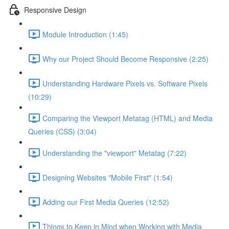
Responsive Design
Module Introduction (1:45)
Why our Project Should Become Responsive (2:25)
Understanding Hardware Pixels vs. Software Pixels
(10:29)
Comparing the Viewport Metatag (HTML) and Media
Queries (CSS) (3:04)
Understanding the "viewport" Metatag (7:22)
Designing Websites "Mobile First" (1:54)
Adding our First Media Queries (12:52)
Things to Keep in Mind when Working with Media