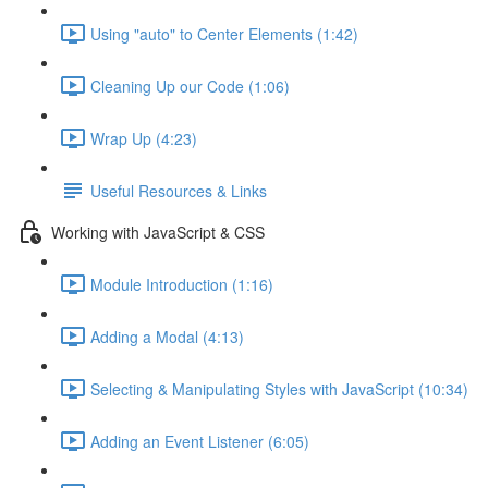
Using "auto" to Center Elements (1:42)
Cleaning Up our Code (1:06)
Wrap Up (4:23)
Useful Resources & Links
Working with JavaScript & CSS
Module Introduction (1:16)
Adding a Modal (4:13)
Selecting & Manipulating Styles with JavaScript (10:34)
Adding an Event Listener (6:05)