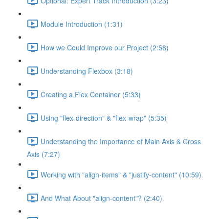
Optional: Expert Track Introduction (3:23)
Module Introduction (1:31)
How we Could Improve our Project (2:58)
Understanding Flexbox (3:18)
Creating a Flex Container (5:33)
Using "flex-direction" & "flex-wrap" (5:35)
Understanding the Importance of Main Axis & Cross
Axis (7:27)
Working with "align-items" & "justify-content" (10:59)
And What About "align-content"? (2:40)