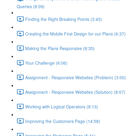
Queries (8:09)
Finding the Right Breaking Points (3:45)
Creating the Mobile First Design for our Plans (6:37)
Making the Plans Responsive (8:35)
Your Challenge (6:06)
Assignment - Responsive Websites (Problem) (3:00)
Assignment - Responsive Websites (Solution) (8:07)
Working with Logical Operators (8:13)
Improving the Customers Page (14:58)
Improving the Packages Page (5:41)