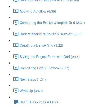
Applying Autoflow (6:39)
Comparing the Explicit & Implicit Grid (2:31)
Understanding "auto-fill" & "auto-fit" (3:33)
Creating a Dense Grid (3:22)
Styling the Project Form with Grid (9:45)
Comparing Grid & Flexbox (2:27)
Next Steps (1:31)
Wrap Up (3:49)
Useful Resources & Links