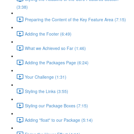
(3:38)
Preparing the Content of the Key Feature Area (7:15)
Adding the Footer (6:49)
What we Achieved so Far (1:46)
Adding the Packages Page (6:24)
Your Challenge (1:31)
Styling the Links (3:55)
Styling our Package Boxes (7:15)
Adding "float" to our Package (5:14)