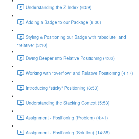
Understanding the Z-Index (6:59)
Adding a Badge to our Package (8:00)
Styling & Positioning our Badge with "absolute" and
"relative" (3:10)
Diving Deeper into Relative Positioning (4:02)
Working with "overflow" and Relative Positioning (4:17)
Introducing "sticky" Positioning (6:53)
Understanding the Stacking Context (5:53)
Assignment - Positioning (Problem) (4:41)
Assignment - Positioning (Solution) (14:35)