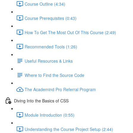
Course Outline (4:34)
Course Prerequisites (0:43)
How To Get The Most Out Of This Course (2:49)
Recommended Tools (1:26)
Useful Resources & Links
Where to Find the Source Code
The Academind Pro Referral Program
Diving Into the Basics of CSS
Module Introduction (0:55)
Understanding the Course Project Setup (2:44)