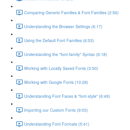
Comparing Generic Families & Font Families (2:56)
Understanding the Browser Settings (6:17)
Using the Default Font Families (6:53)
Understanding the "font-family" Syntax (6:18)
Working with Locally Saved Fonts (3:50)
Working with Google Fonts (10:28)
Understanding Font Faces & "font-style" (6:49)
Importing our Custom Fonts (9:03)
Understanding Font Formats (5:41)