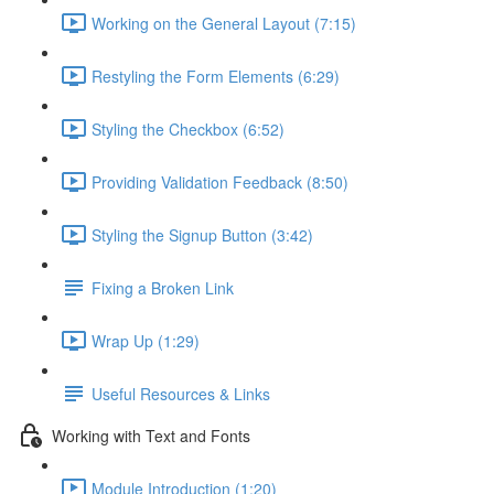
Working on the General Layout (7:15)
Restyling the Form Elements (6:29)
Styling the Checkbox (6:52)
Providing Validation Feedback (8:50)
Styling the Signup Button (3:42)
Fixing a Broken Link
Wrap Up (1:29)
Useful Resources & Links
Working with Text and Fonts
Module Introduction (1:20)