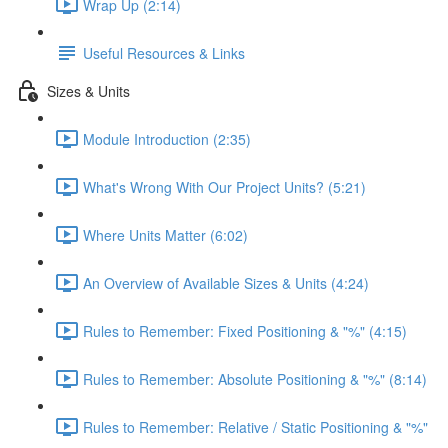
Wrap Up (2:14)
Useful Resources & Links
Sizes & Units
Module Introduction (2:35)
What's Wrong With Our Project Units? (5:21)
Where Units Matter (6:02)
An Overview of Available Sizes & Units (4:24)
Rules to Remember: Fixed Positioning & "%" (4:15)
Rules to Remember: Absolute Positioning & "%" (8:14)
Rules to Remember: Relative / Static Positioning & "%"