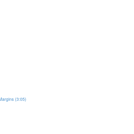
Margins (3:05)