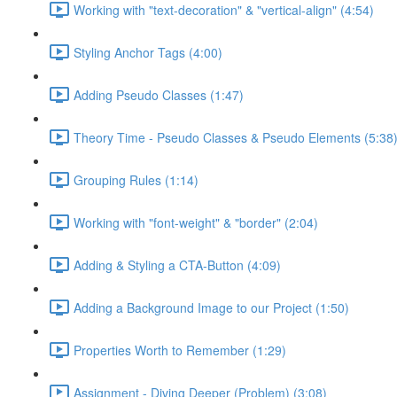
Working with "text-decoration" & "vertical-align" (4:54)
Styling Anchor Tags (4:00)
Adding Pseudo Classes (1:47)
Theory Time - Pseudo Classes & Pseudo Elements (5:38
Grouping Rules (1:14)
Working with "font-weight" & "border" (2:04)
Adding & Styling a CTA-Button (4:09)
Adding a Background Image to our Project (1:50)
Properties Worth to Remember (1:29)
Assignment - Diving Deeper (Problem) (3:08)