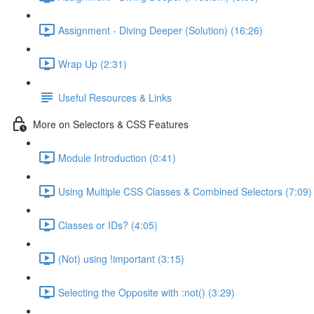
Assignment - Diving Deeper (Solution) (16:26)
Wrap Up (2:31)
Useful Resources & Links
More on Selectors & CSS Features
Module Introduction (0:41)
Using Multiple CSS Classes & Combined Selectors (7:09)
Classes or IDs? (4:05)
(Not) using !important (3:15)
Selecting the Opposite with :not() (3:29)