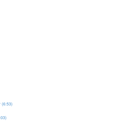
 (6:53)
:03)