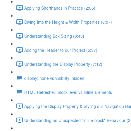
Applying Shorthands in Practice (2:05)
Diving Into the Height & Width Properties (6:07)
Understanding Box Sizing (6:43)
Adding the Header to our Project (5:37)
Understanding the Display Property (7:12)
display: none vs visibility: hidden
HTML Refresher: Block-level vs Inline Elements
Applying the Display Property & Styling our Navigation Bar
Understanding an Unexpected "inline-block" Behaviour (2