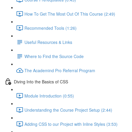
How To Get The Most Out Of This Course (2:49)
Recommended Tools (1:26)
Useful Resources & Links
Where to Find the Source Code
The Academind Pro Referral Program
Diving Into the Basics of CSS
Module Introduction (0:55)
Understanding the Course Project Setup (2:44)
Adding CSS to our Project with Inline Styles (3:53)