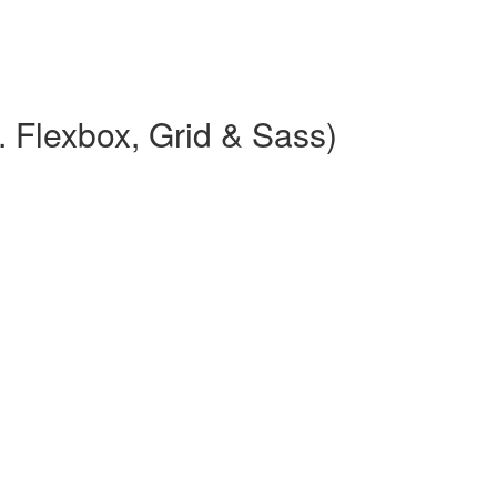
 Flexbox, Grid & Sass)