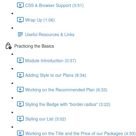
CSS & Browser Support (3:51)
Wrap Up (1:06)
Useful Resources & Links
Practicing the Basics
Module Introduction (0:37)
Adding Style to our Plans (8:34)
Working on the Recommended Plan (6:33)
Styling the Badge with "border-radius" (3:22)
Styling our List (3:02)
Working on the Title and the Price of our Packages (4:33)