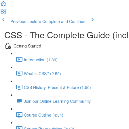
Previous Lecture
Complete and Continue
CSS - The Complete Guide (incl.
Getting Started
Introduction (1:39)
What is CSS? (2:59)
CSS History, Present & Future (1:50)
Join our Online Learning Community
Course Outline (4:34)
Course Prerequisites (0:43)