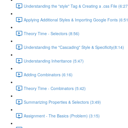
Understanding the "style" Tag & Creating a .css File (6:27
Applying Additional Styles & Importing Google Fonts (6:51
Theory Time - Selectors (8:56)
Understanding the "Cascading" Style & Specificity​ (8:14)
Understanding Inheritance (5:47)
Adding Combinators (6:16)
Theory Time - Combinators (5:42)
Summarizing Properties & Selectors (3:49)
Assignment - The Basics (Problem) (3:15)