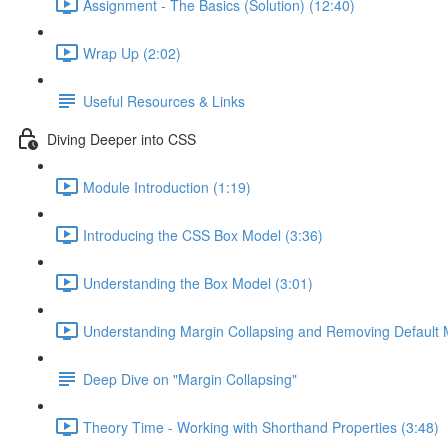
Assignment - The Basics (Solution) (12:40)
Wrap Up (2:02)
Useful Resources & Links
Diving Deeper into CSS
Module Introduction (1:19)
Introducing the CSS Box Model (3:36)
Understanding the Box Model (3:01)
Understanding Margin Collapsing and Removing Default 
Deep Dive on "Margin Collapsing"
Theory Time - Working with Shorthand Properties (3:48)