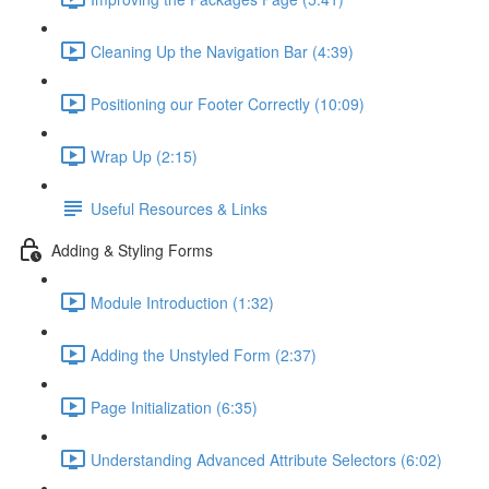
Cleaning Up the Navigation Bar (4:39)
Positioning our Footer Correctly (10:09)
Wrap Up (2:15)
Useful Resources & Links
Adding & Styling Forms
Module Introduction (1:32)
Adding the Unstyled Form (2:37)
Page Initialization (6:35)
Understanding Advanced Attribute Selectors (6:02)