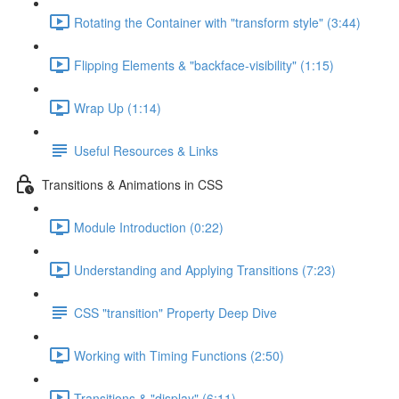
Rotating the Container with "transform style" (3:44)
Flipping Elements & "backface-visibility" (1:15)
Wrap Up (1:14)
Useful Resources & Links
Transitions & Animations in CSS
Module Introduction (0:22)
Understanding and Applying Transitions (7:23)
CSS "transition" Property Deep Dive
Working with Timing Functions (2:50)
Transitions & "display" (6:11)