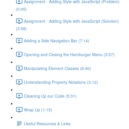
Assignment - Adding Style with JavaScript (Problem)
(0:45)
Assignment - Adding Style with JavaScript (Solution)
(3:58)
Adding a Side Navigation Bar (7:14)
Opening and Closing the Hamburger Menu (3:57)
Manipulating Element Classes (6:40)
Understanding Property Notations (3:12)
Cleaning Up our Code (5:31)
Wrap Up (1:15)
Useful Resources & Links