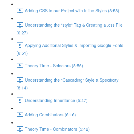
Adding CSS to our Project with Inline Styles (3:53)
Understanding the "style" Tag & Creating a .css File
(6:27)
Applying Additional Styles & Importing Google Fonts
(6:51)
Theory Time - Selectors (8:56)
Understanding the "Cascading" Style & Specificity​
(8:14)
Understanding Inheritance (5:47)
Adding Combinators (6:16)
Theory Time - Combinators (5:42)