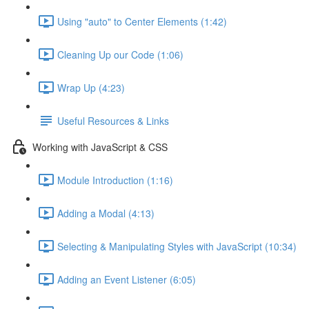
Using "auto" to Center Elements (1:42)
Cleaning Up our Code (1:06)
Wrap Up (4:23)
Useful Resources & Links
Working with JavaScript & CSS
Module Introduction (1:16)
Adding a Modal (4:13)
Selecting & Manipulating Styles with JavaScript (10:34)
Adding an Event Listener (6:05)