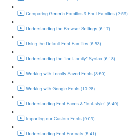
Comparing Generic Families & Font Families (2:56)
Understanding the Browser Settings (6:17)
Using the Default Font Families (6:53)
Understanding the "font-family" Syntax (6:18)
Working with Locally Saved Fonts (3:50)
Working with Google Fonts (10:28)
Understanding Font Faces & "font-style" (6:49)
Importing our Custom Fonts (9:03)
Understanding Font Formats (5:41)