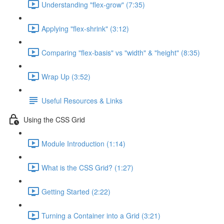
Understanding "flex-grow" (7:35)
Applying "flex-shrink" (3:12)
Comparing "flex-basis" vs "width" & "height" (8:35)
Wrap Up (3:52)
Useful Resources & Links
Using the CSS Grid
Module Introduction (1:14)
What is the CSS Grid? (1:27)
Getting Started (2:22)
Turning a Container into a Grid (3:21)