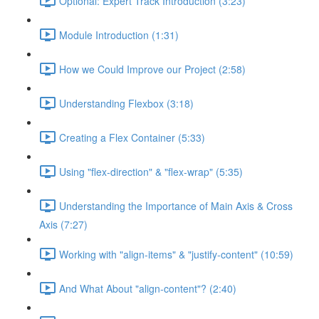
Optional: Expert Track Introduction (3:23)
Module Introduction (1:31)
How we Could Improve our Project (2:58)
Understanding Flexbox (3:18)
Creating a Flex Container (5:33)
Using "flex-direction" & "flex-wrap" (5:35)
Understanding the Importance of Main Axis & Cross
Axis (7:27)
Working with "align-items" & "justify-content" (10:59)
And What About "align-content"? (2:40)