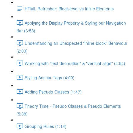
HTML Refresher: Block-level vs Inline Elements
Applying the Display Property & Styling our Navigation
Bar (6:53)
Understanding an Unexpected "inline-block" Behaviour
(2:03)
Working with "text-decoration" & "vertical-align" (4:54)
Styling Anchor Tags (4:00)
Adding Pseudo Classes (1:47)
Theory Time - Pseudo Classes & Pseudo Elements
(5:38)
Grouping Rules (1:14)