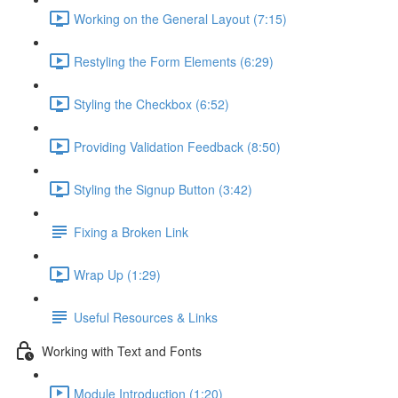
Working on the General Layout (7:15)
Restyling the Form Elements (6:29)
Styling the Checkbox (6:52)
Providing Validation Feedback (8:50)
Styling the Signup Button (3:42)
Fixing a Broken Link
Wrap Up (1:29)
Useful Resources & Links
Working with Text and Fonts
Module Introduction (1:20)