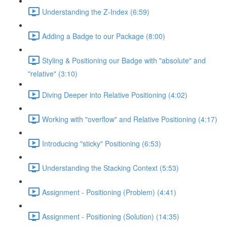
Understanding the Z-Index (6:59)
Adding a Badge to our Package (8:00)
Styling & Positioning our Badge with "absolute" and
"relative" (3:10)
Diving Deeper into Relative Positioning (4:02)
Working with "overflow" and Relative Positioning (4:17)
Introducing "sticky" Positioning (6:53)
Understanding the Stacking Context (5:53)
Assignment - Positioning (Problem) (4:41)
Assignment - Positioning (Solution) (14:35)