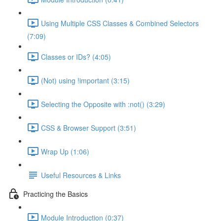
Using Multiple CSS Classes & Combined Selectors
(7:09)
Classes or IDs? (4:05)
(Not) using !important (3:15)
Selecting the Opposite with :not() (3:29)
CSS & Browser Support (3:51)
Wrap Up (1:06)
Useful Resources & Links
Practicing the Basics
Module Introduction (0:37)