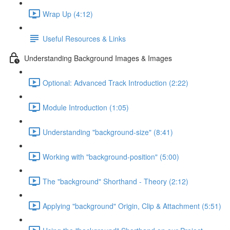
Wrap Up (4:12)
Useful Resources & Links
Understanding Background Images & Images
Optional: Advanced Track Introduction (2:22)
Module Introduction (1:05)
Understanding "background-size" (8:41)
Working with "background-position" (5:00)
The "background" Shorthand - Theory (2:12)
Applying "background" Origin, Clip & Attachment (5:51)