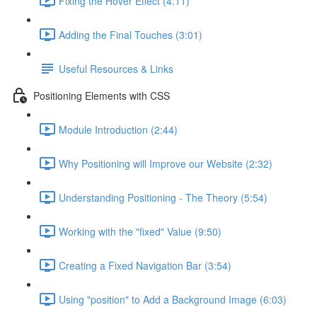
Fixing the Hover Effect (4:11)
Adding the Final Touches (3:01)
Useful Resources & Links
Positioning Elements with CSS
Module Introduction (2:44)
Why Positioning will Improve our Website (2:32)
Understanding Positioning - The Theory (5:54)
Working with the "fixed" Value (9:50)
Creating a Fixed Navigation Bar (3:54)
Using "position" to Add a Background Image (6:03)