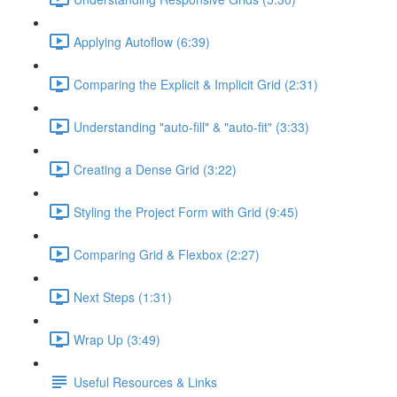
Applying Autoflow (6:39)
Comparing the Explicit & Implicit Grid (2:31)
Understanding "auto-fill" & "auto-fit" (3:33)
Creating a Dense Grid (3:22)
Styling the Project Form with Grid (9:45)
Comparing Grid & Flexbox (2:27)
Next Steps (1:31)
Wrap Up (3:49)
Useful Resources & Links