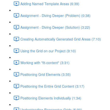
Adding Named Template Areas (6:39)
Assignment - Diving Deeper (Problem) (0:38)
Assignment - Diving Deeper (Solution) (3:22)
Creating Automatically Generated Grid Areas (7:10)
Using the Grid on our Project (9:10)
Working with "fit-content" (3:31)
Positioning Grid Elements (3:35)
Positioning the Entire Grid Content (3:17)
Positioning Elements Individually (1:34)
Understanding Responsive Grids (5:30)