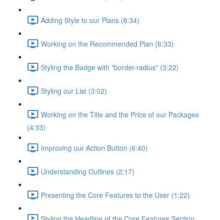
Adding Style to our Plans (8:34)
Working on the Recommended Plan (6:33)
Styling the Badge with "border-radius" (3:22)
Styling our List (3:02)
Working on the Title and the Price of our Packages
(4:33)
Improving our Action Button (6:40)
Understanding Outlines (2:17)
Presenting the Core Features to the User (1:22)
Styling the Headline of the Core Features Section