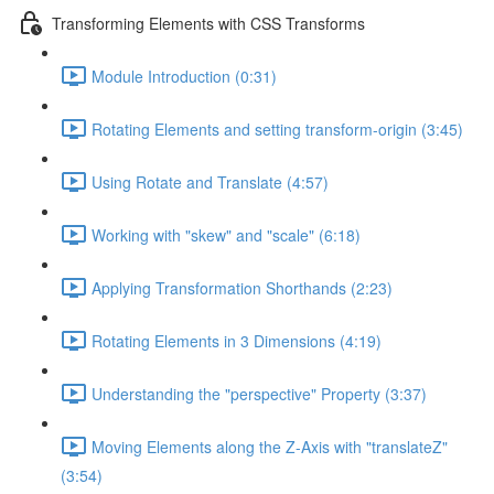
Transforming Elements with CSS Transforms
Module Introduction (0:31)
Rotating Elements and setting transform-origin (3:45)
Using Rotate and Translate (4:57)
Working with "skew" and "scale" (6:18)
Applying Transformation Shorthands (2:23)
Rotating Elements in 3 Dimensions (4:19)
Understanding the "perspective" Property (3:37)
Moving Elements along the Z-Axis with "translateZ"
(3:54)