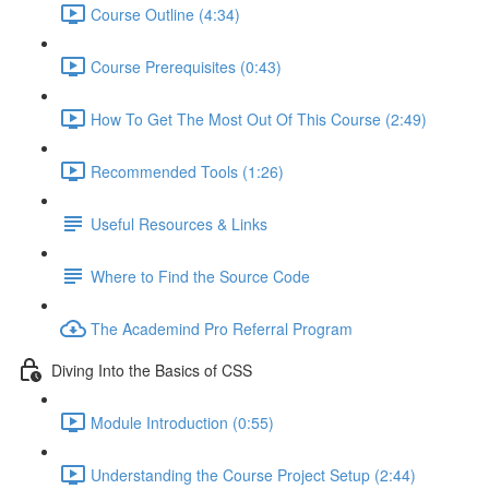
Course Outline (4:34)
Course Prerequisites (0:43)
How To Get The Most Out Of This Course (2:49)
Recommended Tools (1:26)
Useful Resources & Links
Where to Find the Source Code
The Academind Pro Referral Program
Diving Into the Basics of CSS
Module Introduction (0:55)
Understanding the Course Project Setup (2:44)