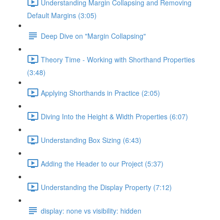
Understanding Margin Collapsing and Removing
Default Margins (3:05)
Deep Dive on "Margin Collapsing"
Theory Time - Working with Shorthand Properties
(3:48)
Applying Shorthands in Practice (2:05)
Diving Into the Height & Width Properties (6:07)
Understanding Box Sizing (6:43)
Adding the Header to our Project (5:37)
Understanding the Display Property (7:12)
display: none vs visibility: hidden