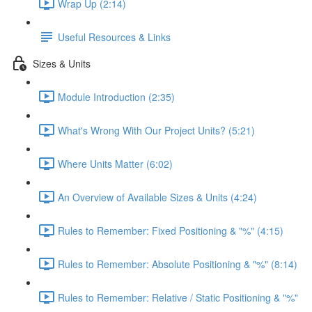
Wrap Up (2:14)
Useful Resources & Links
Sizes & Units
Module Introduction (2:35)
What's Wrong With Our Project Units? (5:21)
Where Units Matter (6:02)
An Overview of Available Sizes & Units (4:24)
Rules to Remember: Fixed Positioning & "%" (4:15)
Rules to Remember: Absolute Positioning & "%" (8:14)
Rules to Remember: Relative / Static Positioning & "%"