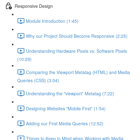
Responsive Design
Module Introduction (1:45)
Why our Project Should Become Responsive (2:25)
Understanding Hardware Pixels vs. Software Pixels
(10:29)
Comparing the Viewport Metatag (HTML) and Media
Queries (CSS) (3:04)
Understanding the "viewport" Metatag (7:22)
Designing Websites "Mobile First" (1:54)
Adding our First Media Queries (12:52)
Things to Keep in Mind when Working with Media