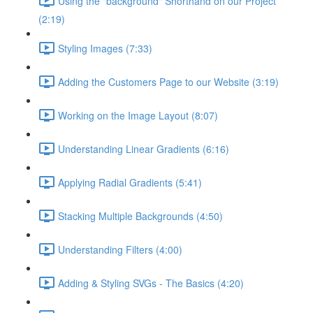
Using the "background" Shorthand on our Project
(2:19)
Styling Images (7:33)
Adding the Customers Page to our Website (3:19)
Working on the Image Layout (8:07)
Understanding Linear Gradients (6:16)
Applying Radial Gradients (5:41)
Stacking Multiple Backgrounds (4:50)
Understanding Filters (4:00)
Adding & Styling SVGs - The Basics (4:20)