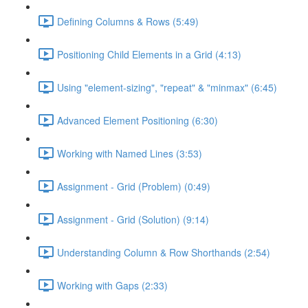
Defining Columns & Rows (5:49)
Positioning Child Elements in a Grid (4:13)
Using "element-sizing", "repeat" & "minmax" (6:45)
Advanced Element Positioning (6:30)
Working with Named Lines (3:53)
Assignment - Grid (Problem) (0:49)
Assignment - Grid (Solution) (9:14)
Understanding Column & Row Shorthands (2:54)
Working with Gaps (2:33)