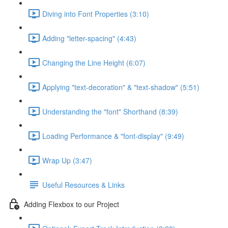
Diving into Font Properties (3:10)
Adding "letter-spacing" (4:43)
Changing the Line Height (6:07)
Applying "text-decoration" & "text-shadow" (5:51)
Understanding the "font" Shorthand (8:39)
Loading Performance & "font-display" (9:49)
Wrap Up (3:47)
Useful Resources & Links
Adding Flexbox to our Project