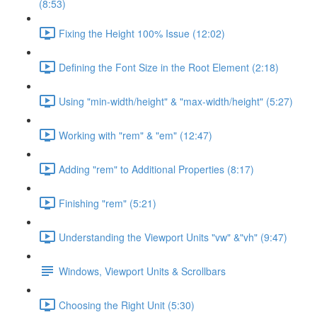
(8:53)
Fixing the Height 100% Issue (12:02)
Defining the Font Size in the Root Element (2:18)
Using "min-width/height" & "max-width/height" (5:27)
Working with "rem" & "em" (12:47)
Adding "rem" to Additional Properties (8:17)
Finishing "rem" (5:21)
Understanding the Viewport Units "vw" &"vh" (9:47)
Windows, Viewport Units & Scrollbars
Choosing the Right Unit (5:30)