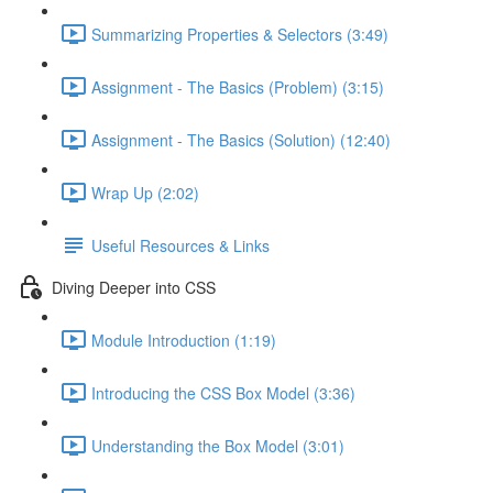
Summarizing Properties & Selectors (3:49)
Assignment - The Basics (Problem) (3:15)
Assignment - The Basics (Solution) (12:40)
Wrap Up (2:02)
Useful Resources & Links
Diving Deeper into CSS
Module Introduction (1:19)
Introducing the CSS Box Model (3:36)
Understanding the Box Model (3:01)