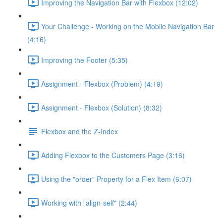
Improving the Navigation Bar with Flexbox (12:02)
Your Challenge - Working on the Mobile Navigation Bar
(4:16)
Improving the Footer (5:35)
Assignment - Flexbox (Problem) (4:19)
Assignment - Flexbox (Solution) (8:32)
Flexbox and the Z-Index
Adding Flexbox to the Customers Page (3:16)
Using the "order" Property for a Flex Item (6:07)
Working with "align-self" (2:44)