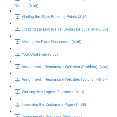
Queries (8:09)
Finding the Right Breaking Points (3:45)
Creating the Mobile First Design for our Plans (6:37)
Making the Plans Responsive (8:35)
Your Challenge (6:06)
Assignment - Responsive Websites (Problem) (3:00)
Assignment - Responsive Websites (Solution) (8:07)
Working with Logical Operators (8:13)
Improving the Customers Page (14:58)
Improving the Packages Page (5:41)