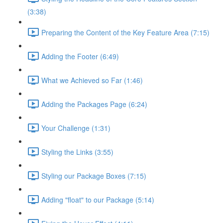
(3:38)
Preparing the Content of the Key Feature Area (7:15)
Adding the Footer (6:49)
What we Achieved so Far (1:46)
Adding the Packages Page (6:24)
Your Challenge (1:31)
Styling the Links (3:55)
Styling our Package Boxes (7:15)
Adding "float" to our Package (5:14)