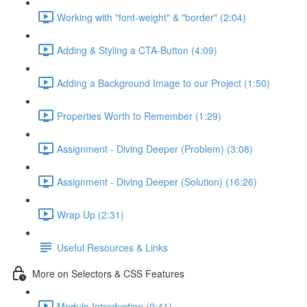
Working with "font-weight" & "border" (2:04)
Adding & Styling a CTA-Button (4:09)
Adding a Background Image to our Project (1:50)
Properties Worth to Remember (1:29)
Assignment - Diving Deeper (Problem) (3:08)
Assignment - Diving Deeper (Solution) (16:26)
Wrap Up (2:31)
Useful Resources & Links
More on Selectors & CSS Features
Module Introduction (0:41)