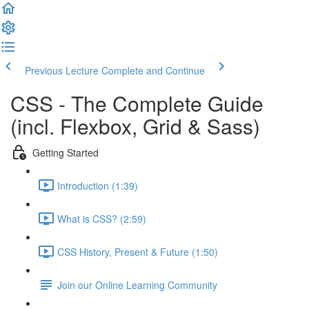
Previous Lecture
Complete and Continue
CSS - The Complete Guide
(incl. Flexbox, Grid & Sass)
Getting Started
Introduction (1:39)
What is CSS? (2:59)
CSS History, Present & Future (1:50)
Join our Online Learning Community