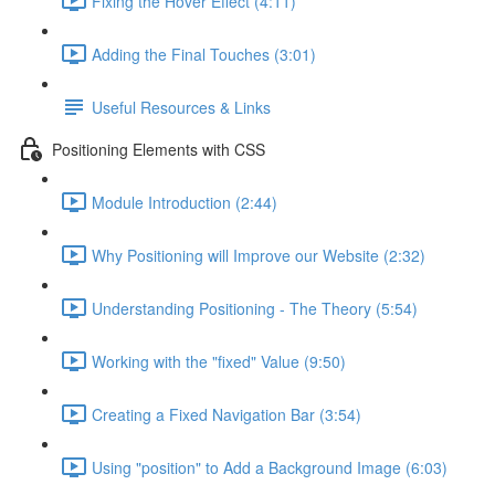
Fixing the Hover Effect (4:11)
Adding the Final Touches (3:01)
Useful Resources & Links
Positioning Elements with CSS
Module Introduction (2:44)
Why Positioning will Improve our Website (2:32)
Understanding Positioning - The Theory (5:54)
Working with the "fixed" Value (9:50)
Creating a Fixed Navigation Bar (3:54)
Using "position" to Add a Background Image (6:03)