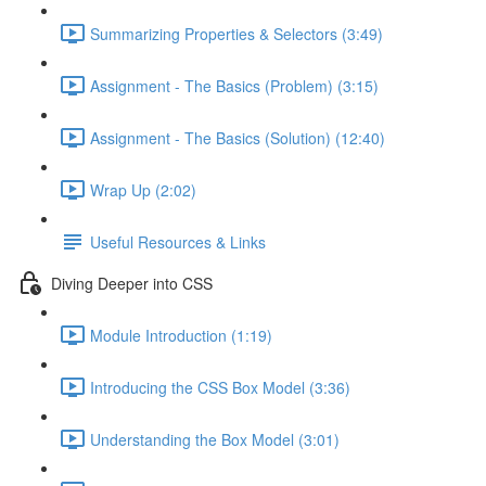
Summarizing Properties & Selectors (3:49)
Assignment - The Basics (Problem) (3:15)
Assignment - The Basics (Solution) (12:40)
Wrap Up (2:02)
Useful Resources & Links
Diving Deeper into CSS
Module Introduction (1:19)
Introducing the CSS Box Model (3:36)
Understanding the Box Model (3:01)