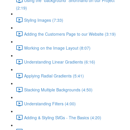
Using the "background" Shorthand on our Project
(2:19)
Styling Images (7:33)
Adding the Customers Page to our Website (3:19)
Working on the Image Layout (8:07)
Understanding Linear Gradients (6:16)
Applying Radial Gradients (5:41)
Stacking Multiple Backgrounds (4:50)
Understanding Filters (4:00)
Adding & Styling SVGs - The Basics (4:20)