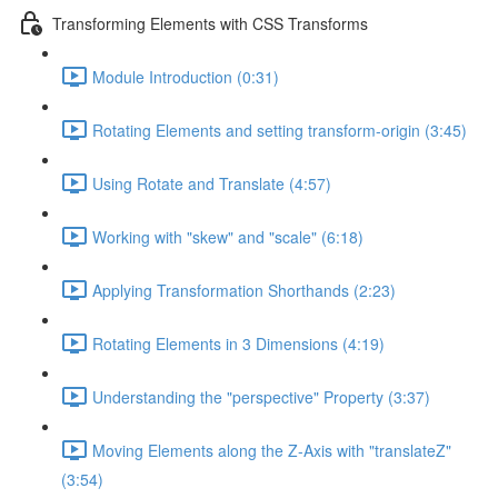
Transforming Elements with CSS Transforms
Module Introduction (0:31)
Rotating Elements and setting transform-origin (3:45)
Using Rotate and Translate (4:57)
Working with "skew" and "scale" (6:18)
Applying Transformation Shorthands (2:23)
Rotating Elements in 3 Dimensions (4:19)
Understanding the "perspective" Property (3:37)
Moving Elements along the Z-Axis with "translateZ"
(3:54)