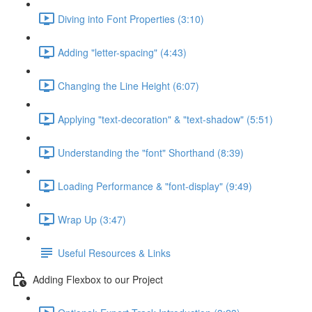
Diving into Font Properties (3:10)
Adding "letter-spacing" (4:43)
Changing the Line Height (6:07)
Applying "text-decoration" & "text-shadow" (5:51)
Understanding the "font" Shorthand (8:39)
Loading Performance & "font-display" (9:49)
Wrap Up (3:47)
Useful Resources & Links
Adding Flexbox to our Project