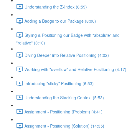
Understanding the Z-Index (6:59)
Adding a Badge to our Package (8:00)
Styling & Positioning our Badge with "absolute" and
"relative" (3:10)
Diving Deeper into Relative Positioning (4:02)
Working with "overflow" and Relative Positioning (4:17)
Introducing "sticky" Positioning (6:53)
Understanding the Stacking Context (5:53)
Assignment - Positioning (Problem) (4:41)
Assignment - Positioning (Solution) (14:35)