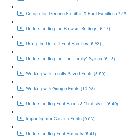
Comparing Generic Families & Font Families (2:56)
Understanding the Browser Settings (6:17)
Using the Default Font Families (6:53)
Understanding the "font-family" Syntax (6:18)
Working with Locally Saved Fonts (3:50)
Working with Google Fonts (10:28)
Understanding Font Faces & "font-style" (6:49)
Importing our Custom Fonts (9:03)
Understanding Font Formats (5:41)