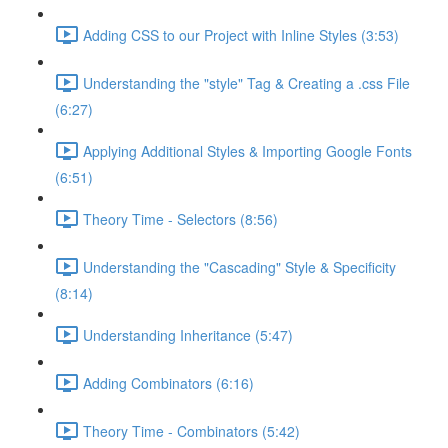
Adding CSS to our Project with Inline Styles (3:53)
Understanding the "style" Tag & Creating a .css File
(6:27)
Applying Additional Styles & Importing Google Fonts
(6:51)
Theory Time - Selectors (8:56)
Understanding the "Cascading" Style & Specificity​
(8:14)
Understanding Inheritance (5:47)
Adding Combinators (6:16)
Theory Time - Combinators (5:42)