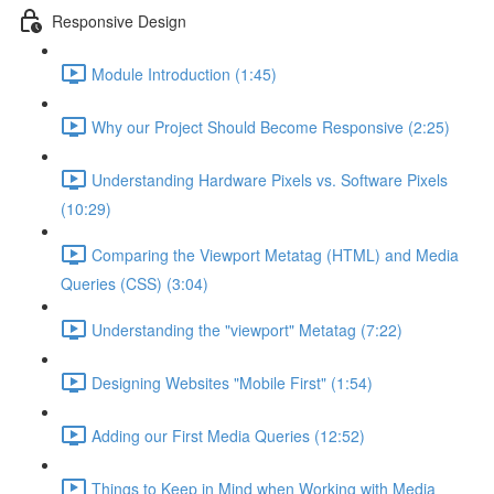
Responsive Design
Module Introduction (1:45)
Why our Project Should Become Responsive (2:25)
Understanding Hardware Pixels vs. Software Pixels
(10:29)
Comparing the Viewport Metatag (HTML) and Media
Queries (CSS) (3:04)
Understanding the "viewport" Metatag (7:22)
Designing Websites "Mobile First" (1:54)
Adding our First Media Queries (12:52)
Things to Keep in Mind when Working with Media