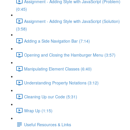
Assignment - Adding Style with JavaScript (Problem)
(0:45)
Assignment - Adding Style with JavaScript (Solution)
(3:58)
Adding a Side Navigation Bar (7:14)
Opening and Closing the Hamburger Menu (3:57)
Manipulating Element Classes (6:40)
Understanding Property Notations (3:12)
Cleaning Up our Code (5:31)
Wrap Up (1:15)
Useful Resources & Links