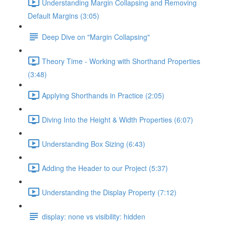
Understanding Margin Collapsing and Removing
Default Margins (3:05)
Deep Dive on "Margin Collapsing"
Theory Time - Working with Shorthand Properties
(3:48)
Applying Shorthands in Practice (2:05)
Diving Into the Height & Width Properties (6:07)
Understanding Box Sizing (6:43)
Adding the Header to our Project (5:37)
Understanding the Display Property (7:12)
display: none vs visibility: hidden