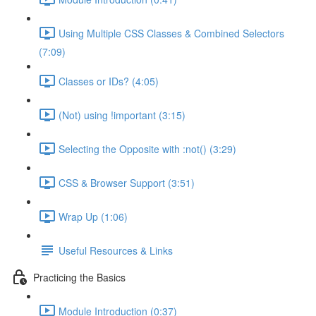
Using Multiple CSS Classes & Combined Selectors
(7:09)
Classes or IDs? (4:05)
(Not) using !important (3:15)
Selecting the Opposite with :not() (3:29)
CSS & Browser Support (3:51)
Wrap Up (1:06)
Useful Resources & Links
Practicing the Basics
Module Introduction (0:37)