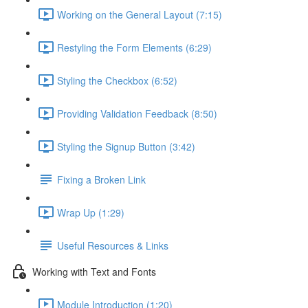
Working on the General Layout (7:15)
Restyling the Form Elements (6:29)
Styling the Checkbox (6:52)
Providing Validation Feedback (8:50)
Styling the Signup Button (3:42)
Fixing a Broken Link
Wrap Up (1:29)
Useful Resources & Links
Working with Text and Fonts
Module Introduction (1:20)