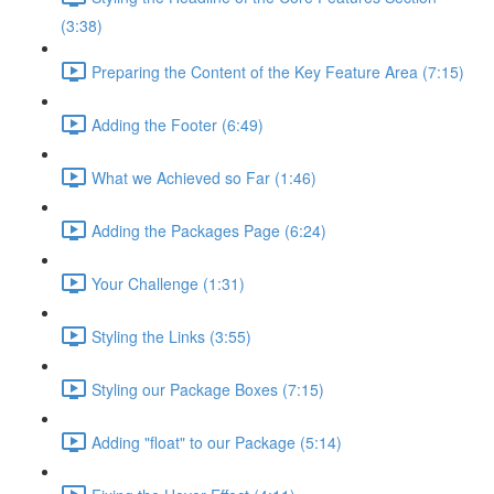
(3:38)
Preparing the Content of the Key Feature Area (7:15)
Adding the Footer (6:49)
What we Achieved so Far (1:46)
Adding the Packages Page (6:24)
Your Challenge (1:31)
Styling the Links (3:55)
Styling our Package Boxes (7:15)
Adding "float" to our Package (5:14)