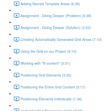
Adding Named Template Areas (6:39)
Assignment - Diving Deeper (Problem) (0:38)
Assignment - Diving Deeper (Solution) (3:22)
Creating Automatically Generated Grid Areas (7:10)
Using the Grid on our Project (9:10)
Working with "fit-content" (3:31)
Positioning Grid Elements (3:35)
Positioning the Entire Grid Content (3:17)
Positioning Elements Individually (1:34)
Understanding Responsive Grids (5:30)