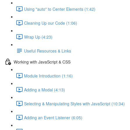
Using "auto" to Center Elements (1:42)
Cleaning Up our Code (1:06)
Wrap Up (4:23)
Useful Resources & Links
Working with JavaScript & CSS
Module Introduction (1:16)
Adding a Modal (4:13)
Selecting & Manipulating Styles with JavaScript (10:34)
Adding an Event Listener (6:05)