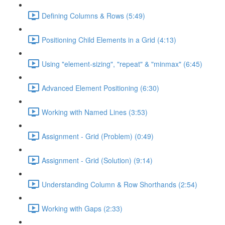
Defining Columns & Rows (5:49)
Positioning Child Elements in a Grid (4:13)
Using "element-sizing", "repeat" & "minmax" (6:45)
Advanced Element Positioning (6:30)
Working with Named Lines (3:53)
Assignment - Grid (Problem) (0:49)
Assignment - Grid (Solution) (9:14)
Understanding Column & Row Shorthands (2:54)
Working with Gaps (2:33)