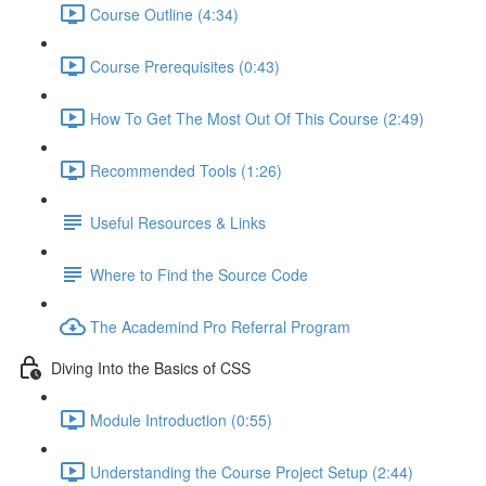
Course Outline (4:34)
Course Prerequisites (0:43)
How To Get The Most Out Of This Course (2:49)
Recommended Tools (1:26)
Useful Resources & Links
Where to Find the Source Code
The Academind Pro Referral Program
Diving Into the Basics of CSS
Module Introduction (0:55)
Understanding the Course Project Setup (2:44)