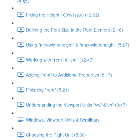
(8:53)
Fixing the Height 100% Issue (12:02)
Defining the Font Size in the Root Element (2:18)
Using "min-width/height" & "max-width/height" (5:27)
Working with "rem" & "em" (12:47)
Adding "rem" to Additional Properties (8:17)
Finishing "rem" (5:21)
Understanding the Viewport Units "vw" &"vh" (9:47)
Windows, Viewport Units & Scrollbars
Choosing the Right Unit (5:30)