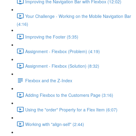
Improving the Navigation Bar with Flexbox (12:02)
Your Challenge - Working on the Mobile Navigation Bar
(4:16)
Improving the Footer (5:35)
Assignment - Flexbox (Problem) (4:19)
Assignment - Flexbox (Solution) (8:32)
Flexbox and the Z-Index
Adding Flexbox to the Customers Page (3:16)
Using the "order" Property for a Flex Item (6:07)
Working with "align-self" (2:44)