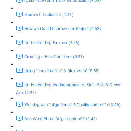
Optional: Expert Track Introduction (3:23)
Module Introduction (1:31)
How we Could Improve our Project (2:58)
Understanding Flexbox (3:18)
Creating a Flex Container (5:33)
Using "flex-direction" & "flex-wrap" (5:35)
Understanding the Importance of Main Axis & Cross
Axis (7:27)
Working with "align-items" & "justify-content" (10:59)
And What About "align-content"? (2:40)