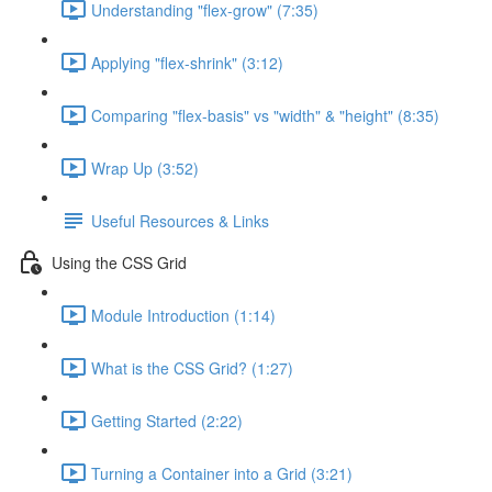
Understanding "flex-grow" (7:35)
Applying "flex-shrink" (3:12)
Comparing "flex-basis" vs "width" & "height" (8:35)
Wrap Up (3:52)
Useful Resources & Links
Using the CSS Grid
Module Introduction (1:14)
What is the CSS Grid? (1:27)
Getting Started (2:22)
Turning a Container into a Grid (3:21)