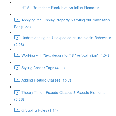
HTML Refresher: Block-level vs Inline Elements
Applying the Display Property & Styling our Navigation
Bar (6:53)
Understanding an Unexpected "inline-block" Behaviour
(2:03)
Working with "text-decoration" & "vertical-align" (4:54)
Styling Anchor Tags (4:00)
Adding Pseudo Classes (1:47)
Theory Time - Pseudo Classes & Pseudo Elements
(5:38)
Grouping Rules (1:14)