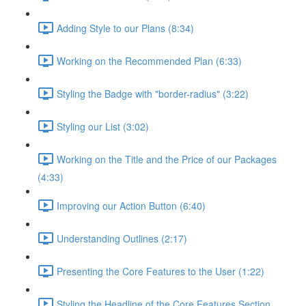
Adding Style to our Plans (8:34)
Working on the Recommended Plan (6:33)
Styling the Badge with "border-radius" (3:22)
Styling our List (3:02)
Working on the Title and the Price of our Packages
(4:33)
Improving our Action Button (6:40)
Understanding Outlines (2:17)
Presenting the Core Features to the User (1:22)
Styling the Headline of the Core Features Section