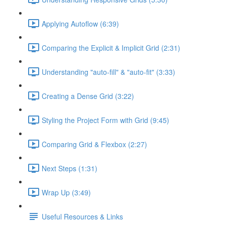
Applying Autoflow (6:39)
Comparing the Explicit & Implicit Grid (2:31)
Understanding "auto-fill" & "auto-fit" (3:33)
Creating a Dense Grid (3:22)
Styling the Project Form with Grid (9:45)
Comparing Grid & Flexbox (2:27)
Next Steps (1:31)
Wrap Up (3:49)
Useful Resources & Links