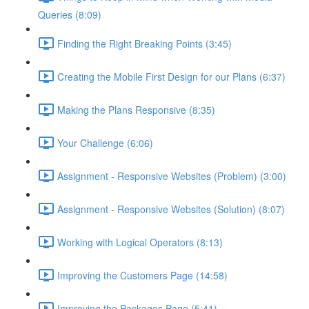
Queries (8:09)
Finding the Right Breaking Points (3:45)
Creating the Mobile First Design for our Plans (6:37)
Making the Plans Responsive (8:35)
Your Challenge (6:06)
Assignment - Responsive Websites (Problem) (3:00)
Assignment - Responsive Websites (Solution) (8:07)
Working with Logical Operators (8:13)
Improving the Customers Page (14:58)
Improving the Packages Page (5:41)