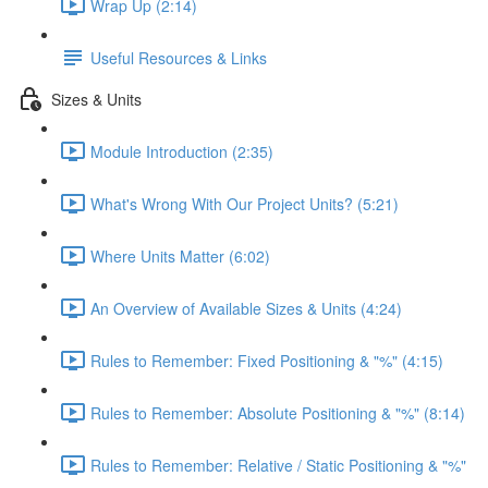
Wrap Up (2:14)
Useful Resources & Links
Sizes & Units
Module Introduction (2:35)
What's Wrong With Our Project Units? (5:21)
Where Units Matter (6:02)
An Overview of Available Sizes & Units (4:24)
Rules to Remember: Fixed Positioning & "%" (4:15)
Rules to Remember: Absolute Positioning & "%" (8:14)
Rules to Remember: Relative / Static Positioning & "%"