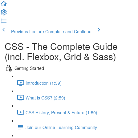
Previous Lecture
Complete and Continue
CSS - The Complete Guide
(incl. Flexbox, Grid & Sass)
Getting Started
Introduction (1:39)
What is CSS? (2:59)
CSS History, Present & Future (1:50)
Join our Online Learning Community