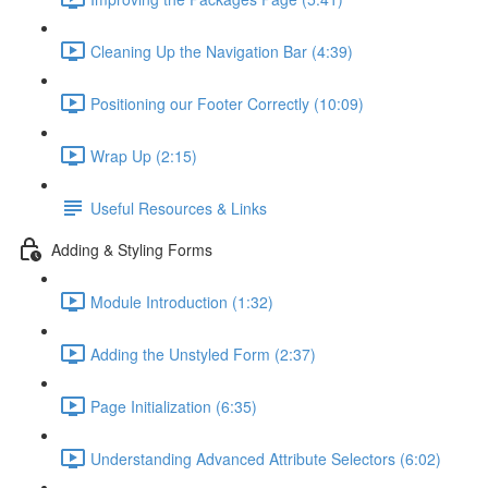
Cleaning Up the Navigation Bar (4:39)
Positioning our Footer Correctly (10:09)
Wrap Up (2:15)
Useful Resources & Links
Adding & Styling Forms
Module Introduction (1:32)
Adding the Unstyled Form (2:37)
Page Initialization (6:35)
Understanding Advanced Attribute Selectors (6:02)