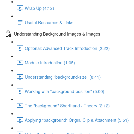
Wrap Up (4:12)
Useful Resources & Links
Understanding Background Images & Images
Optional: Advanced Track Introduction (2:22)
Module Introduction (1:05)
Understanding "background-size" (8:41)
Working with "background-position" (5:00)
The "background" Shorthand - Theory (2:12)
Applying "background" Origin, Clip & Attachment (5:51)