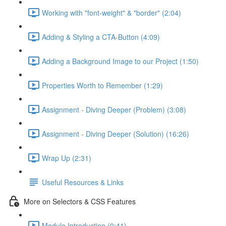
Working with "font-weight" & "border" (2:04)
Adding & Styling a CTA-Button (4:09)
Adding a Background Image to our Project (1:50)
Properties Worth to Remember (1:29)
Assignment - Diving Deeper (Problem) (3:08)
Assignment - Diving Deeper (Solution) (16:26)
Wrap Up (2:31)
Useful Resources & Links
More on Selectors & CSS Features
Module Introduction (0:41)