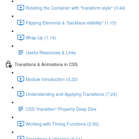
Rotating the Container with "transform style" (3:44)
Flipping Elements & "backface-visibility" (1:15)
Wrap Up (1:14)
Useful Resources & Links
Transitions & Animations in CSS
Module Introduction (0:22)
Understanding and Applying Transitions (7:23)
CSS "transition" Property Deep Dive
Working with Timing Functions (2:50)
Transitions & "display" (6:11)