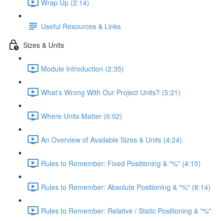
Wrap Up (2:14)
Useful Resources & Links
Sizes & Units
Module Introduction (2:35)
What's Wrong With Our Project Units? (5:21)
Where Units Matter (6:02)
An Overview of Available Sizes & Units (4:24)
Rules to Remember: Fixed Positioning & "%" (4:15)
Rules to Remember: Absolute Positioning & "%" (8:14)
Rules to Remember: Relative / Static Positioning & "%"