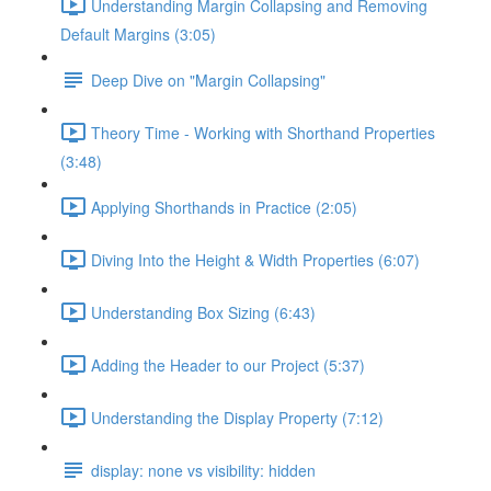
Understanding Margin Collapsing and Removing
Default Margins (3:05)
Deep Dive on "Margin Collapsing"
Theory Time - Working with Shorthand Properties
(3:48)
Applying Shorthands in Practice (2:05)
Diving Into the Height & Width Properties (6:07)
Understanding Box Sizing (6:43)
Adding the Header to our Project (5:37)
Understanding the Display Property (7:12)
display: none vs visibility: hidden