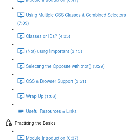
Using Multiple CSS Classes & Combined Selectors
(7:09)
Classes or IDs? (4:05)
(Not) using !important (3:15)
Selecting the Opposite with :not() (3:29)
CSS & Browser Support (3:51)
Wrap Up (1:06)
Useful Resources & Links
Practicing the Basics
Module Introduction (0:37)