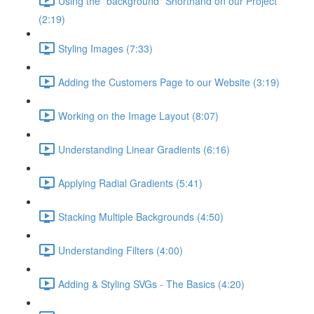
Using the "background" Shorthand on our Project
(2:19)
Styling Images (7:33)
Adding the Customers Page to our Website (3:19)
Working on the Image Layout (8:07)
Understanding Linear Gradients (6:16)
Applying Radial Gradients (5:41)
Stacking Multiple Backgrounds (4:50)
Understanding Filters (4:00)
Adding & Styling SVGs - The Basics (4:20)