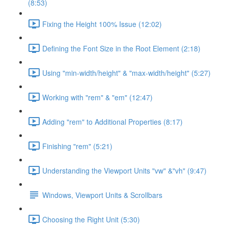
(8:53)
Fixing the Height 100% Issue (12:02)
Defining the Font Size in the Root Element (2:18)
Using "min-width/height" & "max-width/height" (5:27)
Working with "rem" & "em" (12:47)
Adding "rem" to Additional Properties (8:17)
Finishing "rem" (5:21)
Understanding the Viewport Units "vw" &"vh" (9:47)
Windows, Viewport Units & Scrollbars
Choosing the Right Unit (5:30)