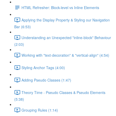
HTML Refresher: Block-level vs Inline Elements
Applying the Display Property & Styling our Navigation
Bar (6:53)
Understanding an Unexpected "inline-block" Behaviour
(2:03)
Working with "text-decoration" & "vertical-align" (4:54)
Styling Anchor Tags (4:00)
Adding Pseudo Classes (1:47)
Theory Time - Pseudo Classes & Pseudo Elements
(5:38)
Grouping Rules (1:14)