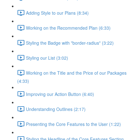
Adding Style to our Plans (8:34)
Working on the Recommended Plan (6:33)
Styling the Badge with "border-radius" (3:22)
Styling our List (3:02)
Working on the Title and the Price of our Packages
(4:33)
Improving our Action Button (6:40)
Understanding Outlines (2:17)
Presenting the Core Features to the User (1:22)
Styling the Headline of the Core Features Section