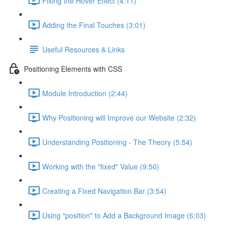
Fixing the Hover Effect (4:11)
Adding the Final Touches (3:01)
Useful Resources & Links
Positioning Elements with CSS
Module Introduction (2:44)
Why Positioning will Improve our Website (2:32)
Understanding Positioning - The Theory (5:54)
Working with the "fixed" Value (9:50)
Creating a Fixed Navigation Bar (3:54)
Using "position" to Add a Background Image (6:03)