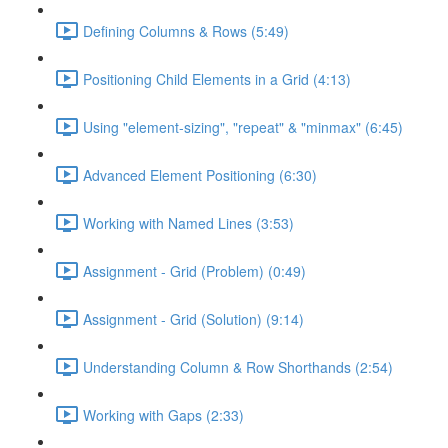
Defining Columns & Rows (5:49)
Positioning Child Elements in a Grid (4:13)
Using "element-sizing", "repeat" & "minmax" (6:45)
Advanced Element Positioning (6:30)
Working with Named Lines (3:53)
Assignment - Grid (Problem) (0:49)
Assignment - Grid (Solution) (9:14)
Understanding Column & Row Shorthands (2:54)
Working with Gaps (2:33)