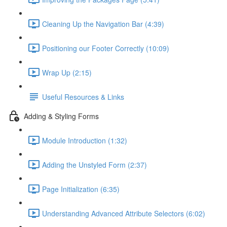
Cleaning Up the Navigation Bar (4:39)
Positioning our Footer Correctly (10:09)
Wrap Up (2:15)
Useful Resources & Links
Adding & Styling Forms
Module Introduction (1:32)
Adding the Unstyled Form (2:37)
Page Initialization (6:35)
Understanding Advanced Attribute Selectors (6:02)