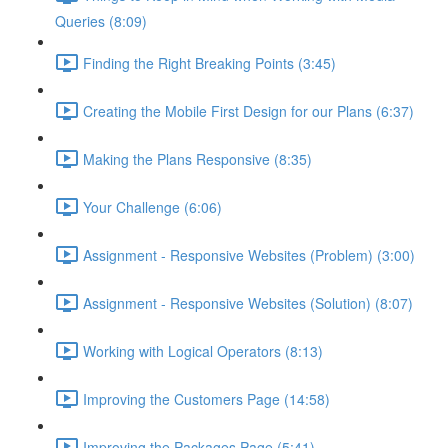
Queries (8:09)
Finding the Right Breaking Points (3:45)
Creating the Mobile First Design for our Plans (6:37)
Making the Plans Responsive (8:35)
Your Challenge (6:06)
Assignment - Responsive Websites (Problem) (3:00)
Assignment - Responsive Websites (Solution) (8:07)
Working with Logical Operators (8:13)
Improving the Customers Page (14:58)
Improving the Packages Page (5:41)