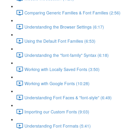
Comparing Generic Families & Font Families (2:56)
Understanding the Browser Settings (6:17)
Using the Default Font Families (6:53)
Understanding the "font-family" Syntax (6:18)
Working with Locally Saved Fonts (3:50)
Working with Google Fonts (10:28)
Understanding Font Faces & "font-style" (6:49)
Importing our Custom Fonts (9:03)
Understanding Font Formats (5:41)