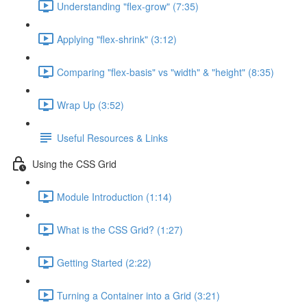
Understanding "flex-grow" (7:35)
Applying "flex-shrink" (3:12)
Comparing "flex-basis" vs "width" & "height" (8:35)
Wrap Up (3:52)
Useful Resources & Links
Using the CSS Grid
Module Introduction (1:14)
What is the CSS Grid? (1:27)
Getting Started (2:22)
Turning a Container into a Grid (3:21)