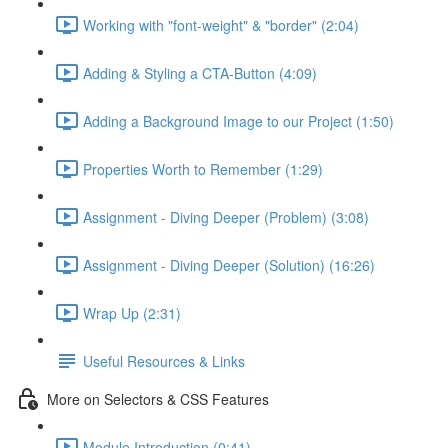
Working with "font-weight" & "border" (2:04)
Adding & Styling a CTA-Button (4:09)
Adding a Background Image to our Project (1:50)
Properties Worth to Remember (1:29)
Assignment - Diving Deeper (Problem) (3:08)
Assignment - Diving Deeper (Solution) (16:26)
Wrap Up (2:31)
Useful Resources & Links
More on Selectors & CSS Features
Module Introduction (0:41)