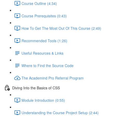
Course Outline (4:34)
Course Prerequisites (0:43)
How To Get The Most Out Of This Course (2:49)
Recommended Tools (1:26)
Useful Resources & Links
Where to Find the Source Code
The Academind Pro Referral Program
Diving Into the Basics of CSS
Module Introduction (0:55)
Understanding the Course Project Setup (2:44)