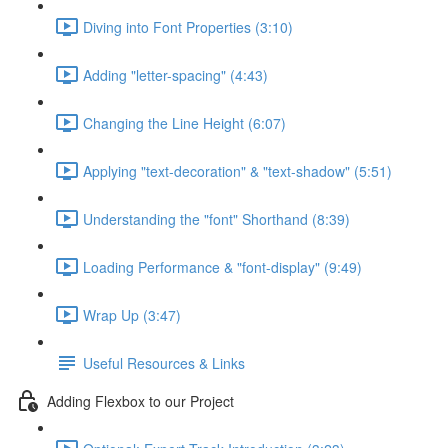
Diving into Font Properties (3:10)
Adding "letter-spacing" (4:43)
Changing the Line Height (6:07)
Applying "text-decoration" & "text-shadow" (5:51)
Understanding the "font" Shorthand (8:39)
Loading Performance & "font-display" (9:49)
Wrap Up (3:47)
Useful Resources & Links
Adding Flexbox to our Project