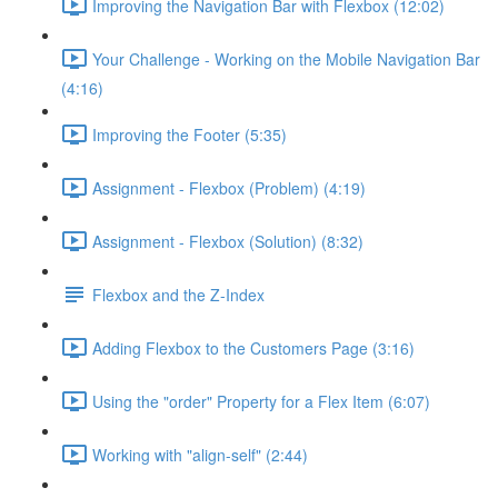
Improving the Navigation Bar with Flexbox (12:02)
Your Challenge - Working on the Mobile Navigation Bar
(4:16)
Improving the Footer (5:35)
Assignment - Flexbox (Problem) (4:19)
Assignment - Flexbox (Solution) (8:32)
Flexbox and the Z-Index
Adding Flexbox to the Customers Page (3:16)
Using the "order" Property for a Flex Item (6:07)
Working with "align-self" (2:44)