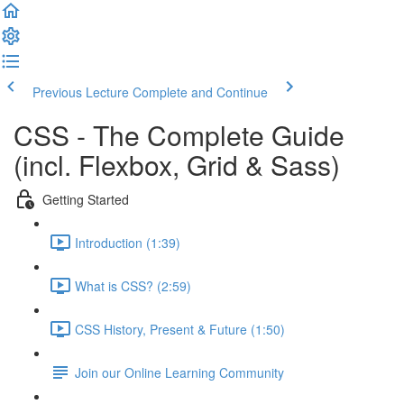
Previous Lecture
Complete and Continue
CSS - The Complete Guide
(incl. Flexbox, Grid & Sass)
Getting Started
Introduction (1:39)
What is CSS? (2:59)
CSS History, Present & Future (1:50)
Join our Online Learning Community