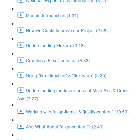
Optional: Expert Track Introduction (3:23)
Module Introduction (1:31)
How we Could Improve our Project (2:58)
Understanding Flexbox (3:18)
Creating a Flex Container (5:33)
Using "flex-direction" & "flex-wrap" (5:35)
Understanding the Importance of Main Axis & Cross
Axis (7:27)
Working with "align-items" & "justify-content" (10:59)
And What About "align-content"? (2:40)