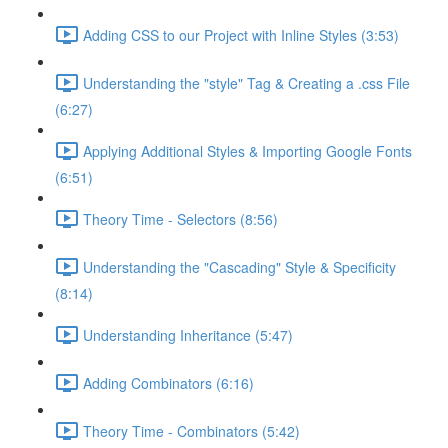
Adding CSS to our Project with Inline Styles (3:53)
Understanding the "style" Tag & Creating a .css File
(6:27)
Applying Additional Styles & Importing Google Fonts
(6:51)
Theory Time - Selectors (8:56)
Understanding the "Cascading" Style & Specificity​
(8:14)
Understanding Inheritance (5:47)
Adding Combinators (6:16)
Theory Time - Combinators (5:42)