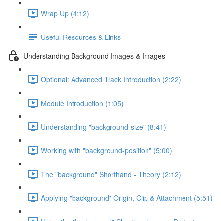
Wrap Up (4:12)
Useful Resources & Links
Understanding Background Images & Images
Optional: Advanced Track Introduction (2:22)
Module Introduction (1:05)
Understanding "background-size" (8:41)
Working with "background-position" (5:00)
The "background" Shorthand - Theory (2:12)
Applying "background" Origin, Clip & Attachment (5:51)