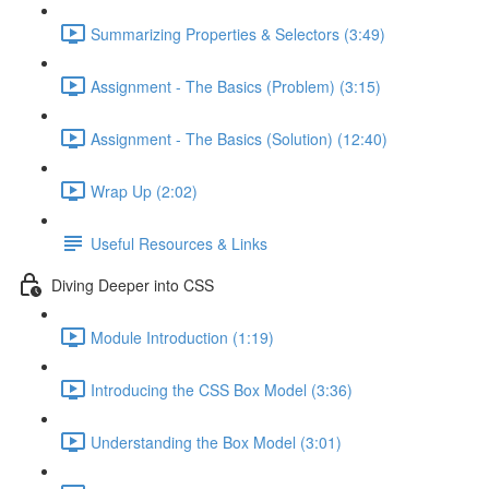
Summarizing Properties & Selectors (3:49)
Assignment - The Basics (Problem) (3:15)
Assignment - The Basics (Solution) (12:40)
Wrap Up (2:02)
Useful Resources & Links
Diving Deeper into CSS
Module Introduction (1:19)
Introducing the CSS Box Model (3:36)
Understanding the Box Model (3:01)