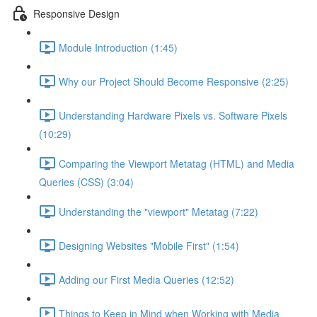
Responsive Design
Module Introduction (1:45)
Why our Project Should Become Responsive (2:25)
Understanding Hardware Pixels vs. Software Pixels
(10:29)
Comparing the Viewport Metatag (HTML) and Media
Queries (CSS) (3:04)
Understanding the "viewport" Metatag (7:22)
Designing Websites "Mobile First" (1:54)
Adding our First Media Queries (12:52)
Things to Keep in Mind when Working with Media