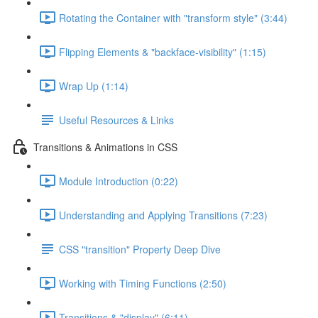
Rotating the Container with "transform style" (3:44)
Flipping Elements & "backface-visibility" (1:15)
Wrap Up (1:14)
Useful Resources & Links
Transitions & Animations in CSS
Module Introduction (0:22)
Understanding and Applying Transitions (7:23)
CSS "transition" Property Deep Dive
Working with Timing Functions (2:50)
Transitions & "display" (6:11)