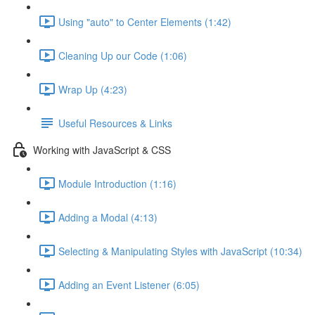
Using "auto" to Center Elements (1:42)
Cleaning Up our Code (1:06)
Wrap Up (4:23)
Useful Resources & Links
Working with JavaScript & CSS
Module Introduction (1:16)
Adding a Modal (4:13)
Selecting & Manipulating Styles with JavaScript (10:34)
Adding an Event Listener (6:05)