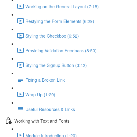
Working on the General Layout (7:15)
Restyling the Form Elements (6:29)
Styling the Checkbox (6:52)
Providing Validation Feedback (8:50)
Styling the Signup Button (3:42)
Fixing a Broken Link
Wrap Up (1:29)
Useful Resources & Links
Working with Text and Fonts
Module Introduction (1:20)