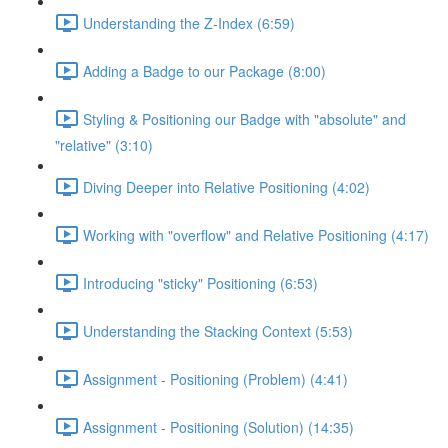
Understanding the Z-Index (6:59)
Adding a Badge to our Package (8:00)
Styling & Positioning our Badge with "absolute" and
"relative" (3:10)
Diving Deeper into Relative Positioning (4:02)
Working with "overflow" and Relative Positioning (4:17)
Introducing "sticky" Positioning (6:53)
Understanding the Stacking Context (5:53)
Assignment - Positioning (Problem) (4:41)
Assignment - Positioning (Solution) (14:35)