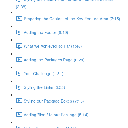
(3:38)
Preparing the Content of the Key Feature Area (7:15)
Adding the Footer (6:49)
What we Achieved so Far (1:46)
Adding the Packages Page (6:24)
Your Challenge (1:31)
Styling the Links (3:55)
Styling our Package Boxes (7:15)
Adding "float" to our Package (5:14)