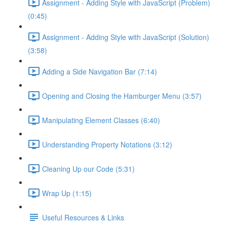
Assignment - Adding Style with JavaScript (Problem)
(0:45)
Assignment - Adding Style with JavaScript (Solution)
(3:58)
Adding a Side Navigation Bar (7:14)
Opening and Closing the Hamburger Menu (3:57)
Manipulating Element Classes (6:40)
Understanding Property Notations (3:12)
Cleaning Up our Code (5:31)
Wrap Up (1:15)
Useful Resources & Links