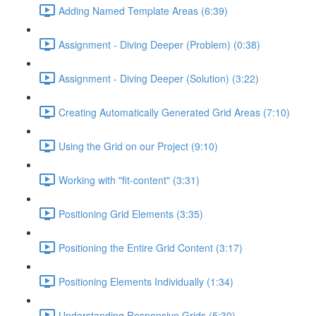
Adding Named Template Areas (6:39)
Assignment - Diving Deeper (Problem) (0:38)
Assignment - Diving Deeper (Solution) (3:22)
Creating Automatically Generated Grid Areas (7:10)
Using the Grid on our Project (9:10)
Working with "fit-content" (3:31)
Positioning Grid Elements (3:35)
Positioning the Entire Grid Content (3:17)
Positioning Elements Individually (1:34)
Understanding Responsive Grids (5:30)