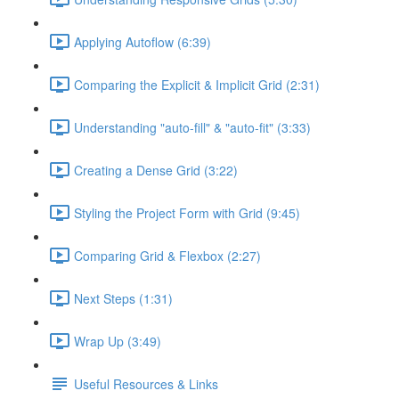
Applying Autoflow (6:39)
Comparing the Explicit & Implicit Grid (2:31)
Understanding "auto-fill" & "auto-fit" (3:33)
Creating a Dense Grid (3:22)
Styling the Project Form with Grid (9:45)
Comparing Grid & Flexbox (2:27)
Next Steps (1:31)
Wrap Up (3:49)
Useful Resources & Links