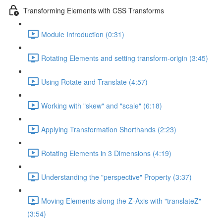
Transforming Elements with CSS Transforms
Module Introduction (0:31)
Rotating Elements and setting transform-origin (3:45)
Using Rotate and Translate (4:57)
Working with "skew" and "scale" (6:18)
Applying Transformation Shorthands (2:23)
Rotating Elements in 3 Dimensions (4:19)
Understanding the "perspective" Property (3:37)
Moving Elements along the Z-Axis with "translateZ"
(3:54)