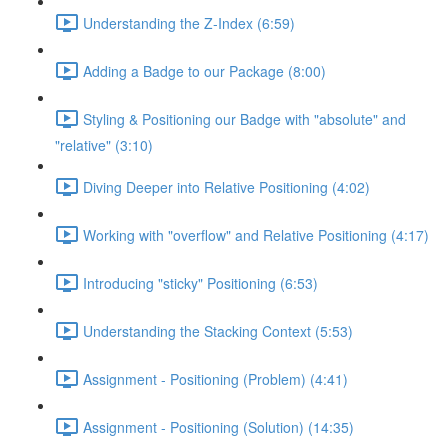
Understanding the Z-Index (6:59)
Adding a Badge to our Package (8:00)
Styling & Positioning our Badge with "absolute" and
"relative" (3:10)
Diving Deeper into Relative Positioning (4:02)
Working with "overflow" and Relative Positioning (4:17)
Introducing "sticky" Positioning (6:53)
Understanding the Stacking Context (5:53)
Assignment - Positioning (Problem) (4:41)
Assignment - Positioning (Solution) (14:35)