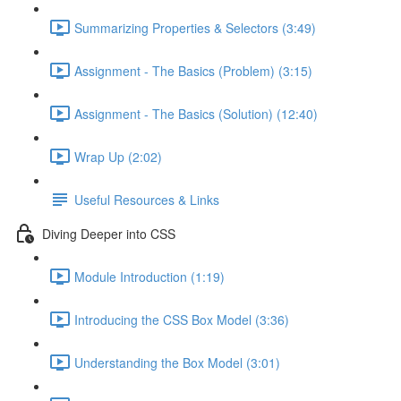
Summarizing Properties & Selectors (3:49)
Assignment - The Basics (Problem) (3:15)
Assignment - The Basics (Solution) (12:40)
Wrap Up (2:02)
Useful Resources & Links
Diving Deeper into CSS
Module Introduction (1:19)
Introducing the CSS Box Model (3:36)
Understanding the Box Model (3:01)