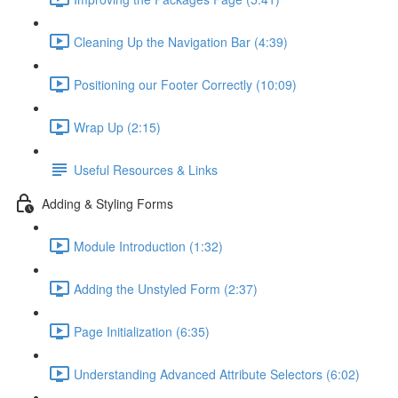
Cleaning Up the Navigation Bar (4:39)
Positioning our Footer Correctly (10:09)
Wrap Up (2:15)
Useful Resources & Links
Adding & Styling Forms
Module Introduction (1:32)
Adding the Unstyled Form (2:37)
Page Initialization (6:35)
Understanding Advanced Attribute Selectors (6:02)