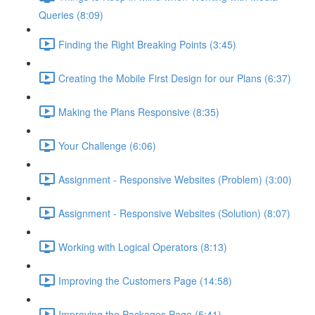
Queries (8:09)
Finding the Right Breaking Points (3:45)
Creating the Mobile First Design for our Plans (6:37)
Making the Plans Responsive (8:35)
Your Challenge (6:06)
Assignment - Responsive Websites (Problem) (3:00)
Assignment - Responsive Websites (Solution) (8:07)
Working with Logical Operators (8:13)
Improving the Customers Page (14:58)
Improving the Packages Page (5:41)