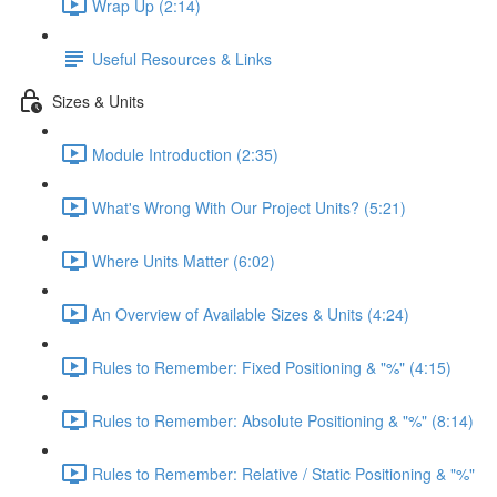
Wrap Up (2:14)
Useful Resources & Links
Sizes & Units
Module Introduction (2:35)
What's Wrong With Our Project Units? (5:21)
Where Units Matter (6:02)
An Overview of Available Sizes & Units (4:24)
Rules to Remember: Fixed Positioning & "%" (4:15)
Rules to Remember: Absolute Positioning & "%" (8:14)
Rules to Remember: Relative / Static Positioning & "%"