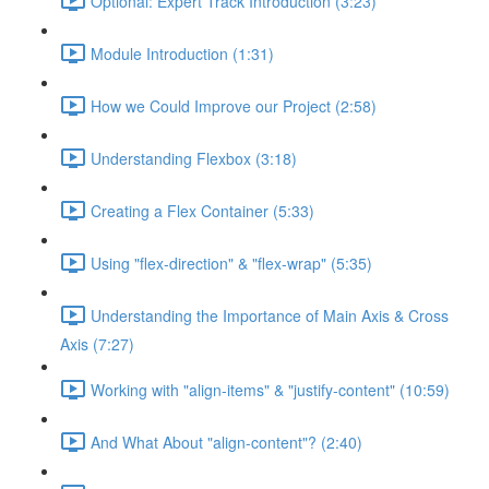
Optional: Expert Track Introduction (3:23)
Module Introduction (1:31)
How we Could Improve our Project (2:58)
Understanding Flexbox (3:18)
Creating a Flex Container (5:33)
Using "flex-direction" & "flex-wrap" (5:35)
Understanding the Importance of Main Axis & Cross
Axis (7:27)
Working with "align-items" & "justify-content" (10:59)
And What About "align-content"? (2:40)