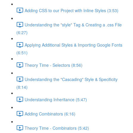
Adding CSS to our Project with Inline Styles (3:53)
Understanding the "style" Tag & Creating a .css File
(6:27)
Applying Additional Styles & Importing Google Fonts
(6:51)
Theory Time - Selectors (8:56)
Understanding the "Cascading" Style & Specificity​
(8:14)
Understanding Inheritance (5:47)
Adding Combinators (6:16)
Theory Time - Combinators (5:42)