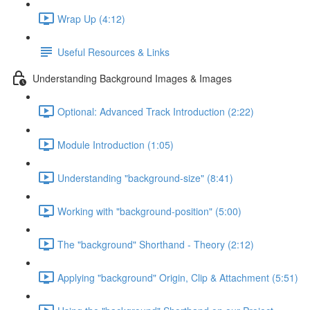
Wrap Up (4:12)
Useful Resources & Links
Understanding Background Images & Images
Optional: Advanced Track Introduction (2:22)
Module Introduction (1:05)
Understanding "background-size" (8:41)
Working with "background-position" (5:00)
The "background" Shorthand - Theory (2:12)
Applying "background" Origin, Clip & Attachment (5:51)