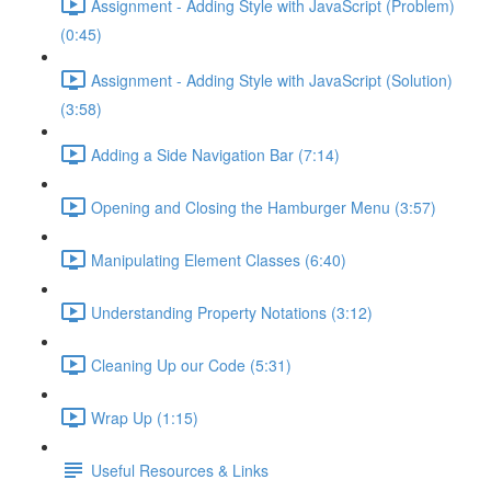
Assignment - Adding Style with JavaScript (Problem)
(0:45)
Assignment - Adding Style with JavaScript (Solution)
(3:58)
Adding a Side Navigation Bar (7:14)
Opening and Closing the Hamburger Menu (3:57)
Manipulating Element Classes (6:40)
Understanding Property Notations (3:12)
Cleaning Up our Code (5:31)
Wrap Up (1:15)
Useful Resources & Links