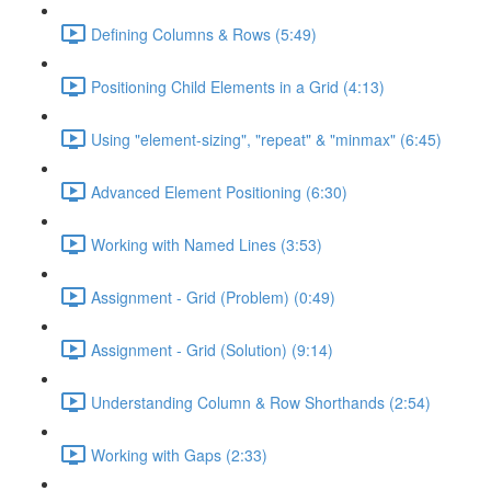
Defining Columns & Rows (5:49)
Positioning Child Elements in a Grid (4:13)
Using "element-sizing", "repeat" & "minmax" (6:45)
Advanced Element Positioning (6:30)
Working with Named Lines (3:53)
Assignment - Grid (Problem) (0:49)
Assignment - Grid (Solution) (9:14)
Understanding Column & Row Shorthands (2:54)
Working with Gaps (2:33)