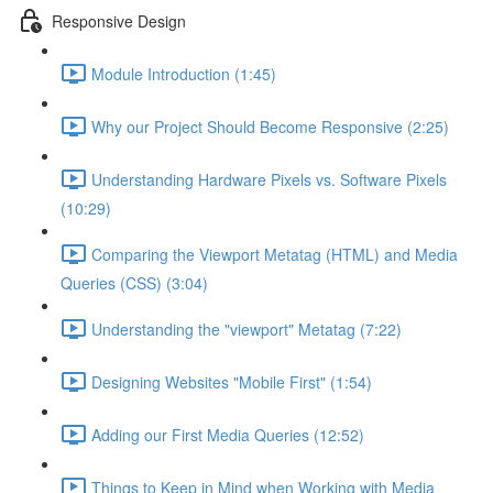
Responsive Design
Module Introduction (1:45)
Why our Project Should Become Responsive (2:25)
Understanding Hardware Pixels vs. Software Pixels
(10:29)
Comparing the Viewport Metatag (HTML) and Media
Queries (CSS) (3:04)
Understanding the "viewport" Metatag (7:22)
Designing Websites "Mobile First" (1:54)
Adding our First Media Queries (12:52)
Things to Keep in Mind when Working with Media