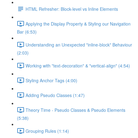
HTML Refresher: Block-level vs Inline Elements
Applying the Display Property & Styling our Navigation
Bar (6:53)
Understanding an Unexpected "inline-block" Behaviour
(2:03)
Working with "text-decoration" & "vertical-align" (4:54)
Styling Anchor Tags (4:00)
Adding Pseudo Classes (1:47)
Theory Time - Pseudo Classes & Pseudo Elements
(5:38)
Grouping Rules (1:14)