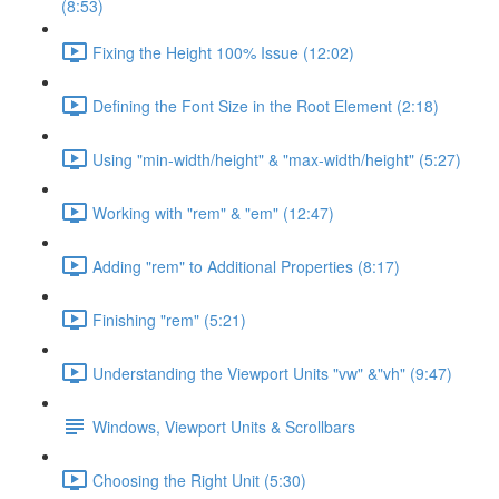
(8:53)
Fixing the Height 100% Issue (12:02)
Defining the Font Size in the Root Element (2:18)
Using "min-width/height" & "max-width/height" (5:27)
Working with "rem" & "em" (12:47)
Adding "rem" to Additional Properties (8:17)
Finishing "rem" (5:21)
Understanding the Viewport Units "vw" &"vh" (9:47)
Windows, Viewport Units & Scrollbars
Choosing the Right Unit (5:30)