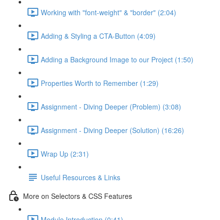
Working with "font-weight" & "border" (2:04)
Adding & Styling a CTA-Button (4:09)
Adding a Background Image to our Project (1:50)
Properties Worth to Remember (1:29)
Assignment - Diving Deeper (Problem) (3:08)
Assignment - Diving Deeper (Solution) (16:26)
Wrap Up (2:31)
Useful Resources & Links
More on Selectors & CSS Features
Module Introduction (0:41)