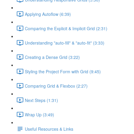
Applying Autoflow (6:39)
Comparing the Explicit & Implicit Grid (2:31)
Understanding "auto-fill" & "auto-fit" (3:33)
Creating a Dense Grid (3:22)
Styling the Project Form with Grid (9:45)
Comparing Grid & Flexbox (2:27)
Next Steps (1:31)
Wrap Up (3:49)
Useful Resources & Links