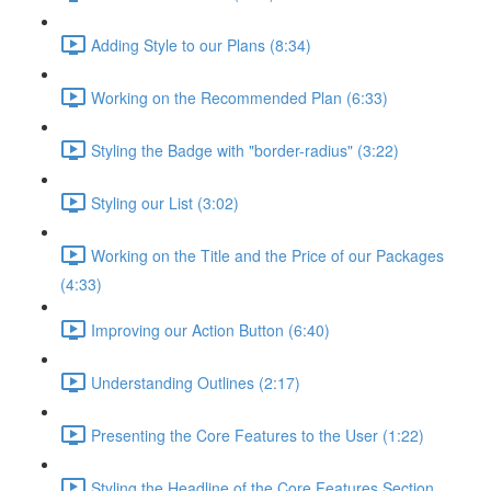
Adding Style to our Plans (8:34)
Working on the Recommended Plan (6:33)
Styling the Badge with "border-radius" (3:22)
Styling our List (3:02)
Working on the Title and the Price of our Packages
(4:33)
Improving our Action Button (6:40)
Understanding Outlines (2:17)
Presenting the Core Features to the User (1:22)
Styling the Headline of the Core Features Section