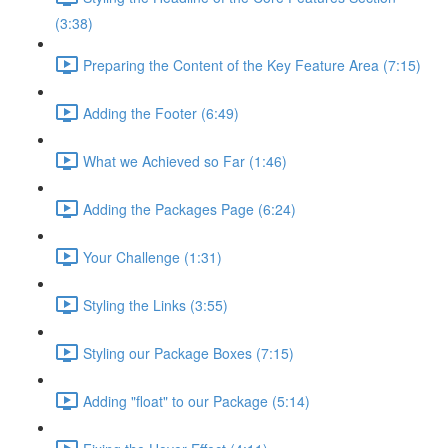
(3:38)
Preparing the Content of the Key Feature Area (7:15)
Adding the Footer (6:49)
What we Achieved so Far (1:46)
Adding the Packages Page (6:24)
Your Challenge (1:31)
Styling the Links (3:55)
Styling our Package Boxes (7:15)
Adding "float" to our Package (5:14)