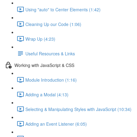
Using "auto" to Center Elements (1:42)
Cleaning Up our Code (1:06)
Wrap Up (4:23)
Useful Resources & Links
Working with JavaScript & CSS
Module Introduction (1:16)
Adding a Modal (4:13)
Selecting & Manipulating Styles with JavaScript (10:34)
Adding an Event Listener (6:05)