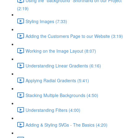
Using the "background" Shorthand on our Project
(2:19)
Styling Images (7:33)
Adding the Customers Page to our Website (3:19)
Working on the Image Layout (8:07)
Understanding Linear Gradients (6:16)
Applying Radial Gradients (5:41)
Stacking Multiple Backgrounds (4:50)
Understanding Filters (4:00)
Adding & Styling SVGs - The Basics (4:20)