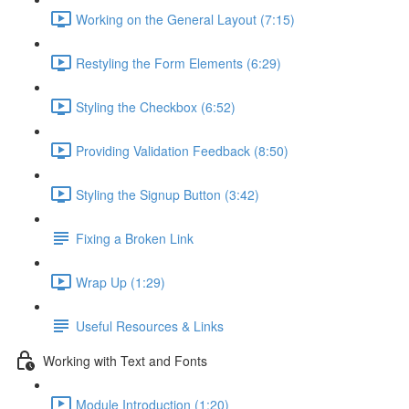
Working on the General Layout (7:15)
Restyling the Form Elements (6:29)
Styling the Checkbox (6:52)
Providing Validation Feedback (8:50)
Styling the Signup Button (3:42)
Fixing a Broken Link
Wrap Up (1:29)
Useful Resources & Links
Working with Text and Fonts
Module Introduction (1:20)