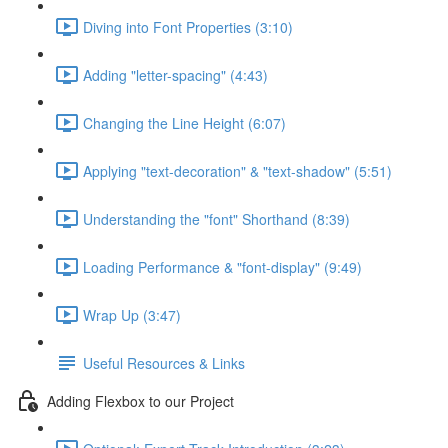
Diving into Font Properties (3:10)
Adding "letter-spacing" (4:43)
Changing the Line Height (6:07)
Applying "text-decoration" & "text-shadow" (5:51)
Understanding the "font" Shorthand (8:39)
Loading Performance & "font-display" (9:49)
Wrap Up (3:47)
Useful Resources & Links
Adding Flexbox to our Project