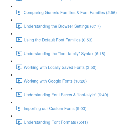
Comparing Generic Families & Font Families (2:56)
Understanding the Browser Settings (6:17)
Using the Default Font Families (6:53)
Understanding the "font-family" Syntax (6:18)
Working with Locally Saved Fonts (3:50)
Working with Google Fonts (10:28)
Understanding Font Faces & "font-style" (6:49)
Importing our Custom Fonts (9:03)
Understanding Font Formats (5:41)