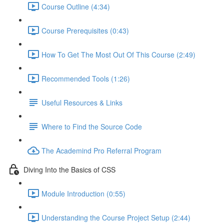
Course Outline (4:34)
Course Prerequisites (0:43)
How To Get The Most Out Of This Course (2:49)
Recommended Tools (1:26)
Useful Resources & Links
Where to Find the Source Code
The Academind Pro Referral Program
Diving Into the Basics of CSS
Module Introduction (0:55)
Understanding the Course Project Setup (2:44)