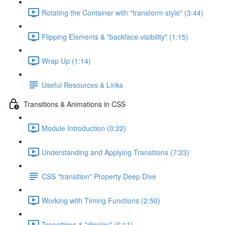
Rotating the Container with "transform style" (3:44)
Flipping Elements & "backface-visibility" (1:15)
Wrap Up (1:14)
Useful Resources & Links
Transitions & Animations in CSS
Module Introduction (0:22)
Understanding and Applying Transitions (7:23)
CSS "transition" Property Deep Dive
Working with Timing Functions (2:50)
Transitions & "display" (6:11)