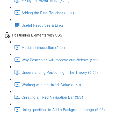
Fixing the Hover Effect (4:11)
Adding the Final Touches (3:01)
Useful Resources & Links
Positioning Elements with CSS
Module Introduction (2:44)
Why Positioning will Improve our Website (2:32)
Understanding Positioning - The Theory (5:54)
Working with the "fixed" Value (9:50)
Creating a Fixed Navigation Bar (3:54)
Using "position" to Add a Background Image (6:03)