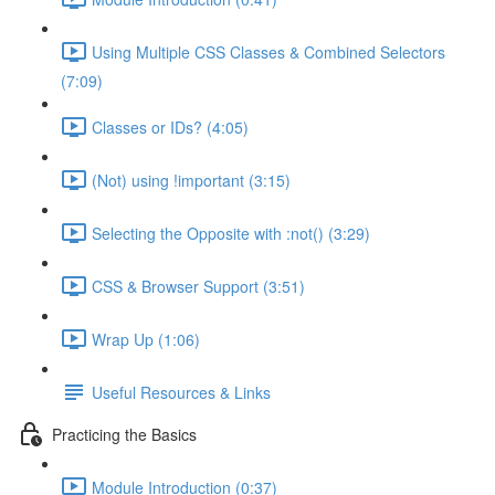
Using Multiple CSS Classes & Combined Selectors
(7:09)
Classes or IDs? (4:05)
(Not) using !important (3:15)
Selecting the Opposite with :not() (3:29)
CSS & Browser Support (3:51)
Wrap Up (1:06)
Useful Resources & Links
Practicing the Basics
Module Introduction (0:37)