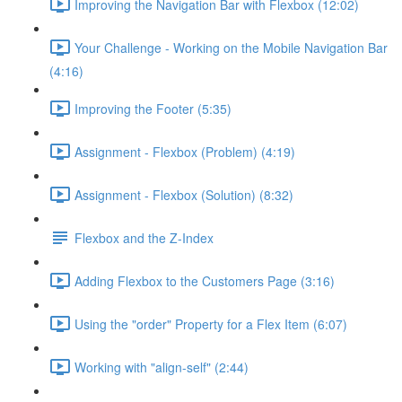
Improving the Navigation Bar with Flexbox (12:02)
Your Challenge - Working on the Mobile Navigation Bar
(4:16)
Improving the Footer (5:35)
Assignment - Flexbox (Problem) (4:19)
Assignment - Flexbox (Solution) (8:32)
Flexbox and the Z-Index
Adding Flexbox to the Customers Page (3:16)
Using the "order" Property for a Flex Item (6:07)
Working with "align-self" (2:44)