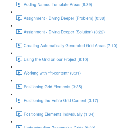
Adding Named Template Areas (6:39)
Assignment - Diving Deeper (Problem) (0:38)
Assignment - Diving Deeper (Solution) (3:22)
Creating Automatically Generated Grid Areas (7:10)
Using the Grid on our Project (9:10)
Working with "fit-content" (3:31)
Positioning Grid Elements (3:35)
Positioning the Entire Grid Content (3:17)
Positioning Elements Individually (1:34)
Understanding Responsive Grids (5:30)