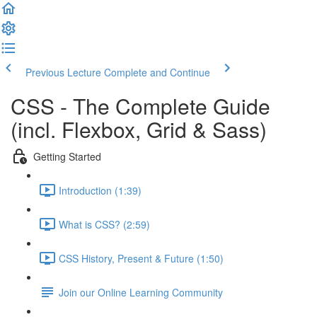
Previous Lecture
Complete and Continue
CSS - The Complete Guide
(incl. Flexbox, Grid & Sass)
Getting Started
Introduction (1:39)
What is CSS? (2:59)
CSS History, Present & Future (1:50)
Join our Online Learning Community