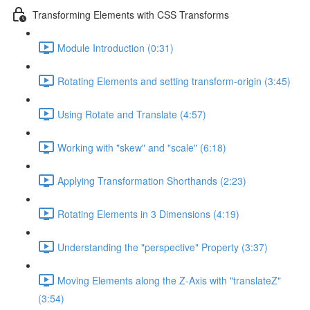
Transforming Elements with CSS Transforms
Module Introduction (0:31)
Rotating Elements and setting transform-origin (3:45)
Using Rotate and Translate (4:57)
Working with "skew" and "scale" (6:18)
Applying Transformation Shorthands (2:23)
Rotating Elements in 3 Dimensions (4:19)
Understanding the "perspective" Property (3:37)
Moving Elements along the Z-Axis with "translateZ"
(3:54)