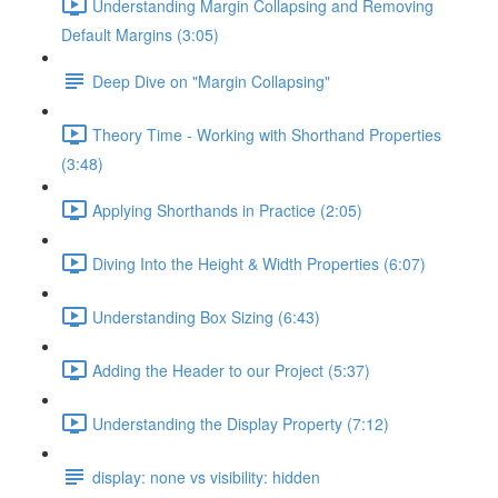
Understanding Margin Collapsing and Removing
Default Margins (3:05)
Deep Dive on "Margin Collapsing"
Theory Time - Working with Shorthand Properties
(3:48)
Applying Shorthands in Practice (2:05)
Diving Into the Height & Width Properties (6:07)
Understanding Box Sizing (6:43)
Adding the Header to our Project (5:37)
Understanding the Display Property (7:12)
display: none vs visibility: hidden