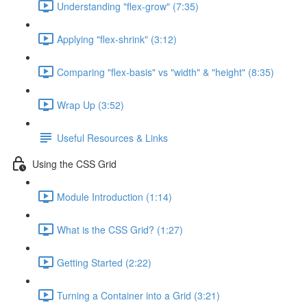
Understanding "flex-grow" (7:35)
Applying "flex-shrink" (3:12)
Comparing "flex-basis" vs "width" & "height" (8:35)
Wrap Up (3:52)
Useful Resources & Links
Using the CSS Grid
Module Introduction (1:14)
What is the CSS Grid? (1:27)
Getting Started (2:22)
Turning a Container into a Grid (3:21)