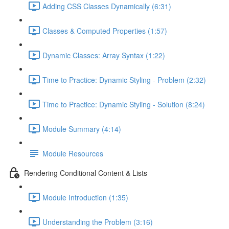
Adding CSS Classes Dynamically (6:31)
Classes & Computed Properties (1:57)
Dynamic Classes: Array Syntax (1:22)
Time to Practice: Dynamic Styling - Problem (2:32)
Time to Practice: Dynamic Styling - Solution (8:24)
Module Summary (4:14)
Module Resources
Rendering Conditional Content & Lists
Module Introduction (1:35)
Understanding the Problem (3:16)