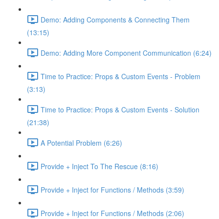
Demo: Adding Components & Connecting Them
(13:15)
Demo: Adding More Component Communication (6:24)
Time to Practice: Props & Custom Events - Problem
(3:13)
Time to Practice: Props & Custom Events - Solution
(21:38)
A Potential Problem (6:26)
Provide + Inject To The Rescue (8:16)
Provide + Inject for Functions / Methods (3:59)
Provide + Inject for Functions / Methods (2:06)