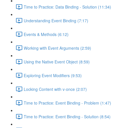
Time to Practice: Data Binding - Solution (11:34)
Understanding Event Binding (7:17)
Events & Methods (6:12)
Working with Event Arguments (2:59)
Using the Native Event Object (8:59)
Exploring Event Modifiers (9:53)
Locking Content with v-once (2:07)
Time to Practice: Event Binding - Problem (1:47)
Time to Practice: Event Binding - Solution (8:54)