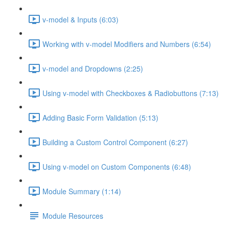
v-model & Inputs (6:03)
Working with v-model Modifiers and Numbers (6:54)
v-model and Dropdowns (2:25)
Using v-model with Checkboxes & Radiobuttons (7:13)
Adding Basic Form Validation (5:13)
Building a Custom Control Component (6:27)
Using v-model on Custom Components (6:48)
Module Summary (1:14)
Module Resources