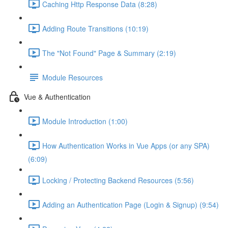
Caching Http Response Data (8:28)
Adding Route Transitions (10:19)
The "Not Found" Page & Summary (2:19)
Module Resources
Vue & Authentication
Module Introduction (1:00)
How Authentication Works in Vue Apps (or any SPA)
(6:09)
Locking / Protecting Backend Resources (5:56)
Adding an Authentication Page (Login & Signup) (9:54)