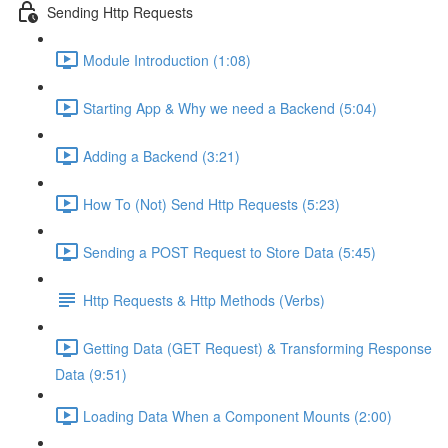
Sending Http Requests
Module Introduction (1:08)
Starting App & Why we need a Backend (5:04)
Adding a Backend (3:21)
How To (Not) Send Http Requests (5:23)
Sending a POST Request to Store Data (5:45)
Http Requests & Http Methods (Verbs)
Getting Data (GET Request) & Transforming Response
Data (9:51)
Loading Data When a Component Mounts (2:00)