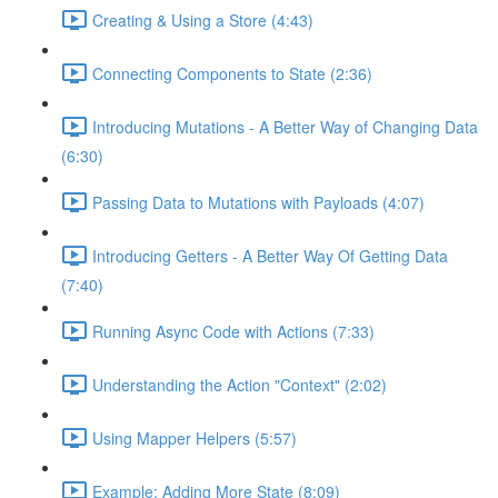
Creating & Using a Store (4:43)
Connecting Components to State (2:36)
Introducing Mutations - A Better Way of Changing Data
(6:30)
Passing Data to Mutations with Payloads (4:07)
Introducing Getters - A Better Way Of Getting Data
(7:40)
Running Async Code with Actions (7:33)
Understanding the Action "Context" (2:02)
Using Mapper Helpers (5:57)
Example: Adding More State (8:09)