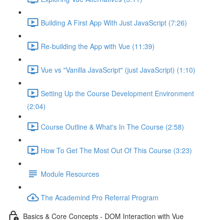
Building A First App With Just JavaScript (7:26)
Re-building the App with Vue (11:39)
Vue vs "Vanilla JavaScript" (just JavaScript) (1:10)
Setting Up the Course Development Environment
(2:04)
Course Outline & What's In The Course (2:58)
How To Get The Most Out Of This Course (3:23)
Module Resources
The Academind Pro Referral Program
Basics & Core Concepts - DOM Interaction with Vue