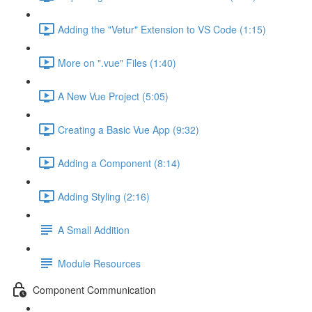
Adding the "Vetur" Extension to VS Code (1:15)
More on ".vue" Files (1:40)
A New Vue Project (5:05)
Creating a Basic Vue App (9:32)
Adding a Component (8:14)
Adding Styling (2:16)
A Small Addition
Module Resources
Component Communication