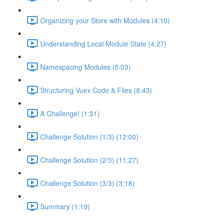
Organizing your Store with Modules (4:10)
Understanding Local Module State (4:27)
Namespacing Modules (5:03)
Structuring Vuex Code & Files (8:43)
A Challenge! (1:51)
Challenge Solution (1/3) (12:00)
Challenge Solution (2/3) (11:27)
Challenge Solution (3/3) (3:18)
Summary (1:19)