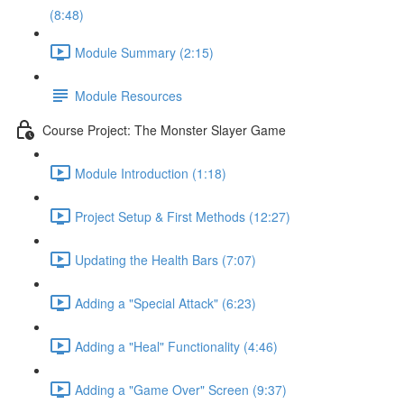
(8:48)
Module Summary (2:15)
Module Resources
Course Project: The Monster Slayer Game
Module Introduction (1:18)
Project Setup & First Methods (12:27)
Updating the Health Bars (7:07)
Adding a "Special Attack" (6:23)
Adding a "Heal" Functionality (4:46)
Adding a "Game Over" Screen (9:37)