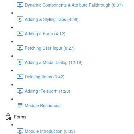
Dynamic Components & Attribute Fallthrough (8:37)
Adding & Styling Tabs (4:58)
Adding a Form (4:12)
Fetching User Input (8:27)
Adding a Modal Dialog (12:19)
Deleting Items (6:42)
Adding "Teleport" (1:28)
Module Resources
Forms
Module Introduction (0:33)