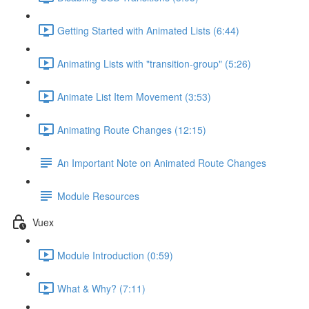
Getting Started with Animated Lists (6:44)
Animating Lists with "transition-group" (5:26)
Animate List Item Movement (3:53)
Animating Route Changes (12:15)
An Important Note on Animated Route Changes
Module Resources
Vuex
Module Introduction (0:59)
What & Why? (7:11)