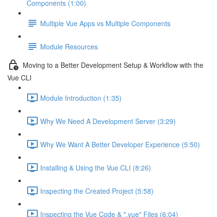
Components (1:00)
Multiple Vue Apps vs Multiple Components
Module Resources
Moving to a Better Development Setup & Workflow with the
Vue CLI
Module Introduction (1:35)
Why We Need A Development Server (3:29)
Why We Want A Better Developer Experience (5:50)
Installing & Using the Vue CLI (8:26)
Inspecting the Created Project (5:58)
Inspecting the Vue Code & ".vue" Files (6:04)