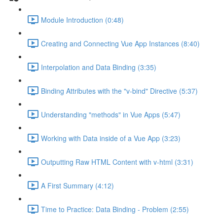
Module Introduction (0:48)
Creating and Connecting Vue App Instances (8:40)
Interpolation and Data Binding (3:35)
Binding Attributes with the "v-bind" Directive (5:37)
Understanding "methods" in Vue Apps (5:47)
Working with Data inside of a Vue App (3:23)
Outputting Raw HTML Content with v-html (3:31)
A First Summary (4:12)
Time to Practice: Data Binding - Problem (2:55)