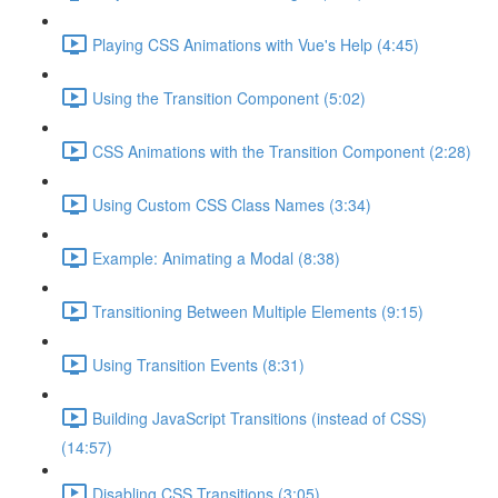
Playing CSS Animations with Vue's Help (4:45)
Using the Transition Component (5:02)
CSS Animations with the Transition Component (2:28)
Using Custom CSS Class Names (3:34)
Example: Animating a Modal (8:38)
Transitioning Between Multiple Elements (9:15)
Using Transition Events (8:31)
Building JavaScript Transitions (instead of CSS)
(14:57)
Disabling CSS Transitions (3:05)