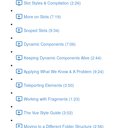
Slot Styles & Compilation (2:26)
More on Slots (7:19)
Scoped Slots (9:34)
Dynamic Components (7:06)
Keeping Dynamic Components Alive (2:44)
Applying What We Know & A Problem (9:24)
Teleporting Elements (3:50)
Working with Fragments (1:23)
The Vue Style Guide (3:02)
Moving to a Different Folder Structure (2:56)