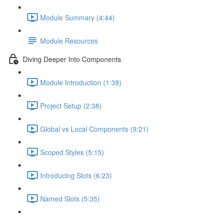
Module Summary (4:44)
Module Resources
Diving Deeper Into Components
Module Introduction (1:38)
Project Setup (2:38)
Global vs Local Components (9:21)
Scoped Styles (5:15)
Introducing Slots (6:23)
Named Slots (5:35)