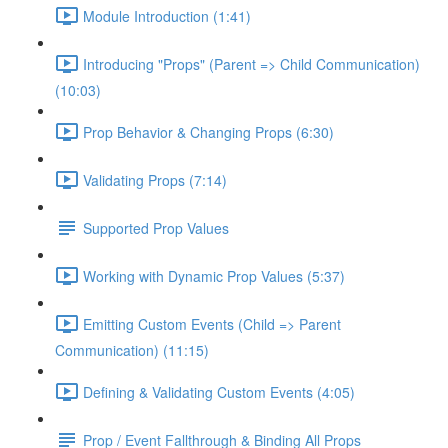
Module Introduction (1:41)
Introducing "Props" (Parent => Child Communication)
(10:03)
Prop Behavior & Changing Props (6:30)
Validating Props (7:14)
Supported Prop Values
Working with Dynamic Prop Values (5:37)
Emitting Custom Events (Child => Parent
Communication) (11:15)
Defining & Validating Custom Events (4:05)
Prop / Event Fallthrough & Binding All Props