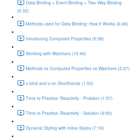
Data Binding + Event Binding = Two-Way Binding
(6:32)
Methods used for Data Binding: How It Works (6:46)
Introducing Computed Properties (5:58)
Working with Watchers (10:49)
Methods vs Computed Properties vs Watchers (2:27)
v-bind and v-on Shorthands (1:53)
Time to Practice: Reactivity - Problem (1:57)
Time to Practice: Reactivity - Solution (9:00)
Dynamic Styling with Inline Styles (7:19)