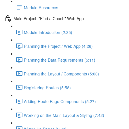
Module Resources
Main Project: "Find a Coach" Web App
Module Introduction (2:35)
Planning the Project / Web App (4:26)
Planning the Data Requirements (5:11)
Planning the Layout / Components (5:06)
Registering Routes (5:58)
Adding Route Page Components (5:27)
Working on the Main Layout & Styling (7:42)
Wiring Up Pages (5:22)