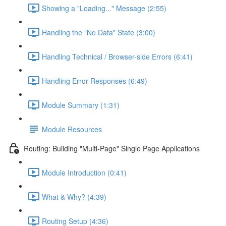
Showing a "Loading..." Message (2:55)
Handling the "No Data" State (3:00)
Handling Technical / Browser-side Errors (6:41)
Handling Error Responses (6:49)
Module Summary (1:31)
Module Resources
Routing: Building "Multi-Page" Single Page Applications
Module Introduction (0:41)
What & Why? (4:39)
Routing Setup (4:36)