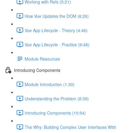
Working with Refs (5:21)
How Vue Updates the DOM (6:26)
Vue App Lifecycle - Theory (4:46)
Vue App Lifecycle - Practice (9:48)
Module Resources
Introducing Components
Module Introduction (1:30)
Understanding the Problem (8:39)
Introducing Components (10:54)
The Why: Building Complex User Interfaces With