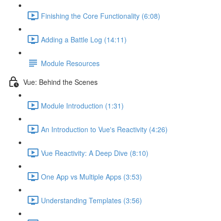
Finishing the Core Functionality (6:08)
Adding a Battle Log (14:11)
Module Resources
Vue: Behind the Scenes
Module Introduction (1:31)
An Introduction to Vue's Reactivity (4:26)
Vue Reactivity: A Deep Dive (8:10)
One App vs Multiple Apps (3:53)
Understanding Templates (3:56)