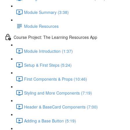
Module Summary (3:38)
Module Resources
Course Project: The Learning Resources App
Module Introduction (1:37)
Setup & First Steps (5:24)
First Components & Props (10:46)
Styling and More Components (7:19)
Header & BaseCard Components (7:00)
Adding a Base Button (5:19)