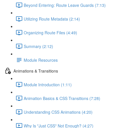
Beyond Entering: Route Leave Guards (7:13)
Utilizing Route Metadata (2:14)
Organizing Route Files (4:49)
Summary (2:12)
Module Resources
Animations & Transitions
Module Introduction (1:11)
Animation Basics & CSS Transitions (7:28)
Understanding CSS Animations (4:20)
Why Is "Just CSS" Not Enough? (4:27)