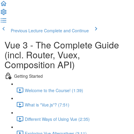
Previous Lecture
Complete and Continue
Vue 3 - The Complete Guide
(incl. Router, Vuex,
Composition API)
Getting Started
Welcome to the Course! (1:39)
What is "Vue.js"? (7:51)
Different Ways of Using Vue (2:35)
Exploring Vue Alternatives (3:11)