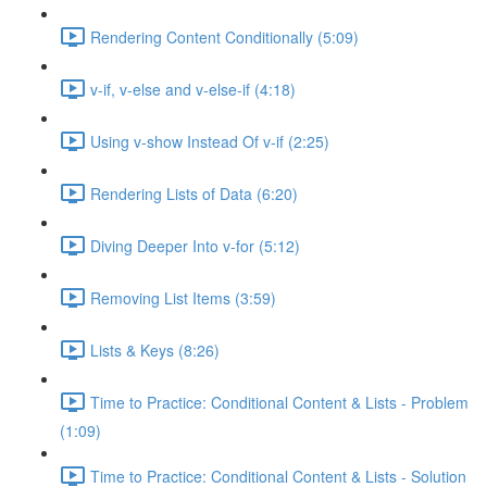
Rendering Content Conditionally (5:09)
v-if, v-else and v-else-if (4:18)
Using v-show Instead Of v-if (2:25)
Rendering Lists of Data (6:20)
Diving Deeper Into v-for (5:12)
Removing List Items (3:59)
Lists & Keys (8:26)
Time to Practice: Conditional Content & Lists - Problem
(1:09)
Time to Practice: Conditional Content & Lists - Solution