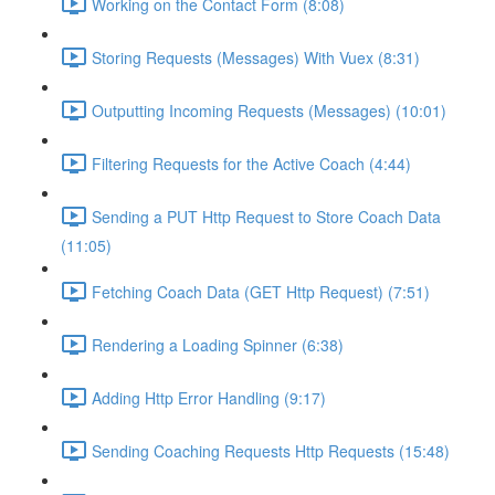
Working on the Contact Form (8:08)
Storing Requests (Messages) With Vuex (8:31)
Outputting Incoming Requests (Messages) (10:01)
Filtering Requests for the Active Coach (4:44)
Sending a PUT Http Request to Store Coach Data
(11:05)
Fetching Coach Data (GET Http Request) (7:51)
Rendering a Loading Spinner (6:38)
Adding Http Error Handling (9:17)
Sending Coaching Requests Http Requests (15:48)