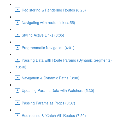
Registering & Rendering Routes (6:25)
Navigating with router-link (4:55)
Styling Active Links (3:05)
Programmatic Navigation (4:01)
Passing Data with Route Params (Dynamic Segments)
(10:46)
Navigation & Dynamic Paths (3:00)
Updating Params Data with Watchers (5:30)
Passing Params as Props (3:37)
Redirecting & "Catch All" Routes (7:50)