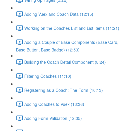
Adding Vuex and Coach Data (12:15)
Working on the Coaches List and List Items (11:21)
Adding a Couple of Base Components (Base Card,
Base Button, Base Badge) (12:53)
Building the Coach Detail Component (8:24)
Filtering Coaches (11:10)
Registering as a Coach: The Form (10:13)
Adding Coaches to Vuex (13:36)
Adding Form Validation (12:35)