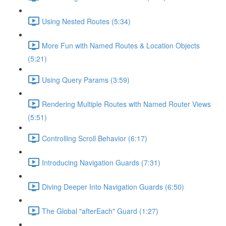
Using Nested Routes (5:34)
More Fun with Named Routes & Location Objects
(5:21)
Using Query Params (3:59)
Rendering Multiple Routes with Named Router Views
(5:51)
Controlling Scroll Behavior (6:17)
Introducing Navigation Guards (7:31)
Diving Deeper Into Navigation Guards (6:50)
The Global "afterEach" Guard (1:27)