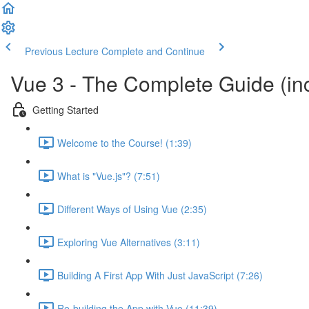
Previous Lecture
Complete and Continue
Vue 3 - The Complete Guide (inc
Getting Started
Welcome to the Course! (1:39)
What is "Vue.js"? (7:51)
Different Ways of Using Vue (2:35)
Exploring Vue Alternatives (3:11)
Building A First App With Just JavaScript (7:26)
Re-building the App with Vue (11:39)