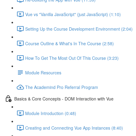
Vue vs "Vanilla JavaScript" (just JavaScript) (1:10)
Setting Up the Course Development Environment (2:04)
Course Outline & What's In The Course (2:58)
How To Get The Most Out Of This Course (3:23)
Module Resources
The Academind Pro Referral Program
Basics & Core Concepts - DOM Interaction with Vue
Module Introduction (0:48)
Creating and Connecting Vue App Instances (8:40)