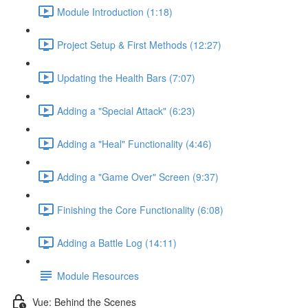
Module Introduction (1:18)
Project Setup & First Methods (12:27)
Updating the Health Bars (7:07)
Adding a "Special Attack" (6:23)
Adding a "Heal" Functionality (4:46)
Adding a "Game Over" Screen (9:37)
Finishing the Core Functionality (6:08)
Adding a Battle Log (14:11)
Module Resources
Vue: Behind the Scenes