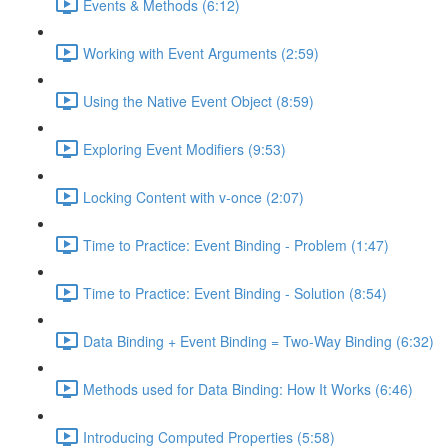
Events & Methods (6:12)
Working with Event Arguments (2:59)
Using the Native Event Object (8:59)
Exploring Event Modifiers (9:53)
Locking Content with v-once (2:07)
Time to Practice: Event Binding - Problem (1:47)
Time to Practice: Event Binding - Solution (8:54)
Data Binding + Event Binding = Two-Way Binding (6:32)
Methods used for Data Binding: How It Works (6:46)
Introducing Computed Properties (5:58)