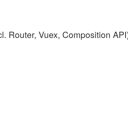
l. Router, Vuex, Composition API