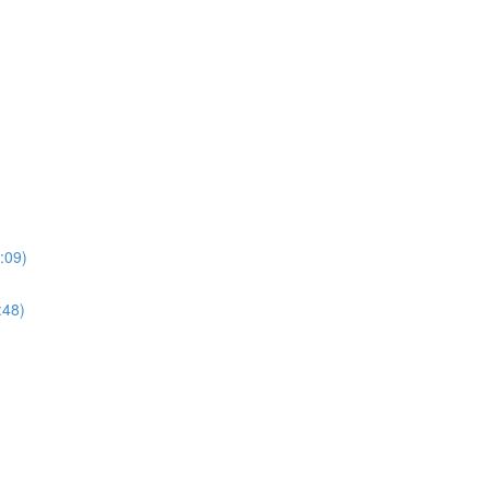
:09)
:48)