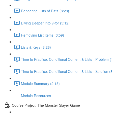
Rendering Lists of Data (6:20)
Diving Deeper Into v-for (5:12)
Removing List Items (3:59)
Lists & Keys (8:26)
Time to Practice: Conditional Content & Lists - Problem (1
Time to Practice: Conditional Content & Lists - Solution (8
Module Summary (2:15)
Module Resources
Course Project: The Monster Slayer Game