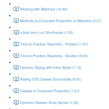
Working with Watchers (10:49)
Methods vs Computed Properties vs Watchers (2:27)
v-bind and v-on Shorthands (1:53)
Time to Practice: Reactivity - Problem (1:57)
Time to Practice: Reactivity - Solution (9:00)
Dynamic Styling with Inline Styles (7:19)
Adding CSS Classes Dynamically (6:31)
Classes & Computed Properties (1:57)
Dynamic Classes: Array Syntax (1:22)