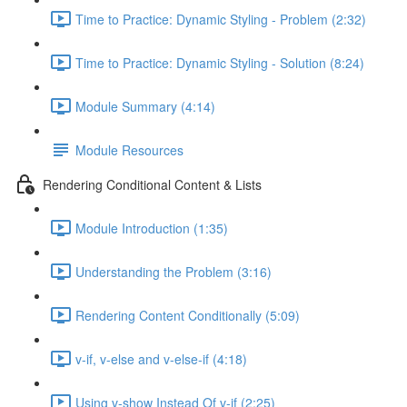
Time to Practice: Dynamic Styling - Problem (2:32)
Time to Practice: Dynamic Styling - Solution (8:24)
Module Summary (4:14)
Module Resources
Rendering Conditional Content & Lists
Module Introduction (1:35)
Understanding the Problem (3:16)
Rendering Content Conditionally (5:09)
v-if, v-else and v-else-if (4:18)
Using v-show Instead Of v-if (2:25)