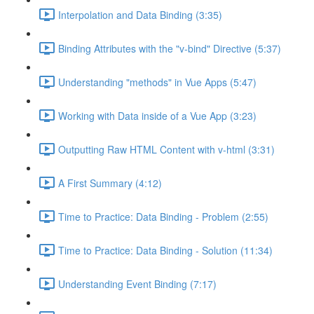
Interpolation and Data Binding (3:35)
Binding Attributes with the "v-bind" Directive (5:37)
Understanding "methods" in Vue Apps (5:47)
Working with Data inside of a Vue App (3:23)
Outputting Raw HTML Content with v-html (3:31)
A First Summary (4:12)
Time to Practice: Data Binding - Problem (2:55)
Time to Practice: Data Binding - Solution (11:34)
Understanding Event Binding (7:17)