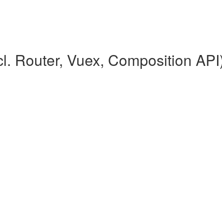
l. Router, Vuex, Composition API