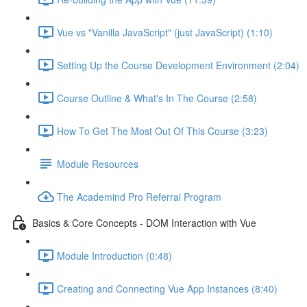
Vue vs "Vanilla JavaScript" (just JavaScript) (1:10)
Setting Up the Course Development Environment (2:04)
Course Outline & What's In The Course (2:58)
How To Get The Most Out Of This Course (3:23)
Module Resources
The Academind Pro Referral Program
Basics & Core Concepts - DOM Interaction with Vue
Module Introduction (0:48)
Creating and Connecting Vue App Instances (8:40)