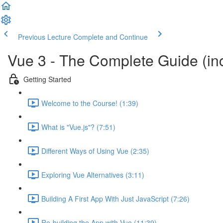
Previous Lecture
Complete and Continue
Vue 3 - The Complete Guide (inc
Getting Started
Welcome to the Course! (1:39)
What is "Vue.js"? (7:51)
Different Ways of Using Vue (2:35)
Exploring Vue Alternatives (3:11)
Building A First App With Just JavaScript (7:26)
Re-building the App with Vue (11:39)