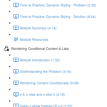
Time to Practice: Dynamic Styling - Problem (2:32)
Time to Practice: Dynamic Styling - Solution (8:24)
Module Summary (4:14)
Module Resources
Rendering Conditional Content & Lists
Module Introduction (1:35)
Understanding the Problem (3:16)
Rendering Content Conditionally (5:09)
v-if, v-else and v-else-if (4:18)
Using v-show Instead Of v-if (2:25)