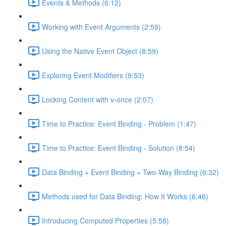
Events & Methods (6:12)
Working with Event Arguments (2:59)
Using the Native Event Object (8:59)
Exploring Event Modifiers (9:53)
Locking Content with v-once (2:07)
Time to Practice: Event Binding - Problem (1:47)
Time to Practice: Event Binding - Solution (8:54)
Data Binding + Event Binding = Two-Way Binding (6:32)
Methods used for Data Binding: How It Works (6:46)
Introducing Computed Properties (5:58)