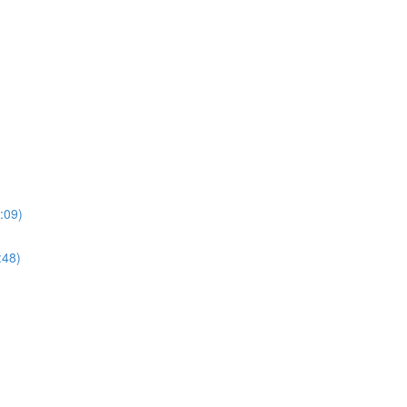
:09)
:48)