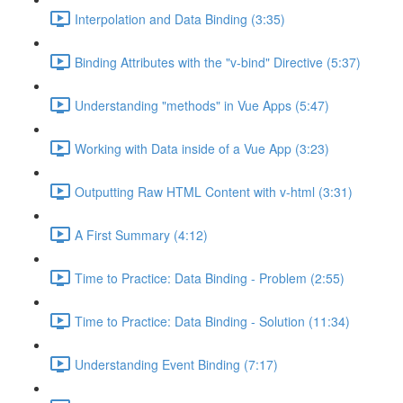
Interpolation and Data Binding (3:35)
Binding Attributes with the "v-bind" Directive (5:37)
Understanding "methods" in Vue Apps (5:47)
Working with Data inside of a Vue App (3:23)
Outputting Raw HTML Content with v-html (3:31)
A First Summary (4:12)
Time to Practice: Data Binding - Problem (2:55)
Time to Practice: Data Binding - Solution (11:34)
Understanding Event Binding (7:17)