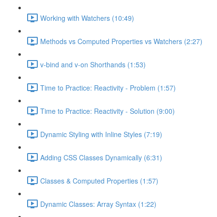
Working with Watchers (10:49)
Methods vs Computed Properties vs Watchers (2:27)
v-bind and v-on Shorthands (1:53)
Time to Practice: Reactivity - Problem (1:57)
Time to Practice: Reactivity - Solution (9:00)
Dynamic Styling with Inline Styles (7:19)
Adding CSS Classes Dynamically (6:31)
Classes & Computed Properties (1:57)
Dynamic Classes: Array Syntax (1:22)