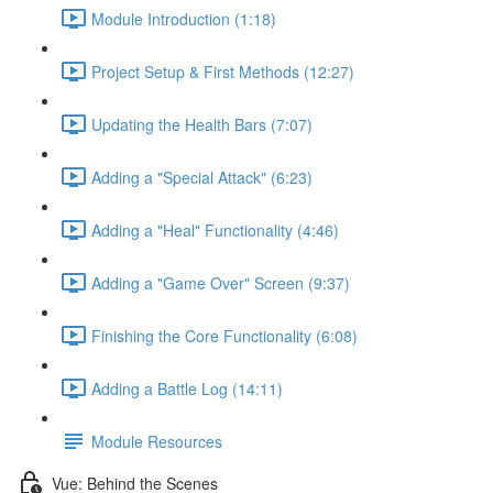
Module Introduction (1:18)
Project Setup & First Methods (12:27)
Updating the Health Bars (7:07)
Adding a "Special Attack" (6:23)
Adding a "Heal" Functionality (4:46)
Adding a "Game Over" Screen (9:37)
Finishing the Core Functionality (6:08)
Adding a Battle Log (14:11)
Module Resources
Vue: Behind the Scenes