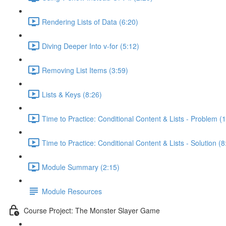
Rendering Lists of Data (6:20)
Diving Deeper Into v-for (5:12)
Removing List Items (3:59)
Lists & Keys (8:26)
Time to Practice: Conditional Content & Lists - Problem (1
Time to Practice: Conditional Content & Lists - Solution (8
Module Summary (2:15)
Module Resources
Course Project: The Monster Slayer Game