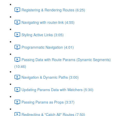
Registering & Rendering Routes (6:25)
Navigating with router-link (4:55)
Styling Active Links (3:05)
Programmatic Navigation (4:01)
Passing Data with Route Params (Dynamic Segments)
(10:46)
Navigation & Dynamic Paths (3:00)
Updating Params Data with Watchers (5:30)
Passing Params as Props (3:37)
Redirecting & "Catch All" Routes (7:50)