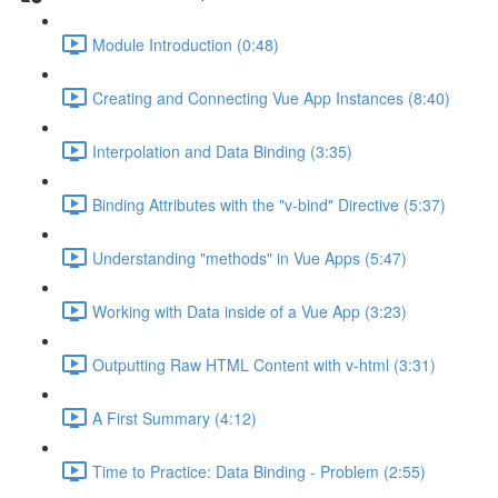
Module Introduction (0:48)
Creating and Connecting Vue App Instances (8:40)
Interpolation and Data Binding (3:35)
Binding Attributes with the "v-bind" Directive (5:37)
Understanding "methods" in Vue Apps (5:47)
Working with Data inside of a Vue App (3:23)
Outputting Raw HTML Content with v-html (3:31)
A First Summary (4:12)
Time to Practice: Data Binding - Problem (2:55)