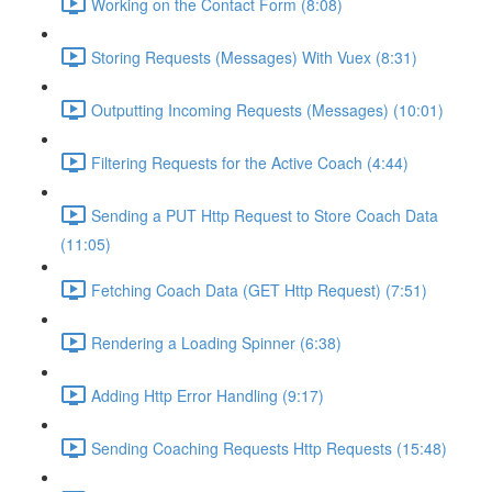
Working on the Contact Form (8:08)
Storing Requests (Messages) With Vuex (8:31)
Outputting Incoming Requests (Messages) (10:01)
Filtering Requests for the Active Coach (4:44)
Sending a PUT Http Request to Store Coach Data
(11:05)
Fetching Coach Data (GET Http Request) (7:51)
Rendering a Loading Spinner (6:38)
Adding Http Error Handling (9:17)
Sending Coaching Requests Http Requests (15:48)