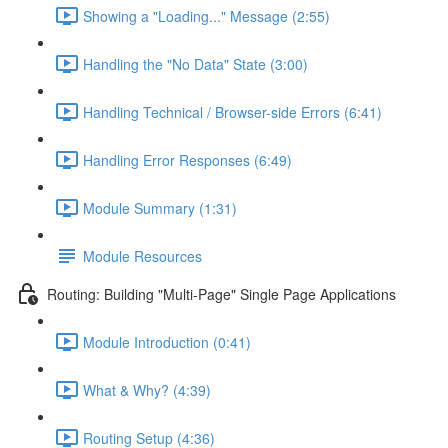
Showing a "Loading..." Message (2:55)
Handling the "No Data" State (3:00)
Handling Technical / Browser-side Errors (6:41)
Handling Error Responses (6:49)
Module Summary (1:31)
Module Resources
Routing: Building "Multi-Page" Single Page Applications
Module Introduction (0:41)
What & Why? (4:39)
Routing Setup (4:36)