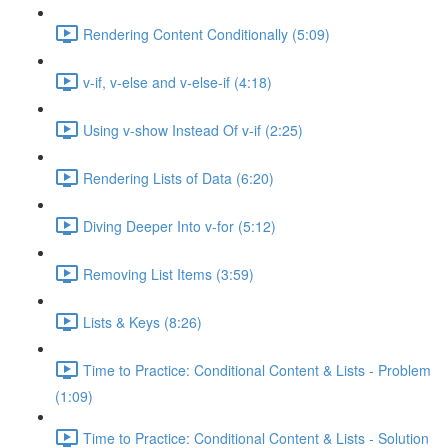
Rendering Content Conditionally (5:09)
v-if, v-else and v-else-if (4:18)
Using v-show Instead Of v-if (2:25)
Rendering Lists of Data (6:20)
Diving Deeper Into v-for (5:12)
Removing List Items (3:59)
Lists & Keys (8:26)
Time to Practice: Conditional Content & Lists - Problem
(1:09)
Time to Practice: Conditional Content & Lists - Solution