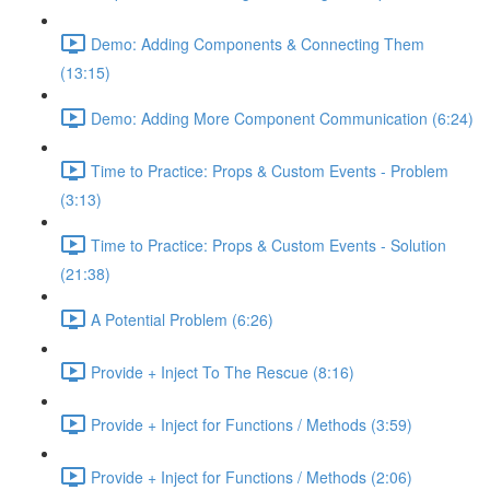
Demo: Adding Components & Connecting Them
(13:15)
Demo: Adding More Component Communication (6:24)
Time to Practice: Props & Custom Events - Problem
(3:13)
Time to Practice: Props & Custom Events - Solution
(21:38)
A Potential Problem (6:26)
Provide + Inject To The Rescue (8:16)
Provide + Inject for Functions / Methods (3:59)
Provide + Inject for Functions / Methods (2:06)