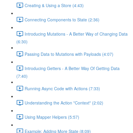
Creating & Using a Store (4:43)
Connecting Components to State (2:36)
Introducing Mutations - A Better Way of Changing Data
(6:30)
Passing Data to Mutations with Payloads (4:07)
Introducing Getters - A Better Way Of Getting Data
(7:40)
Running Async Code with Actions (7:33)
Understanding the Action "Context" (2:02)
Using Mapper Helpers (5:57)
Example: Adding More State (8:09)