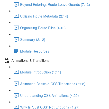
Beyond Entering: Route Leave Guards (7:13)
Utilizing Route Metadata (2:14)
Organizing Route Files (4:49)
Summary (2:12)
Module Resources
Animations & Transitions
Module Introduction (1:11)
Animation Basics & CSS Transitions (7:28)
Understanding CSS Animations (4:20)
Why Is "Just CSS" Not Enough? (4:27)