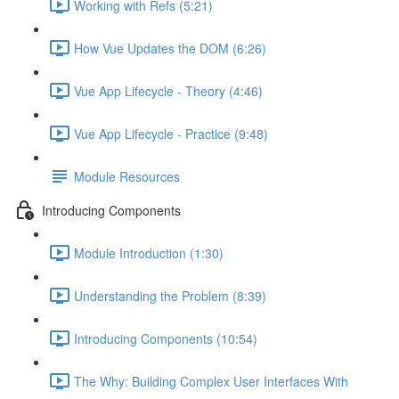
Working with Refs (5:21)
How Vue Updates the DOM (6:26)
Vue App Lifecycle - Theory (4:46)
Vue App Lifecycle - Practice (9:48)
Module Resources
Introducing Components
Module Introduction (1:30)
Understanding the Problem (8:39)
Introducing Components (10:54)
The Why: Building Complex User Interfaces With