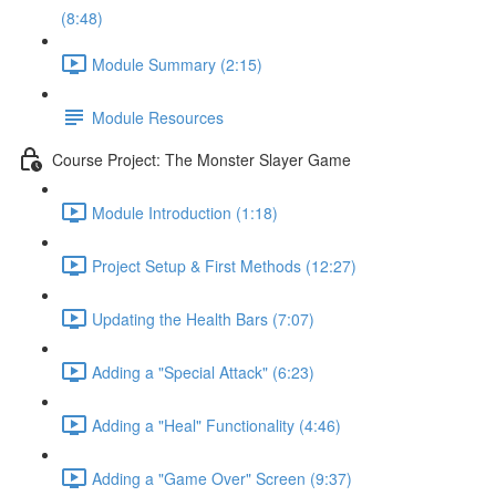
(8:48)
Module Summary (2:15)
Module Resources
Course Project: The Monster Slayer Game
Module Introduction (1:18)
Project Setup & First Methods (12:27)
Updating the Health Bars (7:07)
Adding a "Special Attack" (6:23)
Adding a "Heal" Functionality (4:46)
Adding a "Game Over" Screen (9:37)