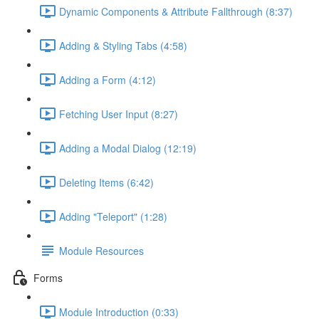
Dynamic Components & Attribute Fallthrough (8:37)
Adding & Styling Tabs (4:58)
Adding a Form (4:12)
Fetching User Input (8:27)
Adding a Modal Dialog (12:19)
Deleting Items (6:42)
Adding "Teleport" (1:28)
Module Resources
Forms
Module Introduction (0:33)