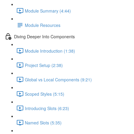
Module Summary (4:44)
Module Resources
Diving Deeper Into Components
Module Introduction (1:38)
Project Setup (2:38)
Global vs Local Components (9:21)
Scoped Styles (5:15)
Introducing Slots (6:23)
Named Slots (5:35)