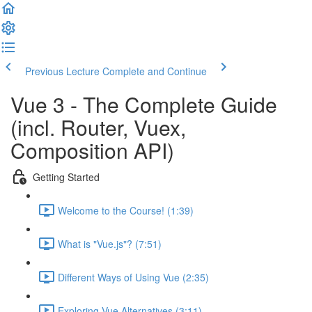
Previous Lecture
Complete and Continue
Vue 3 - The Complete Guide
(incl. Router, Vuex,
Composition API)
Getting Started
Welcome to the Course! (1:39)
What is "Vue.js"? (7:51)
Different Ways of Using Vue (2:35)
Exploring Vue Alternatives (3:11)