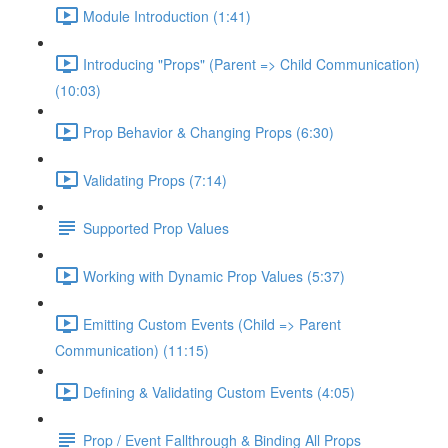
Module Introduction (1:41)
Introducing "Props" (Parent => Child Communication)
(10:03)
Prop Behavior & Changing Props (6:30)
Validating Props (7:14)
Supported Prop Values
Working with Dynamic Prop Values (5:37)
Emitting Custom Events (Child => Parent
Communication) (11:15)
Defining & Validating Custom Events (4:05)
Prop / Event Fallthrough & Binding All Props