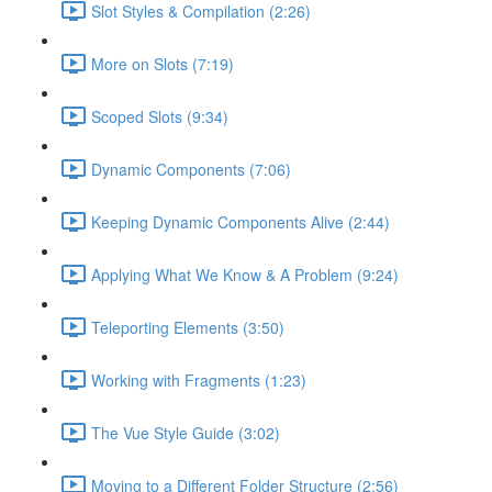
Slot Styles & Compilation (2:26)
More on Slots (7:19)
Scoped Slots (9:34)
Dynamic Components (7:06)
Keeping Dynamic Components Alive (2:44)
Applying What We Know & A Problem (9:24)
Teleporting Elements (3:50)
Working with Fragments (1:23)
The Vue Style Guide (3:02)
Moving to a Different Folder Structure (2:56)