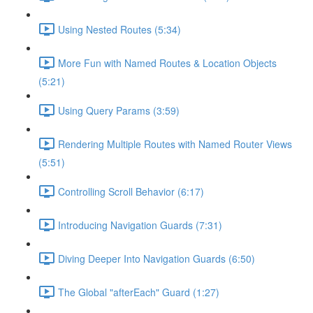
Using Nested Routes (5:34)
More Fun with Named Routes & Location Objects
(5:21)
Using Query Params (3:59)
Rendering Multiple Routes with Named Router Views
(5:51)
Controlling Scroll Behavior (6:17)
Introducing Navigation Guards (7:31)
Diving Deeper Into Navigation Guards (6:50)
The Global "afterEach" Guard (1:27)