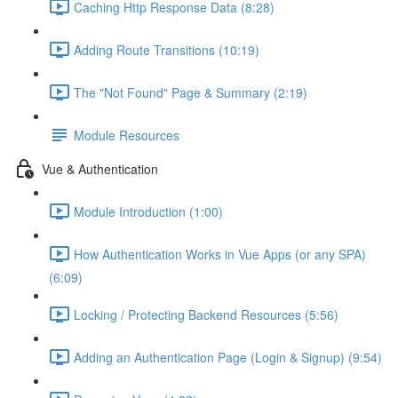
Caching Http Response Data (8:28)
Adding Route Transitions (10:19)
The "Not Found" Page & Summary (2:19)
Module Resources
Vue & Authentication
Module Introduction (1:00)
How Authentication Works in Vue Apps (or any SPA)
(6:09)
Locking / Protecting Backend Resources (5:56)
Adding an Authentication Page (Login & Signup) (9:54)