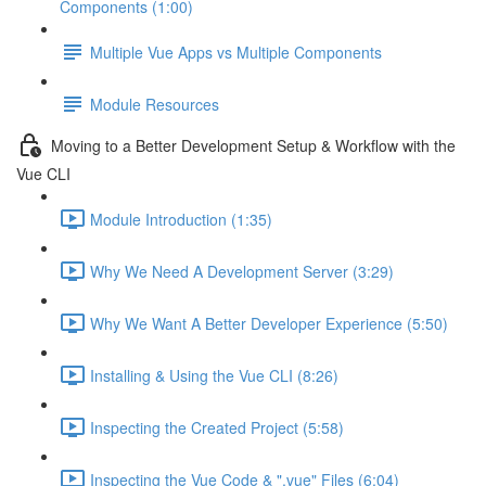
Components (1:00)
Multiple Vue Apps vs Multiple Components
Module Resources
Moving to a Better Development Setup & Workflow with the
Vue CLI
Module Introduction (1:35)
Why We Need A Development Server (3:29)
Why We Want A Better Developer Experience (5:50)
Installing & Using the Vue CLI (8:26)
Inspecting the Created Project (5:58)
Inspecting the Vue Code & ".vue" Files (6:04)