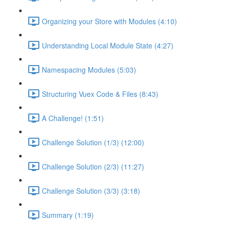
Organizing your Store with Modules (4:10)
Understanding Local Module State (4:27)
Namespacing Modules (5:03)
Structuring Vuex Code & Files (8:43)
A Challenge! (1:51)
Challenge Solution (1/3) (12:00)
Challenge Solution (2/3) (11:27)
Challenge Solution (3/3) (3:18)
Summary (1:19)