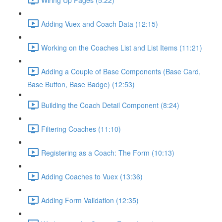
Adding Vuex and Coach Data (12:15)
Working on the Coaches List and List Items (11:21)
Adding a Couple of Base Components (Base Card,
Base Button, Base Badge) (12:53)
Building the Coach Detail Component (8:24)
Filtering Coaches (11:10)
Registering as a Coach: The Form (10:13)
Adding Coaches to Vuex (13:36)
Adding Form Validation (12:35)