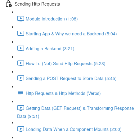
Sending Http Requests
Module Introduction (1:08)
Starting App & Why we need a Backend (5:04)
Adding a Backend (3:21)
How To (Not) Send Http Requests (5:23)
Sending a POST Request to Store Data (5:45)
Http Requests & Http Methods (Verbs)
Getting Data (GET Request) & Transforming Response
Data (9:51)
Loading Data When a Component Mounts (2:00)