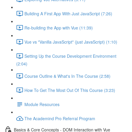
Building A First App With Just JavaScript (7:26)
Re-building the App with Vue (11:39)
Vue vs "Vanilla JavaScript" (just JavaScript) (1:10)
Setting Up the Course Development Environment
(2:04)
Course Outline & What's In The Course (2:58)
How To Get The Most Out Of This Course (3:23)
Module Resources
The Academind Pro Referral Program
Basics & Core Concepts - DOM Interaction with Vue