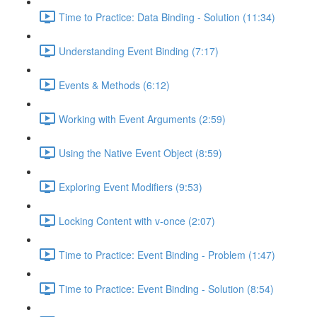
Time to Practice: Data Binding - Solution (11:34)
Understanding Event Binding (7:17)
Events & Methods (6:12)
Working with Event Arguments (2:59)
Using the Native Event Object (8:59)
Exploring Event Modifiers (9:53)
Locking Content with v-once (2:07)
Time to Practice: Event Binding - Problem (1:47)
Time to Practice: Event Binding - Solution (8:54)