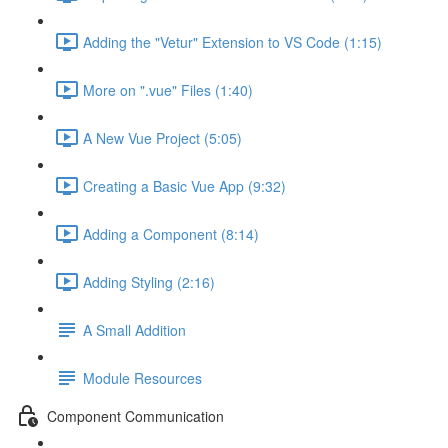
Adding the "Vetur" Extension to VS Code (1:15)
More on ".vue" Files (1:40)
A New Vue Project (5:05)
Creating a Basic Vue App (9:32)
Adding a Component (8:14)
Adding Styling (2:16)
A Small Addition
Module Resources
Component Communication