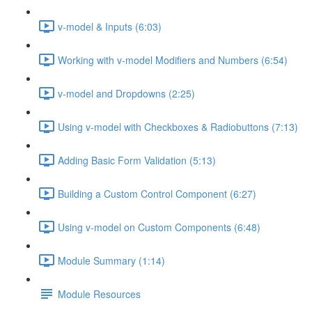
v-model & Inputs (6:03)
Working with v-model Modifiers and Numbers (6:54)
v-model and Dropdowns (2:25)
Using v-model with Checkboxes & Radiobuttons (7:13)
Adding Basic Form Validation (5:13)
Building a Custom Control Component (6:27)
Using v-model on Custom Components (6:48)
Module Summary (1:14)
Module Resources