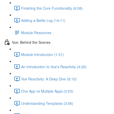
Finishing the Core Functionality (6:08)
Adding a Battle Log (14:11)
Module Resources
Vue: Behind the Scenes
Module Introduction (1:31)
An Introduction to Vue's Reactivity (4:26)
Vue Reactivity: A Deep Dive (8:10)
One App vs Multiple Apps (3:53)
Understanding Templates (3:56)