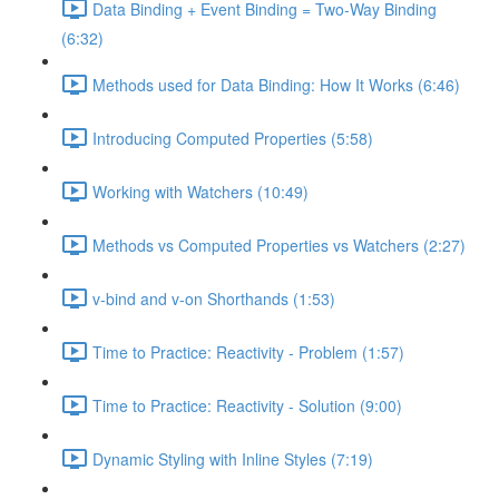
Data Binding + Event Binding = Two-Way Binding
(6:32)
Methods used for Data Binding: How It Works (6:46)
Introducing Computed Properties (5:58)
Working with Watchers (10:49)
Methods vs Computed Properties vs Watchers (2:27)
v-bind and v-on Shorthands (1:53)
Time to Practice: Reactivity - Problem (1:57)
Time to Practice: Reactivity - Solution (9:00)
Dynamic Styling with Inline Styles (7:19)