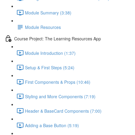
Module Summary (3:38)
Module Resources
Course Project: The Learning Resources App
Module Introduction (1:37)
Setup & First Steps (5:24)
First Components & Props (10:46)
Styling and More Components (7:19)
Header & BaseCard Components (7:00)
Adding a Base Button (5:19)