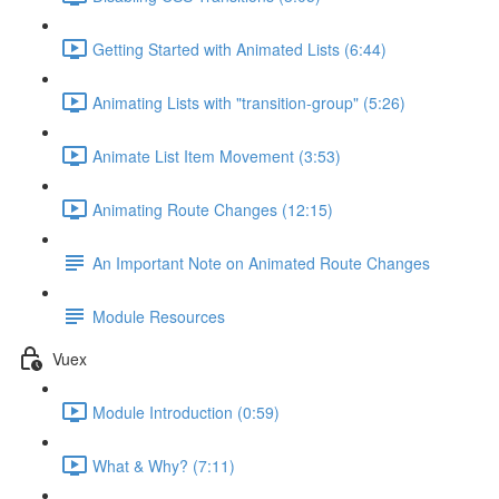
Getting Started with Animated Lists (6:44)
Animating Lists with "transition-group" (5:26)
Animate List Item Movement (3:53)
Animating Route Changes (12:15)
An Important Note on Animated Route Changes
Module Resources
Vuex
Module Introduction (0:59)
What & Why? (7:11)