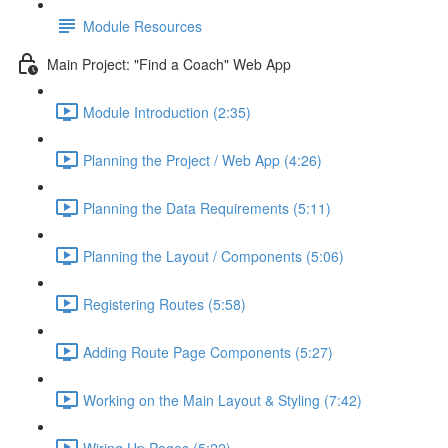
Module Resources
Main Project: "Find a Coach" Web App
Module Introduction (2:35)
Planning the Project / Web App (4:26)
Planning the Data Requirements (5:11)
Planning the Layout / Components (5:06)
Registering Routes (5:58)
Adding Route Page Components (5:27)
Working on the Main Layout & Styling (7:42)
Wiring Up Pages (5:22)