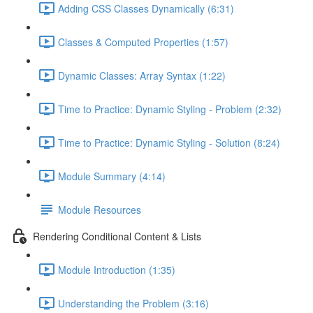
Adding CSS Classes Dynamically (6:31)
Classes & Computed Properties (1:57)
Dynamic Classes: Array Syntax (1:22)
Time to Practice: Dynamic Styling - Problem (2:32)
Time to Practice: Dynamic Styling - Solution (8:24)
Module Summary (4:14)
Module Resources
Rendering Conditional Content & Lists
Module Introduction (1:35)
Understanding the Problem (3:16)