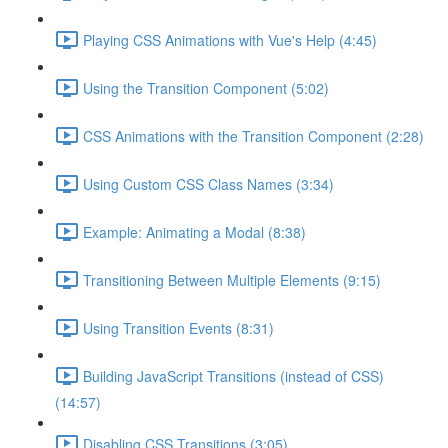
Playing CSS Animations with Vue's Help (4:45)
Using the Transition Component (5:02)
CSS Animations with the Transition Component (2:28)
Using Custom CSS Class Names (3:34)
Example: Animating a Modal (8:38)
Transitioning Between Multiple Elements (9:15)
Using Transition Events (8:31)
Building JavaScript Transitions (instead of CSS)
(14:57)
Disabling CSS Transitions (3:05)