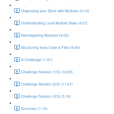
Organizing your Store with Modules (4:10)
Understanding Local Module State (4:27)
Namespacing Modules (5:03)
Structuring Vuex Code & Files (8:43)
A Challenge! (1:51)
Challenge Solution (1/3) (12:00)
Challenge Solution (2/3) (11:27)
Challenge Solution (3/3) (3:18)
Summary (1:19)