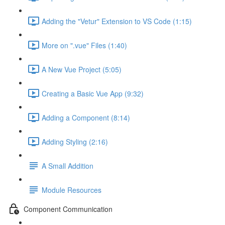
Adding the "Vetur" Extension to VS Code (1:15)
More on ".vue" Files (1:40)
A New Vue Project (5:05)
Creating a Basic Vue App (9:32)
Adding a Component (8:14)
Adding Styling (2:16)
A Small Addition
Module Resources
Component Communication