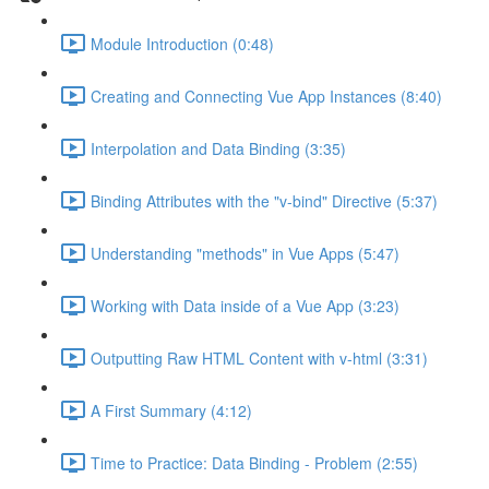
Module Introduction (0:48)
Creating and Connecting Vue App Instances (8:40)
Interpolation and Data Binding (3:35)
Binding Attributes with the "v-bind" Directive (5:37)
Understanding "methods" in Vue Apps (5:47)
Working with Data inside of a Vue App (3:23)
Outputting Raw HTML Content with v-html (3:31)
A First Summary (4:12)
Time to Practice: Data Binding - Problem (2:55)