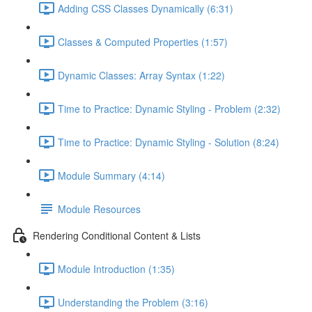
Adding CSS Classes Dynamically (6:31)
Classes & Computed Properties (1:57)
Dynamic Classes: Array Syntax (1:22)
Time to Practice: Dynamic Styling - Problem (2:32)
Time to Practice: Dynamic Styling - Solution (8:24)
Module Summary (4:14)
Module Resources
Rendering Conditional Content & Lists
Module Introduction (1:35)
Understanding the Problem (3:16)