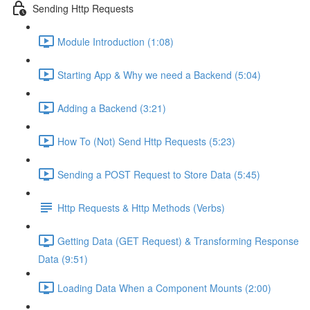
Sending Http Requests
Module Introduction (1:08)
Starting App & Why we need a Backend (5:04)
Adding a Backend (3:21)
How To (Not) Send Http Requests (5:23)
Sending a POST Request to Store Data (5:45)
Http Requests & Http Methods (Verbs)
Getting Data (GET Request) & Transforming Response
Data (9:51)
Loading Data When a Component Mounts (2:00)