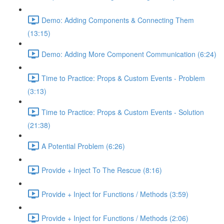
Demo: Adding Components & Connecting Them
(13:15)
Demo: Adding More Component Communication (6:24)
Time to Practice: Props & Custom Events - Problem
(3:13)
Time to Practice: Props & Custom Events - Solution
(21:38)
A Potential Problem (6:26)
Provide + Inject To The Rescue (8:16)
Provide + Inject for Functions / Methods (3:59)
Provide + Inject for Functions / Methods (2:06)