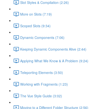
Slot Styles & Compilation (2:26)
More on Slots (7:19)
Scoped Slots (9:34)
Dynamic Components (7:06)
Keeping Dynamic Components Alive (2:44)
Applying What We Know & A Problem (9:24)
Teleporting Elements (3:50)
Working with Fragments (1:23)
The Vue Style Guide (3:02)
Moving to a Different Folder Structure (2:56)