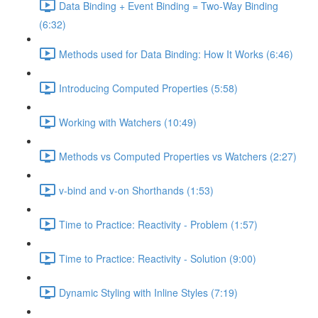
Data Binding + Event Binding = Two-Way Binding
(6:32)
Methods used for Data Binding: How It Works (6:46)
Introducing Computed Properties (5:58)
Working with Watchers (10:49)
Methods vs Computed Properties vs Watchers (2:27)
v-bind and v-on Shorthands (1:53)
Time to Practice: Reactivity - Problem (1:57)
Time to Practice: Reactivity - Solution (9:00)
Dynamic Styling with Inline Styles (7:19)