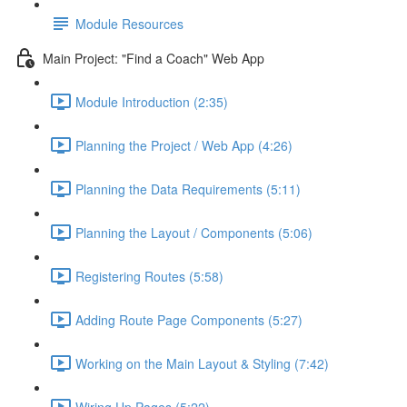
Module Resources
Main Project: "Find a Coach" Web App
Module Introduction (2:35)
Planning the Project / Web App (4:26)
Planning the Data Requirements (5:11)
Planning the Layout / Components (5:06)
Registering Routes (5:58)
Adding Route Page Components (5:27)
Working on the Main Layout & Styling (7:42)
Wiring Up Pages (5:22)