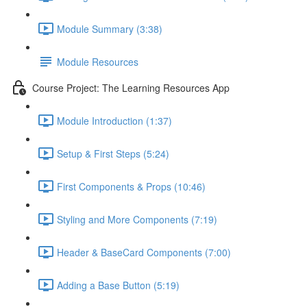
Module Summary (3:38)
Module Resources
Course Project: The Learning Resources App
Module Introduction (1:37)
Setup & First Steps (5:24)
First Components & Props (10:46)
Styling and More Components (7:19)
Header & BaseCard Components (7:00)
Adding a Base Button (5:19)