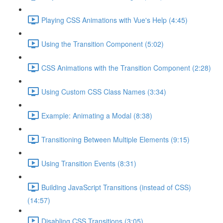
Playing CSS Animations with Vue's Help (4:45)
Using the Transition Component (5:02)
CSS Animations with the Transition Component (2:28)
Using Custom CSS Class Names (3:34)
Example: Animating a Modal (8:38)
Transitioning Between Multiple Elements (9:15)
Using Transition Events (8:31)
Building JavaScript Transitions (instead of CSS)
(14:57)
Disabling CSS Transitions (3:05)