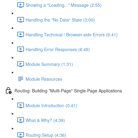
Showing a "Loading..." Message (2:55)
Handling the "No Data" State (3:00)
Handling Technical / Browser-side Errors (6:41)
Handling Error Responses (6:49)
Module Summary (1:31)
Module Resources
Routing: Building "Multi-Page" Single Page Applications
Module Introduction (0:41)
What & Why? (4:39)
Routing Setup (4:36)