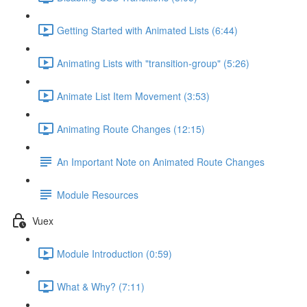
Getting Started with Animated Lists (6:44)
Animating Lists with "transition-group" (5:26)
Animate List Item Movement (3:53)
Animating Route Changes (12:15)
An Important Note on Animated Route Changes
Module Resources
Vuex
Module Introduction (0:59)
What & Why? (7:11)