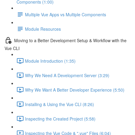
Components (1:00)
Multiple Vue Apps vs Multiple Components
Module Resources
Moving to a Better Development Setup & Workflow with the
Vue CLI
Module Introduction (1:35)
Why We Need A Development Server (3:29)
Why We Want A Better Developer Experience (5:50)
Installing & Using the Vue CLI (8:26)
Inspecting the Created Project (5:58)
Inspecting the Vue Code & ".vue" Files (6:04)