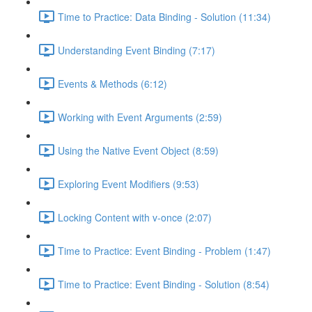
Time to Practice: Data Binding - Solution (11:34)
Understanding Event Binding (7:17)
Events & Methods (6:12)
Working with Event Arguments (2:59)
Using the Native Event Object (8:59)
Exploring Event Modifiers (9:53)
Locking Content with v-once (2:07)
Time to Practice: Event Binding - Problem (1:47)
Time to Practice: Event Binding - Solution (8:54)