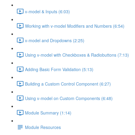
v-model & Inputs (6:03)
Working with v-model Modifiers and Numbers (6:54)
v-model and Dropdowns (2:25)
Using v-model with Checkboxes & Radiobuttons (7:13)
Adding Basic Form Validation (5:13)
Building a Custom Control Component (6:27)
Using v-model on Custom Components (6:48)
Module Summary (1:14)
Module Resources