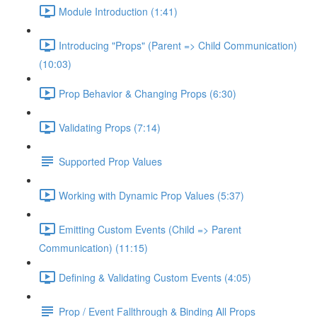
Module Introduction (1:41)
Introducing "Props" (Parent => Child Communication)
(10:03)
Prop Behavior & Changing Props (6:30)
Validating Props (7:14)
Supported Prop Values
Working with Dynamic Prop Values (5:37)
Emitting Custom Events (Child => Parent
Communication) (11:15)
Defining & Validating Custom Events (4:05)
Prop / Event Fallthrough & Binding All Props