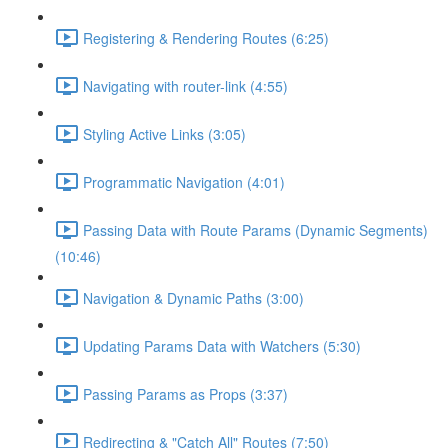
Registering & Rendering Routes (6:25)
Navigating with router-link (4:55)
Styling Active Links (3:05)
Programmatic Navigation (4:01)
Passing Data with Route Params (Dynamic Segments)
(10:46)
Navigation & Dynamic Paths (3:00)
Updating Params Data with Watchers (5:30)
Passing Params as Props (3:37)
Redirecting & "Catch All" Routes (7:50)