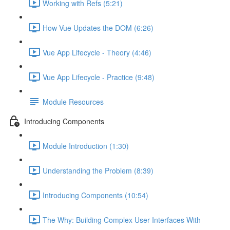
Working with Refs (5:21)
How Vue Updates the DOM (6:26)
Vue App Lifecycle - Theory (4:46)
Vue App Lifecycle - Practice (9:48)
Module Resources
Introducing Components
Module Introduction (1:30)
Understanding the Problem (8:39)
Introducing Components (10:54)
The Why: Building Complex User Interfaces With