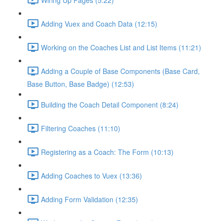
Adding Vuex and Coach Data (12:15)
Working on the Coaches List and List Items (11:21)
Adding a Couple of Base Components (Base Card,
Base Button, Base Badge) (12:53)
Building the Coach Detail Component (8:24)
Filtering Coaches (11:10)
Registering as a Coach: The Form (10:13)
Adding Coaches to Vuex (13:36)
Adding Form Validation (12:35)