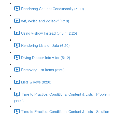
Rendering Content Conditionally (5:09)
v-if, v-else and v-else-if (4:18)
Using v-show Instead Of v-if (2:25)
Rendering Lists of Data (6:20)
Diving Deeper Into v-for (5:12)
Removing List Items (3:59)
Lists & Keys (8:26)
Time to Practice: Conditional Content & Lists - Problem
(1:09)
Time to Practice: Conditional Content & Lists - Solution