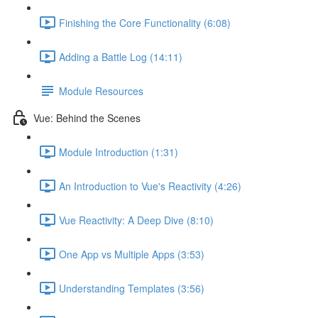
Finishing the Core Functionality (6:08)
Adding a Battle Log (14:11)
Module Resources
Vue: Behind the Scenes
Module Introduction (1:31)
An Introduction to Vue's Reactivity (4:26)
Vue Reactivity: A Deep Dive (8:10)
One App vs Multiple Apps (3:53)
Understanding Templates (3:56)