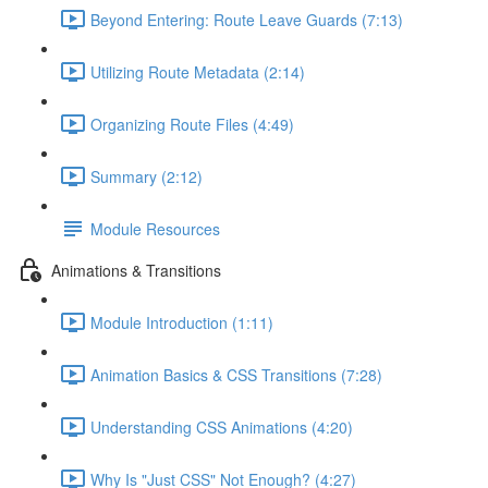
Beyond Entering: Route Leave Guards (7:13)
Utilizing Route Metadata (2:14)
Organizing Route Files (4:49)
Summary (2:12)
Module Resources
Animations & Transitions
Module Introduction (1:11)
Animation Basics & CSS Transitions (7:28)
Understanding CSS Animations (4:20)
Why Is "Just CSS" Not Enough? (4:27)