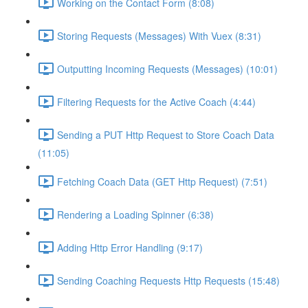
Working on the Contact Form (8:08)
Storing Requests (Messages) With Vuex (8:31)
Outputting Incoming Requests (Messages) (10:01)
Filtering Requests for the Active Coach (4:44)
Sending a PUT Http Request to Store Coach Data
(11:05)
Fetching Coach Data (GET Http Request) (7:51)
Rendering a Loading Spinner (6:38)
Adding Http Error Handling (9:17)
Sending Coaching Requests Http Requests (15:48)