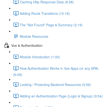
Caching Http Response Data (8:28)
Adding Route Transitions (10:19)
The "Not Found" Page & Summary (2:19)
Module Resources
Vue & Authentication
Module Introduction (1:00)
How Authentication Works in Vue Apps (or any SPA)
(6:09)
Locking / Protecting Backend Resources (5:56)
Adding an Authentication Page (Login & Signup) (9:54)