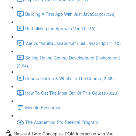
Building A First App With Just JavaScript (7:26)
Re-building the App with Vue (11:39)
Vue vs "Vanilla JavaScript" (just JavaScript) (1:10)
Setting Up the Course Development Environment
(2:04)
Course Outline & What's In The Course (2:58)
How To Get The Most Out Of This Course (3:23)
Module Resources
The Academind Pro Referral Program
Basics & Core Concepts - DOM Interaction with Vue