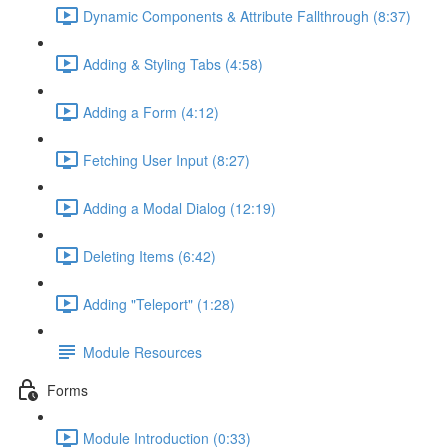
Dynamic Components & Attribute Fallthrough (8:37)
Adding & Styling Tabs (4:58)
Adding a Form (4:12)
Fetching User Input (8:27)
Adding a Modal Dialog (12:19)
Deleting Items (6:42)
Adding "Teleport" (1:28)
Module Resources
Forms
Module Introduction (0:33)