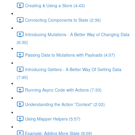
Creating & Using a Store (4:43)
Connecting Components to State (2:36)
Introducing Mutations - A Better Way of Changing Data
(6:30)
Passing Data to Mutations with Payloads (4:07)
Introducing Getters - A Better Way Of Getting Data
(7:40)
Running Async Code with Actions (7:33)
Understanding the Action "Context" (2:02)
Using Mapper Helpers (5:57)
Example: Adding More State (8:09)