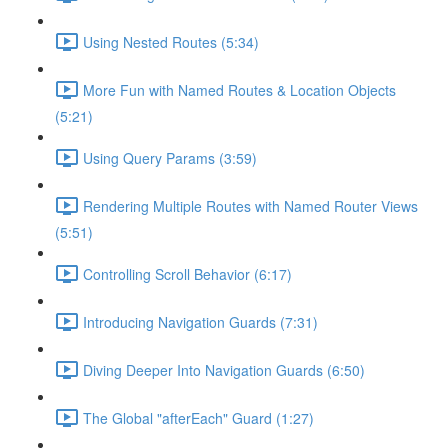
Using Nested Routes (5:34)
More Fun with Named Routes & Location Objects
(5:21)
Using Query Params (3:59)
Rendering Multiple Routes with Named Router Views
(5:51)
Controlling Scroll Behavior (6:17)
Introducing Navigation Guards (7:31)
Diving Deeper Into Navigation Guards (6:50)
The Global "afterEach" Guard (1:27)