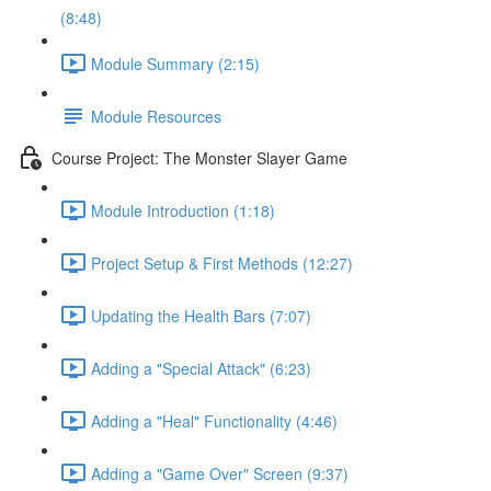
(8:48)
Module Summary (2:15)
Module Resources
Course Project: The Monster Slayer Game
Module Introduction (1:18)
Project Setup & First Methods (12:27)
Updating the Health Bars (7:07)
Adding a "Special Attack" (6:23)
Adding a "Heal" Functionality (4:46)
Adding a "Game Over" Screen (9:37)