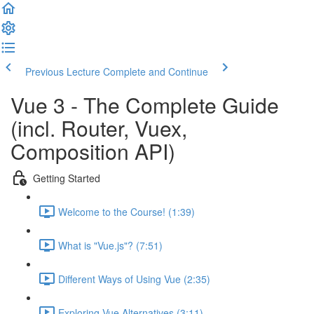
Previous Lecture
Complete and Continue
Vue 3 - The Complete Guide
(incl. Router, Vuex,
Composition API)
Getting Started
Welcome to the Course! (1:39)
What is "Vue.js"? (7:51)
Different Ways of Using Vue (2:35)
Exploring Vue Alternatives (3:11)