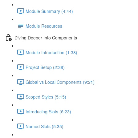
Module Summary (4:44)
Module Resources
Diving Deeper Into Components
Module Introduction (1:38)
Project Setup (2:38)
Global vs Local Components (9:21)
Scoped Styles (5:15)
Introducing Slots (6:23)
Named Slots (5:35)