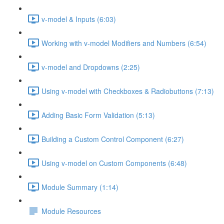
v-model & Inputs (6:03)
Working with v-model Modifiers and Numbers (6:54)
v-model and Dropdowns (2:25)
Using v-model with Checkboxes & Radiobuttons (7:13)
Adding Basic Form Validation (5:13)
Building a Custom Control Component (6:27)
Using v-model on Custom Components (6:48)
Module Summary (1:14)
Module Resources