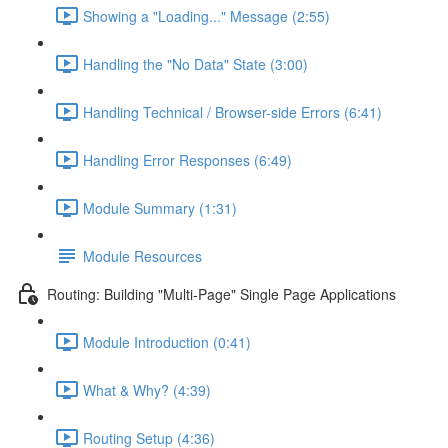
Showing a "Loading..." Message (2:55)
Handling the "No Data" State (3:00)
Handling Technical / Browser-side Errors (6:41)
Handling Error Responses (6:49)
Module Summary (1:31)
Module Resources
Routing: Building "Multi-Page" Single Page Applications
Module Introduction (0:41)
What & Why? (4:39)
Routing Setup (4:36)