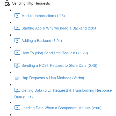
Sending Http Requests
Module Introduction (1:08)
Starting App & Why we need a Backend (5:04)
Adding a Backend (3:21)
How To (Not) Send Http Requests (5:23)
Sending a POST Request to Store Data (5:45)
Http Requests & Http Methods (Verbs)
Getting Data (GET Request) & Transforming Response
Data (9:51)
Loading Data When a Component Mounts (2:00)