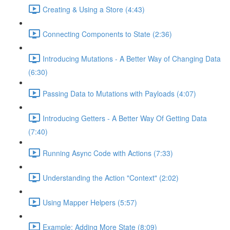
Creating & Using a Store (4:43)
Connecting Components to State (2:36)
Introducing Mutations - A Better Way of Changing Data
(6:30)
Passing Data to Mutations with Payloads (4:07)
Introducing Getters - A Better Way Of Getting Data
(7:40)
Running Async Code with Actions (7:33)
Understanding the Action "Context" (2:02)
Using Mapper Helpers (5:57)
Example: Adding More State (8:09)