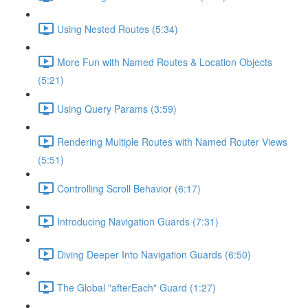
Using Nested Routes (5:34)
More Fun with Named Routes & Location Objects
(5:21)
Using Query Params (3:59)
Rendering Multiple Routes with Named Router Views
(5:51)
Controlling Scroll Behavior (6:17)
Introducing Navigation Guards (7:31)
Diving Deeper Into Navigation Guards (6:50)
The Global "afterEach" Guard (1:27)