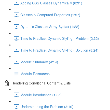
Adding CSS Classes Dynamically (6:31)
Classes & Computed Properties (1:57)
Dynamic Classes: Array Syntax (1:22)
Time to Practice: Dynamic Styling - Problem (2:32)
Time to Practice: Dynamic Styling - Solution (8:24)
Module Summary (4:14)
Module Resources
Rendering Conditional Content & Lists
Module Introduction (1:35)
Understanding the Problem (3:16)