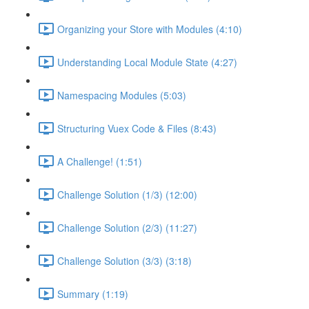
Organizing your Store with Modules (4:10)
Understanding Local Module State (4:27)
Namespacing Modules (5:03)
Structuring Vuex Code & Files (8:43)
A Challenge! (1:51)
Challenge Solution (1/3) (12:00)
Challenge Solution (2/3) (11:27)
Challenge Solution (3/3) (3:18)
Summary (1:19)