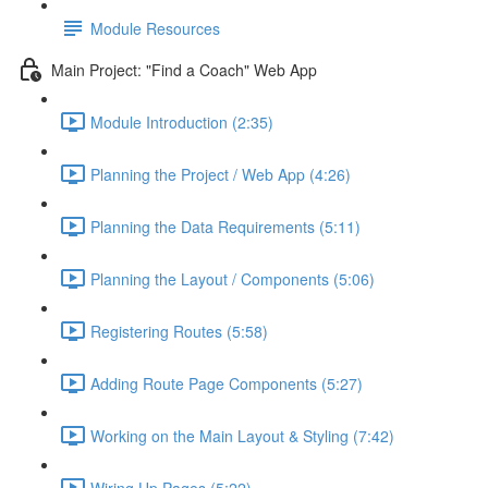
Module Resources
Main Project: "Find a Coach" Web App
Module Introduction (2:35)
Planning the Project / Web App (4:26)
Planning the Data Requirements (5:11)
Planning the Layout / Components (5:06)
Registering Routes (5:58)
Adding Route Page Components (5:27)
Working on the Main Layout & Styling (7:42)
Wiring Up Pages (5:22)