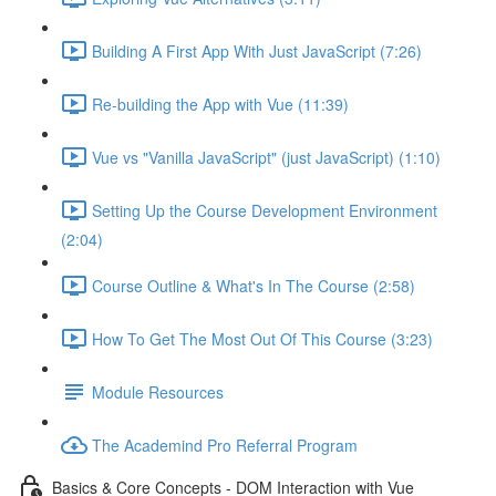
Building A First App With Just JavaScript (7:26)
Re-building the App with Vue (11:39)
Vue vs "Vanilla JavaScript" (just JavaScript) (1:10)
Setting Up the Course Development Environment
(2:04)
Course Outline & What's In The Course (2:58)
How To Get The Most Out Of This Course (3:23)
Module Resources
The Academind Pro Referral Program
Basics & Core Concepts - DOM Interaction with Vue