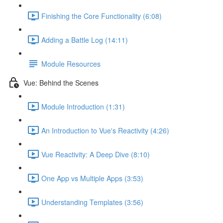
Finishing the Core Functionality (6:08)
Adding a Battle Log (14:11)
Module Resources
Vue: Behind the Scenes
Module Introduction (1:31)
An Introduction to Vue's Reactivity (4:26)
Vue Reactivity: A Deep Dive (8:10)
One App vs Multiple Apps (3:53)
Understanding Templates (3:56)