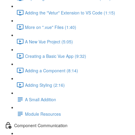
Adding the "Vetur" Extension to VS Code (1:15)
More on ".vue" Files (1:40)
A New Vue Project (5:05)
Creating a Basic Vue App (9:32)
Adding a Component (8:14)
Adding Styling (2:16)
A Small Addition
Module Resources
Component Communication