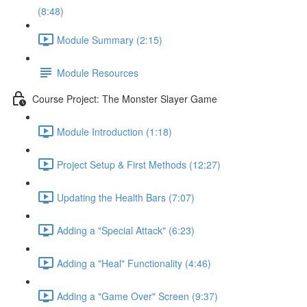
(8:48)
Module Summary (2:15)
Module Resources
Course Project: The Monster Slayer Game
Module Introduction (1:18)
Project Setup & First Methods (12:27)
Updating the Health Bars (7:07)
Adding a "Special Attack" (6:23)
Adding a "Heal" Functionality (4:46)
Adding a "Game Over" Screen (9:37)