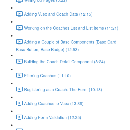
Adding Vuex and Coach Data (12:15)
Working on the Coaches List and List Items (11:21)
Adding a Couple of Base Components (Base Card,
Base Button, Base Badge) (12:53)
Building the Coach Detail Component (8:24)
Filtering Coaches (11:10)
Registering as a Coach: The Form (10:13)
Adding Coaches to Vuex (13:36)
Adding Form Validation (12:35)