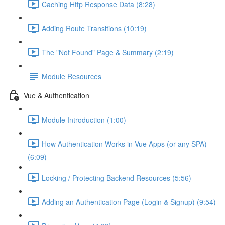
Caching Http Response Data (8:28)
Adding Route Transitions (10:19)
The "Not Found" Page & Summary (2:19)
Module Resources
Vue & Authentication
Module Introduction (1:00)
How Authentication Works in Vue Apps (or any SPA)
(6:09)
Locking / Protecting Backend Resources (5:56)
Adding an Authentication Page (Login & Signup) (9:54)