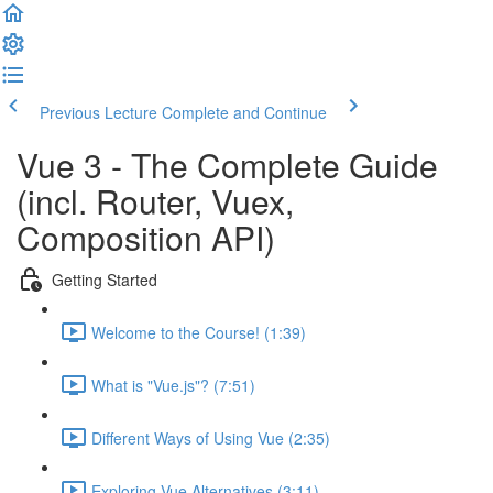
Previous Lecture
Complete and Continue
Vue 3 - The Complete Guide
(incl. Router, Vuex,
Composition API)
Getting Started
Welcome to the Course! (1:39)
What is "Vue.js"? (7:51)
Different Ways of Using Vue (2:35)
Exploring Vue Alternatives (3:11)