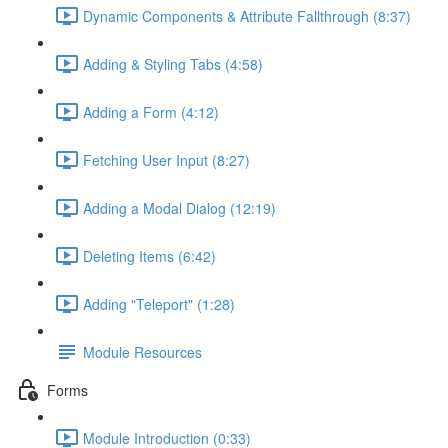
Dynamic Components & Attribute Fallthrough (8:37)
Adding & Styling Tabs (4:58)
Adding a Form (4:12)
Fetching User Input (8:27)
Adding a Modal Dialog (12:19)
Deleting Items (6:42)
Adding "Teleport" (1:28)
Module Resources
Forms
Module Introduction (0:33)