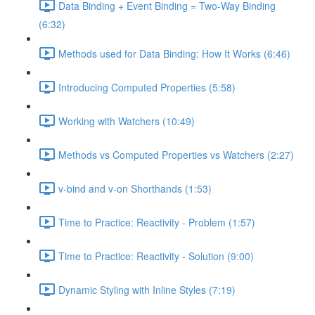
Data Binding + Event Binding = Two-Way Binding
(6:32)
Methods used for Data Binding: How It Works (6:46)
Introducing Computed Properties (5:58)
Working with Watchers (10:49)
Methods vs Computed Properties vs Watchers (2:27)
v-bind and v-on Shorthands (1:53)
Time to Practice: Reactivity - Problem (1:57)
Time to Practice: Reactivity - Solution (9:00)
Dynamic Styling with Inline Styles (7:19)