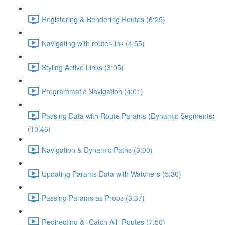
Registering & Rendering Routes (6:25)
Navigating with router-link (4:55)
Styling Active Links (3:05)
Programmatic Navigation (4:01)
Passing Data with Route Params (Dynamic Segments)
(10:46)
Navigation & Dynamic Paths (3:00)
Updating Params Data with Watchers (5:30)
Passing Params as Props (3:37)
Redirecting & "Catch All" Routes (7:50)