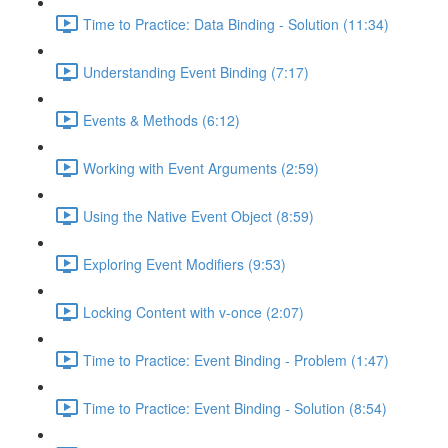
Time to Practice: Data Binding - Solution (11:34)
Understanding Event Binding (7:17)
Events & Methods (6:12)
Working with Event Arguments (2:59)
Using the Native Event Object (8:59)
Exploring Event Modifiers (9:53)
Locking Content with v-once (2:07)
Time to Practice: Event Binding - Problem (1:47)
Time to Practice: Event Binding - Solution (8:54)