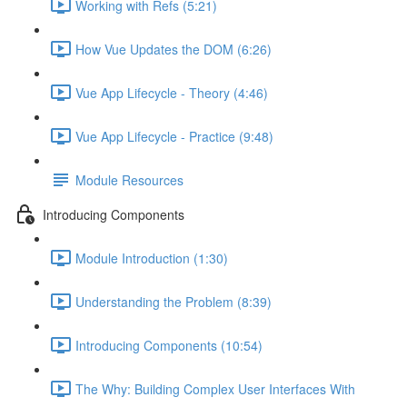
Working with Refs (5:21)
How Vue Updates the DOM (6:26)
Vue App Lifecycle - Theory (4:46)
Vue App Lifecycle - Practice (9:48)
Module Resources
Introducing Components
Module Introduction (1:30)
Understanding the Problem (8:39)
Introducing Components (10:54)
The Why: Building Complex User Interfaces With