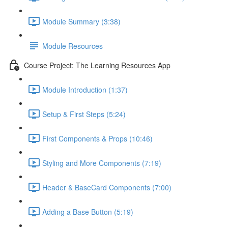
Module Summary (3:38)
Module Resources
Course Project: The Learning Resources App
Module Introduction (1:37)
Setup & First Steps (5:24)
First Components & Props (10:46)
Styling and More Components (7:19)
Header & BaseCard Components (7:00)
Adding a Base Button (5:19)