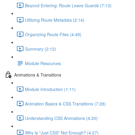
Beyond Entering: Route Leave Guards (7:13)
Utilizing Route Metadata (2:14)
Organizing Route Files (4:49)
Summary (2:12)
Module Resources
Animations & Transitions
Module Introduction (1:11)
Animation Basics & CSS Transitions (7:28)
Understanding CSS Animations (4:20)
Why Is "Just CSS" Not Enough? (4:27)