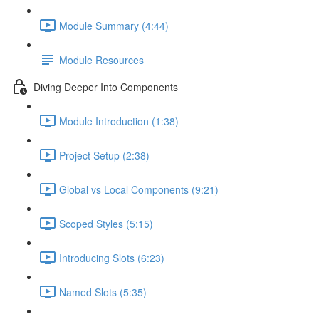
Module Summary (4:44)
Module Resources
Diving Deeper Into Components
Module Introduction (1:38)
Project Setup (2:38)
Global vs Local Components (9:21)
Scoped Styles (5:15)
Introducing Slots (6:23)
Named Slots (5:35)