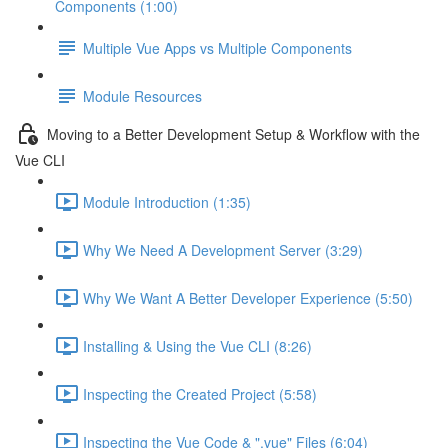
Components (1:00)
Multiple Vue Apps vs Multiple Components
Module Resources
Moving to a Better Development Setup & Workflow with the
Vue CLI
Module Introduction (1:35)
Why We Need A Development Server (3:29)
Why We Want A Better Developer Experience (5:50)
Installing & Using the Vue CLI (8:26)
Inspecting the Created Project (5:58)
Inspecting the Vue Code & ".vue" Files (6:04)