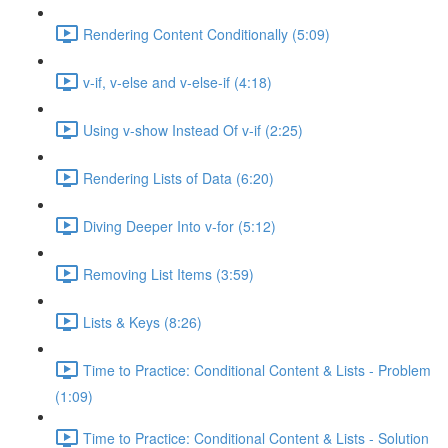
Rendering Content Conditionally (5:09)
v-if, v-else and v-else-if (4:18)
Using v-show Instead Of v-if (2:25)
Rendering Lists of Data (6:20)
Diving Deeper Into v-for (5:12)
Removing List Items (3:59)
Lists & Keys (8:26)
Time to Practice: Conditional Content & Lists - Problem
(1:09)
Time to Practice: Conditional Content & Lists - Solution