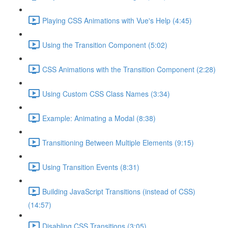
Playing CSS Animations with Vue's Help (4:45)
Using the Transition Component (5:02)
CSS Animations with the Transition Component (2:28)
Using Custom CSS Class Names (3:34)
Example: Animating a Modal (8:38)
Transitioning Between Multiple Elements (9:15)
Using Transition Events (8:31)
Building JavaScript Transitions (instead of CSS)
(14:57)
Disabling CSS Transitions (3:05)