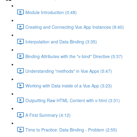
Module Introduction (0:48)
Creating and Connecting Vue App Instances (8:40)
Interpolation and Data Binding (3:35)
Binding Attributes with the "v-bind" Directive (5:37)
Understanding "methods" in Vue Apps (5:47)
Working with Data inside of a Vue App (3:23)
Outputting Raw HTML Content with v-html (3:31)
A First Summary (4:12)
Time to Practice: Data Binding - Problem (2:55)