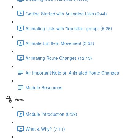
Getting Started with Animated Lists (6:44)
Animating Lists with "transition-group" (5:26)
Animate List Item Movement (3:53)
Animating Route Changes (12:15)
An Important Note on Animated Route Changes
Module Resources
Vuex
Module Introduction (0:59)
What & Why? (7:11)