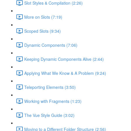
Slot Styles & Compilation (2:26)
More on Slots (7:19)
Scoped Slots (9:34)
Dynamic Components (7:06)
Keeping Dynamic Components Alive (2:44)
Applying What We Know & A Problem (9:24)
Teleporting Elements (3:50)
Working with Fragments (1:23)
The Vue Style Guide (3:02)
Moving to a Different Folder Structure (2:56)