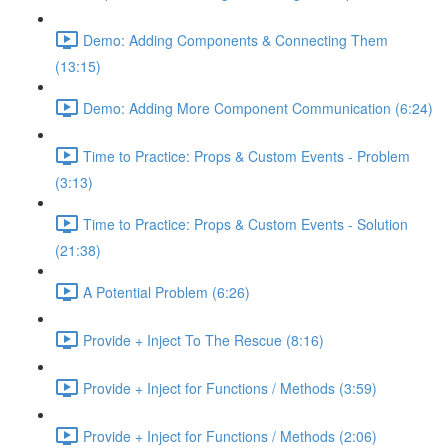
Demo: Adding Components & Connecting Them
(13:15)
Demo: Adding More Component Communication (6:24)
Time to Practice: Props & Custom Events - Problem
(3:13)
Time to Practice: Props & Custom Events - Solution
(21:38)
A Potential Problem (6:26)
Provide + Inject To The Rescue (8:16)
Provide + Inject for Functions / Methods (3:59)
Provide + Inject for Functions / Methods (2:06)