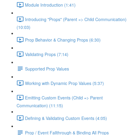
Module Introduction (1:41)
Introducing "Props" (Parent => Child Communication)
(10:03)
Prop Behavior & Changing Props (6:30)
Validating Props (7:14)
Supported Prop Values
Working with Dynamic Prop Values (5:37)
Emitting Custom Events (Child => Parent
Communication) (11:15)
Defining & Validating Custom Events (4:05)
Prop / Event Fallthrough & Binding All Props