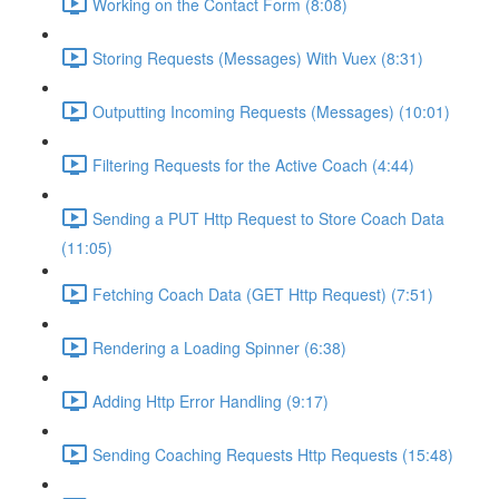
Working on the Contact Form (8:08)
Storing Requests (Messages) With Vuex (8:31)
Outputting Incoming Requests (Messages) (10:01)
Filtering Requests for the Active Coach (4:44)
Sending a PUT Http Request to Store Coach Data
(11:05)
Fetching Coach Data (GET Http Request) (7:51)
Rendering a Loading Spinner (6:38)
Adding Http Error Handling (9:17)
Sending Coaching Requests Http Requests (15:48)