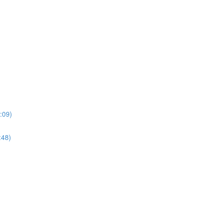
:09)
:48)