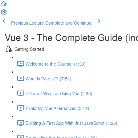
Previous Lecture
Complete and Continue
Vue 3 - The Complete Guide (inc
Getting Started
Welcome to the Course! (1:39)
What is "Vue.js"? (7:51)
Different Ways of Using Vue (2:35)
Exploring Vue Alternatives (3:11)
Building A First App With Just JavaScript (7:26)
Re-building the App with Vue (11:39)