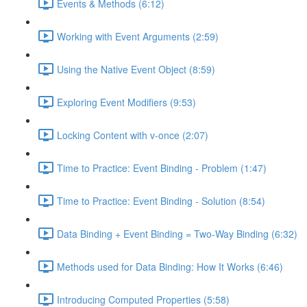
Events & Methods (6:12)
Working with Event Arguments (2:59)
Using the Native Event Object (8:59)
Exploring Event Modifiers (9:53)
Locking Content with v-once (2:07)
Time to Practice: Event Binding - Problem (1:47)
Time to Practice: Event Binding - Solution (8:54)
Data Binding + Event Binding = Two-Way Binding (6:32)
Methods used for Data Binding: How It Works (6:46)
Introducing Computed Properties (5:58)