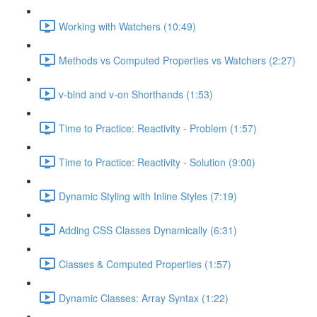
Working with Watchers (10:49)
Methods vs Computed Properties vs Watchers (2:27)
v-bind and v-on Shorthands (1:53)
Time to Practice: Reactivity - Problem (1:57)
Time to Practice: Reactivity - Solution (9:00)
Dynamic Styling with Inline Styles (7:19)
Adding CSS Classes Dynamically (6:31)
Classes & Computed Properties (1:57)
Dynamic Classes: Array Syntax (1:22)