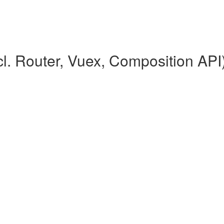
l. Router, Vuex, Composition API