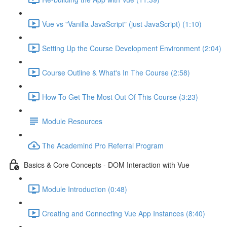
Vue vs "Vanilla JavaScript" (just JavaScript) (1:10)
Setting Up the Course Development Environment (2:04)
Course Outline & What's In The Course (2:58)
How To Get The Most Out Of This Course (3:23)
Module Resources
The Academind Pro Referral Program
Basics & Core Concepts - DOM Interaction with Vue
Module Introduction (0:48)
Creating and Connecting Vue App Instances (8:40)