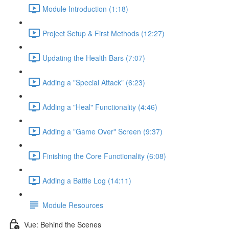
Module Introduction (1:18)
Project Setup & First Methods (12:27)
Updating the Health Bars (7:07)
Adding a "Special Attack" (6:23)
Adding a "Heal" Functionality (4:46)
Adding a "Game Over" Screen (9:37)
Finishing the Core Functionality (6:08)
Adding a Battle Log (14:11)
Module Resources
Vue: Behind the Scenes