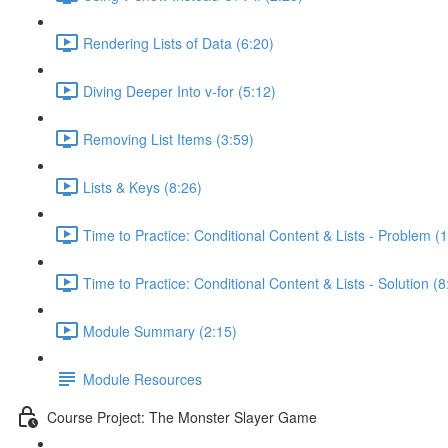
Rendering Lists of Data (6:20)
Diving Deeper Into v-for (5:12)
Removing List Items (3:59)
Lists & Keys (8:26)
Time to Practice: Conditional Content & Lists - Problem (1
Time to Practice: Conditional Content & Lists - Solution (8
Module Summary (2:15)
Module Resources
Course Project: The Monster Slayer Game