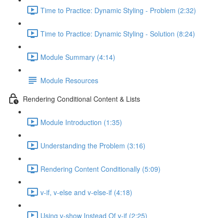
Time to Practice: Dynamic Styling - Problem (2:32)
Time to Practice: Dynamic Styling - Solution (8:24)
Module Summary (4:14)
Module Resources
Rendering Conditional Content & Lists
Module Introduction (1:35)
Understanding the Problem (3:16)
Rendering Content Conditionally (5:09)
v-if, v-else and v-else-if (4:18)
Using v-show Instead Of v-if (2:25)