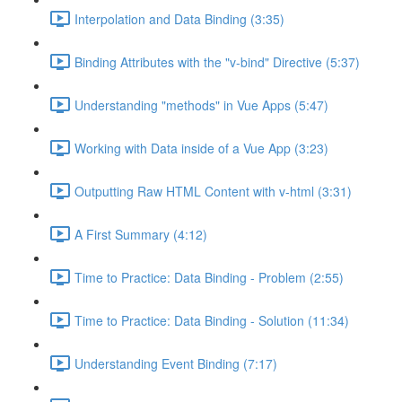
Interpolation and Data Binding (3:35)
Binding Attributes with the "v-bind" Directive (5:37)
Understanding "methods" in Vue Apps (5:47)
Working with Data inside of a Vue App (3:23)
Outputting Raw HTML Content with v-html (3:31)
A First Summary (4:12)
Time to Practice: Data Binding - Problem (2:55)
Time to Practice: Data Binding - Solution (11:34)
Understanding Event Binding (7:17)