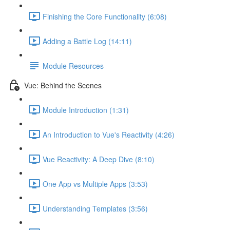
Finishing the Core Functionality (6:08)
Adding a Battle Log (14:11)
Module Resources
Vue: Behind the Scenes
Module Introduction (1:31)
An Introduction to Vue's Reactivity (4:26)
Vue Reactivity: A Deep Dive (8:10)
One App vs Multiple Apps (3:53)
Understanding Templates (3:56)