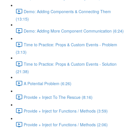
Demo: Adding Components & Connecting Them
(13:15)
Demo: Adding More Component Communication (6:24)
Time to Practice: Props & Custom Events - Problem
(3:13)
Time to Practice: Props & Custom Events - Solution
(21:38)
A Potential Problem (6:26)
Provide + Inject To The Rescue (8:16)
Provide + Inject for Functions / Methods (3:59)
Provide + Inject for Functions / Methods (2:06)