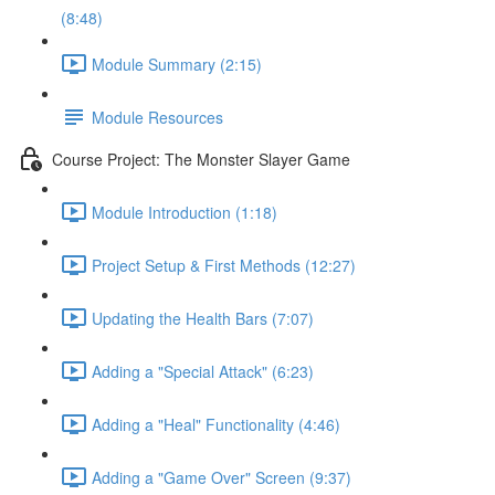
(8:48)
Module Summary (2:15)
Module Resources
Course Project: The Monster Slayer Game
Module Introduction (1:18)
Project Setup & First Methods (12:27)
Updating the Health Bars (7:07)
Adding a "Special Attack" (6:23)
Adding a "Heal" Functionality (4:46)
Adding a "Game Over" Screen (9:37)