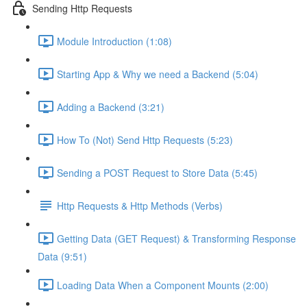
Sending Http Requests
Module Introduction (1:08)
Starting App & Why we need a Backend (5:04)
Adding a Backend (3:21)
How To (Not) Send Http Requests (5:23)
Sending a POST Request to Store Data (5:45)
Http Requests & Http Methods (Verbs)
Getting Data (GET Request) & Transforming Response
Data (9:51)
Loading Data When a Component Mounts (2:00)