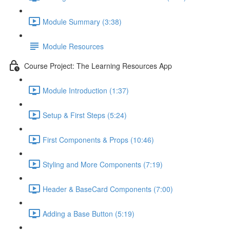
Module Summary (3:38)
Module Resources
Course Project: The Learning Resources App
Module Introduction (1:37)
Setup & First Steps (5:24)
First Components & Props (10:46)
Styling and More Components (7:19)
Header & BaseCard Components (7:00)
Adding a Base Button (5:19)