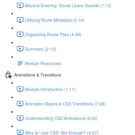
Beyond Entering: Route Leave Guards (7:13)
Utilizing Route Metadata (2:14)
Organizing Route Files (4:49)
Summary (2:12)
Module Resources
Animations & Transitions
Module Introduction (1:11)
Animation Basics & CSS Transitions (7:28)
Understanding CSS Animations (4:20)
Why Is "Just CSS" Not Enough? (4:27)