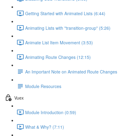
Getting Started with Animated Lists (6:44)
Animating Lists with "transition-group" (5:26)
Animate List Item Movement (3:53)
Animating Route Changes (12:15)
An Important Note on Animated Route Changes
Module Resources
Vuex
Module Introduction (0:59)
What & Why? (7:11)