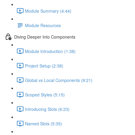
Module Summary (4:44)
Module Resources
Diving Deeper Into Components
Module Introduction (1:38)
Project Setup (2:38)
Global vs Local Components (9:21)
Scoped Styles (5:15)
Introducing Slots (6:23)
Named Slots (5:35)