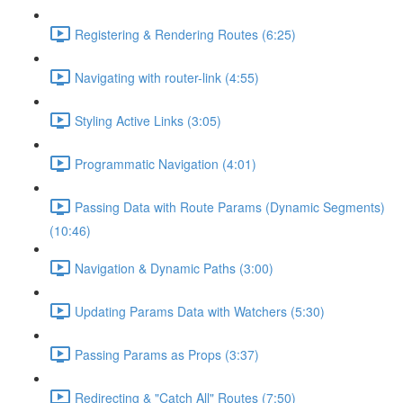
Registering & Rendering Routes (6:25)
Navigating with router-link (4:55)
Styling Active Links (3:05)
Programmatic Navigation (4:01)
Passing Data with Route Params (Dynamic Segments)
(10:46)
Navigation & Dynamic Paths (3:00)
Updating Params Data with Watchers (5:30)
Passing Params as Props (3:37)
Redirecting & "Catch All" Routes (7:50)