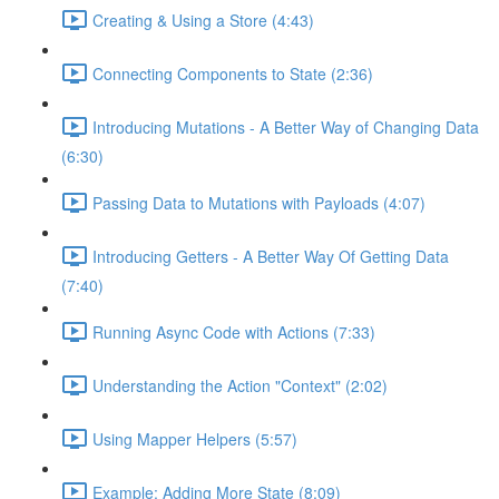
Creating & Using a Store (4:43)
Connecting Components to State (2:36)
Introducing Mutations - A Better Way of Changing Data
(6:30)
Passing Data to Mutations with Payloads (4:07)
Introducing Getters - A Better Way Of Getting Data
(7:40)
Running Async Code with Actions (7:33)
Understanding the Action "Context" (2:02)
Using Mapper Helpers (5:57)
Example: Adding More State (8:09)