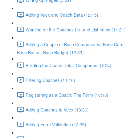
Adding Vuex and Coach Data (12:15)
Working on the Coaches List and List Items (11:21)
Adding a Couple of Base Components (Base Card,
Base Button, Base Badge) (12:53)
Building the Coach Detail Component (8:24)
Filtering Coaches (11:10)
Registering as a Coach: The Form (10:13)
Adding Coaches to Vuex (13:36)
Adding Form Validation (12:35)