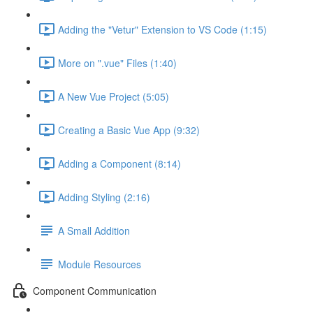
Adding the "Vetur" Extension to VS Code (1:15)
More on ".vue" Files (1:40)
A New Vue Project (5:05)
Creating a Basic Vue App (9:32)
Adding a Component (8:14)
Adding Styling (2:16)
A Small Addition
Module Resources
Component Communication