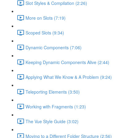
Slot Styles & Compilation (2:26)
More on Slots (7:19)
Scoped Slots (9:34)
Dynamic Components (7:06)
Keeping Dynamic Components Alive (2:44)
Applying What We Know & A Problem (9:24)
Teleporting Elements (3:50)
Working with Fragments (1:23)
The Vue Style Guide (3:02)
Moving to a Different Folder Structure (2:56)