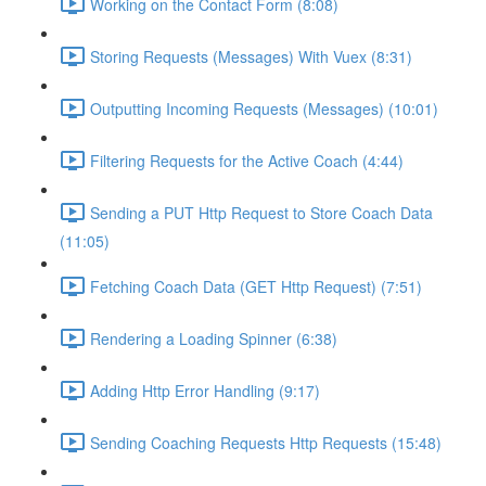
Working on the Contact Form (8:08)
Storing Requests (Messages) With Vuex (8:31)
Outputting Incoming Requests (Messages) (10:01)
Filtering Requests for the Active Coach (4:44)
Sending a PUT Http Request to Store Coach Data
(11:05)
Fetching Coach Data (GET Http Request) (7:51)
Rendering a Loading Spinner (6:38)
Adding Http Error Handling (9:17)
Sending Coaching Requests Http Requests (15:48)