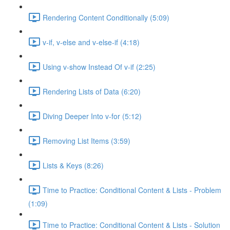
Rendering Content Conditionally (5:09)
v-if, v-else and v-else-if (4:18)
Using v-show Instead Of v-if (2:25)
Rendering Lists of Data (6:20)
Diving Deeper Into v-for (5:12)
Removing List Items (3:59)
Lists & Keys (8:26)
Time to Practice: Conditional Content & Lists - Problem
(1:09)
Time to Practice: Conditional Content & Lists - Solution