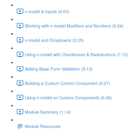
v-model & Inputs (6:03)
Working with v-model Modifiers and Numbers (6:54)
v-model and Dropdowns (2:25)
Using v-model with Checkboxes & Radiobuttons (7:13)
Adding Basic Form Validation (5:13)
Building a Custom Control Component (6:27)
Using v-model on Custom Components (6:48)
Module Summary (1:14)
Module Resources