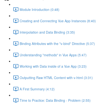
Module Introduction (0:48)
Creating and Connecting Vue App Instances (8:40)
Interpolation and Data Binding (3:35)
Binding Attributes with the "v-bind" Directive (5:37)
Understanding "methods" in Vue Apps (5:47)
Working with Data inside of a Vue App (3:23)
Outputting Raw HTML Content with v-html (3:31)
A First Summary (4:12)
Time to Practice: Data Binding - Problem (2:55)