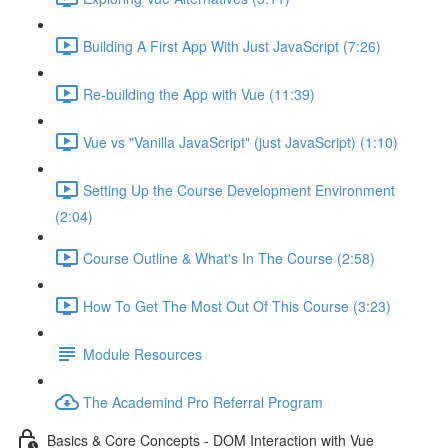
Building A First App With Just JavaScript (7:26)
Re-building the App with Vue (11:39)
Vue vs "Vanilla JavaScript" (just JavaScript) (1:10)
Setting Up the Course Development Environment
(2:04)
Course Outline & What's In The Course (2:58)
How To Get The Most Out Of This Course (3:23)
Module Resources
The Academind Pro Referral Program
Basics & Core Concepts - DOM Interaction with Vue