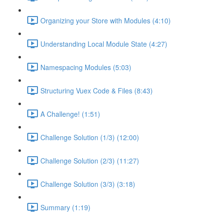
Organizing your Store with Modules (4:10)
Understanding Local Module State (4:27)
Namespacing Modules (5:03)
Structuring Vuex Code & Files (8:43)
A Challenge! (1:51)
Challenge Solution (1/3) (12:00)
Challenge Solution (2/3) (11:27)
Challenge Solution (3/3) (3:18)
Summary (1:19)