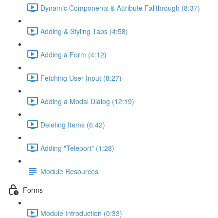
Dynamic Components & Attribute Fallthrough (8:37)
Adding & Styling Tabs (4:58)
Adding a Form (4:12)
Fetching User Input (8:27)
Adding a Modal Dialog (12:19)
Deleting Items (6:42)
Adding "Teleport" (1:28)
Module Resources
Forms
Module Introduction (0:33)