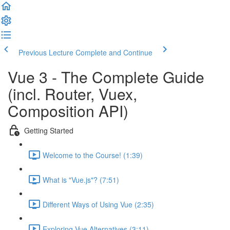
Previous Lecture
Complete and Continue
Vue 3 - The Complete Guide
(incl. Router, Vuex,
Composition API)
Getting Started
Welcome to the Course! (1:39)
What is "Vue.js"? (7:51)
Different Ways of Using Vue (2:35)
Exploring Vue Alternatives (3:11)