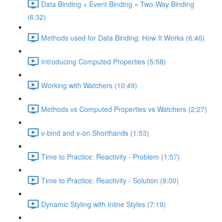
Data Binding + Event Binding = Two-Way Binding
(6:32)
Methods used for Data Binding: How It Works (6:46)
Introducing Computed Properties (5:58)
Working with Watchers (10:49)
Methods vs Computed Properties vs Watchers (2:27)
v-bind and v-on Shorthands (1:53)
Time to Practice: Reactivity - Problem (1:57)
Time to Practice: Reactivity - Solution (9:00)
Dynamic Styling with Inline Styles (7:19)