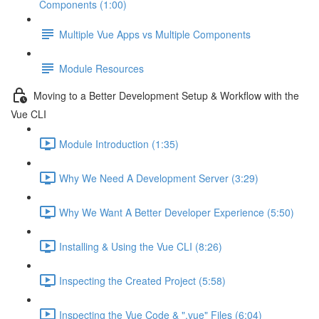
Components (1:00)
Multiple Vue Apps vs Multiple Components
Module Resources
Moving to a Better Development Setup & Workflow with the
Vue CLI
Module Introduction (1:35)
Why We Need A Development Server (3:29)
Why We Want A Better Developer Experience (5:50)
Installing & Using the Vue CLI (8:26)
Inspecting the Created Project (5:58)
Inspecting the Vue Code & ".vue" Files (6:04)