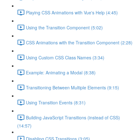
Playing CSS Animations with Vue's Help (4:45)
Using the Transition Component (5:02)
CSS Animations with the Transition Component (2:28)
Using Custom CSS Class Names (3:34)
Example: Animating a Modal (8:38)
Transitioning Between Multiple Elements (9:15)
Using Transition Events (8:31)
Building JavaScript Transitions (instead of CSS)
(14:57)
Disabling CSS Transitions (3:05)