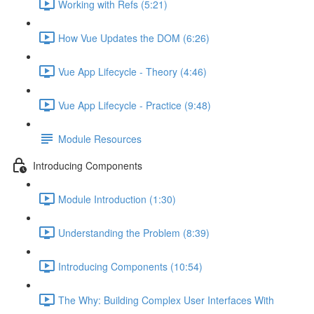
Working with Refs (5:21)
How Vue Updates the DOM (6:26)
Vue App Lifecycle - Theory (4:46)
Vue App Lifecycle - Practice (9:48)
Module Resources
Introducing Components
Module Introduction (1:30)
Understanding the Problem (8:39)
Introducing Components (10:54)
The Why: Building Complex User Interfaces With