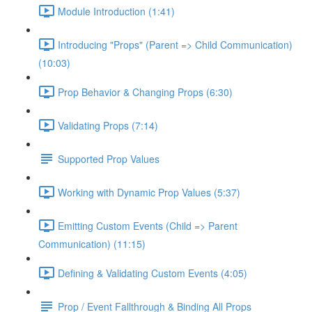
Module Introduction (1:41)
Introducing "Props" (Parent => Child Communication)
(10:03)
Prop Behavior & Changing Props (6:30)
Validating Props (7:14)
Supported Prop Values
Working with Dynamic Prop Values (5:37)
Emitting Custom Events (Child => Parent
Communication) (11:15)
Defining & Validating Custom Events (4:05)
Prop / Event Fallthrough & Binding All Props