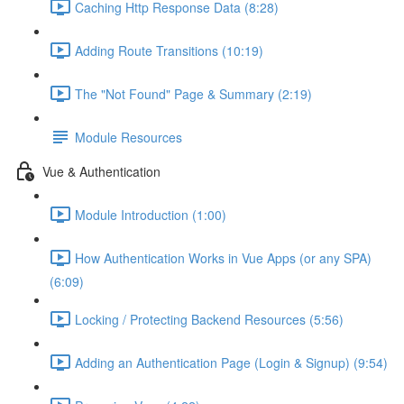
Caching Http Response Data (8:28)
Adding Route Transitions (10:19)
The "Not Found" Page & Summary (2:19)
Module Resources
Vue & Authentication
Module Introduction (1:00)
How Authentication Works in Vue Apps (or any SPA)
(6:09)
Locking / Protecting Backend Resources (5:56)
Adding an Authentication Page (Login & Signup) (9:54)