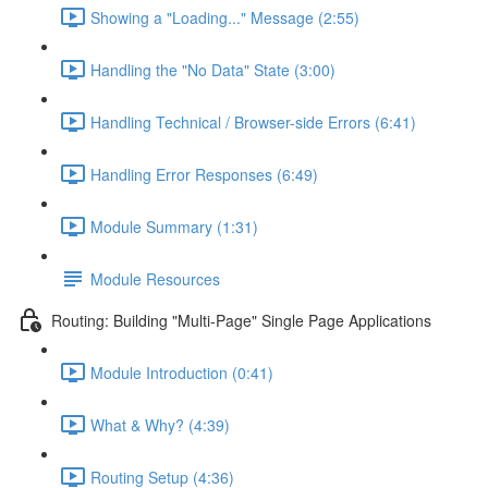
Showing a "Loading..." Message (2:55)
Handling the "No Data" State (3:00)
Handling Technical / Browser-side Errors (6:41)
Handling Error Responses (6:49)
Module Summary (1:31)
Module Resources
Routing: Building "Multi-Page" Single Page Applications
Module Introduction (0:41)
What & Why? (4:39)
Routing Setup (4:36)