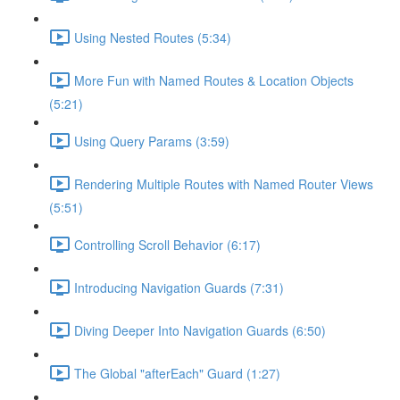
Using Nested Routes (5:34)
More Fun with Named Routes & Location Objects
(5:21)
Using Query Params (3:59)
Rendering Multiple Routes with Named Router Views
(5:51)
Controlling Scroll Behavior (6:17)
Introducing Navigation Guards (7:31)
Diving Deeper Into Navigation Guards (6:50)
The Global "afterEach" Guard (1:27)