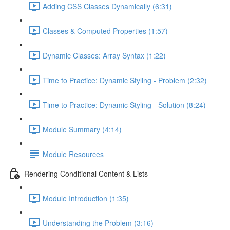
Adding CSS Classes Dynamically (6:31)
Classes & Computed Properties (1:57)
Dynamic Classes: Array Syntax (1:22)
Time to Practice: Dynamic Styling - Problem (2:32)
Time to Practice: Dynamic Styling - Solution (8:24)
Module Summary (4:14)
Module Resources
Rendering Conditional Content & Lists
Module Introduction (1:35)
Understanding the Problem (3:16)