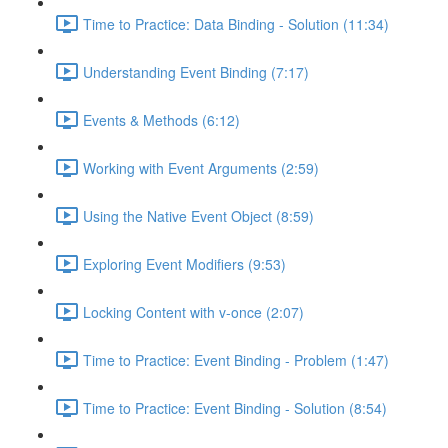
Time to Practice: Data Binding - Solution (11:34)
Understanding Event Binding (7:17)
Events & Methods (6:12)
Working with Event Arguments (2:59)
Using the Native Event Object (8:59)
Exploring Event Modifiers (9:53)
Locking Content with v-once (2:07)
Time to Practice: Event Binding - Problem (1:47)
Time to Practice: Event Binding - Solution (8:54)