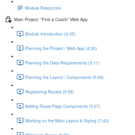
Module Resources
Main Project: "Find a Coach" Web App
Module Introduction (2:35)
Planning the Project / Web App (4:26)
Planning the Data Requirements (5:11)
Planning the Layout / Components (5:06)
Registering Routes (5:58)
Adding Route Page Components (5:27)
Working on the Main Layout & Styling (7:42)
Wiring Up Pages (5:22)