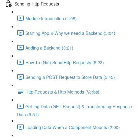
Sending Http Requests
Module Introduction (1:08)
Starting App & Why we need a Backend (5:04)
Adding a Backend (3:21)
How To (Not) Send Http Requests (5:23)
Sending a POST Request to Store Data (5:45)
Http Requests & Http Methods (Verbs)
Getting Data (GET Request) & Transforming Response
Data (9:51)
Loading Data When a Component Mounts (2:00)