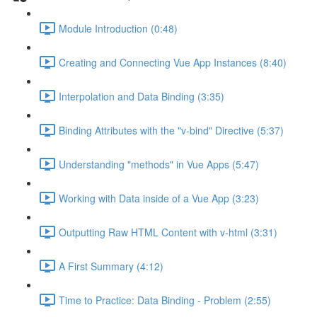
Module Introduction (0:48)
Creating and Connecting Vue App Instances (8:40)
Interpolation and Data Binding (3:35)
Binding Attributes with the "v-bind" Directive (5:37)
Understanding "methods" in Vue Apps (5:47)
Working with Data inside of a Vue App (3:23)
Outputting Raw HTML Content with v-html (3:31)
A First Summary (4:12)
Time to Practice: Data Binding - Problem (2:55)