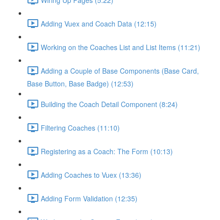
Adding Vuex and Coach Data (12:15)
Working on the Coaches List and List Items (11:21)
Adding a Couple of Base Components (Base Card,
Base Button, Base Badge) (12:53)
Building the Coach Detail Component (8:24)
Filtering Coaches (11:10)
Registering as a Coach: The Form (10:13)
Adding Coaches to Vuex (13:36)
Adding Form Validation (12:35)