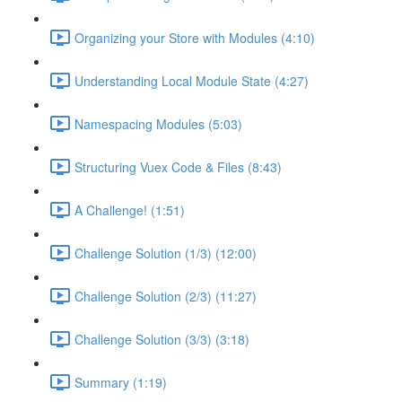
Organizing your Store with Modules (4:10)
Understanding Local Module State (4:27)
Namespacing Modules (5:03)
Structuring Vuex Code & Files (8:43)
A Challenge! (1:51)
Challenge Solution (1/3) (12:00)
Challenge Solution (2/3) (11:27)
Challenge Solution (3/3) (3:18)
Summary (1:19)