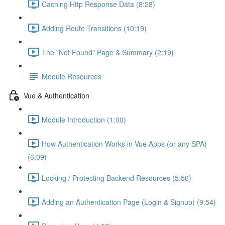
Caching Http Response Data (8:28)
Adding Route Transitions (10:19)
The "Not Found" Page & Summary (2:19)
Module Resources
Vue & Authentication
Module Introduction (1:00)
How Authentication Works in Vue Apps (or any SPA)
(6:09)
Locking / Protecting Backend Resources (5:56)
Adding an Authentication Page (Login & Signup) (9:54)