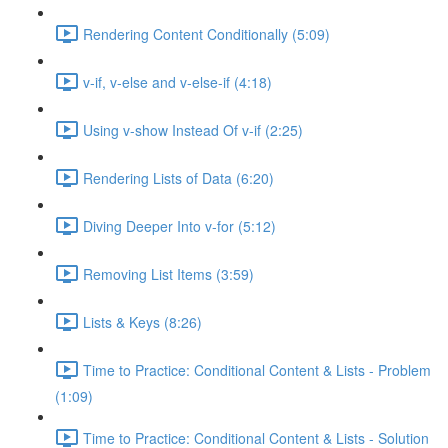
Rendering Content Conditionally (5:09)
v-if, v-else and v-else-if (4:18)
Using v-show Instead Of v-if (2:25)
Rendering Lists of Data (6:20)
Diving Deeper Into v-for (5:12)
Removing List Items (3:59)
Lists & Keys (8:26)
Time to Practice: Conditional Content & Lists - Problem
(1:09)
Time to Practice: Conditional Content & Lists - Solution