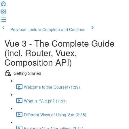
Previous Lecture
Complete and Continue
Vue 3 - The Complete Guide
(incl. Router, Vuex,
Composition API)
Getting Started
Welcome to the Course! (1:39)
What is "Vue.js"? (7:51)
Different Ways of Using Vue (2:35)
Exploring Vue Alternatives (3:11)