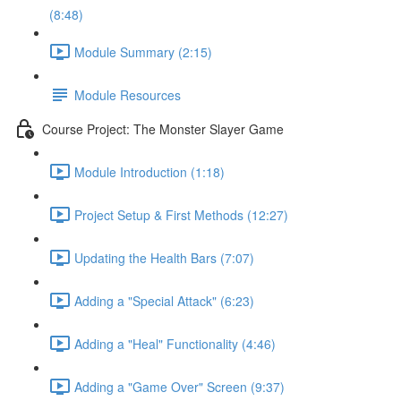
(8:48)
Module Summary (2:15)
Module Resources
Course Project: The Monster Slayer Game
Module Introduction (1:18)
Project Setup & First Methods (12:27)
Updating the Health Bars (7:07)
Adding a "Special Attack" (6:23)
Adding a "Heal" Functionality (4:46)
Adding a "Game Over" Screen (9:37)