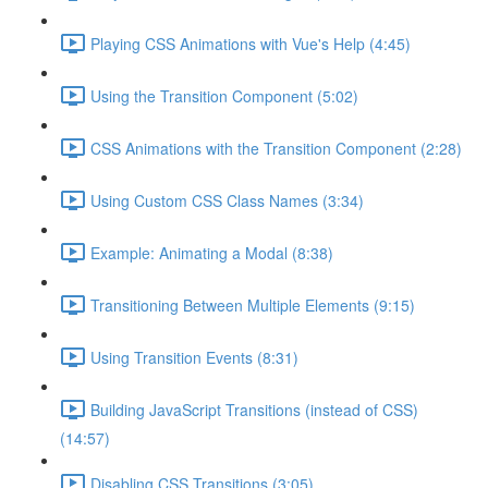
Playing CSS Animations with Vue's Help (4:45)
Using the Transition Component (5:02)
CSS Animations with the Transition Component (2:28)
Using Custom CSS Class Names (3:34)
Example: Animating a Modal (8:38)
Transitioning Between Multiple Elements (9:15)
Using Transition Events (8:31)
Building JavaScript Transitions (instead of CSS)
(14:57)
Disabling CSS Transitions (3:05)