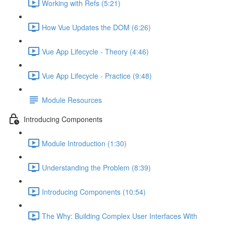
Working with Refs (5:21)
How Vue Updates the DOM (6:26)
Vue App Lifecycle - Theory (4:46)
Vue App Lifecycle - Practice (9:48)
Module Resources
Introducing Components
Module Introduction (1:30)
Understanding the Problem (8:39)
Introducing Components (10:54)
The Why: Building Complex User Interfaces With