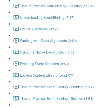
Time to Practice: Data Binding - Solution (11:34)
Understanding Event Binding (7:17)
Events & Methods (6:12)
Working with Event Arguments (2:59)
Using the Native Event Object (8:59)
Exploring Event Modifiers (9:53)
Locking Content with v-once (2:07)
Time to Practice: Event Binding - Problem (1:47)
Time to Practice: Event Binding - Solution (8:54)