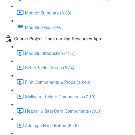
Module Summary (3:38)
Module Resources
Course Project: The Learning Resources App
Module Introduction (1:37)
Setup & First Steps (5:24)
First Components & Props (10:46)
Styling and More Components (7:19)
Header & BaseCard Components (7:00)
Adding a Base Button (5:19)