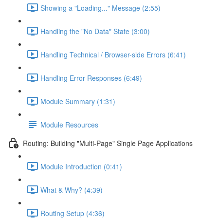
Showing a "Loading..." Message (2:55)
Handling the "No Data" State (3:00)
Handling Technical / Browser-side Errors (6:41)
Handling Error Responses (6:49)
Module Summary (1:31)
Module Resources
Routing: Building "Multi-Page" Single Page Applications
Module Introduction (0:41)
What & Why? (4:39)
Routing Setup (4:36)