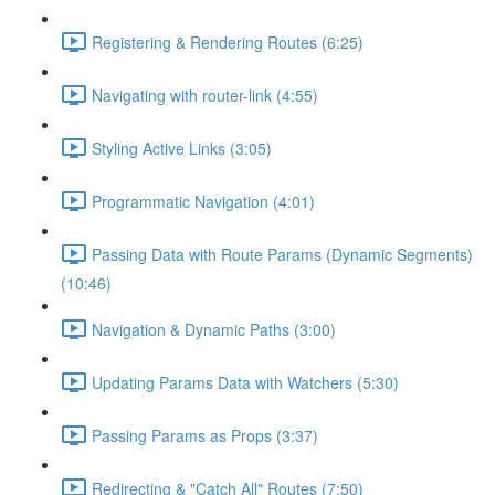
Registering & Rendering Routes (6:25)
Navigating with router-link (4:55)
Styling Active Links (3:05)
Programmatic Navigation (4:01)
Passing Data with Route Params (Dynamic Segments)
(10:46)
Navigation & Dynamic Paths (3:00)
Updating Params Data with Watchers (5:30)
Passing Params as Props (3:37)
Redirecting & "Catch All" Routes (7:50)