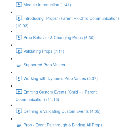
Module Introduction (1:41)
Introducing "Props" (Parent => Child Communication)
(10:03)
Prop Behavior & Changing Props (6:30)
Validating Props (7:14)
Supported Prop Values
Working with Dynamic Prop Values (5:37)
Emitting Custom Events (Child => Parent
Communication) (11:15)
Defining & Validating Custom Events (4:05)
Prop / Event Fallthrough & Binding All Props