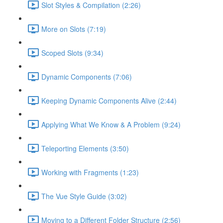
Slot Styles & Compilation (2:26)
More on Slots (7:19)
Scoped Slots (9:34)
Dynamic Components (7:06)
Keeping Dynamic Components Alive (2:44)
Applying What We Know & A Problem (9:24)
Teleporting Elements (3:50)
Working with Fragments (1:23)
The Vue Style Guide (3:02)
Moving to a Different Folder Structure (2:56)