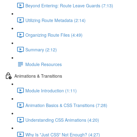
Beyond Entering: Route Leave Guards (7:13)
Utilizing Route Metadata (2:14)
Organizing Route Files (4:49)
Summary (2:12)
Module Resources
Animations & Transitions
Module Introduction (1:11)
Animation Basics & CSS Transitions (7:28)
Understanding CSS Animations (4:20)
Why Is "Just CSS" Not Enough? (4:27)