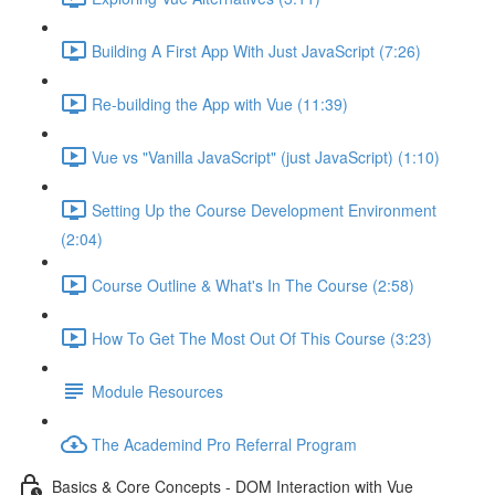
Building A First App With Just JavaScript (7:26)
Re-building the App with Vue (11:39)
Vue vs "Vanilla JavaScript" (just JavaScript) (1:10)
Setting Up the Course Development Environment
(2:04)
Course Outline & What's In The Course (2:58)
How To Get The Most Out Of This Course (3:23)
Module Resources
The Academind Pro Referral Program
Basics & Core Concepts - DOM Interaction with Vue