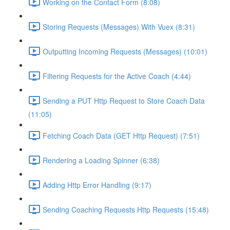
Working on the Contact Form (8:08)
Storing Requests (Messages) With Vuex (8:31)
Outputting Incoming Requests (Messages) (10:01)
Filtering Requests for the Active Coach (4:44)
Sending a PUT Http Request to Store Coach Data
(11:05)
Fetching Coach Data (GET Http Request) (7:51)
Rendering a Loading Spinner (6:38)
Adding Http Error Handling (9:17)
Sending Coaching Requests Http Requests (15:48)