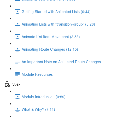
Getting Started with Animated Lists (6:44)
Animating Lists with "transition-group" (5:26)
Animate List Item Movement (3:53)
Animating Route Changes (12:15)
An Important Note on Animated Route Changes
Module Resources
Vuex
Module Introduction (0:59)
What & Why? (7:11)