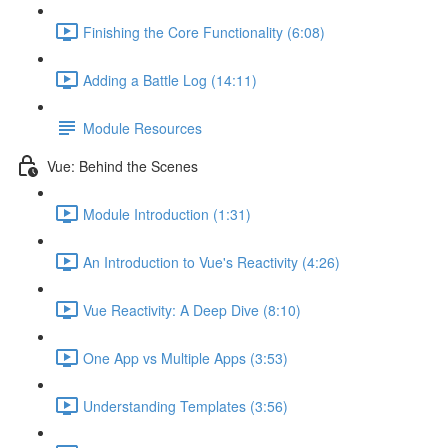
Finishing the Core Functionality (6:08)
Adding a Battle Log (14:11)
Module Resources
Vue: Behind the Scenes
Module Introduction (1:31)
An Introduction to Vue's Reactivity (4:26)
Vue Reactivity: A Deep Dive (8:10)
One App vs Multiple Apps (3:53)
Understanding Templates (3:56)