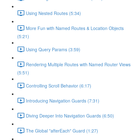
Using Nested Routes (5:34)
More Fun with Named Routes & Location Objects
(5:21)
Using Query Params (3:59)
Rendering Multiple Routes with Named Router Views
(5:51)
Controlling Scroll Behavior (6:17)
Introducing Navigation Guards (7:31)
Diving Deeper Into Navigation Guards (6:50)
The Global "afterEach" Guard (1:27)