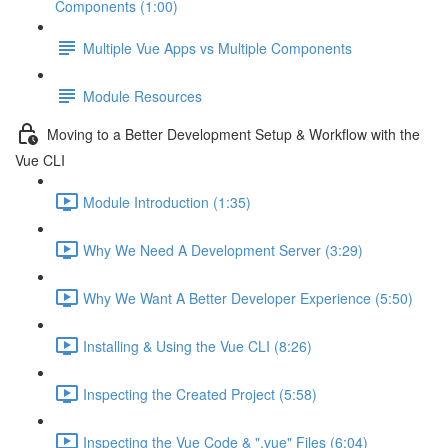
Components (1:00)
Multiple Vue Apps vs Multiple Components
Module Resources
Moving to a Better Development Setup & Workflow with the
Vue CLI
Module Introduction (1:35)
Why We Need A Development Server (3:29)
Why We Want A Better Developer Experience (5:50)
Installing & Using the Vue CLI (8:26)
Inspecting the Created Project (5:58)
Inspecting the Vue Code & ".vue" Files (6:04)