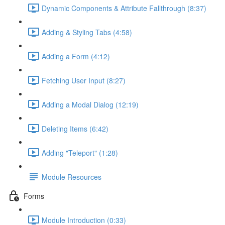
Dynamic Components & Attribute Fallthrough (8:37)
Adding & Styling Tabs (4:58)
Adding a Form (4:12)
Fetching User Input (8:27)
Adding a Modal Dialog (12:19)
Deleting Items (6:42)
Adding "Teleport" (1:28)
Module Resources
Forms
Module Introduction (0:33)