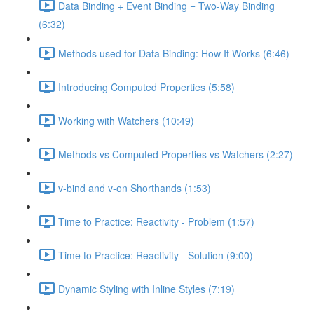
Data Binding + Event Binding = Two-Way Binding
(6:32)
Methods used for Data Binding: How It Works (6:46)
Introducing Computed Properties (5:58)
Working with Watchers (10:49)
Methods vs Computed Properties vs Watchers (2:27)
v-bind and v-on Shorthands (1:53)
Time to Practice: Reactivity - Problem (1:57)
Time to Practice: Reactivity - Solution (9:00)
Dynamic Styling with Inline Styles (7:19)