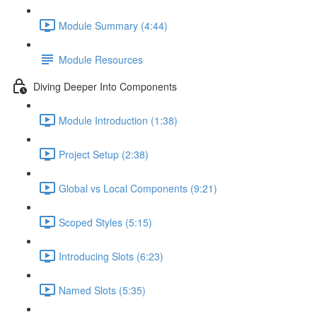
Module Summary (4:44)
Module Resources
Diving Deeper Into Components
Module Introduction (1:38)
Project Setup (2:38)
Global vs Local Components (9:21)
Scoped Styles (5:15)
Introducing Slots (6:23)
Named Slots (5:35)