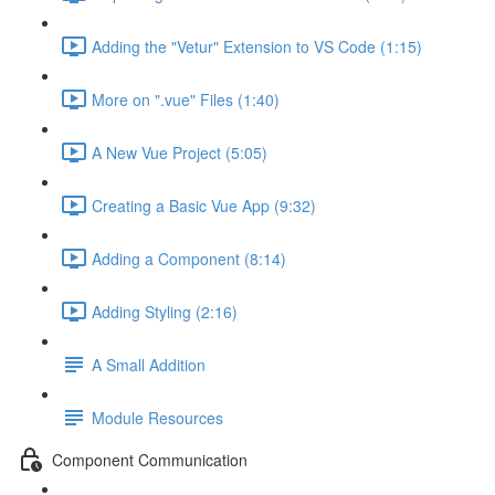
Adding the "Vetur" Extension to VS Code (1:15)
More on ".vue" Files (1:40)
A New Vue Project (5:05)
Creating a Basic Vue App (9:32)
Adding a Component (8:14)
Adding Styling (2:16)
A Small Addition
Module Resources
Component Communication