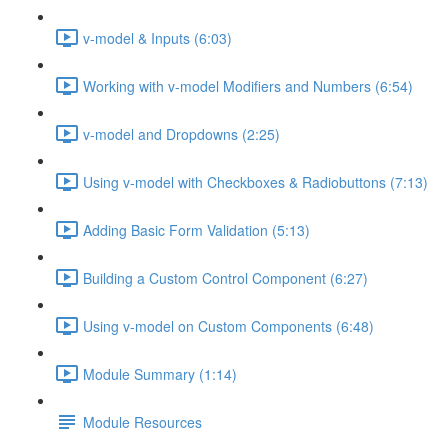
v-model & Inputs (6:03)
Working with v-model Modifiers and Numbers (6:54)
v-model and Dropdowns (2:25)
Using v-model with Checkboxes & Radiobuttons (7:13)
Adding Basic Form Validation (5:13)
Building a Custom Control Component (6:27)
Using v-model on Custom Components (6:48)
Module Summary (1:14)
Module Resources