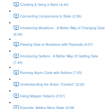
Creating & Using a Store (4:43)
Connecting Components to State (2:36)
Introducing Mutations - A Better Way of Changing Data
(6:30)
Passing Data to Mutations with Payloads (4:07)
Introducing Getters - A Better Way Of Getting Data
(7:40)
Running Async Code with Actions (7:33)
Understanding the Action "Context" (2:02)
Using Mapper Helpers (5:57)
Example: Adding More State (8:09)