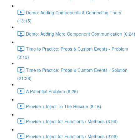
Demo: Adding Components & Connecting Them
(13:15)
Demo: Adding More Component Communication (6:24)
Time to Practice: Props & Custom Events - Problem
(3:13)
Time to Practice: Props & Custom Events - Solution
(21:38)
A Potential Problem (6:26)
Provide + Inject To The Rescue (8:16)
Provide + Inject for Functions / Methods (3:59)
Provide + Inject for Functions / Methods (2:06)