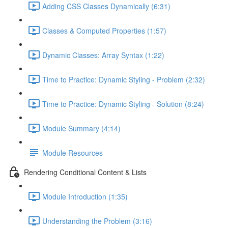
Adding CSS Classes Dynamically (6:31)
Classes & Computed Properties (1:57)
Dynamic Classes: Array Syntax (1:22)
Time to Practice: Dynamic Styling - Problem (2:32)
Time to Practice: Dynamic Styling - Solution (8:24)
Module Summary (4:14)
Module Resources
Rendering Conditional Content & Lists
Module Introduction (1:35)
Understanding the Problem (3:16)