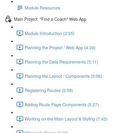
Module Resources
Main Project: "Find a Coach" Web App
Module Introduction (2:35)
Planning the Project / Web App (4:26)
Planning the Data Requirements (5:11)
Planning the Layout / Components (5:06)
Registering Routes (5:58)
Adding Route Page Components (5:27)
Working on the Main Layout & Styling (7:42)
Wiring Up Pages (5:22)