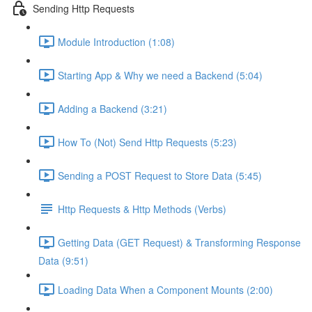
Sending Http Requests
Module Introduction (1:08)
Starting App & Why we need a Backend (5:04)
Adding a Backend (3:21)
How To (Not) Send Http Requests (5:23)
Sending a POST Request to Store Data (5:45)
Http Requests & Http Methods (Verbs)
Getting Data (GET Request) & Transforming Response
Data (9:51)
Loading Data When a Component Mounts (2:00)