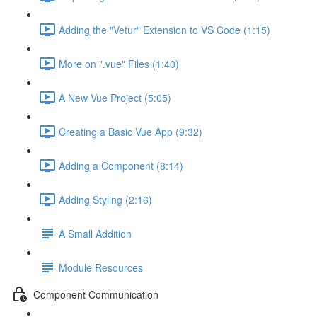
Adding the "Vetur" Extension to VS Code (1:15)
More on ".vue" Files (1:40)
A New Vue Project (5:05)
Creating a Basic Vue App (9:32)
Adding a Component (8:14)
Adding Styling (2:16)
A Small Addition
Module Resources
Component Communication