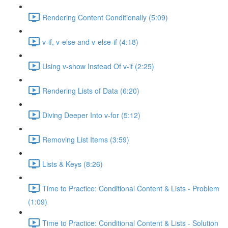
Rendering Content Conditionally (5:09)
v-if, v-else and v-else-if (4:18)
Using v-show Instead Of v-if (2:25)
Rendering Lists of Data (6:20)
Diving Deeper Into v-for (5:12)
Removing List Items (3:59)
Lists & Keys (8:26)
Time to Practice: Conditional Content & Lists - Problem
(1:09)
Time to Practice: Conditional Content & Lists - Solution