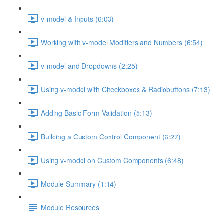
v-model & Inputs (6:03)
Working with v-model Modifiers and Numbers (6:54)
v-model and Dropdowns (2:25)
Using v-model with Checkboxes & Radiobuttons (7:13)
Adding Basic Form Validation (5:13)
Building a Custom Control Component (6:27)
Using v-model on Custom Components (6:48)
Module Summary (1:14)
Module Resources