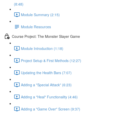
(8:48)
Module Summary (2:15)
Module Resources
Course Project: The Monster Slayer Game
Module Introduction (1:18)
Project Setup & First Methods (12:27)
Updating the Health Bars (7:07)
Adding a "Special Attack" (6:23)
Adding a "Heal" Functionality (4:46)
Adding a "Game Over" Screen (9:37)