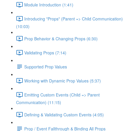
Module Introduction (1:41)
Introducing "Props" (Parent => Child Communication)
(10:03)
Prop Behavior & Changing Props (6:30)
Validating Props (7:14)
Supported Prop Values
Working with Dynamic Prop Values (5:37)
Emitting Custom Events (Child => Parent
Communication) (11:15)
Defining & Validating Custom Events (4:05)
Prop / Event Fallthrough & Binding All Props