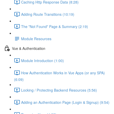
Caching Http Response Data (8:28)
Adding Route Transitions (10:19)
The "Not Found" Page & Summary (2:19)
Module Resources
Vue & Authentication
Module Introduction (1:00)
How Authentication Works in Vue Apps (or any SPA)
(6:09)
Locking / Protecting Backend Resources (5:56)
Adding an Authentication Page (Login & Signup) (9:54)