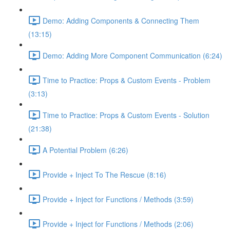
Demo: Adding Components & Connecting Them
(13:15)
Demo: Adding More Component Communication (6:24)
Time to Practice: Props & Custom Events - Problem
(3:13)
Time to Practice: Props & Custom Events - Solution
(21:38)
A Potential Problem (6:26)
Provide + Inject To The Rescue (8:16)
Provide + Inject for Functions / Methods (3:59)
Provide + Inject for Functions / Methods (2:06)