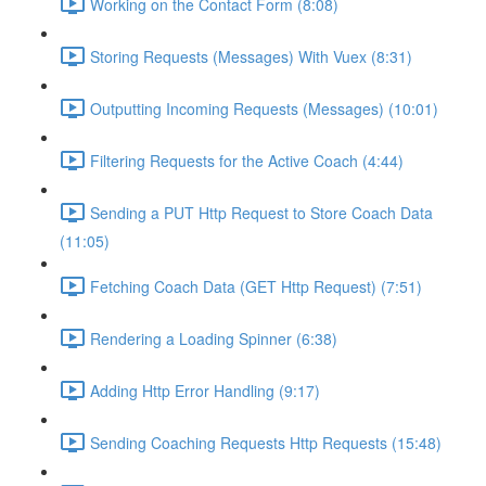
Working on the Contact Form (8:08)
Storing Requests (Messages) With Vuex (8:31)
Outputting Incoming Requests (Messages) (10:01)
Filtering Requests for the Active Coach (4:44)
Sending a PUT Http Request to Store Coach Data
(11:05)
Fetching Coach Data (GET Http Request) (7:51)
Rendering a Loading Spinner (6:38)
Adding Http Error Handling (9:17)
Sending Coaching Requests Http Requests (15:48)