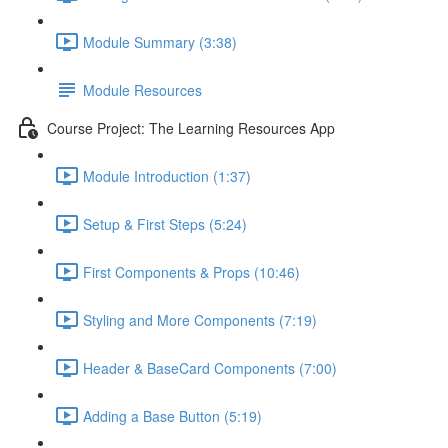
Module Summary (3:38)
Module Resources
Course Project: The Learning Resources App
Module Introduction (1:37)
Setup & First Steps (5:24)
First Components & Props (10:46)
Styling and More Components (7:19)
Header & BaseCard Components (7:00)
Adding a Base Button (5:19)