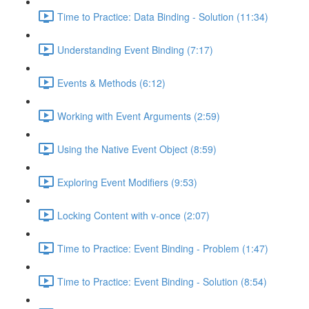
Time to Practice: Data Binding - Solution (11:34)
Understanding Event Binding (7:17)
Events & Methods (6:12)
Working with Event Arguments (2:59)
Using the Native Event Object (8:59)
Exploring Event Modifiers (9:53)
Locking Content with v-once (2:07)
Time to Practice: Event Binding - Problem (1:47)
Time to Practice: Event Binding - Solution (8:54)