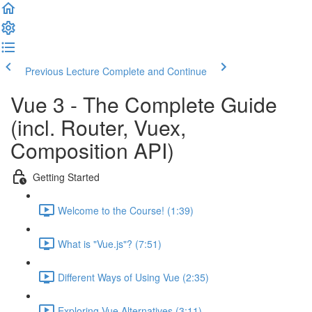
Previous Lecture
Complete and Continue
Vue 3 - The Complete Guide
(incl. Router, Vuex,
Composition API)
Getting Started
Welcome to the Course! (1:39)
What is "Vue.js"? (7:51)
Different Ways of Using Vue (2:35)
Exploring Vue Alternatives (3:11)