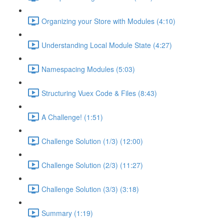
Organizing your Store with Modules (4:10)
Understanding Local Module State (4:27)
Namespacing Modules (5:03)
Structuring Vuex Code & Files (8:43)
A Challenge! (1:51)
Challenge Solution (1/3) (12:00)
Challenge Solution (2/3) (11:27)
Challenge Solution (3/3) (3:18)
Summary (1:19)