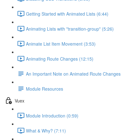
Getting Started with Animated Lists (6:44)
Animating Lists with "transition-group" (5:26)
Animate List Item Movement (3:53)
Animating Route Changes (12:15)
An Important Note on Animated Route Changes
Module Resources
Vuex
Module Introduction (0:59)
What & Why? (7:11)