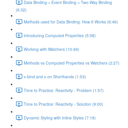
Data Binding + Event Binding = Two-Way Binding
(6:32)
Methods used for Data Binding: How It Works (6:46)
Introducing Computed Properties (5:58)
Working with Watchers (10:49)
Methods vs Computed Properties vs Watchers (2:27)
v-bind and v-on Shorthands (1:53)
Time to Practice: Reactivity - Problem (1:57)
Time to Practice: Reactivity - Solution (9:00)
Dynamic Styling with Inline Styles (7:19)