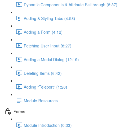
Dynamic Components & Attribute Fallthrough (8:37)
Adding & Styling Tabs (4:58)
Adding a Form (4:12)
Fetching User Input (8:27)
Adding a Modal Dialog (12:19)
Deleting Items (6:42)
Adding "Teleport" (1:28)
Module Resources
Forms
Module Introduction (0:33)