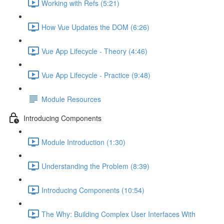
Working with Refs (5:21)
How Vue Updates the DOM (6:26)
Vue App Lifecycle - Theory (4:46)
Vue App Lifecycle - Practice (9:48)
Module Resources
Introducing Components
Module Introduction (1:30)
Understanding the Problem (8:39)
Introducing Components (10:54)
The Why: Building Complex User Interfaces With