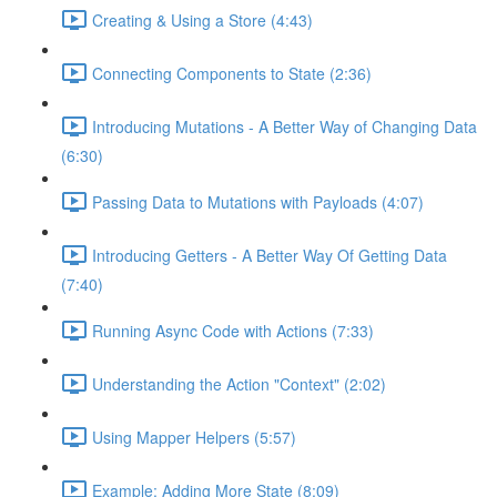
Creating & Using a Store (4:43)
Connecting Components to State (2:36)
Introducing Mutations - A Better Way of Changing Data
(6:30)
Passing Data to Mutations with Payloads (4:07)
Introducing Getters - A Better Way Of Getting Data
(7:40)
Running Async Code with Actions (7:33)
Understanding the Action "Context" (2:02)
Using Mapper Helpers (5:57)
Example: Adding More State (8:09)