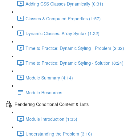
Adding CSS Classes Dynamically (6:31)
Classes & Computed Properties (1:57)
Dynamic Classes: Array Syntax (1:22)
Time to Practice: Dynamic Styling - Problem (2:32)
Time to Practice: Dynamic Styling - Solution (8:24)
Module Summary (4:14)
Module Resources
Rendering Conditional Content & Lists
Module Introduction (1:35)
Understanding the Problem (3:16)