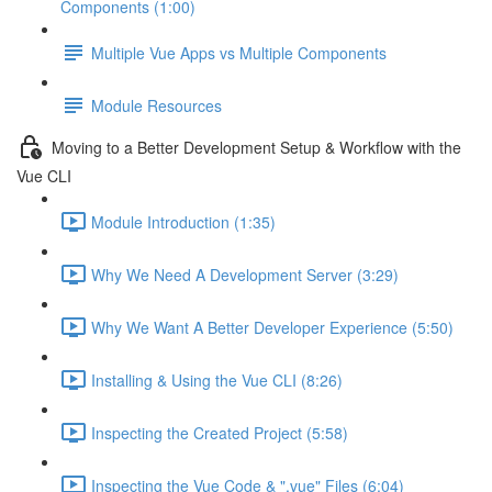
Components (1:00)
Multiple Vue Apps vs Multiple Components
Module Resources
Moving to a Better Development Setup & Workflow with the
Vue CLI
Module Introduction (1:35)
Why We Need A Development Server (3:29)
Why We Want A Better Developer Experience (5:50)
Installing & Using the Vue CLI (8:26)
Inspecting the Created Project (5:58)
Inspecting the Vue Code & ".vue" Files (6:04)