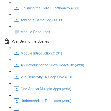
Finishing the Core Functionality (6:08)
Adding a Battle Log (14:11)
Module Resources
Vue: Behind the Scenes
Module Introduction (1:31)
An Introduction to Vue's Reactivity (4:26)
Vue Reactivity: A Deep Dive (8:10)
One App vs Multiple Apps (3:53)
Understanding Templates (3:56)