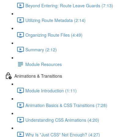
Beyond Entering: Route Leave Guards (7:13)
Utilizing Route Metadata (2:14)
Organizing Route Files (4:49)
Summary (2:12)
Module Resources
Animations & Transitions
Module Introduction (1:11)
Animation Basics & CSS Transitions (7:28)
Understanding CSS Animations (4:20)
Why Is "Just CSS" Not Enough? (4:27)