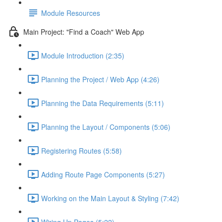
Module Resources
Main Project: "Find a Coach" Web App
Module Introduction (2:35)
Planning the Project / Web App (4:26)
Planning the Data Requirements (5:11)
Planning the Layout / Components (5:06)
Registering Routes (5:58)
Adding Route Page Components (5:27)
Working on the Main Layout & Styling (7:42)
Wiring Up Pages (5:22)