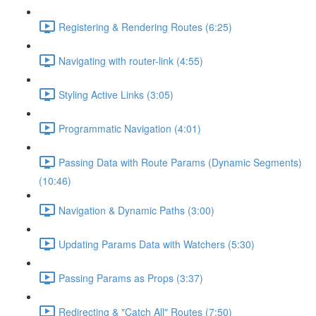
Registering & Rendering Routes (6:25)
Navigating with router-link (4:55)
Styling Active Links (3:05)
Programmatic Navigation (4:01)
Passing Data with Route Params (Dynamic Segments)
(10:46)
Navigation & Dynamic Paths (3:00)
Updating Params Data with Watchers (5:30)
Passing Params as Props (3:37)
Redirecting & "Catch All" Routes (7:50)