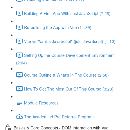
Building A First App With Just JavaScript (7:26)
Re-building the App with Vue (11:39)
Vue vs "Vanilla JavaScript" (just JavaScript) (1:10)
Setting Up the Course Development Environment
(2:04)
Course Outline & What's In The Course (2:58)
How To Get The Most Out Of This Course (3:23)
Module Resources
The Academind Pro Referral Program
Basics & Core Concepts - DOM Interaction with Vue