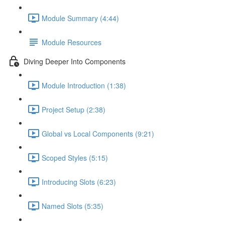
Module Summary (4:44)
Module Resources
Diving Deeper Into Components
Module Introduction (1:38)
Project Setup (2:38)
Global vs Local Components (9:21)
Scoped Styles (5:15)
Introducing Slots (6:23)
Named Slots (5:35)