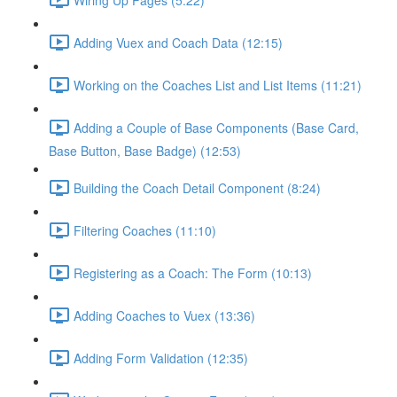
Adding Vuex and Coach Data (12:15)
Working on the Coaches List and List Items (11:21)
Adding a Couple of Base Components (Base Card,
Base Button, Base Badge) (12:53)
Building the Coach Detail Component (8:24)
Filtering Coaches (11:10)
Registering as a Coach: The Form (10:13)
Adding Coaches to Vuex (13:36)
Adding Form Validation (12:35)