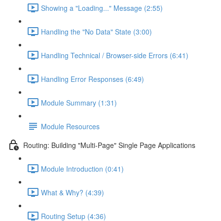
Showing a "Loading..." Message (2:55)
Handling the "No Data" State (3:00)
Handling Technical / Browser-side Errors (6:41)
Handling Error Responses (6:49)
Module Summary (1:31)
Module Resources
Routing: Building "Multi-Page" Single Page Applications
Module Introduction (0:41)
What & Why? (4:39)
Routing Setup (4:36)