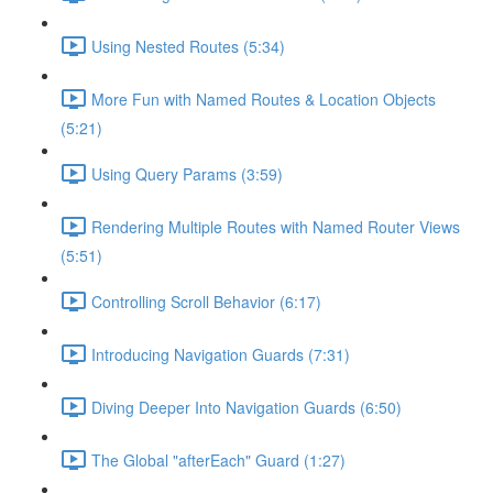
Using Nested Routes (5:34)
More Fun with Named Routes & Location Objects
(5:21)
Using Query Params (3:59)
Rendering Multiple Routes with Named Router Views
(5:51)
Controlling Scroll Behavior (6:17)
Introducing Navigation Guards (7:31)
Diving Deeper Into Navigation Guards (6:50)
The Global "afterEach" Guard (1:27)