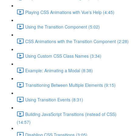
Playing CSS Animations with Vue's Help (4:45)
Using the Transition Component (5:02)
CSS Animations with the Transition Component (2:28)
Using Custom CSS Class Names (3:34)
Example: Animating a Modal (8:38)
Transitioning Between Multiple Elements (9:15)
Using Transition Events (8:31)
Building JavaScript Transitions (instead of CSS)
(14:57)
Disabling CSS Transitions (3:05)