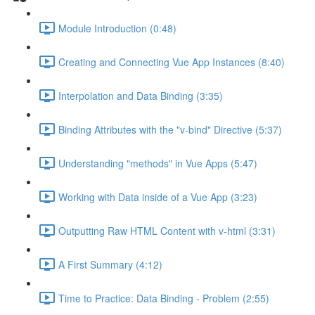
Module Introduction (0:48)
Creating and Connecting Vue App Instances (8:40)
Interpolation and Data Binding (3:35)
Binding Attributes with the "v-bind" Directive (5:37)
Understanding "methods" in Vue Apps (5:47)
Working with Data inside of a Vue App (3:23)
Outputting Raw HTML Content with v-html (3:31)
A First Summary (4:12)
Time to Practice: Data Binding - Problem (2:55)