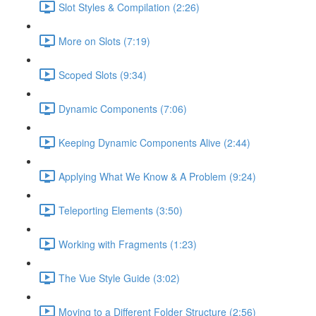
Slot Styles & Compilation (2:26)
More on Slots (7:19)
Scoped Slots (9:34)
Dynamic Components (7:06)
Keeping Dynamic Components Alive (2:44)
Applying What We Know & A Problem (9:24)
Teleporting Elements (3:50)
Working with Fragments (1:23)
The Vue Style Guide (3:02)
Moving to a Different Folder Structure (2:56)