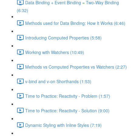
Data Binding + Event Binding = Two-Way Binding
(6:32)
Methods used for Data Binding: How It Works (6:46)
Introducing Computed Properties (5:58)
Working with Watchers (10:49)
Methods vs Computed Properties vs Watchers (2:27)
v-bind and v-on Shorthands (1:53)
Time to Practice: Reactivity - Problem (1:57)
Time to Practice: Reactivity - Solution (9:00)
Dynamic Styling with Inline Styles (7:19)