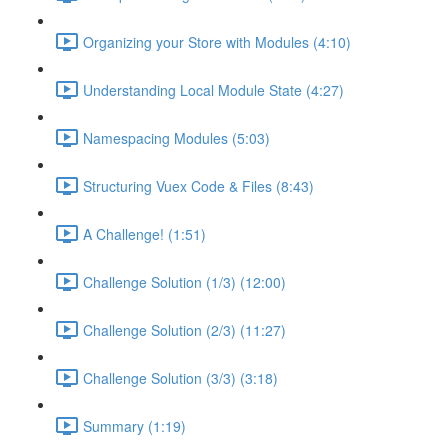
Organizing your Store with Modules (4:10)
Understanding Local Module State (4:27)
Namespacing Modules (5:03)
Structuring Vuex Code & Files (8:43)
A Challenge! (1:51)
Challenge Solution (1/3) (12:00)
Challenge Solution (2/3) (11:27)
Challenge Solution (3/3) (3:18)
Summary (1:19)