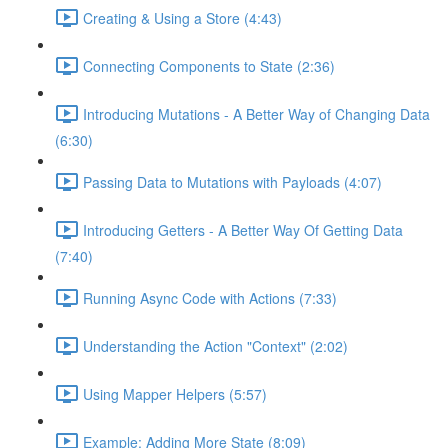
Creating & Using a Store (4:43)
Connecting Components to State (2:36)
Introducing Mutations - A Better Way of Changing Data
(6:30)
Passing Data to Mutations with Payloads (4:07)
Introducing Getters - A Better Way Of Getting Data
(7:40)
Running Async Code with Actions (7:33)
Understanding the Action "Context" (2:02)
Using Mapper Helpers (5:57)
Example: Adding More State (8:09)