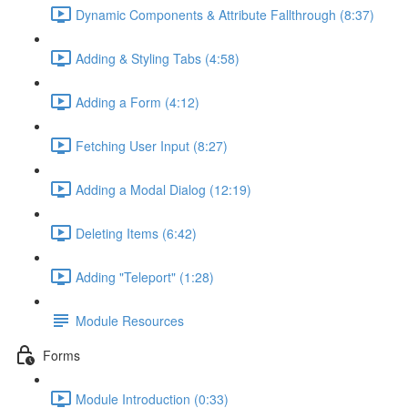
Dynamic Components & Attribute Fallthrough (8:37)
Adding & Styling Tabs (4:58)
Adding a Form (4:12)
Fetching User Input (8:27)
Adding a Modal Dialog (12:19)
Deleting Items (6:42)
Adding "Teleport" (1:28)
Module Resources
Forms
Module Introduction (0:33)