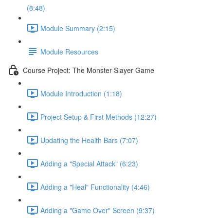
(8:48)
Module Summary (2:15)
Module Resources
Course Project: The Monster Slayer Game
Module Introduction (1:18)
Project Setup & First Methods (12:27)
Updating the Health Bars (7:07)
Adding a "Special Attack" (6:23)
Adding a "Heal" Functionality (4:46)
Adding a "Game Over" Screen (9:37)