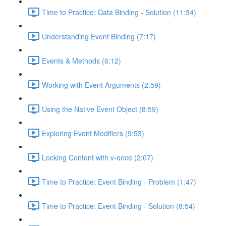
Time to Practice: Data Binding - Solution (11:34)
Understanding Event Binding (7:17)
Events & Methods (6:12)
Working with Event Arguments (2:59)
Using the Native Event Object (8:59)
Exploring Event Modifiers (9:53)
Locking Content with v-once (2:07)
Time to Practice: Event Binding - Problem (1:47)
Time to Practice: Event Binding - Solution (8:54)