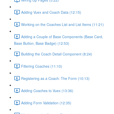
Adding Vuex and Coach Data (12:15)
Working on the Coaches List and List Items (11:21)
Adding a Couple of Base Components (Base Card,
Base Button, Base Badge) (12:53)
Building the Coach Detail Component (8:24)
Filtering Coaches (11:10)
Registering as a Coach: The Form (10:13)
Adding Coaches to Vuex (13:36)
Adding Form Validation (12:35)