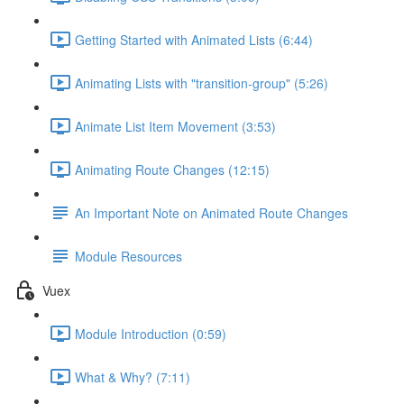
Getting Started with Animated Lists (6:44)
Animating Lists with "transition-group" (5:26)
Animate List Item Movement (3:53)
Animating Route Changes (12:15)
An Important Note on Animated Route Changes
Module Resources
Vuex
Module Introduction (0:59)
What & Why? (7:11)