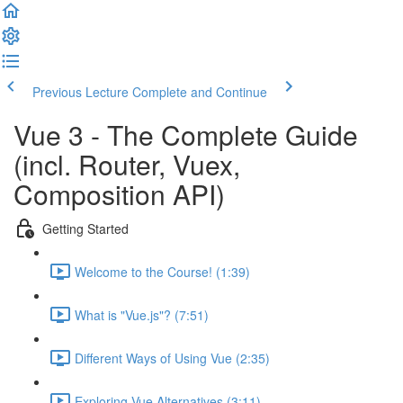
Previous Lecture
Complete and Continue
Vue 3 - The Complete Guide
(incl. Router, Vuex,
Composition API)
Getting Started
Welcome to the Course! (1:39)
What is "Vue.js"? (7:51)
Different Ways of Using Vue (2:35)
Exploring Vue Alternatives (3:11)