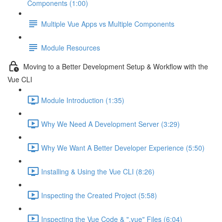
Components (1:00)
Multiple Vue Apps vs Multiple Components
Module Resources
Moving to a Better Development Setup & Workflow with the
Vue CLI
Module Introduction (1:35)
Why We Need A Development Server (3:29)
Why We Want A Better Developer Experience (5:50)
Installing & Using the Vue CLI (8:26)
Inspecting the Created Project (5:58)
Inspecting the Vue Code & ".vue" Files (6:04)