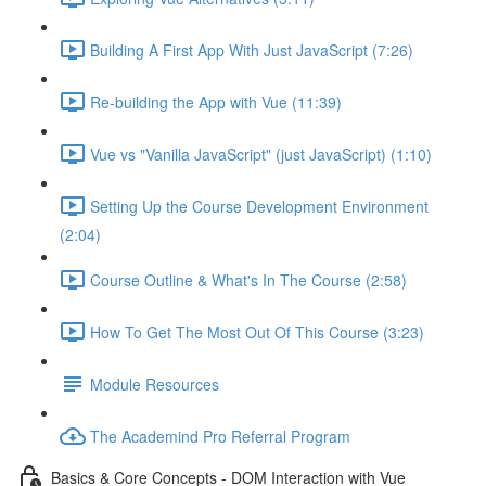
Building A First App With Just JavaScript (7:26)
Re-building the App with Vue (11:39)
Vue vs "Vanilla JavaScript" (just JavaScript) (1:10)
Setting Up the Course Development Environment
(2:04)
Course Outline & What's In The Course (2:58)
How To Get The Most Out Of This Course (3:23)
Module Resources
The Academind Pro Referral Program
Basics & Core Concepts - DOM Interaction with Vue