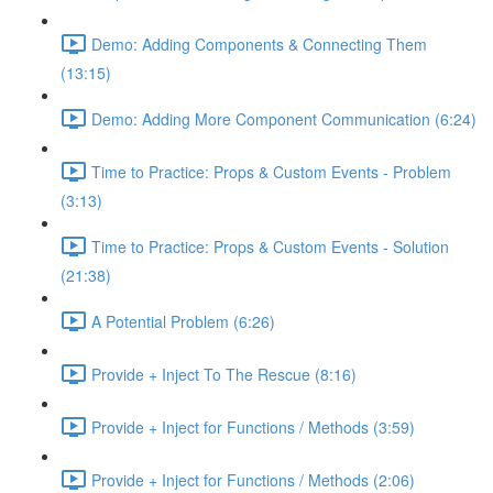
Demo: Adding Components & Connecting Them
(13:15)
Demo: Adding More Component Communication (6:24)
Time to Practice: Props & Custom Events - Problem
(3:13)
Time to Practice: Props & Custom Events - Solution
(21:38)
A Potential Problem (6:26)
Provide + Inject To The Rescue (8:16)
Provide + Inject for Functions / Methods (3:59)
Provide + Inject for Functions / Methods (2:06)