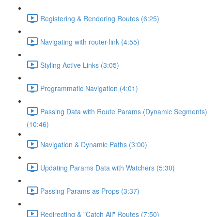
Registering & Rendering Routes (6:25)
Navigating with router-link (4:55)
Styling Active Links (3:05)
Programmatic Navigation (4:01)
Passing Data with Route Params (Dynamic Segments)
(10:46)
Navigation & Dynamic Paths (3:00)
Updating Params Data with Watchers (5:30)
Passing Params as Props (3:37)
Redirecting & "Catch All" Routes (7:50)