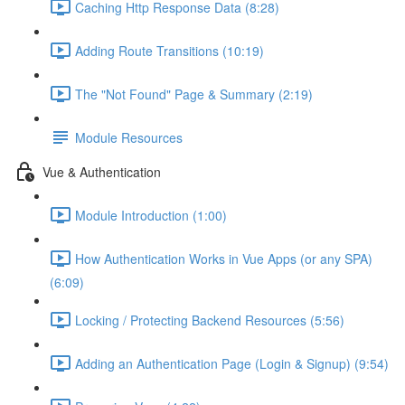
Caching Http Response Data (8:28)
Adding Route Transitions (10:19)
The "Not Found" Page & Summary (2:19)
Module Resources
Vue & Authentication
Module Introduction (1:00)
How Authentication Works in Vue Apps (or any SPA)
(6:09)
Locking / Protecting Backend Resources (5:56)
Adding an Authentication Page (Login & Signup) (9:54)