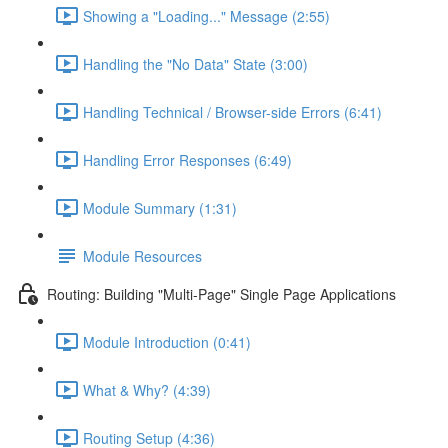
Showing a "Loading..." Message (2:55)
Handling the "No Data" State (3:00)
Handling Technical / Browser-side Errors (6:41)
Handling Error Responses (6:49)
Module Summary (1:31)
Module Resources
Routing: Building "Multi-Page" Single Page Applications
Module Introduction (0:41)
What & Why? (4:39)
Routing Setup (4:36)