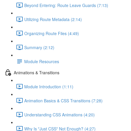
Beyond Entering: Route Leave Guards (7:13)
Utilizing Route Metadata (2:14)
Organizing Route Files (4:49)
Summary (2:12)
Module Resources
Animations & Transitions
Module Introduction (1:11)
Animation Basics & CSS Transitions (7:28)
Understanding CSS Animations (4:20)
Why Is "Just CSS" Not Enough? (4:27)