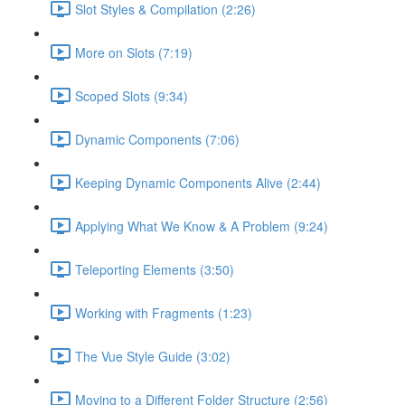
Slot Styles & Compilation (2:26)
More on Slots (7:19)
Scoped Slots (9:34)
Dynamic Components (7:06)
Keeping Dynamic Components Alive (2:44)
Applying What We Know & A Problem (9:24)
Teleporting Elements (3:50)
Working with Fragments (1:23)
The Vue Style Guide (3:02)
Moving to a Different Folder Structure (2:56)