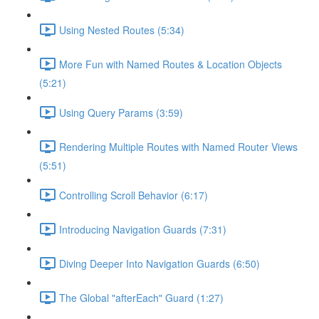
Using Nested Routes (5:34)
More Fun with Named Routes & Location Objects
(5:21)
Using Query Params (3:59)
Rendering Multiple Routes with Named Router Views
(5:51)
Controlling Scroll Behavior (6:17)
Introducing Navigation Guards (7:31)
Diving Deeper Into Navigation Guards (6:50)
The Global "afterEach" Guard (1:27)