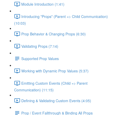
Module Introduction (1:41)
Introducing "Props" (Parent => Child Communication)
(10:03)
Prop Behavior & Changing Props (6:30)
Validating Props (7:14)
Supported Prop Values
Working with Dynamic Prop Values (5:37)
Emitting Custom Events (Child => Parent
Communication) (11:15)
Defining & Validating Custom Events (4:05)
Prop / Event Fallthrough & Binding All Props