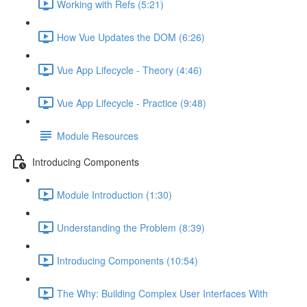
Working with Refs (5:21)
How Vue Updates the DOM (6:26)
Vue App Lifecycle - Theory (4:46)
Vue App Lifecycle - Practice (9:48)
Module Resources
Introducing Components
Module Introduction (1:30)
Understanding the Problem (8:39)
Introducing Components (10:54)
The Why: Building Complex User Interfaces With