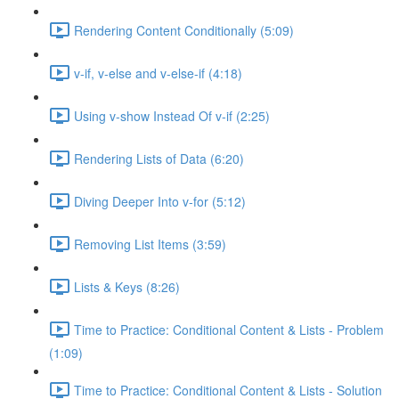
Rendering Content Conditionally (5:09)
v-if, v-else and v-else-if (4:18)
Using v-show Instead Of v-if (2:25)
Rendering Lists of Data (6:20)
Diving Deeper Into v-for (5:12)
Removing List Items (3:59)
Lists & Keys (8:26)
Time to Practice: Conditional Content & Lists - Problem
(1:09)
Time to Practice: Conditional Content & Lists - Solution