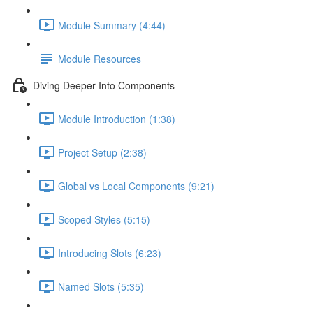
Module Summary (4:44)
Module Resources
Diving Deeper Into Components
Module Introduction (1:38)
Project Setup (2:38)
Global vs Local Components (9:21)
Scoped Styles (5:15)
Introducing Slots (6:23)
Named Slots (5:35)