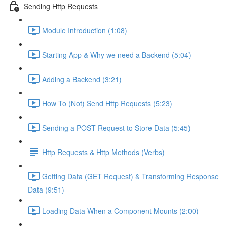
Sending Http Requests
Module Introduction (1:08)
Starting App & Why we need a Backend (5:04)
Adding a Backend (3:21)
How To (Not) Send Http Requests (5:23)
Sending a POST Request to Store Data (5:45)
Http Requests & Http Methods (Verbs)
Getting Data (GET Request) & Transforming Response
Data (9:51)
Loading Data When a Component Mounts (2:00)