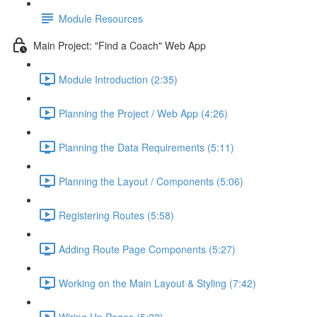
Module Resources
Main Project: "Find a Coach" Web App
Module Introduction (2:35)
Planning the Project / Web App (4:26)
Planning the Data Requirements (5:11)
Planning the Layout / Components (5:06)
Registering Routes (5:58)
Adding Route Page Components (5:27)
Working on the Main Layout & Styling (7:42)
Wiring Up Pages (5:22)