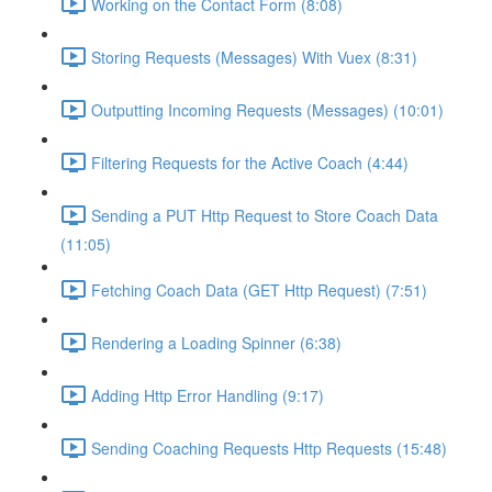
Working on the Contact Form (8:08)
Storing Requests (Messages) With Vuex (8:31)
Outputting Incoming Requests (Messages) (10:01)
Filtering Requests for the Active Coach (4:44)
Sending a PUT Http Request to Store Coach Data
(11:05)
Fetching Coach Data (GET Http Request) (7:51)
Rendering a Loading Spinner (6:38)
Adding Http Error Handling (9:17)
Sending Coaching Requests Http Requests (15:48)