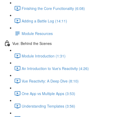
Finishing the Core Functionality (6:08)
Adding a Battle Log (14:11)
Module Resources
Vue: Behind the Scenes
Module Introduction (1:31)
An Introduction to Vue's Reactivity (4:26)
Vue Reactivity: A Deep Dive (8:10)
One App vs Multiple Apps (3:53)
Understanding Templates (3:56)