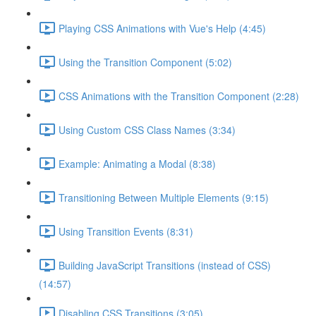
Playing CSS Animations with Vue's Help (4:45)
Using the Transition Component (5:02)
CSS Animations with the Transition Component (2:28)
Using Custom CSS Class Names (3:34)
Example: Animating a Modal (8:38)
Transitioning Between Multiple Elements (9:15)
Using Transition Events (8:31)
Building JavaScript Transitions (instead of CSS)
(14:57)
Disabling CSS Transitions (3:05)