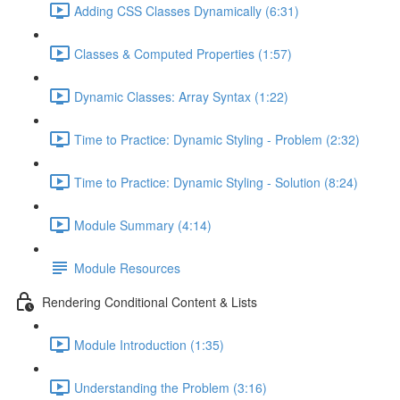
Adding CSS Classes Dynamically (6:31)
Classes & Computed Properties (1:57)
Dynamic Classes: Array Syntax (1:22)
Time to Practice: Dynamic Styling - Problem (2:32)
Time to Practice: Dynamic Styling - Solution (8:24)
Module Summary (4:14)
Module Resources
Rendering Conditional Content & Lists
Module Introduction (1:35)
Understanding the Problem (3:16)