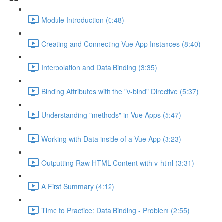
Module Introduction (0:48)
Creating and Connecting Vue App Instances (8:40)
Interpolation and Data Binding (3:35)
Binding Attributes with the "v-bind" Directive (5:37)
Understanding "methods" in Vue Apps (5:47)
Working with Data inside of a Vue App (3:23)
Outputting Raw HTML Content with v-html (3:31)
A First Summary (4:12)
Time to Practice: Data Binding - Problem (2:55)