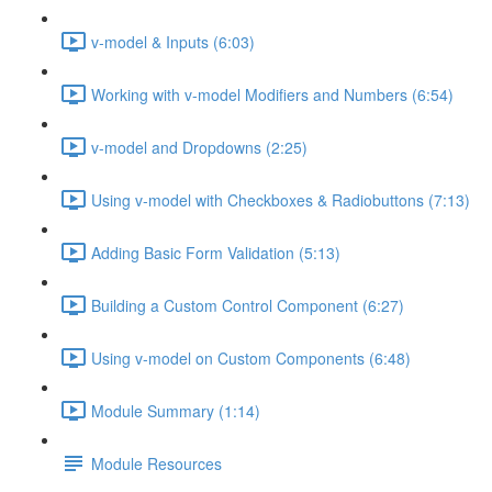
v-model & Inputs (6:03)
Working with v-model Modifiers and Numbers (6:54)
v-model and Dropdowns (2:25)
Using v-model with Checkboxes & Radiobuttons (7:13)
Adding Basic Form Validation (5:13)
Building a Custom Control Component (6:27)
Using v-model on Custom Components (6:48)
Module Summary (1:14)
Module Resources