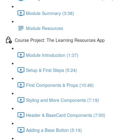
Module Summary (3:38)
Module Resources
Course Project: The Learning Resources App
Module Introduction (1:37)
Setup & First Steps (5:24)
First Components & Props (10:46)
Styling and More Components (7:19)
Header & BaseCard Components (7:00)
Adding a Base Button (5:19)