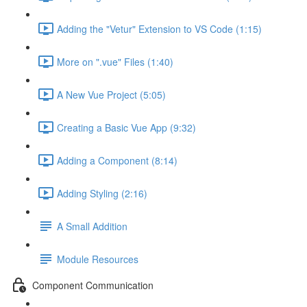
Adding the "Vetur" Extension to VS Code (1:15)
More on ".vue" Files (1:40)
A New Vue Project (5:05)
Creating a Basic Vue App (9:32)
Adding a Component (8:14)
Adding Styling (2:16)
A Small Addition
Module Resources
Component Communication